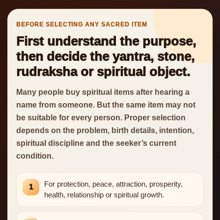
BEFORE SELECTING ANY SACRED ITEM
First understand the purpose,
then decide the yantra, stone,
rudraksha or spiritual object.
Many people buy spiritual items after hearing a
name from someone. But the same item may not
be suitable for every person. Proper selection
depends on the problem, birth details, intention,
spiritual discipline and the seeker’s current
condition.
For protection, peace, attraction, prosperity,
1
health, relationship or spiritual growth.