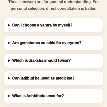
These answers are for general understanding. For
personal selection, direct consultation is better.
Can I choose a yantra by myself?
Are gemstones suitable for everyone?
Which rudraksha should I wear?
Can jadibuti be used as medicine?
What is Ashtdhatu used for?