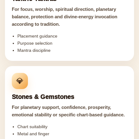
For focus, worship, spiritual direction, planetary
balance, protection and divine-energy invocation
according to tradition.
Placement guidance
Purpose selection
Mantra discipline
💎
Stones & Gemstones
For planetary support, confidence, prosperity,
emotional stability or specific chart-based guidance.
Chart suitability
Metal and finger