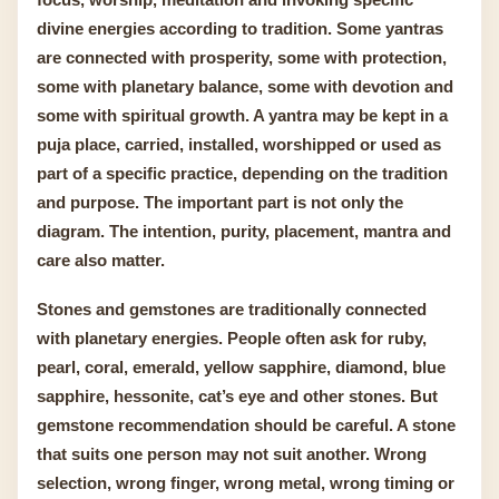
divine energies according to tradition. Some yantras
are connected with prosperity, some with protection,
some with planetary balance, some with devotion and
some with spiritual growth. A yantra may be kept in a
puja place, carried, installed, worshipped or used as
part of a specific practice, depending on the tradition
and purpose. The important part is not only the
diagram. The intention, purity, placement, mantra and
care also matter.
Stones and gemstones are traditionally connected
with planetary energies. People often ask for ruby,
pearl, coral, emerald, yellow sapphire, diamond, blue
sapphire, hessonite, cat’s eye and other stones. But
gemstone recommendation should be careful. A stone
that suits one person may not suit another. Wrong
selection, wrong finger, wrong metal, wrong timing or