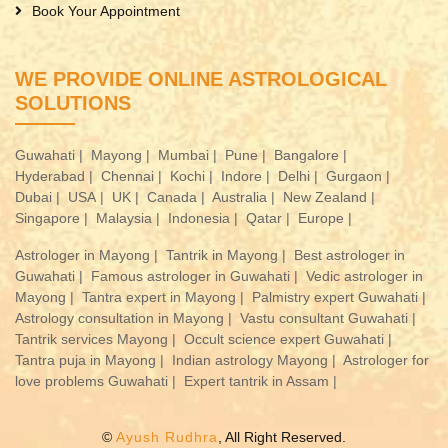
Book Your Appointment
WE PROVIDE ONLINE ASTROLOGICAL
SOLUTIONS
Guwahati |
Mayong |
Mumbai |
Pune |
Bangalore |
Hyderabad |
Chennai |
Kochi |
Indore |
Delhi |
Gurgaon |
Dubai |
USA |
UK |
Canada |
Australia |
New Zealand |
Singapore |
Malaysia |
Indonesia |
Qatar |
Europe |
Astrologer in Mayong |
Tantrik in Mayong |
Best astrologer in
Guwahati |
Famous astrologer in Guwahati |
Vedic astrologer in
Mayong |
Tantra expert in Mayong |
Palmistry expert Guwahati |
Astrology consultation in Mayong |
Vastu consultant Guwahati |
Tantrik services Mayong |
Occult science expert Guwahati |
Tantra puja in Mayong |
Indian astrology Mayong |
Astrologer for
love problems Guwahati |
Expert tantrik in Assam |
©
Ayush Rudhra
, All Right Reserved.