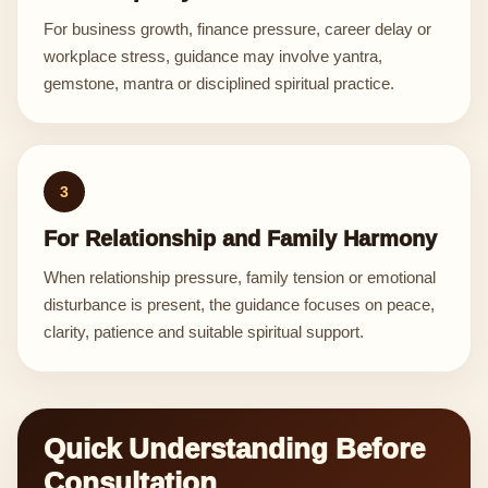
For business growth, finance pressure, career delay or
workplace stress, guidance may involve yantra,
gemstone, mantra or disciplined spiritual practice.
3
For Relationship and Family Harmony
When relationship pressure, family tension or emotional
disturbance is present, the guidance focuses on peace,
clarity, patience and suitable spiritual support.
Quick Understanding Before
Consultation