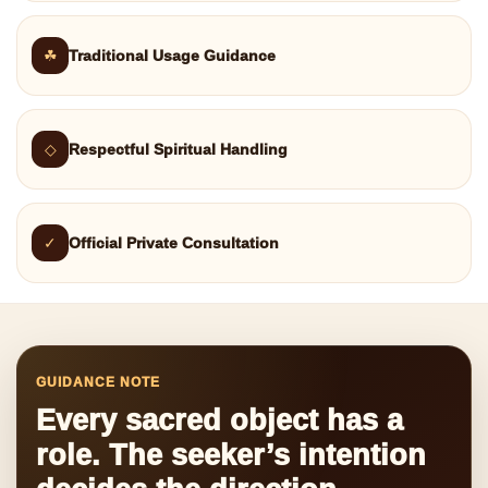
☘
Traditional Usage Guidance
◇
Respectful Spiritual Handling
✓
Official Private Consultation
GUIDANCE NOTE
Every sacred object has a
role. The seeker’s intention