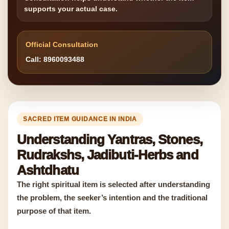
supports your actual case.
Official Consultation
Call: 8960093488
SACRED ITEM GUIDANCE IN INDIA
Understanding Yantras, Stones,
Rudrakshs, Jadibuti-Herbs and
Ashtdhatu
The right spiritual item is selected after understanding
the problem, the seeker’s intention and the traditional
purpose of that item.