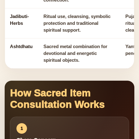
connection.
Jadibuti-
Ritual use, cleansing, symbolic
Puja, 
Herbs
protection and traditional
ritual
spiritual support.
cleans
Ashtdhatu
Sacred metal combination for
Yantra
devotional and energetic
pendan
spiritual objects.
How Sacred Item
Consultation Works
1