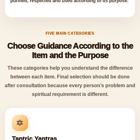
purified, respected and used according to its purpose.
FIVE MAIN CATEGORIES
Choose Guidance According to the
Item and the Purpose
These categories help you understand the difference
between each item. Final selection should be done
after consultation because every person’s problem and
spiritual requirement is different.
🔯
Tantric Yantras