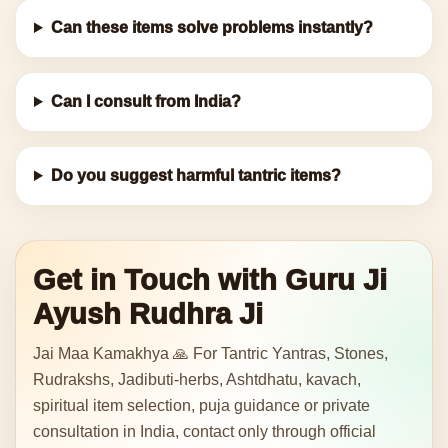
Can these items solve problems instantly?
Can I consult from India?
Do you suggest harmful tantric items?
Get in Touch with Guru Ji
Ayush Rudhra Ji
Jai Maa Kamakhya 🙏 For Tantric Yantras, Stones,
Rudrakshs, Jadibuti-herbs, Ashtdhatu, kavach,
spiritual item selection, puja guidance or private
consultation in India, contact only through official