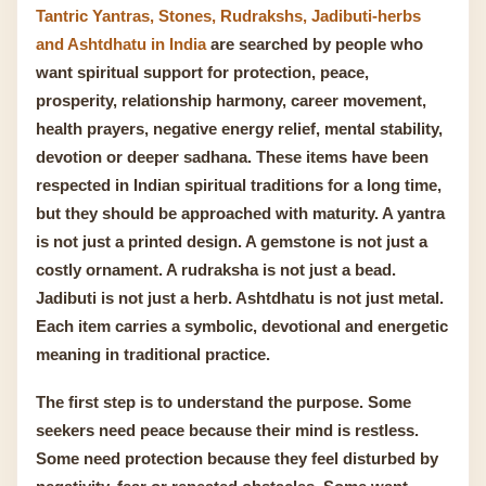
Tantric Yantras, Stones, Rudrakshs, Jadibuti-herbs
and Ashtdhatu in India
are searched by people who
want spiritual support for protection, peace,
prosperity, relationship harmony, career movement,
health prayers, negative energy relief, mental stability,
devotion or deeper sadhana. These items have been
respected in Indian spiritual traditions for a long time,
but they should be approached with maturity. A yantra
is not just a printed design. A gemstone is not just a
costly ornament. A rudraksha is not just a bead.
Jadibuti is not just a herb. Ashtdhatu is not just metal.
Each item carries a symbolic, devotional and energetic
meaning in traditional practice.
The first step is to understand the purpose. Some
seekers need peace because their mind is restless.
Some need protection because they feel disturbed by