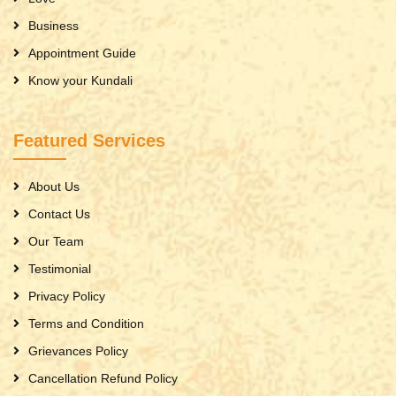
Business
Appointment Guide
Know your Kundali
Featured Services
About Us
Contact Us
Our Team
Testimonial
Privacy Policy
Terms and Condition
Grievances Policy
Cancellation Refund Policy