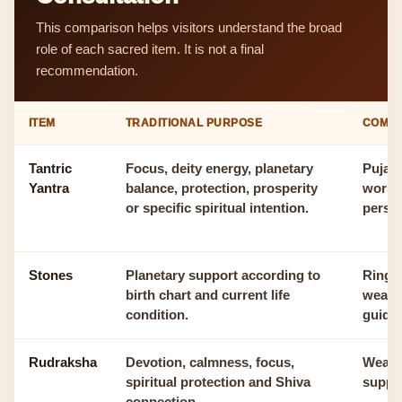
This comparison helps visitors understand the broad
role of each sacred item. It is not a final
recommendation.
ITEM
TRADITIONAL PURPOSE
COMM
Tantric
Focus, deity energy, planetary
Puja r
Yantra
balance, protection, prosperity
worshi
or specific spiritual intention.
person
Stones
Planetary support according to
Ring, 
birth chart and current life
wearab
condition.
guida
Rudraksha
Devotion, calmness, focus,
Wearin
spiritual protection and Shiva
suppor