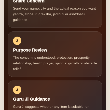
Share Concern
Send your name, city and the actual reason you want
yantra, stone, rudraksha, jadibuti or ashtdhatu
guidance.
2
Purpose Review
The concern is understood: protection, prosperity,
relationship, health prayer, spiritual growth or obstacle
relief.
3
Guru Ji Guidance
Guru Ji suggests whether any item is suitable, or