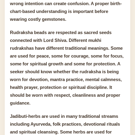
wrong intention can create confusion. A proper birth-
chart-based understanding is important before
wearing costly gemstones.
Rudraksha beads are respected as sacred seeds
connected with Lord Shiva. Different mukhi
rudrakshas have different traditional meanings. Some
are used for peace, some for courage, some for focus,
some for spiritual growth and some for protection. A
seeker should know whether the rudraksha is being
worn for devotion, mantra practice, mental calmness,
health prayer, protection or spiritual discipline. It
should be worn with respect, cleanliness and proper
guidance.
Jadibuti-herbs are used in many traditional streams
including Ayurveda, folk practices, devotional rituals
and spiritual cleansing. Some herbs are used for