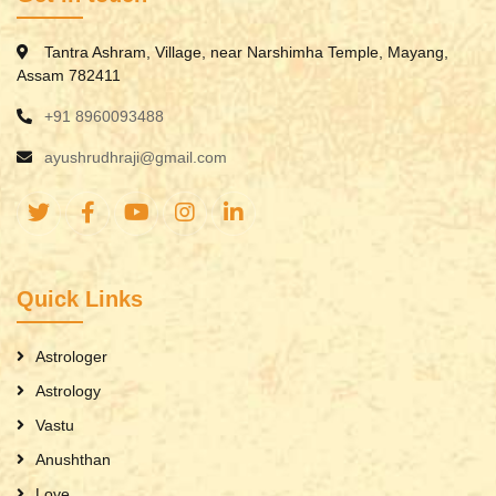
Tantra Ashram, Village, near Narshimha Temple, Mayang,
Assam 782411
+91 8960093488
ayushrudhraji@gmail.com
Quick Links
Astrologer
Astrology
Vastu
Anushthan
Love