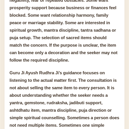
negativity, fear or repeated obstacles. Some want
prosperity support because business or finances feel
blocked. Some want relationship harmony, family
peace or marriage stability. Some are interested in
spiritual growth, mantra discipline, tantra sadhana or
puja setup. The selection of sacred items should
match the concern. If the purpose is unclear, the item
can become only a decoration and the seeker may not
follow the required discipline.
Guru Ji Ayush Rudhra Ji’s guidance focuses on
listening to the actual matter first. The consultation is
not about selling the same item to every person. It is
about understanding whether the seeker needs a
yantra, gemstone, rudraksha, jadibuti support,
ashtdhatu item, mantra discipline, puja direction or
simple spiritual counselling. Sometimes a person does
not need multiple items. Sometimes one simple