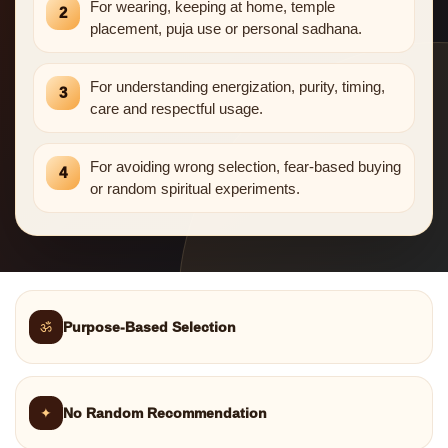
For wearing, keeping at home, temple
2
placement, puja use or personal sadhana.
For understanding energization, purity, timing,
3
care and respectful usage.
For avoiding wrong selection, fear-based buying
4
or random spiritual experiments.
ॐ
Purpose-Based Selection
✦
No Random Recommendation