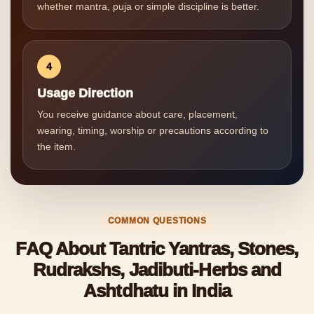
whether mantra, puja or simple discipline is better.
4
Usage Direction
You receive guidance about care, placement,
wearing, timing, worship or precautions according to
the item.
COMMON QUESTIONS
FAQ About Tantric Yantras, Stones,
Rudrakshs, Jadibuti-Herbs and
Ashtdhatu in India