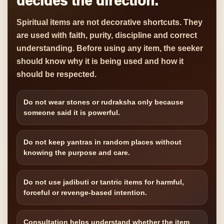
decides the direction.
Spiritual items are not decorative shortcuts. They
are used with faith, purity, discipline and correct
understanding. Before using any item, the seeker
should know why it is being used and how it
should be respected.
Do not wear stones or rudraksha only because
someone said it is powerful.
Do not keep yantras in random places without
knowing the purpose and care.
Do not use jadibuti or tantric items for harmful,
forceful or revenge-based intention.
Consultation helps understand whether the item