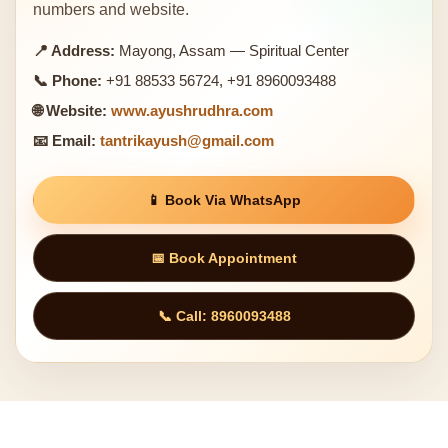
numbers and website.
📍 Address:
Mayong, Assam — Spiritual Center
📞 Phone:
+91 88533 56724, +91 8960093488
🌐 Website:
www.ayushrudhra.com
📧 Email:
tantrikayush@gmail.com
📱 Book Via WhatsApp
📅 Book Appointment
📞 Call: 8960093488