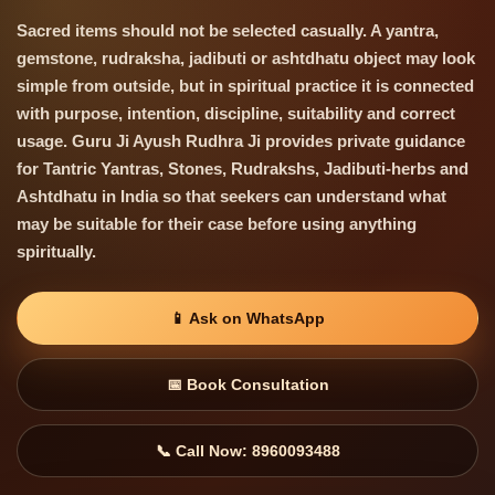
Sacred items should not be selected casually. A yantra,
gemstone, rudraksha, jadibuti or ashtdhatu object may look
simple from outside, but in spiritual practice it is connected
with purpose, intention, discipline, suitability and correct
usage. Guru Ji Ayush Rudhra Ji provides private guidance
for Tantric Yantras, Stones, Rudrakshs, Jadibuti-herbs and
Ashtdhatu in India so that seekers can understand what
may be suitable for their case before using anything
spiritually.
📱 Ask on WhatsApp
📅 Book Consultation
📞 Call Now: 8960093488