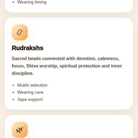
Wearing timing
📿
Rudrakshs
Sacred beads connected with devotion, calmness,
focus, Shiva worship, spiritual protection and inner
discipline.
Mukhi selection
Wearing care
Japa support
🌿