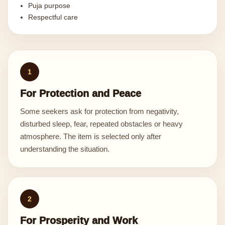
Puja purpose
Respectful care
1
For Protection and Peace
Some seekers ask for protection from negativity,
disturbed sleep, fear, repeated obstacles or heavy
atmosphere. The item is selected only after
understanding the situation.
2
For Prosperity and Work