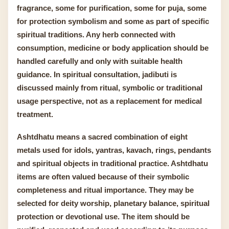
fragrance, some for purification, some for puja, some
for protection symbolism and some as part of specific
spiritual traditions. Any herb connected with
consumption, medicine or body application should be
handled carefully and only with suitable health
guidance. In spiritual consultation, jadibuti is
discussed mainly from ritual, symbolic or traditional
usage perspective, not as a replacement for medical
treatment.
Ashtdhatu means a sacred combination of eight
metals used for idols, yantras, kavach, rings, pendants
and spiritual objects in traditional practice. Ashtdhatu
items are often valued because of their symbolic
completeness and ritual importance. They may be
selected for deity worship, planetary balance, spiritual
protection or devotional use. The item should be