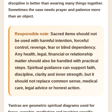
discipline is better than wearing many things together.
Sometimes the case needs prayer and patience more
than an object.
Responsible note:
Sacred items should not
be used with harmful intention, forceful
control, revenge, fear or blind dependency.
Any health, legal, financial or relationship
matter should also be handled with practical
steps. Spiritual guidance can support faith,
discipline, clarity and inner strength, but it
should not replace common sense, medical
care, legal advice or honest action.
Yantras are geometric spiritual diagrams used for
focus, worship, meditation and invoking specific