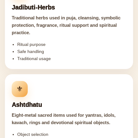
Jadibuti-Herbs
Traditional herbs used in puja, cleansing, symbolic
protection, fragrance, ritual support and spiritual
practice.
Ritual purpose
Safe handling
Traditional usage
⚜️
Ashtdhatu
Eight-metal sacred items used for yantras, idols,
kavach, rings and devotional spiritual objects.
Object selection