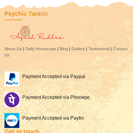
Psychic Tantric
About Us
|
Daily Horoscope
|
Blog
|
Gallery
|
Testimonial
|
Contact
Us
Payment Accepted via Paypal
Payment Accepted via Phonepe
Payment Accepted via Paytm
Get in touch