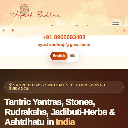
‹
›
Ⅱ
+91 8960093488
ayushrudhraji@gmail.com
English
हिंदी
🕉️ SACRED ITEMS • SPIRITUAL SELECTION • PRIVATE
GUIDANCE
Tantric Yantras, Stones,
Rudrakshs, Jadibuti-Herbs &
Ashtdhatu in
India