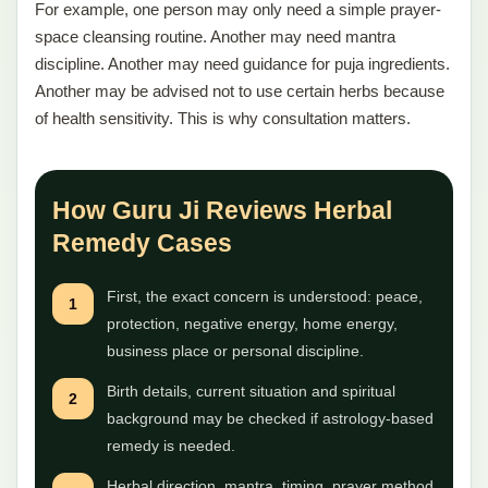
For example, one person may only need a simple prayer-
space cleansing routine. Another may need mantra
discipline. Another may need guidance for puja ingredients.
Another may be advised not to use certain herbs because
of health sensitivity. This is why consultation matters.
How Guru Ji Reviews Herbal
Remedy Cases
First, the exact concern is understood: peace,
1
protection, negative energy, home energy,
business place or personal discipline.
Birth details, current situation and spiritual
2
background may be checked if astrology-based
remedy is needed.
Herbal direction, mantra, timing, prayer method