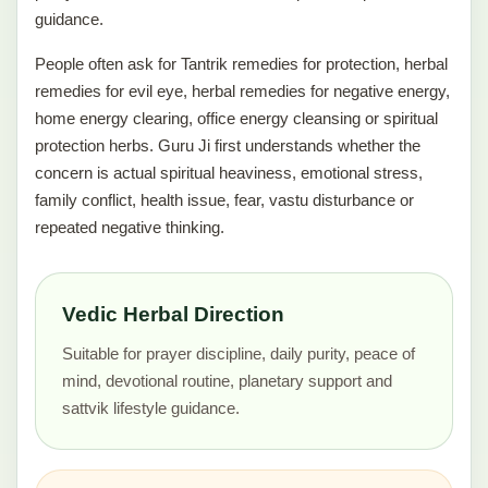
guidance.
People often ask for Tantrik remedies for protection, herbal
remedies for evil eye, herbal remedies for negative energy,
home energy clearing, office energy cleansing or spiritual
protection herbs. Guru Ji first understands whether the
concern is actual spiritual heaviness, emotional stress,
family conflict, health issue, fear, vastu disturbance or
repeated negative thinking.
Vedic Herbal Direction
Suitable for prayer discipline, daily purity, peace of
mind, devotional routine, planetary support and
sattvik lifestyle guidance.