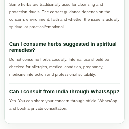
Some herbs are traditionally used for cleansing and
protection rituals. The correct guidance depends on the
concern, environment, faith and whether the issue is actually
spiritual or practical/emotional.
Can I consume herbs suggested in spiritual
remedies?
Do not consume herbs casually. Internal use should be
checked for allergies, medical condition, pregnancy,
medicine interaction and professional suitability.
Can I consult from India through WhatsApp?
Yes. You can share your concern through official WhatsApp
and book a private consultation.