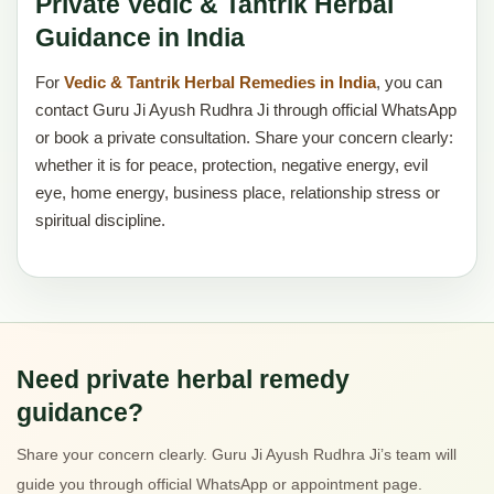
Private Vedic & Tantrik Herbal
Guidance in India
For
Vedic & Tantrik Herbal Remedies in India
, you can
contact Guru Ji Ayush Rudhra Ji through official WhatsApp
or book a private consultation. Share your concern clearly:
whether it is for peace, protection, negative energy, evil
eye, home energy, business place, relationship stress or
spiritual discipline.
Need private herbal remedy
guidance?
Share your concern clearly. Guru Ji Ayush Rudhra Ji’s team will
guide you through official WhatsApp or appointment page.