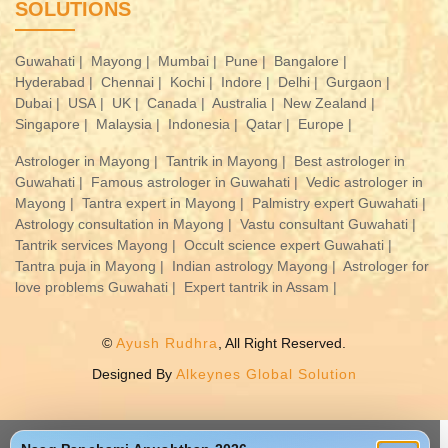
SOLUTIONS
Guwahati |
Mayong |
Mumbai |
Pune |
Bangalore |
Hyderabad |
Chennai |
Kochi |
Indore |
Delhi |
Gurgaon |
Dubai |
USA |
UK |
Canada |
Australia |
New Zealand |
Singapore |
Malaysia |
Indonesia |
Qatar |
Europe |
Astrologer in Mayong |
Tantrik in Mayong |
Best astrologer in
Guwahati |
Famous astrologer in Guwahati |
Vedic astrologer in
Mayong |
Tantra expert in Mayong |
Palmistry expert Guwahati |
Astrology consultation in Mayong |
Vastu consultant Guwahati |
Tantrik services Mayong |
Occult science expert Guwahati |
Tantra puja in Mayong |
Indian astrology Mayong |
Astrologer for
love problems Guwahati |
Expert tantrik in Assam |
©
Ayush Rudhra
, All Right Reserved.
Designed By
Alkeynes Global Solution