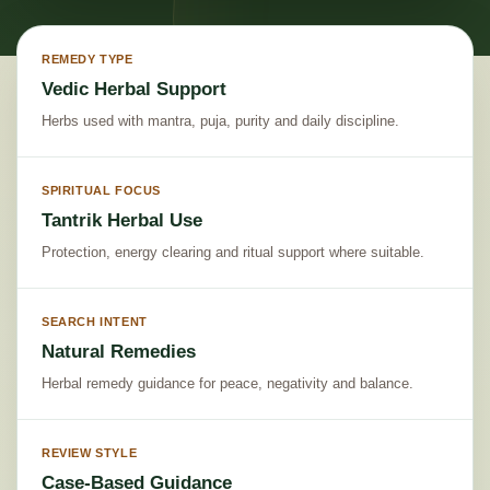
REMEDY TYPE
Vedic Herbal Support
Herbs used with mantra, puja, purity and daily discipline.
SPIRITUAL FOCUS
Tantrik Herbal Use
Protection, energy clearing and ritual support where suitable.
SEARCH INTENT
Natural Remedies
Herbal remedy guidance for peace, negativity and balance.
REVIEW STYLE
Case-Based Guidance