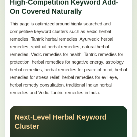
High-Competition Keyword Add-
On Covered Naturally
This page is optimized around highly searched and
competitive keyword clusters such as Vedic herbal
remedies, Tantrik herbal remedies, Ayurvedic herbal
remedies, spiritual herbal remedies, natural herbal
remedies, Vedic remedies for health, Tantric remedies for
protection, herbal remedies for negative energy, astrology
herbal remedies, herbal remedies for peace of mind, herbal
remedies for stress relief, herbal remedies for evil eye,
herbal remedy consultation, traditional Indian herbal
remedies and Vedic Tantric remedies in India.
Next-Level Herbal Keyword
Cluster