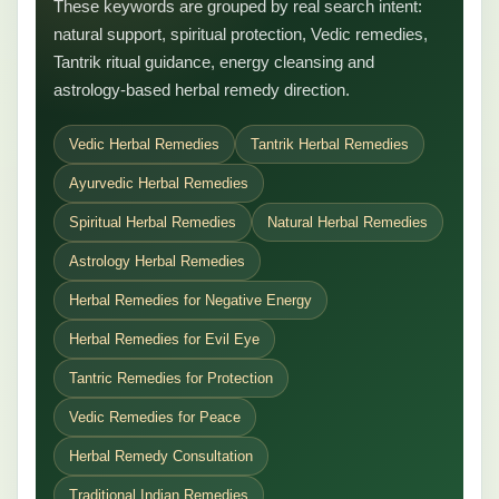
These keywords are grouped by real search intent:
natural support, spiritual protection, Vedic remedies,
Tantrik ritual guidance, energy cleansing and
astrology-based herbal remedy direction.
Vedic Herbal Remedies
Tantrik Herbal Remedies
Ayurvedic Herbal Remedies
Spiritual Herbal Remedies
Natural Herbal Remedies
Astrology Herbal Remedies
Herbal Remedies for Negative Energy
Herbal Remedies for Evil Eye
Tantric Remedies for Protection
Vedic Remedies for Peace
Herbal Remedy Consultation
Traditional Indian Remedies