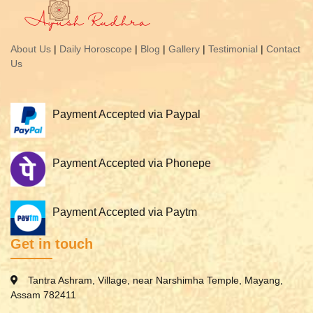
About Us
|
Daily Horoscope
|
Blog
|
Gallery
|
Testimonial
|
Contact
Us
Payment Accepted via Paypal
Payment Accepted via Phonepe
Payment Accepted via Paytm
Get in touch
Tantra Ashram, Village, near Narshimha Temple, Mayang,
Assam 782411