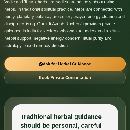
Vedic and Tantrik herbal remedies are not only about using
herbs. In traditional spiritual practice, herbs are connected with
purity, planetary balance, protection, prayer, energy clearing and
disciplined living. Guru Ji Ayush Rudhra Ji provides private
guidance in India for seekers who want to understand spiritual
herbal support, negative energy concern, ritual purity and
astrology-based remedy direction.
Ask for Herbal Guidance
Book Private Consultation
Traditional herbal guidance
should be personal, careful