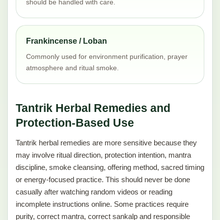
should be handled with care.
Frankincense / Loban
Commonly used for environment purification, prayer
atmosphere and ritual smoke.
Tantrik Herbal Remedies and
Protection-Based Use
Tantrik herbal remedies are more sensitive because they
may involve ritual direction, protection intention, mantra
discipline, smoke cleansing, offering method, sacred timing
or energy-focused practice. This should never be done
casually after watching random videos or reading
incomplete instructions online. Some practices require
purity, correct mantra, correct sankalp and responsible