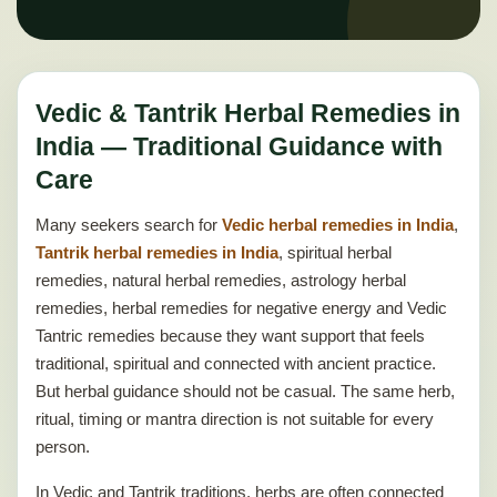
Vedic & Tantrik Herbal Remedies in
India — Traditional Guidance with
Care
Many seekers search for
Vedic herbal remedies in India
,
Tantrik herbal remedies in India
, spiritual herbal
remedies, natural herbal remedies, astrology herbal
remedies, herbal remedies for negative energy and Vedic
Tantric remedies because they want support that feels
traditional, spiritual and connected with ancient practice.
But herbal guidance should not be casual. The same herb,
ritual, timing or mantra direction is not suitable for every
person.
In Vedic and Tantrik traditions, herbs are often connected