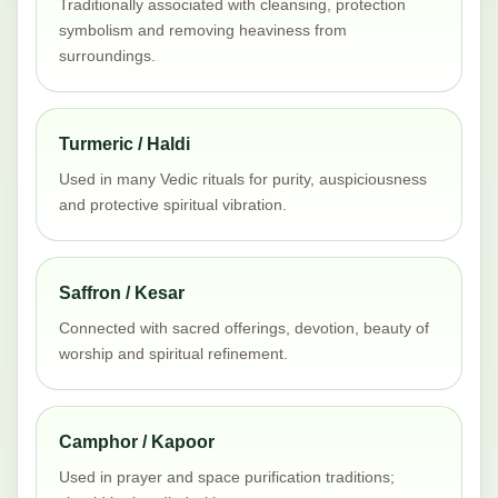
Traditionally associated with cleansing, protection
symbolism and removing heaviness from
surroundings.
Turmeric / Haldi
Used in many Vedic rituals for purity, auspiciousness
and protective spiritual vibration.
Saffron / Kesar
Connected with sacred offerings, devotion, beauty of
worship and spiritual refinement.
Camphor / Kapoor
Used in prayer and space purification traditions;