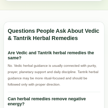
Questions People Ask About Vedic
& Tantrik Herbal Remedies
Are Vedic and Tantrik herbal remedies the
same?
No. Vedic herbal guidance is usually connected with purity,
prayer, planetary support and daily discipline. Tantrik herbal
guidance may be more ritual-focused and should be
followed only with proper direction.
Can herbal remedies remove negative
energy?