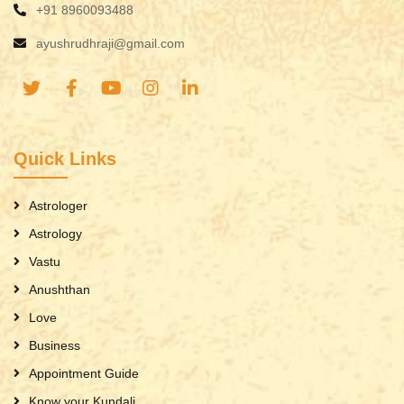
+91 8960093488
ayushrudhraji@gmail.com
Quick Links
Astrologer
Astrology
Vastu
Anushthan
Love
Business
Appointment Guide
Know your Kundali