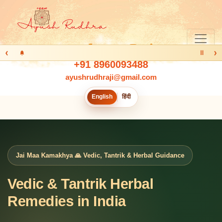
‹
›
Ⅱ
+91 8960093488
ayushrudhraji@gmail.com
English
हिंदी
Jai Maa Kamakhya 🙏 Vedic, Tantrik & Herbal Guidance
Vedic & Tantrik Herbal
Remedies in India