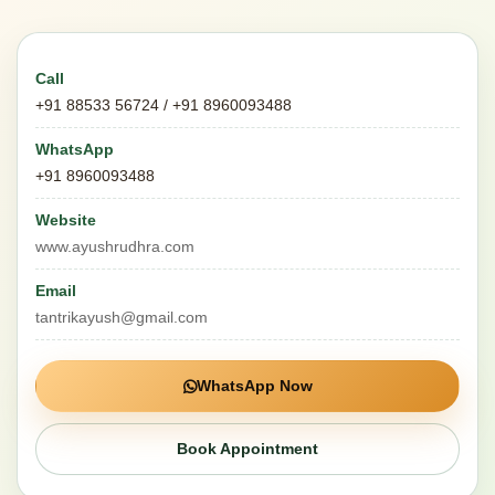
Call
+91 88533 56724 / +91 8960093488
WhatsApp
+91 8960093488
Website
www.ayushrudhra.com
Email
tantrikayush@gmail.com
WhatsApp Now
Book Appointment