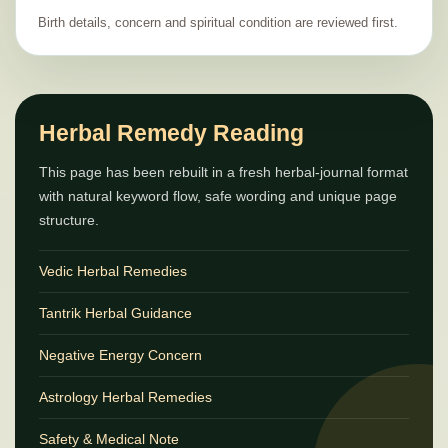
Birth details, concern and spiritual condition are reviewed first.
Herbal Remedy Reading
This page has been rebuilt in a fresh herbal-journal format
with natural keyword flow, safe wording and unique page
structure.
Vedic Herbal Remedies
Tantrik Herbal Guidance
Negative Energy Concern
Astrology Herbal Remedies
Safety & Medical Note