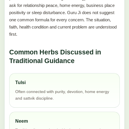
ask for relationship peace, home energy, business place
positivity or sleep disturbance. Guru Ji does not suggest
one common formula for every concern. The situation,
faith, health condition and current problem are understood
first.
Common Herbs Discussed in
Traditional Guidance
Tulsi
Often connected with purity, devotion, home energy
and sattvik discipline.
Neem