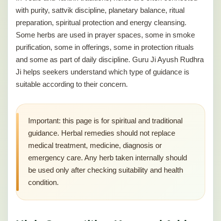
with purity, sattvik discipline, planetary balance, ritual
preparation, spiritual protection and energy cleansing.
Some herbs are used in prayer spaces, some in smoke
purification, some in offerings, some in protection rituals
and some as part of daily discipline. Guru Ji Ayush Rudhra
Ji helps seekers understand which type of guidance is
suitable according to their concern.
Important: this page is for spiritual and traditional
guidance. Herbal remedies should not replace
medical treatment, medicine, diagnosis or
emergency care. Any herb taken internally should
be used only after checking suitability and health
condition.