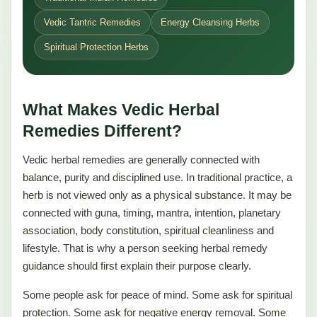
Vedic Tantric Remedies
Energy Cleansing Herbs
Spiritual Protection Herbs
What Makes Vedic Herbal
Remedies Different?
Vedic herbal remedies are generally connected with
balance, purity and disciplined use. In traditional practice, a
herb is not viewed only as a physical substance. It may be
connected with guna, timing, mantra, intention, planetary
association, body constitution, spiritual cleanliness and
lifestyle. That is why a person seeking herbal remedy
guidance should first explain their purpose clearly.
Some people ask for peace of mind. Some ask for spiritual
protection. Some ask for negative energy removal. Some