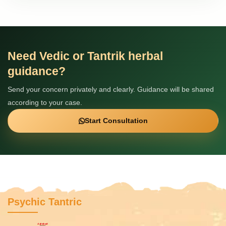
Need Vedic or Tantrik herbal
guidance?
Send your concern privately and clearly. Guidance will be shared
according to your case.
Start Consultation
Psychic Tantric