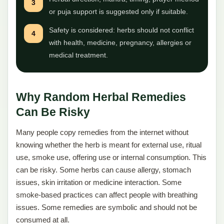
3
or puja support is suggested only if suitable.
Safety is considered: herbs should not conflict
4
with health, medicine, pregnancy, allergies or
medical treatment.
Why Random Herbal Remedies
Can Be Risky
Many people copy remedies from the internet without
knowing whether the herb is meant for external use, ritual
use, smoke use, offering use or internal consumption. This
can be risky. Some herbs can cause allergy, stomach
issues, skin irritation or medicine interaction. Some
smoke-based practices can affect people with breathing
issues. Some remedies are symbolic and should not be
consumed at all.