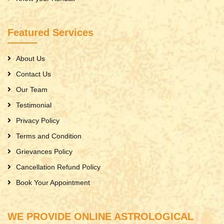
Featured Services
About Us
Contact Us
Our Team
Testimonial
Privacy Policy
Terms and Condition
Grievances Policy
Cancellation Refund Policy
Book Your Appointment
WE PROVIDE ONLINE ASTROLOGICAL