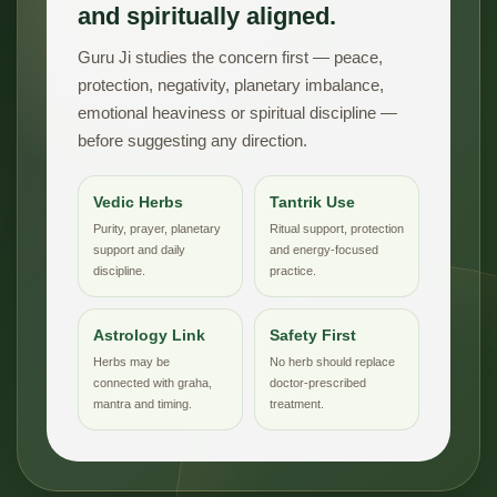
and spiritually aligned.
Guru Ji studies the concern first — peace,
protection, negativity, planetary imbalance,
emotional heaviness or spiritual discipline —
before suggesting any direction.
Vedic Herbs
Tantrik Use
Purity, prayer, planetary
Ritual support, protection
support and daily
and energy-focused
discipline.
practice.
Astrology Link
Safety First
Herbs may be
No herb should replace
connected with graha,
doctor-prescribed
mantra and timing.
treatment.