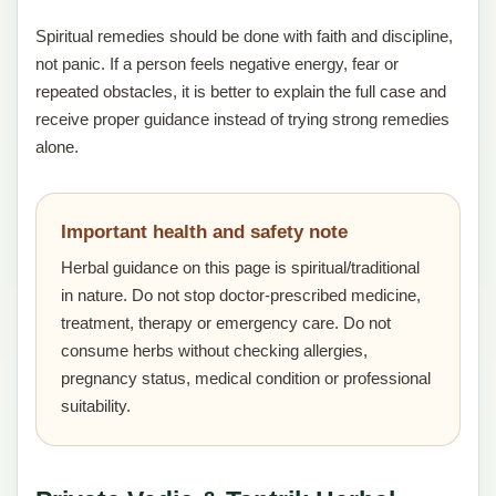
Spiritual remedies should be done with faith and discipline,
not panic. If a person feels negative energy, fear or
repeated obstacles, it is better to explain the full case and
receive proper guidance instead of trying strong remedies
alone.
Important health and safety note
Herbal guidance on this page is spiritual/traditional
in nature. Do not stop doctor-prescribed medicine,
treatment, therapy or emergency care. Do not
consume herbs without checking allergies,
pregnancy status, medical condition or professional
suitability.