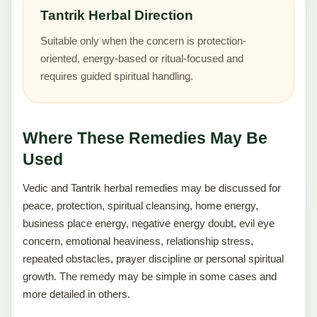
Tantrik Herbal Direction
Suitable only when the concern is protection-
oriented, energy-based or ritual-focused and
requires guided spiritual handling.
Where These Remedies May Be
Used
Vedic and Tantrik herbal remedies may be discussed for
peace, protection, spiritual cleansing, home energy,
business place energy, negative energy doubt, evil eye
concern, emotional heaviness, relationship stress,
repeated obstacles, prayer discipline or personal spiritual
growth. The remedy may be simple in some cases and
more detailed in others.