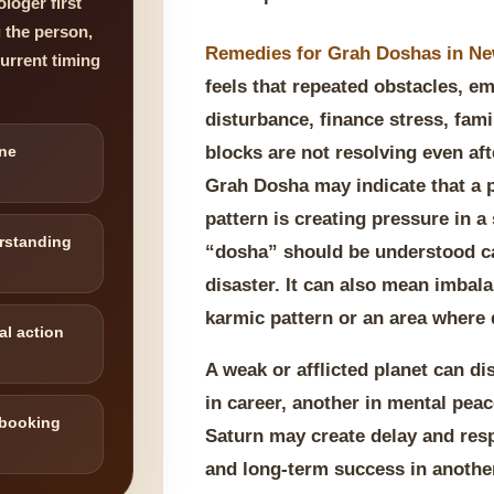
loger first
g the person,
Remedies for Grah Doshas in N
current timing
feels that repeated obstacles, em
disturbance, finance stress, fami
ne
blocks are not resolving even afte
Grah Dosha may indicate that a p
pattern is creating pressure in a 
rstanding
“dosha” should be understood ca
disaster. It can also mean imbala
karmic pattern or an area where d
al action
A weak or afflicted planet can d
in career, another in mental pea
 booking
Saturn may create delay and respo
and long-term success in another