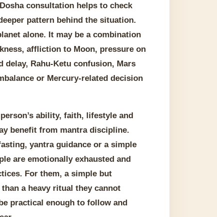
 Dosha consultation helps to check
deeper pattern behind the situation.
lanet alone. It may be a combination
kness, affliction to Moon, pressure on
ed delay, Rahu-Ketu confusion, Mars
imbalance or Mercury-related decision
rson’s ability, faith, lifestyle and
y benefit from mantra discipline.
fasting, yantra guidance or a simple
ople are emotionally exhausted and
tices. For them, a simple but
than a heavy ritual they cannot
be practical enough to follow and