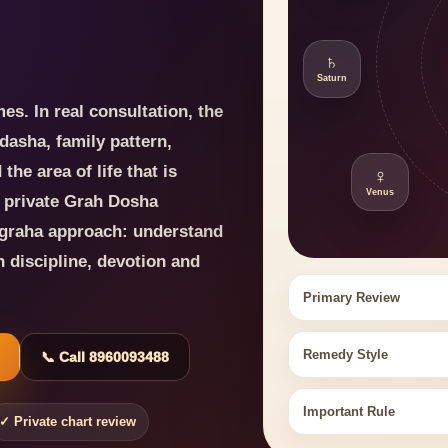
♄
Saturn
es. In real consultation, the
dasha, family pattern,
he area of life that is
♀
Venus
s private Grah Dosha
agraha approach: understand
h discipline, devotion and
Primary Review
Remedy Style
📞 Call 8960093488
Important Rule
✓ Private chart review