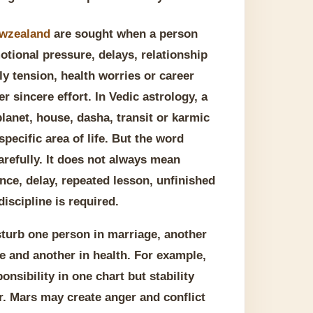
ewzealand
are sought when a person
otional pressure, delays, relationship
ly tension, health worries or career
r sincere effort. In Vedic astrology, a
lanet, house, dasha, transit or karmic
specific area of life. But the word
refully. It does not always mean
nce, delay, repeated lesson, unfinished
iscipline is required.
isturb one person in marriage, another
ce and another in health. For example,
nsibility in one chart but stability
. Mars may create anger and conflict