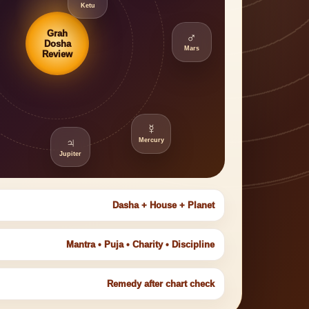
Ketu
Grah
♂
Dosha
Mars
Review
☿
♃
Mercury
Jupiter
Dasha + House + Planet
Mantra • Puja • Charity • Discipline
Remedy after chart check