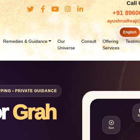
Call
+91 8960
ayushrudhraji
English
Remedies & Guidance
Our
Consult
Offering
Testimo
Universe
Services
ING • PRIVATE GUIDANCE
or
Grah
R
☉
Sun