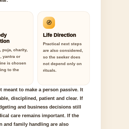
ear.
🧭
dy
Life Direction
tion
Practical next steps
 puja, charity,
are also considered,
, yantra or
so the seeker does
line is chosen
not depend only on
ing to the
rituals.
 meant to make a person passive. It
e, disciplined, patient and clear. If
udgeting and business decisions still
dical care remains important. If the
n and family handling are also