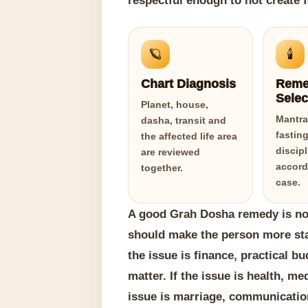
respectful enough to not create f
🪐
🕯️
Chart Diagnosis
Reme
Selec
Planet, house,
Mantra,
dasha, transit and
fasting
the affected life area
discip
are reviewed
accord
together.
case.
A good Grah Dosha remedy is not
should make the person more stabl
the issue is finance, practical b
matter. If the issue is health, me
issue is marriage, communicatio