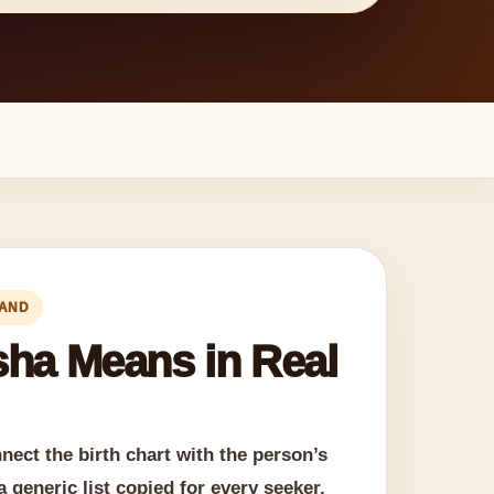
LAND
ha Means in Real
ect the birth chart with the person’s
a generic list copied for every seeker.