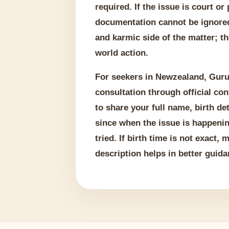
required. If the issue is court or
documentation cannot be ignored
and karmic side of the matter; th
world action.
For seekers in Newzealand, Guru
consultation through official con
to share your full name, birth det
since when the issue is happeni
tried. If birth time is not exact,
description helps in better guida