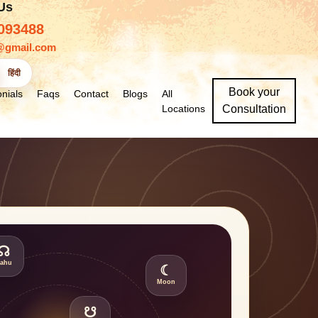
 Us
093488
@gmail.com
हिंदी
Book your
nials
Faqs
Contact
Blogs
All
Locations
Consultation
☊
ahu
☾
Moon
☋