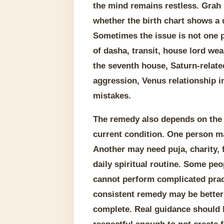
the mind remains restless. Grah
whether the birth chart shows a 
Sometimes the issue is not one p
of dasha, transit, house lord wea
the seventh house, Saturn-relat
aggression, Venus relationship 
mistakes.
The remedy also depends on the pe
current condition. One person ma
Another may need puja, charity, 
daily spiritual routine. Some pe
cannot perform complicated prac
consistent remedy may be better 
complete. Real guidance should 