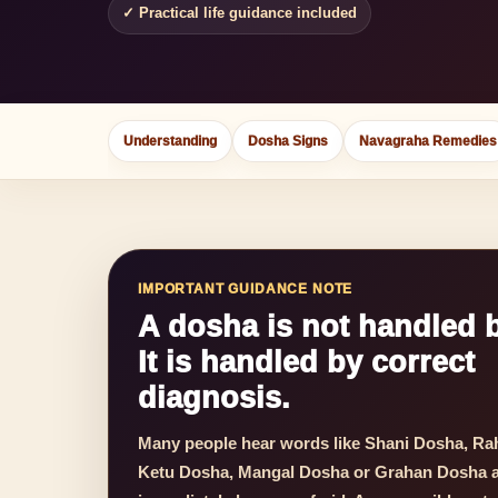
✓ Practical life guidance included
Understanding
Dosha Signs
Navagraha Remedies
IMPORTANT GUIDANCE NOTE
A dosha is not handled b
It is handled by correct
diagnosis.
Many people hear words like Shani Dosha, Ra
Ketu Dosha, Mangal Dosha or Grahan Dosha 