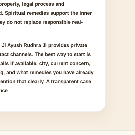
 property, legal process and
. Spiritual remedies support the inner
ey do not replace responsible real-
 Ji Ayush Rudhra Ji provides private
tact channels. The best way to start is
ails if available, city, current concern,
ng, and what remedies you have already
 mention that clearly. A transparent case
nce.