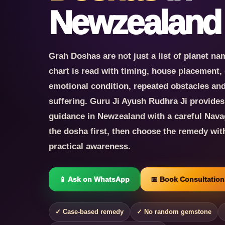
Newzealand
Grah Doshas are not just a list of planet nam
chart is read with timing, house placement, 
emotional condition, repeated obstacles and t
suffering. Guru Ji Ayush Rudhra Ji provide
guidance in Newzealand with a careful Nav
the dosha first, then choose the remedy wit
practical awareness.
📱 Ask on WhatsApp
📅 Book Consultation
✓ Case-based remedy
✓ No random gemstone