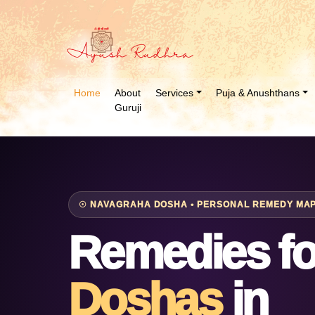
Home
About
Services
Puja & Anushthans
Guruji
☉ NAVAGRAHA DOSHA • PERSONAL REMEDY MAPP
Remedies f
Doshas
in