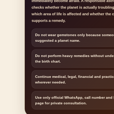
immediately become afraid. A responsible astro
checks whether the planet is actually troublin
which area of life is affected and whether the 
supports a remedy.
Do not wear gemstones only because someo
suggested a planet name.
Do not perform heavy remedies without unde
the birth chart.
Continue medical, legal, financial and practic
wherever needed.
Use only official WhatsApp, call number and
page for private consultation.