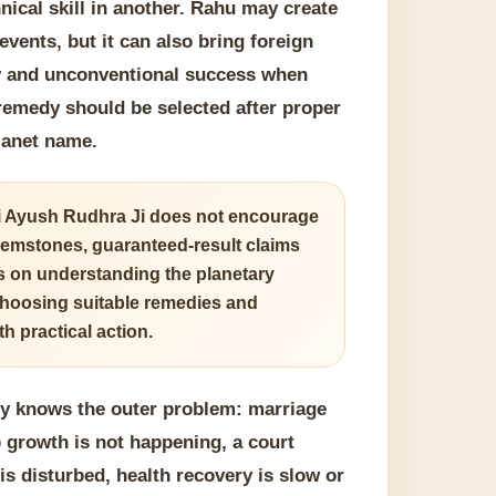
nical skill in another. Rahu may create
vents, but it can also bring foreign
ty and unconventional success when
 remedy should be selected after proper
planet name.
 Ayush Rudhra Ji does not encourage
emstones, guaranteed-result claims
is on understanding the planetary
choosing suitable remedies and
h practical action.
dy knows the outer problem: marriage
b growth is not happening, a court
is disturbed, health recovery is slow or