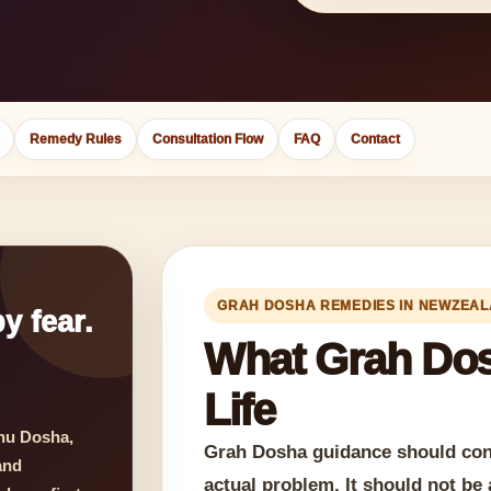
Remedy Rules
Consultation Flow
FAQ
Contact
GRAH DOSHA REMEDIES IN NEWZEA
y fear.
What Grah Dos
Life
hu Dosha,
Grah Dosha guidance should conn
and
actual problem. It should not be 