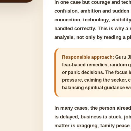
in one case but courage and tech
confusion, ambition and sudden e
connection, technology, visibili
handled correctly. This is why a
analysis, not only by reading a 
Responsible approach:
Guru Ji
fear-based remedies, random g
or panic decisions. The focus 
pressure, calming the seeker, 
balancing spiritual guidance wit
In many cases, the person alrea
is delayed, business is stuck, jo
matter is dragging, family peace 