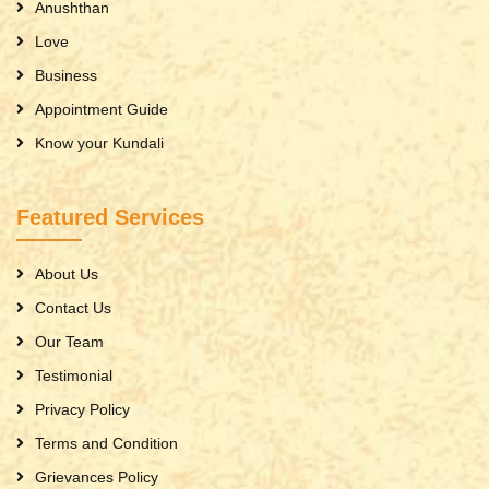
Anushthan
Love
Business
Appointment Guide
Know your Kundali
Featured Services
About Us
Contact Us
Our Team
Testimonial
Privacy Policy
Terms and Condition
Grievances Policy