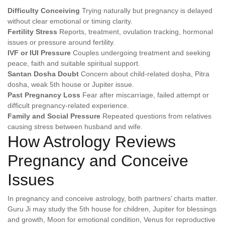
Difficulty Conceiving
Trying naturally but pregnancy is delayed
without clear emotional or timing clarity.
Fertility Stress
Reports, treatment, ovulation tracking, hormonal
issues or pressure around fertility.
IVF or IUI Pressure
Couples undergoing treatment and seeking
peace, faith and suitable spiritual support.
Santan Dosha Doubt
Concern about child-related dosha, Pitra
dosha, weak 5th house or Jupiter issue.
Past Pregnancy Loss
Fear after miscarriage, failed attempt or
difficult pregnancy-related experience.
Family and Social Pressure
Repeated questions from relatives
causing stress between husband and wife.
How Astrology Reviews
Pregnancy and Conceive
Issues
In pregnancy and conceive astrology, both partners’ charts matter.
Guru Ji may study the 5th house for children, Jupiter for blessings
and growth, Moon for emotional condition, Venus for reproductive