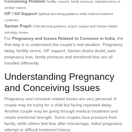
Conceiving Problem
Fertility concern, family pressure, repeated worry or
unclear reason.
IVF / IUI Support
Spiritual and timing guidance while medical treatment
continues.
Santan Prapti
Child blessing guidance, prayer support and Santan-related
astrology review.
For
Pregnancy and Issues Related to Conceive in India
, the
first step is to understand the couple’s real situation. Pregnancy
delay, fertility stress, IVF support, Santan dosha doubt, past
pregnancy loss, family pressure and emotional fear are all
handled differently.
Understanding Pregnancy
and Conceiving Issues
Pregnancy and conceive-related issues are very personal. A
couple may be trying for a child but facing repeated delay.
Another couple may be going through medical treatment and
needs emotional strength. Some couples face pressure from
family, while others feel fear after miscarriage, failed pregnancy
attempt or difficult treatment history.