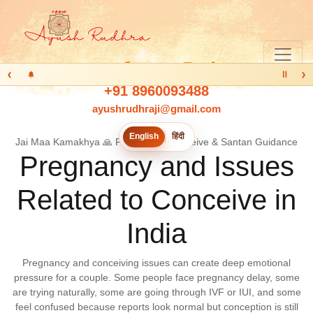
‹
›
Ⅱ
+91 8960093488
ayushrudhraji@gmail.com
English
हिंदी
Jai Maa Kamakhya 🙏 Pregnancy, Conceive & Santan Guidance
Pregnancy and Issues
Related to Conceive in
India
Pregnancy and conceiving issues can create deep emotional
pressure for a couple. Some people face pregnancy delay, some
are trying naturally, some are going through IVF or IUI, and some
feel confused because reports look normal but conception is still