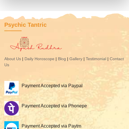
Psychic Tantric
About Us
|
Daily Horoscope
|
Blog
|
Gallery
|
Testimonial
|
Contact
Us
Payment Accepted via Paypal
Payment Accepted via Phonepe
Payment Accepted via Paytm