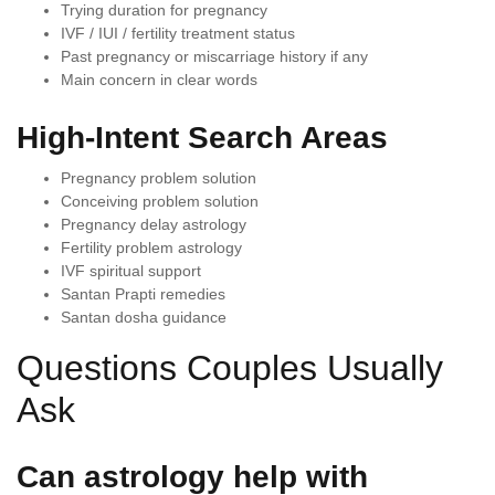
Trying duration for pregnancy
IVF / IUI / fertility treatment status
Past pregnancy or miscarriage history if any
Main concern in clear words
High-Intent Search Areas
Pregnancy problem solution
Conceiving problem solution
Pregnancy delay astrology
Fertility problem astrology
IVF spiritual support
Santan Prapti remedies
Santan dosha guidance
Questions Couples Usually
Ask
Can astrology help with