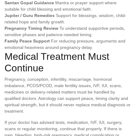
Santan Gopal Guidance
Mantra or prayer support where
suitable for child blessing and emotional faith.
Jupiter / Guru Remedies
Support for blessings, wisdom, child-
related hope and family growth.
Pregnancy Timing Review
To understand supportive periods,
sensitive phases and patience-needed timing.
Family Peace Support
For reducing pressure, arguments and
emotional heaviness around pregnancy delay.
Medical Treatment Must
Continue
Pregnancy, conception, infertility, miscarriage, hormonal
imbalance, PCOS/PCOD, male fertility issues, IVF, IUI, scans,
medicines or delivery-related matters must be handled by
qualified doctors. Astrology can support peace, timing clarity and
spiritual strength, but it should never replace medical diagnosis or
treatment.
If your doctor has advised tests, medication, IVF, IUI, surgery,
scans or regular monitoring, continue that properly. If there is
pain, bleeding, high-risk pregnancy, medical complication or