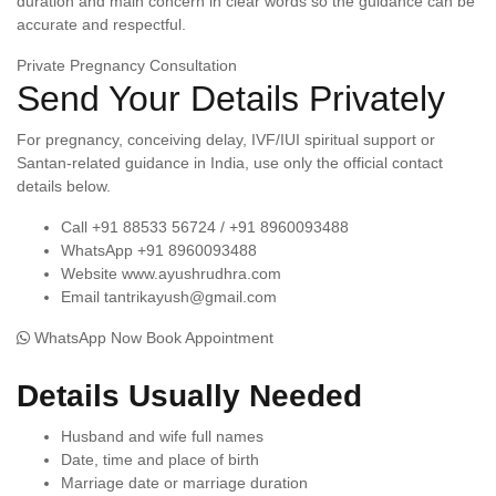
duration and main concern in clear words so the guidance can be
accurate and respectful.
Private Pregnancy Consultation
Send Your Details Privately
For pregnancy, conceiving delay, IVF/IUI spiritual support or
Santan-related guidance in India, use only the official contact
details below.
Call
+91 88533 56724 / +91 8960093488
WhatsApp
+91 8960093488
Website
www.ayushrudhra.com
Email
tantrikayush@gmail.com
WhatsApp Now
Book Appointment
Details Usually Needed
Husband and wife full names
Date, time and place of birth
Marriage date or marriage duration