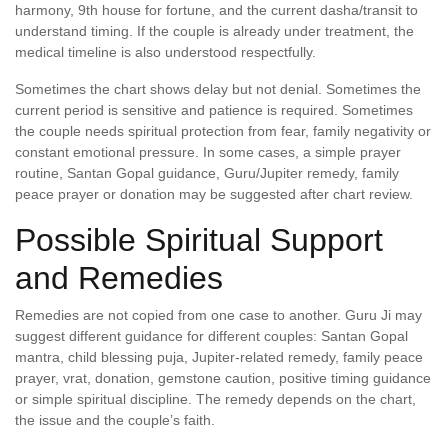
harmony, 9th house for fortune, and the current dasha/transit to
understand timing. If the couple is already under treatment, the
medical timeline is also understood respectfully.
Sometimes the chart shows delay but not denial. Sometimes the
current period is sensitive and patience is required. Sometimes
the couple needs spiritual protection from fear, family negativity or
constant emotional pressure. In some cases, a simple prayer
routine, Santan Gopal guidance, Guru/Jupiter remedy, family
peace prayer or donation may be suggested after chart review.
Possible Spiritual Support
and Remedies
Remedies are not copied from one case to another. Guru Ji may
suggest different guidance for different couples: Santan Gopal
mantra, child blessing puja, Jupiter-related remedy, family peace
prayer, vrat, donation, gemstone caution, positive timing guidance
or simple spiritual discipline. The remedy depends on the chart,
the issue and the couple’s faith.