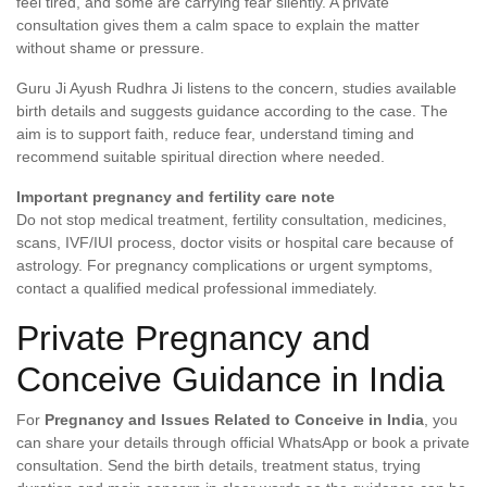
feel tired, and some are carrying fear silently. A private
consultation gives them a calm space to explain the matter
without shame or pressure.
Guru Ji Ayush Rudhra Ji listens to the concern, studies available
birth details and suggests guidance according to the case. The
aim is to support faith, reduce fear, understand timing and
recommend suitable spiritual direction where needed.
Important pregnancy and fertility care note
Do not stop medical treatment, fertility consultation, medicines,
scans, IVF/IUI process, doctor visits or hospital care because of
astrology. For pregnancy complications or urgent symptoms,
contact a qualified medical professional immediately.
Private Pregnancy and
Conceive Guidance in India
For
Pregnancy and Issues Related to Conceive in India
, you
can share your details through official WhatsApp or book a private
consultation. Send the birth details, treatment status, trying