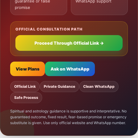
guarantee or false
WhatsApp support
promise
OFFICIAL CONSULTATION PATH
Proceed Through Official Link →
View Plans
Ask on WhatsApp
Official Link
Private Guidance
Clean WhatsApp
Safe Process
Spiritual and astrology guidance is supportive and interpretative. No
guaranteed outcome, fixed result, fear-based promise or emergency
substitute is given. Use only official website and WhatsApp number.