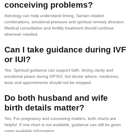
conceiving problems?
Astrology can help understand timing, Santan-related
combinations, emotional pressure and spiritual remedy direction.
Medical consultation and fertility treatment should continue
wherever needed.
Can I take guidance during IVF
or IUI?
Yes. Spiritual guidance can support faith, timing clarity and
emotional peace during IVF/IUI, but doctor advice, medicines,
tests and appointments should not be stopped.
Do both husband and wife
birth details matter?
Yes. For pregnancy and conceiving matters, both charts are
helpful. If one chart is not available, guidance can still be given
using available information.