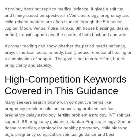
Astrology does not replace medical science. It gives a spiritual
and timing-based perspective. In Vedic astrology, pregnancy and
child-related matters are often studied through the 5th house,
Jupiter, Moon, Venus, Putra Karaka, 9th house blessings, dasha
period, transit support and the charts of both husband and wife.
A proper reading can show whether the period needs patience,
prayer, medical focus, remedy, family peace, emotional healing or
a combination of support. The goal is not to create fear, but to
bring clarity and stability.
High-Competition Keywords
Covered in This Guidance
Many seekers search online with competitive terms like
pregnancy problem solution, conceiving problem solution,
pregnancy delay astrology, fertility problem astrology, IVF spiritual
support, IUI pregnancy guidance, Santan Prapti astrology, Santan
dosha remedies, astrology for healthy pregnancy, child blessing
puja, pregnancy complication spiritual guidance and best