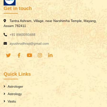
Get in touch
Tantra Ashram, Village, near Narshimha Temple, Mayang,
Assam 782411
+91 8960093488
ayushrudhraji@gmail.com
Quick Links
Astrologer
Astrology
Vastu