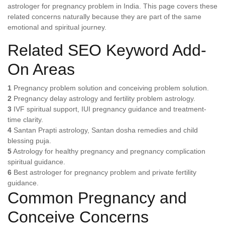
astrologer for pregnancy problem in India. This page covers these
related concerns naturally because they are part of the same
emotional and spiritual journey.
Related SEO Keyword Add-
On Areas
1
Pregnancy problem solution and conceiving problem solution.
2
Pregnancy delay astrology and fertility problem astrology.
3
IVF spiritual support, IUI pregnancy guidance and treatment-
time clarity.
4
Santan Prapti astrology, Santan dosha remedies and child
blessing puja.
5
Astrology for healthy pregnancy and pregnancy complication
spiritual guidance.
6
Best astrologer for pregnancy problem and private fertility
guidance.
Common Pregnancy and
Conceive Concerns