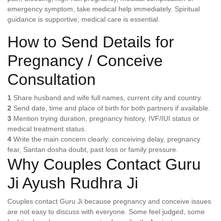
emergency symptom, take medical help immediately. Spiritual
guidance is supportive; medical care is essential.
How to Send Details for
Pregnancy / Conceive
Consultation
1
Share husband and wife full names, current city and country.
2
Send date, time and place of birth for both partners if available.
3
Mention trying duration, pregnancy history, IVF/IUI status or
medical treatment status.
4
Write the main concern clearly: conceiving delay, pregnancy
fear, Santan dosha doubt, past loss or family pressure.
Why Couples Contact Guru
Ji Ayush Rudhra Ji
Couples contact Guru Ji because pregnancy and conceive issues
are not easy to discuss with everyone. Some feel judged, some