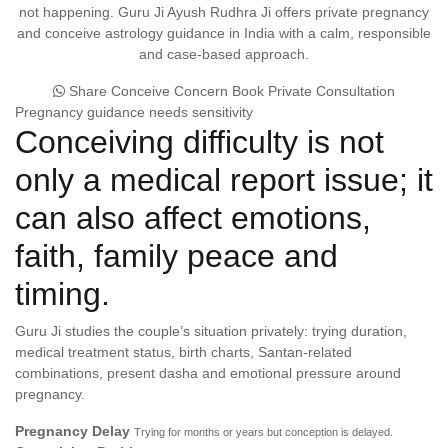
not happening. Guru Ji Ayush Rudhra Ji offers private pregnancy
and conceive astrology guidance in India with a calm, responsible
and case-based approach.
Share Conceive Concern
Book Private Consultation
Pregnancy guidance needs sensitivity
Conceiving difficulty is not
only a medical report issue; it
can also affect emotions,
faith, family peace and
timing.
Guru Ji studies the couple’s situation privately: trying duration,
medical treatment status, birth charts, Santan-related
combinations, present dasha and emotional pressure around
pregnancy.
Pregnancy Delay
Trying for months or years but conception is delayed.