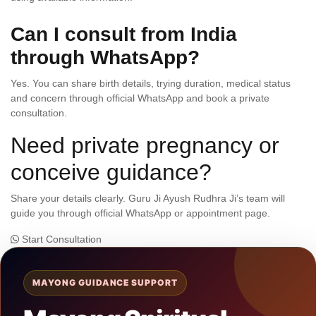
Can I consult from India
through WhatsApp?
Yes. You can share birth details, trying duration, medical status
and concern through official WhatsApp and book a private
consultation.
Need private pregnancy or
conceive guidance?
Share your details clearly. Guru Ji Ayush Rudhra Ji’s team will
guide you through official WhatsApp or appointment page.
Start Consultation
MAYONG GUIDANCE SUPPORT