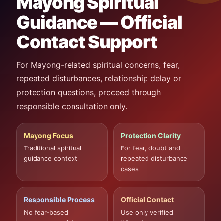
Mayong Spiritual
Guidance — Official
Contact Support
For Mayong-related spiritual concerns, fear,
repeated disturbances, relationship delay or
protection questions, proceed through
responsible consultation only.
Mayong Focus
Protection Clarity
Traditional spiritual
For fear, doubt and
guidance context
repeated disturbance
cases
Responsible Process
Official Contact
No fear-based
Use only verified