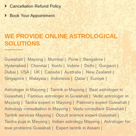
Cancellation Refund Policy
Book Your Appointment
WE PROVIDE ONLINE ASTROLOGICAL
SOLUTIONS
Guwahati |
Mayong |
Mumbai |
Pune |
Bangalore |
Hyderabad |
Chennai |
Kochi |
Indore |
Delhi |
Gurgaon |
Dubai |
USA |
UK |
Canada |
Australia |
New Zealand |
Singapore |
Malaysia |
Indonesia |
Qatar |
Europe |
Astrologer in Mayong |
Tantrik in Mayong |
Best astrologer in
Guwahati |
Famous astrologer in Guwahati |
Vedic astrologer in
Mayong |
Tantra expert in Mayong |
Palmistry expert Guwahati |
Astrology consultation in Mayong |
Vastu consultant Guwahati |
Tantrik services Mayong |
Occult science expert Guwahati |
Tantra puja in Mayong |
Indian astrology Mayong |
Astrologer for
love problems Guwahati |
Expert tantrik in Assam |