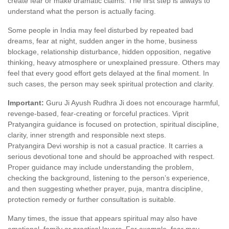
create fear or make dramatic claims. The first step is always to
understand what the person is actually facing.
Some people in India may feel disturbed by repeated bad
dreams, fear at night, sudden anger in the home, business
blockage, relationship disturbance, hidden opposition, negative
thinking, heavy atmosphere or unexplained pressure. Others may
feel that every good effort gets delayed at the final moment. In
such cases, the person may seek spiritual protection and clarity.
Important:
Guru Ji Ayush Rudhra Ji does not encourage harmful,
revenge-based, fear-creating or forceful practices. Viprit
Pratyangira guidance is focused on protection, spiritual discipline,
clarity, inner strength and responsible next steps.
Pratyangira Devi worship is not a casual practice. It carries a
serious devotional tone and should be approached with respect.
Proper guidance may include understanding the problem,
checking the background, listening to the person’s experience,
and then suggesting whether prayer, puja, mantra discipline,
protection remedy or further consultation is suitable.
Many times, the issue that appears spiritual may also have