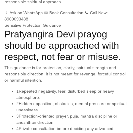
responsible spiritual approach.
📱 Ask on WhatsApp
📅 Book Consultation
📞 Call Now:
8960093488
Sensitive Protection Guidance
Pratyangira Devi prayog
should be approached with
respect, not fear or misuse.
This guidance is for protection, clarity, spiritual strength and
responsible direction. It is not meant for revenge, forceful control
or harmful intention.
1
Repeated negativity, fear, disturbed sleep or heavy
atmosphere.
2
Hidden opposition, obstacles, mental pressure or spiritual
uneasiness.
3
Protection-oriented prayer, puja, mantra discipline or
anushthan direction.
4
Private consultation before deciding any advanced