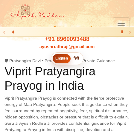
‹
›
Ⅱ
+91 8960093488
ayushrudhraji@gmail.com
English
हिंदी
🛡️ Pratyangira Devi • Protection Prayog • Private Guidance
Viprit Pratyangira
Prayog in
India
Viprit Pratyangira Prayog is connected with the fierce protective
energy of Maa Pratyangira. People seek this guidance when they
feel surrounded by repeated negativity, fear, spiritual disturbance,
hidden opposition, obstacles or pressure that is difficult to explain.
Guru Ji Ayush Rudhra Ji provides confidential guidance for Viprit
Pratyangira Prayog in India with discipline, devotion and a