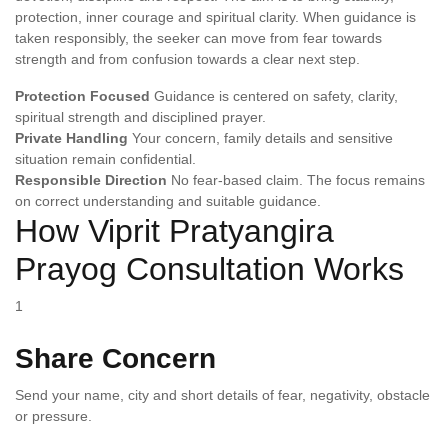
protection, inner courage and spiritual clarity. When guidance is
taken responsibly, the seeker can move from fear towards
strength and from confusion towards a clear next step.
Protection Focused
Guidance is centered on safety, clarity,
spiritual strength and disciplined prayer.
Private Handling
Your concern, family details and sensitive
situation remain confidential.
Responsible Direction
No fear-based claim. The focus remains
on correct understanding and suitable guidance.
How Viprit Pratyangira
Prayog Consultation Works
1
Share Concern
Send your name, city and short details of fear, negativity, obstacle
or pressure.