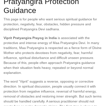
Pratyangira Protection
Guidance
This page is for people who want serious spiritual guidance for
protection, negativity, fear, obstacles, hidden pressure and
disciplined Pratyangira Devi sadhana.
Viprit Pratyangira Prayog in India
is associated with the
protective and intense energy of Maa Pratyangira Devi. In many
traditions, Maa Pratyangira is respected as a fierce form of Divine
Mother who protects devotees from negativity, fear, harmful
influence, spiritual disturbance and difficult unseen pressure.
Because of this, people often approach Pratyangira guidance
when their situation feels heavy, repeated or beyond normal
explanation.
The word “Viprit” suggests a reverse, opposing or corrective
direction. In spiritual discussion, people usually connect it with
protection from negative influence, reversal of harmful energy,
removal of obstacles and restoring inner strength. But such terms
should be handled carefully. A serious practitioner should not