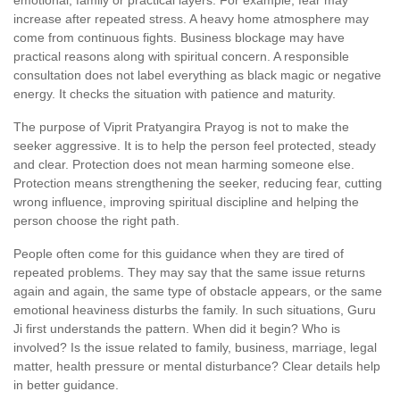
emotional, family or practical layers. For example, fear may
increase after repeated stress. A heavy home atmosphere may
come from continuous fights. Business blockage may have
practical reasons along with spiritual concern. A responsible
consultation does not label everything as black magic or negative
energy. It checks the situation with patience and maturity.
The purpose of Viprit Pratyangira Prayog is not to make the
seeker aggressive. It is to help the person feel protected, steady
and clear. Protection does not mean harming someone else.
Protection means strengthening the seeker, reducing fear, cutting
wrong influence, improving spiritual discipline and helping the
person choose the right path.
People often come for this guidance when they are tired of
repeated problems. They may say that the same issue returns
again and again, the same type of obstacle appears, or the same
emotional heaviness disturbs the family. In such situations, Guru
Ji first understands the pattern. When did it begin? Who is
involved? Is the issue related to family, business, marriage, legal
matter, health pressure or mental disturbance? Clear details help
in better guidance.