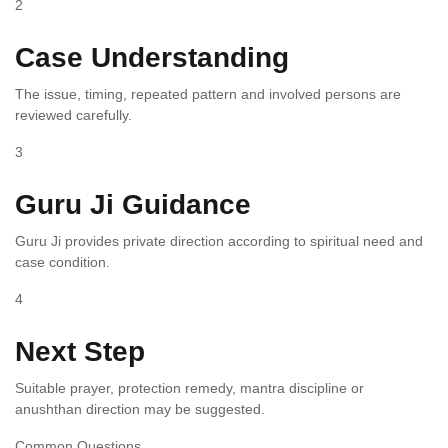
2
Case Understanding
The issue, timing, repeated pattern and involved persons are
reviewed carefully.
3
Guru Ji Guidance
Guru Ji provides private direction according to spiritual need and
case condition.
4
Next Step
Suitable prayer, protection remedy, mantra discipline or
anushthan direction may be suggested.
Common Questions