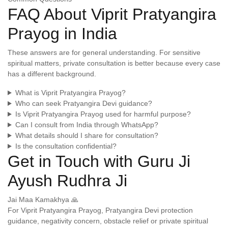
FAQ About Viprit Pratyangira
Prayog in India
These answers are for general understanding. For sensitive
spiritual matters, private consultation is better because every case
has a different background.
What is Viprit Pratyangira Prayog?
Who can seek Pratyangira Devi guidance?
Is Viprit Pratyangira Prayog used for harmful purpose?
Can I consult from India through WhatsApp?
What details should I share for consultation?
Is the consultation confidential?
Get in Touch with Guru Ji
Ayush Rudhra Ji
Jai Maa Kamakhya 🙏
For Viprit Pratyangira Prayog, Pratyangira Devi protection
guidance, negativity concern, obstacle relief or private spiritual