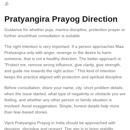
🕉️
Pratyangira Prayog Direction
Guidance for whether puja, mantra discipline, protection prayer or
further anushthan consultation is suitable.
The right intention is very important. If a person approaches Maa
Pratyangira only with anger, revenge or the desire to harm
someone, that is not a healthy direction. The better approach is:
“Protect me, remove wrong influence, give clarity, give strength,
and guide me towards the right action.” This kind of intention
keeps the practice aligned with protection and spiritual discipline.
Before consultation, share your name, city, short problem details,
when the issue started, what type of negativity or obstacle you are
feeling, and whether any other person or family situation is
involved. Avoid exaggeration. Simple, honest details help more
than fear-based stories.
Viprit Pratyangira Prayog in India should be approached with
devotion, discipline and respect. The aim is to bring stability,