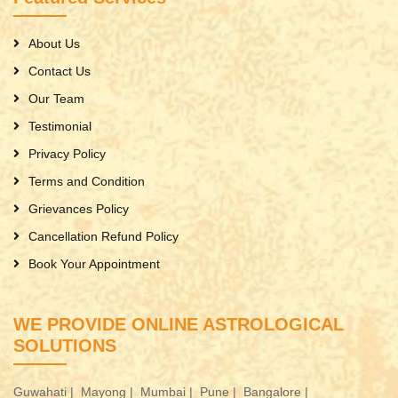
About Us
Contact Us
Our Team
Testimonial
Privacy Policy
Terms and Condition
Grievances Policy
Cancellation Refund Policy
Book Your Appointment
WE PROVIDE ONLINE ASTROLOGICAL
SOLUTIONS
Guwahati |
Mayong |
Mumbai |
Pune |
Bangalore |