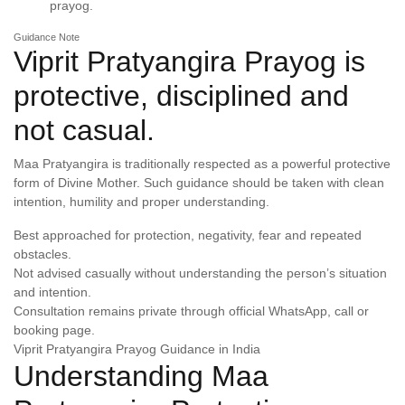
prayog.
Guidance Note
Viprit Pratyangira Prayog is
protective, disciplined and
not casual.
Maa Pratyangira is traditionally respected as a powerful protective
form of Divine Mother. Such guidance should be taken with clean
intention, humility and proper understanding.
Best approached for protection, negativity, fear and repeated
obstacles.
Not advised casually without understanding the person’s situation
and intention.
Consultation remains private through official WhatsApp, call or
booking page.
Viprit Pratyangira Prayog Guidance in India
Understanding Maa