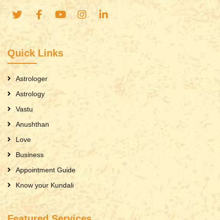
Quick Links
Astrologer
Astrology
Vastu
Anushthan
Love
Business
Appointment Guide
Know your Kundali
Featured Services