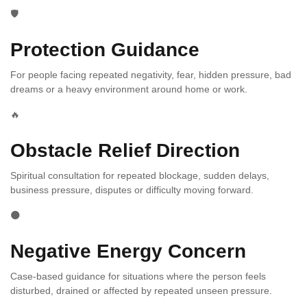
🛡️
Protection Guidance
For people facing repeated negativity, fear, hidden pressure, bad
dreams or a heavy environment around home or work.
🔥
Obstacle Relief Direction
Spiritual consultation for repeated blockage, sudden delays,
business pressure, disputes or difficulty moving forward.
🌑
Negative Energy Concern
Case-based guidance for situations where the person feels
disturbed, drained or affected by repeated unseen pressure.