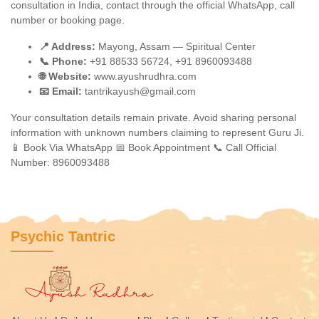
consultation in India, contact through the official WhatsApp, call
number or booking page.
📍 Address:
Mayong, Assam — Spiritual Center
📞 Phone:
+91 88533 56724, +91 8960093488
🌐 Website:
www.ayushrudhra.com
📧 Email:
tantrikayush@gmail.com
Your consultation details remain private. Avoid sharing personal
information with unknown numbers claiming to represent Guru Ji.
📱 Book Via WhatsApp
📅 Book Appointment
📞 Call Official
Number: 8960093488
Psychic Tantric