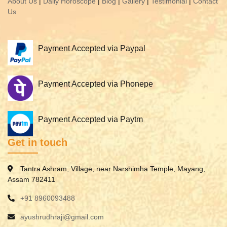
About Us
|
Daily Horoscope
|
Blog
|
Gallery
|
Testimonial
|
Contact
Us
Payment Accepted via Paypal
Payment Accepted via Phonepe
Payment Accepted via Paytm
Get in touch
Tantra Ashram, Village, near Narshimha Temple, Mayang,
Assam 782411
+91 8960093488
ayushrudhraji@gmail.com