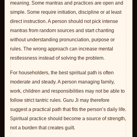
meaning. Some mantras and practices are open and
simple. Some require initiation, discipline or at least
direct instruction. A person should not pick intense
mantras from random sources and start chanting
without understanding pronunciation, purpose or
rules. The wrong approach can increase mental
restlessness instead of solving the problem.
For householders, the best spiritual path is often
moderate and steady. A person managing family,
work, children and responsibilities may not be able to
follow strict tantric rules. Guru Ji may therefore
suggest a practical path that fits the person’s daily life.
Spiritual practice should become a source of strength,
not a burden that creates guilt.