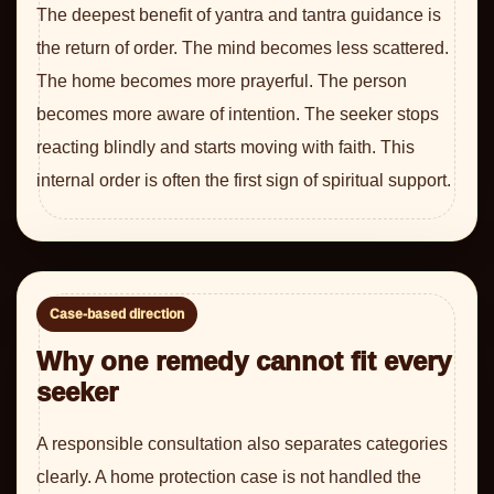
The deepest benefit of yantra and tantra guidance is
the return of order. The mind becomes less scattered.
The home becomes more prayerful. The person
becomes more aware of intention. The seeker stops
reacting blindly and starts moving with faith. This
internal order is often the first sign of spiritual support.
Case-based direction
Why one remedy cannot fit every
seeker
A responsible consultation also separates categories
clearly. A home protection case is not handled the