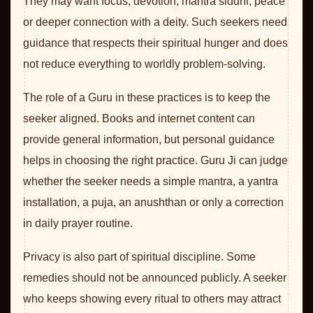
They may want focus, devotion, mantra siddhi, peace
or deeper connection with a deity. Such seekers need
guidance that respects their spiritual hunger and does
not reduce everything to worldly problem-solving.
The role of a Guru in these practices is to keep the
seeker aligned. Books and internet content can
provide general information, but personal guidance
helps in choosing the right practice. Guru Ji can judge
whether the seeker needs a simple mantra, a yantra
installation, a puja, an anushthan or only a correction
in daily prayer routine.
Privacy is also part of spiritual discipline. Some
remedies should not be announced publicly. A seeker
who keeps showing every ritual to others may attract