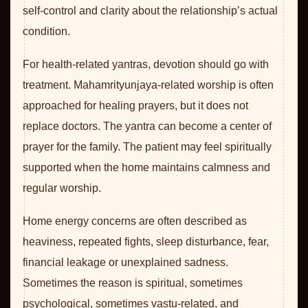
self-control and clarity about the relationship’s actual
condition.
For health-related yantras, devotion should go with
treatment. Mahamrityunjaya-related worship is often
approached for healing prayers, but it does not
replace doctors. The yantra can become a center of
prayer for the family. The patient may feel spiritually
supported when the home maintains calmness and
regular worship.
Home energy concerns are often described as
heaviness, repeated fights, sleep disturbance, fear,
financial leakage or unexplained sadness.
Sometimes the reason is spiritual, sometimes
psychological, sometimes vastu-related, and