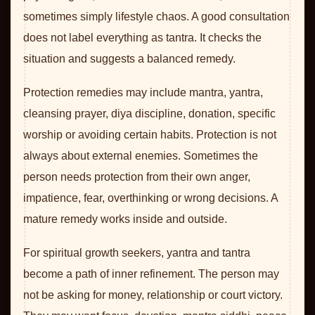
sometimes simply lifestyle chaos. A good consultation
does not label everything as tantra. It checks the
situation and suggests a balanced remedy.
Protection remedies may include mantra, yantra,
cleansing prayer, diya discipline, donation, specific
worship or avoiding certain habits. Protection is not
always about external enemies. Sometimes the
person needs protection from their own anger,
impatience, fear, overthinking or wrong decisions. A
mature remedy works inside and outside.
For spiritual growth seekers, yantra and tantra
become a path of inner refinement. The person may
not be asking for money, relationship or court victory.