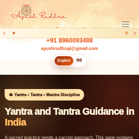
‹
›
Ⅱ
+91 8960093488
ayushrudhraji@gmail.com
English
हिंदी
🔱 Yantra • Tantra • Mantra Discipline
Yantra and Tantra Guidance in
India
A sacred practice needs a sacred approach. This page explains