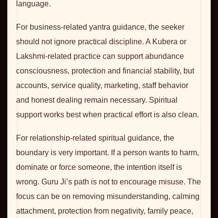
language.
For business-related yantra guidance, the seeker
should not ignore practical discipline. A Kubera or
Lakshmi-related practice can support abundance
consciousness, protection and financial stability, but
accounts, service quality, marketing, staff behavior
and honest dealing remain necessary. Spiritual
support works best when practical effort is also clean.
For relationship-related spiritual guidance, the
boundary is very important. If a person wants to harm,
dominate or force someone, the intention itself is
wrong. Guru Ji’s path is not to encourage misuse. The
focus can be on removing misunderstanding, calming
attachment, protection from negativity, family peace,