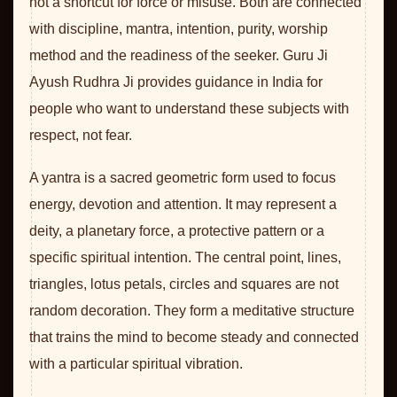
not a shortcut for force or misuse. Both are connected
with discipline, mantra, intention, purity, worship
method and the readiness of the seeker. Guru Ji
Ayush Rudhra Ji provides guidance in India for
people who want to understand these subjects with
respect, not fear.
A yantra is a sacred geometric form used to focus
energy, devotion and attention. It may represent a
deity, a planetary force, a protective pattern or a
specific spiritual intention. The central point, lines,
triangles, lotus petals, circles and squares are not
random decoration. They form a meditative structure
that trains the mind to become steady and connected
with a particular spiritual vibration.