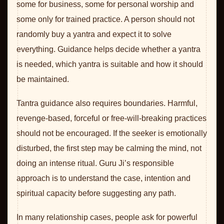
some for business, some for personal worship and
some only for trained practice. A person should not
randomly buy a yantra and expect it to solve
everything. Guidance helps decide whether a yantra
is needed, which yantra is suitable and how it should
be maintained.
Tantra guidance also requires boundaries. Harmful,
revenge-based, forceful or free-will-breaking practices
should not be encouraged. If the seeker is emotionally
disturbed, the first step may be calming the mind, not
doing an intense ritual. Guru Ji’s responsible
approach is to understand the case, intention and
spiritual capacity before suggesting any path.
In many relationship cases, people ask for powerful