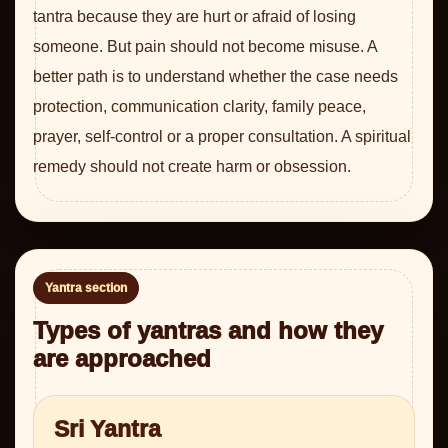
tantra because they are hurt or afraid of losing
someone. But pain should not become misuse. A
better path is to understand whether the case needs
protection, communication clarity, family peace,
prayer, self-control or a proper consultation. A spiritual
remedy should not create harm or obsession.
Yantra section
Types of yantras and how they
are approached
Sri Yantra