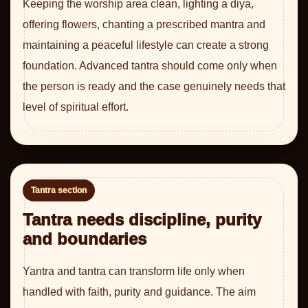
Keeping the worship area clean, lighting a diya,
offering flowers, chanting a prescribed mantra and
maintaining a peaceful lifestyle can create a strong
foundation. Advanced tantra should come only when
the person is ready and the case genuinely needs that
level of spiritual effort.
Tantra section
Tantra needs discipline, purity
and boundaries
Yantra and tantra can transform life only when
handled with faith, purity and guidance. The aim