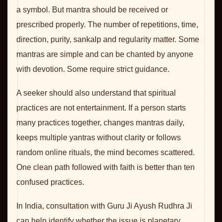
a symbol. But mantra should be received or
prescribed properly. The number of repetitions, time,
direction, purity, sankalp and regularity matter. Some
mantras are simple and can be chanted by anyone
with devotion. Some require strict guidance.
A seeker should also understand that spiritual
practices are not entertainment. If a person starts
many practices together, changes mantras daily,
keeps multiple yantras without clarity or follows
random online rituals, the mind becomes scattered.
One clean path followed with faith is better than ten
confused practices.
In India, consultation with Guru Ji Ayush Rudhra Ji
can help identify whether the issue is planetary,