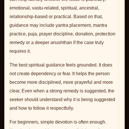
emotional, vastu-related, spiritual, ancestral,
relationship-based or practical. Based on that,
guidance may include yantra placement, mantra
practice, puja, prayer discipline, donation, protection
remedy or a deeper anushthan if the case truly
requires it.
The best spiritual guidance feels grounded. It does
not create dependency or fear. It helps the person
become more disciplined, more prayerful and more
clear. Even when a strong remedy is suggested, the
seeker should understand why it is being suggested
and how to follow it respectfully.
For beginners, simple devotion is often enough.