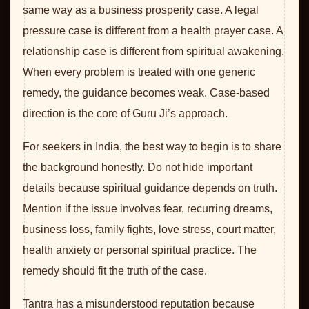
same way as a business prosperity case. A legal
pressure case is different from a health prayer case. A
relationship case is different from spiritual awakening.
When every problem is treated with one generic
remedy, the guidance becomes weak. Case-based
direction is the core of Guru Ji’s approach.
For seekers in India, the best way to begin is to share
the background honestly. Do not hide important
details because spiritual guidance depends on truth.
Mention if the issue involves fear, recurring dreams,
business loss, family fights, love stress, court matter,
health anxiety or personal spiritual practice. The
remedy should fit the truth of the case.
Tantra has a misunderstood reputation because