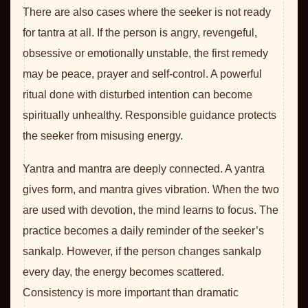
There are also cases where the seeker is not ready
for tantra at all. If the person is angry, revengeful,
obsessive or emotionally unstable, the first remedy
may be peace, prayer and self-control. A powerful
ritual done with disturbed intention can become
spiritually unhealthy. Responsible guidance protects
the seeker from misusing energy.
Yantra and mantra are deeply connected. A yantra
gives form, and mantra gives vibration. When the two
are used with devotion, the mind learns to focus. The
practice becomes a daily reminder of the seeker’s
sankalp. However, if the person changes sankalp
every day, the energy becomes scattered.
Consistency is more important than dramatic