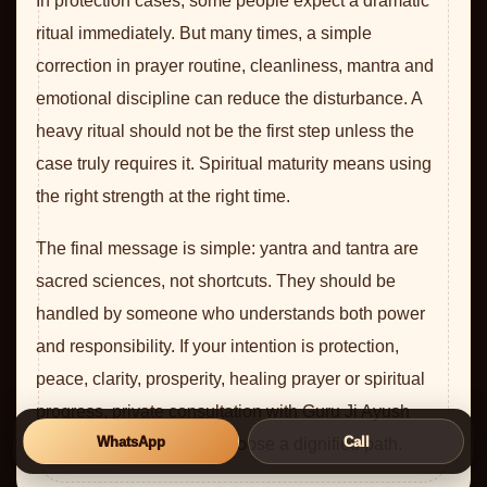
In protection cases, some people expect a dramatic
ritual immediately. But many times, a simple
correction in prayer routine, cleanliness, mantra and
emotional discipline can reduce the disturbance. A
heavy ritual should not be the first step unless the
case truly requires it. Spiritual maturity means using
the right strength at the right time.
The final message is simple: yantra and tantra are
sacred sciences, not shortcuts. They should be
handled by someone who understands both power
and responsibility. If your intention is protection,
peace, clarity, prosperity, healing prayer or spiritual
progress, private consultation with Guru Ji Ayush
WhatsApp
Call
Rudhra Ji can help you choose a dignified path.