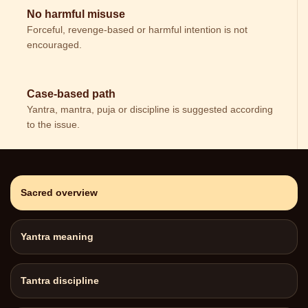
No harmful misuse
Forceful, revenge-based or harmful intention is not
encouraged.
Case-based path
Yantra, mantra, puja or discipline is suggested according
to the issue.
Sacred overview
Yantra meaning
Tantra discipline