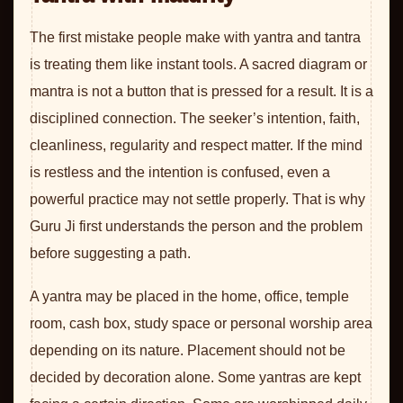
The first mistake people make with yantra and tantra
is treating them like instant tools. A sacred diagram or
mantra is not a button that is pressed for a result. It is a
disciplined connection. The seeker’s intention, faith,
cleanliness, regularity and respect matter. If the mind
is restless and the intention is confused, even a
powerful practice may not settle properly. That is why
Guru Ji first understands the person and the problem
before suggesting a path.
A yantra may be placed in the home, office, temple
room, cash box, study space or personal worship area
depending on its nature. Placement should not be
decided by decoration alone. Some yantras are kept