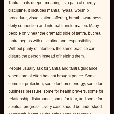
Tantra, in its deeper meaning, is a path of energy
discipline. It includes mantra, nyasa, worship
procedure, visualization, offering, breath awareness,
deity connection and internal transformation. Many
people only hear the dramatic side of tantra, but real
tantra begins with discipline and responsibility.
Without purity of intention, the same practice can
disturb the person instead of helping them.
People usually ask for yantra and tantra guidance
when normal effort has not brought peace. Some
come for protection, some for home energy, some for
business pressure, some for health prayers, some for
relationship disturbance, some for fear, and some for
spiritual progress. Every case should be understood