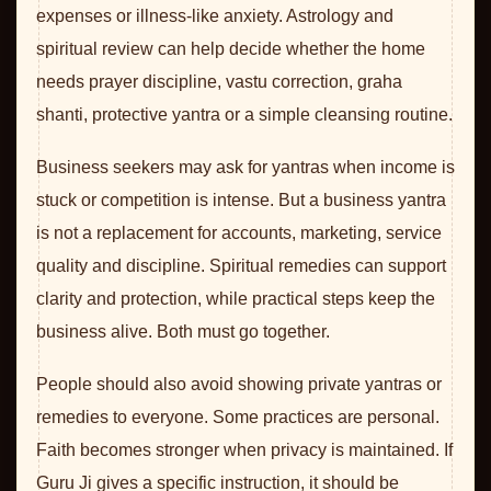
expenses or illness-like anxiety. Astrology and
spiritual review can help decide whether the home
needs prayer discipline, vastu correction, graha
shanti, protective yantra or a simple cleansing routine.
Business seekers may ask for yantras when income is
stuck or competition is intense. But a business yantra
is not a replacement for accounts, marketing, service
quality and discipline. Spiritual remedies can support
clarity and protection, while practical steps keep the
business alive. Both must go together.
People should also avoid showing private yantras or
remedies to everyone. Some practices are personal.
Faith becomes stronger when privacy is maintained. If
Guru Ji gives a specific instruction, it should be