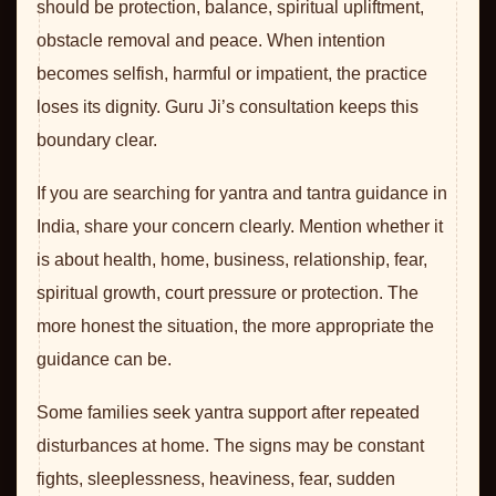
should be protection, balance, spiritual upliftment,
obstacle removal and peace. When intention
becomes selfish, harmful or impatient, the practice
loses its dignity. Guru Ji’s consultation keeps this
boundary clear.
If you are searching for yantra and tantra guidance in
India, share your concern clearly. Mention whether it
is about health, home, business, relationship, fear,
spiritual growth, court pressure or protection. The
more honest the situation, the more appropriate the
guidance can be.
Some families seek yantra support after repeated
disturbances at home. The signs may be constant
fights, sleeplessness, heaviness, fear, sudden