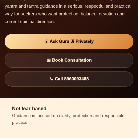
yantra and tantra guidance in a serious, respectful and practical
way for seekers who want protection, balance, devotion and
correct spiritual direction.
📱 Ask Guru Ji Privately
📅 Book Consultation
📞 Call 8960093488
Not fear-based
Guidance is focused on clarity, protection and responsible
practice.