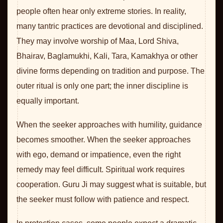
people often hear only extreme stories. In reality,
many tantric practices are devotional and disciplined.
They may involve worship of Maa, Lord Shiva,
Bhairav, Baglamukhi, Kali, Tara, Kamakhya or other
divine forms depending on tradition and purpose. The
outer ritual is only one part; the inner discipline is
equally important.
When the seeker approaches with humility, guidance
becomes smoother. When the seeker approaches
with ego, demand or impatience, even the right
remedy may feel difficult. Spiritual work requires
cooperation. Guru Ji may suggest what is suitable, but
the seeker must follow with patience and respect.