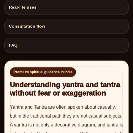
Real-life uses
Consultation flow
FAQ
Premium spiritual guidance in India
Understanding yantra and tantra
without fear or exaggeration
Yantra and Tantra are often spoken about casually,
but in the traditional path they are not casual subjects.
A yantra is not only a decorative diagram, and tantra is