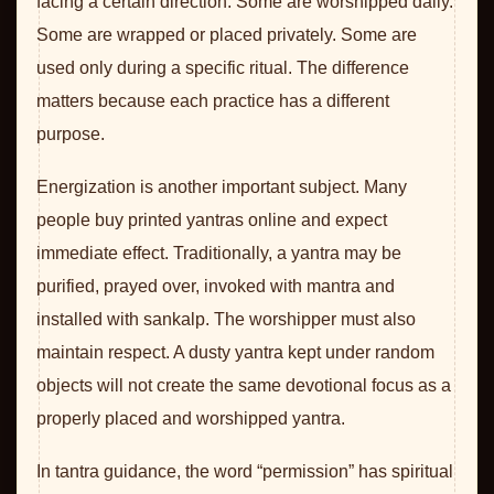
facing a certain direction. Some are worshipped daily.
Some are wrapped or placed privately. Some are
used only during a specific ritual. The difference
matters because each practice has a different
purpose.
Energization is another important subject. Many
people buy printed yantras online and expect
immediate effect. Traditionally, a yantra may be
purified, prayed over, invoked with mantra and
installed with sankalp. The worshipper must also
maintain respect. A dusty yantra kept under random
objects will not create the same devotional focus as a
properly placed and worshipped yantra.
In tantra guidance, the word “permission” has spiritual