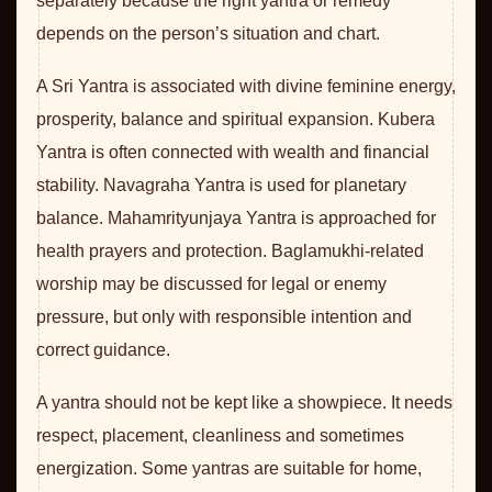
separately because the right yantra or remedy
depends on the person’s situation and chart.
A Sri Yantra is associated with divine feminine energy,
prosperity, balance and spiritual expansion. Kubera
Yantra is often connected with wealth and financial
stability. Navagraha Yantra is used for planetary
balance. Mahamrityunjaya Yantra is approached for
health prayers and protection. Baglamukhi-related
worship may be discussed for legal or enemy
pressure, but only with responsible intention and
correct guidance.
A yantra should not be kept like a showpiece. It needs
respect, placement, cleanliness and sometimes
energization. Some yantras are suitable for home,