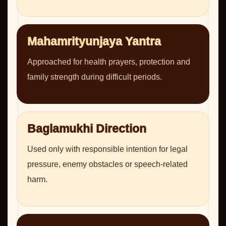
Mahamrityunjaya Yantra
Approached for health prayers, protection and
family strength during difficult periods.
Baglamukhi Direction
Used only with responsible intention for legal
pressure, enemy obstacles or speech-related
harm.