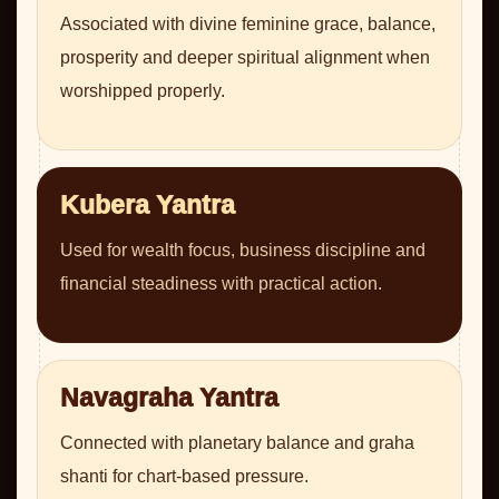
Associated with divine feminine grace, balance,
prosperity and deeper spiritual alignment when
worshipped properly.
Kubera Yantra
Used for wealth focus, business discipline and
financial steadiness with practical action.
Navagraha Yantra
Connected with planetary balance and graha
shanti for chart-based pressure.