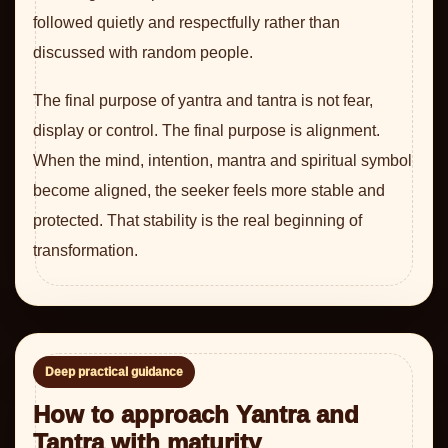
followed quietly and respectfully rather than
discussed with random people.
The final purpose of yantra and tantra is not fear,
display or control. The final purpose is alignment.
When the mind, intention, mantra and spiritual symbol
become aligned, the seeker feels more stable and
protected. That stability is the real beginning of
transformation.
Deep practical guidance
How to approach Yantra and
Tantra with maturity