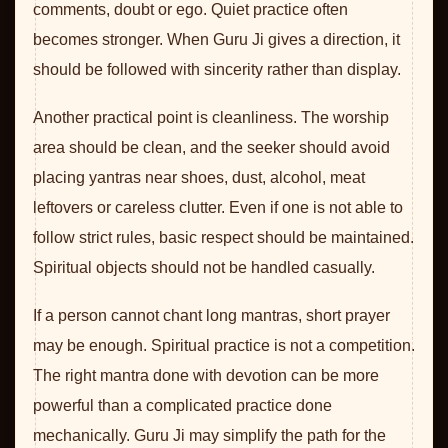
comments, doubt or ego. Quiet practice often
becomes stronger. When Guru Ji gives a direction, it
should be followed with sincerity rather than display.
Another practical point is cleanliness. The worship
area should be clean, and the seeker should avoid
placing yantras near shoes, dust, alcohol, meat
leftovers or careless clutter. Even if one is not able to
follow strict rules, basic respect should be maintained.
Spiritual objects should not be handled casually.
If a person cannot chant long mantras, short prayer
may be enough. Spiritual practice is not a competition.
The right mantra done with devotion can be more
powerful than a complicated practice done
mechanically. Guru Ji may simplify the path for the