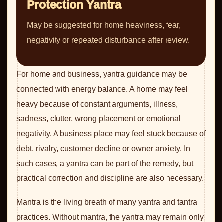
Protection Yantra
May be suggested for home heaviness, fear,
negativity or repeated disturbance after review.
For home and business, yantra guidance may be
connected with energy balance. A home may feel
heavy because of constant arguments, illness,
sadness, clutter, wrong placement or emotional
negativity. A business place may feel stuck because of
debt, rivalry, customer decline or owner anxiety. In
such cases, a yantra can be part of the remedy, but
practical correction and discipline are also necessary.
Mantra is the living breath of many yantra and tantra
practices. Without mantra, the yantra may remain only