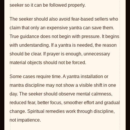
seeker so it can be followed properly.
The seeker should also avoid fear-based sellers who
claim that only an expensive yantra can save them.
True guidance does not begin with pressure. It begins
with understanding. If a yantra is needed, the reason
should be clear. If prayer is enough, unnecessary
material objects should not be forced.
Some cases require time. A yantra installation or
mantra discipline may not show a visible shift in one
day. The seeker should observe mental calmness,
reduced fear, better focus, smoother effort and gradual
change. Spiritual remedies work through discipline,
not impatience.