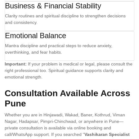
Business & Financial Stability
Clarity routines and spiritual discipline to strengthen decisions
and consistency.
Emotional Balance
Mantra discipline and practical steps to reduce anxiety,
overthinking, and fear habits.
Important:
If your problem is medical or legal, please consult the
right professional too. Spiritual guidance supports clarity and
emotional strength.
Consultation Available Across
Pune
Whether you are in Hinjawadi, Wakad, Baner, Kothrud, Viman
Nagar, Hadapsar, Pimpri-Chinchwad, or anywhere in Pune—
private consultation is available via online booking and
call/WhatsApp support. If you searched “
Vashikaran Specialist