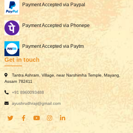
Payment Accepted via Paypal
Payment Accepted via Phonepe
Payment Accepted via Paytm
Get in touch
Tantra Ashram, Village, near Narshimha Temple, Mayang,
Assam 782411
+91 8960093488
ayushrudhraji@gmail.com