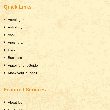
Quick Links
Astrologer
Astrology
Vastu
Anushthan
Love
Business
Appointment Guide
Know your Kundali
Featured Services
About Us