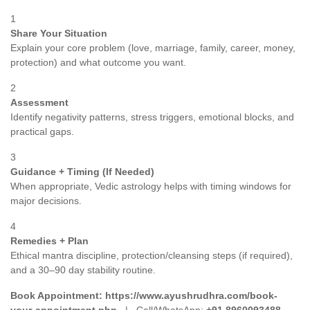
1
Share Your Situation
Explain your core problem (love, marriage, family, career, money,
protection) and what outcome you want.
2
Assessment
Identify negativity patterns, stress triggers, emotional blocks, and
practical gaps.
3
Guidance + Timing (If Needed)
When appropriate, Vedic astrology helps with timing windows for
major decisions.
4
Remedies + Plan
Ethical mantra discipline, protection/cleansing steps (if required),
and a 30–90 day stability routine.
Book Appointment:
https://www.ayushrudhra.com/book-
your-appointment.php
| Call/WhatsApp:
+91 8960093488