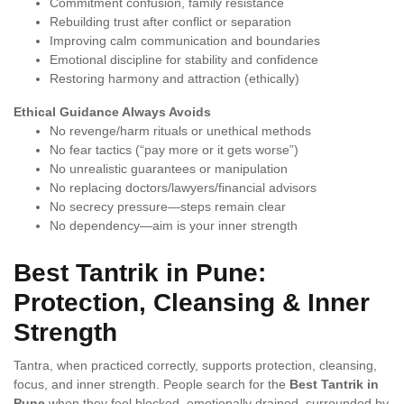
Commitment confusion, family resistance
Rebuilding trust after conflict or separation
Improving calm communication and boundaries
Emotional discipline for stability and confidence
Restoring harmony and attraction (ethically)
Ethical Guidance Always Avoids
No revenge/harm rituals or unethical methods
No fear tactics (“pay more or it gets worse”)
No unrealistic guarantees or manipulation
No replacing doctors/lawyers/financial advisors
No secrecy pressure—steps remain clear
No dependency—aim is your inner strength
Best Tantrik in Pune:
Protection, Cleansing & Inner
Strength
Tantra, when practiced correctly, supports protection, cleansing,
focus, and inner strength. People search for the
Best Tantrik in
Pune
when they feel blocked, emotionally drained, surrounded by