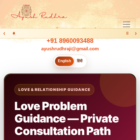
‹
›
Ⅱ
+91 8960093488
ayushrudhraji@gmail.com
English
हिंदी
LOVE & RELATIONSHIP GUIDANCE
Love Problem
Guidance — Private
Consultation Path