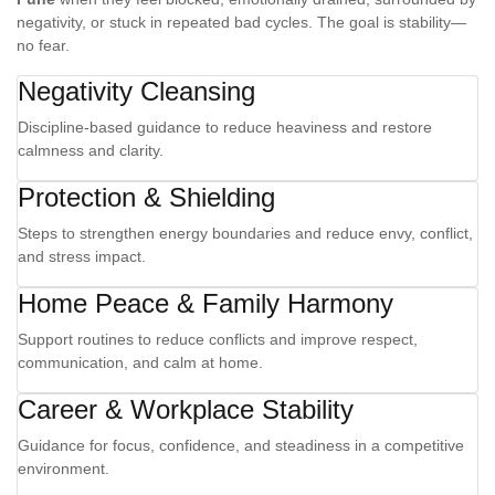
negativity, or stuck in repeated bad cycles. The goal is stability—
no fear.
Negativity Cleansing
Discipline-based guidance to reduce heaviness and restore
calmness and clarity.
Protection & Shielding
Steps to strengthen energy boundaries and reduce envy, conflict,
and stress impact.
Home Peace & Family Harmony
Support routines to reduce conflicts and improve respect,
communication, and calm at home.
Career & Workplace Stability
Guidance for focus, confidence, and steadiness in a competitive
environment.