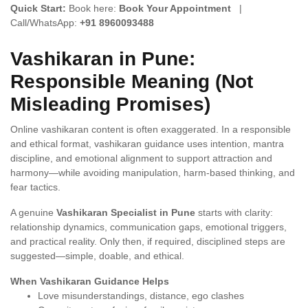
Quick Start:
Book here:
Book Your Appointment
|
Call/WhatsApp:
+91 8960093488
Vashikaran in Pune:
Responsible Meaning (Not
Misleading Promises)
Online vashikaran content is often exaggerated. In a responsible
and ethical format, vashikaran guidance uses intention, mantra
discipline, and emotional alignment to support attraction and
harmony—while avoiding manipulation, harm-based thinking, and
fear tactics.
A genuine
Vashikaran Specialist in Pune
starts with clarity:
relationship dynamics, communication gaps, emotional triggers,
and practical reality. Only then, if required, disciplined steps are
suggested—simple, doable, and ethical.
When Vashikaran Guidance Helps
Love misunderstandings, distance, ego clashes