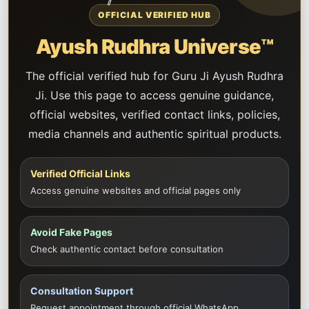
OFFICIAL VERIFIED HUB
Ayush Rudhra Universe™
The official verified hub for Guru Ji Ayush Rudhra
Ji. Use this page to access genuine guidance,
official websites, verified contact links, policies,
media channels and authentic spiritual products.
Verified Official Links
Access genuine websites and official pages only
Avoid Fake Pages
Check authentic contact before consultation
Consultation Support
Request appointment through official WhatsApp