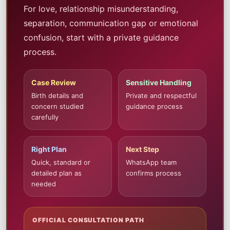
For love, relationship misunderstanding,
separation, communication gap or emotional
confusion, start with a private guidance
process.
Case Review
Sensitive Handling
Birth details and
Private and respectful
concern studied
guidance process
carefully
Right Plan
Next Step
Quick, standard or
WhatsApp team
detailed plan as
confirms process
needed
OFFICIAL CONSULTATION PATH