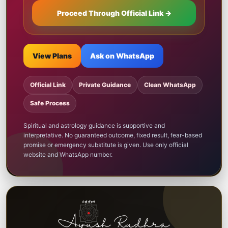
Proceed Through Official Link →
View Plans
Ask on WhatsApp
Official Link
Private Guidance
Clean WhatsApp
Safe Process
Spiritual and astrology guidance is supportive and
interpretative. No guaranteed outcome, fixed result, fear-based
promise or emergency substitute is given. Use only official
website and WhatsApp number.