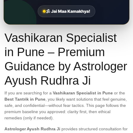
🕉️ Jai Maa Kamakhya!
Vashikaran Specialist
in Pune – Premium
Guidance by Astrologer
Ayush Rudhra Ji
If you are searching for a
Vashikaran Specialist in Pune
or the
Best Tantrik in Pune
, you likely want solutions that feel genuine,
safe, and confidential—without fear tactics. This page follows the
premium baseline you approved: clarity first, then ethical
remedies (only if needed).
Astrologer Ayush Rudhra Ji
provides structured consultation for