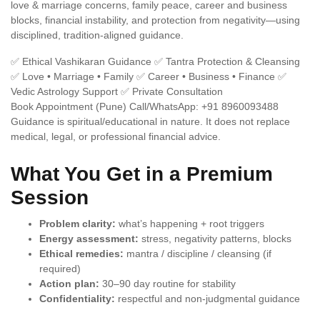
love & marriage concerns, family peace, career and business
blocks, financial instability, and protection from negativity—using
disciplined, tradition-aligned guidance.
✅ Ethical Vashikaran Guidance
✅ Tantra Protection & Cleansing
✅ Love • Marriage • Family
✅ Career • Business • Finance
✅
Vedic Astrology Support
✅ Private Consultation
Book Appointment (Pune)
Call/WhatsApp: +91 8960093488
Guidance is spiritual/educational in nature. It does not replace
medical, legal, or professional financial advice.
What You Get in a Premium
Session
Problem clarity:
what’s happening + root triggers
Energy assessment:
stress, negativity patterns, blocks
Ethical remedies:
mantra / discipline / cleansing (if
required)
Action plan:
30–90 day routine for stability
Confidentiality:
respectful and non-judgmental guidance