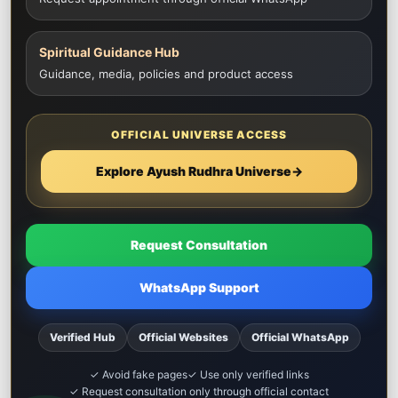
Spiritual Guidance Hub
Guidance, media, policies and product access
OFFICIAL UNIVERSE ACCESS
Explore Ayush Rudhra Universe
→
Request Consultation
WhatsApp Support
Verified Hub
Official Websites
Official WhatsApp
✓ Avoid fake pages
✓ Use only verified links
✓ Request consultation only through official contact