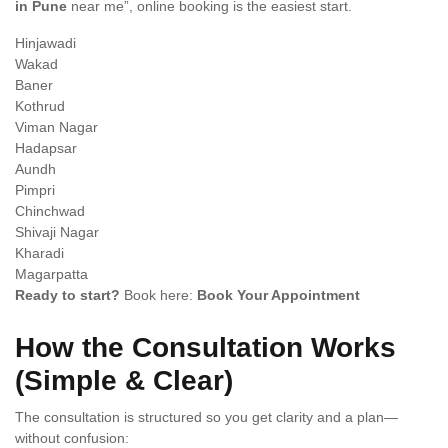
in Pune
near me”, online booking is the easiest start.
Hinjawadi
Wakad
Baner
Kothrud
Viman Nagar
Hadapsar
Aundh
Pimpri
Chinchwad
Shivaji Nagar
Kharadi
Magarpatta
Ready to start?
Book here:
Book Your Appointment
How the Consultation Works
(Simple & Clear)
The consultation is structured so you get clarity and a plan—
without confusion: