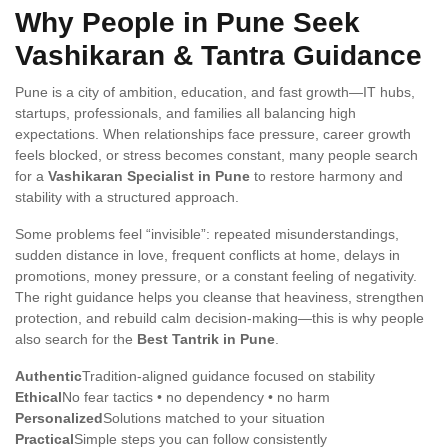
Why People in Pune Seek
Vashikaran & Tantra Guidance
Pune is a city of ambition, education, and fast growth—IT hubs,
startups, professionals, and families all balancing high
expectations. When relationships face pressure, career growth
feels blocked, or stress becomes constant, many people search
for a
Vashikaran Specialist in Pune
to restore harmony and
stability with a structured approach.
Some problems feel “invisible”: repeated misunderstandings,
sudden distance in love, frequent conflicts at home, delays in
promotions, money pressure, or a constant feeling of negativity.
The right guidance helps you cleanse that heaviness, strengthen
protection, and rebuild calm decision-making—this is why people
also search for the
Best Tantrik in Pune
.
Authentic
Tradition-aligned guidance focused on stability
Ethical
No fear tactics • no dependency • no harm
Personalized
Solutions matched to your situation
Practical
Simple steps you can follow consistently