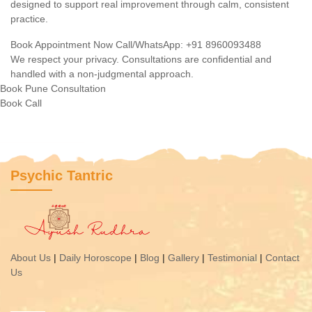
designed to support real improvement through calm, consistent
practice.
Book Appointment Now
Call/WhatsApp: +91 8960093488
We respect your privacy. Consultations are confidential and
handled with a non-judgmental approach.
Book Pune Consultation
Book
Call
Psychic Tantric
About Us
|
Daily Horoscope
|
Blog
|
Gallery
|
Testimonial
|
Contact
Us