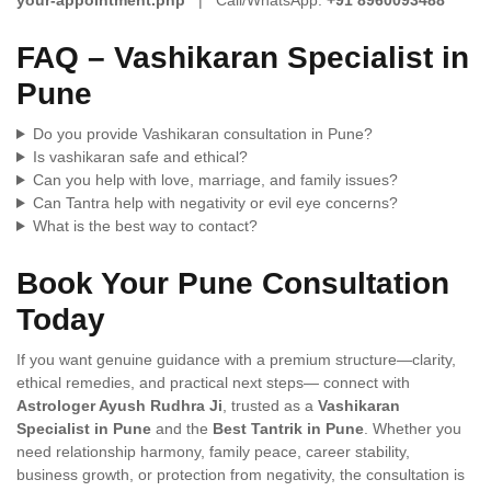
FAQ – Vashikaran Specialist in
Pune
Do you provide Vashikaran consultation in Pune?
Is vashikaran safe and ethical?
Can you help with love, marriage, and family issues?
Can Tantra help with negativity or evil eye concerns?
What is the best way to contact?
Book Your Pune Consultation
Today
If you want genuine guidance with a premium structure—clarity,
ethical remedies, and practical next steps— connect with
Astrologer Ayush Rudhra Ji
, trusted as a
Vashikaran
Specialist in Pune
and the
Best Tantrik in Pune
. Whether you
need relationship harmony, family peace, career stability,
business growth, or protection from negativity, the consultation is