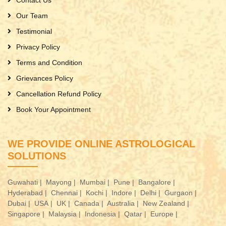
Contact Us
Our Team
Testimonial
Privacy Policy
Terms and Condition
Grievances Policy
Cancellation Refund Policy
Book Your Appointment
WE PROVIDE ONLINE ASTROLOGICAL
SOLUTIONS
Guwahati |
Mayong |
Mumbai |
Pune |
Bangalore |
Hyderabad |
Chennai |
Kochi |
Indore |
Delhi |
Gurgaon |
Dubai |
USA |
UK |
Canada |
Australia |
New Zealand |
Singapore |
Malaysia |
Indonesia |
Qatar |
Europe |