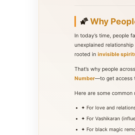
🌠
Why Peopl
In today’s time, people 
unexplained relationship
rooted in
invisible spir
That’s why people across
Number
—to get access 
Here are some common re
✦ For love and relatio
✦ For Vashikaran (influ
✦ For black magic remo