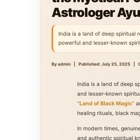
Astrologer Ayu
India is a land of deep spiritua
powerful and lesser-known spirit
By admin
|
Published: July 25, 2025
|
India is a land of deep s
and lesser-known spiritu
“Land of Black Magic”
a
healing rituals, black mag
In modern times, genuine 
and authentic spiritual 