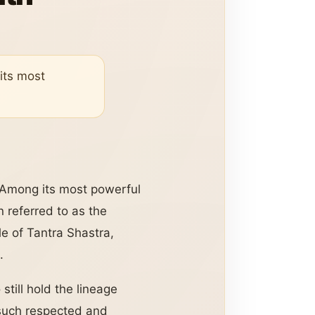
 its most
. Among its most powerful
n referred to as the
le of Tantra Shastra,
.
till hold the lineage
 such respected and