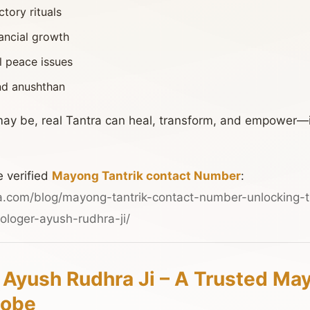
tory rituals
nancial growth
l peace issues
and anushthan
ay be, real Tantra can heal, transform, and empower—
e verified
Mayong Tantrik contact Number
:
a.com/blog/mayong-tantrik-contact-number-unlocking-t
ologer-ayush-rudhra-ji/
 Ayush Rudhra Ji – A Trusted Ma
lobe