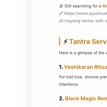
🕉️ Still searching for a
Ma
🔗
https://www.ayushrud
of-mayong-tantra-with-a
⚡
Tantra Serv
Here is a glimpse of the 
1.
Vashikaran Ritua
For lost love, divorce pr
intentions.
2.
Black Magic Re