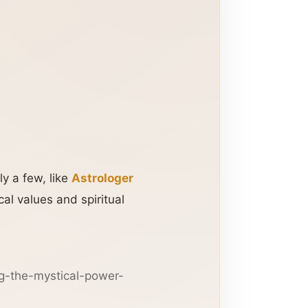
y a few, like
Astrologer
cal values and spiritual
g-the-mystical-power-