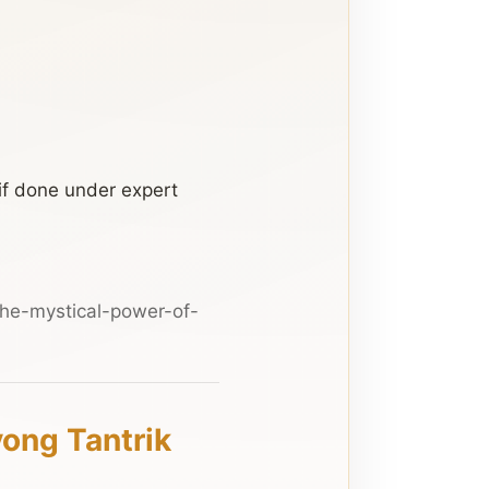
if done under expert
he-mystical-power-of-
yong Tantrik