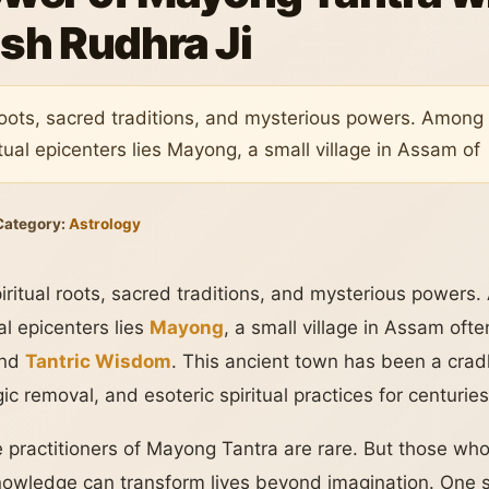
sh Rudhra Ji
l roots, sacred traditions, and mysterious powers. Among
ual epicenters lies Mayong, a small village in Assam of
Category:
Astrology
piritual roots, sacred traditions, and mysterious powers
al epicenters lies
Mayong
, a small village in Assam ofte
nd
Tantric Wisdom
. This ancient town has been a crad
ic removal, and esoteric spiritual practices for centuries
practitioners of Mayong Tantra are rare. But those who s
knowledge can transform lives beyond imagination. One