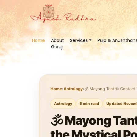
Home
About
Services
Puja & Anushthan
Guruji
Home
›
Astrology
›
🕉️ Mayong Tantrik Contact
Astrology
5 min read
Updated Novemb
🕉️ Mayong Tan
the Mystical P