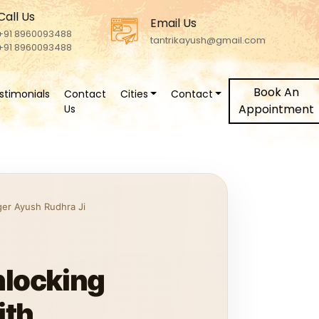
Call Us
Email Us
+91 8960093488
tantrikayush@gmail.com
+91 8960093488
Book An
stimonials
Contact
Cities
Contact
Appointment
Us
ger Ayush Rudhra Ji
nlocking
ith