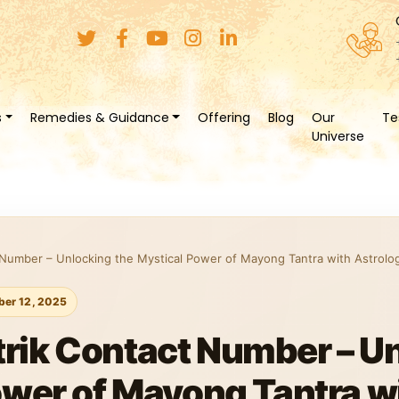
s
Remedies & Guidance
Offering
Blog
Our
Te
Universe
 Number – Unlocking the Mystical Power of Mayong Tantra with Astrolo
er 12, 2025
trik Contact Number – U
ower of Mayong Tantra w