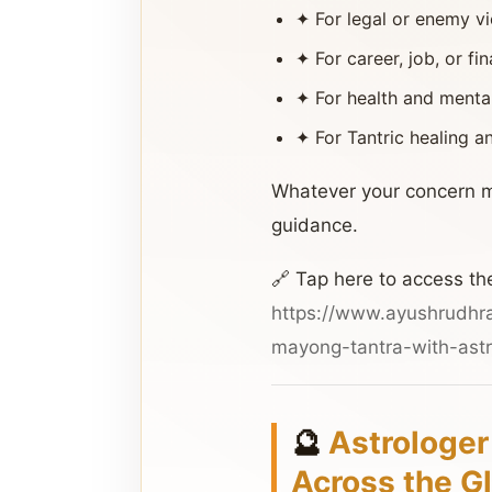
✦ For legal or enemy vic
✦ For career, job, or fi
✦ For health and menta
✦ For Tantric healing 
Whatever your concern m
guidance.
🔗 Tap here to access th
https://www.ayushrudhr
mayong-tantra-with-astr
🔮
Astrologer
Across the G