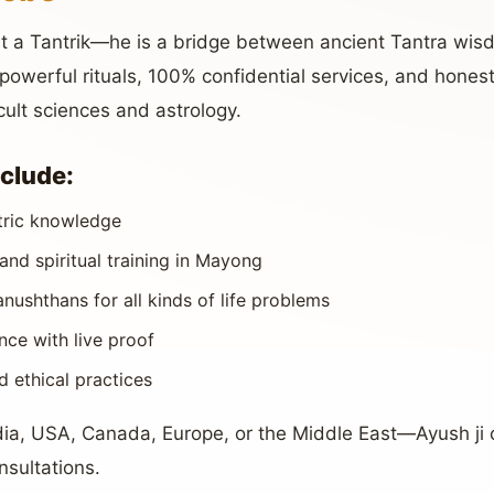
just a Tantrik—he is a bridge between ancient Tantra w
owerful rituals, 100% confidential services, and honest 
cult sciences and astrology.
nclude:
tric knowledge
and spiritual training in Mayong
ushthans for all kinds of life problems
ce with live proof
nd ethical practices
dia, USA, Canada, Europe, or the Middle East—Ayush ji 
nsultations.