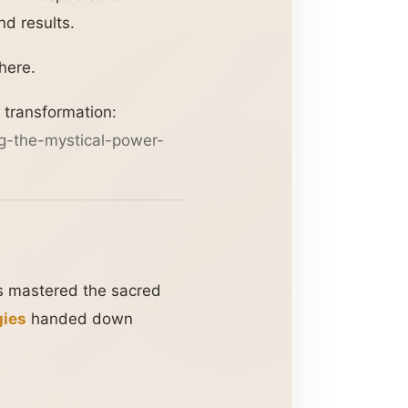
d results.
here.
 transformation:
g-the-mystical-power-
as mastered the sacred
gies
handed down