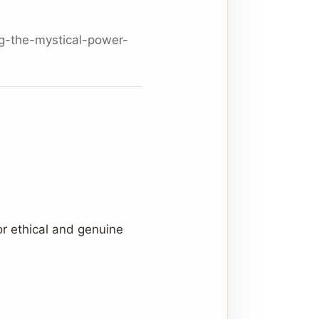
g-the-mystical-power-
or ethical and genuine