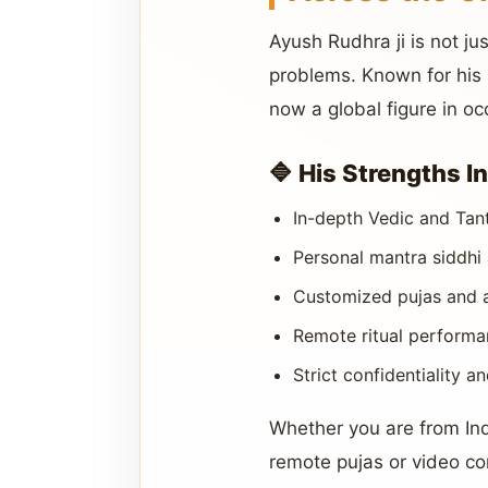
Ayush Rudhra ji is not 
problems. Known for his p
now a global figure in oc
🔷 His Strengths I
In-depth Vedic and Tan
Personal mantra siddhi 
Customized pujas and an
Remote ritual performan
Strict confidentiality a
Whether you are from In
remote pujas or video co