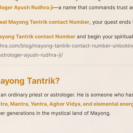
loger Ayush Rudhra ji
—a name that commands trust an
real Mayong Tantrik contact Number
, your quest ends 
yong Tantrik contact Number
and begin your spiritual
hra.com/blog/mayong-tantrik-contact-number-unlockin
strologer-ayush-rudhra-ji/
ayong Tantrik?
 an ordinary priest or astrologer. He is someone who h
tra, Mantra, Yantra, Aghor Vidya, and elemental ener
ver generations in the mystical land of Mayong.