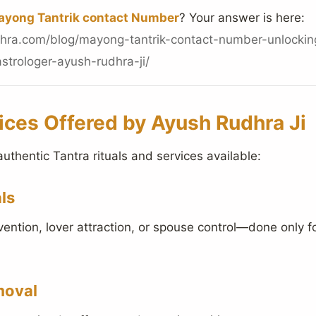
yong Tantrik contact Number
? Your answer is here:
hra.com/blog/mayong-tantrik-contact-number-unlockin
strologer-ayush-rudhra-ji/
ices Offered by Ayush Rudhra Ji
authentic Tantra rituals and services available:
ls
evention, lover attraction, or spouse control—done only f
moval