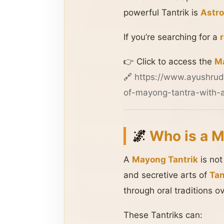
powerful Tantrik is
Astro
If you’re searching for a
👉 Click to access the
Ma
🔗
https://www.ayushrud
of-mayong-tantra-with-a
🌌
Who is a M
A
Mayong Tantrik
is not
and secretive arts of
Tan
through oral traditions o
These Tantriks can: