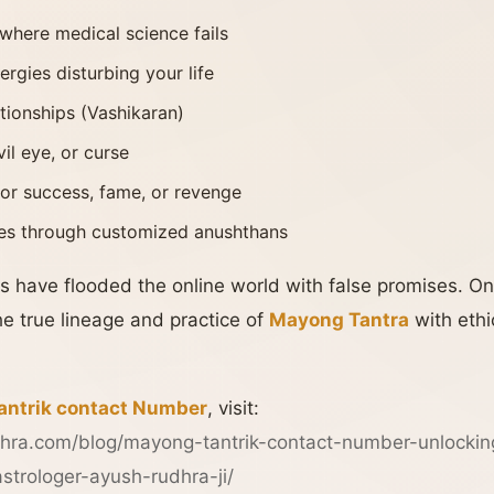
where medical science fails
ergies disturbing your life
ationships (Vashikaran)
il eye, or curse
for success, fame, or revenge
gies through customized anushthans
 have flooded the online world with false promises. Onl
the true lineage and practice of
Mayong Tantra
with ethi
antrik contact Number
, visit:
hra.com/blog/mayong-tantrik-contact-number-unlockin
strologer-ayush-rudhra-ji/