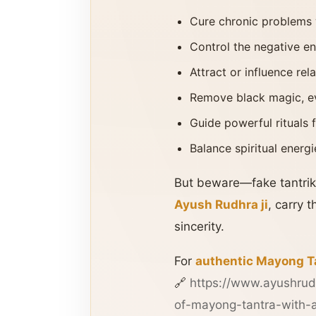
Cure chronic problems 
Control the negative en
Attract or influence rel
Remove black magic, ev
Guide powerful rituals 
Balance spiritual ener
But beware—fake tantriks
Ayush Rudhra ji
, carry 
sincerity.
For
authentic Mayong T
🔗
https://www.ayushrud
of-mayong-tantra-with-a