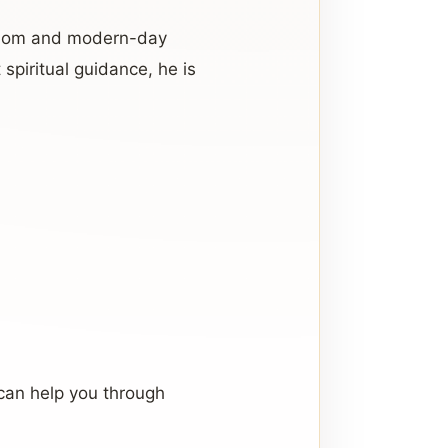
isdom and modern-day
spiritual guidance, he is
can help you through