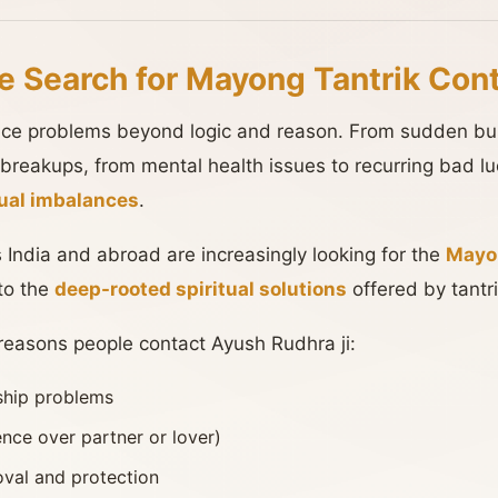
e Search for Mayong Tantrik Con
face problems beyond logic and reason. From sudden bus
 breakups, from mental health issues to recurring bad 
itual imbalances
.
 India and abroad are increasingly looking for the
Mayon
to the
deep-rooted spiritual solutions
offered by tantri
asons people contact Ayush Rudhra ji:
nship problems
ence over partner or lover)
val and protection