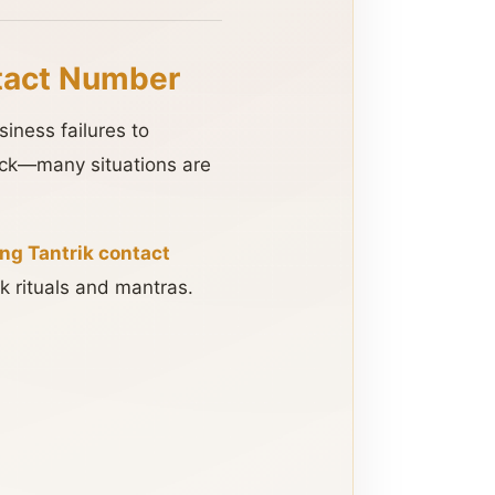
tact Number
iness failures to
luck—many situations are
g Tantrik contact
k rituals and mantras.