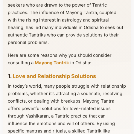
seekers who are drawn to the power of Tantric
practices. The influence of Mayong Tantra, coupled
with the rising interest in astrology and spiritual
healing, has led many individuals in Odisha to seek out
authentic Tantriks who can provide solutions to their
personal problems.
Here are some reasons why you should consider
consulting a
Mayong Tantrik
in Odisha:
1.
Love and Relationship Solutions
In today’s world, many people struggle with relationship
problems, whether it’s attracting a soulmate, resolving
conflicts, or dealing with breakups. Mayong Tantra
offers powerful solutions for love-related issues
through Vashikaran, a Tantric practice that can
influence the emotions and will of others. By using
specific mantras and rituals, a skilled Tantrik like