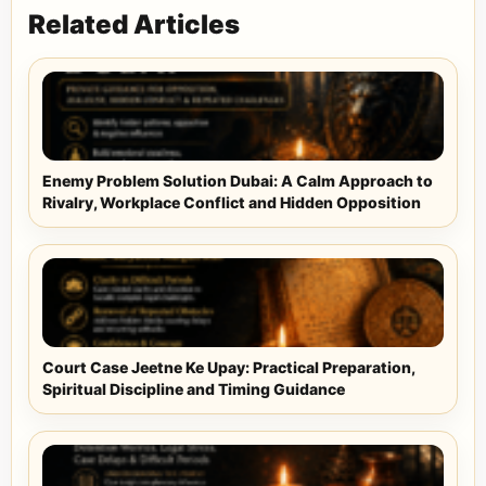
Related Articles
Enemy Problem Solution Dubai: A Calm Approach to
Rivalry, Workplace Conflict and Hidden Opposition
Court Case Jeetne Ke Upay: Practical Preparation,
Spiritual Discipline and Timing Guidance