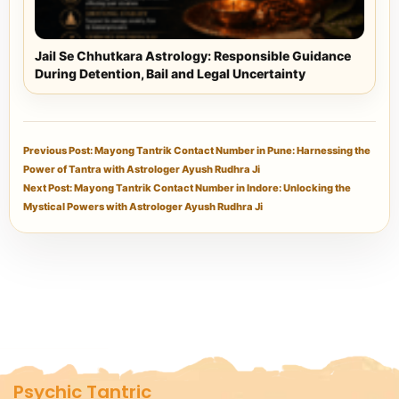
Jail Se Chhutkara Astrology: Responsible Guidance
During Detention, Bail and Legal Uncertainty
Previous Post: Mayong Tantrik Contact Number in Pune: Harnessing the
Power of Tantra with Astrologer Ayush Rudhra Ji
Next Post: Mayong Tantrik Contact Number in Indore: Unlocking the
Mystical Powers with Astrologer Ayush Rudhra Ji
Psychic Tantric