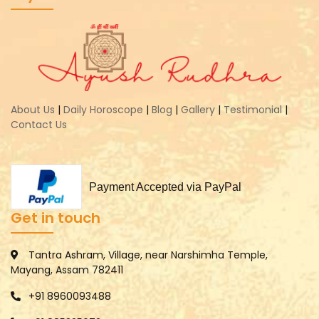
About Us
|
Daily Horoscope
|
Blog
|
Gallery
|
Testimonial
|
Contact Us
Payment Accepted via PayPal
Get in touch
Tantra Ashram, Village, near Narshimha Temple,
Mayang, Assam 782411
+91 8960093488