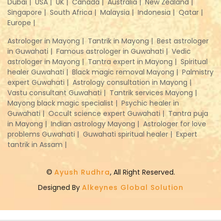
Dubai |
USA |
UK |
Canada |
Australia |
New Zealand |
Singapore |
South Africa |
Malaysia |
Indonesia |
Qatar |
Europe |
Astrologer in Mayong |
Tantrik in Mayong |
Best astrologer
in Guwahati |
Famous astrologer in Guwahati |
Vedic
astrologer in Mayong |
Tantra expert in Mayong |
Spiritual
healer Guwahati |
Black magic removal Mayong |
Palmistry
expert Guwahati |
Astrology consultation in Mayong |
Vastu consultant Guwahati |
Tantrik services Mayong |
Mayong black magic specialist |
Psychic healer in
Guwahati |
Occult science expert Guwahati |
Tantra puja
in Mayong |
Indian astrology Mayong |
Astrologer for love
problems Guwahati |
Guwahati spiritual healer |
Expert
tantrik in Assam |
©
Ayush Rudhra
, All Right Reserved.
Designed By
Alkeynes Global Solution