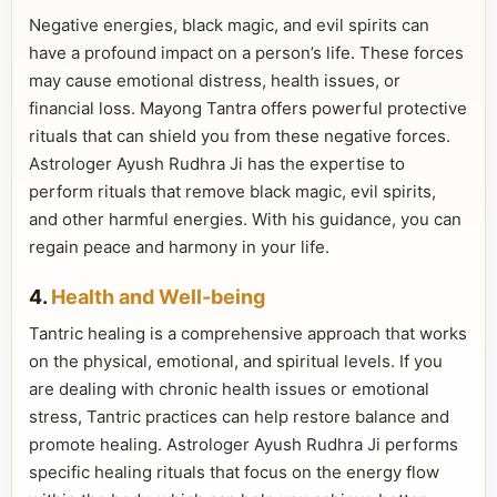
Negative energies, black magic, and evil spirits can
have a profound impact on a person’s life. These forces
may cause emotional distress, health issues, or
financial loss. Mayong Tantra offers powerful protective
rituals that can shield you from these negative forces.
Astrologer Ayush Rudhra Ji has the expertise to
perform rituals that remove black magic, evil spirits,
and other harmful energies. With his guidance, you can
regain peace and harmony in your life.
4.
Health and Well-being
Tantric healing is a comprehensive approach that works
on the physical, emotional, and spiritual levels. If you
are dealing with chronic health issues or emotional
stress, Tantric practices can help restore balance and
promote healing. Astrologer Ayush Rudhra Ji performs
specific healing rituals that focus on the energy flow