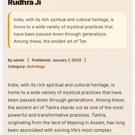
Rudhra Ji
India, with its rich spiritual and cultural heritage, is
home to a wide variety of mystical practices that
have been passed down through generations.
Among these, the ancient art of Tan
By admin
|
Published: January 7, 2025
|
Category:
Astrology
India, with its rich spiritual and cultural heritage, is
home to a wide variety of mystical practices that have
been passed down through generations. Among these,
the ancient art of Tantra stands out as one of the most
powerful and transformative practices. Tantra,
originating from the land of Mayong in Assam, has long
been associated with solving life’s most complex