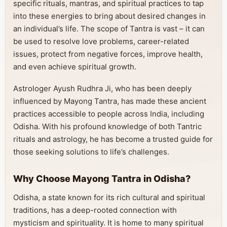
specific rituals, mantras, and spiritual practices to tap
into these energies to bring about desired changes in
an individual’s life. The scope of Tantra is vast – it can
be used to resolve love problems, career-related
issues, protect from negative forces, improve health,
and even achieve spiritual growth.
Astrologer Ayush Rudhra Ji, who has been deeply
influenced by Mayong Tantra, has made these ancient
practices accessible to people across India, including
Odisha. With his profound knowledge of both Tantric
rituals and astrology, he has become a trusted guide for
those seeking solutions to life’s challenges.
Why Choose Mayong Tantra in Odisha?
Odisha, a state known for its rich cultural and spiritual
traditions, has a deep-rooted connection with
mysticism and spirituality. It is home to many spiritual