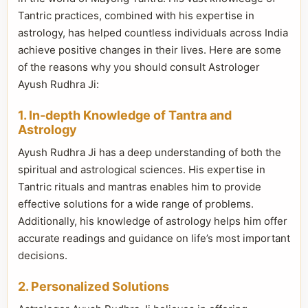
Tantric practices, combined with his expertise in
astrology, has helped countless individuals across India
achieve positive changes in their lives. Here are some
of the reasons why you should consult Astrologer
Ayush Rudhra Ji:
1. In-depth Knowledge of Tantra and
Astrology
Ayush Rudhra Ji has a deep understanding of both the
spiritual and astrological sciences. His expertise in
Tantric rituals and mantras enables him to provide
effective solutions for a wide range of problems.
Additionally, his knowledge of astrology helps him offer
accurate readings and guidance on life’s most important
decisions.
2. Personalized Solutions