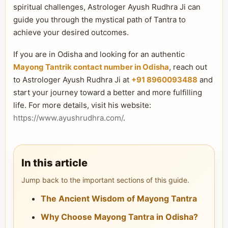
spiritual challenges, Astrologer Ayush Rudhra Ji can
guide you through the mystical path of Tantra to
achieve your desired outcomes.
If you are in Odisha and looking for an authentic
Mayong Tantrik contact number in Odisha
, reach out
to Astrologer Ayush Rudhra Ji at
+91 8960093488
and
start your journey toward a better and more fulfilling
life. For more details, visit his website:
https://www.ayushrudhra.com/
.
In this article
Jump back to the important sections of this guide.
The Ancient Wisdom of Mayong Tantra
Why Choose Mayong Tantra in Odisha?