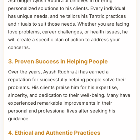
Astrologer Ayush Rudhra Ji believes in offering
personalized solutions to his clients. Every individual
has unique needs, and he tailors his Tantric practices
and rituals to suit those needs. Whether you are facing
love problems, career challenges, or health issues, he
will create a specific plan of action to address your
concerns.
3. Proven Success in Helping People
Over the years, Ayush Rudhra Ji has earned a
reputation for successfully helping people solve their
problems. His clients praise him for his expertise,
sincerity, and dedication to their well-being. Many have
experienced remarkable improvements in their
personal and professional lives after seeking his
guidance.
4. Ethical and Authentic Practices