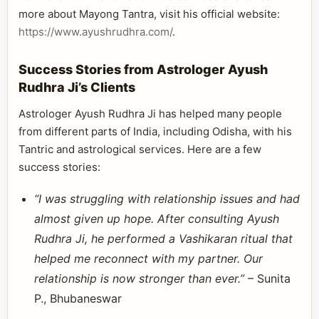
more about Mayong Tantra, visit his official website:
https://www.ayushrudhra.com/
.
Success Stories from Astrologer Ayush
Rudhra Ji’s Clients
Astrologer Ayush Rudhra Ji has helped many people
from different parts of India, including Odisha, with his
Tantric and astrological services. Here are a few
success stories:
“I was struggling with relationship issues and had
almost given up hope. After consulting Ayush
Rudhra Ji, he performed a Vashikaran ritual that
helped me reconnect with my partner. Our
relationship is now stronger than ever.”
– Sunita
P., Bhubaneswar