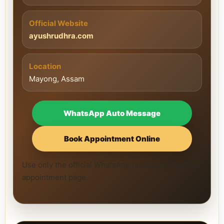
Official Website
ayushrudhra.com
Location
Mayong, Assam
WhatsApp Auto Message
Book Appointment Online
Use only the official WhatsApp number and official
appointment page.