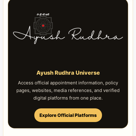
Ayush Rudhra Universe
Access official appointment information, policy
pages, websites, media references, and verified
digital platforms from one place.
Explore Official Platforms