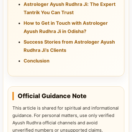
Astrologer Ayush Rudhra Ji: The Expert
Tantrik You Can Trust
How to Get in Touch with Astrologer
Ayush Rudhra Ji in Odisha?
Success Stories from Astrologer Ayush
Rudhra Ji’s Clients
Conclusion
Official Guidance Note
This article is shared for spiritual and informational
guidance. For personal matters, use only verified
Ayush Rudhra official channels and avoid
unverified numbers or unsupported claims.