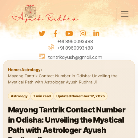
+91 8960093488
+91 8960093488
tantrikayush@gmail.com
Home
›
Astrology
›
Mayong Tantrik Contact Number in Odisha: Unveiling the
Mystical Path with Astrologer Ayush Rudhra Ji
Astrology
7 min read
Updated November 12, 2025
Mayong Tantrik Contact Number
in Odisha: Unveiling the Mystical
Path with Astrologer Ayush