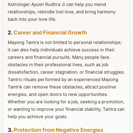
Astrologer Ayush Rudhra Ji can help you mend
relationships, rekindle lost love, and bring harmony
back into your love life.
2.
Career and Financial Growth
Mayong Tantra is not limited to personal relationships;
it can also help individuals achieve success in their
careers and financial pursuits. Many people face
obstacles in their professional lives, such as job
dissatisfaction, career stagnation, or financial struggles.
Tantric rituals performed by an experienced Mayong
Tantrik can remove these obstacles, attract positive
energies, and open doors to new opportunities.
Whether you are looking for a job, seeking a promotion,
or wanting to improve your financial stability, Tantra can
help you achieve your goals.
3.
Protection from Negative Energies