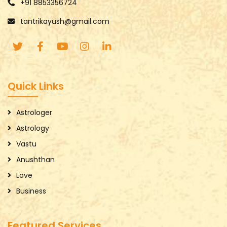
+91 8853356724
tantrikayush@gmail.com
Quick Links
Astrologer
Astrology
Vastu
Anushthan
Love
Business
Featured Services