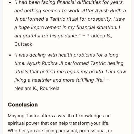
“I had been facing financial difficulties for years,
and nothing seemed to work. After Ayush Rudhra
Ji performed a Tantric ritual for prosperity, I saw
a huge improvement in my financial situation. I
am grateful for his guidance.”
– Pradeep S.,
Cuttack
“I was dealing with health problems for a long
time. Ayush Rudhra Ji performed Tantric healing
rituals that helped me regain my health. I am now
living a healthier and more fulfilling life.”
–
Neelam K., Rourkela
Conclusion
Mayong Tantra offers a wealth of knowledge and
spiritual power that can help transform your life.
Whether you are facing personal, professional, or