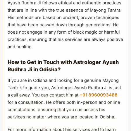
Ayush Rudhra Ji follows ethical and authentic practices
that are in line with the true essence of Mayong Tantra.
His methods are based on ancient, proven techniques
that have been passed down through generations. He
does not engage in any form of black magic or harmful
practices, ensuring that his services are always positive
and healing.
How to Get in Touch with Astrologer Ayush
Rudhra Ji in Odisha?
If you are in Odisha and looking for a genuine Mayong
Tantrik to guide you, Astrologer Ayush Rudhra Ji is just
a call away. You can contact him at
+91 8960093488
for a consultation. He offers both in-person and online
consultations, ensuring that you can access his
services no matter where you are located in Odisha.
For more information about his services and to learn