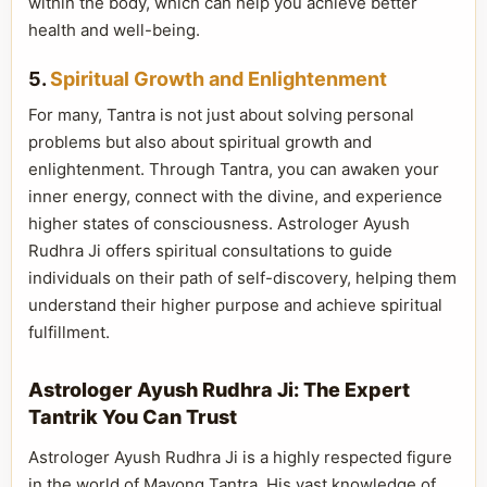
within the body, which can help you achieve better
health and well-being.
5.
Spiritual Growth and Enlightenment
For many, Tantra is not just about solving personal
problems but also about spiritual growth and
enlightenment. Through Tantra, you can awaken your
inner energy, connect with the divine, and experience
higher states of consciousness. Astrologer Ayush
Rudhra Ji offers spiritual consultations to guide
individuals on their path of self-discovery, helping them
understand their higher purpose and achieve spiritual
fulfillment.
Astrologer Ayush Rudhra Ji: The Expert
Tantrik You Can Trust
Astrologer Ayush Rudhra Ji is a highly respected figure
in the world of Mayong Tantra. His vast knowledge of