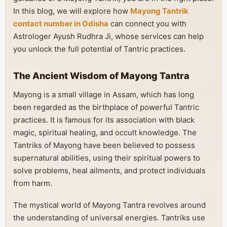
In this blog, we will explore how
Mayong Tantrik
contact number in Odisha
can connect you with
Astrologer Ayush Rudhra Ji, whose services can help
you unlock the full potential of Tantric practices.
The Ancient Wisdom of Mayong Tantra
Mayong is a small village in Assam, which has long
been regarded as the birthplace of powerful Tantric
practices. It is famous for its association with black
magic, spiritual healing, and occult knowledge. The
Tantriks of Mayong have been believed to possess
supernatural abilities, using their spiritual powers to
solve problems, heal ailments, and protect individuals
from harm.
The mystical world of Mayong Tantra revolves around
the understanding of universal energies. Tantriks use