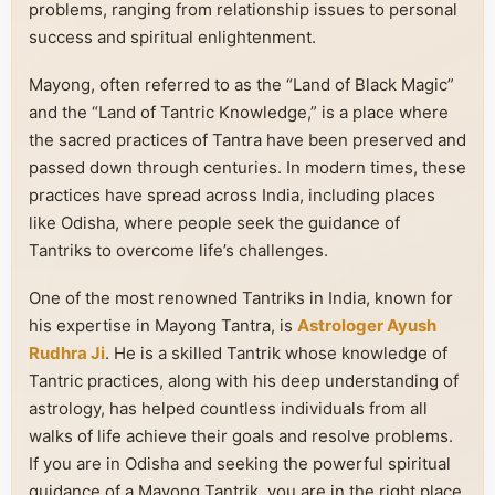
problems, ranging from relationship issues to personal
success and spiritual enlightenment.
Mayong, often referred to as the “Land of Black Magic”
and the “Land of Tantric Knowledge,” is a place where
the sacred practices of Tantra have been preserved and
passed down through centuries. In modern times, these
practices have spread across India, including places
like Odisha, where people seek the guidance of
Tantriks to overcome life’s challenges.
One of the most renowned Tantriks in India, known for
his expertise in Mayong Tantra, is
Astrologer Ayush
Rudhra Ji
. He is a skilled Tantrik whose knowledge of
Tantric practices, along with his deep understanding of
astrology, has helped countless individuals from all
walks of life achieve their goals and resolve problems.
If you are in Odisha and seeking the powerful spiritual
guidance of a Mayong Tantrik, you are in the right place.