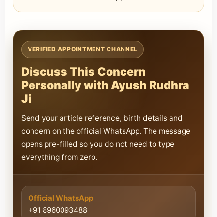
VERIFIED APPOINTMENT CHANNEL
Discuss This Concern
Personally with Ayush Rudhra
Ji
Send your article reference, birth details and
concern on the official WhatsApp. The message
opens pre-filled so you do not need to type
everything from zero.
Official WhatsApp
+91 8960093488