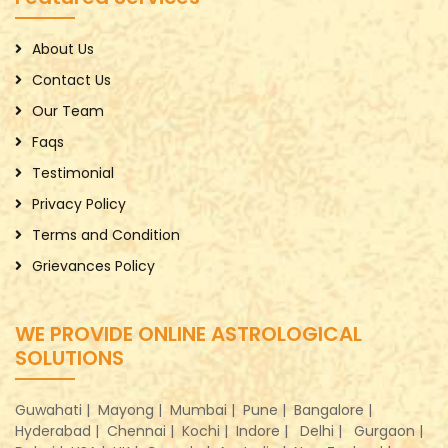
About Us
Contact Us
Our Team
Faqs
Testimonial
Privacy Policy
Terms and Condition
Grievances Policy
WE PROVIDE ONLINE ASTROLOGICAL
SOLUTIONS
Guwahati |
Mayong |
Mumbai |
Pune |
Bangalore |
Hyderabad |
Chennai |
Kochi |
Indore |
Delhi |
Gurgaon |