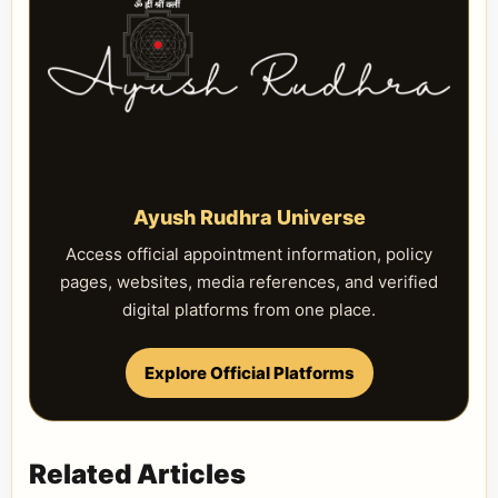
Ayush Rudhra Universe
Access official appointment information, policy
pages, websites, media references, and verified
digital platforms from one place.
Explore Official Platforms
Related Articles