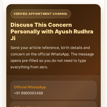
VERIFIED APPOINTMENT CHANNEL
Discuss This Concern
Personally with Ayush Rudhra
Ji
Send your article reference, birth details and
concern on the official WhatsApp. The message
opens pre-filled so you do not need to type
everything from zero.
Official WhatsApp
+91 8960093488