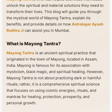
unlock the spiritual and material solutions they need to
transform their lives. This blog will guide you through
the mystical world of Mayong Tantra, explain its
benefits, and provide details on how
Astrologer Ayush
Rudhra Ji
can assist you in Mumbai.
What is Mayong Tantra?
Mayong Tantra
is an ancient spiritual practice that
originated in the town of Mayong, located in Assam,
India. Mayong is famous for its association with
mysticism, black magic, and spiritual healing. However,
Mayong Tantra is not about practicing dark or harmful
rituals; rather, it is a comprehensive spiritual science
that focuses on using cosmic energies, rituals, and
mantras for healing, protection, prosperity, and
personal growth.