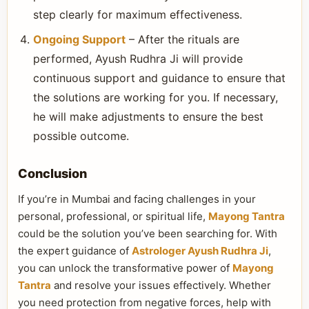
step clearly for maximum effectiveness.
Ongoing Support
– After the rituals are
performed, Ayush Rudhra Ji will provide
continuous support and guidance to ensure that
the solutions are working for you. If necessary,
he will make adjustments to ensure the best
possible outcome.
Conclusion
If you’re in Mumbai and facing challenges in your
personal, professional, or spiritual life,
Mayong Tantra
could be the solution you’ve been searching for. With
the expert guidance of
Astrologer Ayush Rudhra Ji
,
you can unlock the transformative power of
Mayong
Tantra
and resolve your issues effectively. Whether
you need protection from negative forces, help with