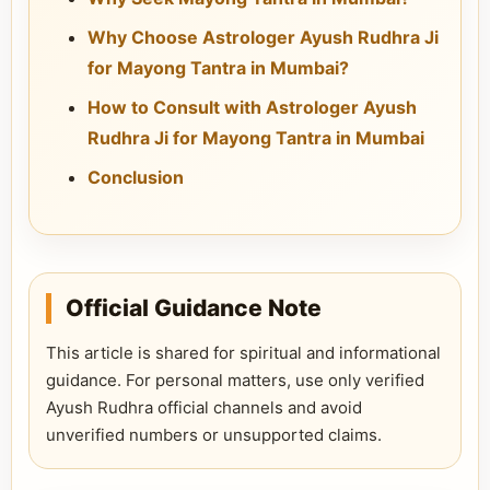
Why Choose Astrologer Ayush Rudhra Ji
for Mayong Tantra in Mumbai?
How to Consult with Astrologer Ayush
Rudhra Ji for Mayong Tantra in Mumbai
Conclusion
Official Guidance Note
This article is shared for spiritual and informational
guidance. For personal matters, use only verified
Ayush Rudhra official channels and avoid
unverified numbers or unsupported claims.