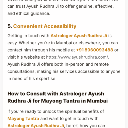
can trust Ayush Rudhra Ji to offer genuine, effective,
and ethical guidance.
5.
Convenient Accessibility
Getting in touch with
Astrologer Ayush Rudhra Ji
is
easy. Whether you’re in Mumbai or elsewhere, you can
contact him through his mobile at
+91 8960093488
or
visit his website at
https://www.ayushrudhra.com/
.
Ayush Rudhra Ji offers both in-person and remote
consultations, making his services accessible to anyone
in need of his expertise.
How to Consult with Astrologer Ayush
Rudhra Ji for Mayong Tantra in Mumbai
If you’re ready to unlock the spiritual benefits of
Mayong Tantra
and want to get in touch with
Astrologer Ayush Rudhra Ji
, here’s how you can