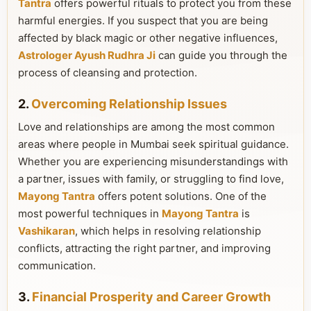
Tantra
offers powerful rituals to protect you from these
harmful energies. If you suspect that you are being
affected by black magic or other negative influences,
Astrologer Ayush Rudhra Ji
can guide you through the
process of cleansing and protection.
2.
Overcoming Relationship Issues
Love and relationships are among the most common
areas where people in Mumbai seek spiritual guidance.
Whether you are experiencing misunderstandings with
a partner, issues with family, or struggling to find love,
Mayong Tantra
offers potent solutions. One of the
most powerful techniques in
Mayong Tantra
is
Vashikaran
, which helps in resolving relationship
conflicts, attracting the right partner, and improving
communication.
3.
Financial Prosperity and Career Growth