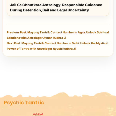
Jail Se Chhutkara Astrology: Responsible Guidance
During Detention, Bail and Legal Uncertainty
Previous Post: Mayong Tantrik Contact Number in Agra: Unlock Spiritual
Solutions with Astrologer Ayush Rudhra Ji
Next Post: Mayong Tantrik Contact Number in Delhi: Unlock the Mystical
Power of Tantra with Astrologer Ayush Rudhra Ji
Psychic Tantric