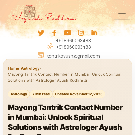
+91 8960093488
+91 8960093488
tantrikayush@gmail.com
Home
›
Astrology
›
Mayong Tantrik Contact Number in Mumbai: Unlock Spiritual
Solutions with Astrologer Ayush Rudhra Ji
Astrology
7 min read
Updated November 12, 2025
Mayong Tantrik Contact Number
in Mumbai: Unlock Spiritual
Solutions with Astrologer Ayush