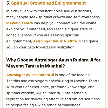
5.
Spiritual Growth and Enlightenment
In a city filled with constant noise and distractions,
many people seek spiritual growth and self-awareness.
Mayong Tantra
can help you connect with the divine,
explore your inner self, and reach a higher state of
consciousness. If you are seeking spiritual
enlightenment,
Astrologer Ayush Rudhra Ji
can guide
you on your path toward self-realization.
Why Choose Astrologer Ayush Rudhra Ji for
Mayong Tantra in Mumbai?
Astrologer Ayush Rudhra Ji
is one of the leading
Tantriks and astrologers specializing in Mayong Tantra.
With years of experience, profound knowledge, and
spiritual wisdom, Ayush Rudhra Ji has earned a
reputation for delivering effective and ethical solutions
to people facing a wide range of challenges.