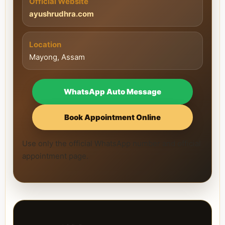
Official Website
ayushrudhra.com
Location
Mayong, Assam
WhatsApp Auto Message
Book Appointment Online
Use only the official WhatsApp number and official
appointment page.