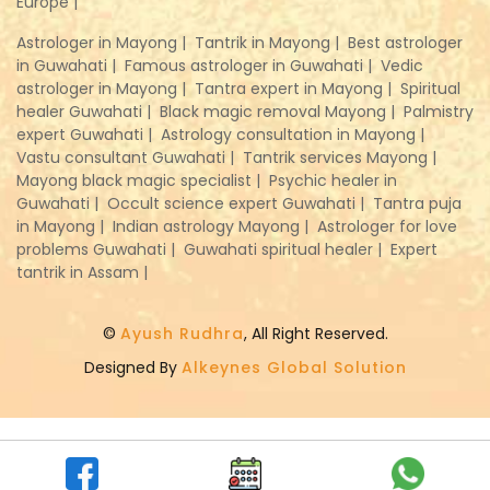
Europe |
Astrologer in Mayong |
Tantrik in Mayong |
Best astrologer
in Guwahati |
Famous astrologer in Guwahati |
Vedic
astrologer in Mayong |
Tantra expert in Mayong |
Spiritual
healer Guwahati |
Black magic removal Mayong |
Palmistry
expert Guwahati |
Astrology consultation in Mayong |
Vastu consultant Guwahati |
Tantrik services Mayong |
Mayong black magic specialist |
Psychic healer in
Guwahati |
Occult science expert Guwahati |
Tantra puja
in Mayong |
Indian astrology Mayong |
Astrologer for love
problems Guwahati |
Guwahati spiritual healer |
Expert
tantrik in Assam |
©
Ayush Rudhra
, All Right Reserved.
Designed By
Alkeynes Global Solution