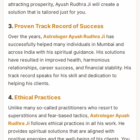
attracting prosperity, Ayush Rudhra Ji will create a
solution that is tailored just for you.
3.
Proven Track Record of Success
Over the years,
Astrologer Ayush Rudhra Ji
has
successfully helped many individuals in Mumbai and
across India with his spiritual guidance. His solutions
have resulted in improved health, harmonious
relationships, career success, and financial stability. His
track record speaks for his skill and dedication to
helping his clients.
4.
Ethical Practices
Unlike many so-called practitioners who resort to
superstitions and fear-based tactics,
Astrologer Ayush
Rudhra Ji
follows ethical practices in all his work. He
provides spiritual solutions that are aligned with
positive energies and the well-being of his clients. You