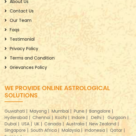
About Us
Contact Us
Our Team
Faqs
Testimonial
Privacy Policy
Terms and Condition
Grievances Policy
WE PROVIDE ONLINE ASTROLOGICAL
SOLUTIONS
Guwahati |
Mayong |
Mumbai |
Pune |
Bangalore |
Hyderabad |
Chennai |
Kochi |
Indore |
Delhi |
Gurgaon |
Dubai |
USA |
UK |
Canada |
Australia |
New Zealand |
Singapore |
South Africa |
Malaysia |
Indonesia |
Qatar |