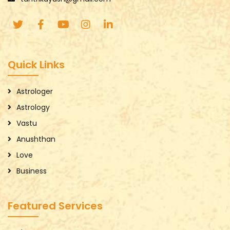
Quick Links
Astrologer
Astrology
Vastu
Anushthan
Love
Business
Featured Services