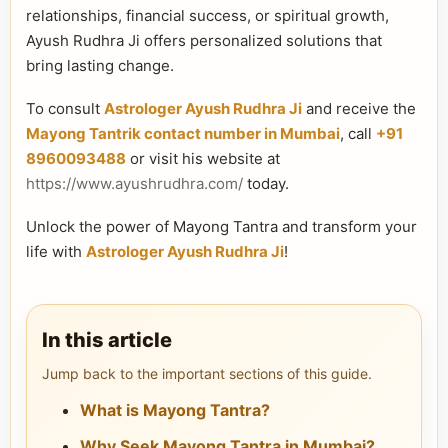
relationships, financial success, or spiritual growth,
Ayush Rudhra Ji offers personalized solutions that
bring lasting change.
To consult
Astrologer Ayush Rudhra Ji
and receive the
Mayong Tantrik contact number in Mumbai
, call
+91
8960093488
or visit his website at
https://www.ayushrudhra.com/
today.
Unlock the power of Mayong Tantra and transform your
life with
Astrologer Ayush Rudhra Ji
!
In this article
Jump back to the important sections of this guide.
What is Mayong Tantra?
Why Seek Mayong Tantra in Mumbai?