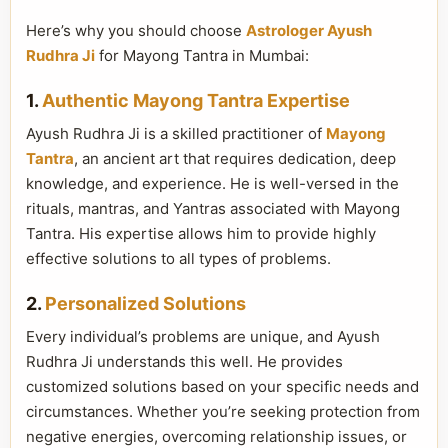
Here’s why you should choose
Astrologer Ayush
Rudhra Ji
for Mayong Tantra in Mumbai:
1.
Authentic Mayong Tantra Expertise
Ayush Rudhra Ji is a skilled practitioner of
Mayong
Tantra
, an ancient art that requires dedication, deep
knowledge, and experience. He is well-versed in the
rituals, mantras, and Yantras associated with Mayong
Tantra. His expertise allows him to provide highly
effective solutions to all types of problems.
2.
Personalized Solutions
Every individual’s problems are unique, and Ayush
Rudhra Ji understands this well. He provides
customized solutions based on your specific needs and
circumstances. Whether you’re seeking protection from
negative energies, overcoming relationship issues, or