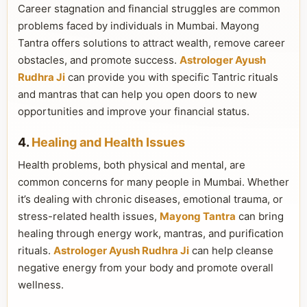
Career stagnation and financial struggles are common
problems faced by individuals in Mumbai. Mayong
Tantra offers solutions to attract wealth, remove career
obstacles, and promote success.
Astrologer Ayush
Rudhra Ji
can provide you with specific Tantric rituals
and mantras that can help you open doors to new
opportunities and improve your financial status.
4.
Healing and Health Issues
Health problems, both physical and mental, are
common concerns for many people in Mumbai. Whether
it’s dealing with chronic diseases, emotional trauma, or
stress-related health issues,
Mayong Tantra
can bring
healing through energy work, mantras, and purification
rituals.
Astrologer Ayush Rudhra Ji
can help cleanse
negative energy from your body and promote overall
wellness.