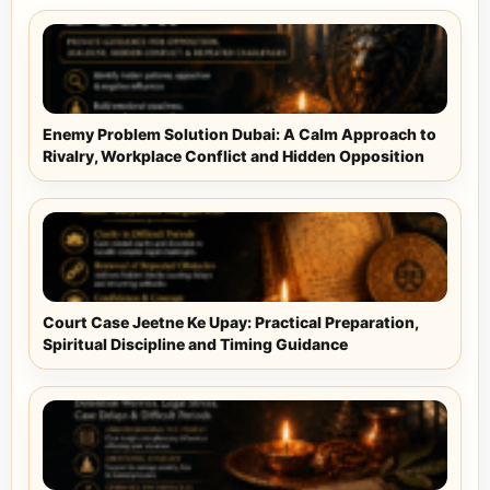
Enemy Problem Solution Dubai: A Calm Approach to
Rivalry, Workplace Conflict and Hidden Opposition
Court Case Jeetne Ke Upay: Practical Preparation,
Spiritual Discipline and Timing Guidance