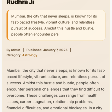
Rudhra Ji
Mumbai, the city that never sleeps, is known for its
fast-paced lifestyle, vibrant culture, and relentless
pursuit of success. Amidst this hustle and bustle,
people often encounter pers
By admin
|
Published: January 7, 2025
|
Category:
Astrology
Mumbai, the city that never sleeps, is known for its fast-
paced lifestyle, vibrant culture, and relentless pursuit of
success. Amidst this hustle and bustle, people often
encounter personal challenges that they find difficult to
overcome. These challenges can range from health
issues, career stagnation, relationship problems,
financial difficulties, and emotional blockages. In a city