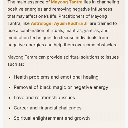
The main essence of
Mayong Tantra
lies in channeling
positive energies and removing negative influences
that may affect one’s life. Practitioners of Mayong
Tantra, like
Astrologer Ayush Rudhra Ji
, are trained to
use a combination of rituals, mantras, yantras, and
meditation techniques to cleanse individuals from
negative energies and help them overcome obstacles.
Mayong Tantra can provide spiritual solutions to issues
such as:
Health problems and emotional healing
Removal of black magic or negative energy
Love and relationship issues
Career and financial challenges
Spiritual enlightenment and growth