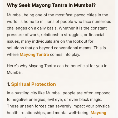
Why Seek Mayong Tantra in Mumbai?
Mumbai, being one of the most fast-paced cities in the
world, is home to millions of people who face numerous
challenges on a daily basis. Whether it is the constant
pressure of work, relationship struggles, or financial
issues, many individuals are on the lookout for
solutions that go beyond conventional means. This is
where
Mayong Tantra
comes into play.
Here’s why Mayong Tantra can be beneficial for you in
Mumbai:
1.
Spiritual Protection
In a bustling city like Mumbai, people are often exposed
to negative energies, evil eye, or even black magic.
These unseen forces can severely impact your physical
health, relationships, and mental well-being.
Mayong