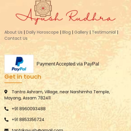
About Us
|
Daily Horoscope
|
Blog
|
Gallery
|
Testimonial
|
Contact Us
Payment Accepted via PayPal
Get in touch
Tantra Ashram, Village, near Narshimha Temple,
Mayang, Assam 782411
+91 8960093488
+91 8853356724
tantrikayush@gmail.com