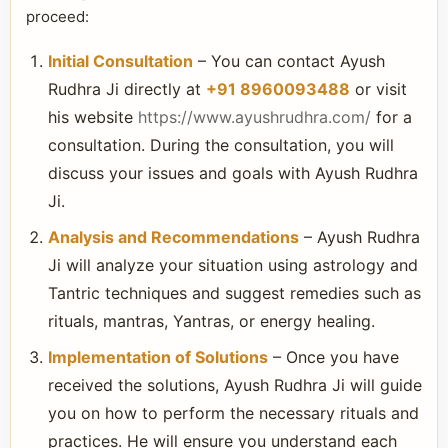
proceed:
Initial Consultation
– You can contact Ayush
Rudhra Ji directly at
+91 8960093488
or visit
his website
https://www.ayushrudhra.com/
for a
consultation. During the consultation, you will
discuss your issues and goals with Ayush Rudhra
Ji.
Analysis and Recommendations
– Ayush Rudhra
Ji will analyze your situation using astrology and
Tantric techniques and suggest remedies such as
rituals, mantras, Yantras, or energy healing.
Implementation of Solutions
– Once you have
received the solutions, Ayush Rudhra Ji will guide
you on how to perform the necessary rituals and
practices. He will ensure you understand each