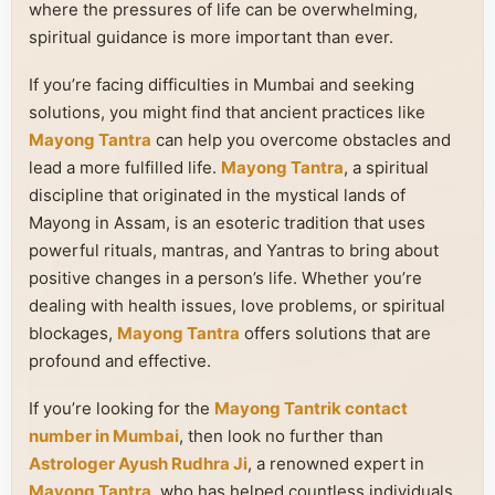
where the pressures of life can be overwhelming,
spiritual guidance is more important than ever.
If you’re facing difficulties in Mumbai and seeking
solutions, you might find that ancient practices like
Mayong Tantra
can help you overcome obstacles and
lead a more fulfilled life.
Mayong Tantra
, a spiritual
discipline that originated in the mystical lands of
Mayong in Assam, is an esoteric tradition that uses
powerful rituals, mantras, and Yantras to bring about
positive changes in a person’s life. Whether you’re
dealing with health issues, love problems, or spiritual
blockages,
Mayong Tantra
offers solutions that are
profound and effective.
If you’re looking for the
Mayong Tantrik contact
number in Mumbai
, then look no further than
Astrologer Ayush Rudhra Ji
, a renowned expert in
Mayong Tantra
, who has helped countless individuals