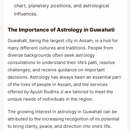
chart, planetary positions, and astrological
influences.
The Importance of Astrology in Guwahati
Guwahati, being the largest city in Assam, is a hub for
many different cultures and traditions. People from
diverse backgrounds often seek astrology
consultations to understand their life’s path, resolve
challenges, and receive guidance on important
decisions. Astrology has always been an essential part
of the lives of people in Assam, and the services
offered by Ayush Rudhra Ji are tailored to meet the
unique needs of individuals in the region.
The growing interest in astrology in Guwahati can be
attributed to the increasing recognition of its potential
to bring clarity, peace, and direction into one’s life.