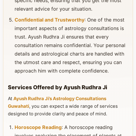
specific needs, ensuring that you get the most
relevant advice for your situation.
Confidential and Trustworthy
: One of the most
important aspects of astrology consultations is
trust. Ayush Rudhra Ji ensures that every
consultation remains confidential. Your personal
details and astrological charts are handled with
the utmost care and respect, ensuring you can
approach him with complete confidence.
Services Offered by Ayush Rudhra Ji
At
Ayush Rudhra Ji’s Astrology Consultations
Guwahati
, you can expect a wide range of services
designed to provide clarity and peace of mind.
Horoscope Reading
: A horoscope reading
involves analyzing the placement of planets at