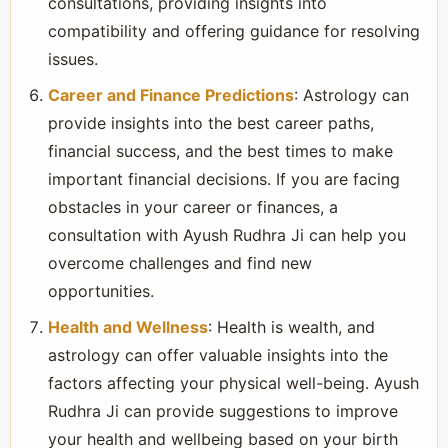
consultations, providing insights into
compatibility and offering guidance for resolving
issues.
Career and Finance Predictions
: Astrology can
provide insights into the best career paths,
financial success, and the best times to make
important financial decisions. If you are facing
obstacles in your career or finances, a
consultation with Ayush Rudhra Ji can help you
overcome challenges and find new
opportunities.
Health and Wellness
: Health is wealth, and
astrology can offer valuable insights into the
factors affecting your physical well-being. Ayush
Rudhra Ji can provide suggestions to improve
your health and wellbeing based on your birth