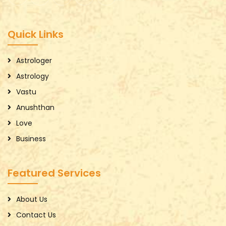
Quick Links
Astrologer
Astrology
Vastu
Anushthan
Love
Business
Featured Services
About Us
Contact Us