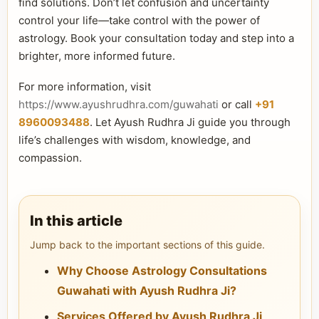
find solutions. Don’t let confusion and uncertainty
control your life—take control with the power of
astrology. Book your consultation today and step into a
brighter, more informed future.
For more information, visit
https://www.ayushrudhra.com/guwahati
or call
+91
8960093488
. Let Ayush Rudhra Ji guide you through
life’s challenges with wisdom, knowledge, and
compassion.
In this article
Jump back to the important sections of this guide.
Why Choose Astrology Consultations
Guwahati with Ayush Rudhra Ji?
Services Offered by Ayush Rudhra Ji