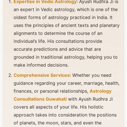
Expertise in Vedic Astrology
: Ayush Rudhra Ji is
an expert in Vedic astrology, which is one of the
oldest forms of astrology practiced in India. It
uses the principles of ancient texts and planetary
alignments to determine the course of an
individual’s life. His consultations provide
accurate predictions and advice that are
grounded in traditional astrology, helping you to
make informed decisions.
Comprehensive Services
: Whether you need
guidance regarding your career, marriage, health,
finances, or personal relationships,
Astrology
Consultations Guwahati
with Ayush Rudhra Ji
covers all aspects of your life. His holistic
approach takes into consideration the positions
of planets, the moon, stars, and even the