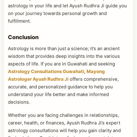
astrology in your life and let Ayush Rudhra Ji guide you
on your journey towards personal growth and
fulfillment.
Conclusion
Astrology is more than just a science; it’s an ancient
wisdom that provides deep insights into the various
aspects of life. If you are in Guwahati and seeking
Astrology Consultations Guwahati
,
Mayong
Astrologer Ayush Rudhra Ji
offers comprehensive,
accurate, and personalized guidance to help you
understand your life better and make informed
decisions.
Whether you are facing challenges in relationships,
career, health, or finances, Ayush Rudhra Ji’s expert
astrology consultations will help you gain clarity and