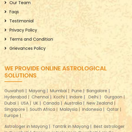
Our Team
Faqs
Testimonial
Privacy Policy
Terms and Condition
Grievances Policy
WE PROVIDE ONLINE ASTROLOGICAL
SOLUTIONS
Guwahati |
Mayong |
Mumbai |
Pune |
Bangalore |
Hyderabad |
Chennai |
Kochi |
Indore |
Delhi |
Gurgaon |
Dubai |
USA |
UK |
Canada |
Australia |
New Zealand |
Singapore |
South Africa |
Malaysia |
Indonesia |
Qatar |
Europe |
Astrologer in Mayong |
Tantrik in Mayong |
Best astrologer