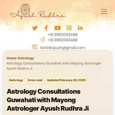
+91 8960093488
+91 8960093488
tantrikayush@gmail.com
Home
›
Astrology
›
Astrology Consultations Guwahati with Mayong Astrologer
Ayush Rudhra Ji
Astrology
6 min read
Updated February 28, 2025
Astrology Consultations
Guwahati with Mayong
Astrologer Ayush Rudhra Ji