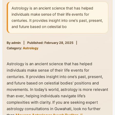
Astrology is an ancient science that has helped
individuals make sense of their life events for
centuries. It provides insight into one's past, present,
and future based on celestial bo
By admin
|
Published: February 28, 2025
|
Category:
Astrology
Astrology is an ancient science that has helped
individuals make sense of their life events for
centuries. It provides insight into one’s past, present,
and future based on celestial bodies’ positions and
movements. In today’s world, astrology is more relevant
than ever, helping individuals navigate life’s
complexities with clarity. If you are seeking expert
astrology consultations in Guwahati, look no further