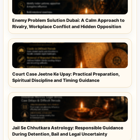
Enemy Problem Solution Dubai: A Calm Approach to
Rivalry, Workplace Conflict and Hidden Opposition
Court Case Jeetne Ke Upay: Practical Preparation,
Spiritual Discipline and Timing Guidance
Jail Se Chhutkara Astrology: Responsible Guidance
During Detention, Bail and Legal Uncertainty