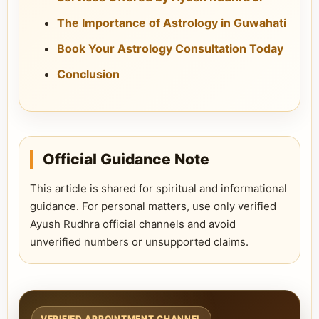
The Importance of Astrology in Guwahati
Book Your Astrology Consultation Today
Conclusion
Official Guidance Note
This article is shared for spiritual and informational
guidance. For personal matters, use only verified
Ayush Rudhra official channels and avoid
unverified numbers or unsupported claims.
VERIFIED APPOINTMENT CHANNEL