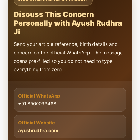
Discuss This Concern
Personally with Ayush Rudhra
Ji
Send your article reference, birth details and
concern on the official WhatsApp. The message
opens pre-filled so you do not need to type
everything from zero.
Official WhatsApp
+91 8960093488
Official Website
ayushrudhra.com