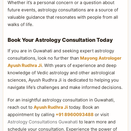
Whether it’s a personal concern or a question about
future events, astrology consultations are a source of
valuable guidance that resonates with people from all
walks of life.
Book Your Astrology Consultation Today
If you are in Guwahati and seeking expert astrology
consultations, look no further than
Mayong Astrologer
Ayush Rudhra Ji
. With years of experience and deep
knowledge of Vedic astrology and other astrological
sciences, Ayush Rudhra Ji is dedicated to helping you
navigate life’s challenges and make informed decisions.
For an insightful astrology consultation in Guwahati,
reach out to
Ayush Rudhra Ji
today. Book an
appointment by calling
+91 8960093488
or visit
Astrology Consultations Guwahati
to learn more and
schedule your consultation. Experience the power of