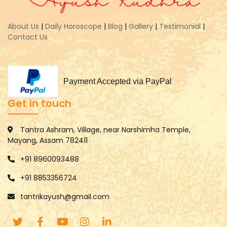
About Us
|
Daily Horoscope
|
Blog
|
Gallery
|
Testimonial
|
Contact Us
Payment Accepted via PayPal
Get in touch
Tantra Ashram, Village, near Narshimha Temple,
Mayang, Assam 782411
+91 8960093488
+91 8853356724
tantrikayush@gmail.com