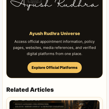
Ayush Rudhra Universe
Access official appointment information, policy
pages, websites, media references, and verified
digital platforms from one place.
Explore Official Platforms
Related Articles