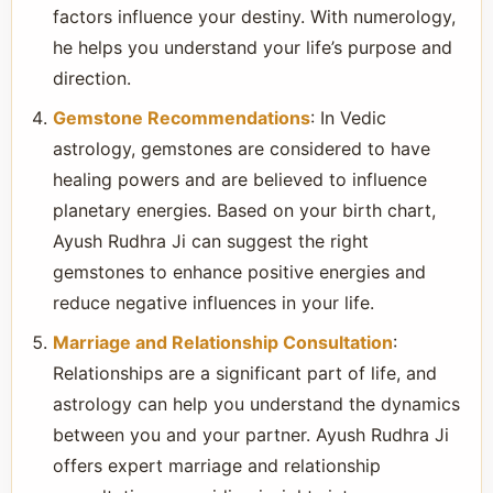
factors influence your destiny. With numerology,
he helps you understand your life’s purpose and
direction.
Gemstone Recommendations
: In Vedic
astrology, gemstones are considered to have
healing powers and are believed to influence
planetary energies. Based on your birth chart,
Ayush Rudhra Ji can suggest the right
gemstones to enhance positive energies and
reduce negative influences in your life.
Marriage and Relationship Consultation
:
Relationships are a significant part of life, and
astrology can help you understand the dynamics
between you and your partner. Ayush Rudhra Ji
offers expert marriage and relationship