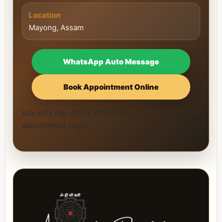
Location
Mayong, Assam
WhatsApp Auto Message
Book Appointment Online
Use only the official WhatsApp number and official
appointment page.