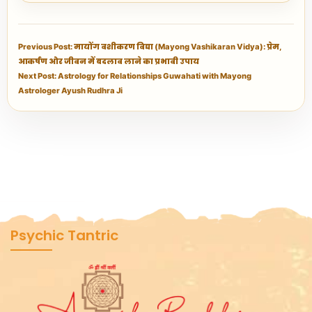
Previous Post: मायोंग वशीकरण विद्या (Mayong Vashikaran Vidya): प्रेम,
आकर्षण और जीवन में बदलाव लाने का प्रभावी उपाय
Next Post: Astrology for Relationships Guwahati with Mayong
Astrologer Ayush Rudhra Ji
Psychic Tantric