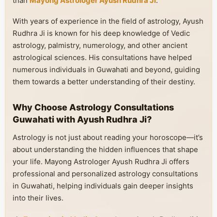
than
Mayong Astrologer Ayush Rudhra Ji
.
With years of experience in the field of astrology, Ayush
Rudhra Ji is known for his deep knowledge of Vedic
astrology, palmistry, numerology, and other ancient
astrological sciences. His consultations have helped
numerous individuals in Guwahati and beyond, guiding
them towards a better understanding of their destiny.
Why Choose Astrology Consultations
Guwahati with Ayush Rudhra Ji?
Astrology is not just about reading your horoscope—it’s
about understanding the hidden influences that shape
your life. Mayong Astrologer Ayush Rudhra Ji offers
professional and personalized astrology consultations
in Guwahati, helping individuals gain deeper insights
into their lives.