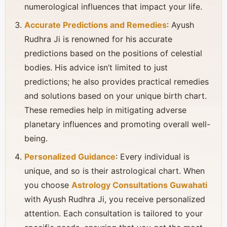
numerological influences that impact your life.
Accurate Predictions and Remedies
: Ayush
Rudhra Ji is renowned for his accurate
predictions based on the positions of celestial
bodies. His advice isn’t limited to just
predictions; he also provides practical remedies
and solutions based on your unique birth chart.
These remedies help in mitigating adverse
planetary influences and promoting overall well-
being.
Personalized Guidance
: Every individual is
unique, and so is their astrological chart. When
you choose
Astrology Consultations Guwahati
with Ayush Rudhra Ji, you receive personalized
attention. Each consultation is tailored to your