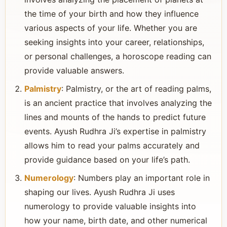
the time of your birth and how they influence
various aspects of your life. Whether you are
seeking insights into your career, relationships,
or personal challenges, a horoscope reading can
provide valuable answers.
Palmistry
: Palmistry, or the art of reading palms,
is an ancient practice that involves analyzing the
lines and mounts of the hands to predict future
events. Ayush Rudhra Ji’s expertise in palmistry
allows him to read your palms accurately and
provide guidance based on your life’s path.
Numerology
: Numbers play an important role in
shaping our lives. Ayush Rudhra Ji uses
numerology to provide valuable insights into
how your name, birth date, and other numerical