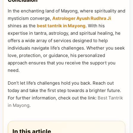
In the enchanting land of Mayong, where spirituality and
mysticism converge,
Astrologer Ayush Rudhra Ji
shines as the
best tantrik in Mayong
. With his
expertise in tantra, astrology, and spiritual healing, he
offers a wide array of services designed to help
individuals navigate life’s challenges. Whether you seek
love, protection, or guidance, his personalized
approach ensures that you receive the support you
need.
Don’t let life’s challenges hold you back. Reach out
today and take the first step towards a brighter future.
For further information, check out the link:
Best Tantrik
in Mayong
.
In this article