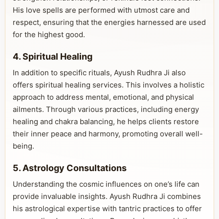
His love spells are performed with utmost care and
respect, ensuring that the energies harnessed are used
for the highest good.
4. Spiritual Healing
In addition to specific rituals, Ayush Rudhra Ji also
offers spiritual healing services. This involves a holistic
approach to address mental, emotional, and physical
ailments. Through various practices, including energy
healing and chakra balancing, he helps clients restore
their inner peace and harmony, promoting overall well-
being.
5. Astrology Consultations
Understanding the cosmic influences on one’s life can
provide invaluable insights. Ayush Rudhra Ji combines
his astrological expertise with tantric practices to offer