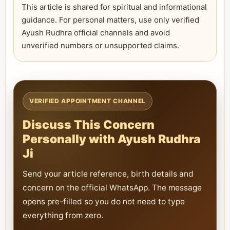
This article is shared for spiritual and informational
guidance. For personal matters, use only verified
Ayush Rudhra official channels and avoid
unverified numbers or unsupported claims.
VERIFIED APPOINTMENT CHANNEL
Discuss This Concern
Personally with Ayush Rudhra
Ji
Send your article reference, birth details and
concern on the official WhatsApp. The message
opens pre-filled so you do not need to type
everything from zero.