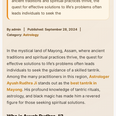
ancient traditions and spiritual practices thrive, the
quest for effective solutions to life's problems often
leads individuals to seek the
By admin
|
Published: September 28, 2024
|
Category:
Astrology
In the mystical land of Mayong, Assam, where ancient
traditions and spiritual practices thrive, the quest for
effective solutions to life’s problems often leads
individuals to seek the guidance of a skilled tantrik.
Among the many practitioners in this region,
Astrologer
Ayush Rudhra Ji
stands out as the
best tantrik in
Mayong
. His profound knowledge of tantric rituals,
astrology, and black magic has made him a revered
figure for those seeking spiritual solutions.