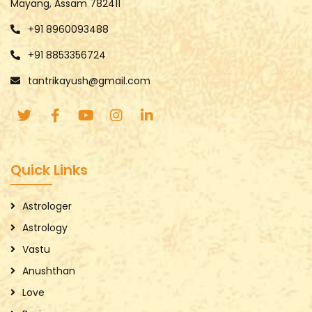
Mayang, Assam 782411
+91 8960093488
+91 8853356724
tantrikayush@gmail.com
Quick Links
Astrologer
Astrology
Vastu
Anushthan
Love