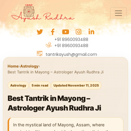
+91 8960093488
+91 8960093488
tantrikayush@gmail.com
Home
›
Astrology
›
Best Tantrik in Mayong – Astrologer Ayush Rudhra Ji
Astrology
5 min read
Updated November 11, 2025
Best Tantrik in Mayong –
Astrologer Ayush Rudhra Ji
In the mystical land of Mayong, Assam, where