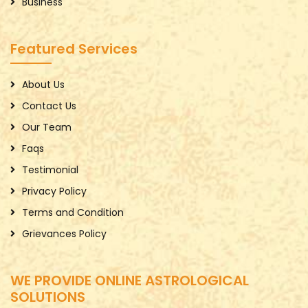
Business
Featured Services
About Us
Contact Us
Our Team
Faqs
Testimonial
Privacy Policy
Terms and Condition
Grievances Policy
WE PROVIDE ONLINE ASTROLOGICAL
SOLUTIONS