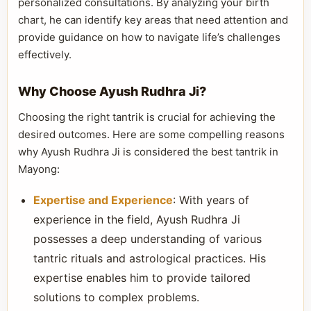
personalized consultations. By analyzing your birth
chart, he can identify key areas that need attention and
provide guidance on how to navigate life’s challenges
effectively.
Why Choose Ayush Rudhra Ji?
Choosing the right tantrik is crucial for achieving the
desired outcomes. Here are some compelling reasons
why Ayush Rudhra Ji is considered the best tantrik in
Mayong:
Expertise and Experience
: With years of
experience in the field, Ayush Rudhra Ji
possesses a deep understanding of various
tantric rituals and astrological practices. His
expertise enables him to provide tailored
solutions to complex problems.