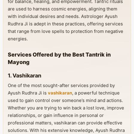
for balance, healing, and empowerment. Tantric rituals
are used to harness cosmic energies, aligning them
with individual desires and needs. Astrologer Ayush
Rudhra Ji is adept in these practices, offering services
that range from love spells to protection from negative
energies.
Services Offered by the Best Tantrik in
Mayong
1. Vashikaran
One of the most sought-after services provided by
Ayush Rudhra Ji is
vashikaran
, a powerful technique
used to gain control over someone’s mind and actions.
Whether you are trying to win back a lost love, improve
relationships, or gain influence in personal or
professional matters, vashikaran can provide effective
solutions. With his extensive knowledge, Ayush Rudhra