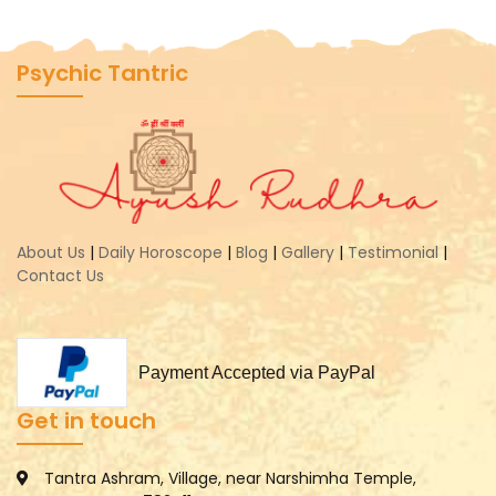
Psychic Tantric
About Us
|
Daily Horoscope
|
Blog
|
Gallery
|
Testimonial
|
Contact Us
Payment Accepted via PayPal
Get in touch
Tantra Ashram, Village, near Narshimha Temple,