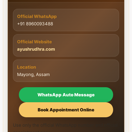
Official WhatsApp
+91 8960093488
Official Website
ayushrudhra.com
Location
Mayong, Assam
WhatsApp Auto Message
Book Appointment Online
Use only the official WhatsApp number and official