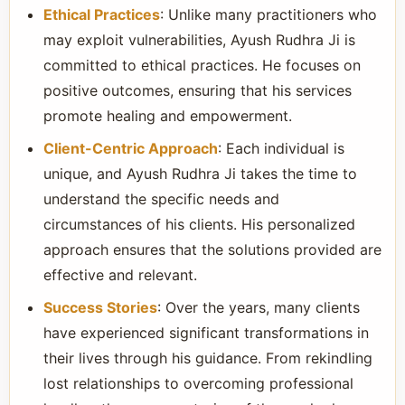
Ethical Practices
: Unlike many practitioners who
may exploit vulnerabilities, Ayush Rudhra Ji is
committed to ethical practices. He focuses on
positive outcomes, ensuring that his services
promote healing and empowerment.
Client-Centric Approach
: Each individual is
unique, and Ayush Rudhra Ji takes the time to
understand the specific needs and
circumstances of his clients. His personalized
approach ensures that the solutions provided are
effective and relevant.
Success Stories
: Over the years, many clients
have experienced significant transformations in
their lives through his guidance. From rekindling
lost relationships to overcoming professional