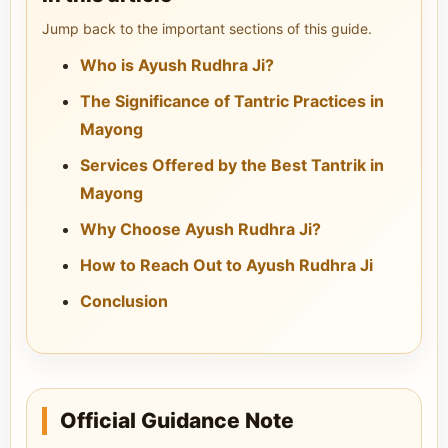
Jump back to the important sections of this guide.
Who is Ayush Rudhra Ji?
The Significance of Tantric Practices in
Mayong
Services Offered by the Best Tantrik in
Mayong
Why Choose Ayush Rudhra Ji?
How to Reach Out to Ayush Rudhra Ji
Conclusion
Official Guidance Note