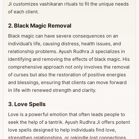
Ji customizes vashikaran rituals to fit the unique needs
of each client.
2. Black Magic Removal
Black magic can have severe consequences on an
individual’s life, causing distress, health issues, and
relationship problems. Ayush Rudhra Ji specializes in
identifying and removing the effects of black magic. His
comprehensive approach not only involves the removal
of curses but also the restoration of positive energies
and blessings, ensuring that clients can move forward
in life with renewed strength and clarity.
3. Love Spells
Love is a powerful emotion that often leads people to
seek the help of a tantrik. Ayush Rudhra Ji offers potent
love spells designed to help individuals find love,
strengthen relationships, or rekindle lost connections.