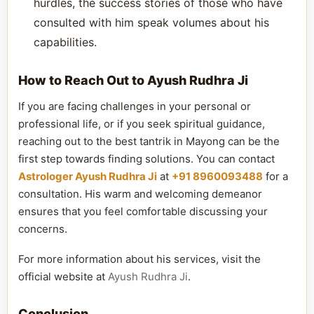
hurdles, the success stories of those who have
consulted with him speak volumes about his
capabilities.
How to Reach Out to Ayush Rudhra Ji
If you are facing challenges in your personal or
professional life, or if you seek spiritual guidance,
reaching out to the best tantrik in Mayong can be the
first step towards finding solutions. You can contact
Astrologer Ayush Rudhra Ji
at
+91 8960093488
for a
consultation. His warm and welcoming demeanor
ensures that you feel comfortable discussing your
concerns.
For more information about his services, visit the
official website at
Ayush Rudhra Ji
.
Conclusion