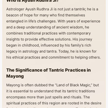
Who is Ayush Rudhra Ji?
Astrologer Ayush Rudhra Ji is not just a tantrik; he is a
beacon of hope for many who find themselves
entangled in life’s challenges. With years of experience
and a deep understanding of ancient wisdom, he
combines traditional practices with contemporary
insights to provide effective solutions. His journey
began in childhood, influenced by his family’s rich
legacy in astrology and tantra. Today, he is known for
his ethical practices and commitment to helping others.
The Significance of Tantric Practices in
Mayong
Mayong is often dubbed the “Land of Black Magic,” but
it is essential to understand that its tantric traditions
encompass more than just spells and rituals. The
spiritual practices of this region are rooted in the desire