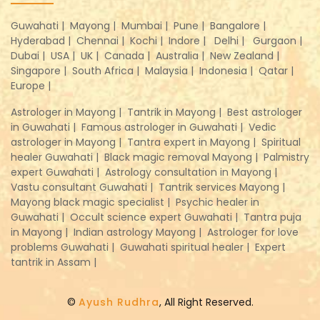
Guwahati |
Mayong |
Mumbai |
Pune |
Bangalore |
Hyderabad |
Chennai |
Kochi |
Indore |
Delhi |
Gurgaon |
Dubai |
USA |
UK |
Canada |
Australia |
New Zealand |
Singapore |
South Africa |
Malaysia |
Indonesia |
Qatar |
Europe |
Astrologer in Mayong |
Tantrik in Mayong |
Best astrologer
in Guwahati |
Famous astrologer in Guwahati |
Vedic
astrologer in Mayong |
Tantra expert in Mayong |
Spiritual
healer Guwahati |
Black magic removal Mayong |
Palmistry
expert Guwahati |
Astrology consultation in Mayong |
Vastu consultant Guwahati |
Tantrik services Mayong |
Mayong black magic specialist |
Psychic healer in
Guwahati |
Occult science expert Guwahati |
Tantra puja
in Mayong |
Indian astrology Mayong |
Astrologer for love
problems Guwahati |
Guwahati spiritual healer |
Expert
tantrik in Assam |
©
Ayush Rudhra
, All Right Reserved.