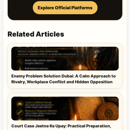
Explore Official Platforms
Related Articles
Enemy Problem Solution Dubai: A Calm Approach to
Rivalry, Workplace Conflict and Hidden Opposition
Court Case Jeetne Ke Upay: Practical Preparation,