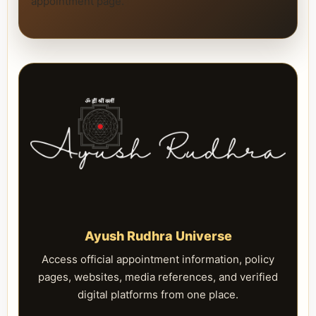
appointment page.
Ayush Rudhra Universe
Access official appointment information, policy
pages, websites, media references, and verified
digital platforms from one place.