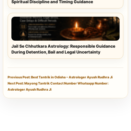
Spiritual Discipline and Timing Guidance
Jail Se Chhutkara Astrology: Responsible Guidance
During Detention, Bail and Legal Uncertainty
Previous Post: Best Tantrik in Odisha – Astrologer Ayush Rudhra Ji
Next Post: Mayong Tantrik Contact Number Whatsapp Number:
Astrologer Ayush Rudhra Ji