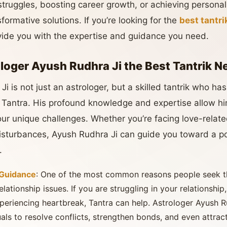
struggles, boosting career growth, or achieving person
formative solutions. If you’re looking for the
best tantr
vide you with the expertise and guidance you need.
oger Ayush Rudhra Ji the Best Tantrik N
i is not just an astrologer, but a skilled tantrik who h
f Tantra. His profound knowledge and expertise allow him
our unique challenges. Whether you’re facing love-relate
 disturbances, Ayush Rudhra Ji can guide you toward a po
.
 Guidance
: One of the most common reasons people seek 
lationship issues. If you are struggling in your relationship,
xperiencing heartbreak, Tantra can help. Astrologer Ayush 
als to resolve conflicts, strengthen bonds, and even attract