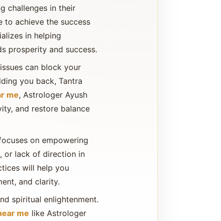
g challenges in their
ble to achieve the success
alizes in helping
ds prosperity and success.
 issues can block your
olding you back, Tantra
ar me
, Astrologer Ayush
vity, and restore balance
so focuses on empowering
 or lack of direction in
ctices will help you
nt, and clarity.
and spiritual enlightenment.
 near me
like Astrologer