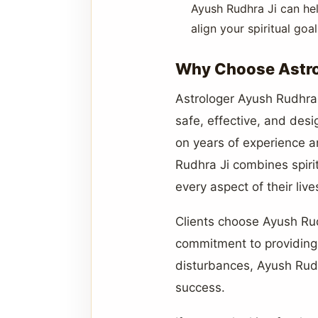
Ayush Rudhra Ji can hel
align your spiritual go
Why Choose Astrol
Astrologer Ayush Rudhra J
safe, effective, and desi
on years of experience a
Rudhra Ji combines spirit
every aspect of their live
Clients choose Ayush Rudh
commitment to providing l
disturbances, Ayush Rudh
success.