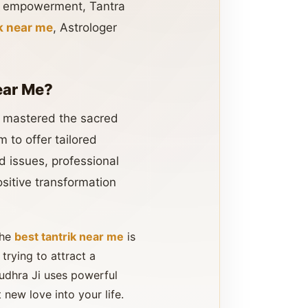
al empowerment, Tantra
ik near me
, Astrologer
ear Me?
as mastered the sacred
 to offer tailored
d issues, professional
sitive transformation
the
best tantrik near me
is
 trying to attract a
Rudhra Ji uses powerful
 new love into your life.