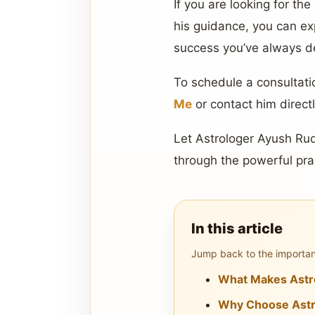
If you are looking for the
his guidance, you can ex
success you’ve always d
To schedule a consultatio
Me
or contact him direct
Let Astrologer Ayush Rudh
through the powerful pra
In this article
Jump back to the important
What Makes Astro
Why Choose Astro