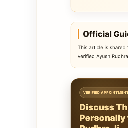
Official Gu
This article is shared
verified Ayush Rudhra
VERIFIED APPOINTMEN
Discuss Th
Personally