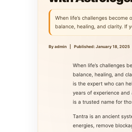
When life’s challenges become o
balance, healing, and clarity. If 
By admin
|
Published: January 18, 2025
When life’s challenges b
balance, healing, and clar
is the expert who can hel
years of experience and 
is a trusted name for tho
Tantra is an ancient syst
energies, remove blockage