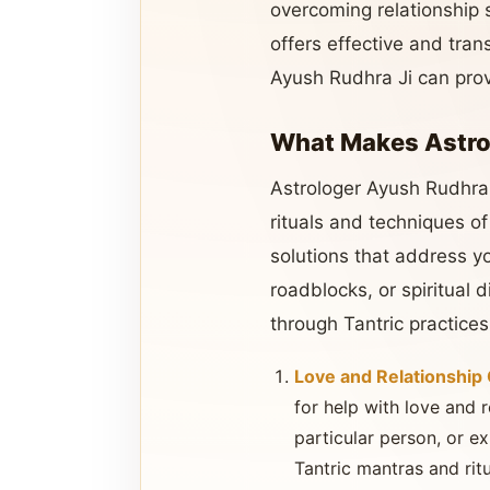
overcoming relationship 
offers effective and trans
Ayush Rudhra Ji can pro
What Makes Astrol
Astrologer Ayush Rudhra J
rituals and techniques o
solutions that address y
roadblocks, or spiritual
through Tantric practices
Love and Relationship
for help with love and re
particular person, or e
Tantric mantras and ritu