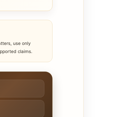
tters, use only
upported claims.