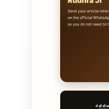
Rudhra Ji
Send your article refer
on the official WhatsA
so you do not need to 