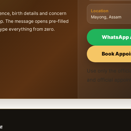
Location
ence, birth details and concern
Mayong, Assam
pp. The message opens pre-filled
type everything from zero.
WhatsApp 
Book Appoi
Use only the offi
and official appoi