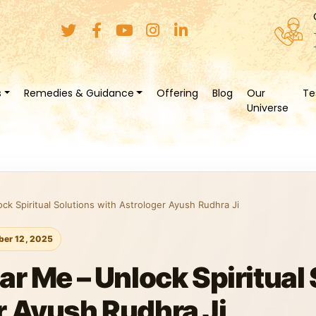
s
Remedies & Guidance
Offering
Blog
Our
Te
Universe
ck Spiritual Solutions with Astrologer Ayush Rudhra Ji
er 12, 2025
ar Me – Unlock Spiritual
r Ayush Rudhra Ji