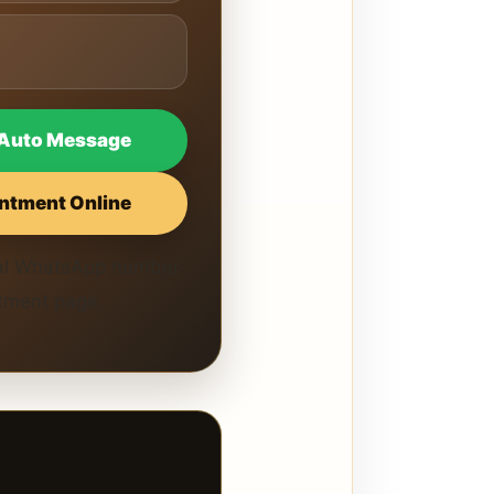
Auto Message
ntment Online
cial WhatsApp number
ntment page.