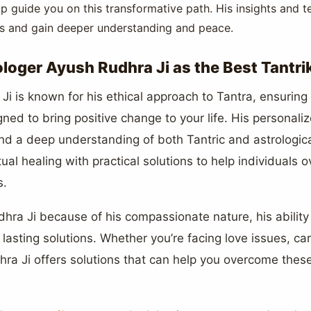
p guide you on this transformative path. His insights and 
als and gain deeper understanding and peace.
oger Ayush Rudhra Ji as the Best Tantri
i is known for his ethical approach to Tantra, ensuring t
gned to bring positive change to your life. His personal
nd a deep understanding of both Tantric and astrologica
ual healing with practical solutions to help individuals
s.
ra Ji because of his compassionate nature, his ability t
asting solutions. Whether you’re facing love issues, care
ra Ji offers solutions that can help you overcome thes