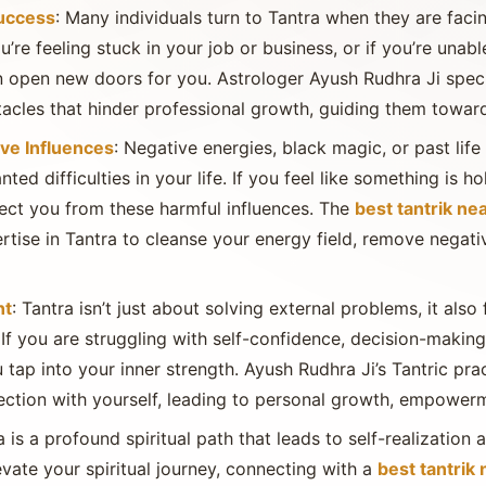
Success
: Many individuals turn to Tantra when they are facin
ou’re feeling stuck in your job or business, or if you’re una
 open new doors for you. Astrologer Ayush Rudhra Ji speci
acles that hinder professional growth, guiding them towar
ve Influences
: Negative energies, black magic, or past life
d difficulties in your life. If you feel like something is h
tect you from these harmful influences. The
best tantrik ne
ertise in Tantra to cleanse your energy field, remove negati
nt
: Tantra isn’t just about solving external problems, it al
 If you are struggling with self-confidence, decision-making,
u tap into your inner strength. Ayush Rudhra Ji’s Tantric pra
ction with yourself, leading to personal growth, empowerme
a is a profound spiritual path that leads to self-realization 
evate your spiritual journey, connecting with a
best tantrik