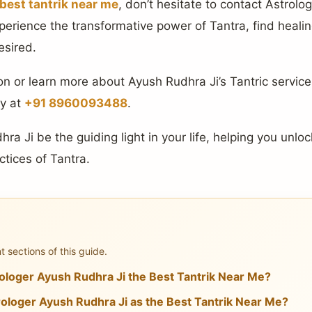
best tantrik near me
, don’t hesitate to contact Astrolo
perience the transformative power of Tantra, find heali
esired.
n or learn more about Ayush Rudhra Ji’s Tantric services
ly at
+91 8960093488
.
ra Ji be the guiding light in your life, helping you unloc
ctices of Tantra.
 sections of this guide.
loger Ayush Rudhra Ji the Best Tantrik Near Me?
loger Ayush Rudhra Ji as the Best Tantrik Near Me?