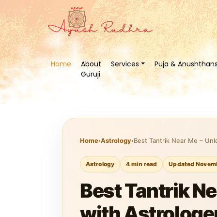
Home
About
Services
Puja & Anushthan
Guruji
Home
›
Astrology
›
Best Tantrik Near Me – Unlo
Astrology
4 min read
Updated Novemb
Best Tantrik Ne
with Astrologe