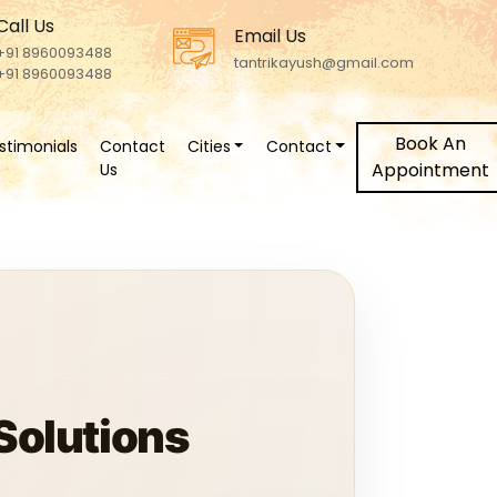
Call Us
Email Us
+91 8960093488
tantrikayush@gmail.com
+91 8960093488
Book An
stimonials
Contact
Cities
Contact
Appointment
Us
 Solutions