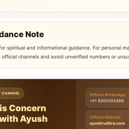
idance Note
 for spiritual and informational guidance. For personal ma
 official channels and avoid unverified numbers or uns
T CHANNEL
Official WhatsApp
+91 8960093488
is Concern
 with Ayush
Official Website
ayushrudhra.com