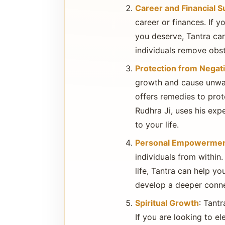
Career and Financial 
career or finances. If y
you deserve, Tantra can
individuals remove obst
Protection from Negati
growth and cause unwante
offers remedies to pro
Rudhra Ji, uses his exp
to your life.
Personal Empowerme
individuals from within.
life, Tantra can help yo
develop a deeper conne
Spiritual Growth
: Tantr
If you are looking to el