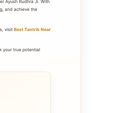
ger Ayush Rudhra Ji. With
ng, and achieve the
, visit
Best Tantrik Near
k your true potential