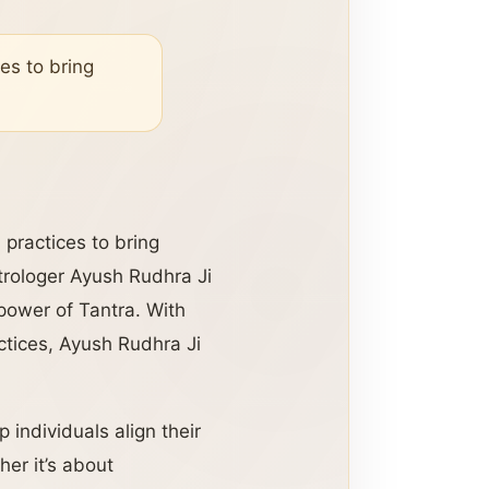
es to bring
practices to bring
trologer Ayush Rudhra Ji
 power of Tantra. With
ctices, Ayush Rudhra Ji
 individuals align their
er it’s about