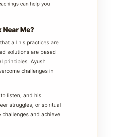
teachings can help you
k Near Me?
hat all his practices are
ized solutions are based
l principles. Ayush
 overcome challenges in
o listen, and his
er struggles, or spiritual
e challenges and achieve