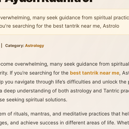
verwhelming, many seek guidance from spiritual practic
you're searching for the best tantrik near me, Astrolo
|
Category:
Astrology
ecome overwhelming, many seek guidance from spiritual 
ity. If you’re searching for the
best tantrik near me
, As
p you navigate through life’s difficulties and unlock the
a deep understanding of both astrology and Tantric pra
se seeking spiritual solutions.
em of rituals, mantras, and meditative practices that help
s, and achieve success in different areas of life. Wheth