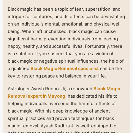
Black magic has been a topic of fear, superstition, and
intrigue for centuries, and its effects can be devastating
on an individual’s mental, emotional, and physical well-
being. When left unchecked, black magic can cause
significant harm, preventing individuals from leading
happy, healthy, and successful lives. Fortunately, there
is a solution. If you suspect that you are a victim of
black magic or negative spiritual influences, the help of
a qualified
Black Magic Removal specialist
can be the
key to restoring peace and balance in your life.
Astrologer Ayush Rudhra Ji, a renowned
Black Magic
Removal expert in Mayong
, has dedicated his life to
helping individuals overcome the harmful effects of
black magic. With his deep knowledge of ancient
spiritual practices and proven techniques for black
magic removal, Ayush Rudhra Ji is well-equipped to