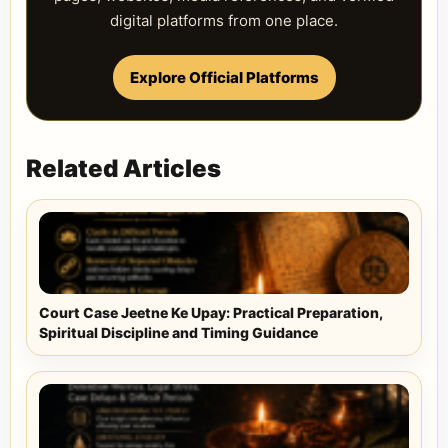
digital platforms from one place.
Explore Official Platforms
Related Articles
Court Case Jeetne Ke Upay: Practical Preparation,
Spiritual Discipline and Timing Guidance