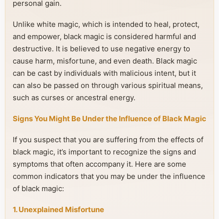
personal gain.
Unlike white magic, which is intended to heal, protect,
and empower, black magic is considered harmful and
destructive. It is believed to use negative energy to
cause harm, misfortune, and even death. Black magic
can be cast by individuals with malicious intent, but it
can also be passed on through various spiritual means,
such as curses or ancestral energy.
Signs You Might Be Under the Influence of Black Magic
If you suspect that you are suffering from the effects of
black magic, it’s important to recognize the signs and
symptoms that often accompany it. Here are some
common indicators that you may be under the influence
of black magic:
1. Unexplained Misfortune