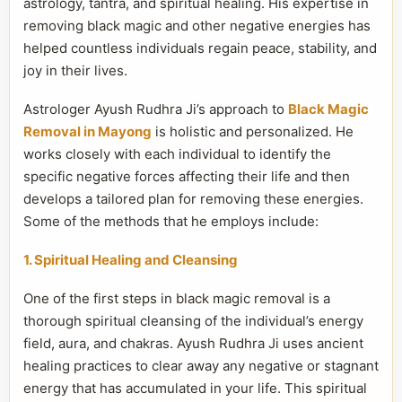
astrology, tantra, and spiritual healing. His expertise in
removing black magic and other negative energies has
helped countless individuals regain peace, stability, and
joy in their lives.
Astrologer Ayush Rudhra Ji’s approach to
Black Magic
Removal in Mayong
is holistic and personalized. He
works closely with each individual to identify the
specific negative forces affecting their life and then
develops a tailored plan for removing these energies.
Some of the methods that he employs include:
1. Spiritual Healing and Cleansing
One of the first steps in black magic removal is a
thorough spiritual cleansing of the individual’s energy
field, aura, and chakras. Ayush Rudhra Ji uses ancient
healing practices to clear away any negative or stagnant
energy that has accumulated in your life. This spiritual