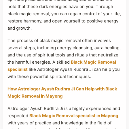
hold that these dark energies have on you. Through
black magic removal, you can regain control of your life,
restore harmony, and open yourself to positive energy
and growth.
The process of black magic removal often involves
several steps, including energy cleansing, aura healing,
and the use of spiritual tools and rituals that neutralize
the harmful energies. A skilled
Black Magic Removal
specialist
like Astrologer Ayush Rudhra Ji can help you
with these powerful spiritual techniques.
How Astrologer Ayush Rudhra Ji Can Help with Black
Magic Removal in Mayong
Astrologer Ayush Rudhra Ji is a highly experienced and
respected
Black Magic Removal specialist in Mayong
,
with years of practice and knowledge in the field of