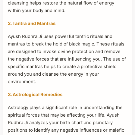
cleansing helps restore the natural flow of energy
within your body and mind.
2. Tantra and Mantras
Ayush Rudhra Ji uses powerful tantric rituals and
mantras to break the hold of black magic. These rituals
are designed to invoke divine protection and remove
the negative forces that are influencing you. The use of
specific mantras helps to create a protective shield
around you and cleanse the energy in your
environment.
3. Astrological Remedies
Astrology plays a significant role in understanding the
spiritual forces that may be affecting your life. Ayush
Rudhra Ji analyzes your birth chart and planetary
positions to identify any negative influences or malefic