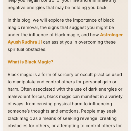
help you regain control of your life and eliminate any
negative energies that may be holding you back.
In this blog, we will explore the importance of black
magic removal, the signs that suggest you might be
under the influence of black magic, and how
Astrologer
Ayush Rudhra Ji
can assist you in overcoming these
spiritual obstacles.
What is Black Magic?
Black magic is a form of sorcery or occult practice used
to manipulate and control others for personal gain or
harm. Often associated with the use of dark energies or
malevolent forces, black magic can manifest in a variety
of ways, from causing physical harm to influencing
someone’s thoughts and emotions. People may seek
black magic as a means of seeking revenge, creating
obstacles for others, or attempting to control others for