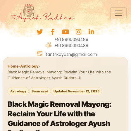
+91 8960093488
+91 8960093488
tantrikayush@gmail.com
Home
›
Astrology
›
Black Magic Removal Mayong: Reclaim Your Life with the
Guidance of Astrologer Ayush Rudhra Ji
Astrology
8 min read
Updated November 12, 2025
Black Magic Removal Mayong:
Reclaim Your Life with the
Guidance of Astrologer Ayush