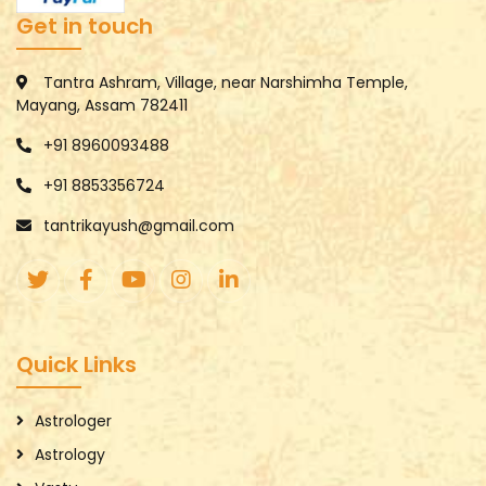
Get in touch
Tantra Ashram, Village, near Narshimha Temple,
Mayang, Assam 782411
+91 8960093488
+91 8853356724
tantrikayush@gmail.com
Quick Links
Astrologer
Astrology