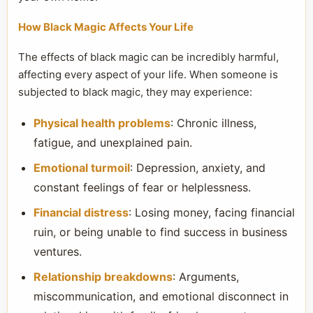
How Black Magic Affects Your Life
The effects of black magic can be incredibly harmful,
affecting every aspect of your life. When someone is
subjected to black magic, they may experience:
Physical health problems
: Chronic illness,
fatigue, and unexplained pain.
Emotional turmoil
: Depression, anxiety, and
constant feelings of fear or helplessness.
Financial distress
: Losing money, facing financial
ruin, or being unable to find success in business
ventures.
Relationship breakdowns
: Arguments,
miscommunication, and emotional disconnect in