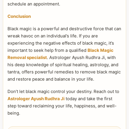
schedule an appointment.
Conclusion
Black magic is a powerful and destructive force that can
wreak havoc on an individual’s life. If you are
experiencing the negative effects of black magic, it’s
important to seek help from a qualified
Black Magic
Removal specialist
. Astrologer Ayush Rudhra Ji, with
his deep knowledge of spiritual healing, astrology, and
tantra, offers powerful remedies to remove black magic
and restore peace and balance in your life.
Don’t let black magic control your destiny. Reach out to
Astrologer Ayush Rudhra Ji
today and take the first
step toward reclaiming your life, happiness, and well-
being.