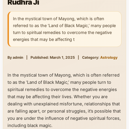
Rudhra Ji
In the mystical town of Mayong, which is often
referred to as the ‘Land of Black Magic,’ many people
turn to spiritual remedies to overcome the negative
energies that may be affecting t
By admin
|
Published: March 1, 2025
|
Category:
Astrology
In the mystical town of Mayong, which is often referred
to as the ‘Land of Black Magic,’ many people turn to
spiritual remedies to overcome the negative energies
that may be affecting their lives. Whether you are
dealing with unexplained misfortune, relationships that
are falling apart, or personal struggles, it’s possible that
you are under the influence of negative spiritual forces,
including black magic.