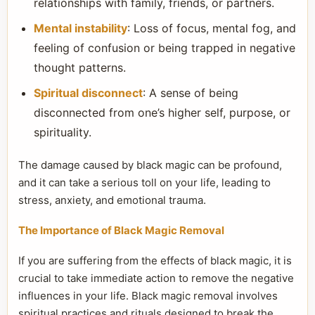
relationships with family, friends, or partners.
Mental instability
: Loss of focus, mental fog, and
feeling of confusion or being trapped in negative
thought patterns.
Spiritual disconnect
: A sense of being
disconnected from one’s higher self, purpose, or
spirituality.
The damage caused by black magic can be profound,
and it can take a serious toll on your life, leading to
stress, anxiety, and emotional trauma.
The Importance of Black Magic Removal
If you are suffering from the effects of black magic, it is
crucial to take immediate action to remove the negative
influences in your life. Black magic removal involves
spiritual practices and rituals designed to break the