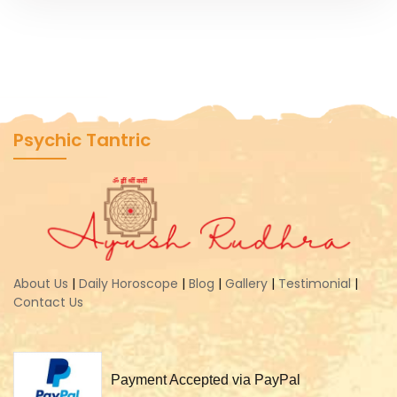
Psychic Tantric
About Us
|
Daily Horoscope
|
Blog
|
Gallery
|
Testimonial
|
Contact Us
Payment Accepted via PayPal