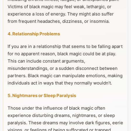
Victims of black magic may feel weak, lethargic, or
experience a loss of energy. They might also suffer
from frequent headaches, dizziness, or insomnia.
4. Relationship Problems
If you are in a relationship that seems to be falling apart
for no apparent reason, black magic could be at play.
This can include constant arguments,
misunderstandings, or a sudden disconnect between
partners. Black magic can manipulate emotions, making
individuals act in ways that they normally wouldn’t.
5. Nightmares or Sleep Paralysis
Those under the influence of black magic often
experience disturbing dreams, nightmares, or sleep
paralysis. These dreams may involve dark figures, eerie
visions, or feelings of being suffocated or trapped.