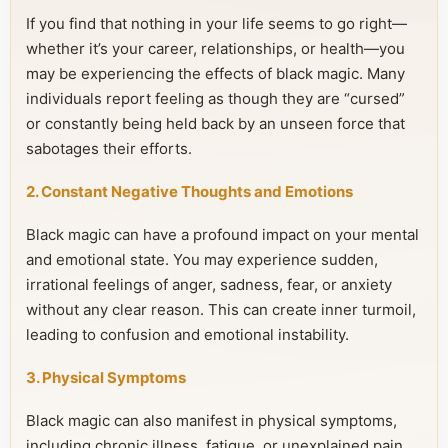
If you find that nothing in your life seems to go right—
whether it’s your career, relationships, or health—you
may be experiencing the effects of black magic. Many
individuals report feeling as though they are “cursed”
or constantly being held back by an unseen force that
sabotages their efforts.
2. Constant Negative Thoughts and Emotions
Black magic can have a profound impact on your mental
and emotional state. You may experience sudden,
irrational feelings of anger, sadness, fear, or anxiety
without any clear reason. This can create inner turmoil,
leading to confusion and emotional instability.
3. Physical Symptoms
Black magic can also manifest in physical symptoms,
including chronic illness, fatigue, or unexplained pain.