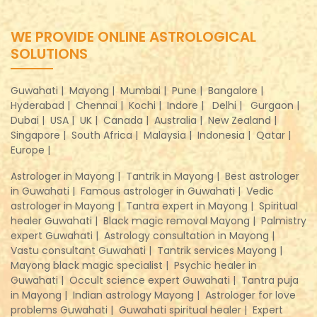
WE PROVIDE ONLINE ASTROLOGICAL
SOLUTIONS
Guwahati |
Mayong |
Mumbai |
Pune |
Bangalore |
Hyderabad |
Chennai |
Kochi |
Indore |
Delhi |
Gurgaon |
Dubai |
USA |
UK |
Canada |
Australia |
New Zealand |
Singapore |
South Africa |
Malaysia |
Indonesia |
Qatar |
Europe |
Astrologer in Mayong |
Tantrik in Mayong |
Best astrologer
in Guwahati |
Famous astrologer in Guwahati |
Vedic
astrologer in Mayong |
Tantra expert in Mayong |
Spiritual
healer Guwahati |
Black magic removal Mayong |
Palmistry
expert Guwahati |
Astrology consultation in Mayong |
Vastu consultant Guwahati |
Tantrik services Mayong |
Mayong black magic specialist |
Psychic healer in
Guwahati |
Occult science expert Guwahati |
Tantra puja
in Mayong |
Indian astrology Mayong |
Astrologer for love
problems Guwahati |
Guwahati spiritual healer |
Expert