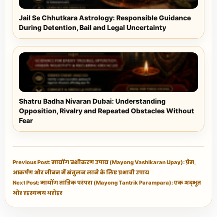
Jail Se Chhutkara Astrology: Responsible Guidance
During Detention, Bail and Legal Uncertainty
Shatru Badha Nivaran Dubai: Understanding
Opposition, Rivalry and Repeated Obstacles Without
Fear
Previous Post: मायोंग वशीकरण उपाय (Mayong Vashikaran Upay): प्रेम,
आकर्षण और जीवन में संतुलन लाने के लिए प्रभावी उपाय
Next Post: मायोंग तांत्रिक परंपरा (Mayong Tantrik Parampara): एक अद्भुत
और रहस्यमय धरोहर