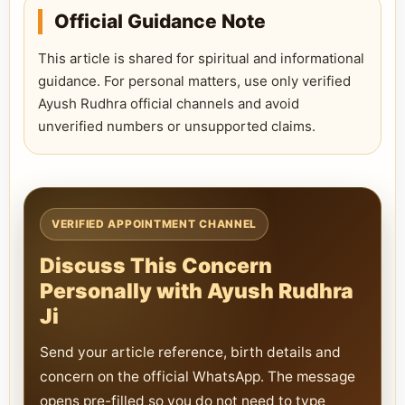
Official Guidance Note
This article is shared for spiritual and informational
guidance. For personal matters, use only verified
Ayush Rudhra official channels and avoid
unverified numbers or unsupported claims.
VERIFIED APPOINTMENT CHANNEL
Discuss This Concern
Personally with Ayush Rudhra
Ji
Send your article reference, birth details and
concern on the official WhatsApp. The message
opens pre-filled so you do not need to type