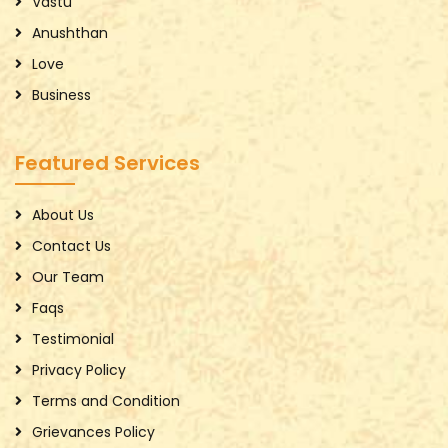
Vastu
Anushthan
Love
Business
Featured Services
About Us
Contact Us
Our Team
Faqs
Testimonial
Privacy Policy
Terms and Condition
Grievances Policy