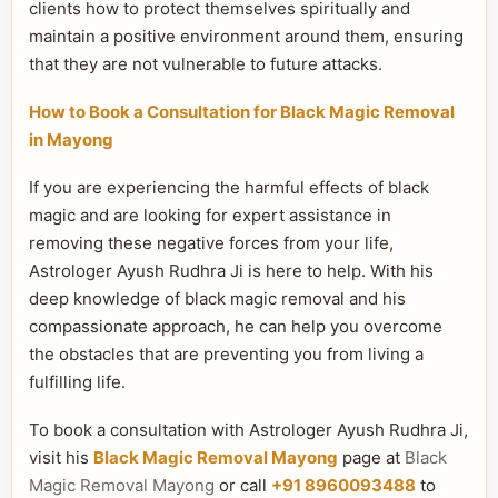
clients how to protect themselves spiritually and
maintain a positive environment around them, ensuring
that they are not vulnerable to future attacks.
How to Book a Consultation for Black Magic Removal
in Mayong
If you are experiencing the harmful effects of black
magic and are looking for expert assistance in
removing these negative forces from your life,
Astrologer Ayush Rudhra Ji is here to help. With his
deep knowledge of black magic removal and his
compassionate approach, he can help you overcome
the obstacles that are preventing you from living a
fulfilling life.
To book a consultation with Astrologer Ayush Rudhra Ji,
visit his
Black Magic Removal Mayong
page at
Black
Magic Removal Mayong
or call
+91 8960093488
to