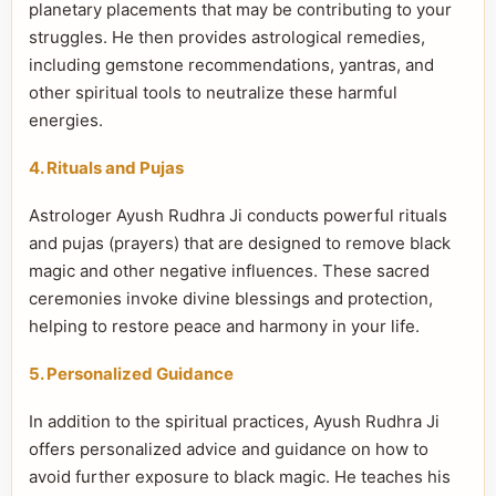
planetary placements that may be contributing to your
struggles. He then provides astrological remedies,
including gemstone recommendations, yantras, and
other spiritual tools to neutralize these harmful
energies.
4. Rituals and Pujas
Astrologer Ayush Rudhra Ji conducts powerful rituals
and pujas (prayers) that are designed to remove black
magic and other negative influences. These sacred
ceremonies invoke divine blessings and protection,
helping to restore peace and harmony in your life.
5. Personalized Guidance
In addition to the spiritual practices, Ayush Rudhra Ji
offers personalized advice and guidance on how to
avoid further exposure to black magic. He teaches his