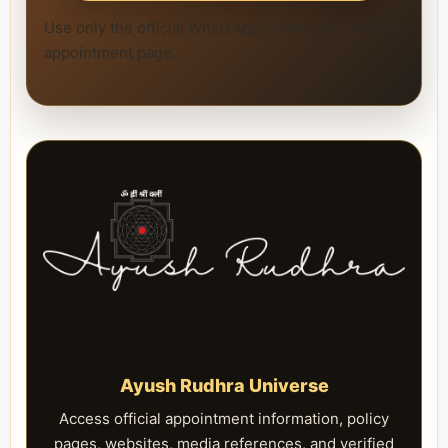
Use only the official WhatsApp number and official
appointment page.
Ayush Rudhra Universe
Access official appointment information, policy
pages, websites, media references, and verified