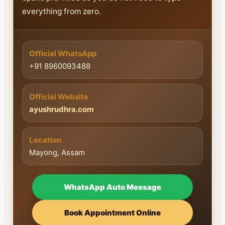
everything from zero.
Official WhatsApp
+91 8960093488
Official Website
ayushrudhra.com
Location
Mayong, Assam
WhatsApp Auto Message
Book Appointment Online