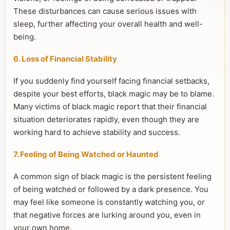
These disturbances can cause serious issues with
sleep, further affecting your overall health and well-
being.
6. Loss of Financial Stability
If you suddenly find yourself facing financial setbacks,
despite your best efforts, black magic may be to blame.
Many victims of black magic report that their financial
situation deteriorates rapidly, even though they are
working hard to achieve stability and success.
7. Feeling of Being Watched or Haunted
A common sign of black magic is the persistent feeling
of being watched or followed by a dark presence. You
may feel like someone is constantly watching you, or
that negative forces are lurking around you, even in
your own home.