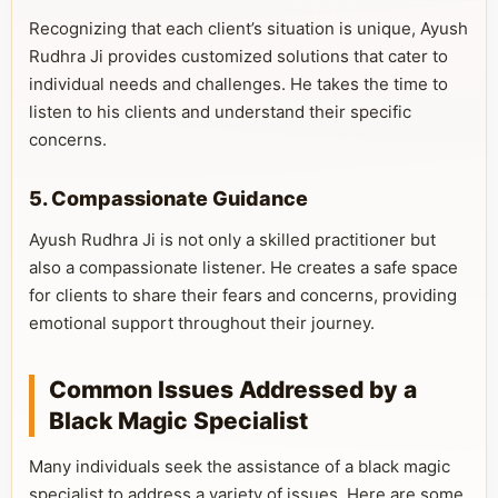
Recognizing that each client’s situation is unique, Ayush
Rudhra Ji provides customized solutions that cater to
individual needs and challenges. He takes the time to
listen to his clients and understand their specific
concerns.
5. Compassionate Guidance
Ayush Rudhra Ji is not only a skilled practitioner but
also a compassionate listener. He creates a safe space
for clients to share their fears and concerns, providing
emotional support throughout their journey.
Common Issues Addressed by a
Black Magic Specialist
Many individuals seek the assistance of a black magic
specialist to address a variety of issues. Here are some