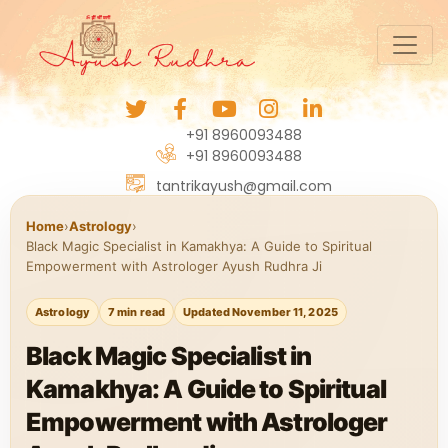
+91 8960093488
+91 8960093488
tantrikayush@gmail.com
Home
›
Astrology
›
Black Magic Specialist in Kamakhya: A Guide to Spiritual
Empowerment with Astrologer Ayush Rudhra Ji
Astrology
7 min read
Updated November 11, 2025
Black Magic Specialist in
Kamakhya: A Guide to Spiritual
Empowerment with Astrologer