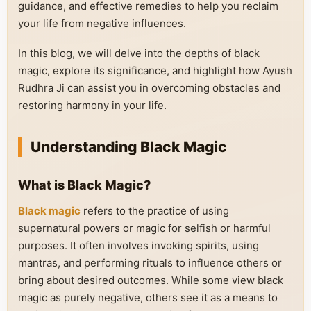
guidance, and effective remedies to help you reclaim
your life from negative influences.
In this blog, we will delve into the depths of black
magic, explore its significance, and highlight how Ayush
Rudhra Ji can assist you in overcoming obstacles and
restoring harmony in your life.
Understanding Black Magic
What is Black Magic?
Black magic
refers to the practice of using
supernatural powers or magic for selfish or harmful
purposes. It often involves invoking spirits, using
mantras, and performing rituals to influence others or
bring about desired outcomes. While some view black
magic as purely negative, others see it as a means to