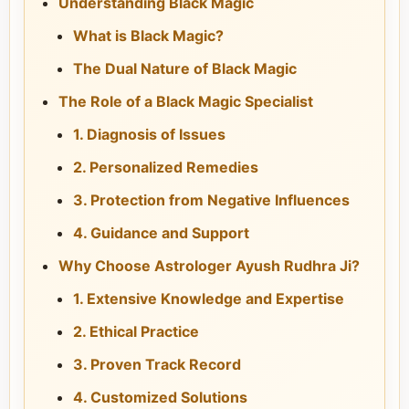
Understanding Black Magic
What is Black Magic?
The Dual Nature of Black Magic
The Role of a Black Magic Specialist
1. Diagnosis of Issues
2. Personalized Remedies
3. Protection from Negative Influences
4. Guidance and Support
Why Choose Astrologer Ayush Rudhra Ji?
1. Extensive Knowledge and Expertise
2. Ethical Practice
3. Proven Track Record
4. Customized Solutions