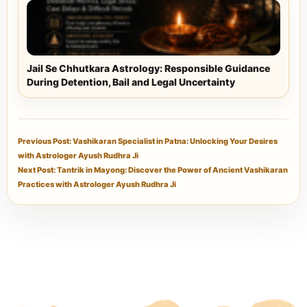
Jail Se Chhutkara Astrology: Responsible Guidance
During Detention, Bail and Legal Uncertainty
Previous Post: Vashikaran Specialist in Patna: Unlocking Your Desires
with Astrologer Ayush Rudhra Ji
Next Post: Tantrik in Mayong: Discover the Power of Ancient Vashikaran
Practices with Astrologer Ayush Rudhra Ji