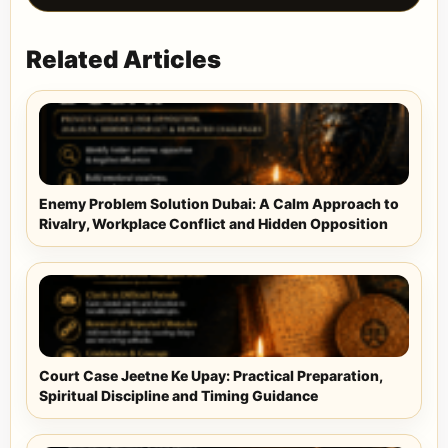
Related Articles
Enemy Problem Solution Dubai: A Calm Approach to
Rivalry, Workplace Conflict and Hidden Opposition
Court Case Jeetne Ke Upay: Practical Preparation,
Spiritual Discipline and Timing Guidance