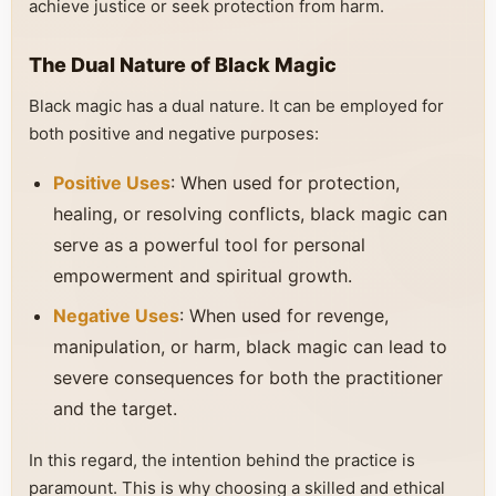
achieve justice or seek protection from harm.
The Dual Nature of Black Magic
Black magic has a dual nature. It can be employed for
both positive and negative purposes:
Positive Uses
: When used for protection,
healing, or resolving conflicts, black magic can
serve as a powerful tool for personal
empowerment and spiritual growth.
Negative Uses
: When used for revenge,
manipulation, or harm, black magic can lead to
severe consequences for both the practitioner
and the target.
In this regard, the intention behind the practice is
paramount. This is why choosing a skilled and ethical