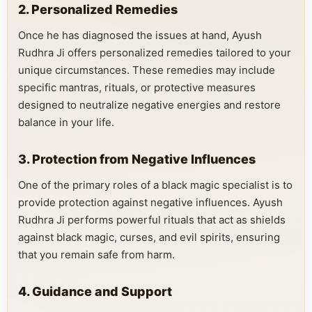
2. Personalized Remedies
Once he has diagnosed the issues at hand, Ayush
Rudhra Ji offers personalized remedies tailored to your
unique circumstances. These remedies may include
specific mantras, rituals, or protective measures
designed to neutralize negative energies and restore
balance in your life.
3. Protection from Negative Influences
One of the primary roles of a black magic specialist is to
provide protection against negative influences. Ayush
Rudhra Ji performs powerful rituals that act as shields
against black magic, curses, and evil spirits, ensuring
that you remain safe from harm.
4. Guidance and Support