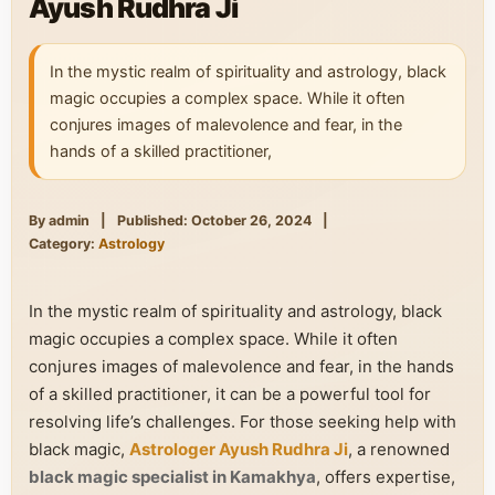
Ayush Rudhra Ji
In the mystic realm of spirituality and astrology, black
magic occupies a complex space. While it often
conjures images of malevolence and fear, in the
hands of a skilled practitioner,
By admin
|
Published: October 26, 2024
|
Category:
Astrology
In the mystic realm of spirituality and astrology, black
magic occupies a complex space. While it often
conjures images of malevolence and fear, in the hands
of a skilled practitioner, it can be a powerful tool for
resolving life’s challenges. For those seeking help with
black magic,
Astrologer Ayush Rudhra Ji
, a renowned
black magic specialist in Kamakhya
, offers expertise,