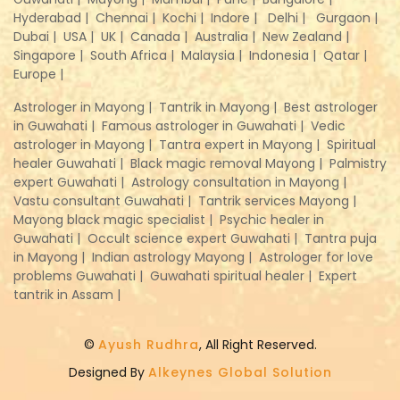
Hyderabad |
Chennai |
Kochi |
Indore |
Delhi |
Gurgaon |
Dubai |
USA |
UK |
Canada |
Australia |
New Zealand |
Singapore |
South Africa |
Malaysia |
Indonesia |
Qatar |
Europe |
Astrologer in Mayong |
Tantrik in Mayong |
Best astrologer
in Guwahati |
Famous astrologer in Guwahati |
Vedic
astrologer in Mayong |
Tantra expert in Mayong |
Spiritual
healer Guwahati |
Black magic removal Mayong |
Palmistry
expert Guwahati |
Astrology consultation in Mayong |
Vastu consultant Guwahati |
Tantrik services Mayong |
Mayong black magic specialist |
Psychic healer in
Guwahati |
Occult science expert Guwahati |
Tantra puja
in Mayong |
Indian astrology Mayong |
Astrologer for love
problems Guwahati |
Guwahati spiritual healer |
Expert
tantrik in Assam |
©
Ayush Rudhra
, All Right Reserved.
Designed By
Alkeynes Global Solution