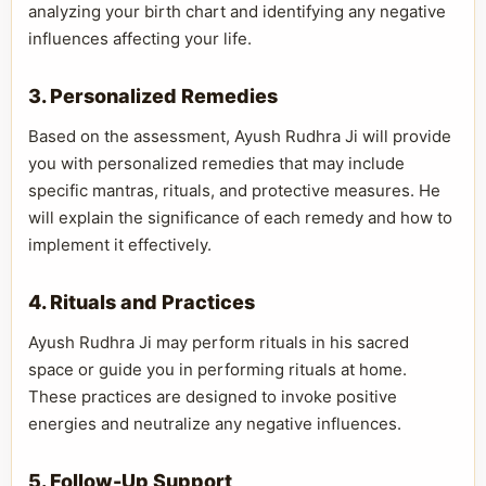
analyzing your birth chart and identifying any negative
influences affecting your life.
3. Personalized Remedies
Based on the assessment, Ayush Rudhra Ji will provide
you with personalized remedies that may include
specific mantras, rituals, and protective measures. He
will explain the significance of each remedy and how to
implement it effectively.
4. Rituals and Practices
Ayush Rudhra Ji may perform rituals in his sacred
space or guide you in performing rituals at home.
These practices are designed to invoke positive
energies and neutralize any negative influences.
5. Follow-Up Support