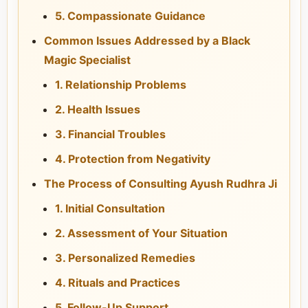
5. Compassionate Guidance
Common Issues Addressed by a Black
Magic Specialist
1. Relationship Problems
2. Health Issues
3. Financial Troubles
4. Protection from Negativity
The Process of Consulting Ayush Rudhra Ji
1. Initial Consultation
2. Assessment of Your Situation
3. Personalized Remedies
4. Rituals and Practices
5. Follow-Up Support