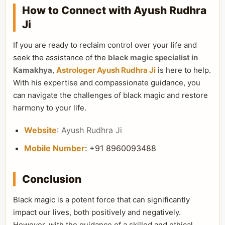
How to Connect with Ayush Rudhra
Ji
If you are ready to reclaim control over your life and
seek the assistance of the
black magic specialist in
Kamakhya
,
Astrologer Ayush Rudhra Ji
is here to help.
With his expertise and compassionate guidance, you
can navigate the challenges of black magic and restore
harmony to your life.
Website
:
Ayush Rudhra Ji
Mobile Number
: +91 8960093488
Conclusion
Black magic is a potent force that can significantly
impact our lives, both positively and negatively.
However, with the guidance of a skilled and ethical