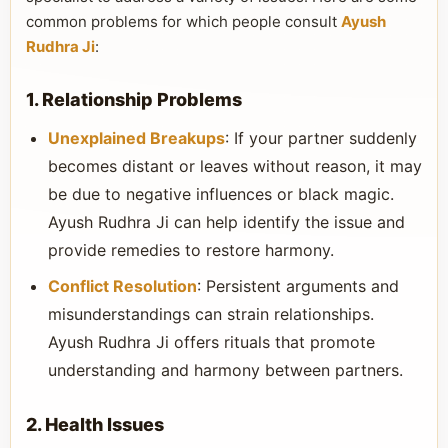
common problems for which people consult
Ayush
Rudhra Ji
:
1. Relationship Problems
Unexplained Breakups
: If your partner suddenly
becomes distant or leaves without reason, it may
be due to negative influences or black magic.
Ayush Rudhra Ji can help identify the issue and
provide remedies to restore harmony.
Conflict Resolution
: Persistent arguments and
misunderstandings can strain relationships.
Ayush Rudhra Ji offers rituals that promote
understanding and harmony between partners.
2. Health Issues