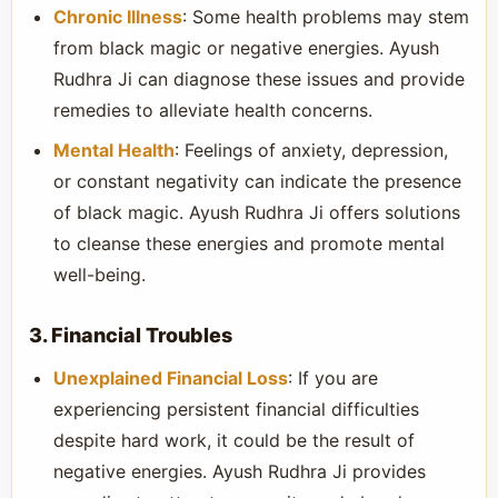
Chronic Illness
: Some health problems may stem
from black magic or negative energies. Ayush
Rudhra Ji can diagnose these issues and provide
remedies to alleviate health concerns.
Mental Health
: Feelings of anxiety, depression,
or constant negativity can indicate the presence
of black magic. Ayush Rudhra Ji offers solutions
to cleanse these energies and promote mental
well-being.
3. Financial Troubles
Unexplained Financial Loss
: If you are
experiencing persistent financial difficulties
despite hard work, it could be the result of
negative energies. Ayush Rudhra Ji provides