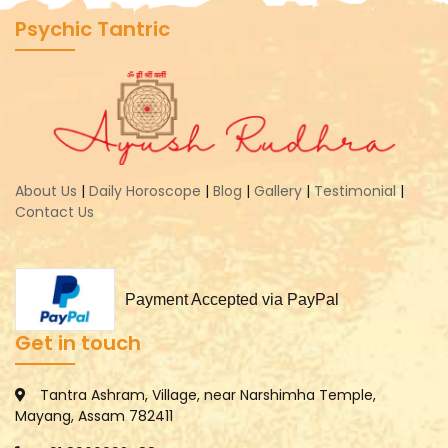
Psychic Tantric
About Us
|
Daily Horoscope
|
Blog
|
Gallery
|
Testimonial
|
Contact Us
Payment Accepted via PayPal
Get in touch
Tantra Ashram, Village, near Narshimha Temple,
Mayang, Assam 782411