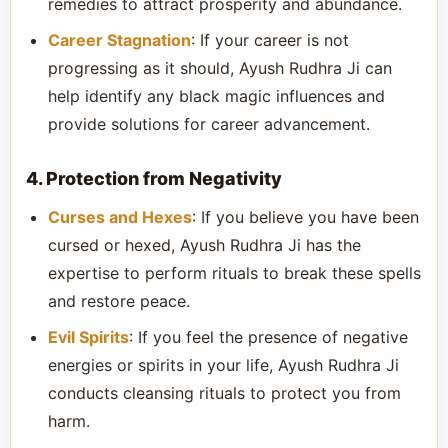
remedies to attract prosperity and abundance.
Career Stagnation
: If your career is not
progressing as it should, Ayush Rudhra Ji can
help identify any black magic influences and
provide solutions for career advancement.
4. Protection from Negativity
Curses and Hexes
: If you believe you have been
cursed or hexed, Ayush Rudhra Ji has the
expertise to perform rituals to break these spells
and restore peace.
Evil Spirits
: If you feel the presence of negative
energies or spirits in your life, Ayush Rudhra Ji
conducts cleansing rituals to protect you from
harm.