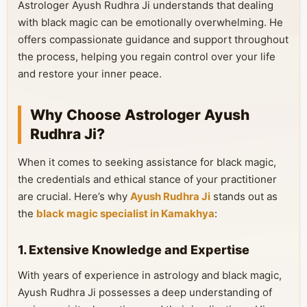
Astrologer Ayush Rudhra Ji understands that dealing
with black magic can be emotionally overwhelming. He
offers compassionate guidance and support throughout
the process, helping you regain control over your life
and restore your inner peace.
Why Choose Astrologer Ayush
Rudhra Ji?
When it comes to seeking assistance for black magic,
the credentials and ethical stance of your practitioner
are crucial. Here’s why
Ayush Rudhra Ji
stands out as
the
black magic specialist in Kamakhya
:
1. Extensive Knowledge and Expertise
With years of experience in astrology and black magic,
Ayush Rudhra Ji possesses a deep understanding of