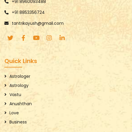
+91 8960093488
+91 8853356724
tantrikayush@gmail.com
Quick Links
Astrologer
Astrology
Vastu
Anushthan
Love
Business