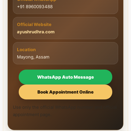
+91 8960093488
Official Website
ayushrudhra.com
Location
Mayong, Assam
WhatsApp Auto Message
Book Appointment Online
Use only the official WhatsApp number and official
appointment page.