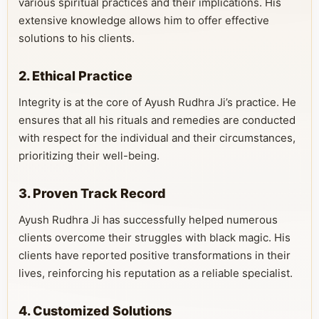
various spiritual practices and their implications. His
extensive knowledge allows him to offer effective
solutions to his clients.
2. Ethical Practice
Integrity is at the core of Ayush Rudhra Ji’s practice. He
ensures that all his rituals and remedies are conducted
with respect for the individual and their circumstances,
prioritizing their well-being.
3. Proven Track Record
Ayush Rudhra Ji has successfully helped numerous
clients overcome their struggles with black magic. His
clients have reported positive transformations in their
lives, reinforcing his reputation as a reliable specialist.
4. Customized Solutions