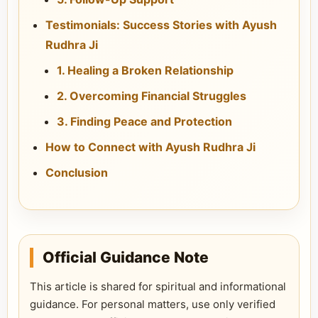
Testimonials: Success Stories with Ayush
Rudhra Ji
1. Healing a Broken Relationship
2. Overcoming Financial Struggles
3. Finding Peace and Protection
How to Connect with Ayush Rudhra Ji
Conclusion
Official Guidance Note
This article is shared for spiritual and informational
guidance. For personal matters, use only verified