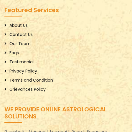
Featured Services
About Us
Contact Us
Our Team
Faqs
Testimonial
Privacy Policy
Terms and Condition
Grievances Policy
WE PROVIDE ONLINE ASTROLOGICAL
SOLUTIONS
Guwahati |
Mayong |
Mumbai |
Pune |
Bangalore |