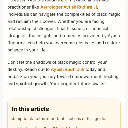
practitioner like
Astrologer Ayush Rudhra Ji
,
individuals can navigate the complexities of black magic
and reclaim their power. Whether you are facing
relationship challenges, health issues, or financial
struggles, the insights and remedies provided by Ayush
Rudhra Ji can help you overcome obstacles and restore
balance in your life.
Don’t let the shadows of black magic control your
destiny. Reach out to
Ayush Rudhra Ji
today and
embark on your journey toward empowerment, healing,
and spiritual growth. Your brighter future awaits!
In this article
Jump back to the important sections of this guide.