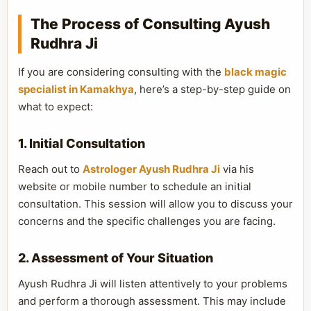
The Process of Consulting Ayush
Rudhra Ji
If you are considering consulting with the
black magic
specialist in Kamakhya
, here’s a step-by-step guide on
what to expect:
1. Initial Consultation
Reach out to
Astrologer Ayush Rudhra Ji
via his
website or mobile number to schedule an initial
consultation. This session will allow you to discuss your
concerns and the specific challenges you are facing.
2. Assessment of Your Situation
Ayush Rudhra Ji will listen attentively to your problems
and perform a thorough assessment. This may include