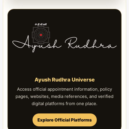
Ayush Rudhra Universe
Access official appointment information, policy
pages, websites, media references, and verified
digital platforms from one place.
Explore Official Platforms