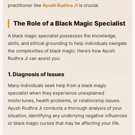
practitioner like
Ayush Rudhra Ji
is crucial.
The Role of a Black Magic Specialist
A black magic specialist possesses the knowledge,
skills, and ethical grounding to help individuals navigate
the complexities of black magic. Here’s how Ayush
Rudhra Ji can assist you:
1. Diagnosis of Issues
Many individuals seek help from a black magic
specialist when they experience unexplained
misfortunes, health problems, or relationship issues.
Ayush Rudhra Ji conducts a thorough analysis of your
situation, identifying any underlying negative influences
or black magic curses that may be affecting your life.