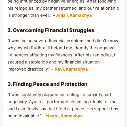
being influenced by negative energies. After following
his remedies, my partner returned, and our relationship
is stronger than ever.” –
Anjali, Kamakhya
2. Overcoming Financial Struggles
“I was facing severe financial problems and didn’t know
why. Ayush Rudhra Ji helped me identify the negative
influences affecting my finances. After his remedies, I
secured a stable job and my financial situation
improved drastically.” –
Ravi, Kamakhya
3. Finding Peace and Protection
“I was constantly plagued by feelings of anxiety and
negativity. Ayush Ji performed cleansing rituals for me,
and I can finally say that I feel at peace. His support has
been invaluable.” –
Neeta, Kamakhya