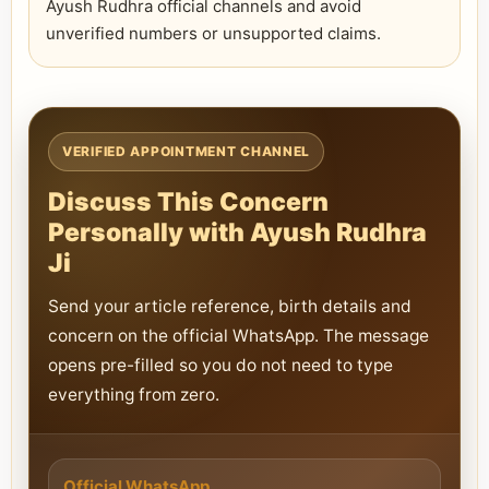
Ayush Rudhra official channels and avoid
unverified numbers or unsupported claims.
VERIFIED APPOINTMENT CHANNEL
Discuss This Concern
Personally with Ayush Rudhra
Ji
Send your article reference, birth details and
concern on the official WhatsApp. The message
opens pre-filled so you do not need to type
everything from zero.
Official WhatsApp