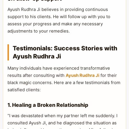
Ayush Rudhra Ji believes in providing continuous
support to his clients. He will follow up with you to
assess your progress and make any necessary
adjustments to your remedies.
Testimonials: Success Stories with
Ayush Rudhra Ji
Many individuals have experienced transformative
results after consulting with
Ayush Rudhra Ji
for their
black magic concerns. Here are a few testimonials from
satisfied clients:
1. Healing a Broken Relationship
“I was devastated when my partner left me suddenly. I
consulted Ayush Ji, and he diagnosed the situation as