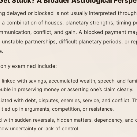
t Stuck? A Broader Astrological Perspe
ng delayed or blocked is not usually interpreted through 
a combination of houses, planetary strengths, timing p
ommunication, conflict, and gain. A blocked payment may 
unstable partnerships, difficult planetary periods, or r
e.
only examined include:
 linked with savings, accumulated wealth, speech, and famil
rouble in preserving money or asserting one’s claim clearly.
iated with debt, disputes, enemies, service, and conflict.
tied up in arguments, competition, or resistance.
d with sudden reversals, hidden matters, dependency, and c
how uncertainty or lack of control.