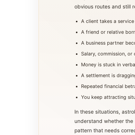
obvious routes and still
A client takes a servic
A friend or relative b
A business partner beco
Salary, commission, or 
Money is stuck in verb
A settlement is draggi
Repeated financial betr
You keep attracting si
In these situations, ast
understand whether the is
pattern that needs correc