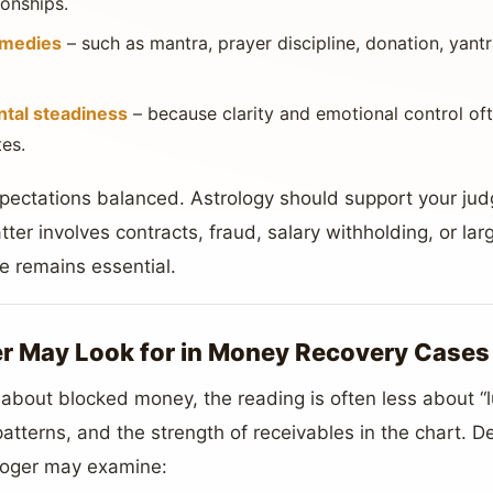
ionships.
emedies
– such as mantra, prayer discipline, donation, yantr
ntal steadiness
– because clarity and emotional control of
es.
expectations balanced. Astrology should support your ju
atter involves contracts, fraud, salary withholding, or la
ce remains essential.
r May Look for in Money Recovery Cases
bout blocked money, the reading is often less about “
t patterns, and the strength of receivables in the chart. 
ologer may examine: