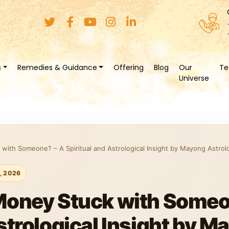
s
Remedies & Guidance
Offering
Blog
Our
Te
Universe
with Someone? – A Spiritual and Astrological Insight by Mayong Astrol
1, 2026
Money Stuck with Someo
strological Insight by M