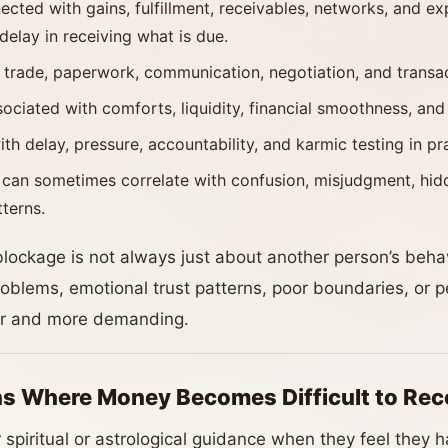
cted with gains, fulfillment, receivables, networks, and e
elay in receiving what is due.
 trade, paperwork, communication, negotiation, and transact
ciated with comforts, liquidity, financial smoothness, an
th delay, pressure, accountability, and karmic testing in pr
can sometimes correlate with confusion, misjudgment, hidd
tterns.
blockage is not always just about another person’s behavi
oblems, emotional trust patterns, poor boundaries, or pe
r and more demanding.
s Where Money Becomes Difficult to Rec
 spiritual or astrological guidance when they feel they h