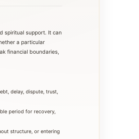
 spiritual support. It can
ether a particular
ak financial boundaries,
bt, delay, dispute, trust,
le period for recovery,
hout structure, or entering