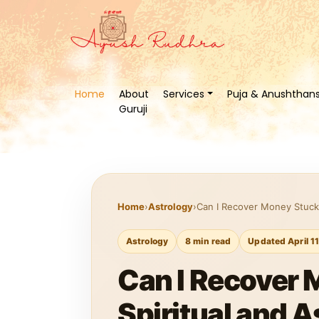
Home
About
Services
Puja & Anushthan
Guruji
Home
›
Astrology
›
Can I Recover Money Stuck 
Astrology
8 min read
Updated April 1
Can I Recover 
Spiritual and A