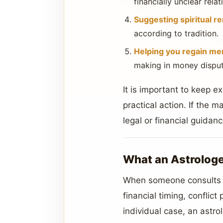
financially unclear relat
Suggesting spiritual r
according to tradition.
Helping you regain me
making in money disput
It is important to keep 
practical action. If the m
legal or financial guidan
What an Astrologe
When someone consults a
financial timing, conflic
individual case, an astr