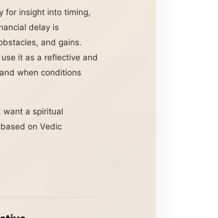
 for insight into timing,
ancial delay is
bstacles, and gains.
use it as a reflective and
g and when conditions
 want a spiritual
s based on Vedic