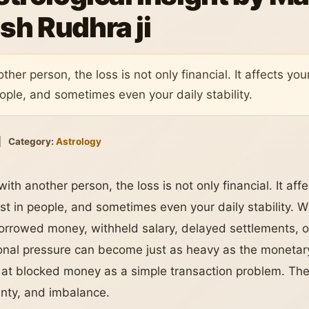
sh Rudhra ji
er person, the loss is not only financial. It affects yo
eople, and sometimes even your daily stability.
|
Category:
Astrology
h another person, the loss is not only financial. It aff
st in people, and sometimes even your daily stability. W
orrowed money, withheld salary, delayed settlements, o
al pressure can become just as heavy as the monetary l
at blocked money as a simple transaction problem. They
inty, and imbalance.