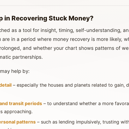
p in Recovering Stuck Money?
hed as a tool for insight, timing, self-understanding, and
 are in a period where money recovery is more likely, wh
 prolonged, and whether your chart shows patterns of we
matic partnerships.
 may help by:
detail
– especially the houses and planets related to gain, de
nd transit periods
– to understand whether a more favorab
 is approaching.
ersonal patterns
– such as lending impulsively, trusting wit