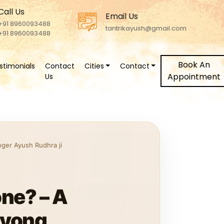
Call Us
Email Us
+91 8960093488
tantrikayush@gmail.com
+91 8960093488
Book An
stimonials
Contact
Cities
Contact
Appointment
Us
oger Ayush Rudhra ji
ne? – A
ayong