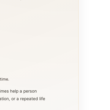
time.
times help a person
tion, or a repeated life