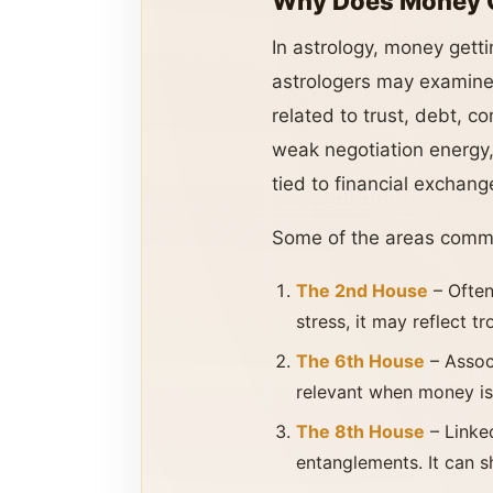
Why Does Money Ge
In astrology, money getti
astrologers may examine 
related to trust, debt, c
weak negotiation energy, 
tied to financial exchang
Some of the areas comm
The 2nd House
– Often
stress, it may reflect t
The 6th House
– Assoc
relevant when money is 
The 8th House
– Linke
entanglements. It can s