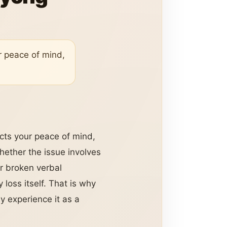
ur peace of mind,
ects your peace of mind,
hether the issue involves
r broken verbal
oss itself. That is why
 experience it as a