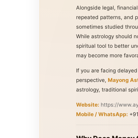
Alongside legal, financial
repeated patterns, and p
sometimes studied throu
While astrology should no
spiritual tool to better
may become more favorab
If you are facing delaye
perspective,
Mayong Ast
astrology, traditional sp
Website:
https://www.a
Mobile / WhatsApp:
+91