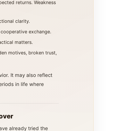
xpected returns. Weakness
ional clarity.
d cooperative exchange.
actical matters.
en motives, broken trust,
or. It may also reflect
riods in life where
over
ave already tried the