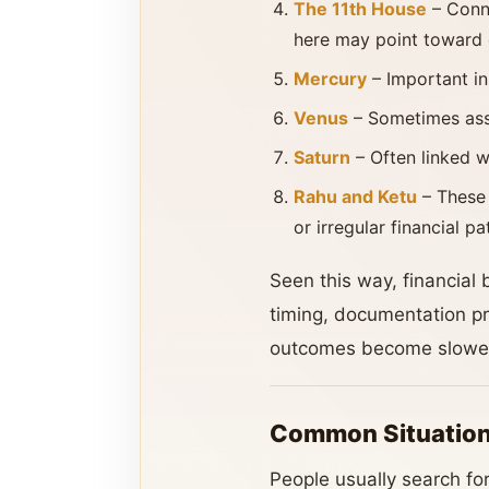
The 11th House
– Conne
here may point toward d
Mercury
– Important in
Venus
– Sometimes asso
Saturn
– Often linked wi
Rahu and Ketu
– These 
or irregular financial pa
Seen this way, financial 
timing, documentation pr
outcomes become slowe
Common Situation
People usually search for