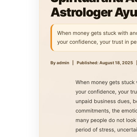
Astrologer Ayu
When money gets stuck with anoth
your confidence, your trust in p
By admin
|
Published: August 18, 2025
When money gets stuck wit
your confidence, your tru
unpaid business dues, b
commitments, the emotion
many people do not look 
period of stress, uncerta