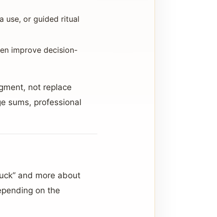
a use, or guided ritual
ten improve decision-
dgment, not replace
rge sums, professional
luck” and more about
Depending on the