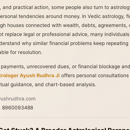
, and practical action, some people also turn to astrology
ersonal tendencies around money. In Vedic astrology, fin
gh houses connected with wealth, debts, agreements, o
t replace legal or professional advice, many individuals 
 understand why similar financial problems keep repeatin
le for resolution.
d payments, unrecovered dues, or financial blockage and
rologer Ayush Rudhra Ji
offers personal consultation
iritual guidance, and chart-based analysis.
yushrudhra.com
 8960093488