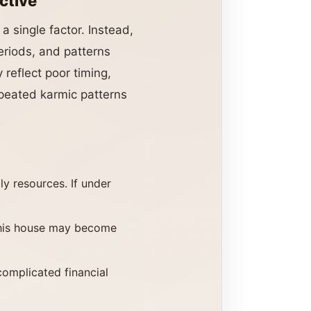
ctive
a single factor. Instead,
eriods, and patterns
reflect poor timing,
epeated karmic patterns
y resources. If under
 This house may become
omplicated financial