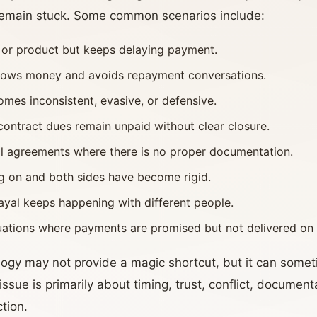
 remain stuck. Some common scenarios include:
e or product but keeps delaying payment.
orrows money and avoids repayment conversations.
mes inconsistent, evasive, or defensive.
contract dues remain unpaid without clear closure.
al agreements where there is no proper documentation.
ng on and both sides have become rigid.
ayal keeps happening with different people.
tuations where payments are promised but not delivered on 
rology may not provide a magic shortcut, but it can some
sue is primarily about timing, trust, conflict, documenta
tion.