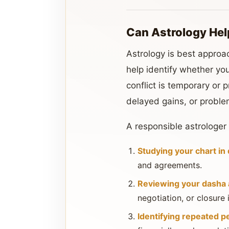
Can Astrology Hel
Astrology is best approac
help identify whether you
conflict is temporary or
delayed gains, or proble
A responsible astrologer
Studying your chart in 
and agreements.
Reviewing your dasha a
negotiation, or closure
Identifying repeated p