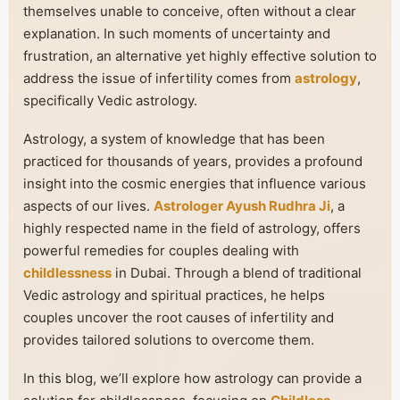
themselves unable to conceive, often without a clear
explanation. In such moments of uncertainty and
frustration, an alternative yet highly effective solution to
address the issue of infertility comes from
astrology
,
specifically Vedic astrology.
Astrology, a system of knowledge that has been
practiced for thousands of years, provides a profound
insight into the cosmic energies that influence various
aspects of our lives.
Astrologer Ayush Rudhra Ji
, a
highly respected name in the field of astrology, offers
powerful remedies for couples dealing with
childlessness
in Dubai. Through a blend of traditional
Vedic astrology and spiritual practices, he helps
couples uncover the root causes of infertility and
provides tailored solutions to overcome them.
In this blog, we’ll explore how astrology can provide a