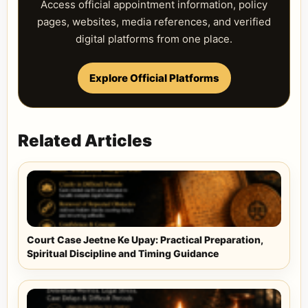
Access official appointment information, policy
pages, websites, media references, and verified
digital platforms from one place.
Explore Official Platforms
Related Articles
Court Case Jeetne Ke Upay: Practical Preparation,
Spiritual Discipline and Timing Guidance