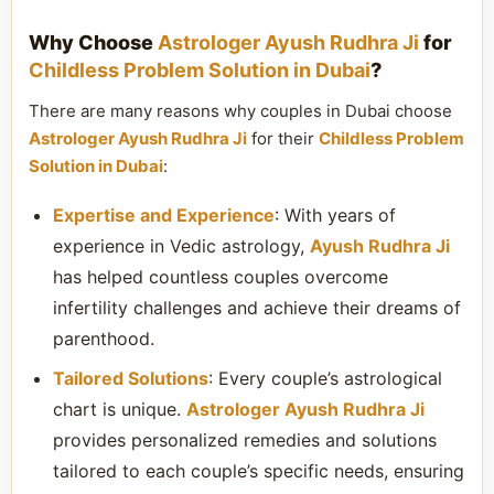
Why Choose
Astrologer Ayush Rudhra Ji
for
Childless Problem Solution in Dubai
?
There are many reasons why couples in Dubai choose
Astrologer Ayush Rudhra Ji
for their
Childless Problem
Solution in Dubai
:
Expertise and Experience
: With years of
experience in Vedic astrology,
Ayush Rudhra Ji
has helped countless couples overcome
infertility challenges and achieve their dreams of
parenthood.
Tailored Solutions
: Every couple’s astrological
chart is unique.
Astrologer Ayush Rudhra Ji
provides personalized remedies and solutions
tailored to each couple’s specific needs, ensuring