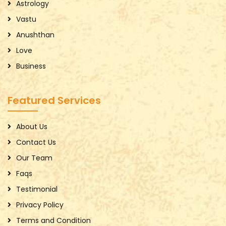
Astrology
Vastu
Anushthan
Love
Business
Featured Services
About Us
Contact Us
Our Team
Faqs
Testimonial
Privacy Policy
Terms and Condition