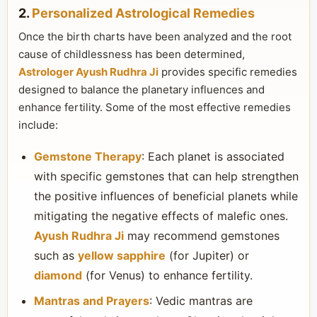
2.
Personalized Astrological Remedies
Once the birth charts have been analyzed and the root
cause of childlessness has been determined,
Astrologer Ayush Rudhra Ji
provides specific remedies
designed to balance the planetary influences and
enhance fertility. Some of the most effective remedies
include:
Gemstone Therapy
: Each planet is associated
with specific gemstones that can help strengthen
the positive influences of beneficial planets while
mitigating the negative effects of malefic ones.
Ayush Rudhra Ji
may recommend gemstones
such as
yellow sapphire
(for Jupiter) or
diamond
(for Venus) to enhance fertility.
Mantras and Prayers
: Vedic mantras are