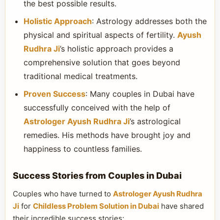
the best possible results.
Holistic Approach
: Astrology addresses both the
physical and spiritual aspects of fertility.
Ayush
Rudhra Ji
’s holistic approach provides a
comprehensive solution that goes beyond
traditional medical treatments.
Proven Success
: Many couples in Dubai have
successfully conceived with the help of
Astrologer Ayush Rudhra Ji
’s astrological
remedies. His methods have brought joy and
happiness to countless families.
Success Stories from Couples in Dubai
Couples who have turned to
Astrologer Ayush Rudhra
Ji
for
Childless Problem Solution in Dubai
have shared
their incredible success stories: