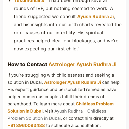
Testimonial 3
: “I had been through several
rounds of IVF, but nothing seemed to work. A
friend suggested we consult
Ayush Rudhra Ji
,
and his insights into our birth charts revealed the
root causes of our infertility. His spiritual
practices helped clear our blockages, and we’re
now expecting our first child.”
How to Contact
Astrologer Ayush Rudhra Ji
If you’re struggling with childlessness and seeking a
solution in Dubai,
Astrologer Ayush Rudhra Ji
can help.
His expert guidance and personalized remedies have
helped numerous couples fulfill their dreams of
parenthood. To learn more about
Childless Problem
Solution in Dubai
, visit
Ayush Rudhra – Childless
Problem Solution in Dubai
, or contact him directly at
+91 8960093488
to schedule a consultation.