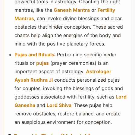
powerful tools in astrology. Chanting the right
mantras, like the
Ganesh Mantra
or
Fertility
Mantras
, can invoke divine blessings and clear
obstacles that hinder conception. These sacred
chants help align the energies of the body and
mind with the positive planetary forces.
Pujas and Rituals
: Performing specific Vedic
rituals or
pujas
(prayer ceremonies) is an
important aspect of astrology.
Astrologer
Ayush Rudhra Ji
conducts personalized pujas
for couples, invoking the blessings of gods and
goddesses associated with fertility, such as
Lord
Ganesha
and
Lord Shiva
. These pujas help
remove obstacles, restore balance, and create
an auspicious environment for conception.