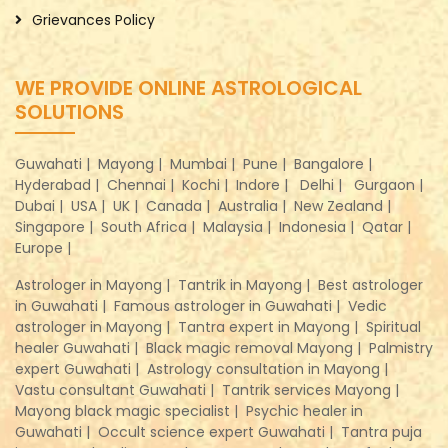
Grievances Policy
WE PROVIDE ONLINE ASTROLOGICAL
SOLUTIONS
Guwahati |
Mayong |
Mumbai |
Pune |
Bangalore |
Hyderabad |
Chennai |
Kochi |
Indore |
Delhi |
Gurgaon |
Dubai |
USA |
UK |
Canada |
Australia |
New Zealand |
Singapore |
South Africa |
Malaysia |
Indonesia |
Qatar |
Europe |
Astrologer in Mayong |
Tantrik in Mayong |
Best astrologer
in Guwahati |
Famous astrologer in Guwahati |
Vedic
astrologer in Mayong |
Tantra expert in Mayong |
Spiritual
healer Guwahati |
Black magic removal Mayong |
Palmistry
expert Guwahati |
Astrology consultation in Mayong |
Vastu consultant Guwahati |
Tantrik services Mayong |
Mayong black magic specialist |
Psychic healer in
Guwahati |
Occult science expert Guwahati |
Tantra puja