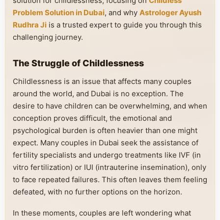
solution for childlessness, focusing on
Childless
Problem Solution in Dubai
, and why
Astrologer Ayush
Rudhra Ji
is a trusted expert to guide you through this
challenging journey.
The Struggle of Childlessness
Childlessness is an issue that affects many couples
around the world, and Dubai is no exception. The
desire to have children can be overwhelming, and when
conception proves difficult, the emotional and
psychological burden is often heavier than one might
expect. Many couples in Dubai seek the assistance of
fertility specialists and undergo treatments like IVF (in
vitro fertilization) or IUI (intrauterine insemination), only
to face repeated failures. This often leaves them feeling
defeated, with no further options on the horizon.
In these moments, couples are left wondering what