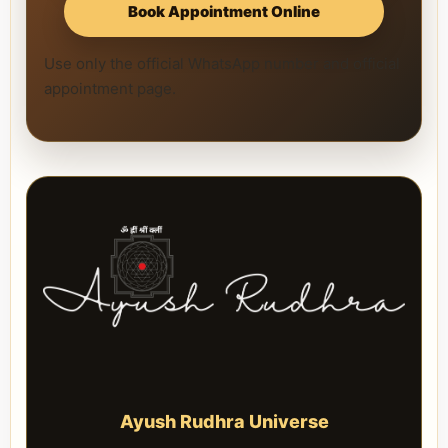
Book Appointment Online
Use only the official WhatsApp number and official
appointment page.
Ayush Rudhra Universe