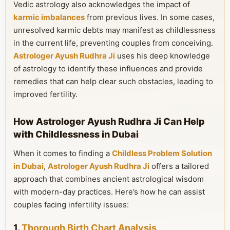
Vedic astrology also acknowledges the impact of
karmic imbalances
from previous lives. In some cases,
unresolved karmic debts may manifest as childlessness
in the current life, preventing couples from conceiving.
Astrologer Ayush Rudhra Ji
uses his deep knowledge
of astrology to identify these influences and provide
remedies that can help clear such obstacles, leading to
improved fertility.
How Astrologer Ayush Rudhra Ji Can Help
with Childlessness in Dubai
When it comes to finding a
Childless Problem Solution
in Dubai
,
Astrologer Ayush Rudhra Ji
offers a tailored
approach that combines ancient astrological wisdom
with modern-day practices. Here’s how he can assist
couples facing infertility issues:
1.
Thorough Birth Chart Analysis