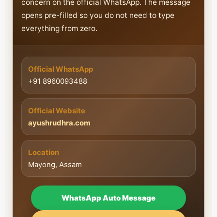
concern on the official WhatsApp. The message
opens pre-filled so you do not need to type
everything from zero.
Official WhatsApp
+91 8960093488
Official Website
ayushrudhra.com
Location
Mayong, Assam
WhatsApp Auto Message