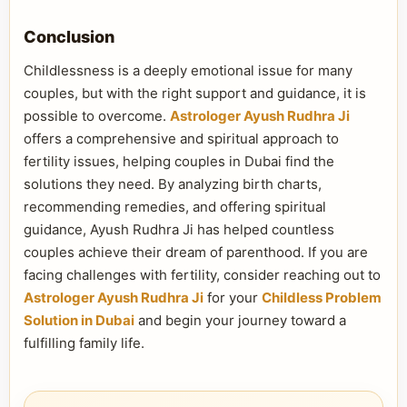
Conclusion
Childlessness is a deeply emotional issue for many
couples, but with the right support and guidance, it is
possible to overcome.
Astrologer Ayush Rudhra Ji
offers a comprehensive and spiritual approach to
fertility issues, helping couples in Dubai find the
solutions they need. By analyzing birth charts,
recommending remedies, and offering spiritual
guidance, Ayush Rudhra Ji has helped countless
couples achieve their dream of parenthood. If you are
facing challenges with fertility, consider reaching out to
Astrologer Ayush Rudhra Ji
for your
Childless Problem
Solution in Dubai
and begin your journey toward a
fulfilling family life.