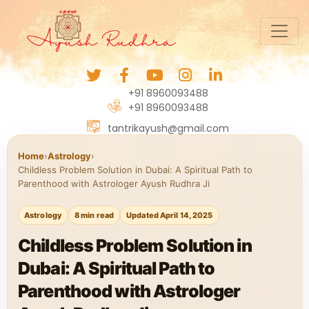
+91 8960093488
+91 8960093488
tantrikayush@gmail.com
Home
›
Astrology
›
Childless Problem Solution in Dubai: A Spiritual Path to
Parenthood with Astrologer Ayush Rudhra Ji
Astrology
8 min read
Updated April 14, 2025
Childless Problem Solution in
Dubai: A Spiritual Path to
Parenthood with Astrologer