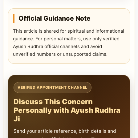
Official Guidance Note
This article is shared for spiritual and informational
guidance. For personal matters, use only verified
Ayush Rudhra official channels and avoid
unverified numbers or unsupported claims.
VERIFIED APPOINTMENT CHANNEL
Discuss This Concern
Personally with Ayush Rudhra
Ji
Send your article reference, birth details and