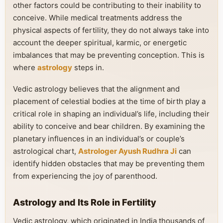
other factors could be contributing to their inability to
conceive. While medical treatments address the
physical aspects of fertility, they do not always take into
account the deeper spiritual, karmic, or energetic
imbalances that may be preventing conception. This is
where
astrology
steps in.
Vedic astrology believes that the alignment and
placement of celestial bodies at the time of birth play a
critical role in shaping an individual’s life, including their
ability to conceive and bear children. By examining the
planetary influences in an individual’s or couple’s
astrological chart,
Astrologer Ayush Rudhra Ji
can
identify hidden obstacles that may be preventing them
from experiencing the joy of parenthood.
Astrology and Its Role in Fertility
Vedic astrology, which originated in India thousands of