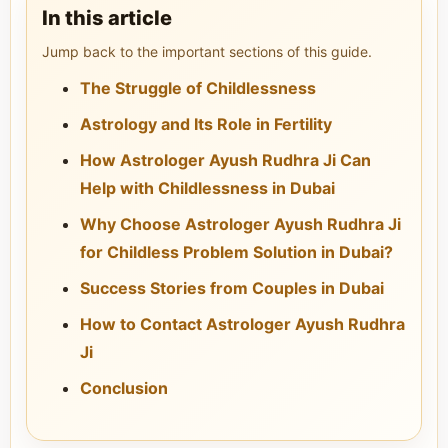
In this article
Jump back to the important sections of this guide.
The Struggle of Childlessness
Astrology and Its Role in Fertility
How Astrologer Ayush Rudhra Ji Can
Help with Childlessness in Dubai
Why Choose Astrologer Ayush Rudhra Ji
for Childless Problem Solution in Dubai?
Success Stories from Couples in Dubai
How to Contact Astrologer Ayush Rudhra
Ji
Conclusion