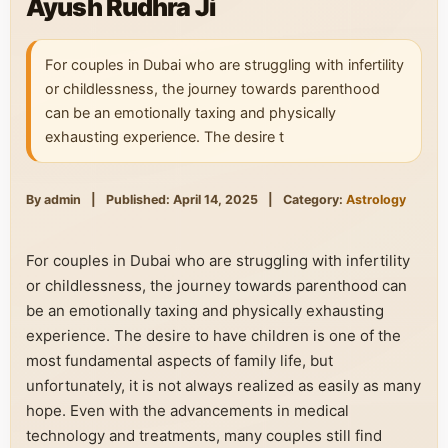
Ayush Rudhra Ji
For couples in Dubai who are struggling with infertility
or childlessness, the journey towards parenthood
can be an emotionally taxing and physically
exhausting experience. The desire t
By admin
|
Published: April 14, 2025
|
Category:
Astrology
For couples in Dubai who are struggling with infertility
or childlessness, the journey towards parenthood can
be an emotionally taxing and physically exhausting
experience. The desire to have children is one of the
most fundamental aspects of family life, but
unfortunately, it is not always realized as easily as many
hope. Even with the advancements in medical
technology and treatments, many couples still find