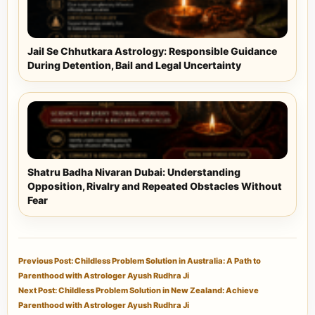
Jail Se Chhutkara Astrology: Responsible Guidance
During Detention, Bail and Legal Uncertainty
Shatru Badha Nivaran Dubai: Understanding
Opposition, Rivalry and Repeated Obstacles Without
Fear
Previous Post: Childless Problem Solution in Australia: A Path to
Parenthood with Astrologer Ayush Rudhra Ji
Next Post: Childless Problem Solution in New Zealand: Achieve
Parenthood with Astrologer Ayush Rudhra Ji