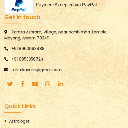
Payment Accepted via PayPal
Get in touch
Tantra Ashram, Village, near Narshimha Temple,
Mayang, Assam 782411
+91 8960093488
+91 8853356724
tantrikayush@gmail.com
Quick Links
Astrologer