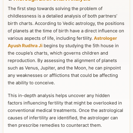
The first step towards solving the problem of
childlessness is a detailed analysis of both partners’
birth charts. According to Vedic astrology, the positions
of planets at the time of birth have a direct influence on
various aspects of life, including fertility.
Astrologer
Ayush Rudhra Ji
begins by studying the 5th house in
the couple’s charts, which governs children and
reproduction. By assessing the alignment of planets
such as Venus, Jupiter, and the Moon, he can pinpoint
any weaknesses or afflictions that could be affecting
the ability to conceive.
This in-depth analysis helps uncover any hidden
factors influencing fertility that might be overlooked in
conventional medical treatments. Once the astrological
causes of infertility are identified, the astrologer can
then prescribe remedies to counteract them.