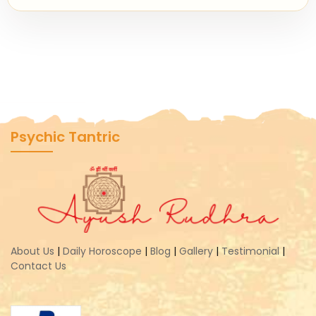
Psychic Tantric
About Us
|
Daily Horoscope
|
Blog
|
Gallery
|
Testimonial
|
Contact Us