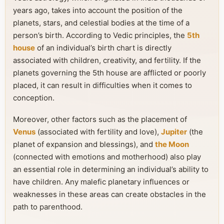
years ago, takes into account the position of the
planets, stars, and celestial bodies at the time of a
person’s birth. According to Vedic principles, the
5th
house
of an individual’s birth chart is directly
associated with children, creativity, and fertility. If the
planets governing the 5th house are afflicted or poorly
placed, it can result in difficulties when it comes to
conception.
Moreover, other factors such as the placement of
Venus
(associated with fertility and love),
Jupiter
(the
planet of expansion and blessings), and
the Moon
(connected with emotions and motherhood) also play
an essential role in determining an individual’s ability to
have children. Any malefic planetary influences or
weaknesses in these areas can create obstacles in the
path to parenthood.