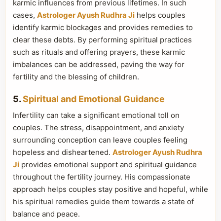
karmic influences from previous lifetimes. In such
cases,
Astrologer Ayush Rudhra Ji
helps couples
identify karmic blockages and provides remedies to
clear these debts. By performing spiritual practices
such as rituals and offering prayers, these karmic
imbalances can be addressed, paving the way for
fertility and the blessing of children.
5.
Spiritual and Emotional Guidance
Infertility can take a significant emotional toll on
couples. The stress, disappointment, and anxiety
surrounding conception can leave couples feeling
hopeless and disheartened.
Astrologer Ayush Rudhra
Ji
provides emotional support and spiritual guidance
throughout the fertility journey. His compassionate
approach helps couples stay positive and hopeful, while
his spiritual remedies guide them towards a state of
balance and peace.