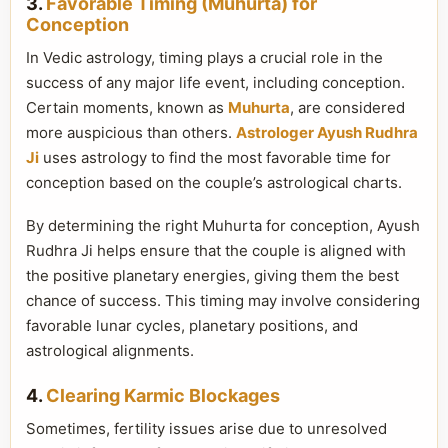
3.
Favorable Timing (Muhurta) for
Conception
In Vedic astrology, timing plays a crucial role in the
success of any major life event, including conception.
Certain moments, known as
Muhurta
, are considered
more auspicious than others.
Astrologer Ayush Rudhra
Ji
uses astrology to find the most favorable time for
conception based on the couple’s astrological charts.
By determining the right Muhurta for conception, Ayush
Rudhra Ji helps ensure that the couple is aligned with
the positive planetary energies, giving them the best
chance of success. This timing may involve considering
favorable lunar cycles, planetary positions, and
astrological alignments.
4.
Clearing Karmic Blockages
Sometimes, fertility issues arise due to unresolved