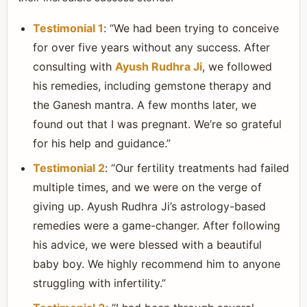
Testimonial 1
: “We had been trying to conceive
for over five years without any success. After
consulting with
Ayush Rudhra Ji
, we followed
his remedies, including gemstone therapy and
the Ganesh mantra. A few months later, we
found out that I was pregnant. We’re so grateful
for his help and guidance.”
Testimonial 2
: “Our fertility treatments had failed
multiple times, and we were on the verge of
giving up. Ayush Rudhra Ji’s astrology-based
remedies were a game-changer. After following
his advice, we were blessed with a beautiful
baby boy. We highly recommend him to anyone
struggling with infertility.”