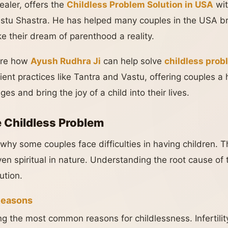
ealer, offers the
Childless Problem Solution in USA
wit
astu Shastra. He has helped many couples in the USA br
e their dream of parenthood a reality.
lore how
Ayush Rudhra Ji
can help solve
childless pro
ient practices like Tantra and Vastu, offering couples a h
ges and bring the joy of a child into their lives.
 Childless Problem
hy some couples face difficulties in having children. 
ven spiritual in nature. Understanding the root cause of t
ution.
Reasons
g the most common reasons for childlessness. Infertilit