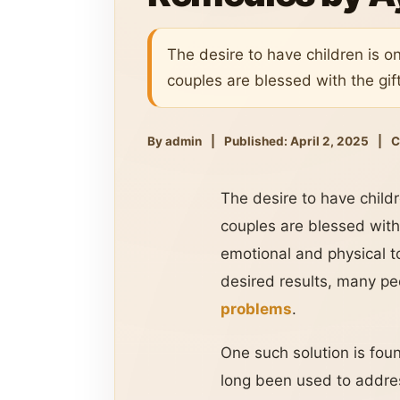
The desire to have children is o
couples are blessed with the gif
By admin
|
Published: April 2, 2025
|
C
The desire to have child
couples are blessed with 
emotional and physical t
desired results, many peo
problems
.
One such solution is foun
long been used to addres