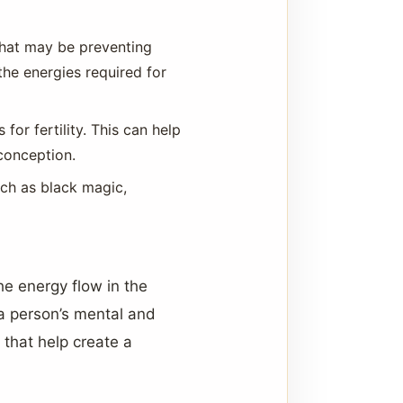
that may be preventing
the energies required for
 for fertility. This can help
conception.
uch as black magic,
the energy flow in the
a person’s mental and
that help create a