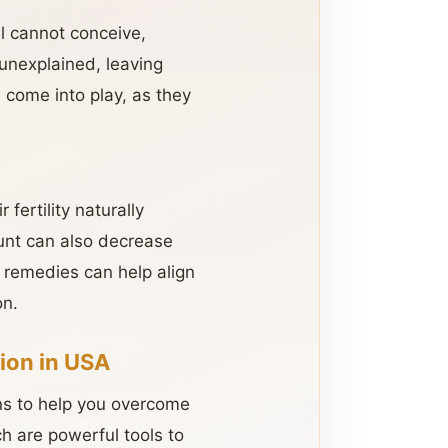
l cannot conceive,
 unexplained, leaving
s come into play, as they
fertility naturally
unt can also decrease
l remedies can help align
on.
ion in USA
ons to help you overcome
ch are powerful tools to