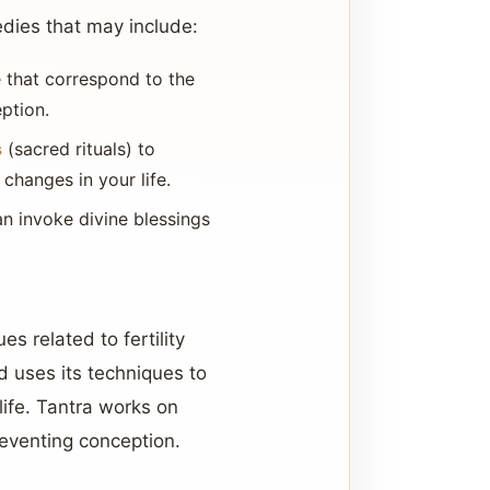
edies that may include:
 that correspond to the
ption.
s
(sacred rituals) to
changes in your life.
an invoke divine blessings
s related to fertility
d uses its techniques to
life. Tantra works on
reventing conception.