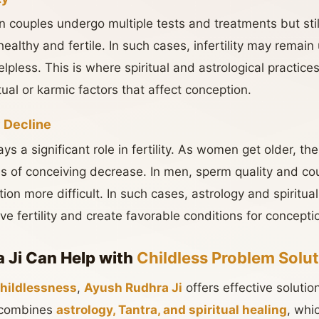
 couples undergo multiple tests and treatments but stil
ealthy and fertile. In such cases, infertility may remain
lpless. This is where spiritual and astrological practice
ual or karmic factors that affect conception.
y Decline
a significant role in fertility. As women get older, their 
s of conceiving decrease. In men, sperm quality and co
on more difficult. In such cases, astrology and spiritua
e fertility and create favorable conditions for concepti
 Ji Can Help with
Childless Problem Solut
hildlessness
,
Ayush Rudhra Ji
offers effective soluti
h combines
astrology, Tantra, and spiritual healing
, whi