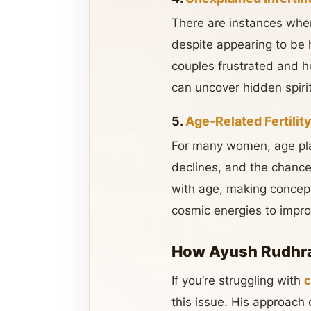
There are instances when
despite appearing to be h
couples frustrated and he
can uncover hidden spirit
5.
Age-Related Fertilit
For many women, age plays 
declines, and the chance
with age, making concepti
cosmic energies to improv
How Ayush Rudhra
If you’re struggling with
c
this issue. His approac