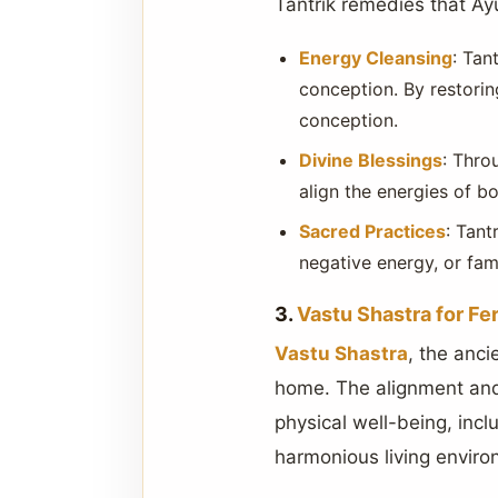
Tantrik remedies that Ay
Energy Cleansing
: Tan
conception. By restorin
conception.
Divine Blessings
: Throu
align the energies of 
Sacred Practices
: Tant
negative energy, or fami
3.
Vastu Shastra for Fert
Vastu Shastra
, the anci
home. The alignment and 
physical well-being, incl
harmonious living environ