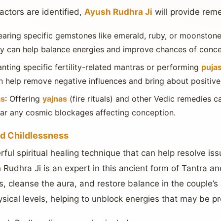
actors are identified,
Ayush Rudhra Ji
will provide rem
earing specific gemstones like emerald, ruby, or moonstone
lity can help balance energies and improve chances of conce
anting specific fertility-related mantras or performing
puja
 help remove negative influences and bring about positive 
as
: Offering
yajnas
(fire rituals) and other Vedic remedies c
clear any cosmic blockages affecting conception.
and Childlessness
ul spiritual healing technique that can help resolve issue
Rudhra Ji is an expert in this ancient form of Tantra an
 cleanse the aura, and restore balance in the couple’s 
ysical levels, helping to unblock energies that may be p