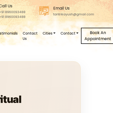
Call Us
Email Us
+91 8960093488
tantrikayush@gmail.com
+91 8960093488
Book An
stimonials
Contact
Cities
Contact
Appointment
Us
itual