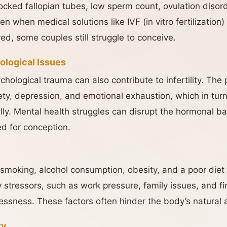
cked fallopian tubes, low sperm count, ovulation disord
 when medical solutions like IVF (in vitro fertilization) o
ed, some couples still struggle to conceive.
ological Issues
hological trauma can also contribute to infertility. The 
ty, depression, and emotional exhaustion, which in turn
ally. Mental health struggles can disrupt the hormonal b
ed for conception.
 smoking, alcohol consumption, obesity, and a poor diet ca
stressors, such as work pressure, family issues, and fi
essness. These factors often hinder the body’s natural a
ty