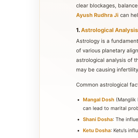
clear blockages, balance 
Ayush Rudhra Ji
can hel
1.
Astrological Analysi
Astrology is a fundamenta
of various planetary align
astrological analysis of t
may be causing infertilit
Common astrological fact
Mangal Dosh
(Manglik 
can lead to marital prob
Shani Dosha
: The infl
Ketu Dosha
: Ketu’s in