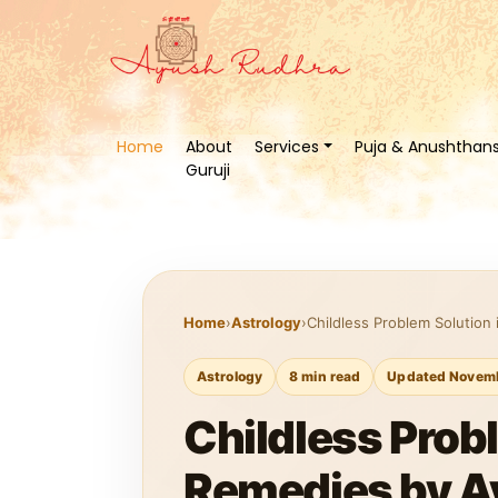
Home
About
Services
Puja & Anushthan
Guruji
Home
›
Astrology
›
Childless Problem Solution 
Astrology
8 min read
Updated Novemb
Childless Probl
Remedies by A