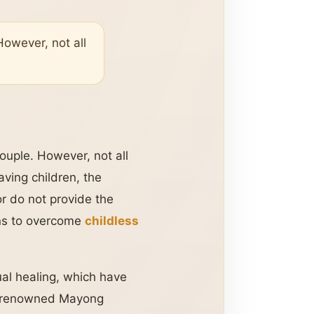
However, not all
ouple. However, not all
aving children, the
r do not provide the
ions to overcome
childless
ual healing, which have
a renowned Mayong