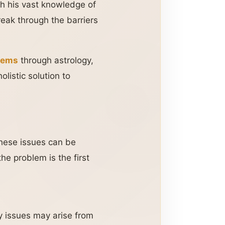
h his vast knowledge of
eak through the barriers
blems
through astrology,
olistic solution to
These issues can be
he problem is the first
y issues may arise from