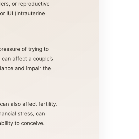
ers, or reproductive
r IUI (intrauterine
pressure of trying to
 can affect a couple’s
alance and impair the
n also affect fertility.
nancial stress, can
bility to conceive.