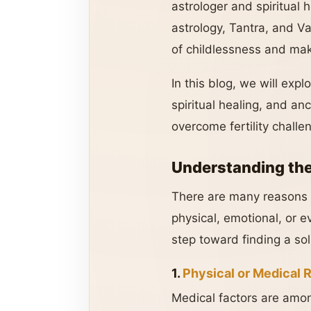
astrologer and spiritual h
astrology, Tantra, and V
of childlessness and mak
In this blog, we will exp
spiritual healing, and anc
overcome fertility challen
Understanding the
There are many reasons w
physical, emotional, or e
step toward finding a sol
1.
Physical or Medical 
Medical factors are amon