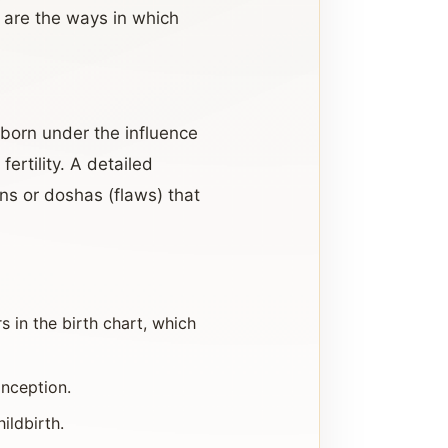
w are the ways in which
s born under the influence
fertility. A detailed
ons or doshas (flaws) that
 in the birth chart, which
onception.
ildbirth.