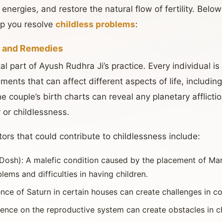
energies, and restore the natural flow of fertility. Belo
p you resolve
childless problems
:
s and Remedies
l part of Ayush Rudhra Ji’s practice. Every individual i
ments that can affect different aspects of life, including 
he couple’s birth charts can reveal any planetary afflicti
y or childlessness.
ors that could contribute to childlessness include:
Dosh): A malefic condition caused by the placement of Mars
lems and difficulties in having children.
uence of Saturn in certain houses can create challenges in c
fluence on the reproductive system can create obstacles in ch