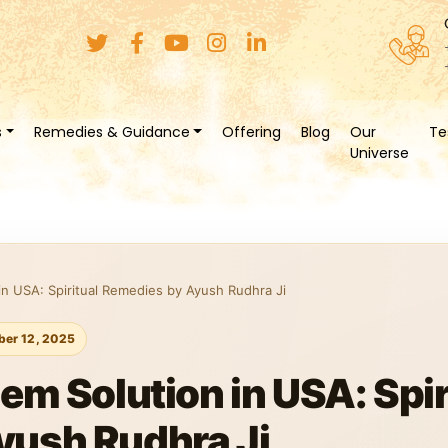
s
Remedies & Guidance
Offering
Blog
Our
Te
Universe
in USA: Spiritual Remedies by Ayush Rudhra Ji
er 12, 2025
em Solution in USA: Spir
yush Rudhra Ji