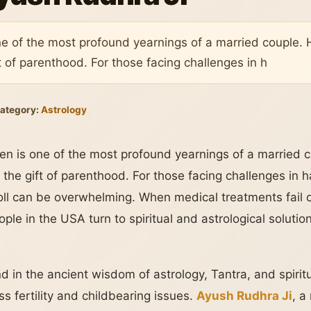
ne of the most profound yearnings of a married couple. 
t of parenthood. For those facing challenges in h
ategory:
Astrology
ren is one of the most profound yearnings of a married c
the gift of parenthood. For those facing challenges in h
oll can be overwhelming. When medical treatments fail o
ple in the USA turn to spiritual and astrological solut
d in the ancient wisdom of astrology, Tantra, and spirit
s fertility and childbearing issues.
Ayush Rudhra Ji
, 