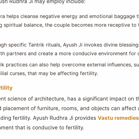
ush Rudhra Ji may employ include:
tra helps cleanse negative energy and emotional baggage 
g spiritual balance, the couple becomes more receptive to 
gh specific Tantrik rituals, Ayush Ji invokes divine blessings
both partners and create a more conducive environment for 
rik practices can also help overcome external influences, s
lial curses, that may be affecting fertility.
ility
ent science of architecture, has a significant impact on 
placement of furniture, rooms, and objects can affect 
uding fertility. Ayush Rudhra Ji provides
Vastu remedies
ment that is conducive to fertility.