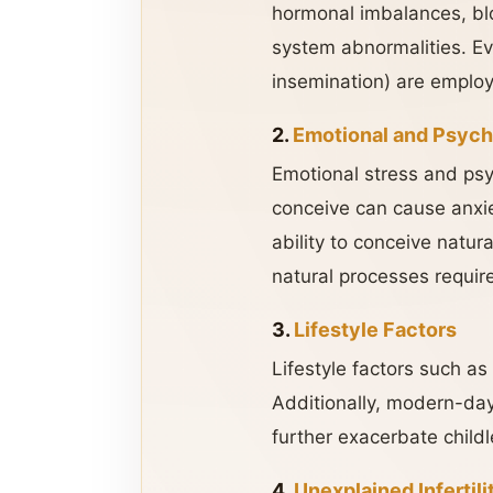
hormonal imbalances, blo
system abnormalities. Even
insemination) are employ
2.
Emotional and Psych
Emotional stress and psyc
conceive can cause anxie
ability to conceive natur
natural processes requir
3.
Lifestyle Factors
Lifestyle factors such as
Additionally, modern-day 
further exacerbate childl
4.
Unexplained Infertili