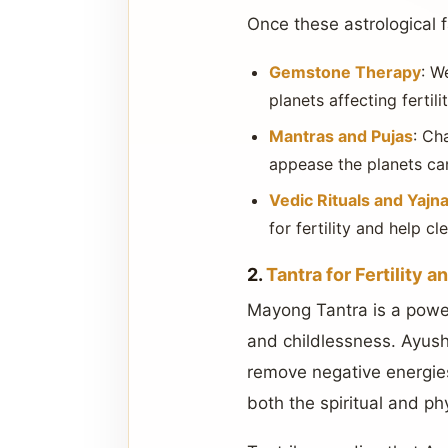
Once these astrological f
Gemstone Therapy
: W
planets affecting ferti
Mantras and Pujas
: Ch
appease the planets can
Vedic Rituals and Yajn
for fertility and help 
2.
Tantra for Fertility 
Mayong Tantra is a powerf
and childlessness. Ayush 
remove negative energies,
both the spiritual and ph