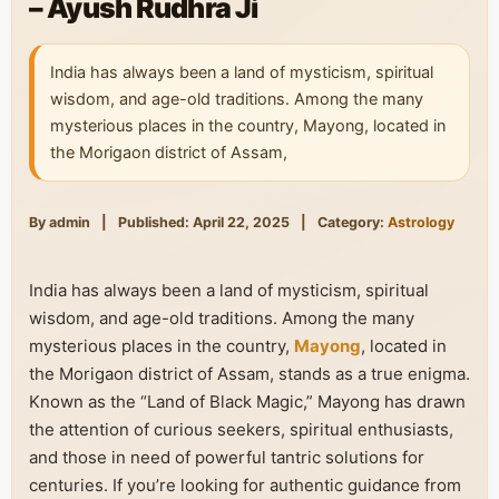
– Ayush Rudhra Ji
India has always been a land of mysticism, spiritual
wisdom, and age-old traditions. Among the many
mysterious places in the country, Mayong, located in
the Morigaon district of Assam,
By admin
|
Published: April 22, 2025
|
Category:
Astrology
India has always been a land of mysticism, spiritual
wisdom, and age-old traditions. Among the many
mysterious places in the country,
Mayong
, located in
the Morigaon district of Assam, stands as a true enigma.
Known as the “Land of Black Magic,” Mayong has drawn
the attention of curious seekers, spiritual enthusiasts,
and those in need of powerful tantric solutions for
centuries. If you’re looking for authentic guidance from