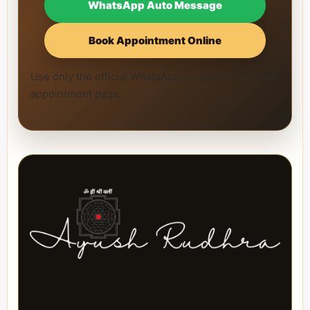
WhatsApp Auto Message
Book Appointment Online
Use only the official WhatsApp number and official
appointment page.