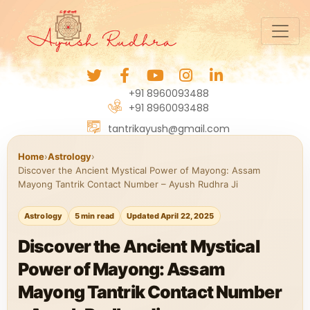
+91 8960093488
+91 8960093488
tantrikayush@gmail.com
Home
›
Astrology
›
Discover the Ancient Mystical Power of Mayong: Assam
Mayong Tantrik Contact Number – Ayush Rudhra Ji
Astrology
5 min read
Updated April 22, 2025
Discover the Ancient Mystical
Power of Mayong: Assam
Mayong Tantrik Contact Number