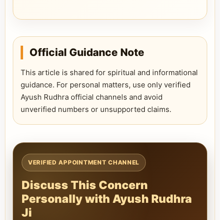
Official Guidance Note
This article is shared for spiritual and informational
guidance. For personal matters, use only verified
Ayush Rudhra official channels and avoid
unverified numbers or unsupported claims.
VERIFIED APPOINTMENT CHANNEL
Discuss This Concern
Personally with Ayush Rudhra
Ji