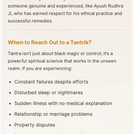
someone genuine and experienced, like Ayush Rudhra
Ji, who has earned respect for his ethical practice and
successful remedies.
When to Reach Out to a Tantrik?
Tantra isn’t just about black magic or control; it’s a
powerful spiritual science that works in the unseen
realm. If you are experiencing:
Constant failures despite efforts
Disturbed sleep or nightmares
Sudden illness with no medical explanation
Relationship or marriage problems
Property disputes