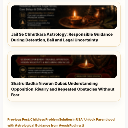
Jail Se Chhutkara Astrology: Responsible Guidance
During Detention, Bail and Legal Uncertainty
Shatru Badha Nivaran Dubai: Understanding
Opposition, Rivalry and Repeated Obstacles Without
Fear
Previous Post: Childless Problem Solution in USA: Unlock Parenthood
with Astrological Guidance from Ayush Rudhra Ji