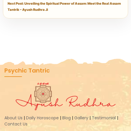
Next Post: Unveiling the Spiritual Power of Assam: Meet the Real Assam
Tantrik – Ayush Rudhra Ji
Psychic Tantric
About Us
|
Daily Horoscope
|
Blog
|
Gallery
|
Testimonial
|
Contact Us