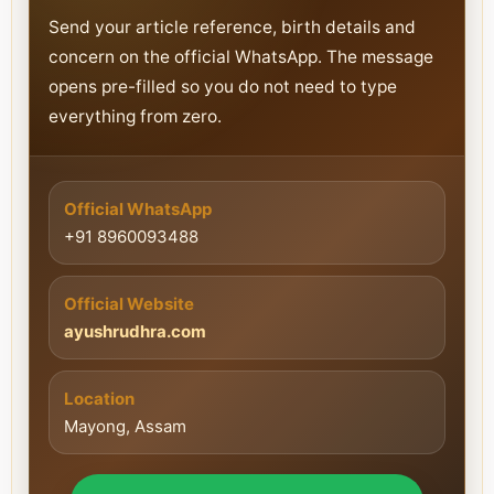
Send your article reference, birth details and
concern on the official WhatsApp. The message
opens pre-filled so you do not need to type
everything from zero.
Official WhatsApp
+91 8960093488
Official Website
ayushrudhra.com
Location
Mayong, Assam