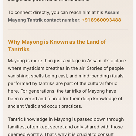
To connect directly, you can reach him at his
Assam
Mayong Tantrik contact number
:
+91 8960093488
Why Mayong is Known as the Land of
Tantriks
Mayong is more than just a village in Assam; it’s a place
where mysticism breathes in the air. Stories of people
vanishing, spells being cast, and mind-bending rituals
performed by tantriks are part of the cultural fabric
here. For generations, the tantriks of Mayong have
been revered and feared for their deep knowledge of
ancient Vedic and occult practices.
Tantric knowledge in Mayong is passed down through
families, often kept secret and only shared with those
deemed worthy. That’s why it is crucial to consult