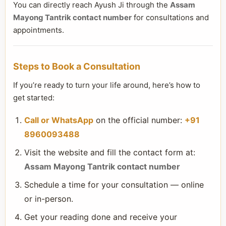
You can directly reach Ayush Ji through the
Assam
Mayong Tantrik contact number
for consultations and
appointments.
Steps to Book a Consultation
If you’re ready to turn your life around, here’s how to
get started:
Call or WhatsApp
on the official number:
+91
8960093488
Visit the website and fill the contact form at:
Assam Mayong Tantrik contact number
Schedule a time for your consultation — online
or in-person.
Get your reading done and receive your