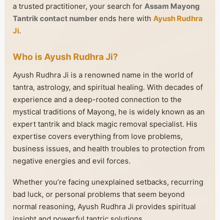
a trusted practitioner, your search for
Assam Mayong
Tantrik contact number
ends here with
Ayush Rudhra
Ji
.
Who is Ayush Rudhra Ji?
Ayush Rudhra Ji is a renowned name in the world of
tantra, astrology, and spiritual healing. With decades of
experience and a deep-rooted connection to the
mystical traditions of Mayong, he is widely known as an
expert tantrik and black magic removal specialist. His
expertise covers everything from love problems,
business issues, and health troubles to protection from
negative energies and evil forces.
Whether you’re facing unexplained setbacks, recurring
bad luck, or personal problems that seem beyond
normal reasoning, Ayush Rudhra Ji provides spiritual
insight and powerful tantric solutions.