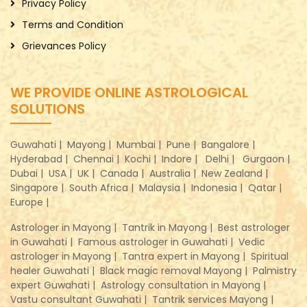
Privacy Policy
Terms and Condition
Grievances Policy
WE PROVIDE ONLINE ASTROLOGICAL
SOLUTIONS
Guwahati |
Mayong |
Mumbai |
Pune |
Bangalore |
Hyderabad |
Chennai |
Kochi |
Indore |
Delhi |
Gurgaon |
Dubai |
USA |
UK |
Canada |
Australia |
New Zealand |
Singapore |
South Africa |
Malaysia |
Indonesia |
Qatar |
Europe |
Astrologer in Mayong |
Tantrik in Mayong |
Best astrologer
in Guwahati |
Famous astrologer in Guwahati |
Vedic
astrologer in Mayong |
Tantra expert in Mayong |
Spiritual
healer Guwahati |
Black magic removal Mayong |
Palmistry
expert Guwahati |
Astrology consultation in Mayong |
Vastu consultant Guwahati |
Tantrik services Mayong |