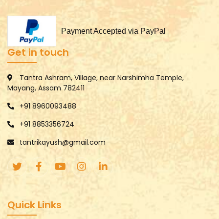
Payment Accepted via PayPal
Get in touch
Tantra Ashram, Village, near Narshimha Temple,
Mayang, Assam 782411
+91 8960093488
+91 8853356724
tantrikayush@gmail.com
Quick Links