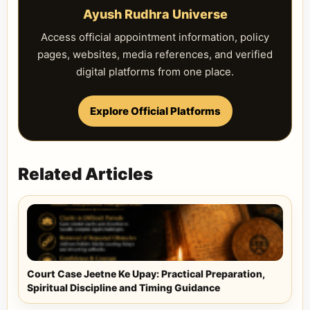
Ayush Rudhra Universe
Access official appointment information, policy
pages, websites, media references, and verified
digital platforms from one place.
Explore Official Platforms
Related Articles
Court Case Jeetne Ke Upay: Practical Preparation,
Spiritual Discipline and Timing Guidance