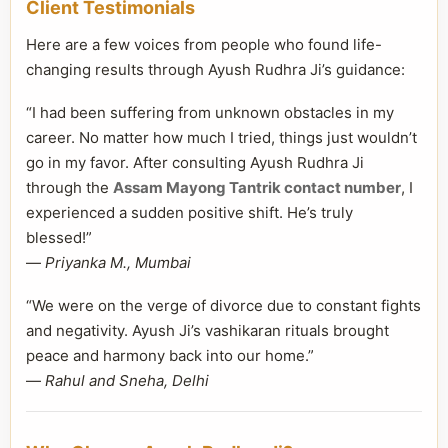
Client Testimonials
Here are a few voices from people who found life-
changing results through Ayush Rudhra Ji’s guidance:
“I had been suffering from unknown obstacles in my
career. No matter how much I tried, things just wouldn’t
go in my favor. After consulting Ayush Rudhra Ji
through the
Assam Mayong Tantrik contact number
, I
experienced a sudden positive shift. He’s truly
blessed!”
—
Priyanka M., Mumbai
“We were on the verge of divorce due to constant fights
and negativity. Ayush Ji’s vashikaran rituals brought
peace and harmony back into our home.”
—
Rahul and Sneha, Delhi