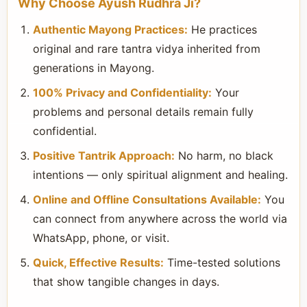
Why Choose Ayush Rudhra Ji?
Authentic Mayong Practices:
He practices
original and rare tantra vidya inherited from
generations in Mayong.
100% Privacy and Confidentiality:
Your
problems and personal details remain fully
confidential.
Positive Tantrik Approach:
No harm, no black
intentions — only spiritual alignment and healing.
Online and Offline Consultations Available:
You
can connect from anywhere across the world via
WhatsApp, phone, or visit.
Quick, Effective Results:
Time-tested solutions
that show tangible changes in days.