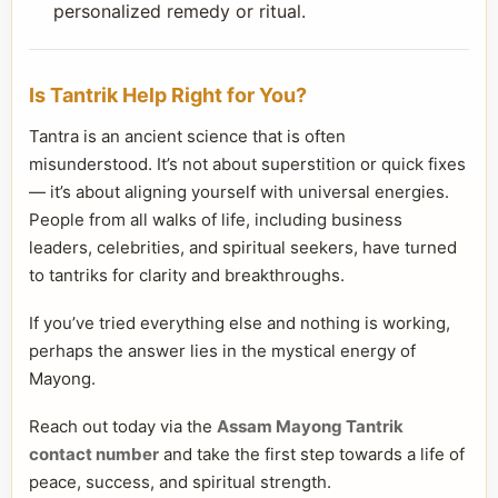
personalized remedy or ritual.
Is Tantrik Help Right for You?
Tantra is an ancient science that is often
misunderstood. It’s not about superstition or quick fixes
— it’s about aligning yourself with universal energies.
People from all walks of life, including business
leaders, celebrities, and spiritual seekers, have turned
to tantriks for clarity and breakthroughs.
If you’ve tried everything else and nothing is working,
perhaps the answer lies in the mystical energy of
Mayong.
Reach out today via the
Assam Mayong Tantrik
contact number
and take the first step towards a life of
peace, success, and spiritual strength.