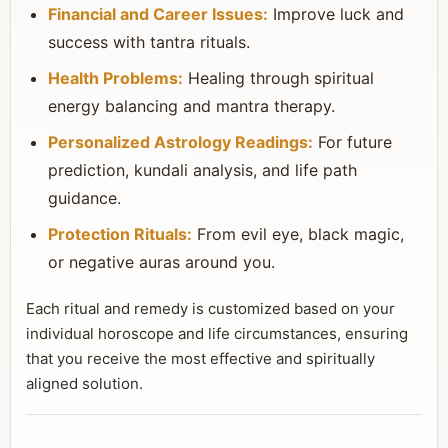
Financial and Career Issues:
Improve luck and
success with tantra rituals.
Health Problems:
Healing through spiritual
energy balancing and mantra therapy.
Personalized Astrology Readings:
For future
prediction, kundali analysis, and life path
guidance.
Protection Rituals:
From evil eye, black magic,
or negative auras around you.
Each ritual and remedy is customized based on your
individual horoscope and life circumstances, ensuring
that you receive the most effective and spiritually
aligned solution.