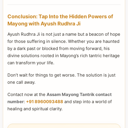
Conclusion: Tap Into the Hidden Powers of
Mayong with Ayush Rudhra Ji
Ayush Rudhra Ji is not just a name but a beacon of hope
for those suffering in silence. Whether you are haunted
by a dark past or blocked from moving forward, his
divine solutions rooted in Mayong’s rich tantric heritage
can transform your life.
Don’t wait for things to get worse. The solution is just
one call away.
Contact now at the
Assam Mayong Tantrik contact
number
:
+91 8960093488
and step into a world of
healing and spiritual clarity.