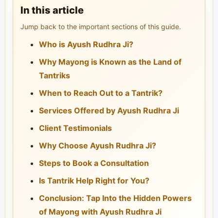
In this article
Jump back to the important sections of this guide.
Who is Ayush Rudhra Ji?
Why Mayong is Known as the Land of
Tantriks
When to Reach Out to a Tantrik?
Services Offered by Ayush Rudhra Ji
Client Testimonials
Why Choose Ayush Rudhra Ji?
Steps to Book a Consultation
Is Tantrik Help Right for You?
Conclusion: Tap Into the Hidden Powers
of Mayong with Ayush Rudhra Ji