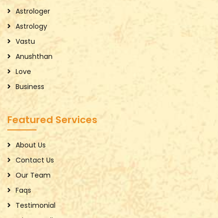
Astrologer
Astrology
Vastu
Anushthan
Love
Business
Featured Services
About Us
Contact Us
Our Team
Faqs
Testimonial