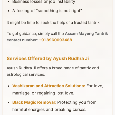
Business losses or job instability
A feeling of “something is not right”
It might be time to seek the help of a trusted tantrik.
To get guidance, simply call the
Assam Mayong Tantrik
contact number
:
+91 8960093488
Services Offered by Ayush Rudhra Ji
Ayush Rudhra Ji offers a broad range of tantric and
astrological services:
Vashikaran and Attraction Solutions:
For love,
marriage, or regaining lost love.
Black Magic Removal:
Protecting you from
harmful energies and breaking curses.