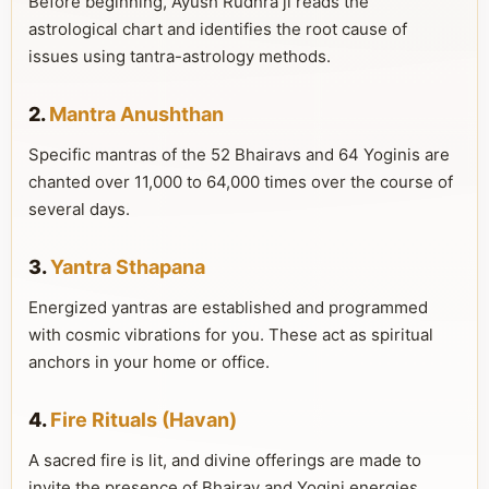
Before beginning, Ayush Rudhra ji reads the
astrological chart and identifies the root cause of
issues using tantra-astrology methods.
2.
Mantra Anushthan
Specific mantras of the 52 Bhairavs and 64 Yoginis are
chanted over 11,000 to 64,000 times over the course of
several days.
3.
Yantra Sthapana
Energized yantras are established and programmed
with cosmic vibrations for you. These act as spiritual
anchors in your home or office.
4.
Fire Rituals (Havan)
A sacred fire is lit, and divine offerings are made to
invite the presence of Bhairav and Yogini energies.