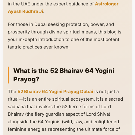
in the UAE under the expert guidance of
Astrologer
Ayush Rudhra Ji
.
For those in Dubai seeking protection, power, and
prosperity through divine spiritual means, this blog is
your in-depth introduction to one of the most potent
tantric practices ever known.
What is the 52 Bhairav 64 Yogini
Prayog?
The
52 Bhairav 64 Yogini Prayog Dubai
is not just a
ritual—it is an entire spiritual ecosystem. It is a sacred
sadhana that invokes the 52 fierce forms of Lord
Bhairav (the fiery guardian aspect of Lord Shiva)
alongside the 64 Yoginis (wild, raw, and enlightened
feminine energies representing the ultimate force of