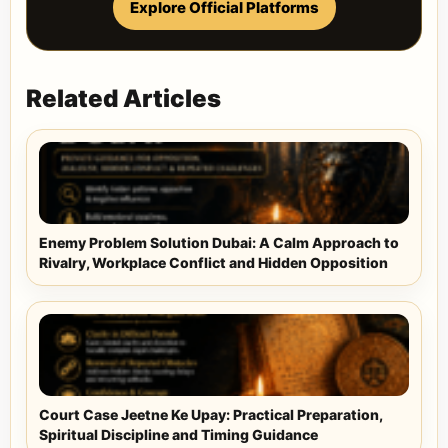
Explore Official Platforms
Related Articles
Enemy Problem Solution Dubai: A Calm Approach to
Rivalry, Workplace Conflict and Hidden Opposition
Court Case Jeetne Ke Upay: Practical Preparation,
Spiritual Discipline and Timing Guidance