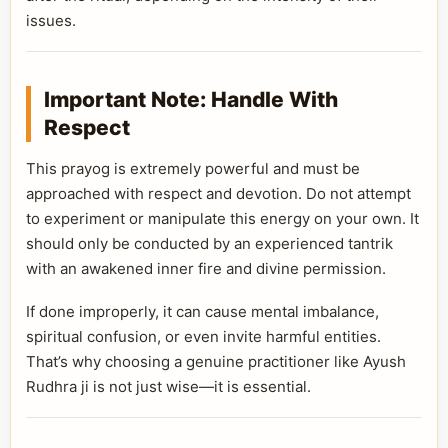
issues.
Important Note: Handle With
Respect
This prayog is extremely powerful and must be
approached with respect and devotion. Do not attempt
to experiment or manipulate this energy on your own. It
should only be conducted by an experienced tantrik
with an awakened inner fire and divine permission.
If done improperly, it can cause mental imbalance,
spiritual confusion, or even invite harmful entities.
That’s why choosing a genuine practitioner like Ayush
Rudhra ji is not just wise—it is essential.