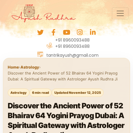
+91 8960093488
+91 8960093488
tantrikayush@gmail.com
Home
›
Astrology
›
Discover the Ancient Power of 52 Bhairav 64 Yogini Prayog
Dubai: A Spiritual Gateway with Astrologer Ayush Rudhra Ji
Astrology
6 min read
Updated November 12, 2025
Discover the Ancient Power of 52
Bhairav 64 Yogini Prayog Dubai: A
Spiritual Gateway with Astrologer