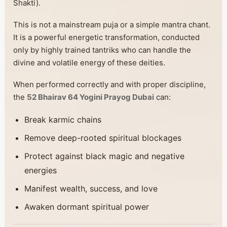
Shakti).
This is not a mainstream puja or a simple mantra chant.
It is a powerful energetic transformation, conducted
only by highly trained tantriks who can handle the
divine and volatile energy of these deities.
When performed correctly and with proper discipline,
the
52 Bhairav 64 Yogini Prayog Dubai
can:
Break karmic chains
Remove deep-rooted spiritual blockages
Protect against black magic and negative
energies
Manifest wealth, success, and love
Awaken dormant spiritual power