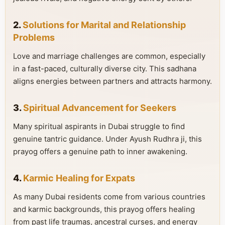
2.
Solutions for Marital and Relationship
Problems
Love and marriage challenges are common, especially
in a fast-paced, culturally diverse city. This sadhana
aligns energies between partners and attracts harmony.
3.
Spiritual Advancement for Seekers
Many spiritual aspirants in Dubai struggle to find
genuine tantric guidance. Under Ayush Rudhra ji, this
prayog offers a genuine path to inner awakening.
4.
Karmic Healing for Expats
As many Dubai residents come from various countries
and karmic backgrounds, this prayog offers healing
from past life traumas, ancestral curses, and energy