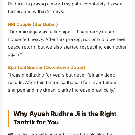
Rudhra ji’s prayog cleared my path completely. I saw a
turnaround within 21 days.”
NRI Couple (Bur Dubai)
“Our marriage was falling apart. The energy in our
house felt heavy. After this prayog, not only did we feel
peace return, but we also started respecting each other
again.”
Spiritual Seeker (Downtown Dubai)
“I was meditating for years but never felt any deep
results. After this tantric sadhana, I felt my intuition
sharpen and my dream clarity increase drastically.”
Why Ayush Rudhra Ji is the Right
Tantrik for You
When dealing with ancient, sacred rituals like this,