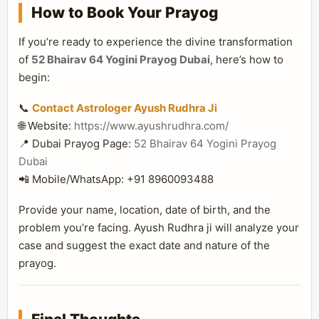
How to Book Your Prayog
If you’re ready to experience the divine transformation
of
52 Bhairav 64 Yogini Prayog Dubai
, here’s how to
begin:
📞
Contact Astrologer Ayush Rudhra Ji
🌐 Website:
https://www.ayushrudhra.com/
📍 Dubai Prayog Page:
52 Bhairav 64 Yogini Prayog
Dubai
📲 Mobile/WhatsApp: +91 8960093488
Provide your name, location, date of birth, and the
problem you’re facing. Ayush Rudhra ji will analyze your
case and suggest the exact date and nature of the
prayog.