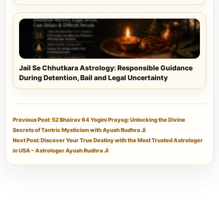
Jail Se Chhutkara Astrology: Responsible Guidance
During Detention, Bail and Legal Uncertainty
Previous Post: 52 Bhairav 64 Yogini Prayog: Unlocking the Divine
Secrets of Tantric Mysticism with Ayush Rudhra Ji
Next Post: Discover Your True Destiny with the Most Trusted Astrologer
in USA – Astrologer Ayush Rudhra Ji