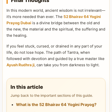
Final Thoughts
In this modern world, ancient wisdom is not irrelevant—
it’s more needed than ever. The
52 Bhairav 64 Yogini
Prayog Dubai
is a divine bridge between the old and
the new, the material and the spiritual, the suffering and
the healing.
If you feel stuck, cursed, or drained in any part of your
life, do not lose hope. The path of Tantra, when
followed with devotion and guided by a true master like
Ayush Rudhra ji
, can take you from darkness to light.
In this article
Jump back to the important sections of this guide.
What is the 52 Bhairav 64 Yogini Prayog?