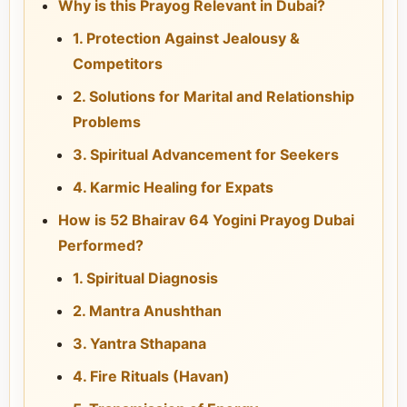
Why is this Prayog Relevant in Dubai?
1. Protection Against Jealousy &
Competitors
2. Solutions for Marital and Relationship
Problems
3. Spiritual Advancement for Seekers
4. Karmic Healing for Expats
How is 52 Bhairav 64 Yogini Prayog Dubai
Performed?
1. Spiritual Diagnosis
2. Mantra Anushthan
3. Yantra Sthapana
4. Fire Rituals (Havan)