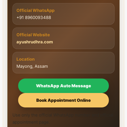
Official WhatsApp
+91 8960093488
Official Website
ayushrudhra.com
Location
Mayong, Assam
WhatsApp Auto Message
Book Appointment Online
Use only the official WhatsApp number and official
appointment page.