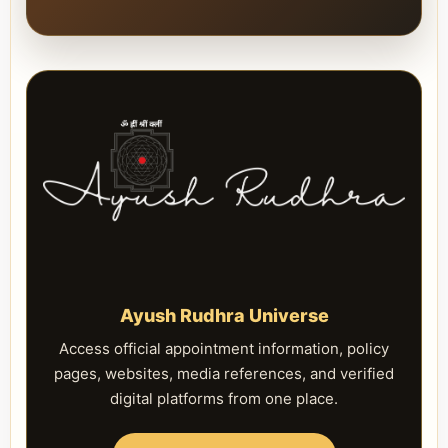
Ayush Rudhra Universe
Access official appointment information, policy
pages, websites, media references, and verified
digital platforms from one place.