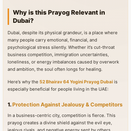
Why is this Prayog Relevant in
Dubai?
Dubai, despite its physical grandeur, is a place where
many people carry emotional, financial, and
psychological stress silently. Whether it’s cut-throat
business competition, immigration uncertainties,
loneliness, or energy imbalances caused by overwork
and ambition, the soul often longs for healing.
Here’s why the
52 Bhairav 64 Yogini Prayog Dubai
is
especially beneficial for people living in the UAE:
1.
Protection Against Jealousy & Competitors
In a business-centric city, competition is fierce. This
prayog creates a divine shield against the evil eye,
jealous rivals, and negative energy sent by others.