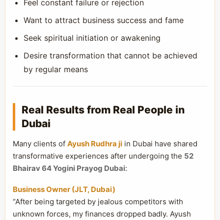
Feel constant failure or rejection
Want to attract business success and fame
Seek spiritual initiation or awakening
Desire transformation that cannot be achieved
by regular means
Real Results from Real People in
Dubai
Many clients of
Ayush Rudhra ji
in Dubai have shared
transformative experiences after undergoing the
52
Bhairav 64 Yogini Prayog Dubai
:
Business Owner (JLT, Dubai)
“After being targeted by jealous competitors with
unknown forces, my finances dropped badly. Ayush