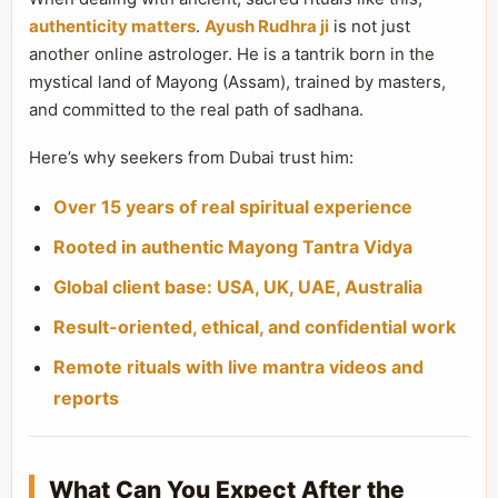
authenticity matters
.
Ayush Rudhra ji
is not just
another online astrologer. He is a tantrik born in the
mystical land of Mayong (Assam), trained by masters,
and committed to the real path of sadhana.
Here’s why seekers from Dubai trust him:
Over 15 years of real spiritual experience
Rooted in authentic Mayong Tantra Vidya
Global client base: USA, UK, UAE, Australia
Result-oriented, ethical, and confidential work
Remote rituals with live mantra videos and
reports
What Can You Expect After the