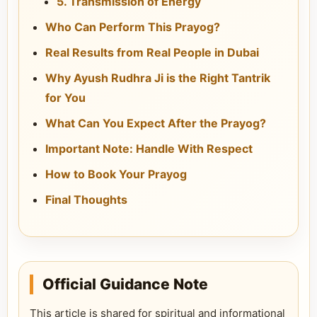
5. Transmission of Energy
Who Can Perform This Prayog?
Real Results from Real People in Dubai
Why Ayush Rudhra Ji is the Right Tantrik
for You
What Can You Expect After the Prayog?
Important Note: Handle With Respect
How to Book Your Prayog
Final Thoughts
Official Guidance Note
This article is shared for spiritual and informational