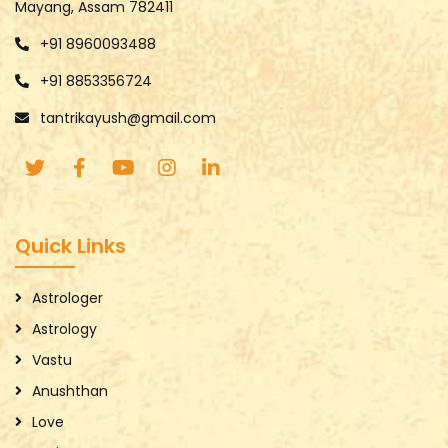
Mayang, Assam 782411
+91 8960093488
+91 8853356724
tantrikayush@gmail.com
Quick Links
Astrologer
Astrology
Vastu
Anushthan
Love