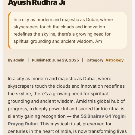
Ayush Rudhra Ji
In a city as modern and majestic as Dubai, where
skyscrapers touch the clouds and innovation
redefines the skyline, there’s a growing need for
spiritual grounding and ancient wisdom. Am
By admin
|
Published: June 29, 2025
|
Category:
Astrology
In a city as modern and majestic as Dubai, where
skyscrapers touch the clouds and innovation redefines
the skyline, there’s a growing need for spiritual
grounding and ancient wisdom. Amid this global hub of
progress, a deeply powerful and sacred tantric ritual is
silently gaining recognition — the
52 Bhairav 64 Yogini
Prayog Dubai
. This mystical ritual, preserved for
centuries in the heart of India, is now transforming lives