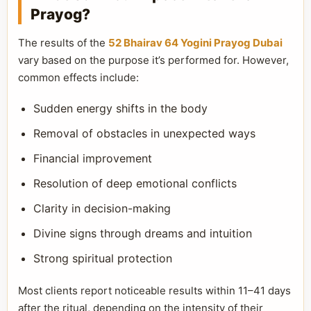
Prayog?
The results of the
52 Bhairav 64 Yogini Prayog Dubai
vary based on the purpose it’s performed for. However,
common effects include:
Sudden energy shifts in the body
Removal of obstacles in unexpected ways
Financial improvement
Resolution of deep emotional conflicts
Clarity in decision-making
Divine signs through dreams and intuition
Strong spiritual protection
Most clients report noticeable results within 11–41 days
after the ritual, depending on the intensity of their