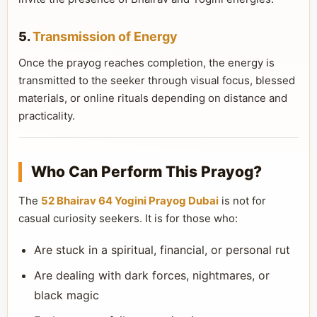
5.
Transmission of Energy
Once the prayog reaches completion, the energy is
transmitted to the seeker through visual focus, blessed
materials, or online rituals depending on distance and
practicality.
Who Can Perform This Prayog?
The
52 Bhairav 64 Yogini Prayog Dubai
is not for
casual curiosity seekers. It is for those who:
Are stuck in a spiritual, financial, or personal rut
Are dealing with dark forces, nightmares, or
black magic