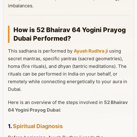
imbalances.
How is 52 Bhairav 64 Yogini Prayog
Dubai Performed?
This sadhana is performed by
Ayush Rudhra ji
using
secret mantras, specific yantras (sacred geometries),
homa (fire rituals), and dhyan (tantric meditations). The
rituals can be performed in India on your behalf, or
remotely while connecting energetically to your aura in
Dubai.
Here is an overview of the steps involved in
52 Bhairav
64 Yogini Prayog Dubai
:
1.
Spiritual Diagnosis