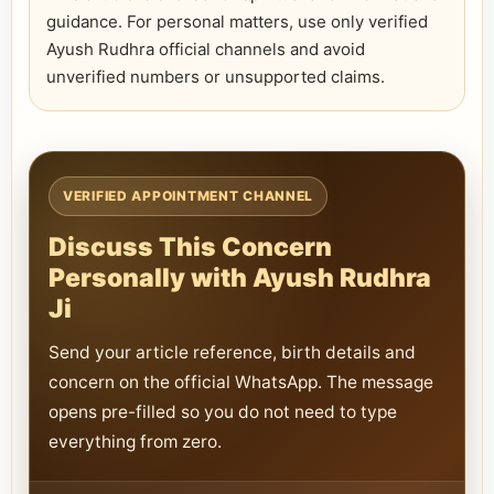
guidance. For personal matters, use only verified
Ayush Rudhra official channels and avoid
unverified numbers or unsupported claims.
VERIFIED APPOINTMENT CHANNEL
Discuss This Concern
Personally with Ayush Rudhra
Ji
Send your article reference, birth details and
concern on the official WhatsApp. The message
opens pre-filled so you do not need to type
everything from zero.