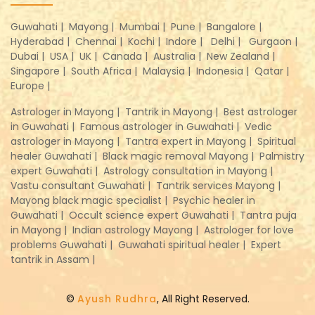
Guwahati |
Mayong |
Mumbai |
Pune |
Bangalore |
Hyderabad |
Chennai |
Kochi |
Indore |
Delhi |
Gurgaon |
Dubai |
USA |
UK |
Canada |
Australia |
New Zealand |
Singapore |
South Africa |
Malaysia |
Indonesia |
Qatar |
Europe |
Astrologer in Mayong |
Tantrik in Mayong |
Best astrologer
in Guwahati |
Famous astrologer in Guwahati |
Vedic
astrologer in Mayong |
Tantra expert in Mayong |
Spiritual
healer Guwahati |
Black magic removal Mayong |
Palmistry
expert Guwahati |
Astrology consultation in Mayong |
Vastu consultant Guwahati |
Tantrik services Mayong |
Mayong black magic specialist |
Psychic healer in
Guwahati |
Occult science expert Guwahati |
Tantra puja
in Mayong |
Indian astrology Mayong |
Astrologer for love
problems Guwahati |
Guwahati spiritual healer |
Expert
tantrik in Assam |
©
Ayush Rudhra
, All Right Reserved.