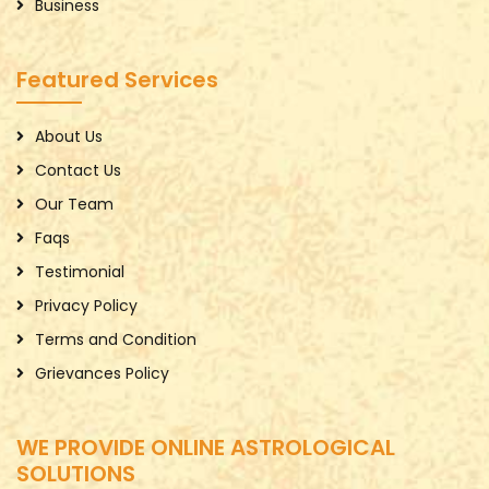
Business
Featured Services
About Us
Contact Us
Our Team
Faqs
Testimonial
Privacy Policy
Terms and Condition
Grievances Policy
WE PROVIDE ONLINE ASTROLOGICAL
SOLUTIONS