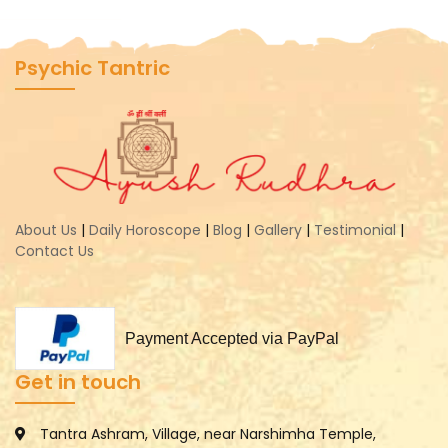
Psychic Tantric
About Us
|
Daily Horoscope
|
Blog
|
Gallery
|
Testimonial
|
Contact Us
Payment Accepted via PayPal
Get in touch
Tantra Ashram, Village, near Narshimha Temple,