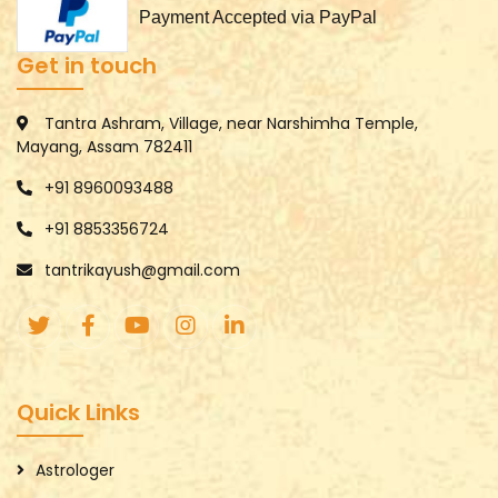
Payment Accepted via PayPal
Get in touch
Tantra Ashram, Village, near Narshimha Temple,
Mayang, Assam 782411
+91 8960093488
+91 8853356724
tantrikayush@gmail.com
Quick Links
Astrologer