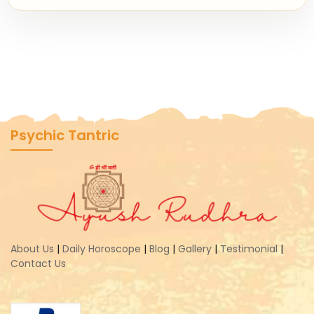
Psychic Tantric
About Us
|
Daily Horoscope
|
Blog
|
Gallery
|
Testimonial
|
Contact Us