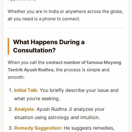
Whether you are in India or anywhere across the globe,
all you need is a phone to connect.
What Happens During a
Consultation?
When you call the
contact number of famous Mayong
Tantrik Ayush Rudhra
, the process is simple and
smooth:
Initial Talk:
You briefly describe your issue and
what you’re seeking.
Analysis:
Ayush Rudhra Ji analyzes your
situation using astrology and intuition.
Remedy Suggestion:
He suggests remedies,