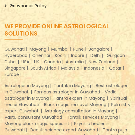
Grievances Policy
WE PROVIDE ONLINE ASTROLOGICAL
SOLUTIONS
Guwahati |
Mayong |
Mumbai |
Pune |
Bangalore |
Hyderabad |
Chennai |
Kochi |
Indore |
Delhi |
Gurgaon |
Dubai |
USA |
UK |
Canada |
Australia |
New Zealand |
Singapore |
South Africa |
Malaysia |
Indonesia |
Qatar |
Europe |
Astrologer in Mayong |
Tantrik in Mayong |
Best astrologer
in Guwahati |
Famous astrologer in Guwahati |
Vedic
astrologer in Mayong |
Tantra expert in Mayong |
Spiritual
healer Guwahati |
Black magic removal Mayong |
Palmistry
expert Guwahati |
Astrology consultation in Mayong |
Vastu consultant Guwahati |
Tantrik services Mayong |
Mayong black magic specialist |
Psychic healer in
Guwahati |
Occult science expert Guwahati |
Tantra puja