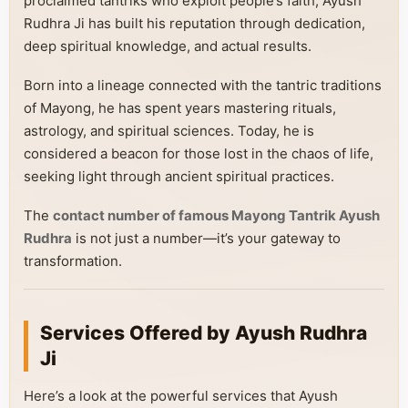
proclaimed tantriks who exploit people’s faith, Ayush
Rudhra Ji has built his reputation through dedication,
deep spiritual knowledge, and actual results.
Born into a lineage connected with the tantric traditions
of Mayong, he has spent years mastering rituals,
astrology, and spiritual sciences. Today, he is
considered a beacon for those lost in the chaos of life,
seeking light through ancient spiritual practices.
The
contact number of famous Mayong Tantrik Ayush
Rudhra
is not just a number—it’s your gateway to
transformation.
Services Offered by Ayush Rudhra
Ji
Here’s a look at the powerful services that Ayush