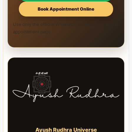
Book Appointment Online
Use only the official WhatsApp number and official
appointment page.
Ayush Rudhra Universe