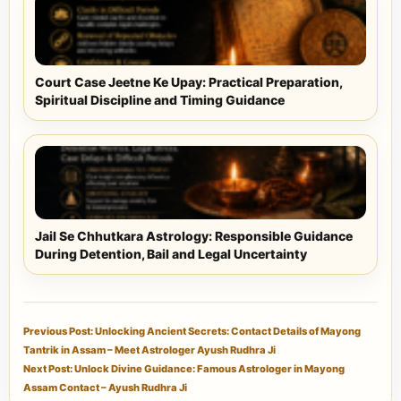
Court Case Jeetne Ke Upay: Practical Preparation,
Spiritual Discipline and Timing Guidance
Jail Se Chhutkara Astrology: Responsible Guidance
During Detention, Bail and Legal Uncertainty
Previous Post: Unlocking Ancient Secrets: Contact Details of Mayong
Tantrik in Assam – Meet Astrologer Ayush Rudhra Ji
Next Post: Unlock Divine Guidance: Famous Astrologer in Mayong
Assam Contact – Ayush Rudhra Ji