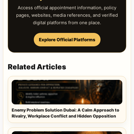
Access official appointment information, policy
pages, websites, media references, and verified
digital platforms from one place.
Explore Official Platforms
Related Articles
Enemy Problem Solution Dubai: A Calm Approach to
Rivalry, Workplace Conflict and Hidden Opposition