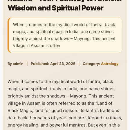
Wisdom and Spiritual Power
When it comes to the mystical world of tantra, black
magic, and spiritual rituals in India, one name shines
brightly amidst the shadows – Mayong. This ancient
village in Assam is often
By admin
|
Published: April 23, 2025
|
Category:
Astrology
When it comes to the mystical world of tantra, black
magic, and spiritual rituals in India, one name shines
brightly amidst the shadows – Mayong. This ancient
village in Assam is often referred to as the “Land of
Black Magic,” and for good reason. Its tantric traditions
date back thousands of years and are steeped in rituals,
energy healing, and powerful mantras. But even in this