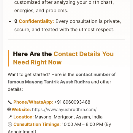
customized after analyzing your birth chart,
energies, and problems.
🔒
Confidentiality:
Every consultation is private,
secure, and treated with the utmost respect.
Here Are the
Contact Details You
Need Right Now
Want to get started? Here is the
contact number of
famous Mayong Tantrik Ayush Rudhra
and other
details:
📞
Phone/WhatsApp:
+91 8960093488
🌐
Website:
https://www.ayushrudhra.com/
📍
Location:
Mayong, Morigaon, Assam, India
🕒
Consultation Timings:
10:00 AM – 8:00 PM (By
Appointment)