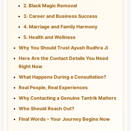
2. Black Magic Removal
3. Career and Business Success
4. Marriage and Family Harmony
5. Health and Wellness
Why You Should Trust Ayush Rudhra Ji
Here Are the Contact Details You Need
Right Now
What Happens During a Consultation?
Real People, Real Experiences
Why Contacting a Genuine Tantrik Matters
Who Should Reach Out?
Final Words – Your Journey Begins Now