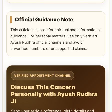
Official Guidance Note
This article is shared for spiritual and informational
guidance. For personal matters, use only verified
Ayush Rudhra official channels and avoid
unverified numbers or unsupported claims.
VERIFIED APPOINTMENT CHANNEL
Discuss This Concern
Personally with Ayush Rudhra
Ji
Send your article reference, birth details and