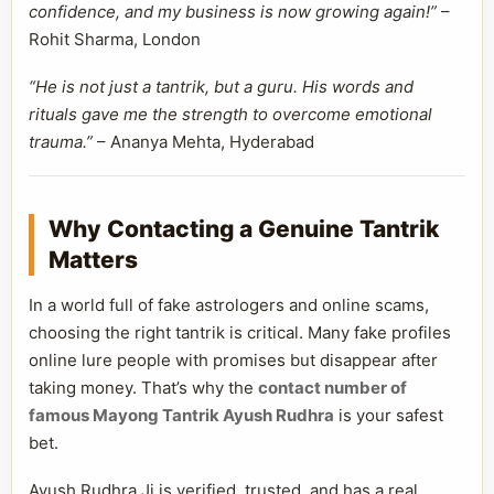
confidence, and my business is now growing again!”
–
Rohit Sharma, London
“He is not just a tantrik, but a guru. His words and
rituals gave me the strength to overcome emotional
trauma.”
– Ananya Mehta, Hyderabad
Why Contacting a Genuine Tantrik
Matters
In a world full of fake astrologers and online scams,
choosing the right tantrik is critical. Many fake profiles
online lure people with promises but disappear after
taking money. That’s why the
contact number of
famous Mayong Tantrik Ayush Rudhra
is your safest
bet.
Ayush Rudhra Ji is verified, trusted, and has a real