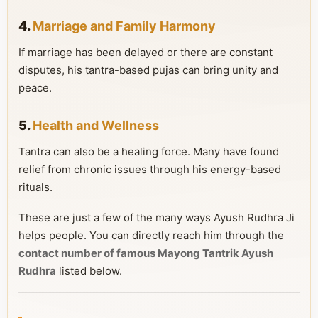
4.
Marriage and Family Harmony
If marriage has been delayed or there are constant
disputes, his tantra-based pujas can bring unity and
peace.
5.
Health and Wellness
Tantra can also be a healing force. Many have found
relief from chronic issues through his energy-based
rituals.
These are just a few of the many ways Ayush Rudhra Ji
helps people. You can directly reach him through the
contact number of famous Mayong Tantrik Ayush
Rudhra
listed below.