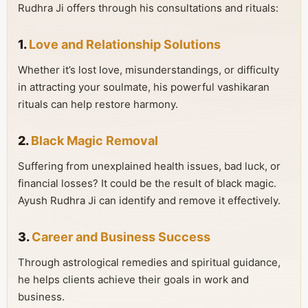
Rudhra Ji offers through his consultations and rituals:
1.
Love and Relationship Solutions
Whether it’s lost love, misunderstandings, or difficulty
in attracting your soulmate, his powerful vashikaran
rituals can help restore harmony.
2.
Black Magic Removal
Suffering from unexplained health issues, bad luck, or
financial losses? It could be the result of black magic.
Ayush Rudhra Ji can identify and remove it effectively.
3.
Career and Business Success
Through astrological remedies and spiritual guidance,
he helps clients achieve their goals in work and
business.