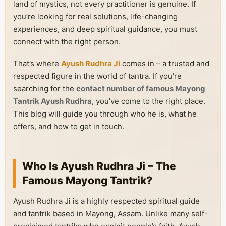
land of mystics, not every practitioner is genuine. If
you’re looking for real solutions, life-changing
experiences, and deep spiritual guidance, you must
connect with the right person.
That’s where
Ayush Rudhra Ji
comes in – a trusted and
respected figure in the world of tantra. If you’re
searching for the
contact number of famous Mayong
Tantrik Ayush Rudhra
, you’ve come to the right place.
This blog will guide you through who he is, what he
offers, and how to get in touch.
Who Is Ayush Rudhra Ji – The
Famous Mayong Tantrik?
Ayush Rudhra Ji is a highly respected spiritual guide
and tantrik based in Mayong, Assam. Unlike many self-