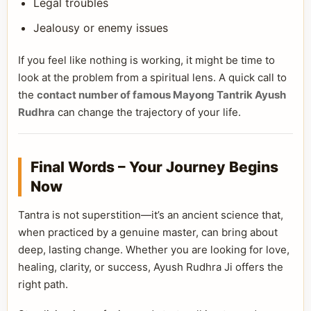
Legal troubles
Jealousy or enemy issues
If you feel like nothing is working, it might be time to
look at the problem from a spiritual lens. A quick call to
the
contact number of famous Mayong Tantrik Ayush
Rudhra
can change the trajectory of your life.
Final Words – Your Journey Begins
Now
Tantra is not superstition—it’s an ancient science that,
when practiced by a genuine master, can bring about
deep, lasting change. Whether you are looking for love,
healing, clarity, or success, Ayush Rudhra Ji offers the
right path.