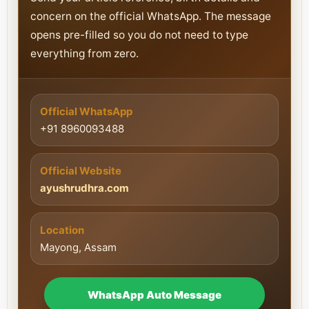
concern on the official WhatsApp. The message
opens pre-filled so you do not need to type
everything from zero.
Official WhatsApp
+91 8960093488
Official Website
ayushrudhra.com
Location
Mayong, Assam
WhatsApp Auto Message