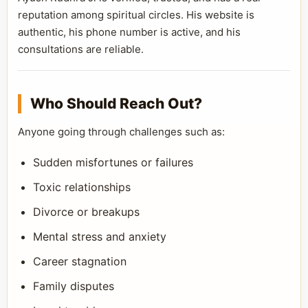
reputation among spiritual circles. His website is
authentic, his phone number is active, and his
consultations are reliable.
Who Should Reach Out?
Anyone going through challenges such as:
Sudden misfortunes or failures
Toxic relationships
Divorce or breakups
Mental stress and anxiety
Career stagnation
Family disputes