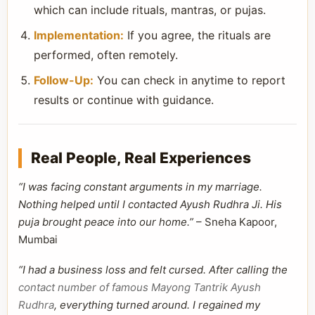
which can include rituals, mantras, or pujas.
Implementation:
If you agree, the rituals are
performed, often remotely.
Follow-Up:
You can check in anytime to report
results or continue with guidance.
Real People, Real Experiences
“I was facing constant arguments in my marriage.
Nothing helped until I contacted Ayush Rudhra Ji. His
puja brought peace into our home.”
– Sneha Kapoor,
Mumbai
“I had a business loss and felt cursed. After calling the
contact number of famous Mayong Tantrik Ayush
Rudhra
, everything turned around. I regained my