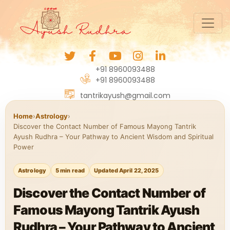
+91 8960093488
+91 8960093488
tantrikayush@gmail.com
Home
›
Astrology
›
Discover the Contact Number of Famous Mayong Tantrik
Ayush Rudhra – Your Pathway to Ancient Wisdom and Spiritual
Power
Astrology
5 min read
Updated April 22, 2025
Discover the Contact Number of
Famous Mayong Tantrik Ayush
Rudhra – Your Pathway to Ancient