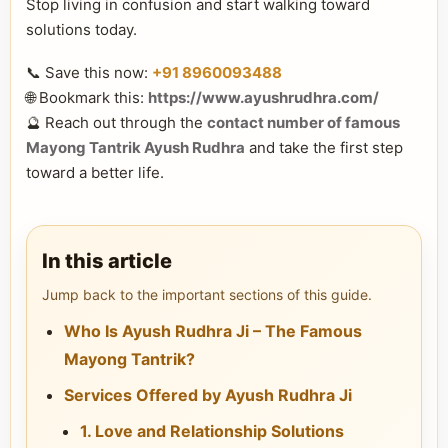
Stop living in confusion and start walking toward
solutions today.
📞 Save this now:
+91 8960093488
🌐 Bookmark this:
https://www.ayushrudhra.com/
🔮 Reach out through the
contact number of famous
Mayong Tantrik Ayush Rudhra
and take the first step
toward a better life.
In this article
Jump back to the important sections of this guide.
Who Is Ayush Rudhra Ji – The Famous
Mayong Tantrik?
Services Offered by Ayush Rudhra Ji
1. Love and Relationship Solutions