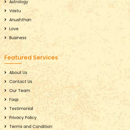
Astrology
Vastu
Anushthan
Love
Business
Featured Services
About Us
Contact Us
Our Team
Faqs
Testimonial
Privacy Policy
Terms and Condition