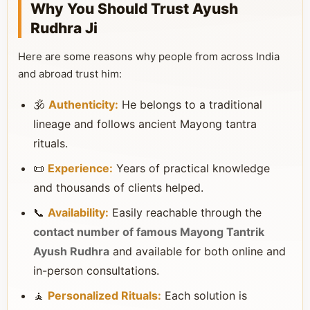
Why You Should Trust Ayush
Rudhra Ji
Here are some reasons why people from across India
and abroad trust him:
🕉️
Authenticity:
He belongs to a traditional
lineage and follows ancient Mayong tantra
rituals.
📜
Experience:
Years of practical knowledge
and thousands of clients helped.
📞
Availability:
Easily reachable through the
contact number of famous Mayong Tantrik
Ayush Rudhra
and available for both online and
in-person consultations.
🧘
Personalized Rituals:
Each solution is