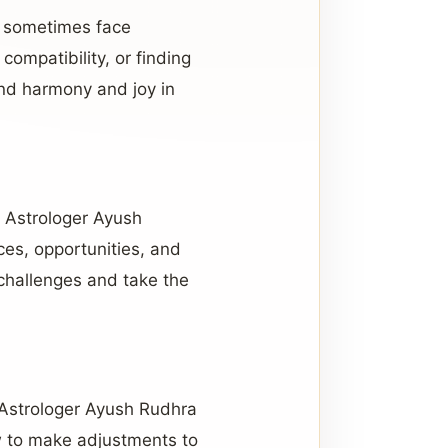
y sometimes face
compatibility, or finding
ind harmony and joy in
s. Astrologer Ayush
ces, opportunities, and
 challenges and take the
e Astrologer Ayush Rudhra
ow to make adjustments to