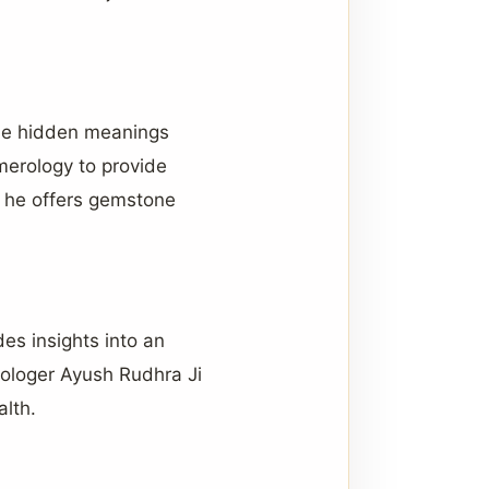
the hidden meanings
merology to provide
y, he offers gemstone
des insights into an
trologer Ayush Rudhra Ji
alth.