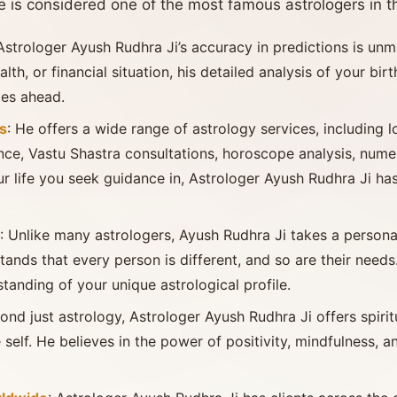
 is considered one of the most famous astrologers in t
 Astrologer Ayush Rudhra Ji’s accuracy in predictions is unm
alth, or financial situation, his detailed analysis of your bir
ies ahead.
s
: He offers a wide range of astrology services, including 
nce, Vastu Shastra consultations, horoscope analysis, nume
ur life you seek guidance in, Astrologer Ayush Rudhra Ji h
: Unlike many astrologers, Ayush Rudhra Ji takes a person
ands that every person is different, and so are their needs.
anding of your unique astrological profile.
yond just astrology, Astrologer Ayush Rudhra Ji offers spiri
 self. He believes in the power of positivity, mindfulness, 