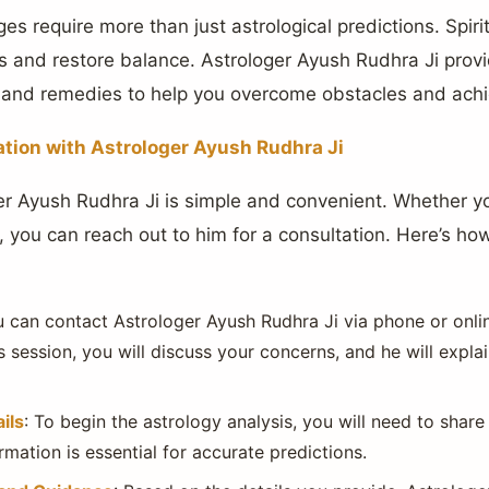
ges require more than just astrological predictions. Spiri
 and restore balance. Astrologer Ayush Rudhra Ji provid
, and remedies to help you overcome obstacles and ach
ation with Astrologer Ayush Rudhra Ji
er Ayush Rudhra Ji is simple and convenient. Whether y
 you can reach out to him for a consultation. Here’s how
u can contact Astrologer Ayush Rudhra Ji via phone or online
s session, you will discuss your concerns, and he will expla
ils
: To begin the astrology analysis, you will need to share
ormation is essential for accurate predictions.