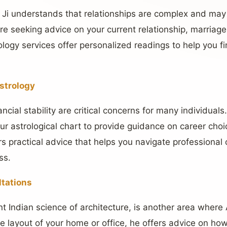
 Ji understands that relationships are complex and ma
e seeking advice on your current relationship, marriage 
ology services offer personalized readings to help you f
strology
ncial stability are critical concerns for many individual
ur astrological chart to provide guidance on career choi
rs practical advice that helps you navigate professional
ss.
ltations
nt Indian science of architecture, is another area wher
the layout of your home or office, he offers advice on h