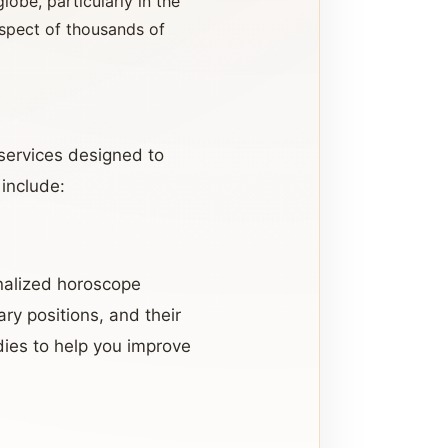
lobe, particularly in the
espect of thousands of
 services designed to
 include:
nalized horoscope
ary positions, and their
dies to help you improve