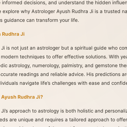
ake informed decisions, and understand the hidden influen
 we explore why Astrologer Ayush Rudhra Ji is a trusted n
s guidance can transform your life.
 Rudhra Ji
i is not just an astrologer but a spiritual guide who co
 modern techniques to offer effective solutions. With ye
dic astrology, numerology, palmistry, and gemstone the
accurate readings and reliable advice. His predictions a
ndividuals navigate life’s challenges with ease and confid
 Ayush Rudhra Ji?
Ji’s approach to astrology is both holistic and persona
eeds are unique and requires a tailored approach to offe