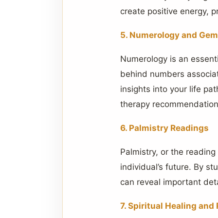
create positive energy, 
5. Numerology and Gem
Numerology is an essenti
behind numbers associate
insights into your life p
therapy recommendations
6. Palmistry Readings
Palmistry, or the reading
individual’s future. By s
can reveal important deta
7. Spiritual Healing an