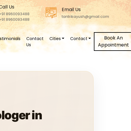
Call Us
Email Us
+91 8960093488
tantrikayush@gmail.com
+91 8960093488
Book An
stimonials
Contact
Cities
Contact
Appointment
Us
loger in