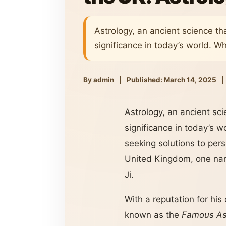
Astrology, an ancient science t
significance in today’s world. Wh
By admin
|
Published: March 14, 2025
|
Astrology, an ancient sc
significance in today’s w
seeking solutions to pers
United Kingdom, one nam
Ji.
With a reputation for his
known as the
Famous Ast