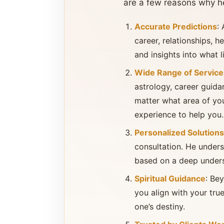
are a few reasons why he
Accurate Predictions
:
career, relationships, he
and insights into what l
Wide Range of Service
astrology, career guida
matter what area of yo
experience to help you.
Personalized Solutions
consultation. He underst
based on a deep underst
Spiritual Guidance
: Be
you align with your true
one’s destiny.