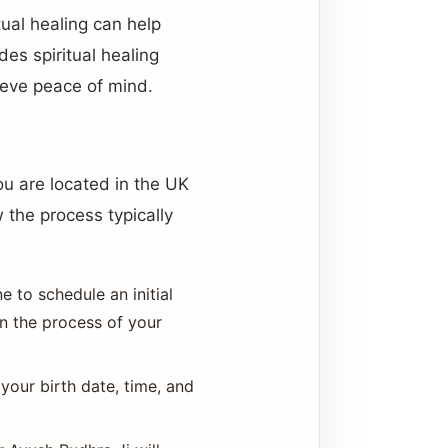
tual healing can help
es spiritual healing
ieve peace of mind.
ou are located in the UK
 the process typically
 to schedule an initial
in the process of your
 your birth date, time, and