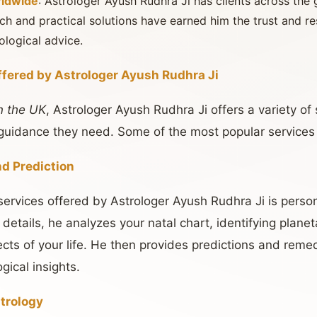
rldwide
: Astrologer Ayush Rudhra Ji has clients across the g
h and practical solutions have earned him the trust and r
ological advice.
ffered by Astrologer Ayush Rudhra Ji
n the UK
, Astrologer Ayush Rudhra Ji offers a variety of
e guidance they need. Some of the most popular services
nd Prediction
ervices offered by Astrologer Ayush Rudhra Ji is perso
 details, he analyzes your natal chart, identifying planet
ects of your life. He then provides predictions and reme
gical insights.
trology