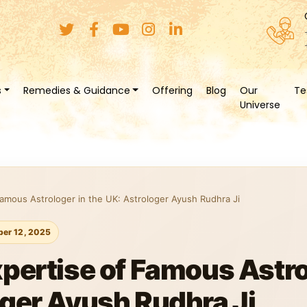
s
Remedies & Guidance
Offering
Blog
Our
Te
Universe
Famous Astrologer in the UK: Astrologer Ayush Rudhra Ji
er 12, 2025
xpertise of Famous Astro
oger Ayush Rudhra Ji