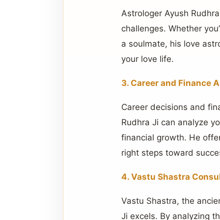
Astrologer Ayush Rudhra
challenges. Whether you’r
a soulmate, his love astr
your love life.
3. Career and Finance A
Career decisions and fina
Rudhra Ji can analyze yo
financial growth. He offe
right steps toward succe
4. Vastu Shastra Consu
Vastu Shastra, the ancie
Ji excels. By analyzing 