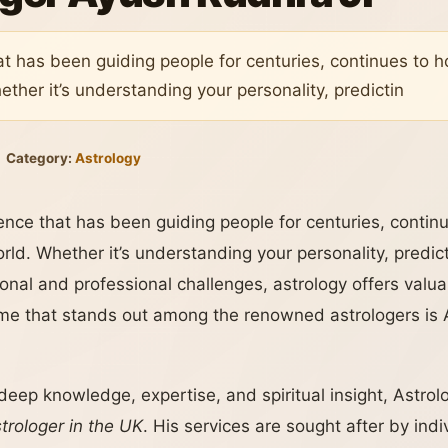
hat has been guiding people for centuries, continues to
ether it’s understanding your personality, predictin
Category:
Astrology
ience that has been guiding people for centuries, conti
orld. Whether it’s understanding your personality, predict
onal and professional challenges, astrology offers valuab
e that stands out among the renowned astrologers is 
 deep knowledge, expertise, and spiritual insight, Astrol
rologer in the UK
. His services are sought after by indi