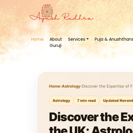
Home
About
Services
Puja & Anushthan
Guruji
Home
›
Astrology
›
Discover the Expertise of 
Astrology
7 min read
Updated Novemb
Discover the E
the UK: Astrol