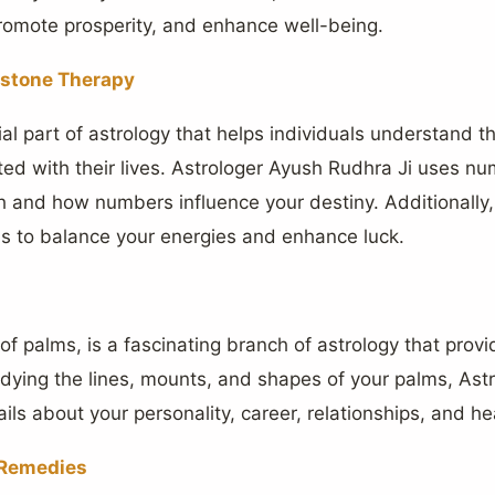
promote prosperity, and enhance well-being.
stone Therapy
al part of astrology that helps individuals understand 
d with their lives. Astrologer Ayush Rudhra Ji uses nu
ath and how numbers influence your destiny. Additionall
 to balance your energies and enhance luck.
 of palms, is a fascinating branch of astrology that provi
tudying the lines, mounts, and shapes of your palms, As
ils about your personality, career, relationships, and he
d Remedies