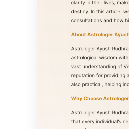
clarity in their lives, m
destiny. In this article,
consultations and how hi
About Astrologer Ayush
Astrologer Ayush Rudhra J
astrological wisdom with
vast understanding of Ve
reputation for providing 
also practical, helping i
Why Choose Astrologer
Astrologer Ayush Rudhra 
that every individual’s n