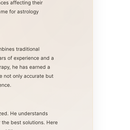
ces affecting their
ame for astrology
mbines traditional
ars of experience and a
rapy, he has earned a
re not only accurate but
ence.
lized. He understands
r the best solutions. Here