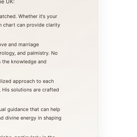
he UK:
atched. Whether it’s your
th chart can provide clarity
love and marriage
rology, and palmistry. No
as the knowledge and
alized approach to each
 His solutions are crafted
tual guidance that can help
and divine energy in shaping