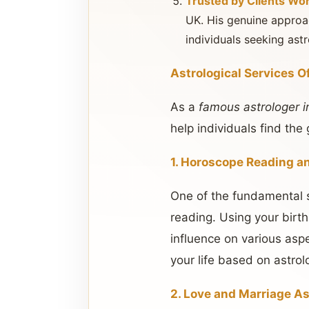
Trusted by Clients Wo
UK. His genuine approac
individuals seeking astr
Astrological Services O
As a
famous astrologer i
help individuals find th
1. Horoscope Reading a
One of the fundamental s
reading. Using your birth
influence on various asp
your life based on astrolo
2. Love and Marriage As