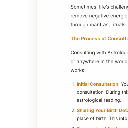
Sometimes, life’s challen
remove negative energies
through mantras, rituals
The Process of Consult
Consulting with Astrolog
or anywhere in the world,
works:
Initial Consultation
: Yo
consultation. During thi
astrological reading.
Sharing Your Birth Deta
place of birth. This inf