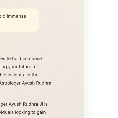
 hold immense
nues to hold immense
ing your future, or
le insights. In the
Astrologer Ayush Rudhra
oger Ayush Rudhra Ji is
viduals looking to gain