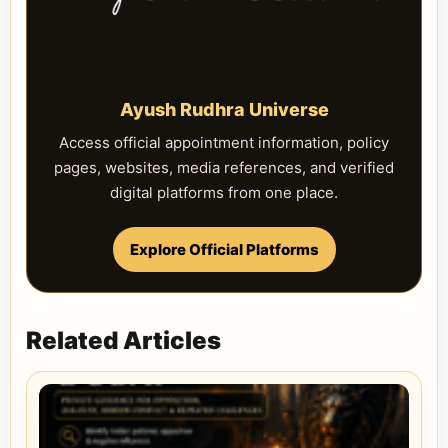
Ayush Rudhra Universe
Access official appointment information, policy
pages, websites, media references, and verified
digital platforms from one place.
Explore Official Platforms
Related Articles