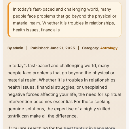
In today’s fast-paced and challenging world, many
people face problems that go beyond the physical or
material realm. Whether it is troubles in relationships,
health issues, financial s
By admin
|
Published: June 21, 2025
|
Category:
Astrology
In today’s fast-paced and challenging world, many
people face problems that go beyond the physical or
material realm. Whether it is troubles in relationships,
health issues, financial struggles, or unexplained
negative forces affecting your life, the need for spiritual
intervention becomes essential. For those seeking
genuine solutions, the expertise of a highly skilled
tantrik can make all the difference.
If you are searching for the
best tantrik in bangalore
,