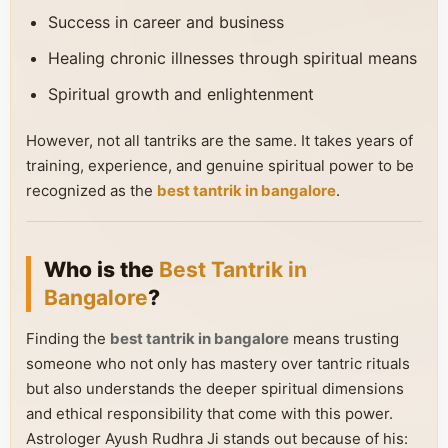
Success in career and business
Healing chronic illnesses through spiritual means
Spiritual growth and enlightenment
However, not all tantriks are the same. It takes years of
training, experience, and genuine spiritual power to be
recognized as the
best tantrik in bangalore
.
Who is the
Best Tantrik in
Bangalore
?
Finding the
best tantrik in bangalore
means trusting
someone who not only has mastery over tantric rituals
but also understands the deeper spiritual dimensions
and ethical responsibility that come with this power.
Astrologer Ayush Rudhra Ji stands out because of his: