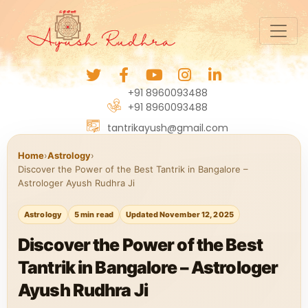
+91 8960093488
+91 8960093488
tantrikayush@gmail.com
Home
›
Astrology
›
Discover the Power of the Best Tantrik in Bangalore –
Astrologer Ayush Rudhra Ji
Astrology
5 min read
Updated November 12, 2025
Discover the Power of the Best
Tantrik in Bangalore – Astrologer
Ayush Rudhra Ji