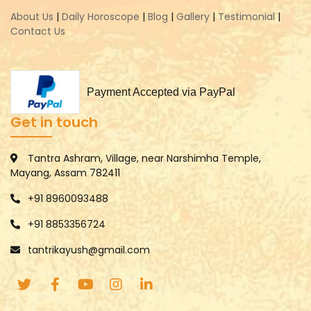
About Us
|
Daily Horoscope
|
Blog
|
Gallery
|
Testimonial
|
Contact Us
Payment Accepted via PayPal
Get in touch
Tantra Ashram, Village, near Narshimha Temple,
Mayang, Assam 782411
+91 8960093488
+91 8853356724
tantrikayush@gmail.com