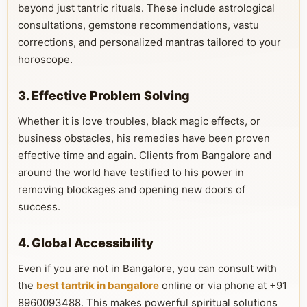
beyond just tantric rituals. These include astrological
consultations, gemstone recommendations, vastu
corrections, and personalized mantras tailored to your
horoscope.
3. Effective Problem Solving
Whether it is love troubles, black magic effects, or
business obstacles, his remedies have been proven
effective time and again. Clients from Bangalore and
around the world have testified to his power in
removing blockages and opening new doors of
success.
4. Global Accessibility
Even if you are not in Bangalore, you can consult with
the
best tantrik in bangalore
online or via phone at +91
8960093488. This makes powerful spiritual solutions