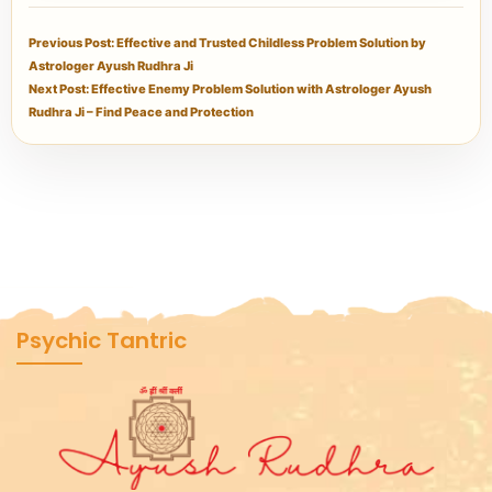
Previous Post: Effective and Trusted Childless Problem Solution by
Astrologer Ayush Rudhra Ji
Next Post: Effective Enemy Problem Solution with Astrologer Ayush
Rudhra Ji – Find Peace and Protection
Psychic Tantric