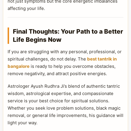
not just symptoms but the core energetic imbalances
affecting your life.
Final Thoughts: Your Path to a Better
Life Begins Now
If you are struggling with any personal, professional, or
spiritual challenges, do not delay. The
best tantrik in
bangalore
is ready to help you overcome obstacles,
remove negativity, and attract positive energies.
Astrologer Ayush Rudhra Ji’s blend of authentic tantric
wisdom, astrological expertise, and compassionate
service is your best choice for spiritual solutions.
Whether you seek love problem solutions, black magic
removal, or general life improvements, his guidance will
light your way.