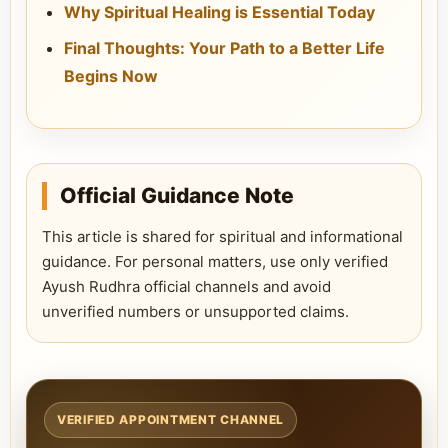
Why Spiritual Healing is Essential Today
Final Thoughts: Your Path to a Better Life
Begins Now
Official Guidance Note
This article is shared for spiritual and informational
guidance. For personal matters, use only verified
Ayush Rudhra official channels and avoid
unverified numbers or unsupported claims.
VERIFIED APPOINTMENT CHANNEL