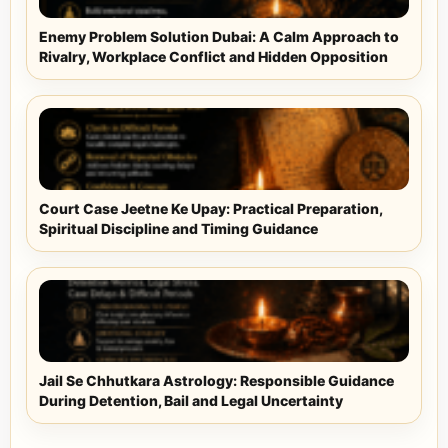
Enemy Problem Solution Dubai: A Calm Approach to
Rivalry, Workplace Conflict and Hidden Opposition
Court Case Jeetne Ke Upay: Practical Preparation,
Spiritual Discipline and Timing Guidance
Jail Se Chhutkara Astrology: Responsible Guidance
During Detention, Bail and Legal Uncertainty