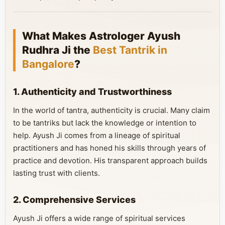
What Makes Astrologer Ayush
Rudhra Ji the
Best Tantrik in
Bangalore
?
1. Authenticity and Trustworthiness
In the world of tantra, authenticity is crucial. Many claim
to be tantriks but lack the knowledge or intention to
help. Ayush Ji comes from a lineage of spiritual
practitioners and has honed his skills through years of
practice and devotion. His transparent approach builds
lasting trust with clients.
2. Comprehensive Services
Ayush Ji offers a wide range of spiritual services