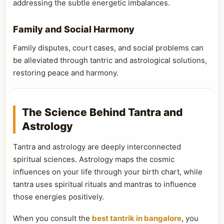
addressing the subtle energetic imbalances.
Family and Social Harmony
Family disputes, court cases, and social problems can
be alleviated through tantric and astrological solutions,
restoring peace and harmony.
The Science Behind Tantra and
Astrology
Tantra and astrology are deeply interconnected
spiritual sciences. Astrology maps the cosmic
influences on your life through your birth chart, while
tantra uses spiritual rituals and mantras to influence
those energies positively.
When you consult the
best tantrik in bangalore
, you