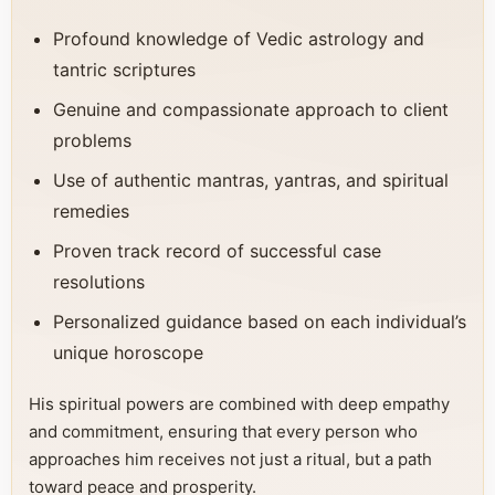
Profound knowledge of Vedic astrology and
tantric scriptures
Genuine and compassionate approach to client
problems
Use of authentic mantras, yantras, and spiritual
remedies
Proven track record of successful case
resolutions
Personalized guidance based on each individual’s
unique horoscope
His spiritual powers are combined with deep empathy
and commitment, ensuring that every person who
approaches him receives not just a ritual, but a path
toward peace and prosperity.