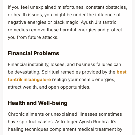
If you feel unexplained misfortunes, constant obstacles,
or health issues, you might be under the influence of
negative energies or black magic. Ayush Ji’s tantric
remedies remove these harmful energies and protect
you from future attacks.
Financial Problems
Financial instability, losses, and business failures can
be devastating. Spiritual remedies provided by the
best
tantrik in bangalore
realign your cosmic energies,
attract wealth, and open opportunities.
Health and Well-being
Chronic ailments or unexplained illnesses sometimes
have spiritual causes. Astrologer Ayush Rudhra Ji’s
healing techniques complement medical treatment by