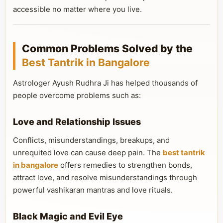
accessible no matter where you live.
Common Problems Solved by the
Best Tantrik in Bangalore
Astrologer Ayush Rudhra Ji has helped thousands of
people overcome problems such as:
Love and Relationship Issues
Conflicts, misunderstandings, breakups, and
unrequited love can cause deep pain. The
best tantrik
in bangalore
offers remedies to strengthen bonds,
attract love, and resolve misunderstandings through
powerful vashikaran mantras and love rituals.
Black Magic and Evil Eye