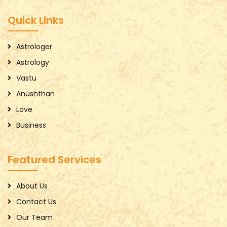
Quick Links
Astrologer
Astrology
Vastu
Anushthan
Love
Business
Featured Services
About Us
Contact Us
Our Team