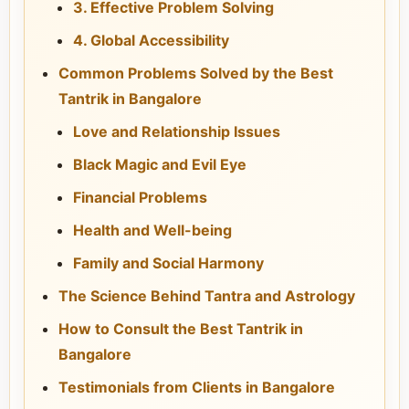
3. Effective Problem Solving
4. Global Accessibility
Common Problems Solved by the Best
Tantrik in Bangalore
Love and Relationship Issues
Black Magic and Evil Eye
Financial Problems
Health and Well-being
Family and Social Harmony
The Science Behind Tantra and Astrology
How to Consult the Best Tantrik in
Bangalore
Testimonials from Clients in Bangalore