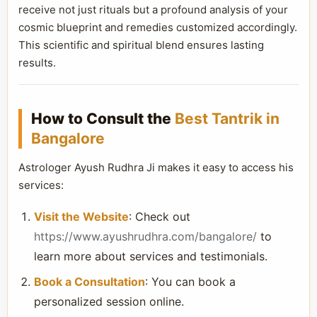
receive not just rituals but a profound analysis of your
cosmic blueprint and remedies customized accordingly.
This scientific and spiritual blend ensures lasting
results.
How to Consult the
Best Tantrik in
Bangalore
Astrologer Ayush Rudhra Ji makes it easy to access his
services:
Visit the Website
: Check out
https://www.ayushrudhra.com/bangalore/
to
learn more about services and testimonials.
Book a Consultation
: You can book a
personalized session online.