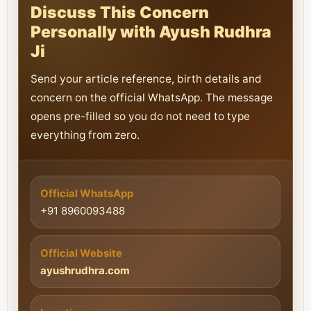
Discuss This Concern
Personally with Ayush Rudhra
Ji
Send your article reference, birth details and
concern on the official WhatsApp. The message
opens pre-filled so you do not need to type
everything from zero.
Official WhatsApp
+91 8960093488
Official Website
ayushrudhra.com