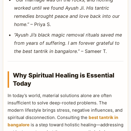
worked until we found Ayush Ji. His tantric
remedies brought peace and love back into our
home.”
– Priya S.
“Ayush Ji’s black magic removal rituals saved me
from years of suffering. I am forever grateful to
the best tantrik in bangalore.”
– Sameer T.
Why Spiritual Healing is Essential
Today
In today’s world, material solutions alone are often
insufficient to solve deep-rooted problems. The
modern lifestyle brings stress, negative influences, and
spiritual disconnection. Consulting the
best tantrik in
bangalore
is a step toward holistic healing—addressing