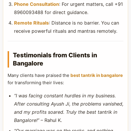
Phone Consultation
: For urgent matters, call +91
8960093488 for direct guidance.
Remote Rituals
: Distance is no barrier. You can
receive powerful rituals and mantras remotely.
Testimonials from Clients in
Bangalore
Many clients have praised the
best tantrik in bangalore
for transforming their lives:
“I was facing constant hurdles in my business.
After consulting Ayush Ji, the problems vanished,
and my profits soared. Truly the best tantrik in
Bangalore!”
– Rahul K.
“Our marriage was on the rocks, and nothing