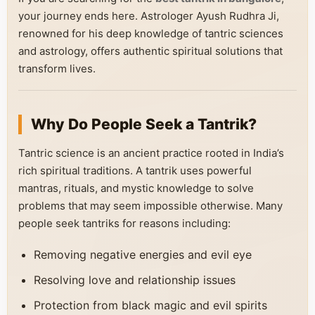
your journey ends here. Astrologer Ayush Rudhra Ji,
renowned for his deep knowledge of tantric sciences
and astrology, offers authentic spiritual solutions that
transform lives.
Why Do People Seek a Tantrik?
Tantric science is an ancient practice rooted in India’s
rich spiritual traditions. A tantrik uses powerful
mantras, rituals, and mystic knowledge to solve
problems that may seem impossible otherwise. Many
people seek tantriks for reasons including:
Removing negative energies and evil eye
Resolving love and relationship issues
Protection from black magic and evil spirits