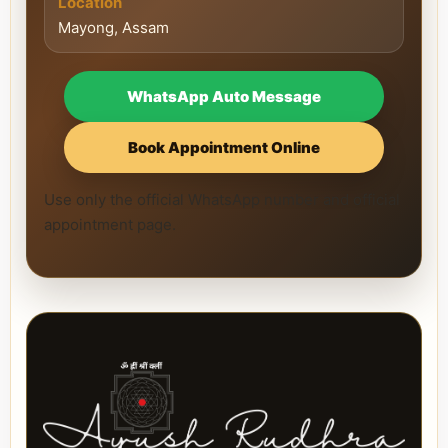
Location
Mayong, Assam
WhatsApp Auto Message
Book Appointment Online
Use only the official WhatsApp number and official
appointment page.