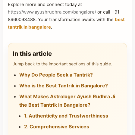
Explore more and connect today at
https://www.ayushrudhra.com/bangalore/
or call +91
8960093488. Your transformation awaits with the
best
tantrik in bangalore
.
In this article
Jump back to the important sections of this guide.
Why Do People Seek a Tantrik?
Who is the Best Tantrik in Bangalore?
What Makes Astrologer Ayush Rudhra Ji
the Best Tantrik in Bangalore?
1. Authenticity and Trustworthiness
2. Comprehensive Services