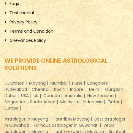
Faqs
Testimonial
Privacy Policy
Terms and Condition
Grievances Policy
WE PROVIDE ONLINE ASTROLOGICAL
SOLUTIONS
Guwahati |
Mayong |
Mumbai |
Pune |
Bangalore |
Hyderabad |
Chennai |
Kochi |
Indore |
Delhi |
Gurgaon |
Dubai |
USA |
UK |
Canada |
Australia |
New Zealand |
Singapore |
South Africa |
Malaysia |
Indonesia |
Qatar |
Europe |
Astrologer in Mayong |
Tantrik in Mayong |
Best astrologer
in Guwahati |
Famous astrologer in Guwahati |
Vedic
astrologer in Mayong |
Tantra expert in Mayong |
Spiritual