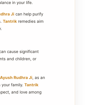
ance in your life.
dhra Ji
can help purify
h.
Tantrik
remedies aim
y.
an cause significant
nts and children, or
 Ayush Rudhra Ji
, as an
n your family.
Tantrik
espect, and love among