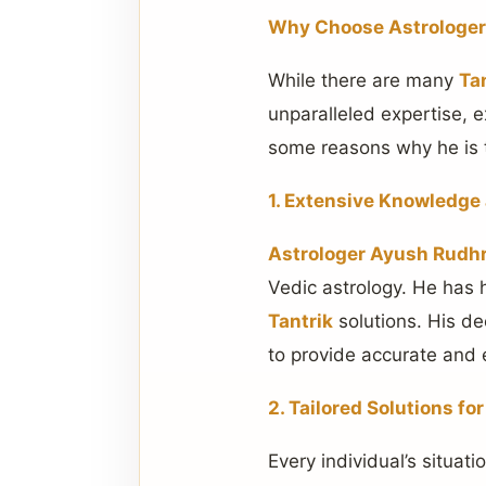
Why Choose Astrologer 
While there are many
Ta
unparalleled expertise, 
some reasons why he is 
1. Extensive Knowledge
Astrologer Ayush Rudhr
Vedic astrology. He has 
Tantrik
solutions. His de
to provide accurate and e
2. Tailored Solutions fo
Every individual’s situat