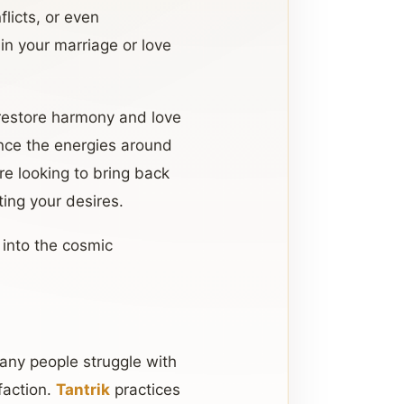
flicts, or even
 in your marriage or love
 restore harmony and love
ence the energies around
re looking to bring back
ing your desires.
 into the cosmic
any people struggle with
sfaction.
Tantrik
practices