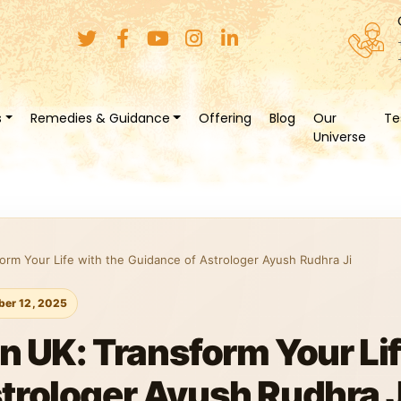
s
Remedies & Guidance
Offering
Blog
Our
Te
Universe
form Your Life with the Guidance of Astrologer Ayush Rudhra Ji
er 12, 2025
in UK: Transform Your Lif
trologer Ayush Rudhra J