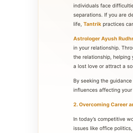
individuals face difficult
separations. If you are d
life,
Tantrik
practices ca
Astrologer Ayush Rudhr
in your relationship. Th
the relationship, helping
a lost love or attract a 
By seeking the guidance
influences affecting your
2. Overcoming Career a
In today’s competitive w
issues like office politic