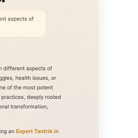
ent aspects of
n different aspects of
gles, health issues, or
one of the most potent
practices, deeply rooted
sonal transformation,
ting an
Expert Tantrik in