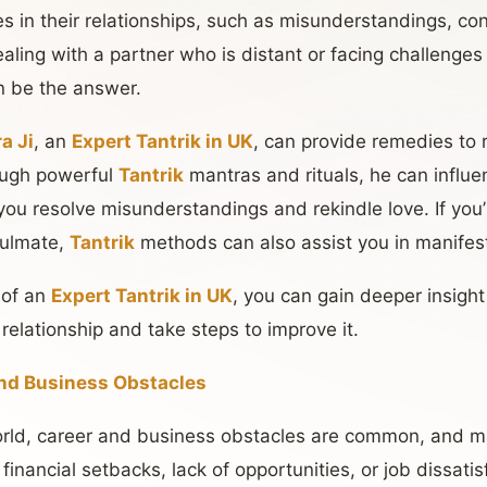
ies in their relationships, such as misunderstandings, con
ealing with a partner who is distant or facing challenges
n be the answer.
a Ji
, an
Expert Tantrik in UK
, can provide remedies to
rough powerful
Tantrik
mantras and rituals, he can influ
 you resolve misunderstandings and rekindle love. If you’
soulmate,
Tantrik
methods can also assist you in manifest
 of an
Expert Tantrik in UK
, you can gain deeper insight
 relationship and take steps to improve it.
nd Business Obstacles
orld, career and business obstacles are common, and m
s, financial setbacks, lack of opportunities, or job dissati