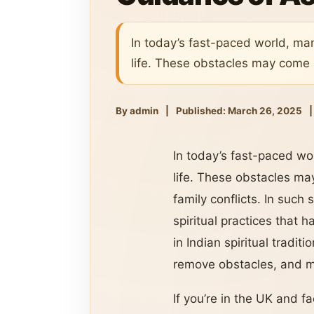
In today’s fast-paced world, man
life. These obstacles may come i
By admin
|
Published: March 26, 2025
|
In today’s fast-paced wor
life. These obstacles may
family conflicts. In such
spiritual practices that 
in Indian spiritual tradi
remove obstacles, and m
If you’re in the UK and f