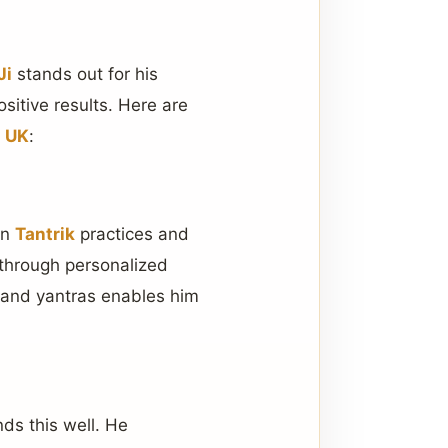
Ji
stands out for his
sitive results. Here are
n UK
:
in
Tantrik
practices and
 through personalized
, and yantras enables him
ds this well. He