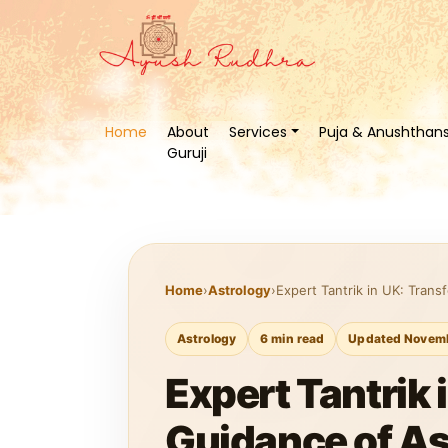
Home
About
Services
Puja & Anushthan
Guruji
Home
›
Astrology
›
Expert Tantrik in UK: Trans
Astrology
6 min read
Updated Novemb
Expert Tantrik 
Guidance of As