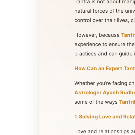
Tantra is not about mani
natural forces of the uni
control over their lives,
However, because
Tantr
experience to ensure the
practices and can guide i
How Can an Expert Tant
Whether you’re facing cha
Astrologer Ayush Rudhr
some of the ways
Tantri
1. Solving Love and Rel
Love and relationships 