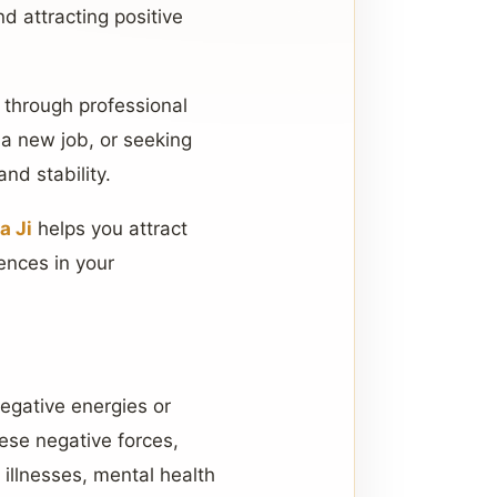
d attracting positive
 through professional
 a new job, or seeking
nd stability.
a Ji
helps you attract
ences in your
negative energies or
ese negative forces,
 illnesses, mental health