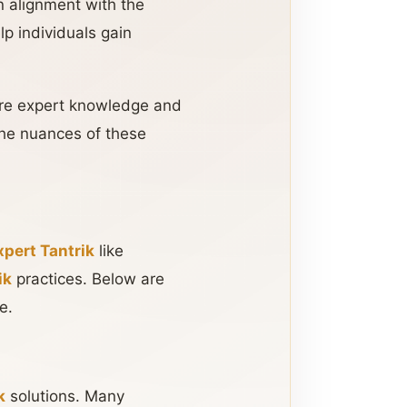
n alignment with the
lp individuals gain
uire expert knowledge and
he nuances of these
xpert Tantrik
like
ik
practices. Below are
e.
k
solutions. Many