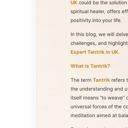
UK
could be the solution
spiritual healer, offers 
positivity into your life.
In this blog, we will delv
challenges, and highlig
Expert Tantrik in UK
.
What is Tantrik?
The term
Tantrik
refers 
the understanding and ut
itself means “to weave” 
universal forces of the 
meditation aimed at bala