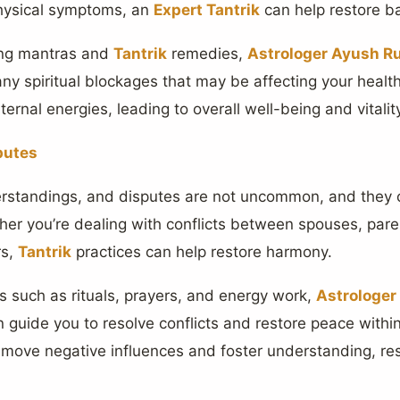
physical symptoms, an
Expert Tantrik
can help restore bal
ing mantras and
Tantrik
remedies,
Astrologer Ayush Ru
any spiritual blockages that may be affecting your healt
ernal energies, leading to overall well-being and vitalit
putes
erstandings, and disputes are not uncommon, and they c
her you’re dealing with conflicts between spouses, pare
rs,
Tantrik
practices can help restore harmony.
such as rituals, prayers, and energy work,
Astrologer
n guide you to resolve conflicts and restore peace withi
remove negative influences and foster understanding, r