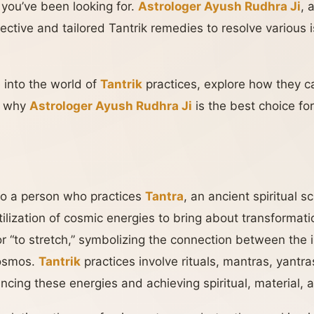
 you’ve been looking for.
Astrologer Ayush Rudhra Ji
, 
effective and tailored Tantrik remedies to resolve various
e into the world of
Tantrik
practices, explore how they 
ht why
Astrologer Ayush Rudhra Ji
is the best choice fo
to a person who practices
Tantra
, an ancient spiritual 
ilization of cosmic energies to bring about transforma
or “to stretch,” symbolizing the connection between the 
cosmos.
Tantrik
practices involve rituals, mantras, yantra
ncing these energies and achieving spiritual, material,