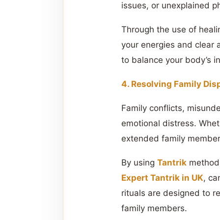
issues, or unexplained 
Through the use of heal
your energies and clear 
to balance your body’s int
4. Resolving Family Dis
Family conflicts, misund
emotional distress. Whet
extended family membe
By using
Tantrik
methods 
Expert Tantrik in UK
, ca
rituals are designed to 
family members.