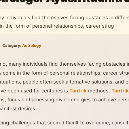
y individuals find themselves facing obstacles in differ
n the form of personal relationships, career strug
Category:
Astrology
ld, many individuals find themselves facing obstacles i
 come in the form of personal relationships, career strug
 situations, people often seek alternative solutions, and 
have been used for centuries is
Tantrik
methods.
Tantrik
tions, focus on harnessing divine energies to achieve per
anifest desires.
acing challenges that seem difficult to overcome, consul