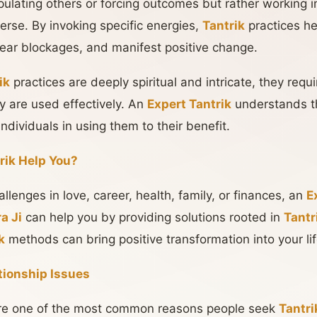
pulating others or forcing outcomes but rather working i
verse. By invoking specific energies,
Tantrik
practices he
 clear blockages, and manifest positive change.
ik
practices are deeply spiritual and intricate, they req
y are used effectively. An
Expert Tantrik
understands t
ndividuals in using them to their benefit.
rik Help You?
llenges in love, career, health, family, or finances, an
E
a Ji
can help you by providing solutions rooted in
Tantr
k
methods can bring positive transformation into your lif
ationship Issues
are one of the most common reasons people seek
Tantri