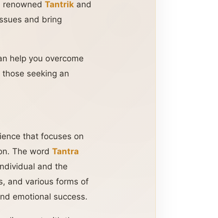
a renowned
Tantrik
and
 issues and bring
can help you overcome
r those seeking an
science that focuses on
tion. The word
Tantra
individual and the
s, and various forms of
 and emotional success.