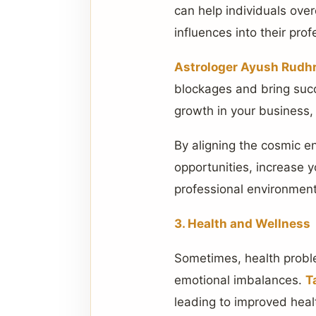
can help individuals ove
influences into their profe
Astrologer Ayush Rudhr
blockages and bring succ
growth in your business,
By aligning the cosmic e
opportunities, increase y
professional environment
3. Health and Wellness
Sometimes, health problem
emotional imbalances.
T
leading to improved healt