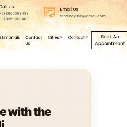
Call Us
Email Us
+91 8960093488
tantrikayush@gmail.com
+91 8960093488
Book An
stimonials
Contact
Cities
Contact
Appointment
Us
e with the
i