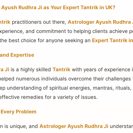
Ayush Rudhra Ji as Your Expert Tantrik in UK?
ntrik
practitioners out there,
Astrologer Ayush Rudhra 
experience, and commitment to helping clients achieve po
the best choice for anyone seeking an
Expert Tantrik i
 and Expertise
a Ji
is a highly skilled
Tantrik
with years of experience 
helped numerous individuals overcome their challenges
ep understanding of spiritual energies, mantras, rituals
ffective remedies for a variety of issues.
r Every Problem
ion is unique, and
Astrologer Ayush Rudhra Ji
understan