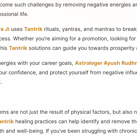
rcome such challenges by removing negative energies an
ssional life.
a Ji
uses
Tantrik
rituals, yantras, and mantras to break
ess. Whether you’re aiming for a promotion, looking for
 his
Tantrik
solutions can guide you towards prosperity a
nergies with your career goals,
Astrologer Ayush Rudhr
our confidence, and protect yourself from negative influ
.
s are not just the result of physical factors, but also 
antrik
healing practices can help identify and remove th
h and well-being. If you’ve been struggling with chronic