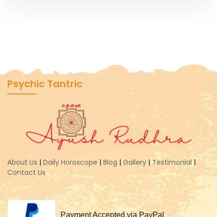
Psychic Tantric
About Us
|
Daily Horoscope
|
Blog
|
Gallery
|
Testimonial
|
Contact Us
Payment Accepted via PayPal