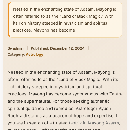
Nestled in the enchanting state of Assam, Mayong is
often referred to as the "Land of Black Magic." With
its rich history steeped in mysticism and spiritual
practices, Mayong has become
By admin
|
Published: December 12, 2024
|
Category:
Astrology
Nestled in the enchanting state of Assam, Mayong is
often referred to as the “Land of Black Magic.” With its
rich history steeped in mysticism and spiritual
practices, Mayong has become synonymous with Tantra
and the supernatural. For those seeking authentic
spiritual guidance and remedies, Astrologer Ayush
Rudhra Ji stands as a beacon of hope and expertise. If
you are in search of a trusted
tantrik in Mayong Assam
,