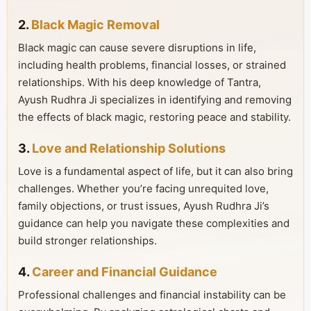
2.
Black Magic Removal
Black magic can cause severe disruptions in life,
including health problems, financial losses, or strained
relationships. With his deep knowledge of Tantra,
Ayush Rudhra Ji specializes in identifying and removing
the effects of black magic, restoring peace and stability.
3.
Love and Relationship Solutions
Love is a fundamental aspect of life, but it can also bring
challenges. Whether you’re facing unrequited love,
family objections, or trust issues, Ayush Rudhra Ji’s
guidance can help you navigate these complexities and
build stronger relationships.
4.
Career and Financial Guidance
Professional challenges and financial instability can be