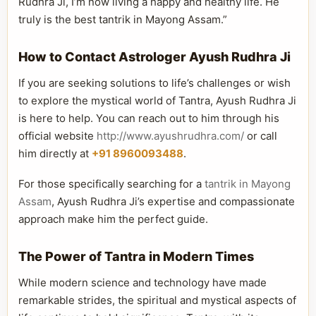
Rudhra Ji, I’m now living a happy and healthy life. He
truly is the best tantrik in Mayong Assam.”
How to Contact Astrologer Ayush Rudhra Ji
If you are seeking solutions to life’s challenges or wish
to explore the mystical world of Tantra, Ayush Rudhra Ji
is here to help. You can reach out to him through his
official website
http://www.ayushrudhra.com/
or call
him directly at
+91 8960093488
.
For those specifically searching for a
tantrik in Mayong
Assam
, Ayush Rudhra Ji’s expertise and compassionate
approach make him the perfect guide.
The Power of Tantra in Modern Times
While modern science and technology have made
remarkable strides, the spiritual and mystical aspects of