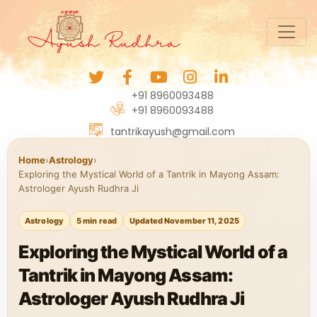
+91 8960093488
+91 8960093488
tantrikayush@gmail.com
Home
›
Astrology
›
Exploring the Mystical World of a Tantrik in Mayong Assam:
Astrologer Ayush Rudhra Ji
Astrology
5 min read
Updated November 11, 2025
Exploring the Mystical World of a
Tantrik in Mayong Assam:
Astrologer Ayush Rudhra Ji