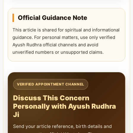
Official Guidance Note
This article is shared for spiritual and informational
guidance. For personal matters, use only verified
Ayush Rudhra official channels and avoid
unverified numbers or unsupported claims.
VERIFIED APPOINTMENT CHANNEL
Discuss This Concern
Personally with Ayush Rudhra
Ji
Send your article reference, birth details and