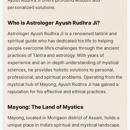
Ayush Rudhra Ji offers profound wisdom and
personalized solutions.
Who is Astrologer Ayush Rudhra Ji?
Astrologer Ayush Rudhra Ji is a renowned tantrik and
spiritual guide who has dedicated his life to helping
people overcome life’s challenges through the ancient
practices of Tantra and astrology. With years of
experience and an in-depth understanding of mystical
sciences, he provides holistic solutions to personal,
professional, and spiritual problems. Operating from the
mystical hub of Mayong, Ayush Rudhra Ji has gained a
reputation for his effective and ethical practices.
Mayong: The Land of Mystics
Mayong, located in Morigaon district of Assam, holds a
unique place in India’s spiritual and mystical landscape.