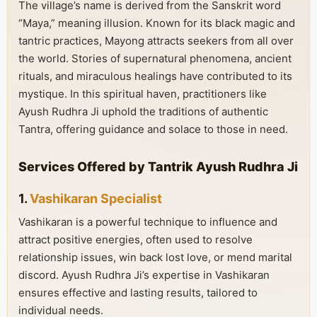
The village’s name is derived from the Sanskrit word
“Maya,” meaning illusion. Known for its black magic and
tantric practices, Mayong attracts seekers from all over
the world. Stories of supernatural phenomena, ancient
rituals, and miraculous healings have contributed to its
mystique. In this spiritual haven, practitioners like
Ayush Rudhra Ji uphold the traditions of authentic
Tantra, offering guidance and solace to those in need.
Services Offered by Tantrik Ayush Rudhra Ji
1.
Vashikaran Specialist
Vashikaran is a powerful technique to influence and
attract positive energies, often used to resolve
relationship issues, win back lost love, or mend marital
discord. Ayush Rudhra Ji’s expertise in Vashikaran
ensures effective and lasting results, tailored to
individual needs.