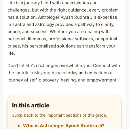
Life is a journey filled with uncertainties and
challenges, but with the right guidance, every problem
has a solution. Astrologer Ayush Rudhra Ji’s expertise
in Tantra and astrology provides a pathway to clarity,
peace, and success. Whether you are dealing with
personal dilemmas, professional setbacks, or spiritual
crises, his personalized solutions can transform your
life.
Don’t let life’s challenges overwhelm you. Connect with
the
tantrik in Mayong Assam
today and embark on a
journey of self-discovery, healing, and empowerment.
In this article
Jump back to the important sections of this guide.
Who is Astrologer Ayush Rudhra Ji?