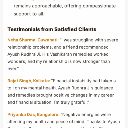
remains approachable, offering compassionate
support to all.
Testimonials from Satisfied Clients
Neha Sharma, Guwahati:
“I was struggling with severe
relationship problems, and a friend recommended
Ayush Rudhra Ji. His Vashikaran remedies worked
wonders, and my relationship is now stronger than
ever.”
Rajat Singh, Kolkata:
“Financial instability had taken a
toll on my mental health. Ayush Rudhra Ji’s guidance
and remedies brought positive changes in my career
and financial situation. I’m truly grateful.”
Priyanka Das, Bangalore:
“Negative energies were
affecting my health and peace of mind. Thanks to Ayush