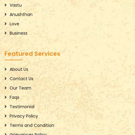
Vastu
Anushthan
Love
Business
Featured Services
About Us
Contact Us
Our Team
Faqs
Testimonial
Privacy Policy
Terms and Condition
Grievances Policy