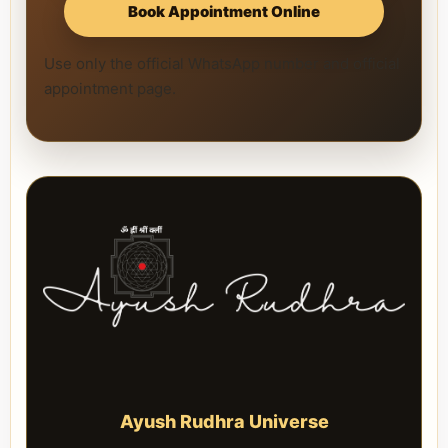
Book Appointment Online
Use only the official WhatsApp number and official
appointment page.
Ayush Rudhra Universe