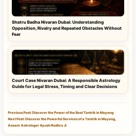
Shatru Badha Nivaran Dubai: Understanding
Opposition, Rivalry and Repeated Obstacles Without
Fear
Court Case Nivaran Dubai: A Responsible Astrology
Guide for Legal Stress, Timing and Clear Decisions
Previous Post: Discover the Power of the Best Tantrik in Mayong
Next Post: Discover the Powerful Services of a Tantrik in Mayong,
Assam: Astrologer Ayush Rudhra Ji