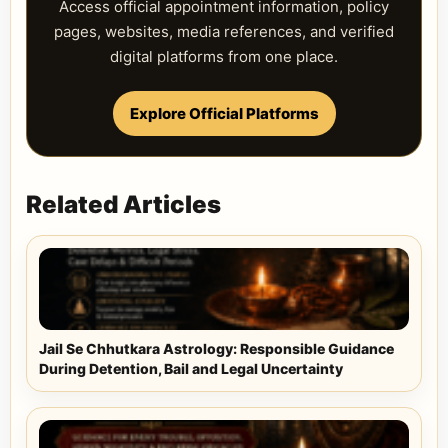
Access official appointment information, policy
pages, websites, media references, and verified
digital platforms from one place.
Explore Official Platforms
Related Articles
Jail Se Chhutkara Astrology: Responsible Guidance
During Detention, Bail and Legal Uncertainty