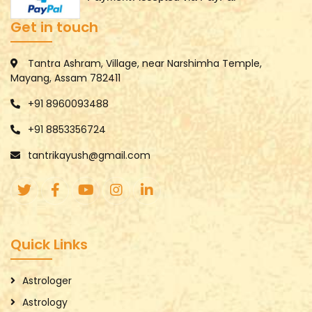
Get in touch
Tantra Ashram, Village, near Narshimha Temple,
Mayang, Assam 782411
+91 8960093488
+91 8853356724
tantrikayush@gmail.com
Quick Links
Astrologer
Astrology