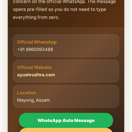
concern on the official WhatsApp. The message
opens pre-filled so you do not need to type
everything from zero.
Official WhatsApp
+91 8960093488
Official Website
ayushrudhra.com
Location
Mayong, Assam
WhatsApp Auto Message