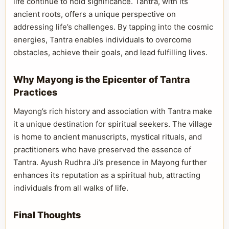
life continue to hold significance. Tantra, with its
ancient roots, offers a unique perspective on
addressing life’s challenges. By tapping into the cosmic
energies, Tantra enables individuals to overcome
obstacles, achieve their goals, and lead fulfilling lives.
Why Mayong is the Epicenter of Tantra
Practices
Mayong’s rich history and association with Tantra make
it a unique destination for spiritual seekers. The village
is home to ancient manuscripts, mystical rituals, and
practitioners who have preserved the essence of
Tantra. Ayush Rudhra Ji’s presence in Mayong further
enhances its reputation as a spiritual hub, attracting
individuals from all walks of life.
Final Thoughts