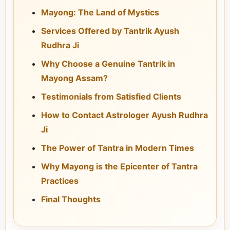
Mayong: The Land of Mystics
Services Offered by Tantrik Ayush
Rudhra Ji
Why Choose a Genuine Tantrik in
Mayong Assam?
Testimonials from Satisfied Clients
How to Contact Astrologer Ayush Rudhra
Ji
The Power of Tantra in Modern Times
Why Mayong is the Epicenter of Tantra
Practices
Final Thoughts