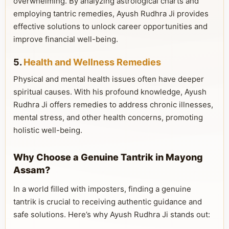
overwhelming. By analyzing astrological charts and
employing tantric remedies, Ayush Rudhra Ji provides
effective solutions to unlock career opportunities and
improve financial well-being.
5.
Health and Wellness Remedies
Physical and mental health issues often have deeper
spiritual causes. With his profound knowledge, Ayush
Rudhra Ji offers remedies to address chronic illnesses,
mental stress, and other health concerns, promoting
holistic well-being.
Why Choose a Genuine Tantrik in Mayong
Assam?
In a world filled with imposters, finding a genuine
tantrik is crucial to receiving authentic guidance and
safe solutions. Here’s why Ayush Rudhra Ji stands out: