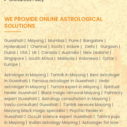
WE PROVIDE ONLINE ASTROLOGICAL
SOLUTIONS
Guwahati |
Mayong |
Mumbai |
Pune |
Bangalore |
Hyderabad |
Chennai |
Kochi |
Indore |
Delhi |
Gurgaon |
Dubai |
USA |
UK |
Canada |
Australia |
New Zealand |
Singapore |
South Africa |
Malaysia |
Indonesia |
Qatar |
Europe |
Astrologer in Mayong |
Tantrik in Mayong |
Best astrologer
in Guwahati |
Famous astrologer in Guwahati |
Vedic
astrologer in Mayong |
Tantra expert in Mayong |
Spiritual
healer Guwahati |
Black magic removal Mayong |
Palmistry
expert Guwahati |
Astrology consultation in Mayong |
Vastu consultant Guwahati |
Tantrik services Mayong |
Mayong black magic specialist |
Psychic healer in
Guwahati |
Occult science expert Guwahati |
Tantra puja
in Mayong |
Indian astrology Mayong |
Astrologer for love