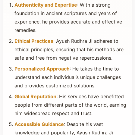
Authenticity and Expertise
: With a strong
foundation in ancient scriptures and years of
experience, he provides accurate and effective
remedies.
Ethical Practices
: Ayush Rudhra Ji adheres to
ethical principles, ensuring that his methods are
safe and free from negative repercussions.
Personalized Approach
: He takes the time to
understand each individual’s unique challenges
and provides customized solutions.
Global Reputation
: His services have benefitted
people from different parts of the world, earning
him widespread respect and trust.
Accessible Guidance
: Despite his vast
knowledge and popularity, Ayush Rudhra Ji