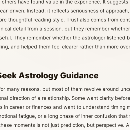
others have found value in the experience. It suggests t
fear-driven. Instead, it reflects seriousness of approach,
e thoughtful reading style. Trust also comes from con
ical detail from a session, but they remember whether 
seful. They remember whether the astrologer listened b
ing, and helped them feel clearer rather than more ov
Seek Astrology Guidance
 for many reasons, but most of them revolve around unce
nal direction of a relationship. Some want clarity befo
s in career or finances and want to understand timing 
otional fatigue, or a long phase of inner confusion that fe
these moments is not just prediction, but perspective. A