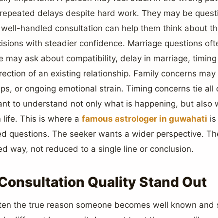
 repeated delays despite hard work. They may be questi
well-handled consultation can help them think about th
isions with steadier confidence. Marriage questions of
e may ask about compatibility, delay in marriage, timin
irection of an existing relationship. Family concerns may 
, or ongoing emotional strain. Timing concerns tie all 
t to understand not only what is happening, but also 
 life. This is where a
famous astrologer in guwahati
is
d questions. The seeker wants a wider perspective. The
d way, not reduced to a single line or conclusion.
onsultation Quality Stand Out
 often the true reason someone becomes well known and 