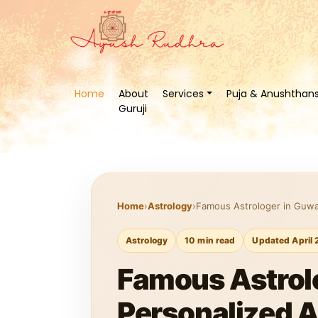
Home
About
Services
Puja & Anushthan
Guruji
Home
›
Astrology
›
Famous Astrologer in Guwah
Astrology
10 min read
Updated April 
Famous Astrolo
Personalized 