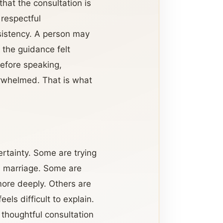
hat the consultation is
 respectful
sistency. A person may
the guidance felt
efore speaking,
erwhelmed. That is what
rtainty. Some are trying
re marriage. Some are
more deeply. Others are
els difficult to explain.
 thoughtful consultation