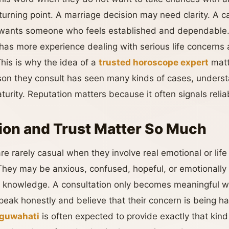
turning point. A marriage decision may need clarity. A c
r wants someone who feels established and dependable
has more experience dealing with serious life concerns 
his is why the idea of a
trusted horoscope expert
matt
rson they consult has seen many kinds of cases, under
rity. Reputation matters because it often signals reliabil
on and Trust Matter So Much
re rarely casual when they involve real emotional or lif
 They may be anxious, confused, hopeful, or emotionally
s knowledge. A consultation only becomes meaningful w
eak honestly and believe that their concern is being h
 guwahati
is often expected to provide exactly that kind