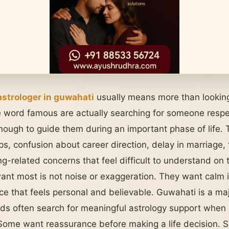
strologer in guwahati
usually means more than lookin
 word famous are actually searching for someone respe
nough to guide them during an important phase of life.
ips, confusion about career direction, delay in marriage,
ng-related concerns that feel difficult to understand on 
t most is not noise or exaggeration. They want calm i
ce that feels personal and believable. Guwahati is a ma
ds often search for meaningful astrology support when 
. Some want reassurance before making a life decision. S