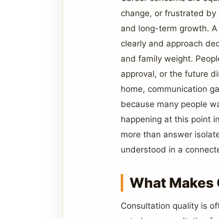
change, or frustrated by
and long-term growth. A 
clearly and approach dec
and family weight. Peopl
approval, or the future d
home, communication gaps
because many people wan
happening at this point in
more than answer isolate
understood in a connecte
What Makes C
Consultation quality is