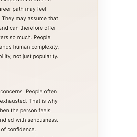
areer path may feel
. They may assume that
and can therefore offer
ers so much. People
stands human complexity,
ity, not just popularity.
e concerns. People often
 exhausted. That is why
hen the person feels
andled with seriousness.
 of confidence.