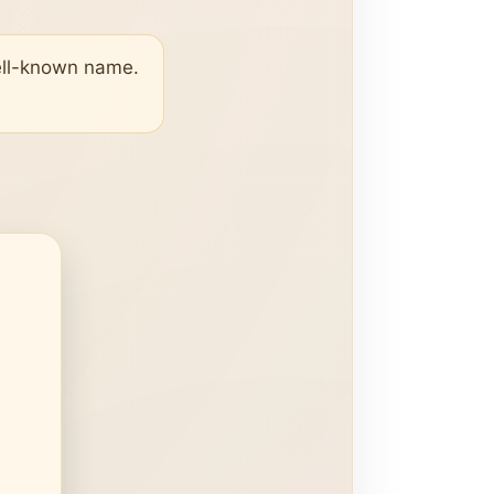
well-known name.