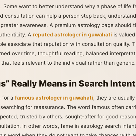
ge. Some want to better understand why a phase of life f
d consultation can help a person step back, understand 
 greater awareness. A premium astrology page should th
uthenticity. A
reputed astrologer in guwahati
is valued
le associate that reputation with consultation quality. 
arned over time, thoughtful reading, balanced interpretati
that feels relevant to the individual rather than generic.
” Really Means in Search Intent
 for a
famous astrologer in guwahati
, they are usually
e searching for reassurance. The word famous often carr
pected, trusted by others, sought-after for good reaso
sultation. In other words, fame in astrology search inten
his word when they do not want to take chances with a