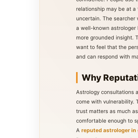
relationship may be at a 
uncertain. The searche
a well-known astrologer 
more grounded insight. T
want to feel that the pe
and can respond with matu
Why Reputati
Astrology consultations a
come with vulnerability.
trust matters as much a
comfortable enough to sp
A
reputed astrologer in