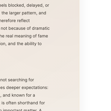
eels blocked, delayed, or
the larger pattern, and
erefore reflect
 not because of dramatic
The real meaning of fame
on, and the ability to
 not searching for
ies deeper expectations:
n, and known for a
t is often shorthand for
n important matter. A