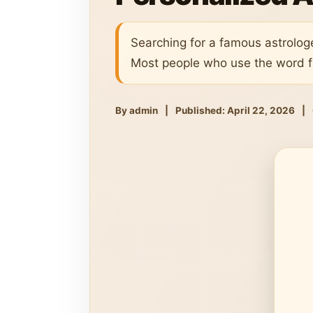
Searching for a famous astrolog
Most people who use the word f
By admin
|
Published: April 22, 2026
|