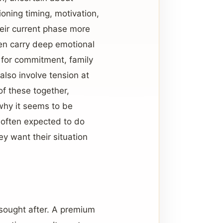
oning timing, motivation,
eir current phase more
ten carry deep emotional
g for commitment, family
also involve tension at
of these together,
why it seems to be
 often expected to do
y want their situation
sought after. A premium