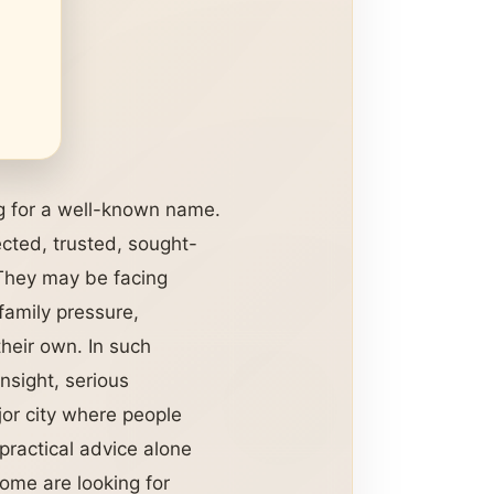
g for a well-known name.
cted, trusted, sought-
 They may be facing
 family pressure,
their own. In such
nsight, serious
jor city where people
practical advice alone
ome are looking for