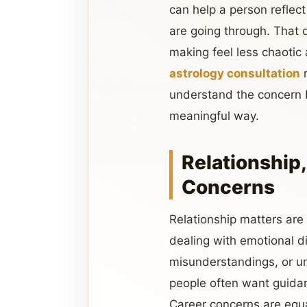
can help a person reflect
are going through. That 
making feel less chaotic
astrology consultation
r
understand the concern b
meaningful way.
Relationship,
Concerns
Relationship matters ar
dealing with emotional d
misunderstandings, or un
people often want guidan
Career concerns are equa