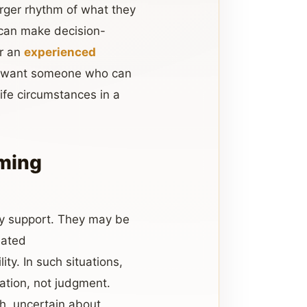
larger rhythm of what they
 can make decision-
or an
experienced
ey want someone who can
ife circumstances in a
iming
y support. They may be
eated
y. In such situations,
ation, not judgment.
h, uncertain about