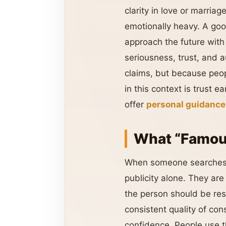
clarity in love or marria
emotionally heavy. A goo
approach the future with
seriousness, trust, and a
claims, but because peop
in this context is trust e
offer
personal guidance
What “Famous
When someone searches
publicity alone. They ar
the person should be res
consistent quality of con
confidence. People use t