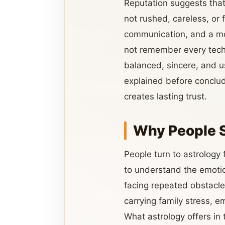
Reputation suggests that 
not rushed, careless, or 
communication, and a mor
not remember every techn
balanced, sincere, and u
explained before conclud
creates lasting trust.
Why People 
People turn to astrology
to understand the emotio
facing repeated obstacle
carrying family stress, em
What astrology offers in 