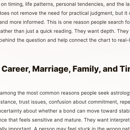
 on timing, life patterns, personal tendencies, and the 
does not remove the need for practical judgment, but it
 and more informed. This is one reason people search f
ather than just a quick reading. They want depth. Th
ehind the question and help connect the chart to real-l
 Career, Marriage, Family, and T
e among the most common reasons people seek astrolog
istance, trust issues, confusion about commitment, rep
certainty about whether a bond can move toward stabilit
ce that feels sensitive and mature. They want interpret
lly important. A person may feel stuck in the wrong pat