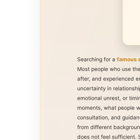
Searching for a
famous a
Most people who use the
after, and experienced e
uncertainty in relationsh
emotional unrest, or timi
moments, what people wan
consultation, and guidan
from different backgroun
does not feel sufficient