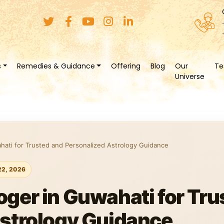
s
Remedies & Guidance
Offering
Blog
Our
Te
Universe
ati for Trusted and Personalized Astrology Guidance
22, 2026
ger in Guwahati for Tru
Astrology Guidance