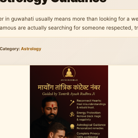
er in guwahati usually means more than looking for a 
amous are actually searching for someone respected, tr
Category:
Astrology