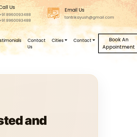
Call Us
Email Us
+91 8960093488
tantrikayush@gmail.com
+91 8960093488
Book An
stimonials
Contact
Cities
Contact
Appointment
Us
sted and