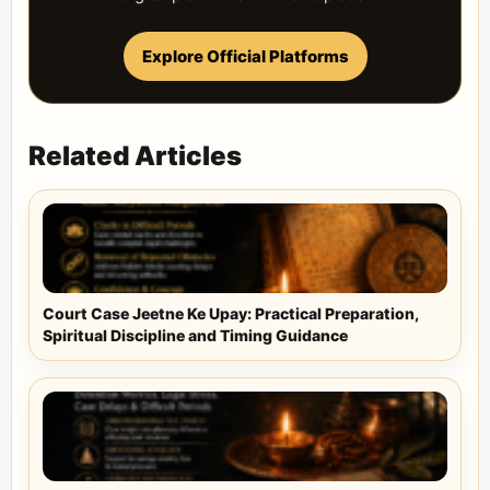
Explore Official Platforms
Related Articles
Court Case Jeetne Ke Upay: Practical Preparation,
Spiritual Discipline and Timing Guidance