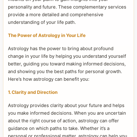
personality and future. These complementary services
provide a more detailed and comprehensive
understanding of your life path.
The Power of Astrology in Your Life
Astrology has the power to bring about profound
change in your life by helping you understand yourself
better, guiding you toward making informed decisions,
and showing you the best paths for personal growth.
Here’s how astrology can benefit you:
1. Clarity and Direction
Astrology provides clarity about your future and helps
you make informed decisions. When you are uncertain
about the right course of action, astrology can offer
guidance on which paths to take. Whether it’s a
personal or professional matter, astrology can help you