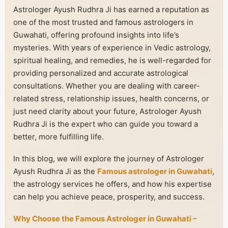
Astrologer Ayush Rudhra Ji has earned a reputation as
one of the most trusted and famous astrologers in
Guwahati, offering profound insights into life’s
mysteries. With years of experience in Vedic astrology,
spiritual healing, and remedies, he is well-regarded for
providing personalized and accurate astrological
consultations. Whether you are dealing with career-
related stress, relationship issues, health concerns, or
just need clarity about your future, Astrologer Ayush
Rudhra Ji is the expert who can guide you toward a
better, more fulfilling life.
In this blog, we will explore the journey of Astrologer
Ayush Rudhra Ji as the
Famous astrologer in Guwahati
,
the astrology services he offers, and how his expertise
can help you achieve peace, prosperity, and success.
Why Choose the Famous Astrologer in Guwahati –