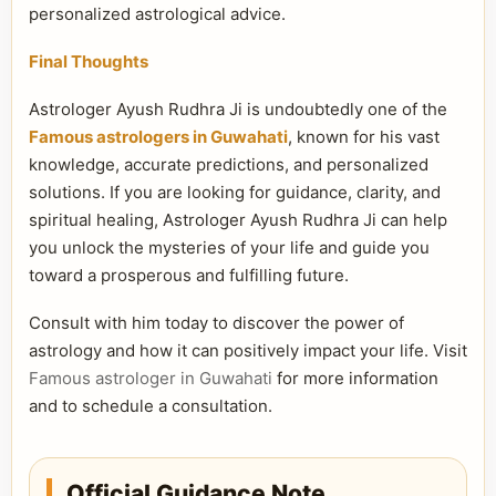
personalized astrological advice.
Final Thoughts
Astrologer Ayush Rudhra Ji is undoubtedly one of the
Famous astrologers in Guwahati
, known for his vast
knowledge, accurate predictions, and personalized
solutions. If you are looking for guidance, clarity, and
spiritual healing, Astrologer Ayush Rudhra Ji can help
you unlock the mysteries of your life and guide you
toward a prosperous and fulfilling future.
Consult with him today to discover the power of
astrology and how it can positively impact your life. Visit
Famous astrologer in Guwahati
for more information
and to schedule a consultation.
Official Guidance Note