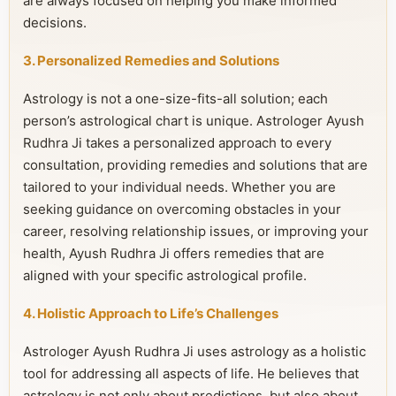
are always focused on helping you make informed
decisions.
3. Personalized Remedies and Solutions
Astrology is not a one-size-fits-all solution; each
person’s astrological chart is unique. Astrologer Ayush
Rudhra Ji takes a personalized approach to every
consultation, providing remedies and solutions that are
tailored to your individual needs. Whether you are
seeking guidance on overcoming obstacles in your
career, resolving relationship issues, or improving your
health, Ayush Rudhra Ji offers remedies that are
aligned with your specific astrological profile.
4. Holistic Approach to Life’s Challenges
Astrologer Ayush Rudhra Ji uses astrology as a holistic
tool for addressing all aspects of life. He believes that
astrology is not only about predictions, but also about