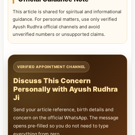
This article is shared for spiritual and informational
guidance. For personal matters, use only verified
Ayush Rudhra official channels and avoid
unverified numbers or unsupported claims.
VERIFIED APPOINTMENT CHANNEL
Discuss This Concern
Personally with Ayush Rudhra
Ji
Send your article reference, birth details and
concern on the official WhatsApp. The message
opens pre-filled so you do not need to type
everything from zero.