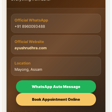
Official WhatsApp
+91 8960093488
Official Website
ayushrudhra.com
Location
Mayong, Assam
WhatsApp Auto Message
Book Appointment Online