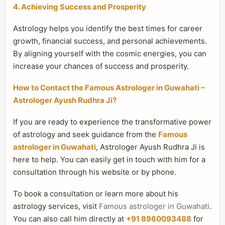
4. Achieving Success and Prosperity
Astrology helps you identify the best times for career
growth, financial success, and personal achievements.
By aligning yourself with the cosmic energies, you can
increase your chances of success and prosperity.
How to Contact the Famous Astrologer in Guwahati –
Astrologer Ayush Rudhra Ji?
If you are ready to experience the transformative power
of astrology and seek guidance from the
Famous
astrologer in Guwahati
, Astrologer Ayush Rudhra Ji is
here to help. You can easily get in touch with him for a
consultation through his website or by phone.
To book a consultation or learn more about his
astrology services, visit
Famous astrologer in Guwahati
.
You can also call him directly at
+91 8960093488
for