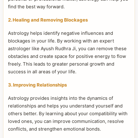
find the best way forward.
2. Healing and Removing Blockages
Astrology helps identify negative influences and
blockages in your life. By working with an expert
astrologer like Ayush Rudhra Ji, you can remove these
obstacles and create space for positive energy to flow
freely. This leads to greater personal growth and
success in all areas of your life.
3. Improving Relationships
Astrology provides insights into the dynamics of
relationships and helps you understand yourself and
others better. By learning about your compatibility with
loved ones, you can improve communication, resolve
conflicts, and strengthen emotional bonds.