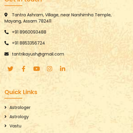
Tantra Ashram, Village, near Narshimha Temple,
Mayang, Assam 782411
+91 8960093488
+91 8853356724
tantrikayush@gmail.com
Quick Links
Astrologer
Astrology
Vastu