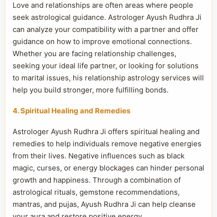
Love and relationships are often areas where people
seek astrological guidance. Astrologer Ayush Rudhra Ji
can analyze your compatibility with a partner and offer
guidance on how to improve emotional connections.
Whether you are facing relationship challenges,
seeking your ideal life partner, or looking for solutions
to marital issues, his relationship astrology services will
help you build stronger, more fulfilling bonds.
4. Spiritual Healing and Remedies
Astrologer Ayush Rudhra Ji offers spiritual healing and
remedies to help individuals remove negative energies
from their lives. Negative influences such as black
magic, curses, or energy blockages can hinder personal
growth and happiness. Through a combination of
astrological rituals, gemstone recommendations,
mantras, and pujas, Ayush Rudhra Ji can help cleanse
your aura and restore positive energy.