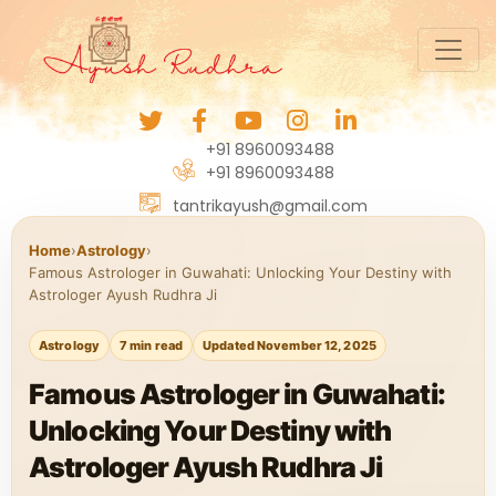
+91 8960093488
+91 8960093488
tantrikayush@gmail.com
Home
›
Astrology
›
Famous Astrologer in Guwahati: Unlocking Your Destiny with
Astrologer Ayush Rudhra Ji
Astrology
7 min read
Updated November 12, 2025
Famous Astrologer in Guwahati:
Unlocking Your Destiny with
Astrologer Ayush Rudhra Ji