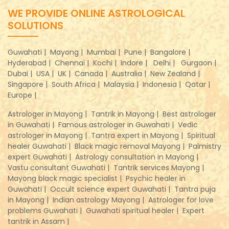
WE PROVIDE ONLINE ASTROLOGICAL
SOLUTIONS
Guwahati |
Mayong |
Mumbai |
Pune |
Bangalore |
Hyderabad |
Chennai |
Kochi |
Indore |
Delhi |
Gurgaon |
Dubai |
USA |
UK |
Canada |
Australia |
New Zealand |
Singapore |
South Africa |
Malaysia |
Indonesia |
Qatar |
Europe |
Astrologer in Mayong |
Tantrik in Mayong |
Best astrologer
in Guwahati |
Famous astrologer in Guwahati |
Vedic
astrologer in Mayong |
Tantra expert in Mayong |
Spiritual
healer Guwahati |
Black magic removal Mayong |
Palmistry
expert Guwahati |
Astrology consultation in Mayong |
Vastu consultant Guwahati |
Tantrik services Mayong |
Mayong black magic specialist |
Psychic healer in
Guwahati |
Occult science expert Guwahati |
Tantra puja
in Mayong |
Indian astrology Mayong |
Astrologer for love
problems Guwahati |
Guwahati spiritual healer |
Expert
tantrik in Assam |