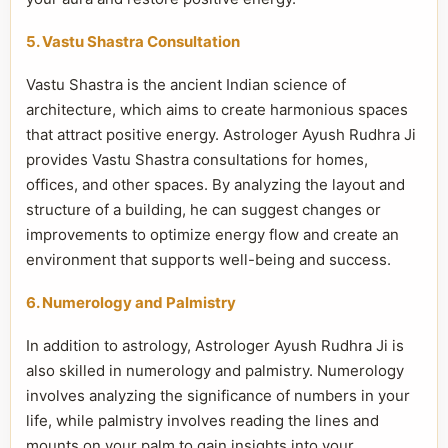
5. Vastu Shastra Consultation
Vastu Shastra is the ancient Indian science of
architecture, which aims to create harmonious spaces
that attract positive energy. Astrologer Ayush Rudhra Ji
provides Vastu Shastra consultations for homes,
offices, and other spaces. By analyzing the layout and
structure of a building, he can suggest changes or
improvements to optimize energy flow and create an
environment that supports well-being and success.
6. Numerology and Palmistry
In addition to astrology, Astrologer Ayush Rudhra Ji is
also skilled in numerology and palmistry. Numerology
involves analyzing the significance of numbers in your
life, while palmistry involves reading the lines and
mounts on your palm to gain insights into your