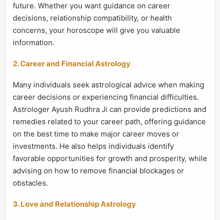
future. Whether you want guidance on career
decisions, relationship compatibility, or health
concerns, your horoscope will give you valuable
information.
2. Career and Financial Astrology
Many individuals seek astrological advice when making
career decisions or experiencing financial difficulties.
Astrologer Ayush Rudhra Ji can provide predictions and
remedies related to your career path, offering guidance
on the best time to make major career moves or
investments. He also helps individuals identify
favorable opportunities for growth and prosperity, while
advising on how to remove financial blockages or
obstacles.
3. Love and Relationship Astrology