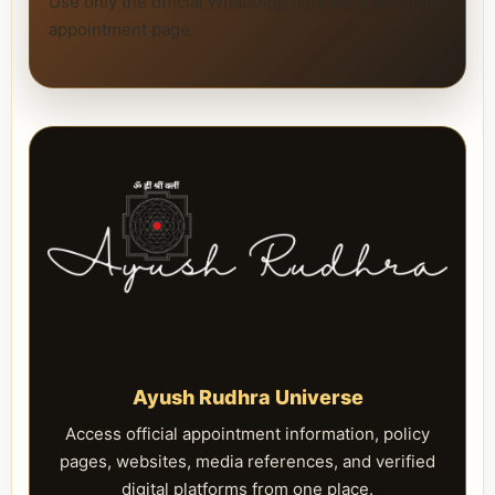
Use only the official WhatsApp number and official
appointment page.
Ayush Rudhra Universe
Access official appointment information, policy
pages, websites, media references, and verified
digital platforms from one place.