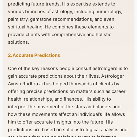
predicting future trends. His expertise extends to
various branches of astrology, including numerology,
palmistry, gemstone recommendations, and even
spiritual healing. He combines these elements to
provide clients with comprehensive and holistic
solutions.
2. Accurate Predictions
One of the key reasons people consult astrologers is to
gain accurate predictions about their lives. Astrologer
Ayush Rudhra Ji has helped thousands of clients by
offering precise predictions on matters such as career,
health, relationships, and finances. His ability to
interpret the movement of the stars and planets and
how these movements affect an individual’s life allows
him to offer accurate insights into the future. His
predictions are based on solid astrological analysis and