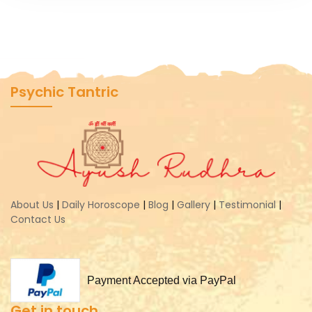
Psychic Tantric
About Us
|
Daily Horoscope
|
Blog
|
Gallery
|
Testimonial
|
Contact Us
Payment Accepted via PayPal
Get in touch