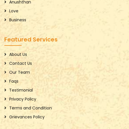
Anushthan
Love
Business
Featured Services
About Us
Contact Us
Our Team
Faqs
Testimonial
Privacy Policy
Terms and Condition
Grievances Policy