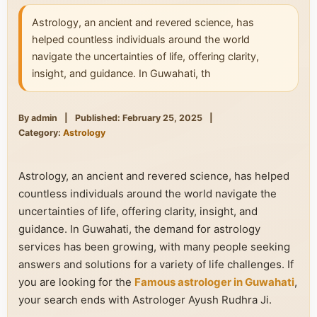
Astrology, an ancient and revered science, has
helped countless individuals around the world
navigate the uncertainties of life, offering clarity,
insight, and guidance. In Guwahati, th
By admin
|
Published: February 25, 2025
|
Category:
Astrology
Astrology, an ancient and revered science, has helped
countless individuals around the world navigate the
uncertainties of life, offering clarity, insight, and
guidance. In Guwahati, the demand for astrology
services has been growing, with many people seeking
answers and solutions for a variety of life challenges. If
you are looking for the
Famous astrologer in Guwahati
,
your search ends with Astrologer Ayush Rudhra Ji.