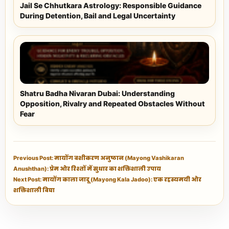
Jail Se Chhutkara Astrology: Responsible Guidance
During Detention, Bail and Legal Uncertainty
Shatru Badha Nivaran Dubai: Understanding
Opposition, Rivalry and Repeated Obstacles Without
Fear
Previous Post: मायोंग वशीकरण अनुष्ठान (Mayong Vashikaran
Anushthan): प्रेम और रिश्तों में सुधार का शक्तिशाली उपाय
Next Post: मायोंग काला जादू (Mayong Kala Jadoo): एक रहस्यमयी और
शक्तिशाली विद्या