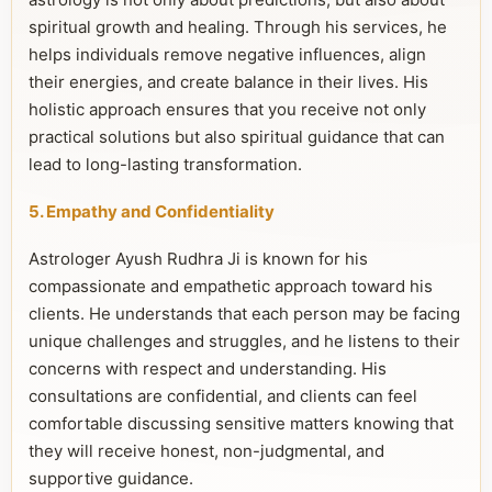
spiritual growth and healing. Through his services, he
helps individuals remove negative influences, align
their energies, and create balance in their lives. His
holistic approach ensures that you receive not only
practical solutions but also spiritual guidance that can
lead to long-lasting transformation.
5. Empathy and Confidentiality
Astrologer Ayush Rudhra Ji is known for his
compassionate and empathetic approach toward his
clients. He understands that each person may be facing
unique challenges and struggles, and he listens to their
concerns with respect and understanding. His
consultations are confidential, and clients can feel
comfortable discussing sensitive matters knowing that
they will receive honest, non-judgmental, and
supportive guidance.