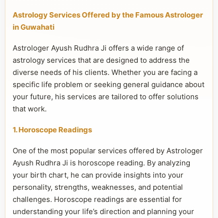
Astrology Services Offered by the Famous Astrologer
in Guwahati
Astrologer Ayush Rudhra Ji offers a wide range of
astrology services that are designed to address the
diverse needs of his clients. Whether you are facing a
specific life problem or seeking general guidance about
your future, his services are tailored to offer solutions
that work.
1. Horoscope Readings
One of the most popular services offered by Astrologer
Ayush Rudhra Ji is horoscope reading. By analyzing
your birth chart, he can provide insights into your
personality, strengths, weaknesses, and potential
challenges. Horoscope readings are essential for
understanding your life’s direction and planning your