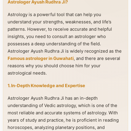
Astrologer Ayush Rudhra Ji?
Astrology is a powerful tool that can help you
understand your strengths, weaknesses, and life’s
patterns. However, to receive accurate and helpful
insights, you need to consult an astrologer who
possesses a deep understanding of the field.
Astrologer Ayush Rudhra Ji is widely recognized as the
Famous astrologer in Guwahati
, and there are several
reasons why you should choose him for your
astrological needs.
1. In-Depth Knowledge and Expertise
Astrologer Ayush Rudhra Ji has an in-depth
understanding of Vedic astrology, which is one of the
most reliable and accurate systems of astrology. With
years of study and practice, he is proficient in reading
horoscopes, analyzing planetary positions, and