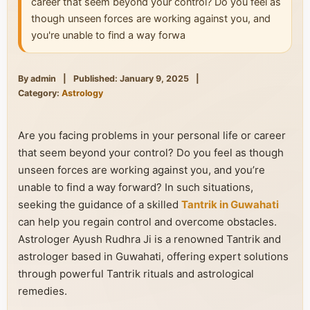
career that seem beyond your control? Do you feel as
though unseen forces are working against you, and
you're unable to find a way forwa
By admin
|
Published: January 9, 2025
|
Category:
Astrology
Are you facing problems in your personal life or career
that seem beyond your control? Do you feel as though
unseen forces are working against you, and you’re
unable to find a way forward? In such situations,
seeking the guidance of a skilled
Tantrik in Guwahati
can help you regain control and overcome obstacles.
Astrologer Ayush Rudhra Ji is a renowned Tantrik and
astrologer based in Guwahati, offering expert solutions
through powerful Tantrik rituals and astrological
remedies.