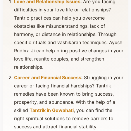
Love and Relationship Issues
: Are you facing
difficulties in your love life or relationships?
Tantric practices can help you overcome
obstacles like misunderstandings, lack of
harmony, or distance in relationships. Through
specific rituals and vashikaran techniques, Ayush
Rudhra Ji can help bring positive changes in your
love life, reunite couples, and strengthen
relationships.
Career and Financial Success
: Struggling in your
career or facing financial hardships? Tantrik
remedies have been known to bring success,
prosperity, and abundance. With the help of a
skilled
Tantrik in Guwahati
, you can find the
right spiritual solutions to remove barriers to
success and attract financial stability.