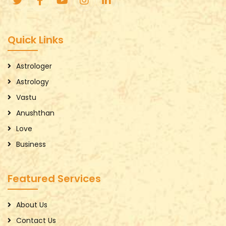
Quick Links
Astrologer
Astrology
Vastu
Anushthan
Love
Business
Featured Services
About Us
Contact Us