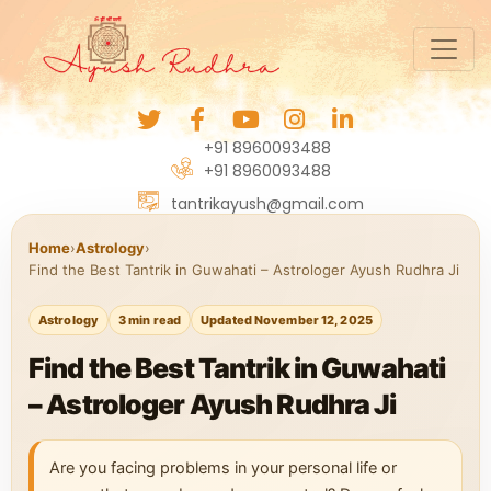
+91 8960093488
+91 8960093488
tantrikayush@gmail.com
Home
›
Astrology
›
Find the Best Tantrik in Guwahati – Astrologer Ayush Rudhra Ji
Astrology
3 min read
Updated November 12, 2025
Find the Best Tantrik in Guwahati
– Astrologer Ayush Rudhra Ji
Are you facing problems in your personal life or