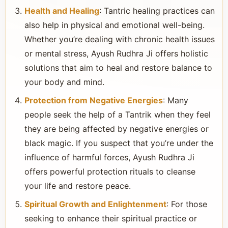
Health and Healing
: Tantric healing practices can
also help in physical and emotional well-being.
Whether you’re dealing with chronic health issues
or mental stress, Ayush Rudhra Ji offers holistic
solutions that aim to heal and restore balance to
your body and mind.
Protection from Negative Energies
: Many
people seek the help of a Tantrik when they feel
they are being affected by negative energies or
black magic. If you suspect that you’re under the
influence of harmful forces, Ayush Rudhra Ji
offers powerful protection rituals to cleanse
your life and restore peace.
Spiritual Growth and Enlightenment
: For those
seeking to enhance their spiritual practice or