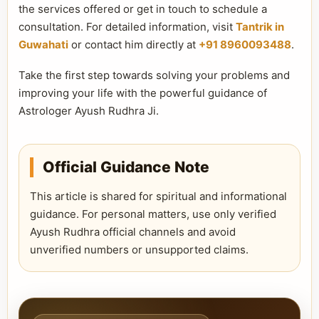
the services offered or get in touch to schedule a
consultation. For detailed information, visit
Tantrik in
Guwahati
or contact him directly at
+91 8960093488
.
Take the first step towards solving your problems and
improving your life with the powerful guidance of
Astrologer Ayush Rudhra Ji.
Official Guidance Note
This article is shared for spiritual and informational
guidance. For personal matters, use only verified
Ayush Rudhra official channels and avoid
unverified numbers or unsupported claims.