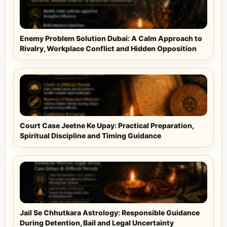
Enemy Problem Solution Dubai: A Calm Approach to
Rivalry, Workplace Conflict and Hidden Opposition
Court Case Jeetne Ke Upay: Practical Preparation,
Spiritual Discipline and Timing Guidance
Jail Se Chhutkara Astrology: Responsible Guidance
During Detention, Bail and Legal Uncertainty