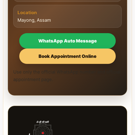
Location
Mayong, Assam
WhatsApp Auto Message
Book Appointment Online
Use only the official WhatsApp number and official
appointment page.