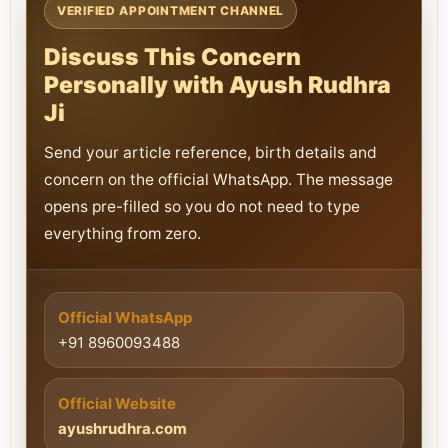
VERIFIED APPOINTMENT CHANNEL
Discuss This Concern
Personally with Ayush Rudhra
Ji
Send your article reference, birth details and
concern on the official WhatsApp. The message
opens pre-filled so you do not need to type
everything from zero.
Official WhatsApp
+91 8960093488
Official Website
ayushrudhra.com