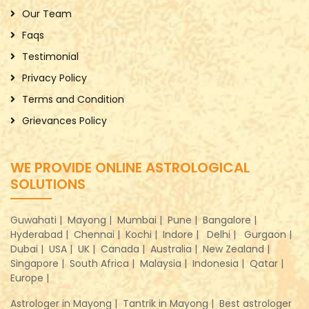
Our Team
Faqs
Testimonial
Privacy Policy
Terms and Condition
Grievances Policy
WE PROVIDE ONLINE ASTROLOGICAL
SOLUTIONS
Guwahati |
Mayong |
Mumbai |
Pune |
Bangalore |
Hyderabad |
Chennai |
Kochi |
Indore |
Delhi |
Gurgaon |
Dubai |
USA |
UK |
Canada |
Australia |
New Zealand |
Singapore |
South Africa |
Malaysia |
Indonesia |
Qatar |
Europe |
Astrologer in Mayong |
Tantrik in Mayong |
Best astrologer