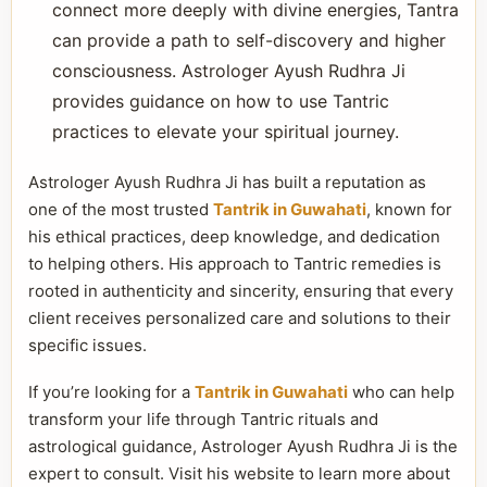
connect more deeply with divine energies, Tantra
can provide a path to self-discovery and higher
consciousness. Astrologer Ayush Rudhra Ji
provides guidance on how to use Tantric
practices to elevate your spiritual journey.
Astrologer Ayush Rudhra Ji has built a reputation as
one of the most trusted
Tantrik in Guwahati
, known for
his ethical practices, deep knowledge, and dedication
to helping others. His approach to Tantric remedies is
rooted in authenticity and sincerity, ensuring that every
client receives personalized care and solutions to their
specific issues.
If you’re looking for a
Tantrik in Guwahati
who can help
transform your life through Tantric rituals and
astrological guidance, Astrologer Ayush Rudhra Ji is the
expert to consult. Visit his website to learn more about