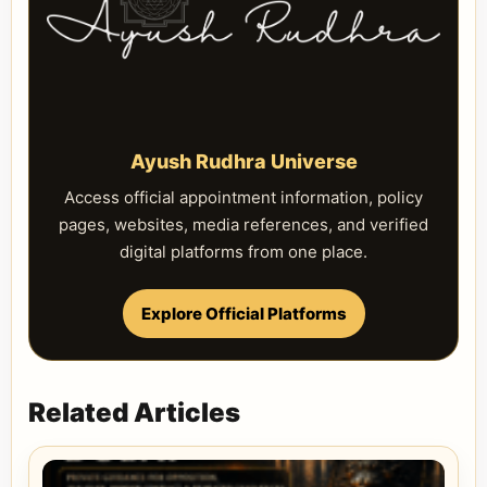
Ayush Rudhra Universe
Access official appointment information, policy
pages, websites, media references, and verified
digital platforms from one place.
Explore Official Platforms
Related Articles