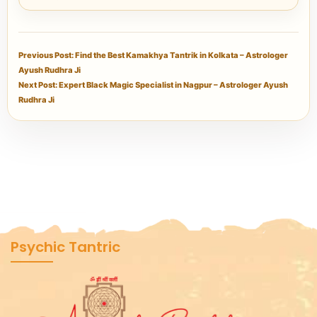
Previous Post: Find the Best Kamakhya Tantrik in Kolkata – Astrologer
Ayush Rudhra Ji
Next Post: Expert Black Magic Specialist in Nagpur – Astrologer Ayush
Rudhra Ji
Psychic Tantric