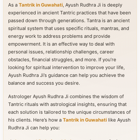
As a
Tantrik in Guwahati
, Ayush Rudhra Ji is deeply
experienced in ancient Tantric practices that have been
passed down through generations. Tantra is an ancient
spiritual system that uses specific rituals, mantras, and
energy work to address problems and provide
empowerment. It is an effective way to deal with
personal issues, relationship challenges, career
obstacles, financial struggles, and more. If you’re
looking for spiritual intervention to improve your life,
Ayush Rudhra Ji’s guidance can help you achieve the
balance and success you desire.
Astrologer Ayush Rudhra Ji combines the wisdom of
Tantric rituals with astrological insights, ensuring that
each solution is tailored to the unique circumstances of
his clients. Here’s how a
Tantrik in Guwahati
like Ayush
Rudhra Ji can help you: