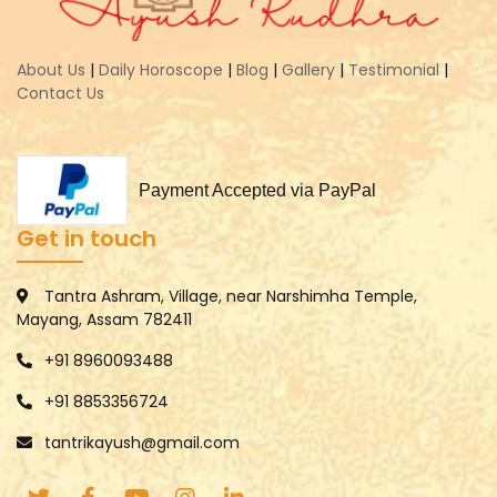
About Us
|
Daily Horoscope
|
Blog
|
Gallery
|
Testimonial
|
Contact Us
Payment Accepted via PayPal
Get in touch
Tantra Ashram, Village, near Narshimha Temple,
Mayang, Assam 782411
+91 8960093488
+91 8853356724
tantrikayush@gmail.com