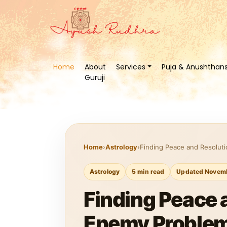
Home
About
Services
Puja & Anushthan
Guruji
Home
›
Astrology
›
Finding Peace and Resoluti
Astrology
5 min read
Updated Novemb
Finding Peace a
Enemy Problem 