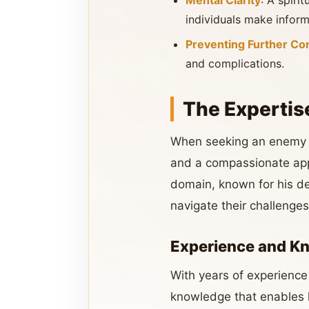
Mental Clarity
: A spiri
individuals make inform
Preventing Further Con
and complications.
The Expertis
When seeking an enemy pr
and a compassionate ap
domain, known for his de
navigate their challenges
Experience and K
With years of experience
knowledge that enables h