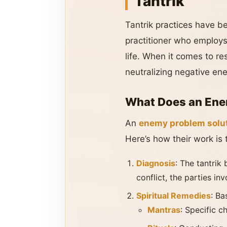
Tantrik
Tantrik practices have bee
practitioner who employs 
life. When it comes to re
neutralizing negative en
What Does an Enem
An
enemy problem solut
Here’s how their work is t
Diagnosis
: The tantrik
conflict, the parties in
Spiritual Remedies
: Ba
Mantras
: Specific c