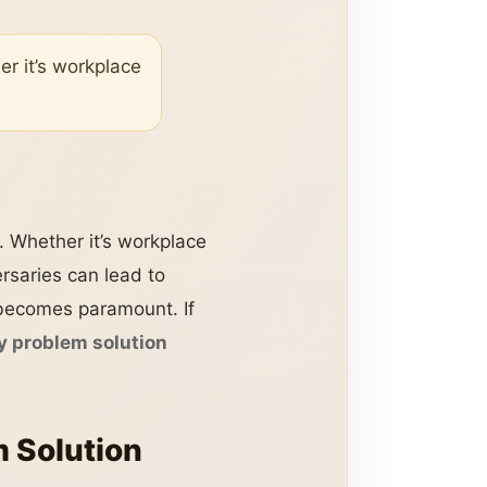
er it’s workplace
n. Whether it’s workplace
rsaries can lead to
n becomes paramount. If
 problem solution
 Solution