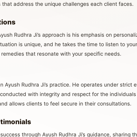
s that address the unique challenges each client faces.
tions
Ayush Rudhra Ji’s approach is his emphasis on personal
uation is unique, and he takes the time to listen to you
 remedies that resonate with your specific needs.
 in Ayush Rudhra Ji’s practice. He operates under strict e
 conducted with integrity and respect for the individuals 
nd allows clients to feel secure in their consultations.
stimonials
success through Ayush Rudhra Ji’s guidance, sharing th