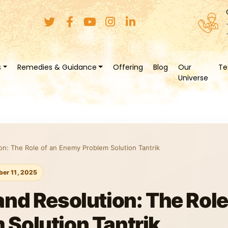
s
Remedies & Guidance
Offering
Blog
Our
Te
Universe
on: The Role of an Enemy Problem Solution Tantrik
er 11, 2025
nd Resolution: The Role
Solution Tantrik