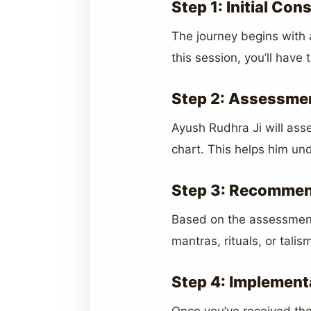
Step 1: Initial Con
The journey begins with a
this session, you’ll have
Step 2: Assessmen
Ayush Rudhra Ji will asse
chart. This helps him und
Step 3: Recommen
Based on the assessment
mantras, rituals, or tal
Step 4: Implement