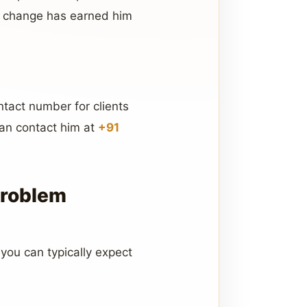
ul change has earned him
ntact number for clients
can contact him at
+91
Problem
 you can typically expect