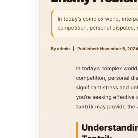
In today’s complex world, interp
competition, personal disputes, 
By admin
|
Published: November 6, 202
In today’s complex world,
competition, personal di
significant stress and un
you’re seeking effective
tantrik
may provide the 
Understandin