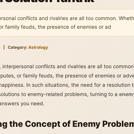
ersonal conflicts and rivalries are all too common. Wheth
or family feuds, the presence of enemies or ad
4
|
Category:
Astrology
 interpersonal conflicts and rivalries are all too commo
sputes, or family feuds, the presence of enemies or adve
happiness. In such situations, the need for a resolutio
 solutions to enemy-related problems, turning to a
enemy
answers you need.
g the Concept of Enemy Problem