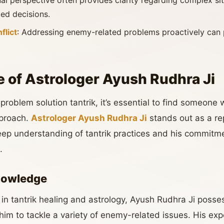
tual perspective often provides clarity regarding complex si
ed decisions.
flict
: Addressing enemy-related problems proactively can 
e of Astrologer Ayush Rudhra Ji
oblem solution tantrik, it’s essential to find someone 
proach.
Astrologer Ayush Rudhra Ji
stands out as a rep
ep understanding of tantrik practices and his commitmen
.
nowledge
 in tantrik healing and astrology, Ayush Rudhra Ji posse
im to tackle a variety of enemy-related issues. His exp