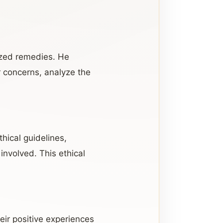
ized remedies. He
r concerns, analyze the
thical guidelines,
involved. This ethical
eir positive experiences