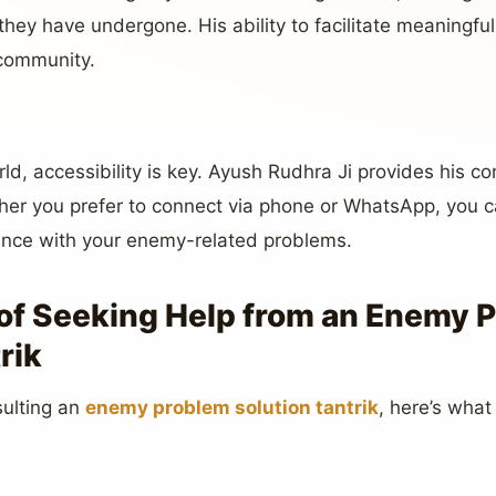
they have undergone. His ability to facilitate meaningf
 community.
ld, accessibility is key. Ayush Rudhra Ji provides his co
ther you prefer to connect via phone or WhatsApp, you 
ance with your enemy-related problems.
of Seeking Help from an Enemy 
rik
sulting an
enemy problem solution tantrik
, here’s what