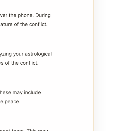
over the phone. During
ture of the conflict.
yzing your astrological
 of the conflict.
These may include
te peace.