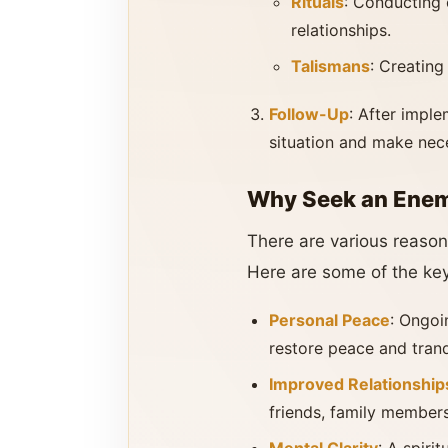
Rituals
: Conducting 
relationships.
Talismans
: Creating
Follow-Up
: After imple
situation and make nec
Why Seek an Enemy
There are various reason
Here are some of the key
Personal Peace
: Ongoi
restore peace and tranqui
Improved Relationship
friends, family members