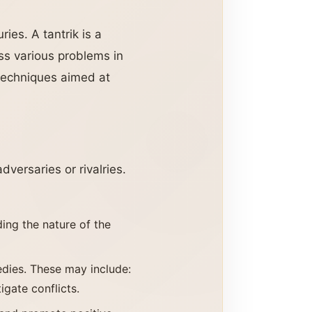
ries. A tantrik is a
ess various problems in
c techniques aimed at
dversaries or rivalries.
ding the nature of the
medies. These may include:
igate conflicts.