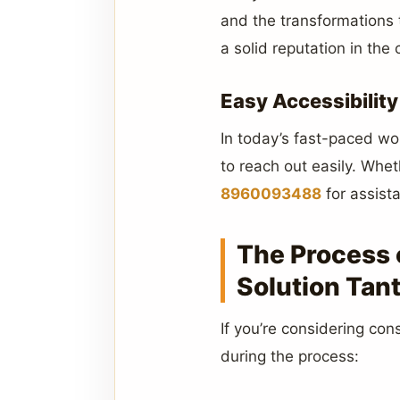
and the transformations 
a solid reputation in the
Easy Accessibility
In today’s fast-paced wor
to reach out easily. Whe
8960093488
for assist
The Process 
Solution Tant
If you’re considering con
during the process: