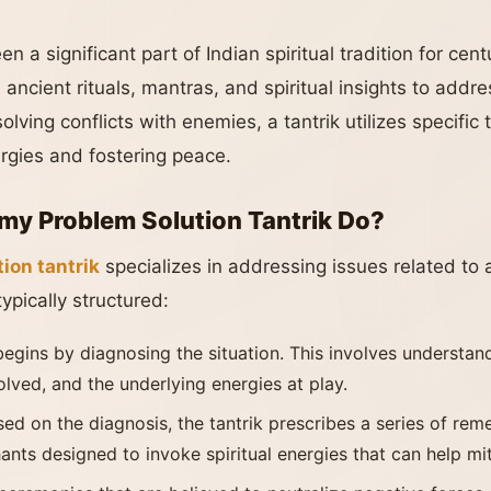
n a significant part of Indian spiritual tradition for centu
ancient rituals, mantras, and spiritual insights to addr
solving conflicts with enemies, a tantrik utilizes specifi
ergies and fostering peace.
y Problem Solution Tantrik Do?
ion tantrik
specializes in addressing issues related to a
ypically structured:
 begins by diagnosing the situation. This involves understan
volved, and the underlying energies at play.
sed on the diagnosis, the tantrik prescribes a series of re
hants designed to invoke spiritual energies that can help mit