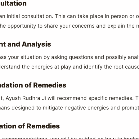
sultation
n initial consultation. This can take place in person or 
 the opportunity to share your concerns and explain the na
t and Analysis
ss your situation by asking questions and possibly anal
erstand the energies at play and identify the root causes
dation of Remedies
, Ayush Rudhra Ji will recommend specific remedies. 
ismans designed to mitigate negative energies and promo
ation of Remedies