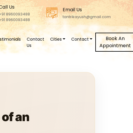
Call Us
Email Us
+91 8960093488
tantrikayush@gmail.com
+91 8960093488
Book An
stimonials
Contact
Cities
Contact
Appointment
Us
 of an