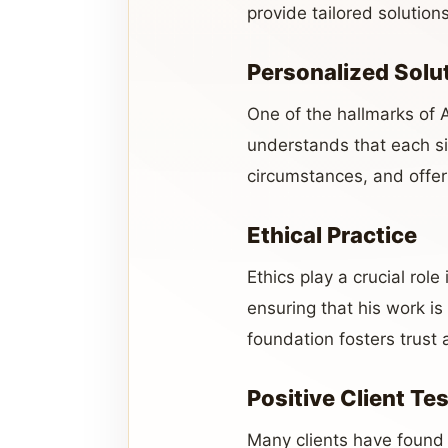
provide tailored solution
Personalized Solu
One of the hallmarks of 
understands that each sit
circumstances, and offer
Ethical Practice
Ethics play a crucial role
ensuring that his work is
foundation fosters trust a
Positive Client Te
Many clients have found 