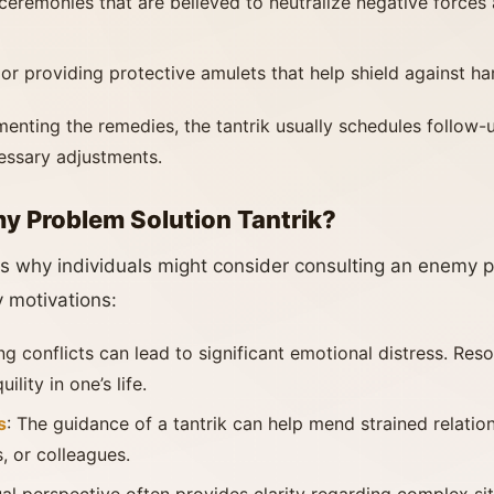
ceremonies that are believed to neutralize negative forces
 or providing protective amulets that help shield against ha
menting the remedies, the tantrik usually schedules follow-
essary adjustments.
 Problem Solution Tantrik?
s why individuals might consider consulting an enemy pr
 motivations:
ng conflicts can lead to significant emotional distress. Res
lity in one’s life.
s
: The guidance of a tantrik can help mend strained relatio
, or colleagues.