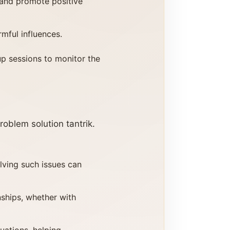
 and promote positive
rmful influences.
up sessions to monitor the
oblem solution tantrik.
olving such issues can
nships, whether with