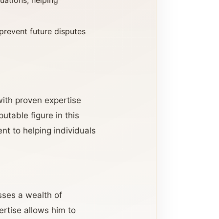
tuations, helping
prevent future disputes
with proven expertise
utable figure in this
t to helping individuals
sses a wealth of
ertise allows him to