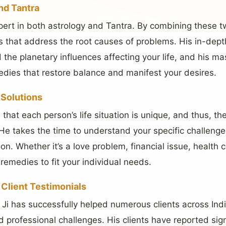
nd Tantra
pert in both astrology and Tantra. By combining these t
ons that address the root causes of problems. His in-dep
the planetary influences affecting your life, and his mas
edies that restore balance and manifest your desires.
 Solutions
that each person’s life situation is unique, and thus, th
He takes the time to understand your specific challeng
. Whether it’s a love problem, financial issue, health c
 remedies to fit your individual needs.
Client Testimonials
Ji has successfully helped numerous clients across India
d professional challenges. His clients have reported sig