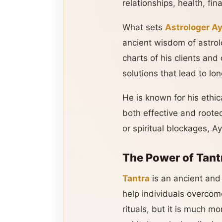
relationships, health, fina
What sets
Astrologer A
ancient wisdom of astrol
charts of his clients and
solutions that lead to l
He is known for his ethic
both effective and rooted
or spiritual blockages, A
The Power of Tant
Tantra
is an ancient and 
help individuals overcome
rituals, but it is much mo