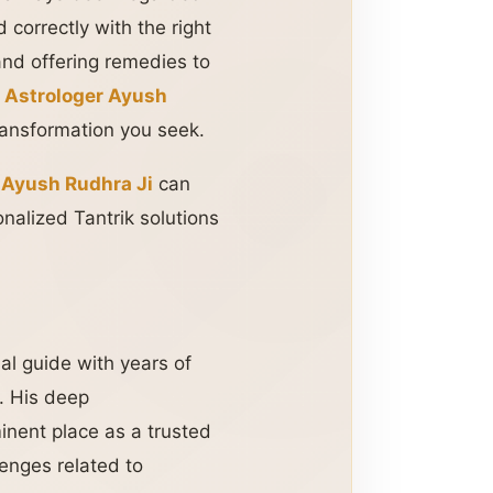
 correctly with the right
and offering remedies to
,
Astrologer Ayush
ransformation you seek.
 Ayush Rudhra Ji
can
nalized Tantrik solutions
ual guide with years of
. His deep
nent place as a trusted
lenges related to