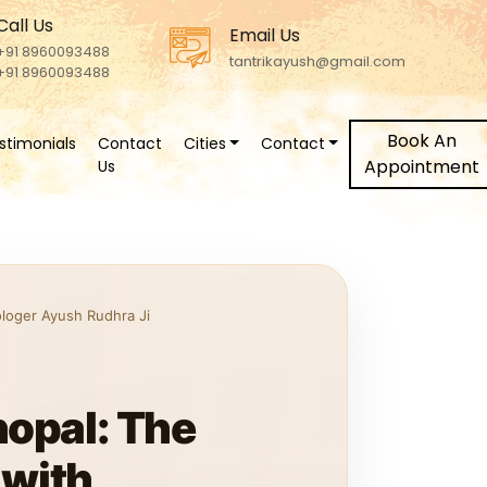
Call Us
Email Us
+91 8960093488
tantrikayush@gmail.com
+91 8960093488
Book An
stimonials
Contact
Cities
Contact
Appointment
Us
ologer Ayush Rudhra Ji
hopal: The
 with