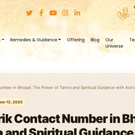
s
Remedies & Guidance
Offering
Blog
Our
Te
Universe
umber in Bhopal: The Power of Tantra and Spiritual Guidance with Astr
er 12, 2025
ik Contact Number in B
a and Spiritual Guidance