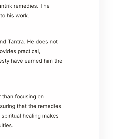
Tantrik remedies. The
to his work.
and Tantra. He does not
ovides practical,
nesty have earned him the
r than focusing on
nsuring that the remedies
 spiritual healing makes
lties.