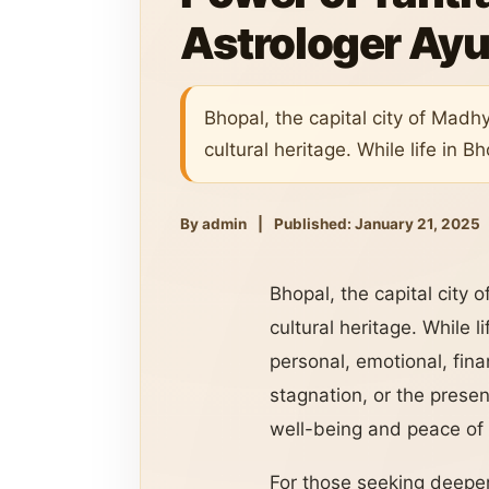
Astrologer Ayu
Bhopal, the capital city of Madh
cultural heritage. While life in 
By admin
|
Published: January 21, 2025
Bhopal, the capital city 
cultural heritage. While 
personal, emotional, finan
stagnation, or the presen
well-being and peace of
For those seeking deeper