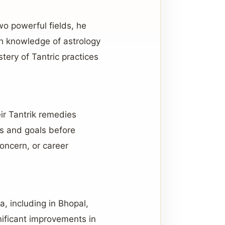
wo powerful fields, he
th knowledge of astrology
tery of Tantric practices
eir Tantrik remedies
es and goals before
oncern, or career
, including in Bhopal,
nificant improvements in