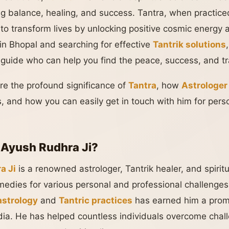
ng balance, healing, and success. Tantra, when practiced
 to transform lives by unlocking positive cosmic energy 
e in Bhopal and searching for effective
Tantrik solutions
al guide who can help you find the peace, success, and t
lore the profound significance of
Tantra
, how
Astrologer
, and how you can easily get in touch with him for perso
 Ayush Rudhra Ji?
a Ji
is a renowned astrologer, Tantrik healer, and spirit
emedies for various personal and professional challenges
astrology
and
Tantric practices
has earned him a promi
ndia. He has helped countless individuals overcome chal