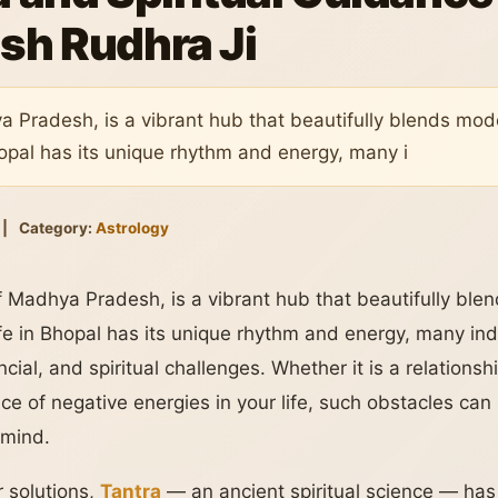
sh Rudhra Ji
ya Pradesh, is a vibrant hub that beautifully blends mode
Bhopal has its unique rhythm and energy, many i
|
Category:
Astrology
of Madhya Pradesh, is a vibrant hub that beautifully ble
life in Bhopal has its unique rhythm and energy, many indi
cial, and spiritual challenges. Whether it is a relationsh
ce of negative energies in your life, such obstacles can s
 mind.
 solutions,
Tantra
— an ancient spiritual science — ha