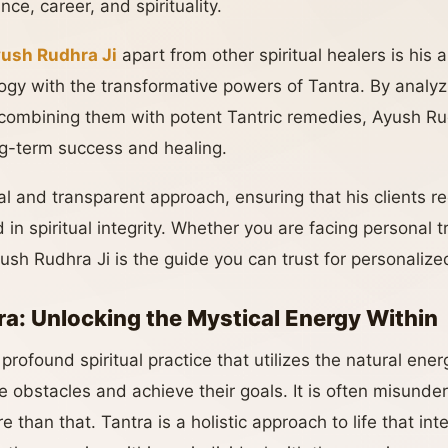
nce, career, and spirituality.
yush Rudhra Ji
apart from other spiritual healers is his 
ogy with the transformative powers of Tantra. By analyzi
 combining them with potent Tantric remedies, Ayush Rudh
ong-term success and healing.
al and transparent approach, ensuring that his clients r
 in spiritual integrity. Whether you are facing personal 
yush Rudhra Ji is the guide you can trust for personalized
ra: Unlocking the Mystical Energy Within
profound spiritual practice that utilizes the natural ener
 obstacles and achieve their goals. It is often misunde
re than that. Tantra is a holistic approach to life that i