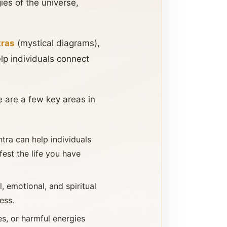
gies of the universe,
tras
(mystical diagrams),
lp individuals connect
e are a few key areas in
ntra can help individuals
fest the life you have
, emotional, and spiritual
ess.
es, or harmful energies