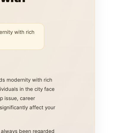
rnity with rich
nds modernity with rich
viduals in the city face
ip issue, career
ignificantly affect your
s always been regarded