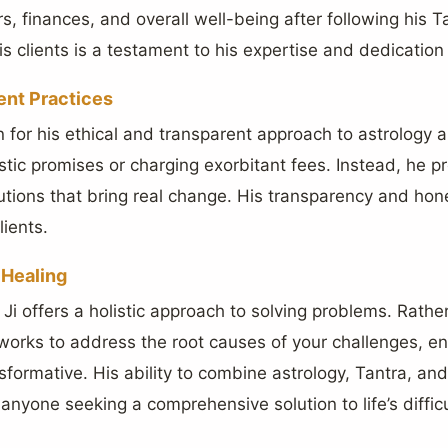
ers, finances, and overall well-being after following his 
s clients is a testament to his expertise and dedication 
ent Practices
 for his ethical and transparent approach to astrology 
stic promises or charging exorbitant fees. Instead, he pr
olutions that bring real change. His transparency and ho
lients.
 Healing
Ji offers a holistic approach to solving problems. Rathe
 works to address the root causes of your challenges, e
sformative. His ability to combine astrology, Tantra, and
anyone seeking a comprehensive solution to life’s difficu