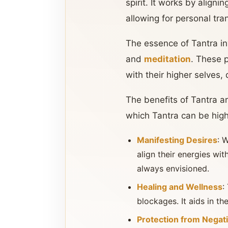
spirit. It works by aligni
allowing for personal tra
The essence of Tantra in
and
meditation
. These 
with their higher selves, 
The benefits of Tantra a
which Tantra can be highl
Manifesting Desires
: 
align their energies wit
always envisioned.
Healing and Wellness
:
blockages. It aids in th
Protection from Negat