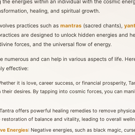
ng the energies within an individual with the cosmic ener
nsformation, healing, and spiritual growth.
volves practices such as
mantras
(sacred chants),
yan
practices are designed to unlock hidden energies and he
divine forces, and the universal flow of energy.
re numerous and can help in various aspects of life. Her
y effective:
Whether it is love, career success, or financial prosperity, Ta
h their desires. By tapping into cosmic forces, you can mani
 Tantra offers powerful healing remedies to remove physical
e restoration of balance and vitality, leading to overall welln
ive Energies
: Negative energies, such as black magic, curs