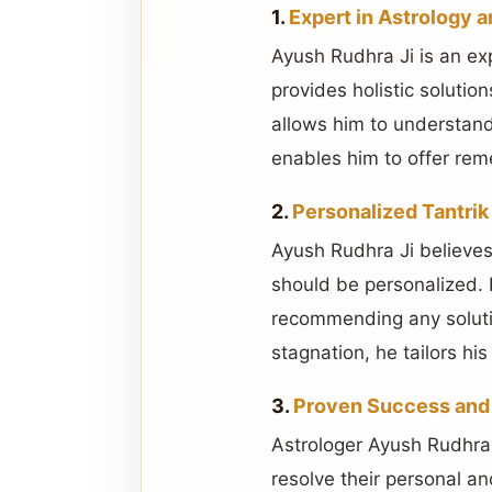
1.
Expert in Astrology a
Ayush Rudhra Ji is an ex
provides holistic soluti
allows him to understand 
enables him to offer rem
2.
Personalized Tantrik
Ayush Rudhra Ji believes 
should be personalized. 
recommending any solution
stagnation, he tailors his
3.
Proven Success and 
Astrologer Ayush Rudhra 
resolve their personal an