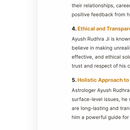
their relationships, care
positive feedback from hi
4.
Ethical and Transpar
Ayush Rudhra Ji is known
believe in making unreali
effective, and ethical s
trust and respect of his c
5.
Holistic Approach to
Astrologer Ayush Rudhra 
surface-level issues, he
are long-lasting and tran
him a powerful guide for 