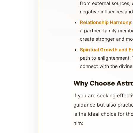
from external sources, 
negative influences and
Relationship Harmony
a partner, family membe
create stronger and mo
Spiritual Growth and 
path to enlightenment. 
connect with the divine
Why Choose Astrol
If you are seeking effect
guidance but also practic
is the ideal choice for t
him: