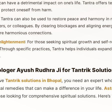
can have a detrimental impact on one’s life. Tantra offers 
 protect oneself from harm.
: Tantra can also be used to restore peace and harmony in r
rs, or colleagues. By clearing blockages and aligning energ
re harmonious connections.
Enlightenment
: For those seeking spiritual growth and self-r
Through specific practices, Tantra helps individuals expan
.
oger Ayush Rudhra Ji for Tantrik Solutio
ive
Tantrik solutions in Bhopal
, you need an expert who
al remedies that can make a difference in your life.
Ast
hose looking for comprehensive spiritual solutions. Here