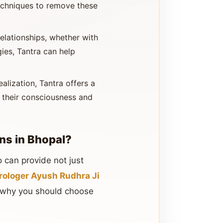
techniques to remove these
elationships, whether with
ies, Tantra can help
ealization, Tantra offers a
d their consciousness and
ns in Bhopal?
 can provide not just
rologer Ayush Rudhra Ji
’s why you should choose