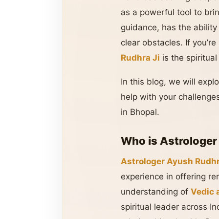
as a powerful tool to bri
guidance, has the ability
clear obstacles. If you’r
Rudhra Ji
is the spiritu
In this blog, we will exp
help with your challenges
in Bhopal.
Who is Astrologer
Astrologer Ayush Rudhr
experience in offering r
understanding of
Vedic 
spiritual leader across I