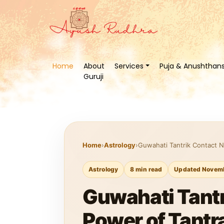
Home
About
Services
Puja & Anushthan
Guruji
Home
›
Astrology
›
Guwahati Tantrik Contact N
Astrology
8 min read
Updated Novemb
Guwahati Tantr
Power of Tantr