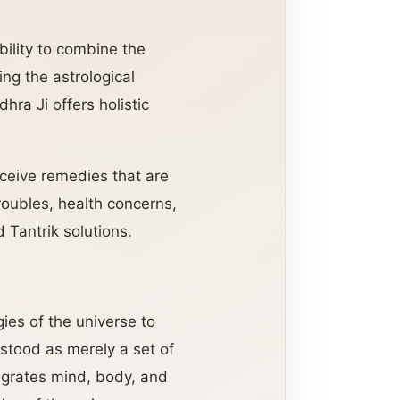
ability to combine the
ng the astrological
ra Ji offers holistic
eceive remedies that are
troubles, health concerns,
 Tantrik solutions.
gies of the universe to
rstood as merely a set of
ntegrates mind, body, and