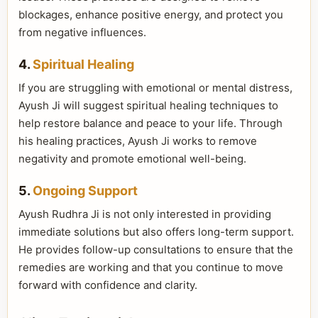
blockages, enhance positive energy, and protect you
from negative influences.
4.
Spiritual Healing
If you are struggling with emotional or mental distress,
Ayush Ji will suggest spiritual healing techniques to
help restore balance and peace to your life. Through
his healing practices, Ayush Ji works to remove
negativity and promote emotional well-being.
5.
Ongoing Support
Ayush Rudhra Ji is not only interested in providing
immediate solutions but also offers long-term support.
He provides follow-up consultations to ensure that the
remedies are working and that you continue to move
forward with confidence and clarity.