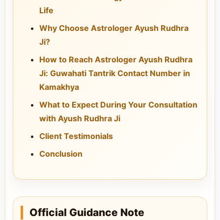
Life
Why Choose Astrologer Ayush Rudhra
Ji?
How to Reach Astrologer Ayush Rudhra
Ji: Guwahati Tantrik Contact Number in
Kamakhya
What to Expect During Your Consultation
with Ayush Rudhra Ji
Client Testimonials
Conclusion
Official Guidance Note