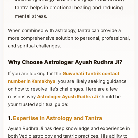
tantra helps in emotional healing and reducing
mental stress.
When combined with astrology, tantra can provide a
more comprehensive solution to personal, professional,
and spiritual challenges.
Why Choose Astrologer Ayush Rudhra Ji?
If you are looking for the
Guwahati Tantrik contact
number in Kamakhya
, you are likely seeking guidance
on how to resolve life’s challenges. Here are a few
reasons why
Astrologer Ayush Rudhra Ji
should be
your trusted spiritual guide:
1.
Expertise in Astrology and Tantra
Ayush Rudhra Ji has deep knowledge and experience in
both Vedic astrology and tantric practices. His ability to