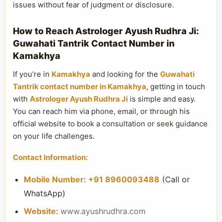
issues without fear of judgment or disclosure.
How to Reach Astrologer Ayush Rudhra Ji:
Guwahati Tantrik Contact Number in
Kamakhya
If you’re in
Kamakhya
and looking for the
Guwahati
Tantrik contact number in Kamakhya
, getting in touch
with
Astrologer Ayush Rudhra Ji
is simple and easy.
You can reach him via phone, email, or through his
official website to book a consultation or seek guidance
on your life challenges.
Contact Information:
Mobile Number
:
+91 8960093488
(Call or
WhatsApp)
Website
:
www.ayushrudhra.com