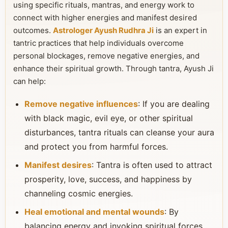
using specific rituals, mantras, and energy work to
connect with higher energies and manifest desired
outcomes.
Astrologer Ayush Rudhra Ji
is an expert in
tantric practices that help individuals overcome
personal blockages, remove negative energies, and
enhance their spiritual growth. Through tantra, Ayush Ji
can help:
Remove negative influences
: If you are dealing
with black magic, evil eye, or other spiritual
disturbances, tantra rituals can cleanse your aura
and protect you from harmful forces.
Manifest desires
: Tantra is often used to attract
prosperity, love, success, and happiness by
channeling cosmic energies.
Heal emotional and mental wounds
: By
balancing energy and invoking spiritual forces,