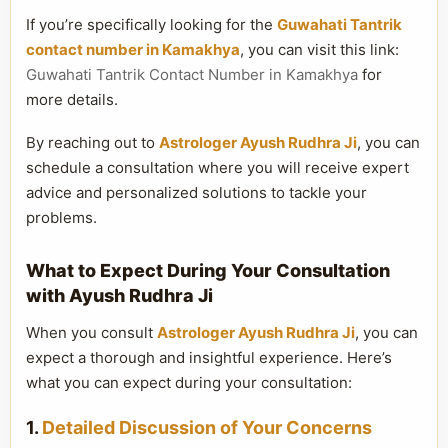
If you’re specifically looking for the
Guwahati Tantrik
contact number in Kamakhya
, you can visit this link:
Guwahati Tantrik Contact Number in Kamakhya
for
more details.
By reaching out to
Astrologer Ayush Rudhra Ji
, you can
schedule a consultation where you will receive expert
advice and personalized solutions to tackle your
problems.
What to Expect During Your Consultation
with Ayush Rudhra Ji
When you consult
Astrologer Ayush Rudhra Ji
, you can
expect a thorough and insightful experience. Here’s
what you can expect during your consultation:
1.
Detailed Discussion of Your Concerns