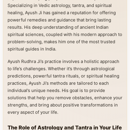
Specializing in Vedic astrology, tantra, and spiritual
healing, Ayush Ji has gained a reputation for offering
powerful remedies and guidance that bring lasting
results. His deep understanding of ancient Indian
spiritual sciences, coupled with his modern approach to
problem-solving, makes him one of the most trusted
spiritual guides in India.
Ayush Rudhra Ji’s practice involves a holistic approach
to life’s challenges. Whether it’s through astrological
predictions, powerful tantra rituals, or spiritual healing
practices, Ayush Ji’s methods are tailored to each
individual’s unique needs. His goal is to provide
solutions that help you remove obstacles, enhance your
strengths, and bring about positive transformations in
every aspect of your life.
The Role of Astrology and Tantra in Your Life