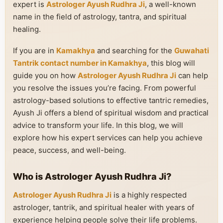
expert is
Astrologer Ayush Rudhra Ji
, a well-known
name in the field of astrology, tantra, and spiritual
healing.
If you are in
Kamakhya
and searching for the
Guwahati
Tantrik contact number in Kamakhya
, this blog will
guide you on how
Astrologer Ayush Rudhra Ji
can help
you resolve the issues you’re facing. From powerful
astrology-based solutions to effective tantric remedies,
Ayush Ji offers a blend of spiritual wisdom and practical
advice to transform your life. In this blog, we will
explore how his expert services can help you achieve
peace, success, and well-being.
Who is Astrologer Ayush Rudhra Ji?
Astrologer Ayush Rudhra Ji
is a highly respected
astrologer, tantrik, and spiritual healer with years of
experience helping people solve their life problems.