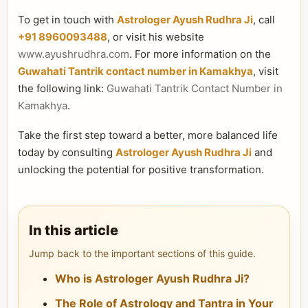
To get in touch with
Astrologer Ayush Rudhra Ji
, call
+91 8960093488
, or visit his website
www.ayushrudhra.com
. For more information on the
Guwahati Tantrik contact number in Kamakhya
, visit
the following link:
Guwahati Tantrik Contact Number in
Kamakhya
.
Take the first step toward a better, more balanced life
today by consulting
Astrologer Ayush Rudhra Ji
and
unlocking the potential for positive transformation.
In this article
Jump back to the important sections of this guide.
Who is Astrologer Ayush Rudhra Ji?
The Role of Astrology and Tantra in Your