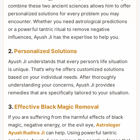
combine these two ancient sciences allows him to offer
personalized solutions for every problem you may
encounter. Whether you need astrological predictions
or a powerful tantric ritual to remove negative
influences, Ayush Ji has the expertise to help you.
2.
Personalized Solutions
Ayush Ji understands that every person’s life situation
is unique. That’s why he offers customized solutions
based on your individual needs. After thoroughly
understanding your concerns, Ayush Ji provides
remedies that are specifically tailored to your situation.
3.
Effective Black Magic Removal
If you are suffering from the harmful effects of black
magic, negative energy, or the evil eye,
Astrologer
Ayush Rudhra Ji
can help. Using powerful tantric