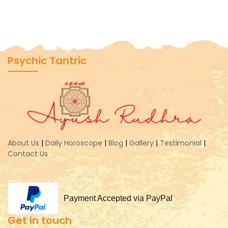
Psychic Tantric
About Us
|
Daily Horoscope
|
Blog
|
Gallery
|
Testimonial
|
Contact Us
Payment Accepted via PayPal
Get in touch