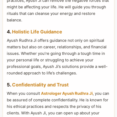
practices, Ayush Ji can remove the negative forces that
might be affecting your life. He will guide you through
rituals that can cleanse your energy and restore
balance.
4.
Holistic Life Guidance
Ayush Rudhra Ji offers guidance not only on spiritual
matters but also on career, relationships, and financial
issues. Whether you’re going through a tough time in
your personal life or struggling to achieve your
professional goals, Ayush Ji’s solutions provide a well-
rounded approach to life’s challenges.
5.
Confidentiality and Trust
When you consult
Astrologer Ayush Rudhra Ji
, you can
be assured of complete confidentiality. He is known for
his ethical practices and respects the privacy of his
clients. With Ayush Ji, you can open up about your