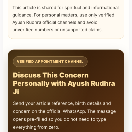
This article is shared for spiritual and informational
guidance. For personal matters, use only verified
Ayush Rudhra official channels and avoid
unverified numbers or unsupported claims.
VERIFIED APPOINTMENT CHANNEL
Discuss This Concern
Personally with Ayush Rudhra
Ji
Send your article reference, birth details and
concern on the official WhatsApp. The message
opens pre-filled so you do not need to type
everything from zero.