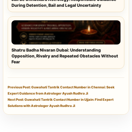
During Detention, Bail and Legal Uncertainty
Shatru Badha Nivaran Dubai: Understanding
Opposition, Rivalry and Repeated Obstacles Without
Fear
Previous Post: Guwahati Tantrik Contact Number in Chennai: Seek
Expert Guidance from Astrologer Ayush Rudhra Ji
Next Post: Guwahati Tantrik Contact Number in Ujjain: Find Expert
Solutions with Astrologer Ayush Rudhra Ji