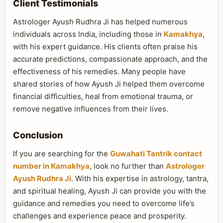
Client Testimonials
Astrologer Ayush Rudhra Ji has helped numerous
individuals across India, including those in
Kamakhya
,
with his expert guidance. His clients often praise his
accurate predictions, compassionate approach, and the
effectiveness of his remedies. Many people have
shared stories of how Ayush Ji helped them overcome
financial difficulties, heal from emotional trauma, or
remove negative influences from their lives.
Conclusion
If you are searching for the
Guwahati Tantrik contact
number in Kamakhya
, look no further than
Astrologer
Ayush Rudhra Ji
. With his expertise in astrology, tantra,
and spiritual healing, Ayush Ji can provide you with the
guidance and remedies you need to overcome life’s
challenges and experience peace and prosperity.