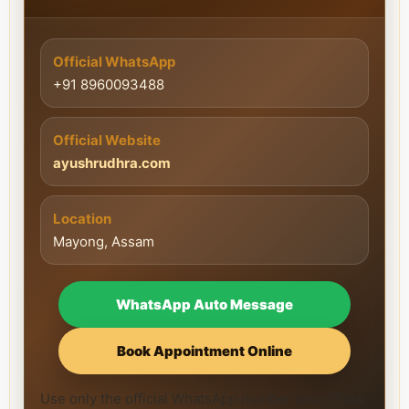
Official WhatsApp
+91 8960093488
Official Website
ayushrudhra.com
Location
Mayong, Assam
WhatsApp Auto Message
Book Appointment Online
Use only the official WhatsApp number and official