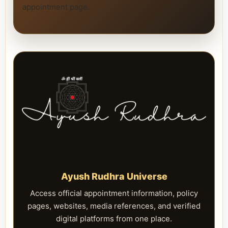
appointment page.
Ayush Rudhra Universe
Access official appointment information, policy
pages, websites, media references, and verified
digital platforms from one place.