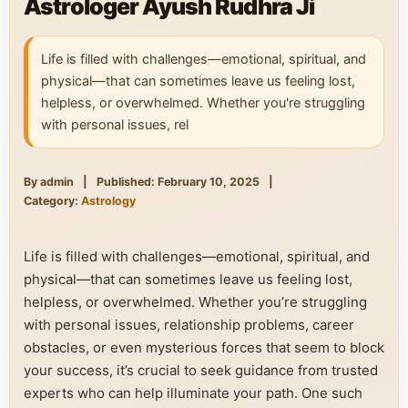
Astrologer Ayush Rudhra Ji
Life is filled with challenges—emotional, spiritual, and
physical—that can sometimes leave us feeling lost,
helpless, or overwhelmed. Whether you're struggling
with personal issues, rel
By admin
|
Published: February 10, 2025
|
Category:
Astrology
Life is filled with challenges—emotional, spiritual, and
physical—that can sometimes leave us feeling lost,
helpless, or overwhelmed. Whether you’re struggling
with personal issues, relationship problems, career
obstacles, or even mysterious forces that seem to block
your success, it’s crucial to seek guidance from trusted
experts who can help illuminate your path. One such