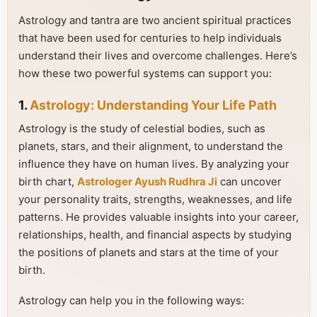
Astrology and tantra are two ancient spiritual practices
that have been used for centuries to help individuals
understand their lives and overcome challenges. Here’s
how these two powerful systems can support you:
1.
Astrology: Understanding Your Life Path
Astrology is the study of celestial bodies, such as
planets, stars, and their alignment, to understand the
influence they have on human lives. By analyzing your
birth chart,
Astrologer Ayush Rudhra Ji
can uncover
your personality traits, strengths, weaknesses, and life
patterns. He provides valuable insights into your career,
relationships, health, and financial aspects by studying
the positions of planets and stars at the time of your
birth.
Astrology can help you in the following ways: