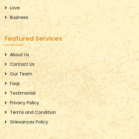
Love
Business
Featured Services
About Us
Contact Us
Our Team
Faqs
Testimonial
Privacy Policy
Terms and Condition
Grievances Policy