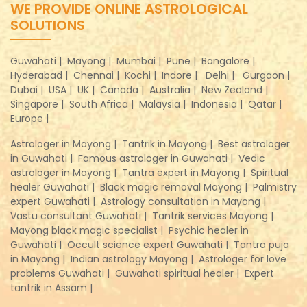
WE PROVIDE ONLINE ASTROLOGICAL
SOLUTIONS
Guwahati |
Mayong |
Mumbai |
Pune |
Bangalore |
Hyderabad |
Chennai |
Kochi |
Indore |
Delhi |
Gurgaon |
Dubai |
USA |
UK |
Canada |
Australia |
New Zealand |
Singapore |
South Africa |
Malaysia |
Indonesia |
Qatar |
Europe |
Astrologer in Mayong |
Tantrik in Mayong |
Best astrologer
in Guwahati |
Famous astrologer in Guwahati |
Vedic
astrologer in Mayong |
Tantra expert in Mayong |
Spiritual
healer Guwahati |
Black magic removal Mayong |
Palmistry
expert Guwahati |
Astrology consultation in Mayong |
Vastu consultant Guwahati |
Tantrik services Mayong |
Mayong black magic specialist |
Psychic healer in
Guwahati |
Occult science expert Guwahati |
Tantra puja
in Mayong |
Indian astrology Mayong |
Astrologer for love
problems Guwahati |
Guwahati spiritual healer |
Expert
tantrik in Assam |