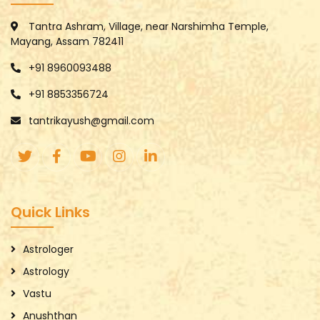
Tantra Ashram, Village, near Narshimha Temple,
Mayang, Assam 782411
+91 8960093488
+91 8853356724
tantrikayush@gmail.com
Quick Links
Astrologer
Astrology
Vastu
Anushthan