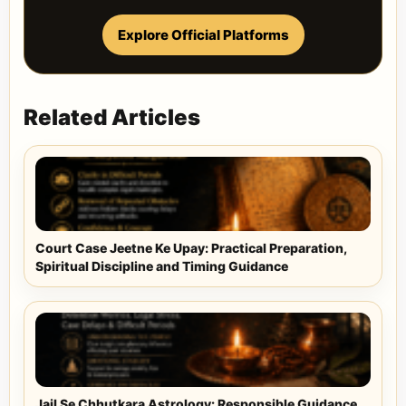
Explore Official Platforms
Related Articles
Court Case Jeetne Ke Upay: Practical Preparation,
Spiritual Discipline and Timing Guidance
Jail Se Chhutkara Astrology: Responsible Guidance