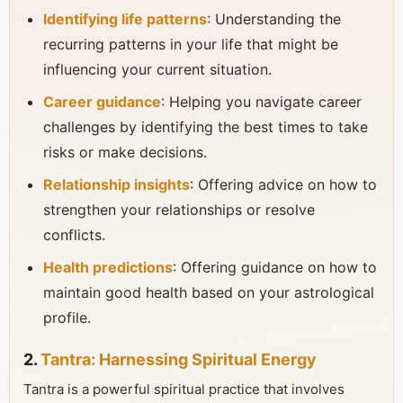
Identifying life patterns
: Understanding the
recurring patterns in your life that might be
influencing your current situation.
Career guidance
: Helping you navigate career
challenges by identifying the best times to take
risks or make decisions.
Relationship insights
: Offering advice on how to
strengthen your relationships or resolve
conflicts.
Health predictions
: Offering guidance on how to
maintain good health based on your astrological
profile.
2.
Tantra: Harnessing Spiritual Energy
Tantra is a powerful spiritual practice that involves