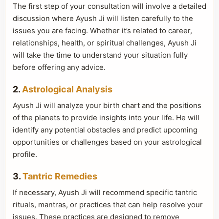
The first step of your consultation will involve a detailed
discussion where Ayush Ji will listen carefully to the
issues you are facing. Whether it’s related to career,
relationships, health, or spiritual challenges, Ayush Ji
will take the time to understand your situation fully
before offering any advice.
2.
Astrological Analysis
Ayush Ji will analyze your birth chart and the positions
of the planets to provide insights into your life. He will
identify any potential obstacles and predict upcoming
opportunities or challenges based on your astrological
profile.
3.
Tantric Remedies
If necessary, Ayush Ji will recommend specific tantric
rituals, mantras, or practices that can help resolve your
issues. These practices are designed to remove