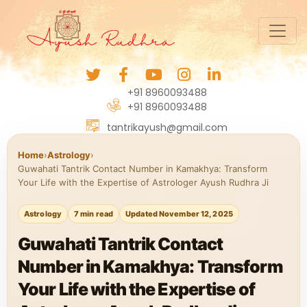
+91 8960093488
+91 8960093488
tantrikayush@gmail.com
Home
›
Astrology
›
Guwahati Tantrik Contact Number in Kamakhya: Transform
Your Life with the Expertise of Astrologer Ayush Rudhra Ji
Astrology
7 min read
Updated November 12, 2025
Guwahati Tantrik Contact
Number in Kamakhya: Transform
Your Life with the Expertise of