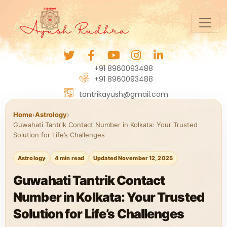
+91 8960093488
+91 8960093488
tantrikayush@gmail.com
Home
›
Astrology
›
Guwahati Tantrik Contact Number in Kolkata: Your Trusted
Solution for Life’s Challenges
Astrology
4 min read
Updated November 12, 2025
Guwahati Tantrik Contact
Number in Kolkata: Your Trusted
Solution for Life’s Challenges