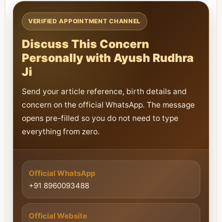
VERIFIED APPOINTMENT CHANNEL
Discuss This Concern
Personally with Ayush Rudhra
Ji
Send your article reference, birth details and
concern on the official WhatsApp. The message
opens pre-filled so you do not need to type
everything from zero.
Official WhatsApp
+91 8960093488
Official Website