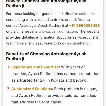
How to Connect with Astrologer Ayush
Rudhra ji
For those looking for genuine and effective solutions,
connecting with a trusted tantrik is crucial. You can
contact Astrologer Ayush Rudhra ji at
+91 8960093488
or visit his website
www.ayushrudhra.com
. The website
provides detailed information about his services, client
testimonials, and easy ways to book a consultation.
Benefits of Choosing Astrologer Ayush
Rudhra ji
Experience and Expertise
: With years of
practice, Ayush Rudhra ji has earned a reputation
as a trusted tantrik in Kolkata and beyond.
Customized Solutions
: Each problem is unique,
and Ayush Rudhra ji provides tailored remedies
that address the root cause.