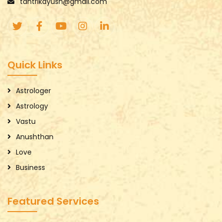
tantrikayush@gmail.com
Quick Links
Astrologer
Astrology
Vastu
Anushthan
Love
Business
Featured Services