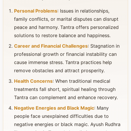
Personal Problems
: Issues in relationships,
family conflicts, or marital disputes can disrupt
peace and harmony. Tantra offers personalized
solutions to restore balance and happiness.
Career and Financial Challenges
: Stagnation in
professional growth or financial instability can
cause immense stress. Tantra practices help
remove obstacles and attract prosperity.
Health Concerns
: When traditional medical
treatments fall short, spiritual healing through
Tantra can complement and enhance recovery.
Negative Energies and Black Magic
: Many
people face unexplained difficulties due to
negative energies or black magic. Ayush Rudhra