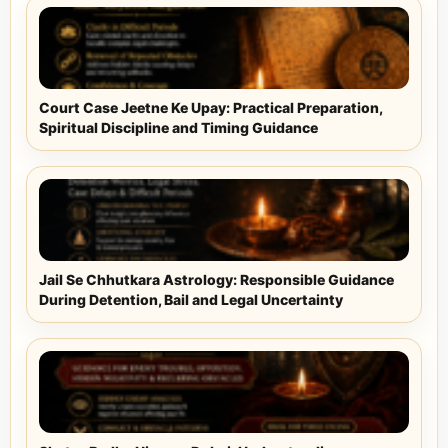
Court Case Jeetne Ke Upay: Practical Preparation,
Spiritual Discipline and Timing Guidance
Jail Se Chhutkara Astrology: Responsible Guidance
During Detention, Bail and Legal Uncertainty