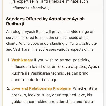
ji’s expertise in Tantra helps eliminate such
influences effectively.
Services Offered by Astrologer Ayush
Rudhra ji
Astrologer Ayush Rudhra ji provides a wide range of
services tailored to meet the unique needs of his
clients. With a deep understanding of Tantra, astrology,
and Vashikaran, he addresses various aspects of life:
Vashikaran
: If you wish to attract positivity,
influence a loved one, or resolve disputes, Ayush
Rudhra ji’s Vashikaran techniques can bring
about the desired change.
Love and Relationship Problems
: Whether it’s a
breakup, lack of trust, or unrequited love, his
guidance can rekindle relationships and foster