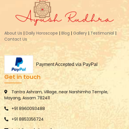
About Us
|
Daily Horoscope
|
Blog
|
Gallery
|
Testimonial
|
Contact Us
Payment Accepted via PayPal
Get in touch
Tantra Ashram, Village, near Narshimha Temple,
Mayang, Assam 782411
+91 8960093488
+91 8853356724