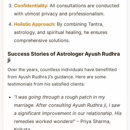
Confidentiality
: All consultations are conducted
with utmost privacy and professionalism.
Holistic Approach
: By combining Tantra,
astrology, and spiritual healing, he ensures
comprehensive solutions.
Success Stories of Astrologer Ayush Rudhra
ji
Over the years, countless individuals have benefitted
from Ayush Rudhra ji’s guidance. Here are some
testimonials from his satisfied clients:
“I was going through a rough patch in my
marriage. After consulting Ayush Rudhra ji, I saw
a significant improvement in our relationship. His
remedies worked wonders!”
– Priya Sharma,
Kolkata.