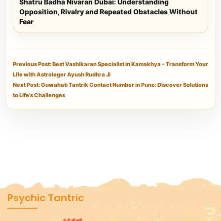
Shatru Badha Nivaran Dubai: Understanding
Opposition, Rivalry and Repeated Obstacles Without
Fear
Previous Post: Best Vashikaran Specialist in Kamakhya – Transform Your
Life with Astrologer Ayush Rudhra Ji
Next Post: Guwahati Tantrik Contact Number in Pune: Discover Solutions
to Life’s Challenges
Psychic Tantric