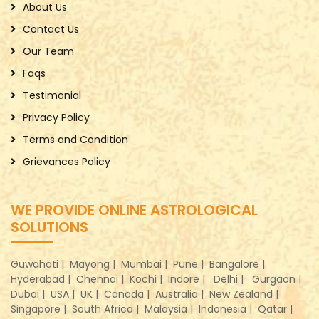
About Us
Contact Us
Our Team
Faqs
Testimonial
Privacy Policy
Terms and Condition
Grievances Policy
WE PROVIDE ONLINE ASTROLOGICAL
SOLUTIONS
Guwahati |
Mayong |
Mumbai |
Pune |
Bangalore |
Hyderabad |
Chennai |
Kochi |
Indore |
Delhi |
Gurgaon |
Dubai |
USA |
UK |
Canada |
Australia |
New Zealand |
Singapore |
South Africa |
Malaysia |
Indonesia |
Qatar |