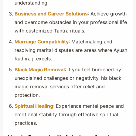
understanding.
Business and Career Solutions
: Achieve growth
and overcome obstacles in your professional life
with customized Tantra rituals.
Marriage Compatibility
: Matchmaking and
resolving marital disputes are areas where Ayush
Rudhra ji excels.
Black Magic Removal
: If you feel burdened by
unexplained challenges or negativity, his black
magic removal services offer relief and
protection.
Spiritual Healing
: Experience mental peace and
emotional stability through effective spiritual
practices.