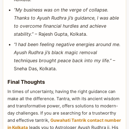
“My business was on the verge of collapse.
Thanks to Ayush Rudhra ji’s guidance, I was able
to overcome financial hurdles and achieve
stability.”
– Rajesh Gupta, Kolkata.
“I had been feeling negative energies around me.
Ayush Rudhra ji’s black magic removal
techniques brought peace back into my life.”
–
Sneha Das, Kolkata.
Final Thoughts
In times of uncertainty, having the right guidance can
make all the difference. Tantra, with its ancient wisdom
and transformative power, offers solutions to modern-
day challenges. If you are searching for a trustworthy
and effective tantrik,
Guwahati Tantrik contact number
in Kolkata
leads you to Astrologer Ayush Rudhra ji. His