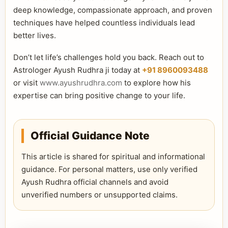
deep knowledge, compassionate approach, and proven
techniques have helped countless individuals lead
better lives.
Don’t let life’s challenges hold you back. Reach out to
Astrologer Ayush Rudhra ji today at
+91 8960093488
or visit
www.ayushrudhra.com
to explore how his
expertise can bring positive change to your life.
Official Guidance Note
This article is shared for spiritual and informational
guidance. For personal matters, use only verified
Ayush Rudhra official channels and avoid
unverified numbers or unsupported claims.