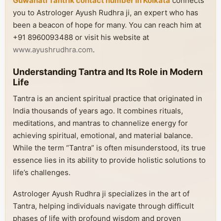
Guwahati Tantrik contact number in Kolkata
connects
you to Astrologer Ayush Rudhra ji, an expert who has
been a beacon of hope for many. You can reach him at
+91 8960093488 or visit his website at
www.ayushrudhra.com
.
Understanding Tantra and Its Role in Modern
Life
Tantra is an ancient spiritual practice that originated in
India thousands of years ago. It combines rituals,
meditations, and mantras to channelize energy for
achieving spiritual, emotional, and material balance.
While the term “Tantra” is often misunderstood, its true
essence lies in its ability to provide holistic solutions to
life’s challenges.
Astrologer Ayush Rudhra ji specializes in the art of
Tantra, helping individuals navigate through difficult
phases of life with profound wisdom and proven