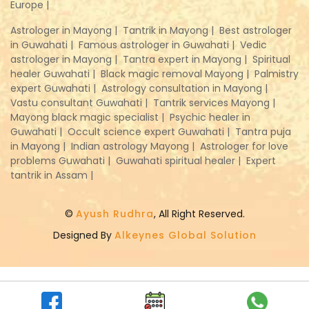
Europe |
Astrologer in Mayong |
Tantrik in Mayong |
Best astrologer
in Guwahati |
Famous astrologer in Guwahati |
Vedic
astrologer in Mayong |
Tantra expert in Mayong |
Spiritual
healer Guwahati |
Black magic removal Mayong |
Palmistry
expert Guwahati |
Astrology consultation in Mayong |
Vastu consultant Guwahati |
Tantrik services Mayong |
Mayong black magic specialist |
Psychic healer in
Guwahati |
Occult science expert Guwahati |
Tantra puja
in Mayong |
Indian astrology Mayong |
Astrologer for love
problems Guwahati |
Guwahati spiritual healer |
Expert
tantrik in Assam |
©
Ayush Rudhra
, All Right Reserved.
Designed By
Alkeynes Global Solution