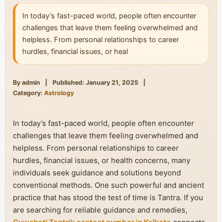
In today’s fast-paced world, people often encounter
challenges that leave them feeling overwhelmed and
helpless. From personal relationships to career
hurdles, financial issues, or heal
By admin
|
Published: January 21, 2025
|
Category:
Astrology
In today’s fast-paced world, people often encounter
challenges that leave them feeling overwhelmed and
helpless. From personal relationships to career
hurdles, financial issues, or health concerns, many
individuals seek guidance and solutions beyond
conventional methods. One such powerful and ancient
practice that has stood the test of time is Tantra. If you
are searching for reliable guidance and remedies,