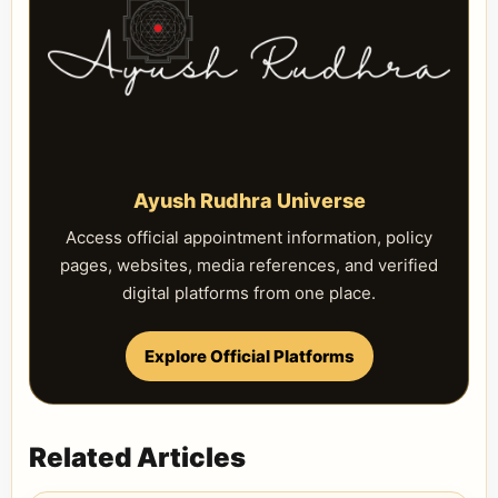
Ayush Rudhra Universe
Access official appointment information, policy
pages, websites, media references, and verified
digital platforms from one place.
Explore Official Platforms
Related Articles