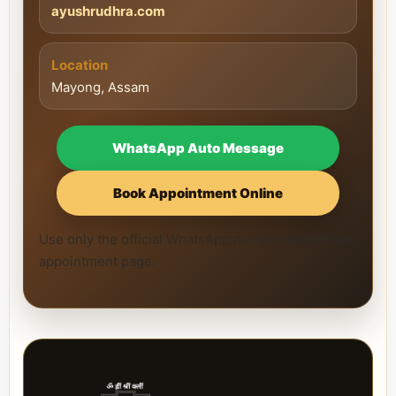
ayushrudhra.com
Location
Mayong, Assam
WhatsApp Auto Message
Book Appointment Online
Use only the official WhatsApp number and official
appointment page.