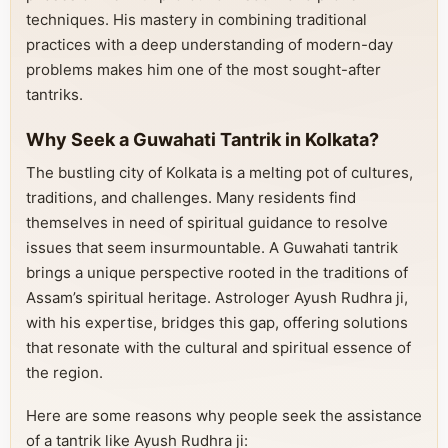
techniques. His mastery in combining traditional
practices with a deep understanding of modern-day
problems makes him one of the most sought-after
tantriks.
Why Seek a Guwahati Tantrik in Kolkata?
The bustling city of Kolkata is a melting pot of cultures,
traditions, and challenges. Many residents find
themselves in need of spiritual guidance to resolve
issues that seem insurmountable. A Guwahati tantrik
brings a unique perspective rooted in the traditions of
Assam’s spiritual heritage. Astrologer Ayush Rudhra ji,
with his expertise, bridges this gap, offering solutions
that resonate with the cultural and spiritual essence of
the region.
Here are some reasons why people seek the assistance
of a tantrik like Ayush Rudhra ji: