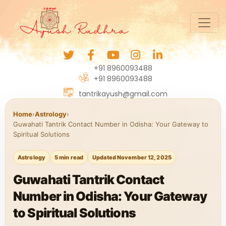
+91 8960093488
+91 8960093488
tantrikayush@gmail.com
Home
›
Astrology
›
Guwahati Tantrik Contact Number in Odisha: Your Gateway to
Spiritual Solutions
Astrology
5 min read
Updated November 12, 2025
Guwahati Tantrik Contact
Number in Odisha: Your Gateway
to Spiritual Solutions