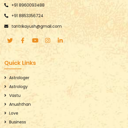
+91 8960093488
+91 8853356724
tantrikayush@gmail.com
Quick Links
Astrologer
Astrology
Vastu
Anushthan
Love
Business