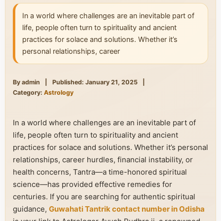
In a world where challenges are an inevitable part of
life, people often turn to spirituality and ancient
practices for solace and solutions. Whether it’s
personal relationships, career
By admin
|
Published: January 21, 2025
|
Category:
Astrology
In a world where challenges are an inevitable part of
life, people often turn to spirituality and ancient
practices for solace and solutions. Whether it’s personal
relationships, career hurdles, financial instability, or
health concerns, Tantra—a time-honored spiritual
science—has provided effective remedies for
centuries. If you are searching for authentic spiritual
guidance,
Guwahati Tantrik contact number in Odisha