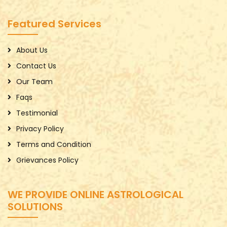
Featured Services
About Us
Contact Us
Our Team
Faqs
Testimonial
Privacy Policy
Terms and Condition
Grievances Policy
WE PROVIDE ONLINE ASTROLOGICAL
SOLUTIONS