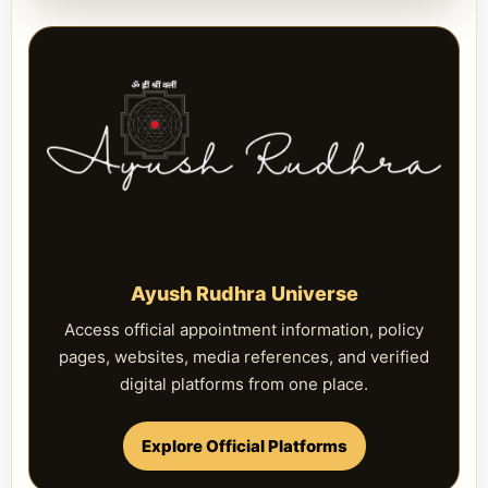
Ayush Rudhra Universe
Access official appointment information, policy
pages, websites, media references, and verified
digital platforms from one place.
Explore Official Platforms