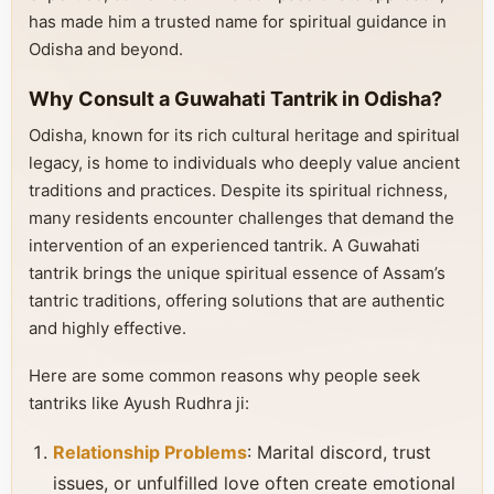
has made him a trusted name for spiritual guidance in
Odisha and beyond.
Why Consult a Guwahati Tantrik in Odisha?
Odisha, known for its rich cultural heritage and spiritual
legacy, is home to individuals who deeply value ancient
traditions and practices. Despite its spiritual richness,
many residents encounter challenges that demand the
intervention of an experienced tantrik. A Guwahati
tantrik brings the unique spiritual essence of Assam’s
tantric traditions, offering solutions that are authentic
and highly effective.
Here are some common reasons why people seek
tantriks like Ayush Rudhra ji:
Relationship Problems
: Marital discord, trust
issues, or unfulfilled love often create emotional