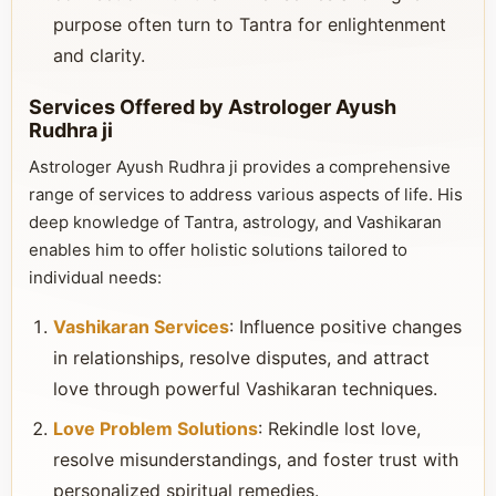
purpose often turn to Tantra for enlightenment
and clarity.
Services Offered by Astrologer Ayush
Rudhra ji
Astrologer Ayush Rudhra ji provides a comprehensive
range of services to address various aspects of life. His
deep knowledge of Tantra, astrology, and Vashikaran
enables him to offer holistic solutions tailored to
individual needs:
Vashikaran Services
: Influence positive changes
in relationships, resolve disputes, and attract
love through powerful Vashikaran techniques.
Love Problem Solutions
: Rekindle lost love,
resolve misunderstandings, and foster trust with
personalized spiritual remedies.