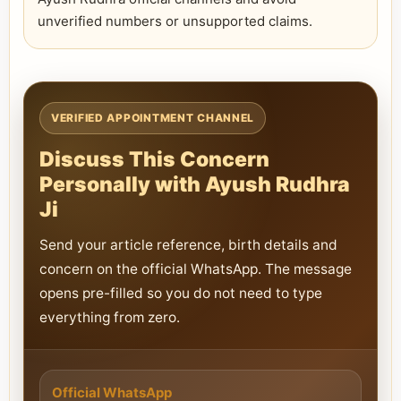
unverified numbers or unsupported claims.
VERIFIED APPOINTMENT CHANNEL
Discuss This Concern
Personally with Ayush Rudhra
Ji
Send your article reference, birth details and
concern on the official WhatsApp. The message
opens pre-filled so you do not need to type
everything from zero.
Official WhatsApp