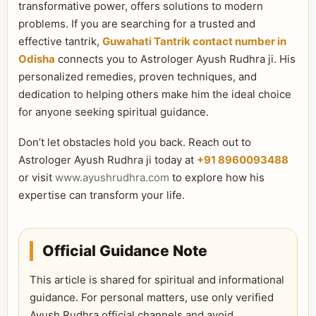
transformative power, offers solutions to modern
problems. If you are searching for a trusted and
effective tantrik,
Guwahati Tantrik contact number in
Odisha
connects you to Astrologer Ayush Rudhra ji. His
personalized remedies, proven techniques, and
dedication to helping others make him the ideal choice
for anyone seeking spiritual guidance.
Don’t let obstacles hold you back. Reach out to
Astrologer Ayush Rudhra ji today at
+91 8960093488
or visit
www.ayushrudhra.com
to explore how his
expertise can transform your life.
Official Guidance Note
This article is shared for spiritual and informational
guidance. For personal matters, use only verified
Ayush Rudhra official channels and avoid