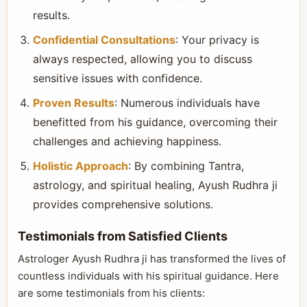
results.
Confidential Consultations
: Your privacy is
always respected, allowing you to discuss
sensitive issues with confidence.
Proven Results
: Numerous individuals have
benefitted from his guidance, overcoming their
challenges and achieving happiness.
Holistic Approach
: By combining Tantra,
astrology, and spiritual healing, Ayush Rudhra ji
provides comprehensive solutions.
Testimonials from Satisfied Clients
Astrologer Ayush Rudhra ji has transformed the lives of
countless individuals with his spiritual guidance. Here
are some testimonials from his clients: