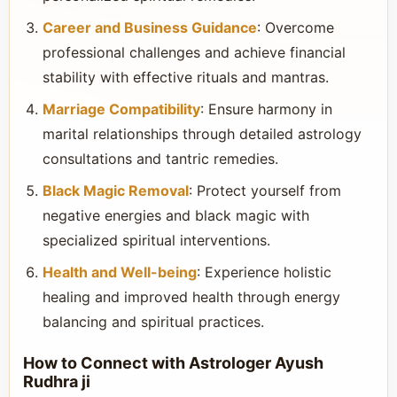
Career and Business Guidance
: Overcome
professional challenges and achieve financial
stability with effective rituals and mantras.
Marriage Compatibility
: Ensure harmony in
marital relationships through detailed astrology
consultations and tantric remedies.
Black Magic Removal
: Protect yourself from
negative energies and black magic with
specialized spiritual interventions.
Health and Well-being
: Experience holistic
healing and improved health through energy
balancing and spiritual practices.
How to Connect with Astrologer Ayush
Rudhra ji