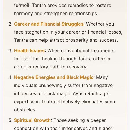
turmoil. Tantra provides remedies to restore
harmony and strengthen relationships.
Career and Financial Struggles
: Whether you
face stagnation in your career or financial losses,
Tantra can help attract prosperity and success.
Health Issues
: When conventional treatments
fail, spiritual healing through Tantra offers a
complementary path to recovery.
Negative Energies and Black Magic
: Many
individuals unknowingly suffer from negative
influences or black magic. Ayush Rudhra ji’s
expertise in Tantra effectively eliminates such
obstacles.
Spiritual Growth
: Those seeking a deeper
connection with their inner selves and higher