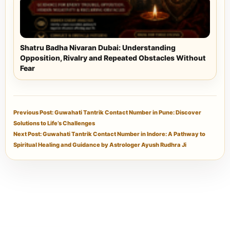
Shatru Badha Nivaran Dubai: Understanding
Opposition, Rivalry and Repeated Obstacles Without
Fear
Previous Post: Guwahati Tantrik Contact Number in Pune: Discover
Solutions to Life’s Challenges
Next Post: Guwahati Tantrik Contact Number in Indore: A Pathway to
Spiritual Healing and Guidance by Astrologer Ayush Rudhra Ji