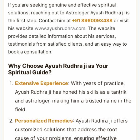
If you are seeking genuine and effective spiritual
solutions, reaching out to Astrologer Ayush Rudhra ji is
the first step. Contact him at
+91 8960093488
or visit
his website
www.ayushrudhra.com
. The website
provides detailed information about his services,
testimonials from satisfied clients, and an easy way to
book a consultation.
Why Choose Ayush Rudhra ji as Your
Spiritual Guide?
Extensive Experience
: With years of practice,
Ayush Rudhra ji has honed his skills as a tantrik
and astrologer, making him a trusted name in the
field.
Personalized Remedies
: Ayush Rudhra ji offers
customized solutions that address the root
cause of your problems, ensuring effective