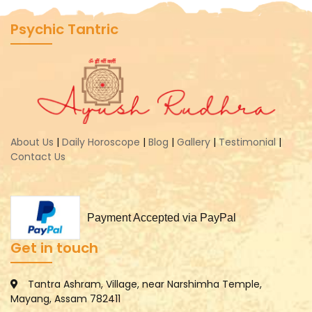
Psychic Tantric
About Us
|
Daily Horoscope
|
Blog
|
Gallery
|
Testimonial
|
Contact Us
Payment Accepted via PayPal
Get in touch
Tantra Ashram, Village, near Narshimha Temple,
Mayang, Assam 782411