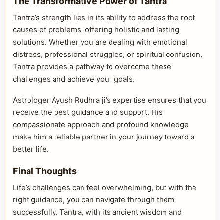
The Transformative Power of Tantra
Tantra’s strength lies in its ability to address the root
causes of problems, offering holistic and lasting
solutions. Whether you are dealing with emotional
distress, professional struggles, or spiritual confusion,
Tantra provides a pathway to overcome these
challenges and achieve your goals.
Astrologer Ayush Rudhra ji’s expertise ensures that you
receive the best guidance and support. His
compassionate approach and profound knowledge
make him a reliable partner in your journey toward a
better life.
Final Thoughts
Life’s challenges can feel overwhelming, but with the
right guidance, you can navigate through them
successfully. Tantra, with its ancient wisdom and