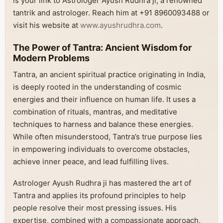
is your link to Astrologer Ayush Rudhra ji, a renowned
tantrik and astrologer. Reach him at +91 8960093488 or
visit his website at
www.ayushrudhra.com
.
The Power of Tantra: Ancient Wisdom for
Modern Problems
Tantra, an ancient spiritual practice originating in India,
is deeply rooted in the understanding of cosmic
energies and their influence on human life. It uses a
combination of rituals, mantras, and meditative
techniques to harness and balance these energies.
While often misunderstood, Tantra’s true purpose lies
in empowering individuals to overcome obstacles,
achieve inner peace, and lead fulfilling lives.
Astrologer Ayush Rudhra ji has mastered the art of
Tantra and applies its profound principles to help
people resolve their most pressing issues. His
expertise, combined with a compassionate approach,