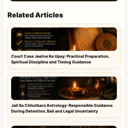
Related Articles
Court Case Jeetne Ke Upay: Practical Preparation,
Spiritual Discipline and Timing Guidance
Jail Se Chhutkara Astrology: Responsible Guidance
During Detention, Bail and Legal Uncertainty