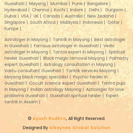
Guwahati |
Mayong |
Mumbai |
Pune |
Bangalore |
Hyderabad |
Chennai |
Kochi |
Indore |
Delhi |
Gurgaon |
Dubai |
USA |
UK |
Canada |
Australia |
New Zealand |
Singapore |
South Africa |
Malaysia |
Indonesia |
Qatar |
Europe |
Astrologer in Mayong |
Tantrik in Mayong |
Best astrologer
in Guwahati |
Famous astrologer in Guwahati |
Vedic
astrologer in Mayong |
Tantra expert in Mayong |
Spiritual
healer Guwahati |
Black magic removal Mayong |
Palmistry
expert Guwahati |
Astrology consultation in Mayong |
Vastu consultant Guwahati |
Tantrik services Mayong |
Mayong black magic specialist |
Psychic healer in
Guwahati |
Occult science expert Guwahati |
Tantra puja
in Mayong |
Indian astrology Mayong |
Astrologer for love
problems Guwahati |
Guwahati spiritual healer |
Expert
tantrik in Assam |
©
Ayush Rudhra
, All Right Reserved.
Designed By
Alkeynes Global Solution