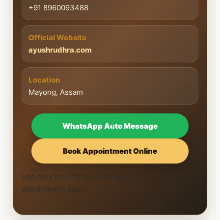
+91 8960093488
Official Website
ayushrudhra.com
Location
Mayong, Assam
WhatsApp Auto Message
Book Appointment Online
Use only the official WhatsApp number and official
appointment page.