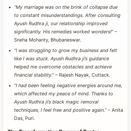
“My marriage was on the brink of collapse due
to constant misunderstandings. After consulting
Ayush Rudhra ji, our relationship improved
significantly. His remedies worked wonders!”
–
Sneha Mohanty, Bhubaneswar.
“I was struggling to grow my business and felt
like I was stuck. Ayush Rudhra ji’s guidance
helped me overcome obstacles and achieve
financial stability.”
– Rajesh Nayak, Cuttack.
“I had been feeling negative energies around me,
which affected my peace of mind. Thanks to
Ayush Rudhra ji’s black magic removal
techniques, I feel free and positive again.”
– Anita
Das, Puri.