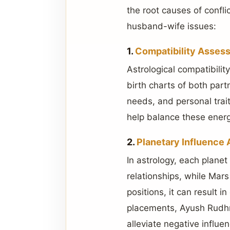
the root causes of confl
husband-wife issues:
1.
Compatibility Asses
Astrological compatibilit
birth charts of both par
needs, and personal trait
help balance these energ
2.
Planetary Influence 
In astrology, each planet
relationships, while Mars
positions, it can result 
placements, Ayush Rudhra
alleviate negative influ