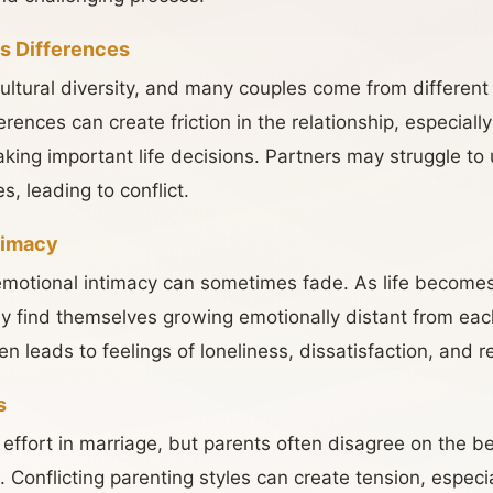
us Differences
ultural diversity, and many couples come from different c
ences can create friction in the relationship, especiall
making important life decisions. Partners may struggle t
es, leading to conflict.
timacy
emotional intimacy can sometimes fade. As life become
y find themselves growing emotionally distant from each
n leads to feelings of loneliness, dissatisfaction, and 
s
nt effort in marriage, but parents often disagree on the 
s. Conflicting parenting styles can create tension, espec