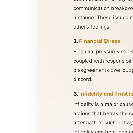
communication breakdown
distance. These issues m
other’s feelings.
2.
Financial Stress
Financial pressures can si
coupled with responsibili
disagreements over budge
discord.
3.
Infidelity and Trust 
Infidelity is a major cau
actions that betray the c
aftermath of such betraya
infidelity can be a long 