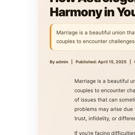
Harmony in Yo
Marriage is a beautiful union tha
couples to encounter challenges
By admin
|
Published: April 15, 2025
|
Marriage is a beautiful u
couples to encounter ch
of issues that can somet
problems may arise due t
trust, infidelity, or diffe
If you’re facing difficult