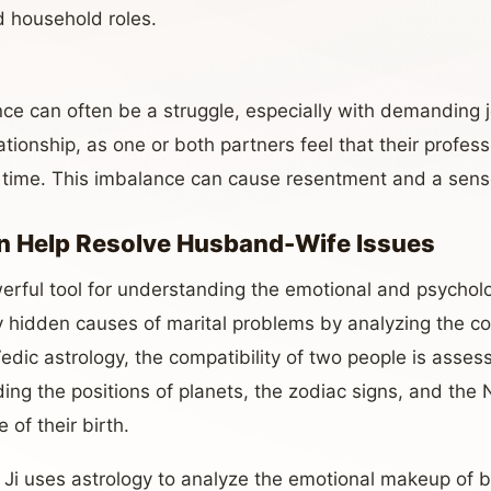
d household roles.
ance can often be a struggle, especially with demanding
tionship, as one or both partners feel that their professio
 time. This imbalance can cause resentment and a sens
n Help Resolve Husband-Wife Issues
erful tool for understanding the emotional and psychol
fy hidden causes of marital problems by analyzing the co
Vedic astrology, the compatibility of two people is asse
uding the positions of planets, the zodiac signs, and the
 of their birth.
Ji uses astrology to analyze the emotional makeup of b