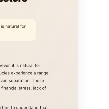
is natural for
ver, it is natural for
uples experience a range
even separation. These
inancial stress, lack of
portant to understand that