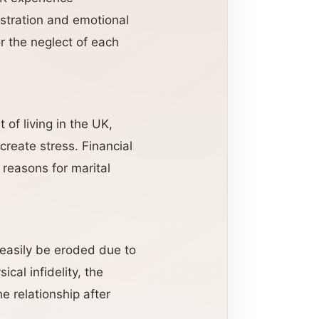
stration and emotional
r the neglect of each
 of living in the UK,
create stress. Financial
reasons for marital
 easily be eroded due to
cal infidelity, the
e relationship after