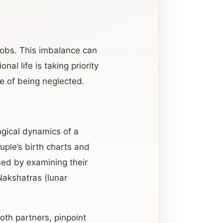
 jobs. This imbalance can
nal life is taking priority
e of being neglected.
ogical dynamics of a
uple’s birth charts and
ssed by examining their
 Nakshatras (lunar
oth partners, pinpoint