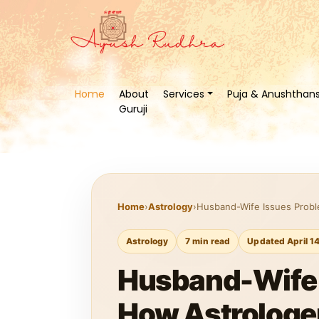
Home
About
Services
Puja & Anushthan
Guruji
Home
›
Astrology
›
Husband-Wife Issues Probl
Astrology
7 min read
Updated April 1
Husband-Wife I
How Astrologer