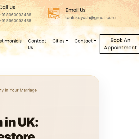
Call Us
Email Us
+91 8960093488
tantrikayush@gmail.com
+91 8960093488
Book An
stimonials
Contact
Cities
Contact
Appointment
Us
y in Your Marriage
 in UK:
estore