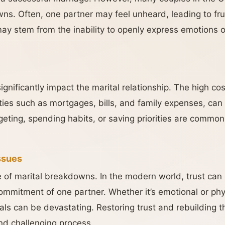
s. Often, one partner may feel unheard, leading to fru
ay stem from the inability to openly express emotions o
gnificantly impact the marital relationship. The high cost
ties such as mortgages, bills, and family expenses, can 
ting, spending habits, or saving priorities are common 
Issues
se of marital breakdowns. In the modern world, trust can
ommitment of one partner. Whether it’s emotional or physi
ls can be devastating. Restoring trust and rebuilding th
and challenging process.