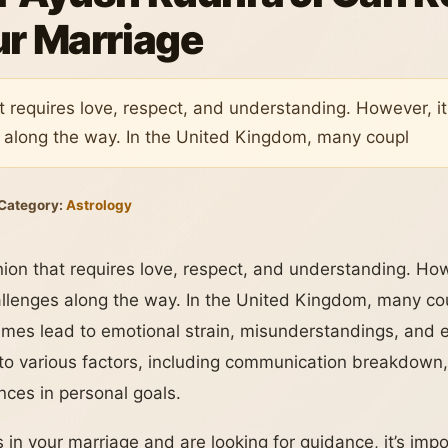
ur Marriage
t requires love, respect, and understanding. However, it 
 along the way. In the United Kingdom, many coupl
Category:
Astrology
nion that requires love, respect, and understanding. Howe
allenges along the way. In the United Kingdom, many co
imes lead to emotional strain, misunderstandings, and 
o various factors, including communication breakdown, f
rences in personal goals.
ies in your marriage and are looking for guidance, it’s im