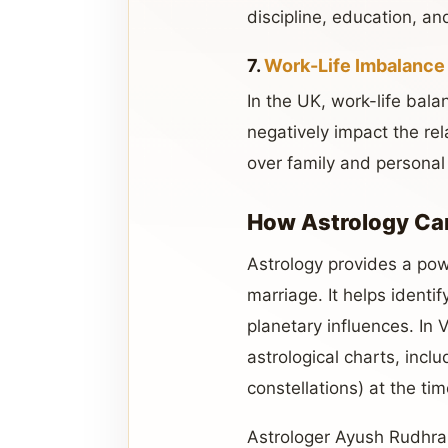
discipline, education, an
7.
Work-Life Imbalance
In the UK, work-life bal
negatively impact the rela
over family and personal
How Astrology Ca
Astrology provides a pow
marriage. It helps identi
planetary influences. In 
astrological charts, incl
constellations) at the time
Astrologer Ayush Rudhra 