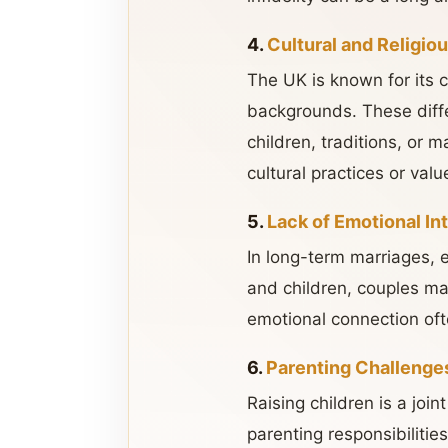
4.
Cultural and Religio
The UK is known for its c
backgrounds. These differ
children, traditions, or 
cultural practices or valu
5.
Lack of Emotional In
In long-term marriages, 
and children, couples ma
emotional connection ofte
6.
Parenting Challenge
Raising children is a joi
parenting responsibilitie