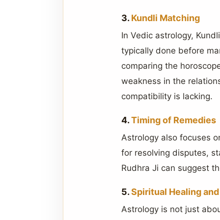
3.
Kundli Matching
In Vedic astrology, Kundli
typically done before mar
comparing the horoscopes
weakness in the relatio
compatibility is lacking.
4.
Timing of Remedies
Astrology also focuses o
for resolving disputes, st
Rudhra Ji can suggest th
5.
Spiritual Healing an
Astrology is not just abou