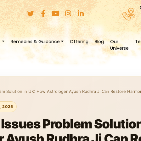
s
Remedies & Guidance
Offering
Blog
Our
Te
Universe
em Solution in UK: How Astrologer Ayush Rudhra Ji Can Restore Harmon
4, 2025
ssues Problem Solution
 Ayush Rudhra Ji Can R