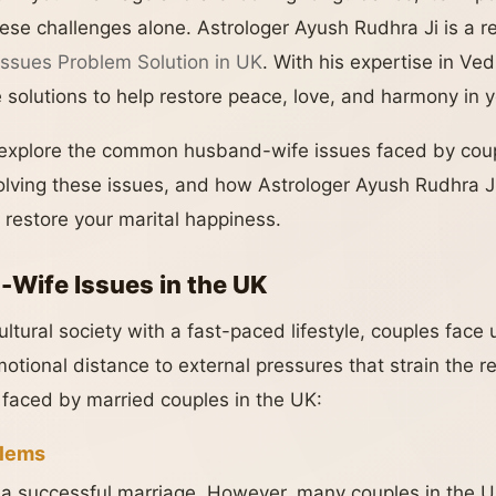
hese challenges alone. Astrologer Ayush Rudhra Ji is a 
ssues Problem Solution in UK
. With his expertise in Ve
e solutions to help restore peace, love, and harmony in 
ll explore the common husband-wife issues faced by cou
solving these issues, and how Astrologer Ayush Rudhra J
 restore your marital happiness.
ife Issues in the UK
cultural society with a fast-paced lifestyle, couples fac
tional distance to external pressures that strain the re
aced by married couples in the UK:
lems
 a successful marriage. However, many couples in the 