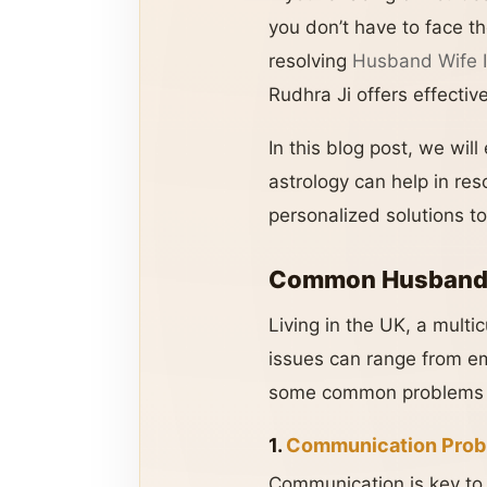
you don’t have to face t
resolving
Husband Wife I
Rudhra Ji offers effectiv
In this blog post, we wi
astrology can help in re
personalized solutions to
Common Husband-W
Living in the UK, a multi
issues can range from emo
some common problems f
1.
Communication Prob
Communication is key to