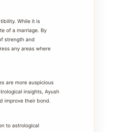
bility. While it is
ate of a marriage. By
of strength and
dress any areas where
mes are more auspicious
strological insights, Ayush
nd improve their bond.
on to astrological