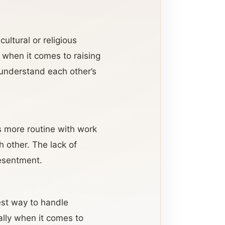
ultural or religious
y when it comes to raising
o understand each other’s
s more routine with work
 other. The lack of
resentment.
best way to handle
ially when it comes to