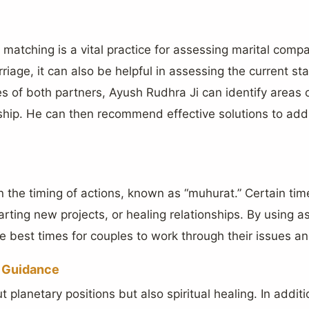
 matching is a vital practice for assessing marital compati
riage, it can also be helpful in assessing the current st
 of both partners, Ayush Rudhra Ji can identify areas 
nship. He can then recommend effective solutions to ad
n the timing of actions, known as “muhurat.” Certain ti
arting new projects, or healing relationships. By using a
e best times for couples to work through their issues a
d Guidance
t planetary positions but also spiritual healing. In additi