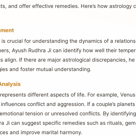
icts, and offer effective remedies. Here’s how astrolog
sment
y is crucial for understanding the dynamics of a relation
tners, Ayush Rudhra Ji can identify how well their temp
s align. If there are major astrological discrepancies, h
ies and foster mutual understanding.
Analysis
 represents different aspects of life. For example, Venu
 influences conflict and aggression. If a couple’s planets
in emotional tension or unresolved conflicts. By identifyi
 Ji can suggest specific remedies such as rituals, gem
ences and improve marital harmony.