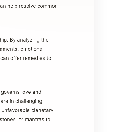
y can help resolve common
ship. By analyzing the
eraments, emotional
e can offer remedies to
s governs love and
 are in challenging
ng unfavorable planetary
stones, or mantras to