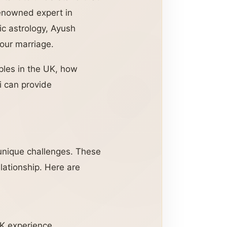
renowned expert in
dic astrology, Ayush
your marriage.
ples in the UK, how
i can provide
e unique challenges. These
lationship. Here are
UK experience