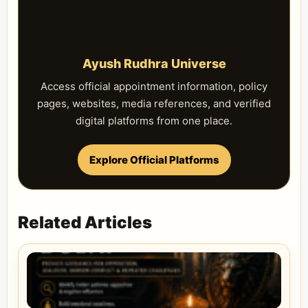
Ayush Rudhra Universe
Access official appointment information, policy
pages, websites, media references, and verified
digital platforms from one place.
Explore Official Platforms
Related Articles