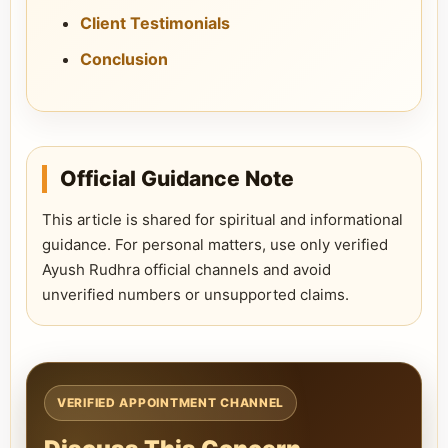
Client Testimonials
Conclusion
Official Guidance Note
This article is shared for spiritual and informational
guidance. For personal matters, use only verified
Ayush Rudhra official channels and avoid
unverified numbers or unsupported claims.
VERIFIED APPOINTMENT CHANNEL