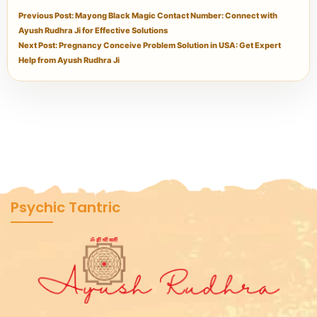
Previous Post: Mayong Black Magic Contact Number: Connect with
Ayush Rudhra Ji for Effective Solutions
Next Post: Pregnancy Conceive Problem Solution in USA: Get Expert
Help from Ayush Rudhra Ji
Psychic Tantric