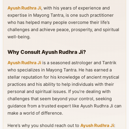
Ayush Rudhra Ji
, with his years of experience and
expertise in Mayong Tantra, is one such practitioner
who has helped many people overcome their life’s
challenges and achieve peace, prosperity, and spiritual
well-being.
Why Consult Ayush Rudhra Ji?
Ayush Rudhra Ji
is a seasoned astrologer and Tantrik
who specializes in Mayong Tantra. He has earned a
stellar reputation for his knowledge of ancient mystical
practices and his ability to help individuals with their
personal and spiritual issues. If you’re dealing with
challenges that seem beyond your control, seeking
guidance from a trusted expert like Ayush Rudhra Ji can
make a world of difference.
Here’s why you should reach out to
Ayush Rudhra Ji
: