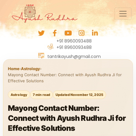
+91 8960093488
+91 8960093488
tantrikayush@gmail.com
Home
›
Astrology
›
Mayong Contact Number: Connect with Ayush Rudhra Ji for
Effective Solutions
Astrology
7 min read
Updated November 12, 2025
Mayong Contact Number:
Connect with Ayush Rudhra Ji for
Effective Solutions