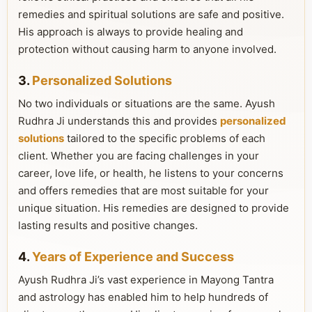
remedies and spiritual solutions are safe and positive.
His approach is always to provide healing and
protection without causing harm to anyone involved.
3.
Personalized Solutions
No two individuals or situations are the same. Ayush
Rudhra Ji understands this and provides
personalized
solutions
tailored to the specific problems of each
client. Whether you are facing challenges in your
career, love life, or health, he listens to your concerns
and offers remedies that are most suitable for your
unique situation. His remedies are designed to provide
lasting results and positive changes.
4.
Years of Experience and Success
Ayush Rudhra Ji’s vast experience in Mayong Tantra
and astrology has enabled him to help hundreds of