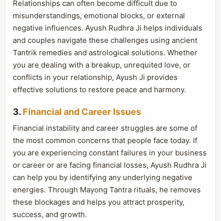
Relationships can often become difficult due to
misunderstandings, emotional blocks, or external
negative influences. Ayush Rudhra Ji helps individuals
and couples navigate these challenges using ancient
Tantrik remedies and astrological solutions. Whether
you are dealing with a breakup, unrequited love, or
conflicts in your relationship, Ayush Ji provides
effective solutions to restore peace and harmony.
3.
Financial and Career Issues
Financial instability and career struggles are some of
the most common concerns that people face today. If
you are experiencing constant failures in your business
or career or are facing financial losses, Ayush Rudhra Ji
can help you by identifying any underlying negative
energies. Through Mayong Tantra rituals, he removes
these blockages and helps you attract prosperity,
success, and growth.