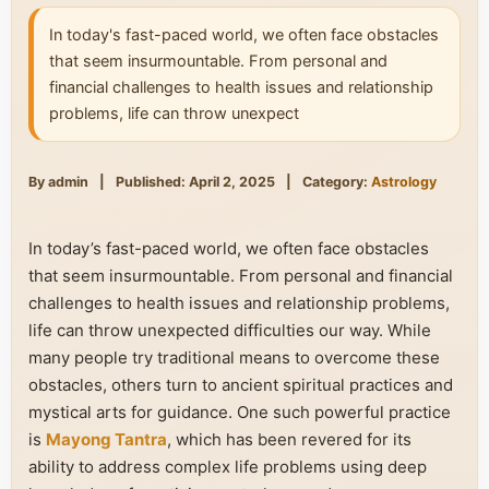
In today's fast-paced world, we often face obstacles
that seem insurmountable. From personal and
financial challenges to health issues and relationship
problems, life can throw unexpect
By admin
|
Published: April 2, 2025
|
Category:
Astrology
In today’s fast-paced world, we often face obstacles
that seem insurmountable. From personal and financial
challenges to health issues and relationship problems,
life can throw unexpected difficulties our way. While
many people try traditional means to overcome these
obstacles, others turn to ancient spiritual practices and
mystical arts for guidance. One such powerful practice
is
Mayong Tantra
, which has been revered for its
ability to address complex life problems using deep