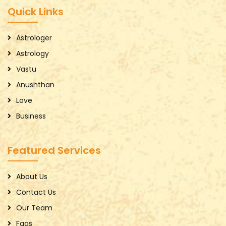
Quick Links
Astrologer
Astrology
Vastu
Anushthan
Love
Business
Featured Services
About Us
Contact Us
Our Team
Faqs