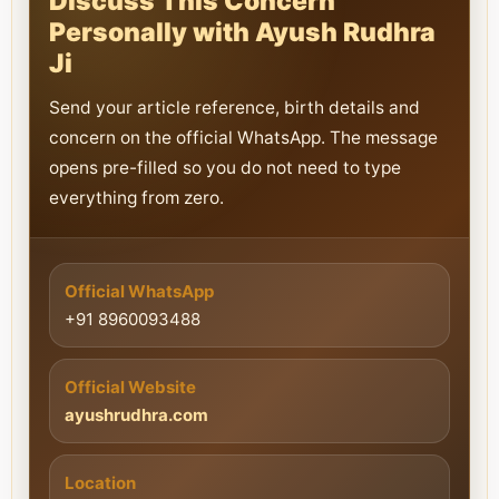
Discuss This Concern
Personally with Ayush Rudhra
Ji
Send your article reference, birth details and
concern on the official WhatsApp. The message
opens pre-filled so you do not need to type
everything from zero.
Official WhatsApp
+91 8960093488
Official Website
ayushrudhra.com
Location