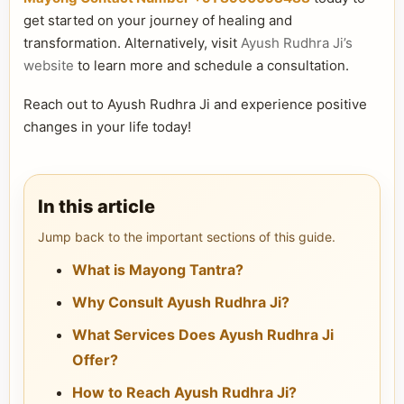
get started on your journey of healing and
transformation. Alternatively, visit
Ayush Rudhra Ji’s
website
to learn more and schedule a consultation.
Reach out to Ayush Rudhra Ji and experience positive
changes in your life today!
In this article
Jump back to the important sections of this guide.
What is Mayong Tantra?
Why Consult Ayush Rudhra Ji?
What Services Does Ayush Rudhra Ji
Offer?
How to Reach Ayush Rudhra Ji?