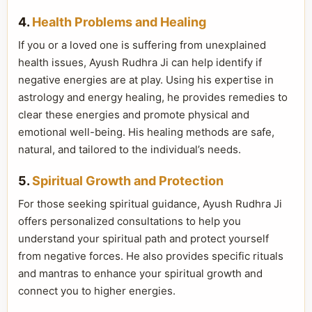
4.
Health Problems and Healing
If you or a loved one is suffering from unexplained
health issues, Ayush Rudhra Ji can help identify if
negative energies are at play. Using his expertise in
astrology and energy healing, he provides remedies to
clear these energies and promote physical and
emotional well-being. His healing methods are safe,
natural, and tailored to the individual’s needs.
5.
Spiritual Growth and Protection
For those seeking spiritual guidance, Ayush Rudhra Ji
offers personalized consultations to help you
understand your spiritual path and protect yourself
from negative forces. He also provides specific rituals
and mantras to enhance your spiritual growth and
connect you to higher energies.