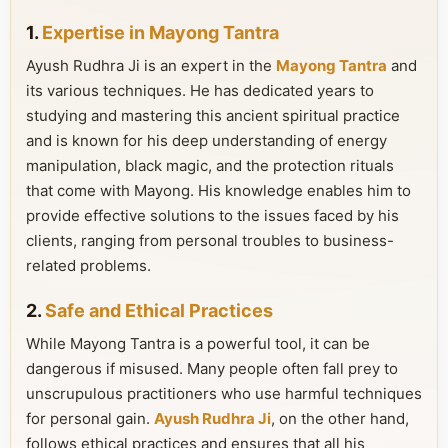
1.
Expertise in Mayong Tantra
Ayush Rudhra Ji is an expert in the
Mayong Tantra
and
its various techniques. He has dedicated years to
studying and mastering this ancient spiritual practice
and is known for his deep understanding of energy
manipulation, black magic, and the protection rituals
that come with Mayong. His knowledge enables him to
provide effective solutions to the issues faced by his
clients, ranging from personal troubles to business-
related problems.
2.
Safe and Ethical Practices
While Mayong Tantra is a powerful tool, it can be
dangerous if misused. Many people often fall prey to
unscrupulous practitioners who use harmful techniques
for personal gain.
Ayush Rudhra Ji
, on the other hand,
follows ethical practices and ensures that all his