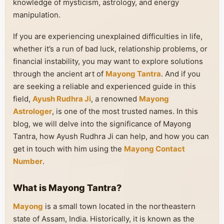
knowledge of mysticism, astrology, and energy
manipulation.
If you are experiencing unexplained difficulties in life,
whether it’s a run of bad luck, relationship problems, or
financial instability, you may want to explore solutions
through the ancient art of
Mayong Tantra
. And if you
are seeking a reliable and experienced guide in this
field,
Ayush Rudhra Ji
, a renowned
Mayong
Astrologer
, is one of the most trusted names. In this
blog, we will delve into the significance of Mayong
Tantra, how Ayush Rudhra Ji can help, and how you can
get in touch with him using the
Mayong Contact
Number
.
What is Mayong Tantra?
Mayong
is a small town located in the northeastern
state of Assam, India. Historically, it is known as the