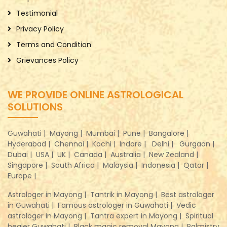
Testimonial
Privacy Policy
Terms and Condition
Grievances Policy
WE PROVIDE ONLINE ASTROLOGICAL
SOLUTIONS
Guwahati |
Mayong |
Mumbai |
Pune |
Bangalore |
Hyderabad |
Chennai |
Kochi |
Indore |
Delhi |
Gurgaon |
Dubai |
USA |
UK |
Canada |
Australia |
New Zealand |
Singapore |
South Africa |
Malaysia |
Indonesia |
Qatar |
Europe |
Astrologer in Mayong |
Tantrik in Mayong |
Best astrologer
in Guwahati |
Famous astrologer in Guwahati |
Vedic
astrologer in Mayong |
Tantra expert in Mayong |
Spiritual
healer Guwahati |
Black magic removal Mayong |
Palmistry