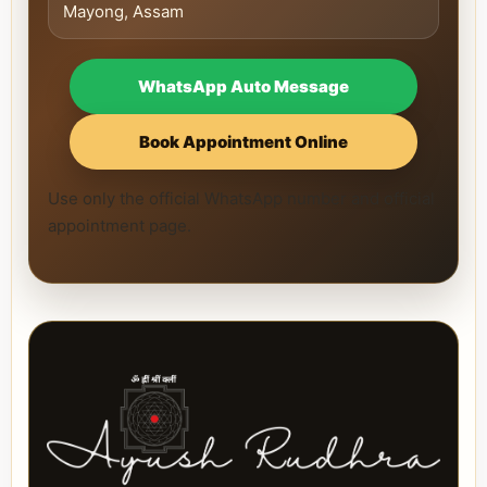
Mayong, Assam
WhatsApp Auto Message
Book Appointment Online
Use only the official WhatsApp number and official
appointment page.