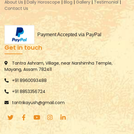
About Us
|
Daily Horoscope
|
Blog
|
Gallery
|
Testimonial
|
Contact Us
Payment Accepted via PayPal
Get in touch
Tantra Ashram, Village, near Narshimha Temple,
Mayang, Assam 782411
+91 8960093488
+91 8853356724
tantrikayush@gmail.com