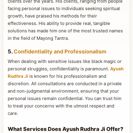
clients over the years. His clients, ranging from people
facing personal issues to individuals seeking spiritual
growth, have praised his methods for their
effectiveness. His ability to provide real, tangible
solutions has made him one of the most trusted names
in the field of Mayong Tantra.
5.
Confidentiality and Professionalism
When dealing with sensitive issues like black magic or
personal struggles, confidentiality is paramount.
Ayush
Rudhra Ji
is known for his professionalism and
discretion. All consultations are conducted in a private
and non-judgmental environment, ensuring that your
personal issues remain confidential. You can trust him
to treat your concerns with the utmost respect and
care.
What Services Does Ayush Rudhra Ji Offer?