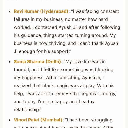
Ravi Kumar (Hyderabad)
: “I was facing constant
failures in my business, no matter how hard I
worked. I contacted Ayush Ji, and after following
his guidance, things started turning around. My
business is now thriving, and I can’t thank Ayush
Ji enough for his support.”
Sonia Sharma (Delhi)
: “My love life was in
turmoil, and I felt like something was blocking
my happiness. After consulting Ayush Ji, I
realized that black magic was at play. With his
help, I was able to remove the negative energy,
and today, I’m in a happy and healthy
relationship.”
Vinod Patel (Mumbai)
: “I had been struggling
with unexplained health issues for years. After