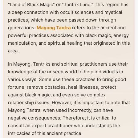
“Land of Black Magic” or “Tantrik Land.” This region has
a deep connection with occult sciences and mystical
practices, which have been passed down through
generations.
Mayong Tantra
refers to the ancient and
powerful practices associated with black magic, energy
manipulation, and spiritual healing that originated in this
area.
In Mayong, Tantriks and spiritual practitioners use their
knowledge of the unseen world to help individuals in
various ways. Some use these practices to bring good
fortune, remove obstacles, heal illnesses, protect
against black magic, and even solve complex
relationship issues. However, it is important to note that
Mayong Tantra, when used incorrectly, can have
negative consequences. Therefore, it is critical to
consult an expert practitioner who understands the
intricacies of this ancient practice.