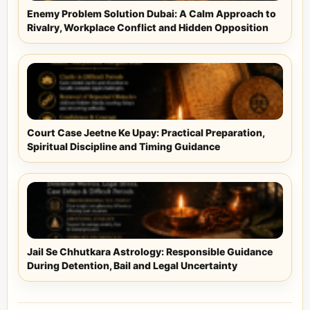
Enemy Problem Solution Dubai: A Calm Approach to
Rivalry, Workplace Conflict and Hidden Opposition
Court Case Jeetne Ke Upay: Practical Preparation,
Spiritual Discipline and Timing Guidance
Jail Se Chhutkara Astrology: Responsible Guidance
During Detention, Bail and Legal Uncertainty