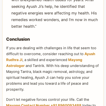
seeking Ayush Ji’s help, he identified that
negative energies were affecting my health. His
remedies worked wonders, and I’m now in much
better health.”
Conclusion
If you are dealing with challenges in life that seem too
difficult to overcome, consider reaching out to
Ayush
Rudhra Ji
, a skilled and experienced
Mayong
Astrologer
and Tantrik. With his deep understanding of
Mayong Tantra, black magic removal, astrology, and
spiritual healing, Ayush Ji can help you solve your
problems and lead you toward a life of peace and
prosperity.
Don’t let negative forces control your life. Call the
Mayong Contact Number
+91 8960093488
today to