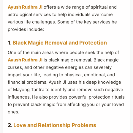
Ayush Rudhra Ji
offers a wide range of spiritual and
astrological services to help individuals overcome
various life challenges. Some of the key services he
provides include:
1.
Black Magic Removal and Protection
One of the main areas where people seek the help of
Ayush Rudhra Ji
is black magic removal. Black magic,
curses, and other negative energies can severely
impact your life, leading to physical, emotional, and
financial problems. Ayush Ji uses his deep knowledge
of Mayong Tantra to identify and remove such negative
influences. He also provides powerful protection rituals
to prevent black magic from affecting you or your loved
ones.
2.
Love and Relationship Problems