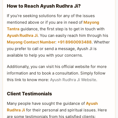
How to Reach Ayush Rudhra Ji?
If you’re seeking solutions for any of the issues
mentioned above or if you are in need of
Mayong
Tantra
guidance, the first step is to get in touch with
Ayush Rudhra Ji
. You can easily reach him through his
Mayong Contact Number
:
+91 8960093488
. Whether
you prefer to call or send a message, Ayush Ji is
available to help you with your concerns.
Additionally, you can visit his official website for more
information and to book a consultation. Simply follow
this link to know more:
Ayush Rudhra Ji Website
.
Client Testimonials
Many people have sought the guidance of
Ayush
Rudhra Ji
for their personal and spiritual issues. Here
are some testimonials from his satisfied clients: