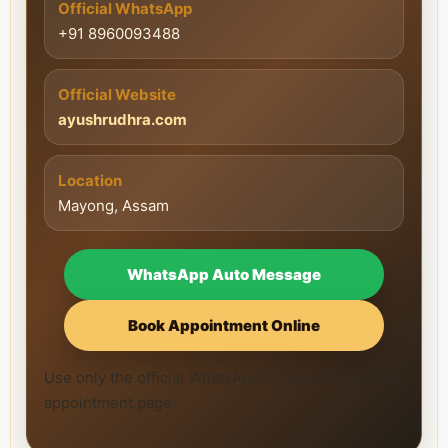
Official WhatsApp
+91 8960093488
Official Website
ayushrudhra.com
Location
Mayong, Assam
WhatsApp Auto Message
Book Appointment Online
Use only the official WhatsApp number and official
appointment page.