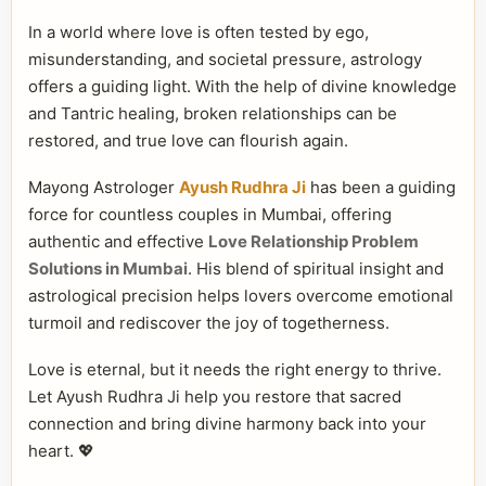
In a world where love is often tested by ego,
misunderstanding, and societal pressure, astrology
offers a guiding light. With the help of divine knowledge
and Tantric healing, broken relationships can be
restored, and true love can flourish again.
Mayong Astrologer
Ayush Rudhra Ji
has been a guiding
force for countless couples in Mumbai, offering
authentic and effective
Love Relationship Problem
Solutions in Mumbai
. His blend of spiritual insight and
astrological precision helps lovers overcome emotional
turmoil and rediscover the joy of togetherness.
Love is eternal, but it needs the right energy to thrive.
Let Ayush Rudhra Ji help you restore that sacred
connection and bring divine harmony back into your
heart. 💖