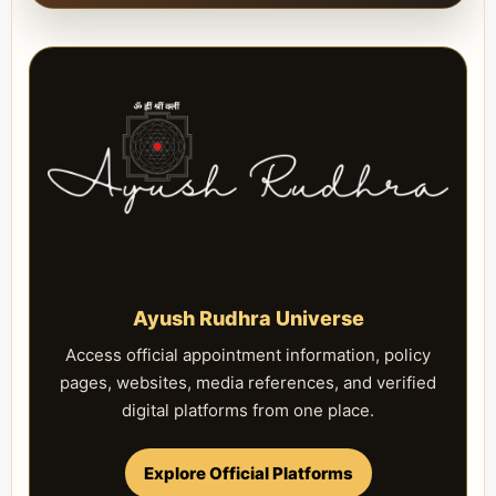
Ayush Rudhra Universe
Access official appointment information, policy
pages, websites, media references, and verified
digital platforms from one place.
Explore Official Platforms