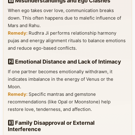
1️⃣ Misunderstandings and Ego Clashes
When ego takes over love, communication breaks
down. This often happens due to malefic influence of
Mars and Rahu.
Remedy:
Rudhra Ji performs relationship harmony
pujas and energy alignment rituals to balance emotions
and reduce ego-based conflicts.
2️⃣ Emotional Distance and Lack of Intimacy
If one partner becomes emotionally withdrawn, it
indicates imbalance in the energy of Venus or the
Moon.
Remedy:
Specific mantras and gemstone
recommendations (like Opal or Moonstone) help
restore love, tenderness, and affection.
3️⃣ Family Disapproval or External
Interference