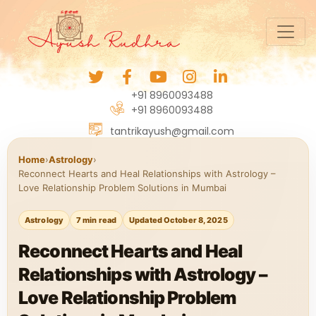
+91 8960093488
+91 8960093488
tantrikayush@gmail.com
Home
›
Astrology
›
Reconnect Hearts and Heal Relationships with Astrology –
Love Relationship Problem Solutions in Mumbai
Astrology
7 min read
Updated October 8, 2025
Reconnect Hearts and Heal
Relationships with Astrology –
Love Relationship Problem