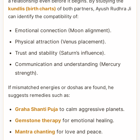
a relationship even before it begins. By studying the
kundlis (birth charts)
of both partners, Ayush Rudhra Ji
can identify the compatibility of:
Emotional connection (Moon alignment).
Physical attraction (Venus placement).
Trust and stability (Saturn’s influence).
Communication and understanding (Mercury
strength).
If mismatched energies or doshas are found, he
suggests remedies such as:
Graha Shanti Puja
to calm aggressive planets.
Gemstone therapy
for emotional healing.
Mantra chanting
for love and peace.