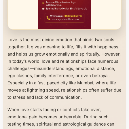
Love is the most divine emotion that binds two souls
together. It gives meaning to life, fills it with happiness,
and helps us grow emotionally and spiritually. However,
in today’s world, love and relationships face numerous
challenges—misunderstandings, emotional distance,
ego clashes, family interference, or even betrayal.
Especially in a fast-paced city like Mumbai, where life
moves at lightning speed, relationships often suffer due
to stress and lack of communication.
When love starts fading or conflicts take over,
emotional pain becomes unbearable. During such
testing times, spiritual and astrological guidance can