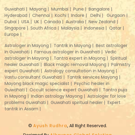
Guwahati |
Mayong |
Mumbai |
Pune |
Bangalore |
Hyderabad |
Chennai |
Kochi |
Indore |
Delhi |
Gurgaon |
Dubai |
USA |
UK |
Canada |
Australia |
New Zealand |
Singapore |
South Africa |
Malaysia |
Indonesia |
Qatar |
Europe |
Astrologer in Mayong |
Tantrik in Mayong |
Best astrologer
in Guwahati |
Famous astrologer in Guwahati |
Vedic
astrologer in Mayong |
Tantra expert in Mayong |
Spiritual
healer Guwahati |
Black magic removal Mayong |
Palmistry
expert Guwahati |
Astrology consultation in Mayong |
Vastu consultant Guwahati |
Tantrik services Mayong |
Mayong black magic specialist |
Psychic healer in
Guwahati |
Occult science expert Guwahati |
Tantra puja
in Mayong |
Indian astrology Mayong |
Astrologer for love
problems Guwahati |
Guwahati spiritual healer |
Expert
tantrik in Assam |
©
Ayush Rudhra
, All Right Reserved.