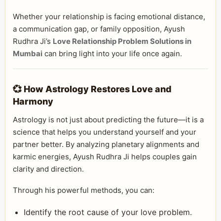
Whether your relationship is facing emotional distance,
a communication gap, or family opposition, Ayush
Rudhra Ji’s
Love Relationship Problem Solutions in
Mumbai
can bring light into your life once again.
💞 How Astrology Restores Love and
Harmony
Astrology is not just about predicting the future—it is a
science that helps you understand yourself and your
partner better. By analyzing planetary alignments and
karmic energies, Ayush Rudhra Ji helps couples gain
clarity and direction.
Through his powerful methods, you can:
Identify the root cause of your love problem.