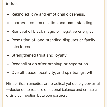
include:
Rekindled love and emotional closeness.
Improved communication and understanding.
Removal of black magic or negative energies.
Resolution of long-standing disputes or family
interference.
Strengthened trust and loyalty.
Reconciliation after breakup or separation.
Overall peace, positivity, and spiritual growth.
His spiritual remedies are practical yet deeply powerful
—designed to restore emotional balance and create a
divine connection between partners.