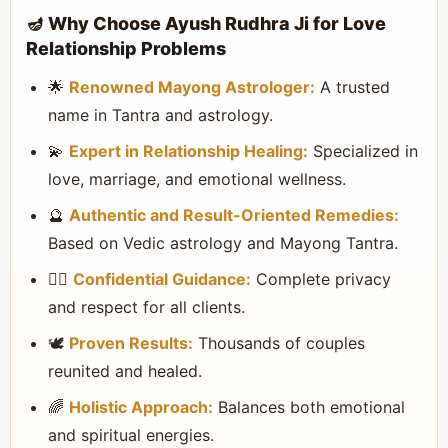
🪔 Why Choose Ayush Rudhra Ji for Love
Relationship Problems
🌟
Renowned Mayong Astrologer:
A trusted
name in Tantra and astrology.
💫
Expert in Relationship Healing:
Specialized in
love, marriage, and emotional wellness.
🔮
Authentic and Result-Oriented Remedies:
Based on Vedic astrology and Mayong Tantra.
🧘‍♀️
Confidential Guidance:
Complete privacy
and respect for all clients.
🕊️
Proven Results:
Thousands of couples
reunited and healed.
🌈
Holistic Approach:
Balances both emotional
and spiritual energies.