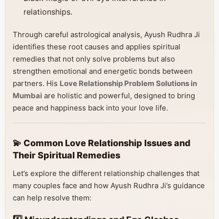
relationships.
Through careful astrological analysis, Ayush Rudhra Ji
identifies these root causes and applies spiritual
remedies that not only solve problems but also
strengthen emotional and energetic bonds between
partners. His
Love Relationship Problem Solutions in
Mumbai
are holistic and powerful, designed to bring
peace and happiness back into your love life.
💫 Common Love Relationship Issues and
Their Spiritual Remedies
Let’s explore the different relationship challenges that
many couples face and how Ayush Rudhra Ji’s guidance
can help resolve them: