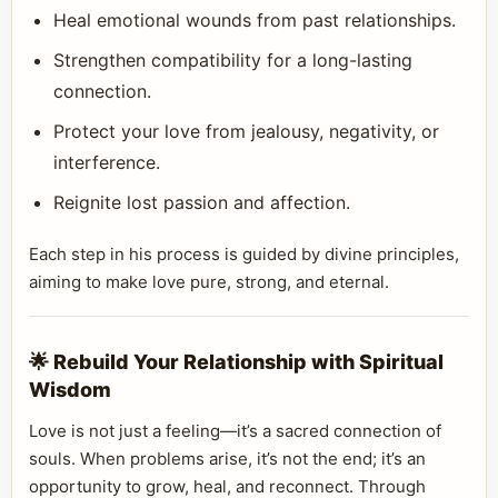
Heal emotional wounds from past relationships.
Strengthen compatibility for a long-lasting
connection.
Protect your love from jealousy, negativity, or
interference.
Reignite lost passion and affection.
Each step in his process is guided by divine principles,
aiming to make love pure, strong, and eternal.
🌟 Rebuild Your Relationship with Spiritual
Wisdom
Love is not just a feeling—it’s a sacred connection of
souls. When problems arise, it’s not the end; it’s an
opportunity to grow, heal, and reconnect. Through