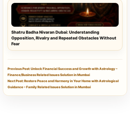
Shatru Badha Nivaran Dubai: Understanding
Opposition, Rivalry and Repeated Obstacles Without
Fear
Previous Post: Unlock Financial Success and Growth with Astrology –
Finance/Business Related Issues Solution in Mumbai
Next Post: Restore Peace and Harmony in Your Home with Astrological
Guidance – Family Related Issues Solution in Mumbai