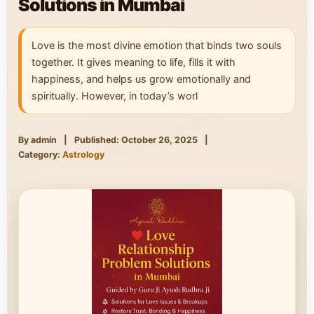
Solutions in Mumbai
Love is the most divine emotion that binds two souls
together. It gives meaning to life, fills it with
happiness, and helps us grow emotionally and
spiritually. However, in today’s worl
By admin
|
Published: October 26, 2025
|
Category:
Astrology