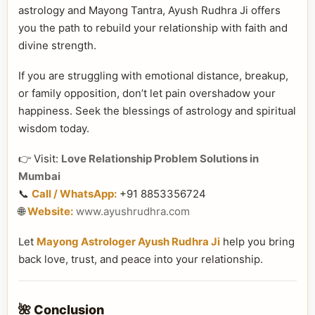
astrology and Mayong Tantra, Ayush Rudhra Ji offers
you the path to rebuild your relationship with faith and
divine strength.
If you are struggling with emotional distance, breakup,
or family opposition, don’t let pain overshadow your
happiness. Seek the blessings of astrology and spiritual
wisdom today.
👉 Visit:
Love Relationship Problem Solutions in
Mumbai
📞
Call / WhatsApp:
+91 8853356724
🌐
Website:
www.ayushrudhra.com
Let
Mayong Astrologer Ayush Rudhra Ji
help you bring
back love, trust, and peace into your relationship.
🌺 Conclusion