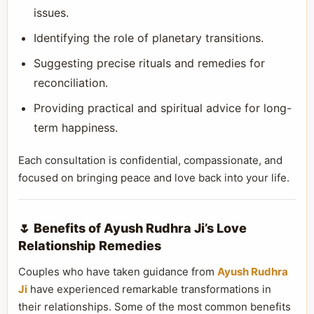
issues.
Identifying the role of planetary transitions.
Suggesting precise rituals and remedies for
reconciliation.
Providing practical and spiritual advice for long-
term happiness.
Each consultation is confidential, compassionate, and
focused on bringing peace and love back into your life.
🌷 Benefits of Ayush Rudhra Ji’s Love
Relationship Remedies
Couples who have taken guidance from
Ayush Rudhra
Ji
have experienced remarkable transformations in
their relationships. Some of the most common benefits