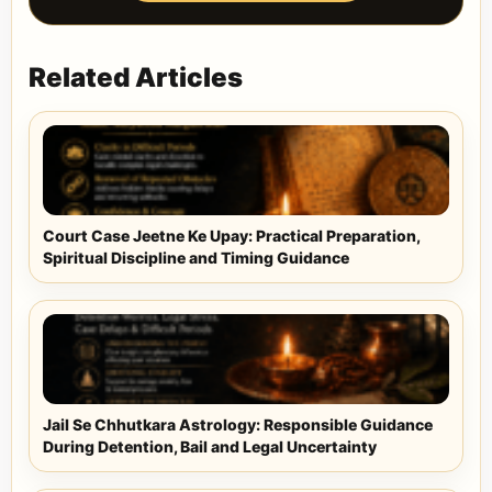
Related Articles
Court Case Jeetne Ke Upay: Practical Preparation,
Spiritual Discipline and Timing Guidance
Jail Se Chhutkara Astrology: Responsible Guidance
During Detention, Bail and Legal Uncertainty