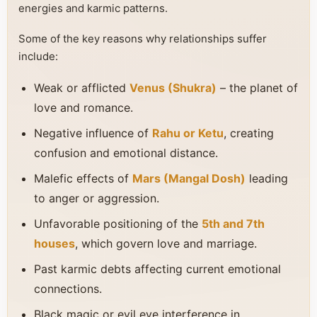
energies and karmic patterns.
Some of the key reasons why relationships suffer
include:
Weak or afflicted
Venus (Shukra)
– the planet of
love and romance.
Negative influence of
Rahu or Ketu
, creating
confusion and emotional distance.
Malefic effects of
Mars (Mangal Dosh)
leading
to anger or aggression.
Unfavorable positioning of the
5th and 7th
houses
, which govern love and marriage.
Past karmic debts affecting current emotional
connections.
Black magic or evil eye interference in