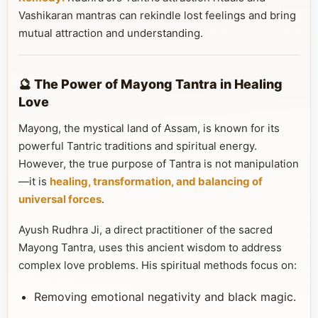
Vashikaran mantras can rekindle lost feelings and bring
mutual attraction and understanding.
🔮 The Power of Mayong Tantra in Healing
Love
Mayong, the mystical land of Assam, is known for its
powerful Tantric traditions and spiritual energy.
However, the true purpose of Tantra is not manipulation
—it is
healing, transformation, and balancing of
universal forces
.
Ayush Rudhra Ji, a direct practitioner of the sacred
Mayong Tantra, uses this ancient wisdom to address
complex love problems. His spiritual methods focus on:
Removing emotional negativity and black magic.