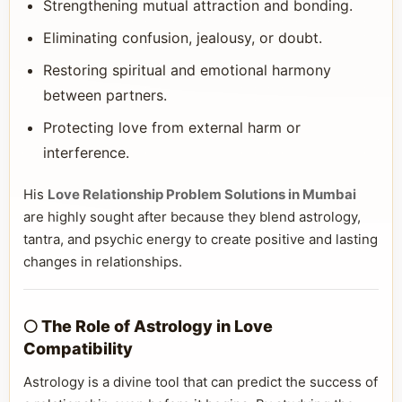
Strengthening mutual attraction and bonding.
Eliminating confusion, jealousy, or doubt.
Restoring spiritual and emotional harmony
between partners.
Protecting love from external harm or
interference.
His
Love Relationship Problem Solutions in Mumbai
are highly sought after because they blend astrology,
tantra, and psychic energy to create positive and lasting
changes in relationships.
🌕 The Role of Astrology in Love
Compatibility
Astrology is a divine tool that can predict the success of