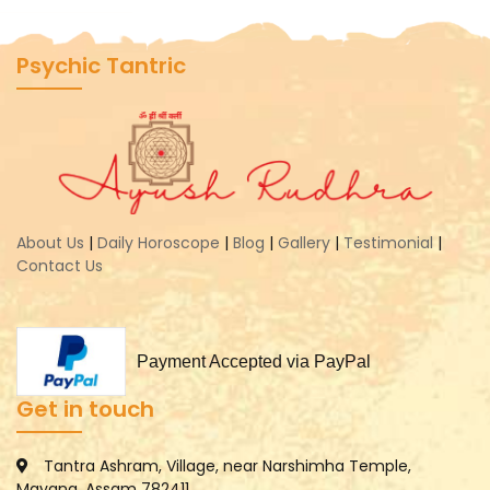
Psychic Tantric
About Us
|
Daily Horoscope
|
Blog
|
Gallery
|
Testimonial
|
Contact Us
Payment Accepted via PayPal
Get in touch
Tantra Ashram, Village, near Narshimha Temple,
Mayang, Assam 782411