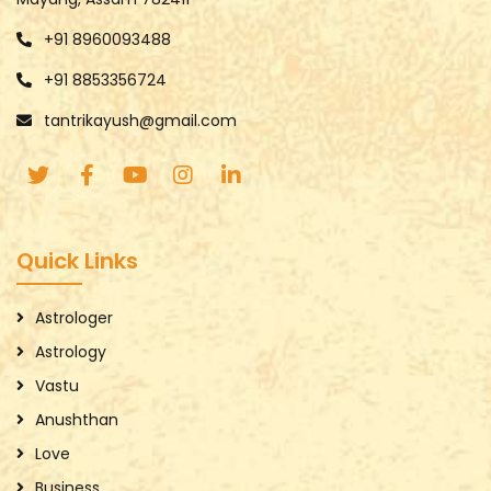
+91 8960093488
+91 8853356724
tantrikayush@gmail.com
Quick Links
Astrologer
Astrology
Vastu
Anushthan
Love
Business