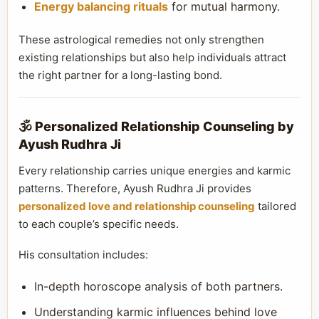
Energy balancing rituals
for mutual harmony.
These astrological remedies not only strengthen
existing relationships but also help individuals attract
the right partner for a long-lasting bond.
🕉️ Personalized Relationship Counseling by
Ayush Rudhra Ji
Every relationship carries unique energies and karmic
patterns. Therefore, Ayush Rudhra Ji provides
personalized love and relationship counseling
tailored
to each couple’s specific needs.
His consultation includes:
In-depth horoscope analysis of both partners.
Understanding karmic influences behind love