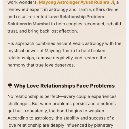
work wonders.
Mayong Astrologer Ayush Rudhra Ji
, a
renowned expert in astrology and Tantra, offers divine
and result-oriented
Love Relationship Problem
Solutions in Mumbai
to help couples reconnect, rebuild
trust, and bring back lost affection.
His approach combines ancient Vedic astrology with the
mystical power of Mayong Tantra to heal broken
relationships, remove negativity, and restore the
harmony that true love deserves.
🌹 Why Love Relationships Face Problems
No relationship is perfect—every couple experiences
challenges. But when problems persist and emotions
get hurt repeatedly, the bond begins to weaken.
According to astrology, the stability and success of a
love relationship are deeply influenced by planetary