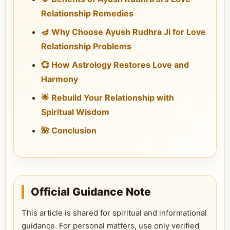
Relationship Remedies
🪔 Why Choose Ayush Rudhra Ji for Love
Relationship Problems
💞 How Astrology Restores Love and
Harmony
🌟 Rebuild Your Relationship with
Spiritual Wisdom
🌺 Conclusion
Official Guidance Note
This article is shared for spiritual and informational
guidance. For personal matters, use only verified