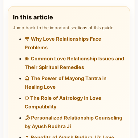
In this article
Jump back to the important sections of this guide.
🌹 Why Love Relationships Face
Problems
💫 Common Love Relationship Issues and
Their Spiritual Remedies
🔮 The Power of Mayong Tantra in
Healing Love
🌕 The Role of Astrology in Love
Compatibility
🕉️ Personalized Relationship Counseling
by Ayush Rudhra Ji
🌷 Benefits of Ayush Rudhra Ji’s Love