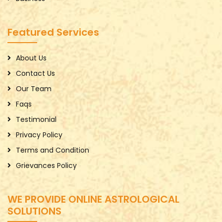
Featured Services
About Us
Contact Us
Our Team
Faqs
Testimonial
Privacy Policy
Terms and Condition
Grievances Policy
WE PROVIDE ONLINE ASTROLOGICAL
SOLUTIONS