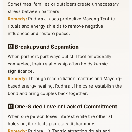
Sometimes, families or outsiders create unnecessary
stress between partners.
Remedy:
Rudhra Ji uses protective Mayong Tantric
rituals and energy shields to remove negative
influences and restore peace.
4️⃣ Breakups and Separation
When partners part ways but still feel emotionally
connected, their relationship often holds karmic
significance.
Remedy:
Through reconciliation mantras and Mayong-
based energy healing, Rudhra Ji helps re-establish the
bond and bring couples back together.
5️⃣ One-Sided Love or Lack of Commitment
When one person loses interest while the other still
holds on, it reflects planetary disharmony.
Remedy:
Rudhra Ji’s Tantric attraction rituals and