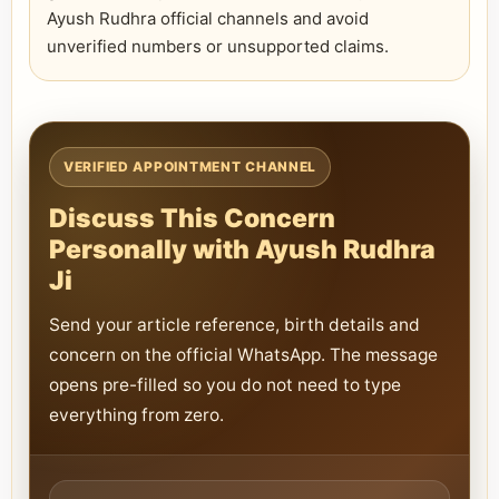
Ayush Rudhra official channels and avoid
unverified numbers or unsupported claims.
VERIFIED APPOINTMENT CHANNEL
Discuss This Concern
Personally with Ayush Rudhra
Ji
Send your article reference, birth details and
concern on the official WhatsApp. The message
opens pre-filled so you do not need to type
everything from zero.