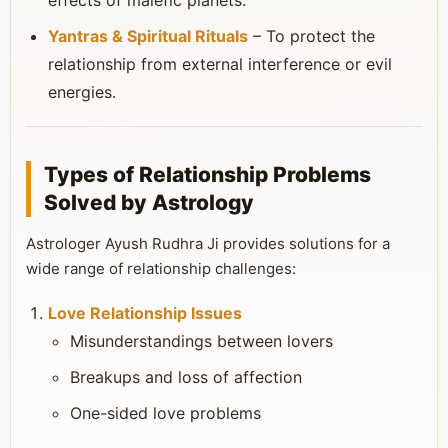
effects of malefic planets.
Yantras & Spiritual Rituals
– To protect the
relationship from external interference or evil
energies.
Types of Relationship Problems
Solved by Astrology
Astrologer Ayush Rudhra Ji provides solutions for a
wide range of relationship challenges:
Love Relationship Issues
Misunderstandings between lovers
Breakups and loss of affection
One-sided love problems