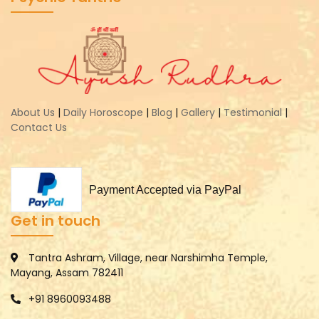
About Us
|
Daily Horoscope
|
Blog
|
Gallery
|
Testimonial
|
Contact Us
Payment Accepted via PayPal
Get in touch
Tantra Ashram, Village, near Narshimha Temple,
Mayang, Assam 782411
+91 8960093488