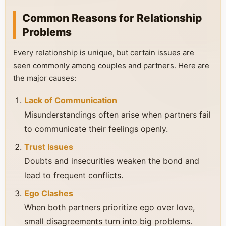
Common Reasons for Relationship
Problems
Every relationship is unique, but certain issues are
seen commonly among couples and partners. Here are
the major causes:
Lack of Communication
Misunderstandings often arise when partners fail
to communicate their feelings openly.
Trust Issues
Doubts and insecurities weaken the bond and
lead to frequent conflicts.
Ego Clashes
When both partners prioritize ego over love,
small disagreements turn into big problems.