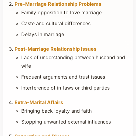
Pre-Marriage Relationship Problems
Family opposition to love marriage
Caste and cultural differences
Delays in marriage
Post-Marriage Relationship Issues
Lack of understanding between husband and
wife
Frequent arguments and trust issues
Interference of in-laws or third parties
Extra-Marital Affairs
Bringing back loyalty and faith
Stopping unwanted external influences