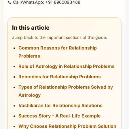
📞 Call/WhatsApp: +91 8960093488
In this article
Jump back to the important sections of this guide.
Common Reasons for Relationship
Problems
Role of Astrology in Relationship Problems
Remedies for Relationship Problems
Types of Relationship Problems Solved by
Astrology
Vashikaran for Relationship Solutions
Success Story – A Real-Life Example
Why Choose Relationship Problem Solution