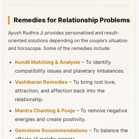
Remedies for Relationship Problems
Ayush Rudhra Ji provides personalized and result-
oriented solutions depending on the couple’s situation
and horoscope. Some of the remedies include:
Kundli Matching & Analysis
– To identify
compatibility issues and planetary imbalances.
Vashikaran Remedies
– To bring lost love,
attraction, and affection back into the
relationship.
Mantra Chanting & Pooja
– To remove negative
energies and create positivity.
Gemstone Recommendations
– To balance the