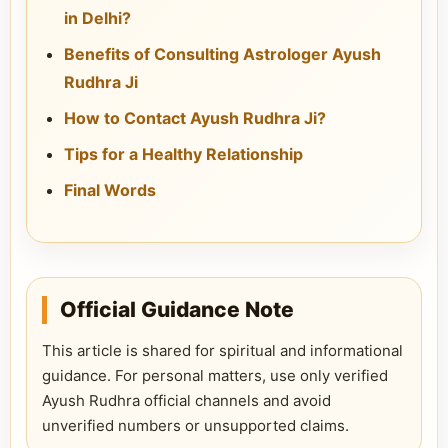
in Delhi?
Benefits of Consulting Astrologer Ayush
Rudhra Ji
How to Contact Ayush Rudhra Ji?
Tips for a Healthy Relationship
Final Words
Official Guidance Note
This article is shared for spiritual and informational
guidance. For personal matters, use only verified
Ayush Rudhra official channels and avoid
unverified numbers or unsupported claims.