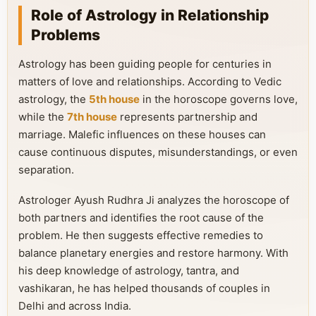
Role of Astrology in Relationship
Problems
Astrology has been guiding people for centuries in
matters of love and relationships. According to Vedic
astrology, the
5th house
in the horoscope governs love,
while the
7th house
represents partnership and
marriage. Malefic influences on these houses can
cause continuous disputes, misunderstandings, or even
separation.
Astrologer Ayush Rudhra Ji analyzes the horoscope of
both partners and identifies the root cause of the
problem. He then suggests effective remedies to
balance planetary energies and restore harmony. With
his deep knowledge of astrology, tantra, and
vashikaran, he has helped thousands of couples in
Delhi and across India.