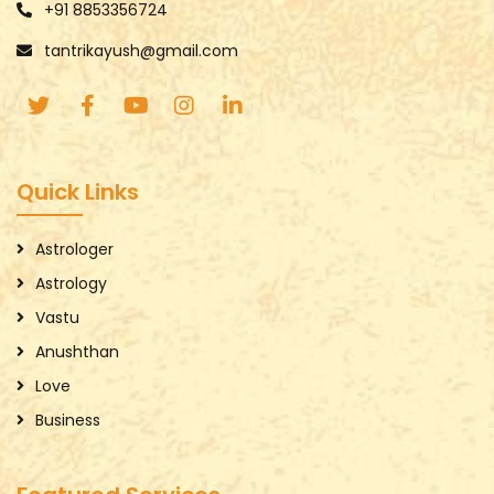
+91 8853356724
tantrikayush@gmail.com
Quick Links
Astrologer
Astrology
Vastu
Anushthan
Love
Business