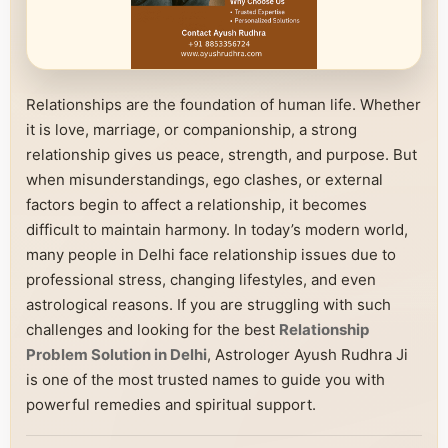
Relationships are the foundation of human life. Whether
it is love, marriage, or companionship, a strong
relationship gives us peace, strength, and purpose. But
when misunderstandings, ego clashes, or external
factors begin to affect a relationship, it becomes
difficult to maintain harmony. In today’s modern world,
many people in Delhi face relationship issues due to
professional stress, changing lifestyles, and even
astrological reasons. If you are struggling with such
challenges and looking for the best
Relationship
Problem Solution in Delhi
, Astrologer Ayush Rudhra Ji
is one of the most trusted names to guide you with
powerful remedies and spiritual support.