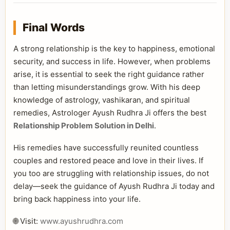
Final Words
A strong relationship is the key to happiness, emotional
security, and success in life. However, when problems
arise, it is essential to seek the right guidance rather
than letting misunderstandings grow. With his deep
knowledge of astrology, vashikaran, and spiritual
remedies, Astrologer Ayush Rudhra Ji offers the best
Relationship Problem Solution in Delhi
.
His remedies have successfully reunited countless
couples and restored peace and love in their lives. If
you too are struggling with relationship issues, do not
delay—seek the guidance of Ayush Rudhra Ji today and
bring back happiness into your life.
🌐 Visit:
www.ayushrudhra.com