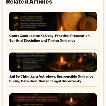
Related Articles
Court Case Jeetne Ke Upay: Practical Preparation,
Spiritual Discipline and Timing Guidance
Jail Se Chhutkara Astrology: Responsible Guidance
During Detention, Bail and Legal Uncertainty