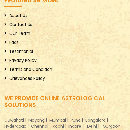
Featured Services
About Us
Contact Us
Our Team
Faqs
Testimonial
Privacy Policy
Terms and Condition
Grievances Policy
WE PROVIDE ONLINE ASTROLOGICAL
SOLUTIONS
Guwahati |
Mayong |
Mumbai |
Pune |
Bangalore |
Hyderabad |
Chennai |
Kochi |
Indore |
Delhi |
Gurgaon |