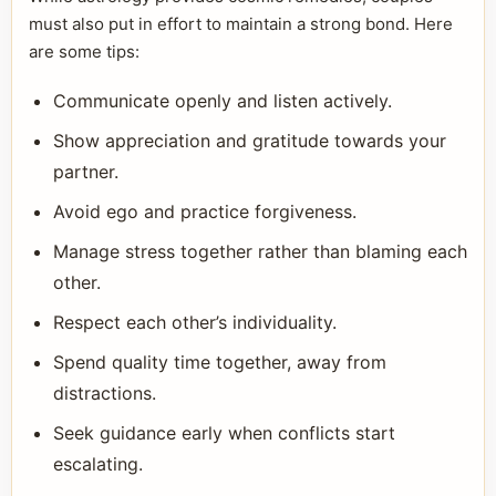
must also put in effort to maintain a strong bond. Here
are some tips:
Communicate openly and listen actively.
Show appreciation and gratitude towards your
partner.
Avoid ego and practice forgiveness.
Manage stress together rather than blaming each
other.
Respect each other’s individuality.
Spend quality time together, away from
distractions.
Seek guidance early when conflicts start
escalating.