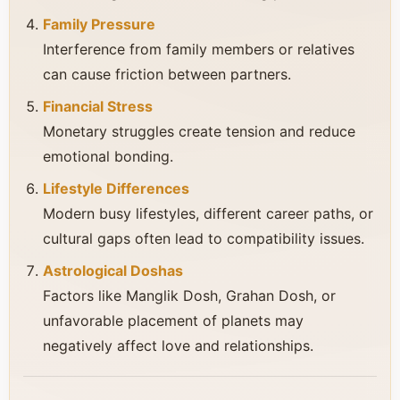
Family Pressure
Interference from family members or relatives
can cause friction between partners.
Financial Stress
Monetary struggles create tension and reduce
emotional bonding.
Lifestyle Differences
Modern busy lifestyles, different career paths, or
cultural gaps often lead to compatibility issues.
Astrological Doshas
Factors like Manglik Dosh, Grahan Dosh, or
unfavorable placement of planets may
negatively affect love and relationships.