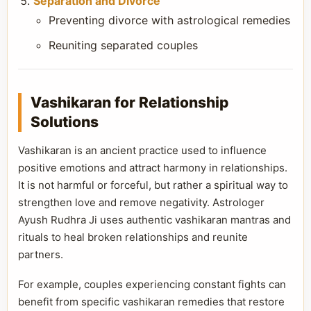
Separation and Divorce
Preventing divorce with astrological remedies
Reuniting separated couples
Vashikaran for Relationship
Solutions
Vashikaran is an ancient practice used to influence
positive emotions and attract harmony in relationships.
It is not harmful or forceful, but rather a spiritual way to
strengthen love and remove negativity. Astrologer
Ayush Rudhra Ji uses authentic vashikaran mantras and
rituals to heal broken relationships and reunite
partners.
For example, couples experiencing constant fights can
benefit from specific vashikaran remedies that restore