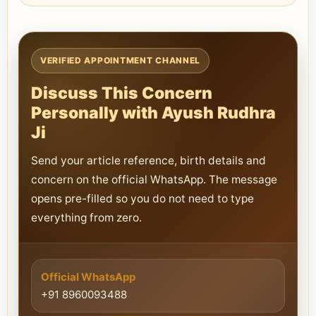
VERIFIED APPOINTMENT CHANNEL
Discuss This Concern
Personally with Ayush Rudhra
Ji
Send your article reference, birth details and
concern on the official WhatsApp. The message
opens pre-filled so you do not need to type
everything from zero.
Official WhatsApp
+91 8960093488