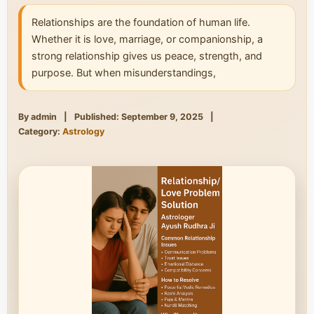
Relationships are the foundation of human life.
Whether it is love, marriage, or companionship, a
strong relationship gives us peace, strength, and
purpose. But when misunderstandings,
By admin
|
Published: September 9, 2025
|
Category:
Astrology