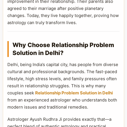
improvement in their relationship. Their parents also
agreed to their marriage after positive planetary
changes. Today, they live happily together, proving how
astrology can truly transform lives.
Why Choose Relationship Problem
Solution in Delhi?
Delhi, being India’s capital city, has people from diverse
cultural and professional backgrounds. The fast-paced
lifestyle, high stress levels, and family pressures often
result in relationship struggles. This is why many
couples seek
Relationship Problem Solution in Delhi
from an experienced astrologer who understands both
modern issues and traditional remedies.
Astrologer Ayush Rudhra Ji provides exactly that—a
perfect blend of authentic astrology and practical