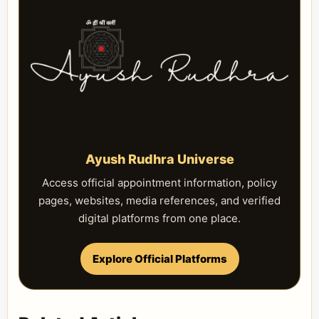
Ayush Rudhra Universe
Access official appointment information, policy
pages, websites, media references, and verified
digital platforms from one place.
Explore Official Platforms