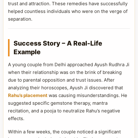
trust and attraction. These remedies have successfully
helped countless individuals who were on the verge of
separation.
Success Story – A Real-Life
Example
A young couple from Delhi approached Ayush Rudhra Ji
when their relationship was on the brink of breaking
due to parental opposition and trust issues. After
analyzing their horoscopes, Ayush Ji discovered that
Rahu’s placement
was causing misunderstandings. He
suggested specific gemstone therapy, mantra
recitation, and a pooja to neutralize Rahu’s negative
effects.
Within a few weeks, the couple noticed a significant