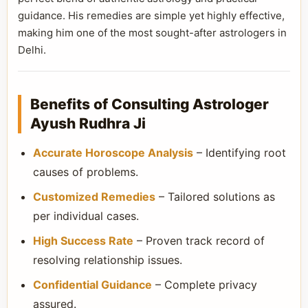
guidance. His remedies are simple yet highly effective,
making him one of the most sought-after astrologers in
Delhi.
Benefits of Consulting Astrologer
Ayush Rudhra Ji
Accurate Horoscope Analysis
– Identifying root
causes of problems.
Customized Remedies
– Tailored solutions as
per individual cases.
High Success Rate
– Proven track record of
resolving relationship issues.
Confidential Guidance
– Complete privacy
assured.