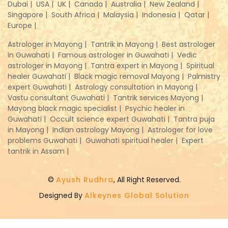
Dubai |
USA |
UK |
Canada |
Australia |
New Zealand |
Singapore |
South Africa |
Malaysia |
Indonesia |
Qatar |
Europe |
Astrologer in Mayong |
Tantrik in Mayong |
Best astrologer
in Guwahati |
Famous astrologer in Guwahati |
Vedic
astrologer in Mayong |
Tantra expert in Mayong |
Spiritual
healer Guwahati |
Black magic removal Mayong |
Palmistry
expert Guwahati |
Astrology consultation in Mayong |
Vastu consultant Guwahati |
Tantrik services Mayong |
Mayong black magic specialist |
Psychic healer in
Guwahati |
Occult science expert Guwahati |
Tantra puja
in Mayong |
Indian astrology Mayong |
Astrologer for love
problems Guwahati |
Guwahati spiritual healer |
Expert
tantrik in Assam |
©
Ayush Rudhra
, All Right Reserved.
Designed By
Alkeynes Global Solution