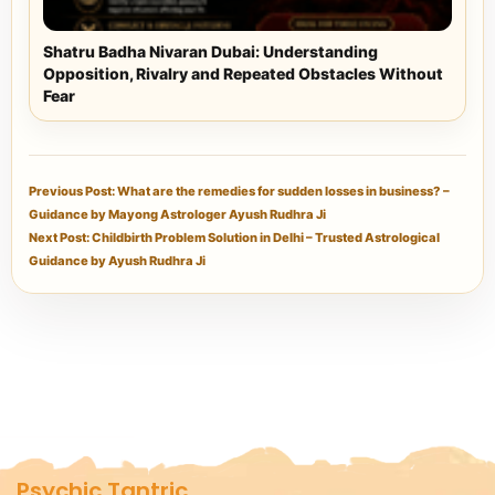
Shatru Badha Nivaran Dubai: Understanding
Opposition, Rivalry and Repeated Obstacles Without
Fear
Previous Post: What are the remedies for sudden losses in business? –
Guidance by Mayong Astrologer Ayush Rudhra Ji
Next Post: Childbirth Problem Solution in Delhi – Trusted Astrological
Guidance by Ayush Rudhra Ji
Psychic Tantric