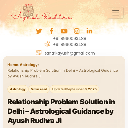
+91 8960093488
+91 8960093488
tantrikayush@gmail.com
Home
›
Astrology
›
Relationship Problem Solution in Delhi – Astrological Guidance
by Ayush Rudhra Ji
Astrology
5 min read
Updated September 6, 2025
Relationship Problem Solution in
Delhi – Astrological Guidance by
Ayush Rudhra Ji