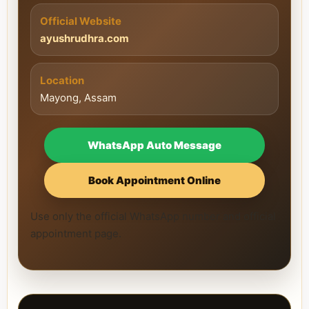
Official Website
ayushrudhra.com
Location
Mayong, Assam
WhatsApp Auto Message
Book Appointment Online
Use only the official WhatsApp number and official
appointment page.