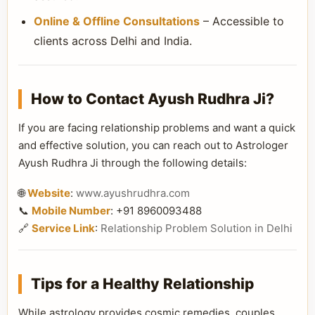
Online & Offline Consultations
– Accessible to
clients across Delhi and India.
How to Contact Ayush Rudhra Ji?
If you are facing relationship problems and want a quick
and effective solution, you can reach out to Astrologer
Ayush Rudhra Ji through the following details:
🌐
Website
:
www.ayushrudhra.com
📞
Mobile Number
: +91 8960093488
🔗
Service Link
:
Relationship Problem Solution in Delhi
Tips for a Healthy Relationship
While astrology provides cosmic remedies, couples