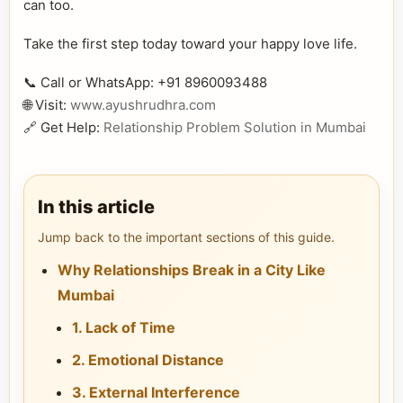
can too.
Take the first step today toward your happy love life.
📞 Call or WhatsApp: +91 8960093488
🌐 Visit:
www.ayushrudhra.com
🔗 Get Help:
Relationship Problem Solution in Mumbai
In this article
Jump back to the important sections of this guide.
Why Relationships Break in a City Like
Mumbai
1. Lack of Time
2. Emotional Distance
3. External Interference