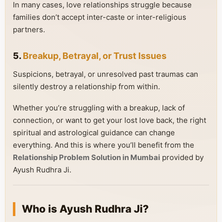
In many cases, love relationships struggle because
families don’t accept inter-caste or inter-religious
partners.
5.
Breakup, Betrayal, or Trust Issues
Suspicions, betrayal, or unresolved past traumas can
silently destroy a relationship from within.
Whether you’re struggling with a breakup, lack of
connection, or want to get your lost love back, the right
spiritual and astrological guidance can change
everything. And this is where you’ll benefit from the
Relationship Problem Solution in Mumbai
provided by
Ayush Rudhra Ji.
Who is Ayush Rudhra Ji?