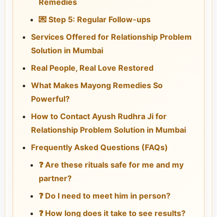
Remedies
💌 Step 5: Regular Follow-ups
Services Offered for Relationship Problem
Solution in Mumbai
Real People, Real Love Restored
What Makes Mayong Remedies So
Powerful?
How to Contact Ayush Rudhra Ji for
Relationship Problem Solution in Mumbai
Frequently Asked Questions (FAQs)
❓ Are these rituals safe for me and my
partner?
❓ Do I need to meet him in person?
❓ How long does it take to see results?