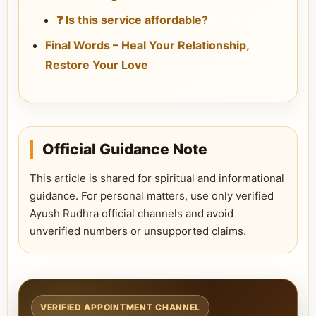
❓ Is this service affordable?
Final Words – Heal Your Relationship,
Restore Your Love
Official Guidance Note
This article is shared for spiritual and informational
guidance. For personal matters, use only verified
Ayush Rudhra official channels and avoid
unverified numbers or unsupported claims.
VERIFIED APPOINTMENT CHANNEL