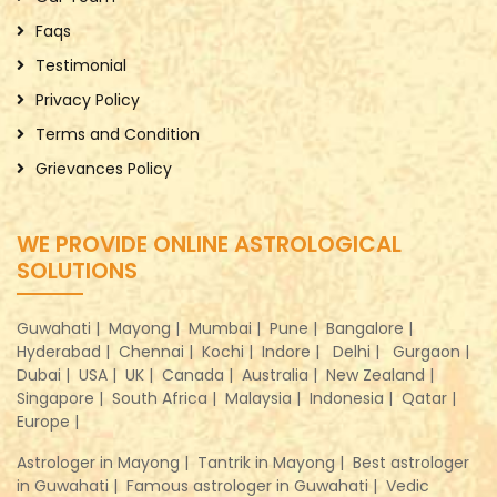
Faqs
Testimonial
Privacy Policy
Terms and Condition
Grievances Policy
WE PROVIDE ONLINE ASTROLOGICAL
SOLUTIONS
Guwahati |
Mayong |
Mumbai |
Pune |
Bangalore |
Hyderabad |
Chennai |
Kochi |
Indore |
Delhi |
Gurgaon |
Dubai |
USA |
UK |
Canada |
Australia |
New Zealand |
Singapore |
South Africa |
Malaysia |
Indonesia |
Qatar |
Europe |
Astrologer in Mayong |
Tantrik in Mayong |
Best astrologer
in Guwahati |
Famous astrologer in Guwahati |
Vedic