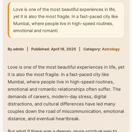
Love is one of the most beautiful experiences in life,
yet it is also the most fragile. In a fast-paced city like
Mumbai, where people live in high-speed routines,
emotional and romanti
By admin
|
Published: April 18, 2025
|
Category:
Astrology
Love is one of the most beautiful experiences in life, yet
it is also the most fragile. In a fast-paced city like
Mumbai, where people live in high-speed routines,
emotional and romantic relationships often suffer. The
demands of careers, modern-day stress, digital
distractions, and cultural differences have led many
couples down the road of miscommunication, emotional
distance, and eventual heartbreak.
But what if there was a deeper, more spiritual way to