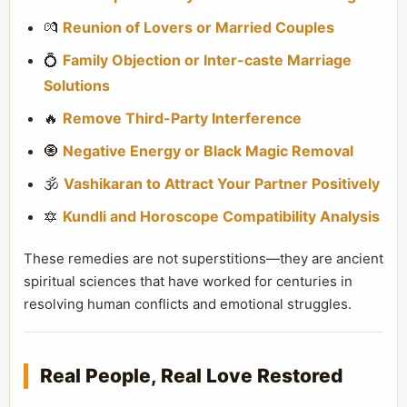
💏
Reunion of Lovers or Married Couples
💍
Family Objection or Inter-caste Marriage
Solutions
🔥
Remove Third-Party Interference
🧿
Negative Energy or Black Magic Removal
🕉️
Vashikaran to Attract Your Partner Positively
🔯
Kundli and Horoscope Compatibility Analysis
These remedies are not superstitions—they are ancient
spiritual sciences that have worked for centuries in
resolving human conflicts and emotional struggles.
Real People, Real Love Restored