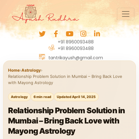
+91 8960093488
+91 8960093488
tantrikayush@gmail.com
Home
›
Astrology
›
Relationship Problem Solution in Mumbai – Bring Back Love
with Mayong Astrology
Astrology
6 min read
Updated April 14, 2025
Relationship Problem Solution in
Mumbai – Bring Back Love with
Mayong Astrology