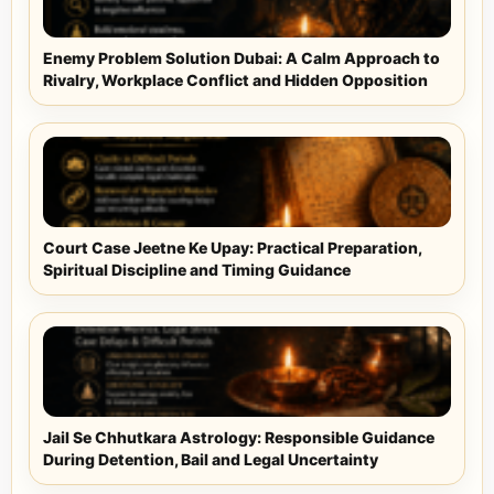
Enemy Problem Solution Dubai: A Calm Approach to
Rivalry, Workplace Conflict and Hidden Opposition
Court Case Jeetne Ke Upay: Practical Preparation,
Spiritual Discipline and Timing Guidance
Jail Se Chhutkara Astrology: Responsible Guidance
During Detention, Bail and Legal Uncertainty