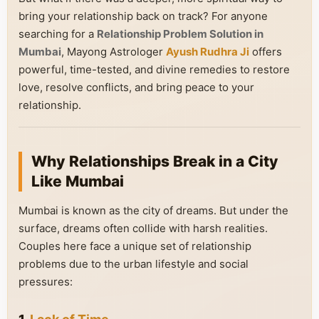
bring your relationship back on track? For anyone
searching for a
Relationship Problem Solution in
Mumbai
, Mayong Astrologer
Ayush Rudhra Ji
offers
powerful, time-tested, and divine remedies to restore
love, resolve conflicts, and bring peace to your
relationship.
Why Relationships Break in a City
Like Mumbai
Mumbai is known as the city of dreams. But under the
surface, dreams often collide with harsh realities.
Couples here face a unique set of relationship
problems due to the urban lifestyle and social
pressures: