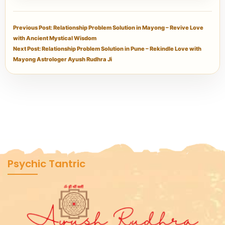
Previous Post: Relationship Problem Solution in Mayong – Revive Love
with Ancient Mystical Wisdom
Next Post: Relationship Problem Solution in Pune – Rekindle Love with
Mayong Astrologer Ayush Rudhra Ji
Psychic Tantric