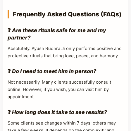
Frequently Asked Questions (FAQs)
❓
Are these rituals safe for me and my
partner?
Absolutely. Ayush Rudhra Ji only performs positive and
protective rituals that bring love, peace, and harmony.
❓
Do I need to meet him in person?
Not necessarily. Many clients successfully consult
online. However, if you wish, you can visit him by
appointment.
❓
How long does it take to see results?
Some clients see changes within 7 days; others may
take a few weeks. It depends on the complexity and