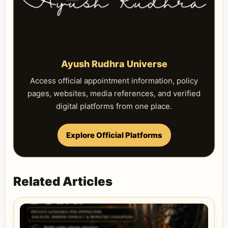
Ayush Rudhra Universe
Access official appointment information, policy
pages, websites, media references, and verified
digital platforms from one place.
Explore Official Platforms
Related Articles