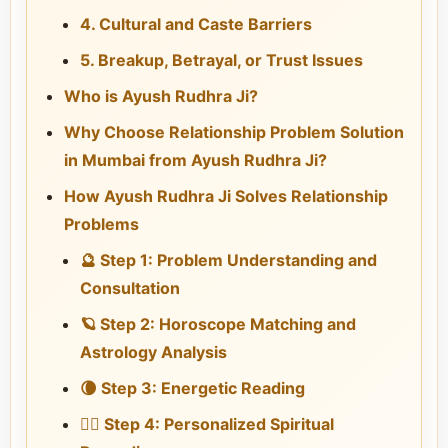
4. Cultural and Caste Barriers
5. Breakup, Betrayal, or Trust Issues
Who is Ayush Rudhra Ji?
Why Choose Relationship Problem Solution
in Mumbai from Ayush Rudhra Ji?
How Ayush Rudhra Ji Solves Relationship
Problems
🔮 Step 1: Problem Understanding and
Consultation
🪐 Step 2: Horoscope Matching and
Astrology Analysis
🌘 Step 3: Energetic Reading
🧘‍♂️ Step 4: Personalized Spiritual