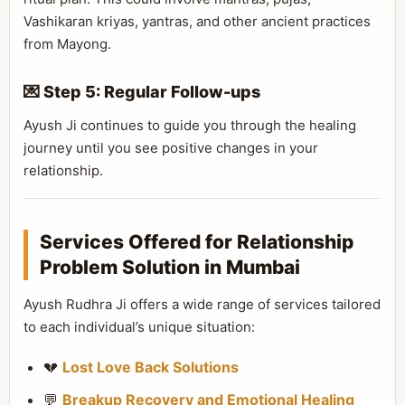
Vashikaran kriyas, yantras, and other ancient practices
from Mayong.
💌 Step 5: Regular Follow-ups
Ayush Ji continues to guide you through the healing
journey until you see positive changes in your
relationship.
Services Offered for Relationship
Problem Solution in Mumbai
Ayush Rudhra Ji offers a wide range of services tailored
to each individual’s unique situation:
💔
Lost Love Back Solutions
💬
Breakup Recovery and Emotional Healing