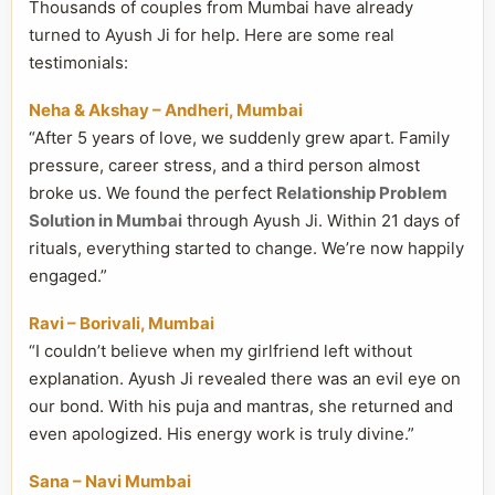
Thousands of couples from Mumbai have already
turned to Ayush Ji for help. Here are some real
testimonials:
Neha & Akshay – Andheri, Mumbai
“After 5 years of love, we suddenly grew apart. Family
pressure, career stress, and a third person almost
broke us. We found the perfect
Relationship Problem
Solution in Mumbai
through Ayush Ji. Within 21 days of
rituals, everything started to change. We’re now happily
engaged.”
Ravi – Borivali, Mumbai
“I couldn’t believe when my girlfriend left without
explanation. Ayush Ji revealed there was an evil eye on
our bond. With his puja and mantras, she returned and
even apologized. His energy work is truly divine.”
Sana – Navi Mumbai