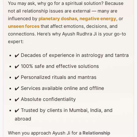
You may ask, why go for a spiritual solution? Because
not all relationship issues are external — many are
influenced by
planetary doshas
,
negative energy
, or
unseen forces
that affect emotions, decisions, and
connections. Here’s why Ayush Rudhra Ji is your go-to
expert:
✔️ Decades of experience in astrology and tantra
✔️ 100% safe and effective solutions
✔️ Personalized rituals and mantras
✔️ Services available online and offline
✔️ Absolute confidentiality
✔️ Trusted by clients in Mumbai, India, and
abroad
When you approach Ayush Ji for a
Relationship