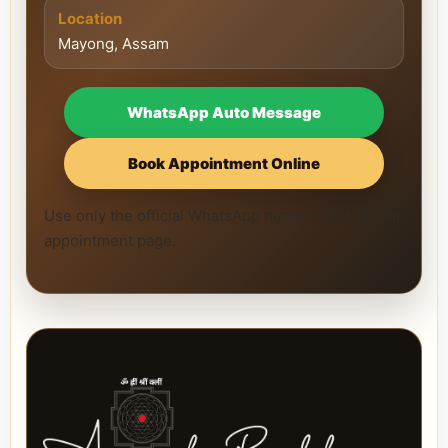
Location
Mayong, Assam
WhatsApp Auto Message
Book Appointment Online
Use only the official WhatsApp number and official
appointment page.