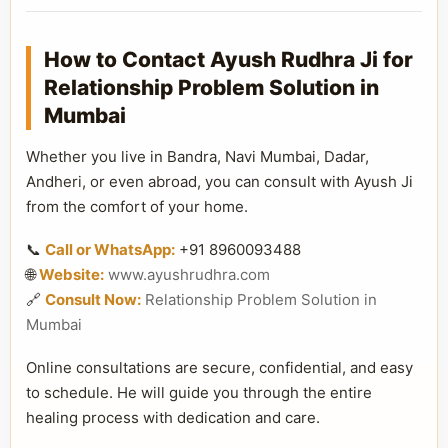
How to Contact Ayush Rudhra Ji for
Relationship Problem Solution in
Mumbai
Whether you live in Bandra, Navi Mumbai, Dadar,
Andheri, or even abroad, you can consult with Ayush Ji
from the comfort of your home.
📞
Call or WhatsApp:
+91 8960093488
🌐
Website:
www.ayushrudhra.com
🔗
Consult Now:
Relationship Problem Solution in
Mumbai
Online consultations are secure, confidential, and easy
to schedule. He will guide you through the entire
healing process with dedication and care.