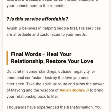
your commitment to the remedies.
❓
Is this service affordable?
Ayush Ji believes in helping people first. His services
are affordable and customized to your needs.
Final Words – Heal Your
Relationship, Restore Your Love
Don’t let misunderstandings, outside negativity, or
emotional confusion destroy the love you once
cherished. Take the spiritual route and allow the power
of Mayong and the wisdom of
Ayush Rudhra Ji
to bring
your relationship back to life.
Thousands have experienced the transformation. You