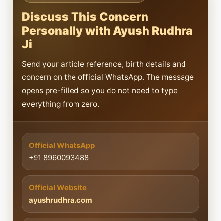
Discuss This Concern
Personally with Ayush Rudhra
Ji
Send your article reference, birth details and
concern on the official WhatsApp. The message
opens pre-filled so you do not need to type
everything from zero.
Official WhatsApp
+91 8960093488
Official Website
ayushrudhra.com