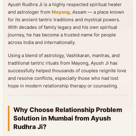
Ayush Rudhra Ji is a highly respected spiritual healer
and astrologer from
Mayong
, Assam — a place known
for its ancient tantric traditions and mystical powers.
With decades of family legacy and his own spiritual
journey, he has become a trusted name for people
across India and internationally.
Using a blend of astrology, Vashikaran, mantras, and
traditional tantric rituals from Mayong, Ayush Ji has
successfully helped thousands of couples reignite love
and resolve conflicts, especially those who had lost
hope in modern relationship therapy or counseling.
Why Choose Relationship Problem
Solution in Mumbai from Ayush
Rudhra Ji?