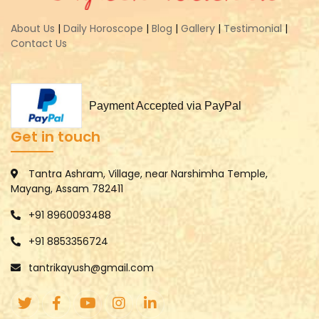
About Us
|
Daily Horoscope
|
Blog
|
Gallery
|
Testimonial
|
Contact Us
Payment Accepted via PayPal
Get in touch
Tantra Ashram, Village, near Narshimha Temple,
Mayang, Assam 782411
+91 8960093488
+91 8853356724
tantrikayush@gmail.com