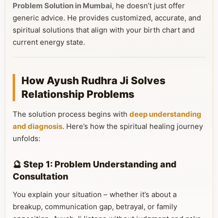
Problem Solution in Mumbai
, he doesn’t just offer
generic advice. He provides customized, accurate, and
spiritual solutions that align with your birth chart and
current energy state.
How Ayush Rudhra Ji Solves
Relationship Problems
The solution process begins with
deep understanding
and diagnosis
. Here’s how the spiritual healing journey
unfolds:
🔮 Step 1: Problem Understanding and
Consultation
You explain your situation – whether it’s about a
breakup, communication gap, betrayal, or family