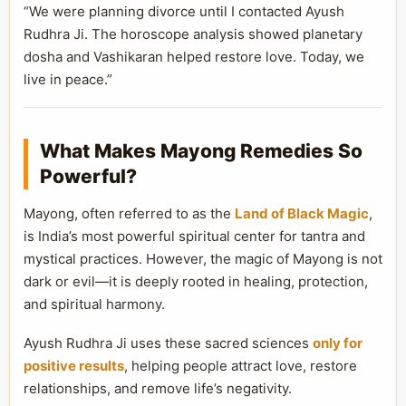
“We were planning divorce until I contacted Ayush
Rudhra Ji. The horoscope analysis showed planetary
dosha and Vashikaran helped restore love. Today, we
live in peace.”
What Makes Mayong Remedies So
Powerful?
Mayong, often referred to as the
Land of Black Magic
,
is India’s most powerful spiritual center for tantra and
mystical practices. However, the magic of Mayong is not
dark or evil—it is deeply rooted in healing, protection,
and spiritual harmony.
Ayush Rudhra Ji uses these sacred sciences
only for
positive results
, helping people attract love, restore
relationships, and remove life’s negativity.