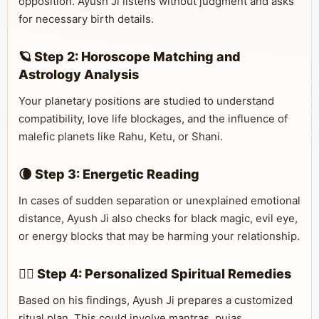
opposition. Ayush Ji listens without judgment and asks
for necessary birth details.
🪐 Step 2: Horoscope Matching and
Astrology Analysis
Your planetary positions are studied to understand
compatibility, love life blockages, and the influence of
malefic planets like Rahu, Ketu, or Shani.
🌘 Step 3: Energetic Reading
In cases of sudden separation or unexplained emotional
distance, Ayush Ji also checks for black magic, evil eye,
or energy blocks that may be harming your relationship.
🧘‍♂️ Step 4: Personalized Spiritual Remedies
Based on his findings, Ayush Ji prepares a customized
ritual plan. This could involve mantras, pujas,