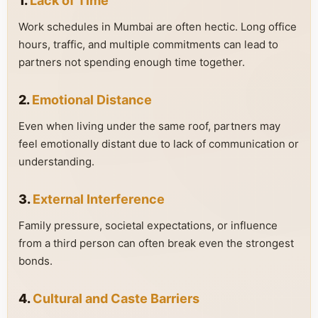
1.
Lack of Time
Work schedules in Mumbai are often hectic. Long office
hours, traffic, and multiple commitments can lead to
partners not spending enough time together.
2.
Emotional Distance
Even when living under the same roof, partners may
feel emotionally distant due to lack of communication or
understanding.
3.
External Interference
Family pressure, societal expectations, or influence
from a third person can often break even the strongest
bonds.
4.
Cultural and Caste Barriers