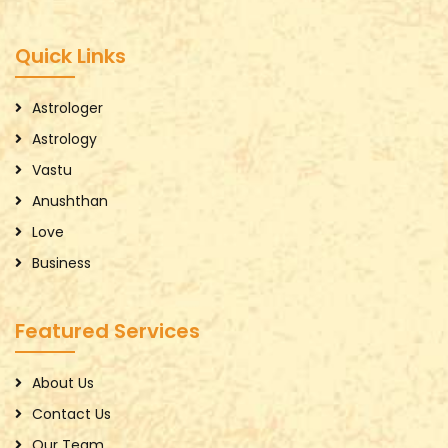
Quick Links
Astrologer
Astrology
Vastu
Anushthan
Love
Business
Featured Services
About Us
Contact Us
Our Team