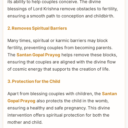
its ability to help couples conceive. The divine
blessings of Lord Krishna remove obstacles to fertility,
ensuring a smooth path to conception and childbirth.
2. Removes Spiritual Barriers
Many times, spiritual or karmic barriers may block
fertility, preventing couples from becoming parents.
The
Santan Gopal Prayog
helps remove these blocks,
ensuring that couples are aligned with the divine flow
of cosmic energy that supports the creation of life.
3. Protection for the Child
Apart from blessing couples with children, the
Santan
Gopal Prayog
also protects the child in the womb,
ensuring a healthy and safe pregnancy. This divine
intervention offers spiritual protection for both the
mother and child.