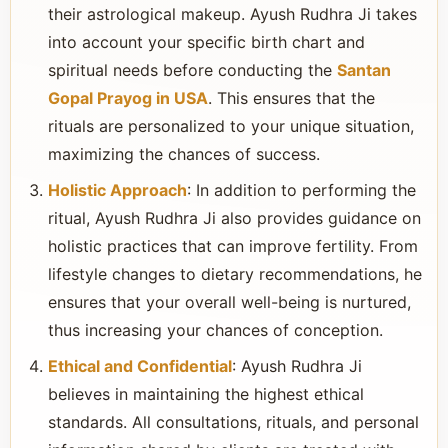
their astrological makeup. Ayush Rudhra Ji takes
into account your specific birth chart and
spiritual needs before conducting the
Santan
Gopal Prayog in USA
. This ensures that the
rituals are personalized to your unique situation,
maximizing the chances of success.
Holistic Approach
: In addition to performing the
ritual, Ayush Rudhra Ji also provides guidance on
holistic practices that can improve fertility. From
lifestyle changes to dietary recommendations, he
ensures that your overall well-being is nurtured,
thus increasing your chances of conception.
Ethical and Confidential
: Ayush Rudhra Ji
believes in maintaining the highest ethical
standards. All consultations, rituals, and personal