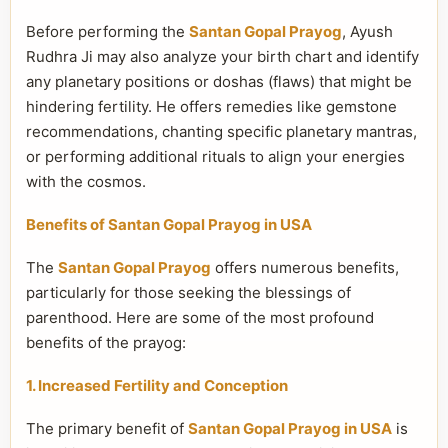
Before performing the
Santan Gopal Prayog
, Ayush
Rudhra Ji may also analyze your birth chart and identify
any planetary positions or doshas (flaws) that might be
hindering fertility. He offers remedies like gemstone
recommendations, chanting specific planetary mantras,
or performing additional rituals to align your energies
with the cosmos.
Benefits of Santan Gopal Prayog in USA
The
Santan Gopal Prayog
offers numerous benefits,
particularly for those seeking the blessings of
parenthood. Here are some of the most profound
benefits of the prayog:
1. Increased Fertility and Conception
The primary benefit of
Santan Gopal Prayog in USA
is