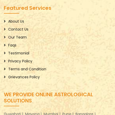
Featured Services
About Us
Contact Us
Our Team
Faqs
Testimonial
Privacy Policy
Terms and Condition
Grievances Policy
WE PROVIDE ONLINE ASTROLOGICAL
SOLUTIONS
Guwahati |
Mayong |
Mumbai |
Pune |
Bangalore |