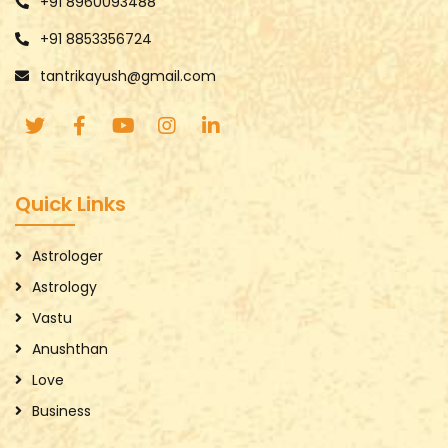
+91 8960093488
+91 8853356724
tantrikayush@gmail.com
Quick Links
Astrologer
Astrology
Vastu
Anushthan
Love
Business