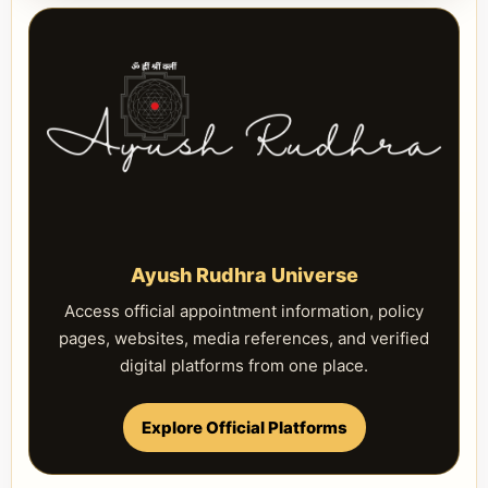
Ayush Rudhra Universe
Access official appointment information, policy
pages, websites, media references, and verified
digital platforms from one place.
Explore Official Platforms