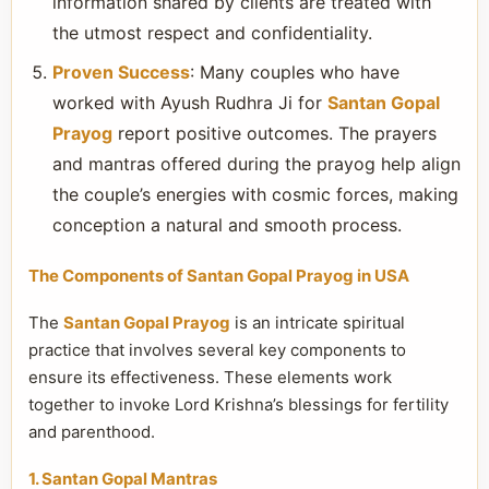
information shared by clients are treated with
the utmost respect and confidentiality.
Proven Success
: Many couples who have
worked with Ayush Rudhra Ji for
Santan Gopal
Prayog
report positive outcomes. The prayers
and mantras offered during the prayog help align
the couple’s energies with cosmic forces, making
conception a natural and smooth process.
The Components of Santan Gopal Prayog in USA
The
Santan Gopal Prayog
is an intricate spiritual
practice that involves several key components to
ensure its effectiveness. These elements work
together to invoke Lord Krishna’s blessings for fertility
and parenthood.
1. Santan Gopal Mantras