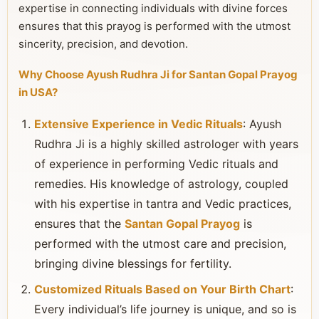
expertise in connecting individuals with divine forces
ensures that this prayog is performed with the utmost
sincerity, precision, and devotion.
Why Choose Ayush Rudhra Ji for Santan Gopal Prayog
in USA?
Extensive Experience in Vedic Rituals
: Ayush
Rudhra Ji is a highly skilled astrologer with years
of experience in performing Vedic rituals and
remedies. His knowledge of astrology, coupled
with his expertise in tantra and Vedic practices,
ensures that the
Santan Gopal Prayog
is
performed with the utmost care and precision,
bringing divine blessings for fertility.
Customized Rituals Based on Your Birth Chart
:
Every individual’s life journey is unique, and so is