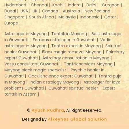
Hyderabad |
Chennai |
Kochi |
Indore |
Delhi |
Gurgaon |
Dubai |
USA |
UK |
Canada |
Australia |
New Zealand |
Singapore |
South Africa |
Malaysia |
Indonesia |
Qatar |
Europe |
Astrologer in Mayong |
Tantrik in Mayong |
Best astrologer
in Guwahati |
Famous astrologer in Guwahati |
Vedic
astrologer in Mayong |
Tantra expert in Mayong |
Spiritual
healer Guwahati |
Black magic removal Mayong |
Palmistry
expert Guwahati |
Astrology consultation in Mayong |
Vastu consultant Guwahati |
Tantrik services Mayong |
Mayong black magic specialist |
Psychic healer in
Guwahati |
Occult science expert Guwahati |
Tantra puja
in Mayong |
Indian astrology Mayong |
Astrologer for love
problems Guwahati |
Guwahati spiritual healer |
Expert
tantrik in Assam |
©
Ayush Rudhra
, All Right Reserved.
Designed By
Alkeynes Global Solution