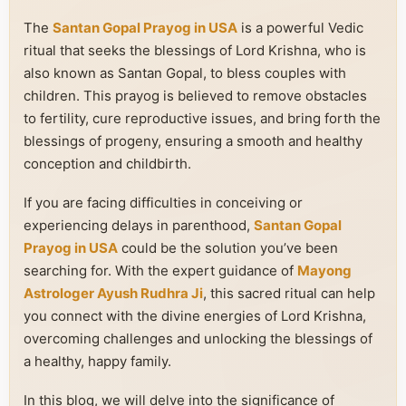
The
Santan Gopal Prayog in USA
is a powerful Vedic
ritual that seeks the blessings of Lord Krishna, who is
also known as Santan Gopal, to bless couples with
children. This prayog is believed to remove obstacles
to fertility, cure reproductive issues, and bring forth the
blessings of progeny, ensuring a smooth and healthy
conception and childbirth.
If you are facing difficulties in conceiving or
experiencing delays in parenthood,
Santan Gopal
Prayog in USA
could be the solution you’ve been
searching for. With the expert guidance of
Mayong
Astrologer Ayush Rudhra Ji
, this sacred ritual can help
you connect with the divine energies of Lord Krishna,
overcoming challenges and unlocking the blessings of
a healthy, happy family.
In this blog, we will delve into the significance of