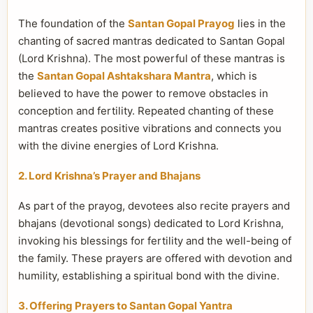
The foundation of the
Santan Gopal Prayog
lies in the
chanting of sacred mantras dedicated to Santan Gopal
(Lord Krishna). The most powerful of these mantras is
the
Santan Gopal Ashtakshara Mantra
, which is
believed to have the power to remove obstacles in
conception and fertility. Repeated chanting of these
mantras creates positive vibrations and connects you
with the divine energies of Lord Krishna.
2. Lord Krishna’s Prayer and Bhajans
As part of the prayog, devotees also recite prayers and
bhajans (devotional songs) dedicated to Lord Krishna,
invoking his blessings for fertility and the well-being of
the family. These prayers are offered with devotion and
humility, establishing a spiritual bond with the divine.
3. Offering Prayers to Santan Gopal Yantra