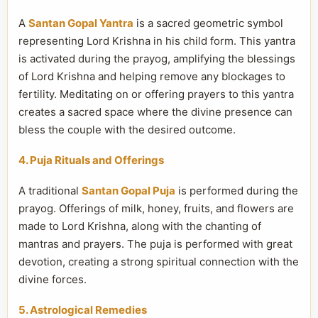
A
Santan Gopal Yantra
is a sacred geometric symbol
representing Lord Krishna in his child form. This yantra
is activated during the prayog, amplifying the blessings
of Lord Krishna and helping remove any blockages to
fertility. Meditating on or offering prayers to this yantra
creates a sacred space where the divine presence can
bless the couple with the desired outcome.
4. Puja Rituals and Offerings
A traditional
Santan Gopal Puja
is performed during the
prayog. Offerings of milk, honey, fruits, and flowers are
made to Lord Krishna, along with the chanting of
mantras and prayers. The puja is performed with great
devotion, creating a strong spiritual connection with the
divine forces.
5. Astrological Remedies