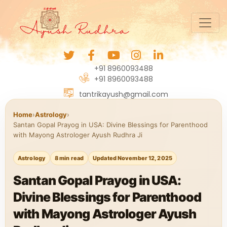
+91 8960093488
+91 8960093488
tantrikayush@gmail.com
Home
›
Astrology
›
Santan Gopal Prayog in USA: Divine Blessings for Parenthood
with Mayong Astrologer Ayush Rudhra Ji
Astrology
8 min read
Updated November 12, 2025
Santan Gopal Prayog in USA:
Divine Blessings for Parenthood
with Mayong Astrologer Ayush