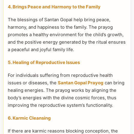
4. Brings Peace and Harmony to the Family
The blessings of Santan Gopal help bring peace,
harmony, and happiness to the family. The prayog
promotes a healthy environment for the child’s growth,
and the positive energy generated by the ritual ensures
a peaceful and joyful family life.
5. Healing of Reproductive Issues
For individuals suffering from reproductive health
issues or diseases, the
Santan Gopal Prayog
can bring
healing energies. The prayog works by aligning the
body’s energies with the divine cosmic forces, thus
improving the reproductive system’s functionality.
6. Karmic Cleansing
If there are karmic reasons blocking conception, the