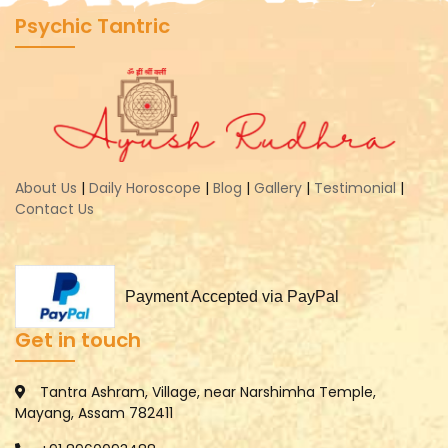
Psychic Tantric
About Us
|
Daily Horoscope
|
Blog
|
Gallery
|
Testimonial
|
Contact Us
Payment Accepted via PayPal
Get in touch
Tantra Ashram, Village, near Narshimha Temple,
Mayang, Assam 782411