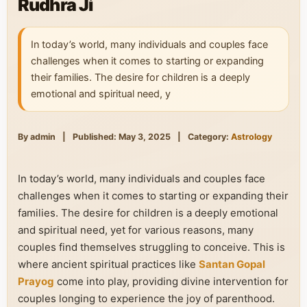
Rudhra Ji
In today’s world, many individuals and couples face
challenges when it comes to starting or expanding
their families. The desire for children is a deeply
emotional and spiritual need, y
By admin
|
Published: May 3, 2025
|
Category:
Astrology
In today’s world, many individuals and couples face
challenges when it comes to starting or expanding their
families. The desire for children is a deeply emotional
and spiritual need, yet for various reasons, many
couples find themselves struggling to conceive. This is
where ancient spiritual practices like
Santan Gopal
Prayog
come into play, providing divine intervention for
couples longing to experience the joy of parenthood.