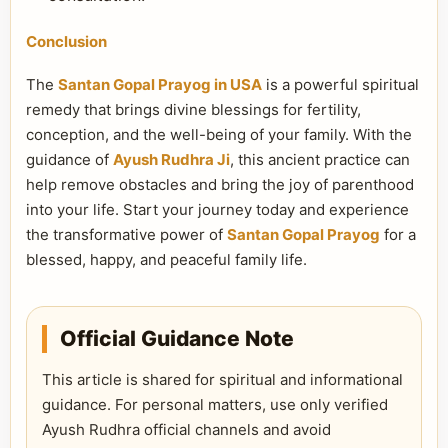
Conclusion
The
Santan Gopal Prayog in USA
is a powerful spiritual
remedy that brings divine blessings for fertility,
conception, and the well-being of your family. With the
guidance of
Ayush Rudhra Ji
, this ancient practice can
help remove obstacles and bring the joy of parenthood
into your life. Start your journey today and experience
the transformative power of
Santan Gopal Prayog
for a
blessed, happy, and peaceful family life.
Official Guidance Note
This article is shared for spiritual and informational
guidance. For personal matters, use only verified
Ayush Rudhra official channels and avoid