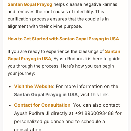
Santan Gopal Prayog
helps cleanse negative karmas
and removes the root causes of infertility. This
purification process ensures that the couple is in
alignment with their divine purpose.
How to Get Started with Santan Gopal Prayog in USA
If you are ready to experience the blessings of
Santan
Gopal Prayog in USA
, Ayush Rudhra Ji is here to guide
you through the process. Here’s how you can begin
your journey:
Visit the Website
: For more information on the
Santan Gopal Prayog in USA
, visit
this link
.
Contact for Consultation
: You can also contact
Ayush Rudhra Ji directly at +91 8960093488 for
personalized guidance and to schedule a
consultation.