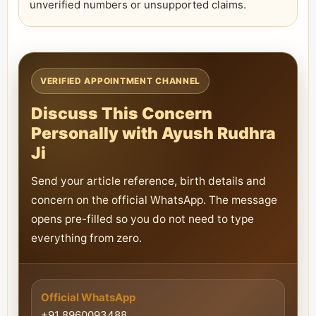
unverified numbers or unsupported claims.
VERIFIED APPOINTMENT CHANNEL
Discuss This Concern
Personally with Ayush Rudhra
Ji
Send your article reference, birth details and
concern on the official WhatsApp. The message
opens pre-filled so you do not need to type
everything from zero.
Official WhatsApp
+91 8960093488