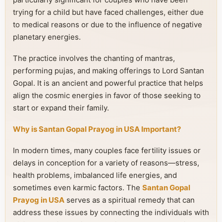
trying for a child but have faced challenges, either due
to medical reasons or due to the influence of negative
planetary energies.
The practice involves the chanting of mantras,
performing pujas, and making offerings to Lord Santan
Gopal. It is an ancient and powerful practice that helps
align the cosmic energies in favor of those seeking to
start or expand their family.
Why is Santan Gopal Prayog in USA Important?
In modern times, many couples face fertility issues or
delays in conception for a variety of reasons—stress,
health problems, imbalanced life energies, and
sometimes even karmic factors. The
Santan Gopal
Prayog in USA
serves as a spiritual remedy that can
address these issues by connecting the individuals with