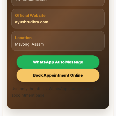
Official Website
ayushrudhra.com
Location
Mayong, Assam
WhatsApp Auto Message
Book Appointment Online
Use only the official WhatsApp number and official
appointment page.