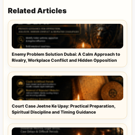
Related Articles
Enemy Problem Solution Dubai: A Calm Approach to
Rivalry, Workplace Conflict and Hidden Opposition
Court Case Jeetne Ke Upay: Practical Preparation,
Spiritual Discipline and Timing Guidance