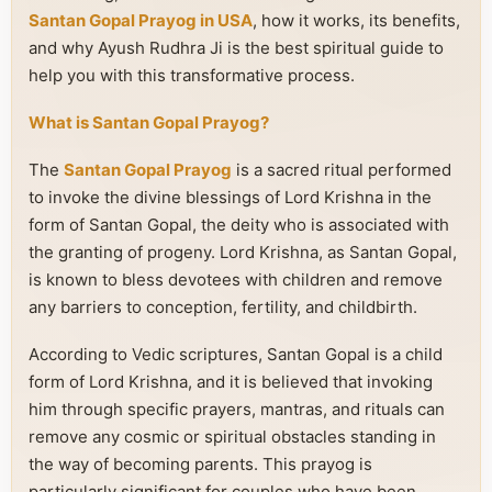
Santan Gopal Prayog in USA
, how it works, its benefits,
and why Ayush Rudhra Ji is the best spiritual guide to
help you with this transformative process.
What is Santan Gopal Prayog?
The
Santan Gopal Prayog
is a sacred ritual performed
to invoke the divine blessings of Lord Krishna in the
form of Santan Gopal, the deity who is associated with
the granting of progeny. Lord Krishna, as Santan Gopal,
is known to bless devotees with children and remove
any barriers to conception, fertility, and childbirth.
According to Vedic scriptures, Santan Gopal is a child
form of Lord Krishna, and it is believed that invoking
him through specific prayers, mantras, and rituals can
remove any cosmic or spiritual obstacles standing in
the way of becoming parents. This prayog is
particularly significant for couples who have been