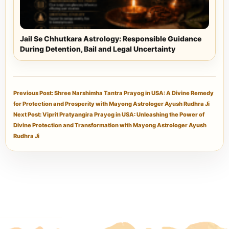
Jail Se Chhutkara Astrology: Responsible Guidance
During Detention, Bail and Legal Uncertainty
Previous Post: Shree Narshimha Tantra Prayog in USA: A Divine Remedy
for Protection and Prosperity with Mayong Astrologer Ayush Rudhra Ji
Next Post: Viprit Pratyangira Prayog in USA: Unleashing the Power of
Divine Protection and Transformation with Mayong Astrologer Ayush
Rudhra Ji