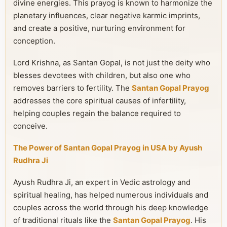
divine energies. This prayog is known to harmonize the
planetary influences, clear negative karmic imprints,
and create a positive, nurturing environment for
conception.
Lord Krishna, as Santan Gopal, is not just the deity who
blesses devotees with children, but also one who
removes barriers to fertility. The
Santan Gopal Prayog
addresses the core spiritual causes of infertility,
helping couples regain the balance required to
conceive.
The Power of Santan Gopal Prayog in USA by Ayush
Rudhra Ji
Ayush Rudhra Ji, an expert in Vedic astrology and
spiritual healing, has helped numerous individuals and
couples across the world through his deep knowledge
of traditional rituals like the
Santan Gopal Prayog
. His