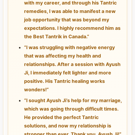
with my career, and through his Tantric
remedies, I was able to manifest a new
job opportunity that was beyond my
expectations. I highly recommend him as
the Best Tantrik in Canada.”
“I was struggling with negative energy
that was affecting my health and
relationships. After a session with Ayush
Ji, I immediately felt lighter and more
positive. His Tantric healing works
wonders!”
“I sought Ayush Ji’s help for my marriage,
which was going through difficult times.
He provided the perfect Tantric
solutions, and now my relationship is
stronger than ever. Thank you, Ayush Ji!”