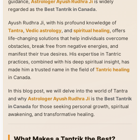
guidance,
Astrologer Ayush Rudhra Ji
is widely
regarded as the
Best Tantrik in Canada
.
Ayush Rudhra Ji, with his profound knowledge of
Tantra
,
Vedic astrology
, and
spiritual healing
, offers
life-changing solutions that help individuals overcome
obstacles, break free from negative energies, and
manifest their true desires. His expertise in Tantric
practices, combined with his deep spiritual insight, has
made him a trusted name in the field of
Tantric healing
in Canada.
In this blog post, we will delve into the world of Tantra
and why
Astrologer Ayush Rudhra Ji
is the
Best Tantrik
in Canada
for those seeking personal growth, spiritual
awakening, and transformative healing.
What Makes a Tantrik the Best?