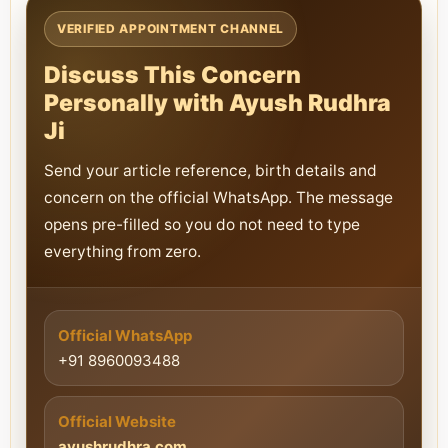
VERIFIED APPOINTMENT CHANNEL
Discuss This Concern
Personally with Ayush Rudhra
Ji
Send your article reference, birth details and
concern on the official WhatsApp. The message
opens pre-filled so you do not need to type
everything from zero.
Official WhatsApp
+91 8960093488
Official Website
ayushrudhra.com