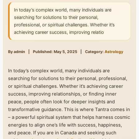
In today’s complex world, many individuals are
searching for solutions to their personal,
professional, or spiritual challenges. Whether it’s
achieving career success, improving relatio
By admin
|
Published: May 5, 2025
|
Category:
Astrology
In today’s complex world, many individuals are
searching for solutions to their personal, professional,
or spiritual challenges. Whether it’s achieving career
success, improving relationships, or finding inner
peace, people often look for deeper insights and
transformative guidance. This is where Tantra comes in
– a powerful spiritual system that helps harness cosmic
energies to align one’s life with success, happiness,
and peace. If you are in Canada and seeking such