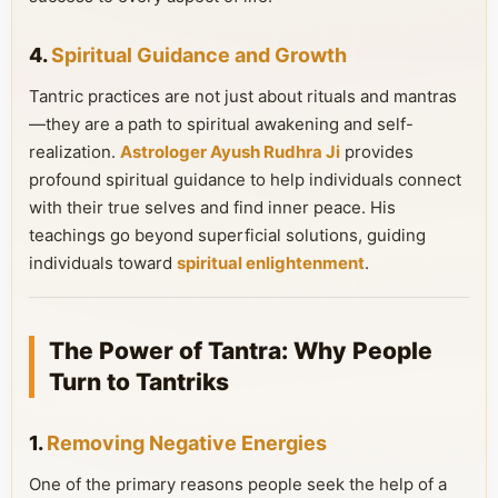
4.
Spiritual Guidance and Growth
Tantric practices are not just about rituals and mantras
—they are a path to spiritual awakening and self-
realization.
Astrologer Ayush Rudhra Ji
provides
profound spiritual guidance to help individuals connect
with their true selves and find inner peace. His
teachings go beyond superficial solutions, guiding
individuals toward
spiritual enlightenment
.
The Power of Tantra: Why People
Turn to Tantriks
1.
Removing Negative Energies
One of the primary reasons people seek the help of a