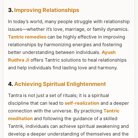
3.
Improving Relationships
In today’s world, many people struggle with relationship
issues—whether it’s love, marriage, or family dynamics.
Tantric remedies
can be highly effective in improving
relationships by harmonizing energies and fostering
better understanding between individuals.
Ayush
Rudhra Ji
offers Tantric solutions to heal relationships
and help individuals find lasting love and harmony.
4.
Achieving Spiritual Enlightenment
Tantra is not just a set of rituals; it is a spiritual
discipline that can lead to
self-realization
and a deeper
connection with the universe. By practicing
Tantric
meditation
and following the guidance of a skilled
Tantrik, individuals can achieve spiritual awakening and
develop a deeper understanding of themselves and the