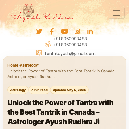
+91 8960093488
+91 8960093488
tantrikayush@gmail.com
Home
›
Astrology
›
Unlock the Power of Tantra with the Best Tantrik in Canada –
Astrologer Ayush Rudhra Ji
Astrology
7 min read
Updated May 5, 2025
Unlock the Power of Tantra with
the Best Tantrik in Canada –
Astrologer Ayush Rudhra Ji