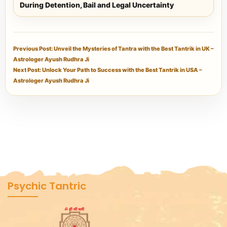
During Detention, Bail and Legal Uncertainty
Previous Post: Unveil the Mysteries of Tantra with the Best Tantrik in UK –
Astrologer Ayush Rudhra Ji
Next Post: Unlock Your Path to Success with the Best Tantrik in USA –
Astrologer Ayush Rudhra Ji
Psychic Tantric