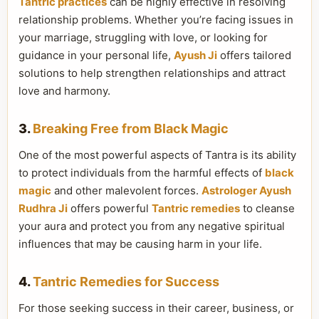
Tantric practices
can be highly effective in resolving
relationship problems. Whether you’re facing issues in
your marriage, struggling with love, or looking for
guidance in your personal life,
Ayush Ji
offers tailored
solutions to help strengthen relationships and attract
love and harmony.
3.
Breaking Free from Black Magic
One of the most powerful aspects of Tantra is its ability
to protect individuals from the harmful effects of
black
magic
and other malevolent forces.
Astrologer Ayush
Rudhra Ji
offers powerful
Tantric remedies
to cleanse
your aura and protect you from any negative spiritual
influences that may be causing harm in your life.
4.
Tantric Remedies for Success
For those seeking success in their career, business, or