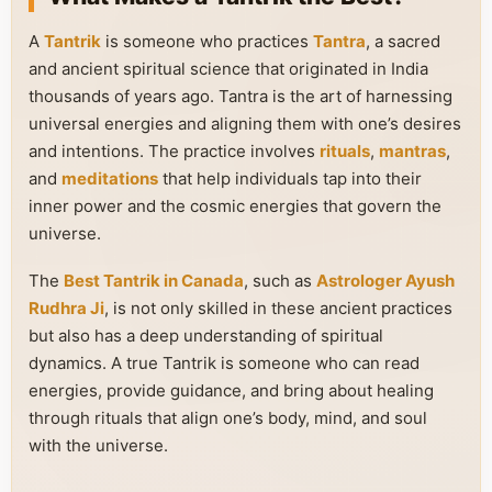
A
Tantrik
is someone who practices
Tantra
, a sacred
and ancient spiritual science that originated in India
thousands of years ago. Tantra is the art of harnessing
universal energies and aligning them with one’s desires
and intentions. The practice involves
rituals
,
mantras
,
and
meditations
that help individuals tap into their
inner power and the cosmic energies that govern the
universe.
The
Best Tantrik in Canada
, such as
Astrologer Ayush
Rudhra Ji
, is not only skilled in these ancient practices
but also has a deep understanding of spiritual
dynamics. A true Tantrik is someone who can read
energies, provide guidance, and bring about healing
through rituals that align one’s body, mind, and soul
with the universe.