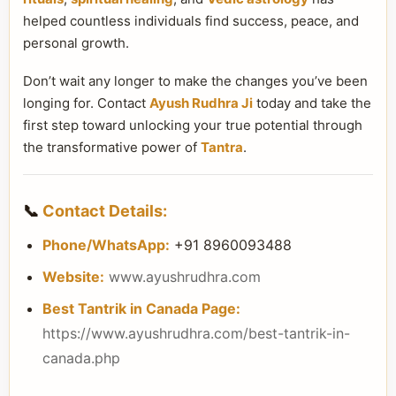
helped countless individuals find success, peace, and
personal growth.
Don’t wait any longer to make the changes you’ve been
longing for. Contact
Ayush Rudhra Ji
today and take the
first step toward unlocking your true potential through
the transformative power of
Tantra
.
📞
Contact Details:
Phone/WhatsApp:
+91 8960093488
Website:
www.ayushrudhra.com
Best Tantrik in Canada Page:
https://www.ayushrudhra.com/best-tantrik-in-
canada.php