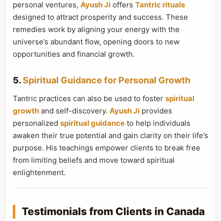
personal ventures,
Ayush Ji
offers
Tantric rituals
designed to attract prosperity and success. These
remedies work by aligning your energy with the
universe’s abundant flow, opening doors to new
opportunities and financial growth.
5.
Spiritual Guidance for Personal Growth
Tantric practices can also be used to foster
spiritual
growth
and self-discovery.
Ayush Ji
provides
personalized
spiritual guidance
to help individuals
awaken their true potential and gain clarity on their life’s
purpose. His teachings empower clients to break free
from limiting beliefs and move toward spiritual
enlightenment.
Testimonials from Clients in Canada