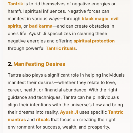
Tantrik
is to rid themselves of negative energies or
harmful spiritual influences. Negative forces can
manifest in various ways—through
black magic
,
evil
spirits
, or
bad karma
—and can create obstacles in
one’s life. Ayush Ji specializes in clearing these
negative energies and offering
spiritual protection
through powerful
Tantric rituals
.
2.
Manifesting Desires
Tantra also plays a significant role in helping individuals
manifest their desires—whether they relate to love,
career, health, or financial abundance. With the right
guidance and techniques, Tantra can help individuals
align their intentions with the universe’s flow and bring
their dreams into reality.
Ayush Ji
uses specific
Tantric
mantras
and
rituals
that focus on creating the right
environment for success, wealth, and prosperity.