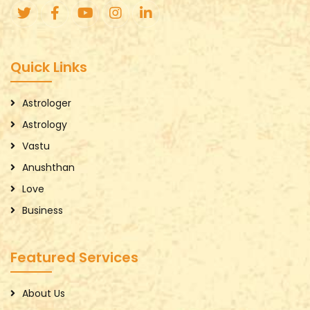
Quick Links
Astrologer
Astrology
Vastu
Anushthan
Love
Business
Featured Services
About Us