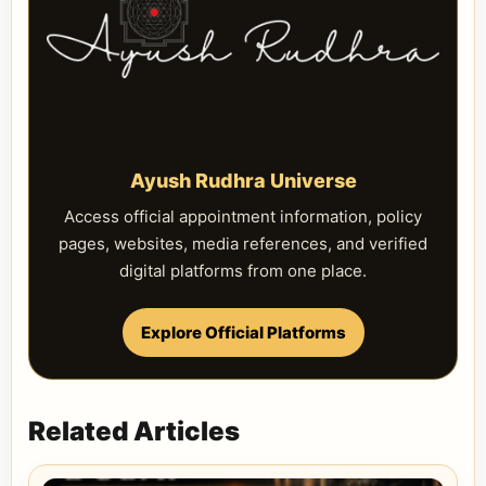
Ayush Rudhra Universe
Access official appointment information, policy
pages, websites, media references, and verified
digital platforms from one place.
Explore Official Platforms
Related Articles