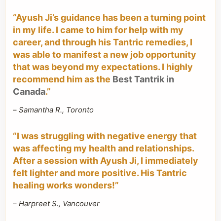
“Ayush Ji’s guidance has been a turning point
in my life. I came to him for help with my
career, and through his Tantric remedies, I
was able to manifest a new job opportunity
that was beyond my expectations. I highly
recommend him as the
Best Tantrik in
Canada
.”
–
Samantha R., Toronto
“I was struggling with negative energy that
was affecting my health and relationships.
After a session with Ayush Ji, I immediately
felt lighter and more positive. His Tantric
healing works wonders!”
–
Harpreet S., Vancouver