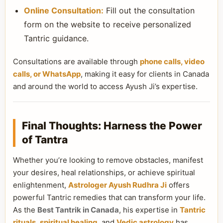
Online Consultation:
Fill out the consultation
form on the website to receive personalized
Tantric guidance.
Consultations are available through
phone calls, video
calls, or WhatsApp
, making it easy for clients in Canada
and around the world to access Ayush Ji’s expertise.
Final Thoughts: Harness the Power
of Tantra
Whether you’re looking to remove obstacles, manifest
your desires, heal relationships, or achieve spiritual
enlightenment,
Astrologer Ayush Rudhra Ji
offers
powerful Tantric remedies that can transform your life.
As the
Best Tantrik in Canada
, his expertise in
Tantric
rituals
,
spiritual healing
, and
Vedic astrology
has