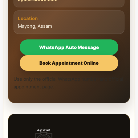
Location
Mayong, Assam
WhatsApp Auto Message
Book Appointment Online
Use only the official WhatsApp number and official
appointment page.