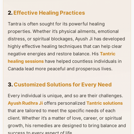
2.
Effective Healing Practices
Tantra is often sought for its powerful healing
properties. Whether it’s physical ailments, emotional
distress, or spiritual blockages, Ayush Ji has developed
highly effective healing techniques that can help clear
negative energies and restore balance. His
Tantric
healing sessions
have helped countless individuals in
Canada lead more peaceful and prosperous lives.
3.
Customized Solutions for Every Need
Every individual is unique, and so are their challenges.
Ayush Rudhra Ji
offers personalized
Tantric solutions
that are tailored to meet the specific needs of each
client. Whether it’s a matter of love, career, or spiritual
growth, his remedies are designed to bring balance and
success to every aspect of life.