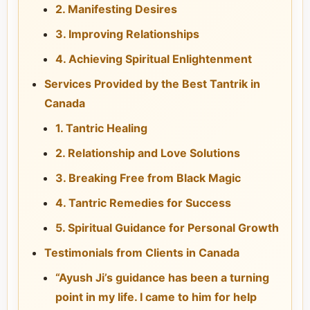
2. Manifesting Desires
3. Improving Relationships
4. Achieving Spiritual Enlightenment
Services Provided by the Best Tantrik in
Canada
1. Tantric Healing
2. Relationship and Love Solutions
3. Breaking Free from Black Magic
4. Tantric Remedies for Success
5. Spiritual Guidance for Personal Growth
Testimonials from Clients in Canada
“Ayush Ji’s guidance has been a turning
point in my life. I came to him for help