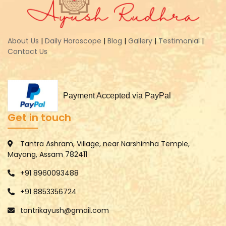
About Us
|
Daily Horoscope
|
Blog
|
Gallery
|
Testimonial
|
Contact Us
Payment Accepted via PayPal
Get in touch
Tantra Ashram, Village, near Narshimha Temple,
Mayang, Assam 782411
+91 8960093488
+91 8853356724
tantrikayush@gmail.com