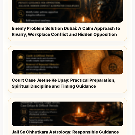
Enemy Problem Solution Dubai: A Calm Approach to
Rivalry, Workplace Conflict and Hidden Opposition
Court Case Jeetne Ke Upay: Practical Preparation,
Spiritual Discipline and Timing Guidance
Jail Se Chhutkara Astrology: Responsible Guidance