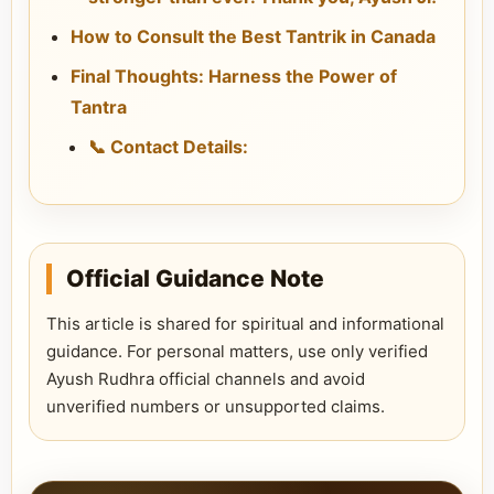
How to Consult the Best Tantrik in Canada
Final Thoughts: Harness the Power of
Tantra
📞 Contact Details:
Official Guidance Note
This article is shared for spiritual and informational
guidance. For personal matters, use only verified
Ayush Rudhra official channels and avoid
unverified numbers or unsupported claims.