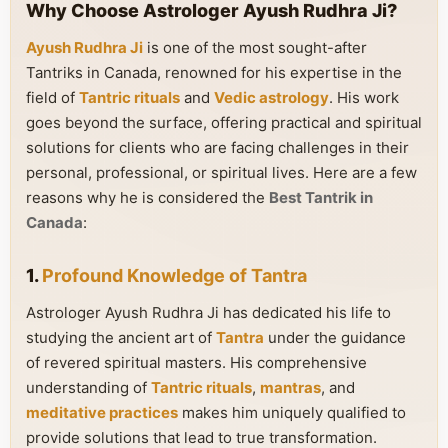
Why Choose Astrologer Ayush Rudhra Ji?
Ayush Rudhra Ji
is one of the most sought-after
Tantriks in Canada, renowned for his expertise in the
field of
Tantric rituals
and
Vedic astrology
. His work
goes beyond the surface, offering practical and spiritual
solutions for clients who are facing challenges in their
personal, professional, or spiritual lives. Here are a few
reasons why he is considered the
Best Tantrik in
Canada
:
1.
Profound Knowledge of Tantra
Astrologer Ayush Rudhra Ji has dedicated his life to
studying the ancient art of
Tantra
under the guidance
of revered spiritual masters. His comprehensive
understanding of
Tantric rituals
,
mantras
, and
meditative practices
makes him uniquely qualified to
provide solutions that lead to true transformation.