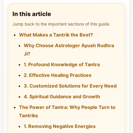
In this article
Jump back to the important sections of this guide.
What Makes a Tantrik the Best?
Why Choose Astrologer Ayush Rudhra
Ji?
1. Profound Knowledge of Tantra
2. Effective Healing Practices
3. Customized Solutions for Every Need
4. Spiritual Guidance and Growth
The Power of Tantra: Why People Turn to
Tantriks
1. Removing Negative Energies