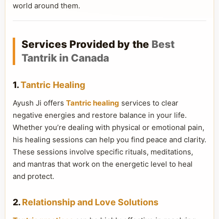
world around them.
Services Provided by the
Best
Tantrik in Canada
1.
Tantric Healing
Ayush Ji offers
Tantric healing
services to clear
negative energies and restore balance in your life.
Whether you’re dealing with physical or emotional pain,
his healing sessions can help you find peace and clarity.
These sessions involve specific rituals, meditations,
and mantras that work on the energetic level to heal
and protect.
2.
Relationship and Love Solutions