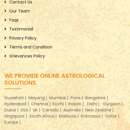
Contact Us
Our Team
Faqs
Testimonial
Privacy Policy
Terms and Condition
Grievances Policy
WE PROVIDE ONLINE ASTROLOGICAL
SOLUTIONS
Guwahati |
Mayong |
Mumbai |
Pune |
Bangalore |
Hyderabad |
Chennai |
Kochi |
Indore |
Delhi |
Gurgaon |
Dubai |
USA |
UK |
Canada |
Australia |
New Zealand |
Singapore |
South Africa |
Malaysia |
Indonesia |
Qatar |
Europe |