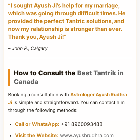
“I sought Ayush Ji’s help for my marriage,
which was going through difficult times. He
provided the perfect Tantric solutions, and
now my relationship is stronger than ever.
Thank you, Ayush Ji!”
–
John P., Calgary
How to Consult the
Best Tantrik in
Canada
Booking a consultation with
Astrologer Ayush Rudhra
Ji
is simple and straightforward. You can contact him
through the following methods:
Call or WhatsApp:
+91 8960093488
Visit the Website:
www.ayushrudhra.com