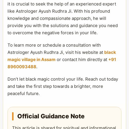
it is crucial to seek the help of an experienced expert
like Astrologer Ayush Rudhra Ji. With his profound
knowledge and compassionate approach, he will
provide you with the solutions and guidance you need
to overcome the negative forces in your life.
To learn more or schedule a consultation with
Astrologer Ayush Rudhra Ji, visit his website at
black
magic village in Assam
or contact him directly at
+91
8960093488
.
Don’t let black magic control your life. Reach out today
and take the first step towards a brighter, more
peaceful future.
Official Guidance Note
This article is shared for spiritual and informational