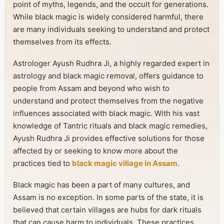
point of myths, legends, and the occult for generations.
While black magic is widely considered harmful, there
are many individuals seeking to understand and protect
themselves from its effects.
Astrologer Ayush Rudhra Ji, a highly regarded expert in
astrology and black magic removal, offers guidance to
people from Assam and beyond who wish to
understand and protect themselves from the negative
influences associated with black magic. With his vast
knowledge of Tantric rituals and black magic remedies,
Ayush Rudhra Ji provides effective solutions for those
affected by or seeking to know more about the
practices tied to
black magic village in Assam
.
Black magic has been a part of many cultures, and
Assam is no exception. In some parts of the state, it is
believed that certain villages are hubs for dark rituals
that can cause harm to individuals. These practices