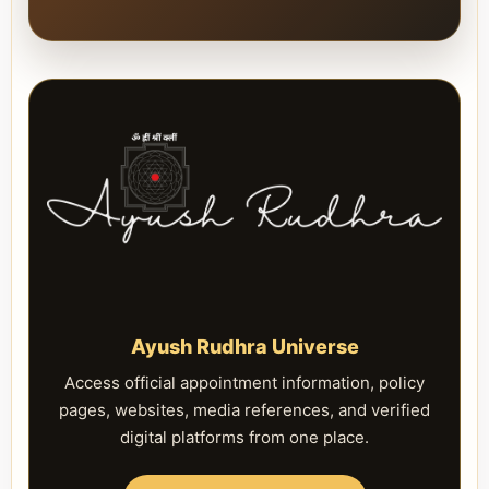
Ayush Rudhra Universe
Access official appointment information, policy
pages, websites, media references, and verified
digital platforms from one place.