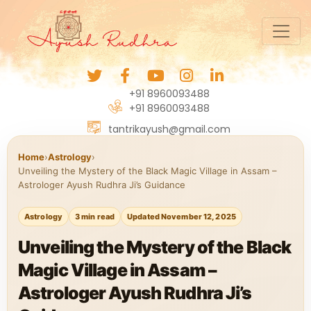
+91 8960093488
+91 8960093488
tantrikayush@gmail.com
Home
›
Astrology
›
Unveiling the Mystery of the Black Magic Village in Assam –
Astrologer Ayush Rudhra Ji’s Guidance
Astrology
3 min read
Updated November 12, 2025
Unveiling the Mystery of the Black
Magic Village in Assam –
Astrologer Ayush Rudhra Ji’s