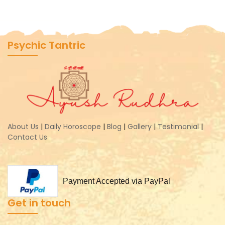
Psychic Tantric
About Us
|
Daily Horoscope
|
Blog
|
Gallery
|
Testimonial
|
Contact Us
Payment Accepted via PayPal
Get in touch