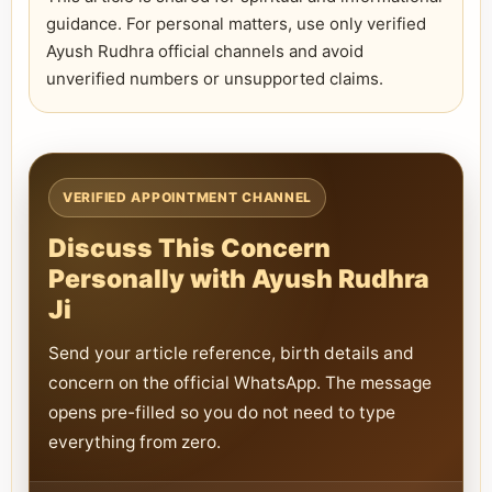
guidance. For personal matters, use only verified
Ayush Rudhra official channels and avoid
unverified numbers or unsupported claims.
VERIFIED APPOINTMENT CHANNEL
Discuss This Concern
Personally with Ayush Rudhra
Ji
Send your article reference, birth details and
concern on the official WhatsApp. The message
opens pre-filled so you do not need to type
everything from zero.