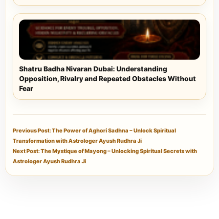
Shatru Badha Nivaran Dubai: Understanding
Opposition, Rivalry and Repeated Obstacles Without
Fear
Previous Post: The Power of Aghori Sadhna – Unlock Spiritual
Transformation with Astrologer Ayush Rudhra Ji
Next Post: The Mystique of Mayong – Unlocking Spiritual Secrets with
Astrologer Ayush Rudhra Ji