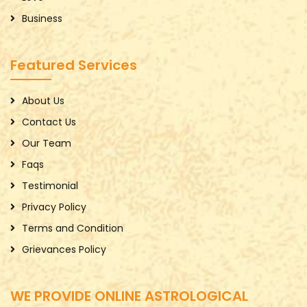
Business
Featured Services
About Us
Contact Us
Our Team
Faqs
Testimonial
Privacy Policy
Terms and Condition
Grievances Policy
WE PROVIDE ONLINE ASTROLOGICAL