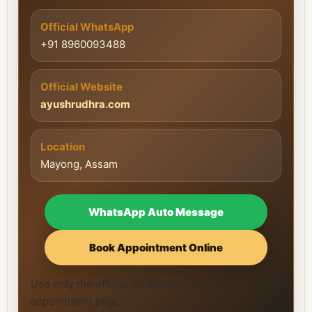
Official WhatsApp
+91 8960093488
Official Website
ayushrudhra.com
Location
Mayong, Assam
WhatsApp Auto Message
Book Appointment Online
Use only the official WhatsApp number and official
appointment page.