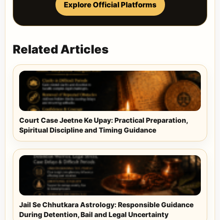
Explore Official Platforms
Related Articles
Court Case Jeetne Ke Upay: Practical Preparation,
Spiritual Discipline and Timing Guidance
Jail Se Chhutkara Astrology: Responsible Guidance
During Detention, Bail and Legal Uncertainty