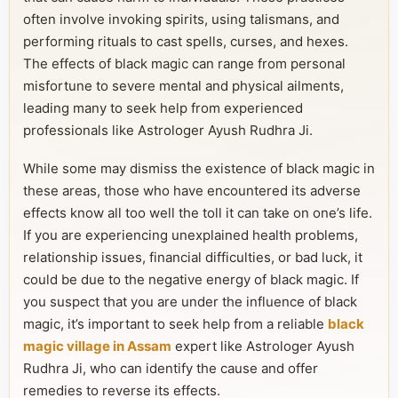
often involve invoking spirits, using talismans, and
performing rituals to cast spells, curses, and hexes.
The effects of black magic can range from personal
misfortune to severe mental and physical ailments,
leading many to seek help from experienced
professionals like Astrologer Ayush Rudhra Ji.
While some may dismiss the existence of black magic in
these areas, those who have encountered its adverse
effects know all too well the toll it can take on one’s life.
If you are experiencing unexplained health problems,
relationship issues, financial difficulties, or bad luck, it
could be due to the negative energy of black magic. If
you suspect that you are under the influence of black
magic, it’s important to seek help from a reliable
black
magic village in Assam
expert like Astrologer Ayush
Rudhra Ji, who can identify the cause and offer
remedies to reverse its effects.