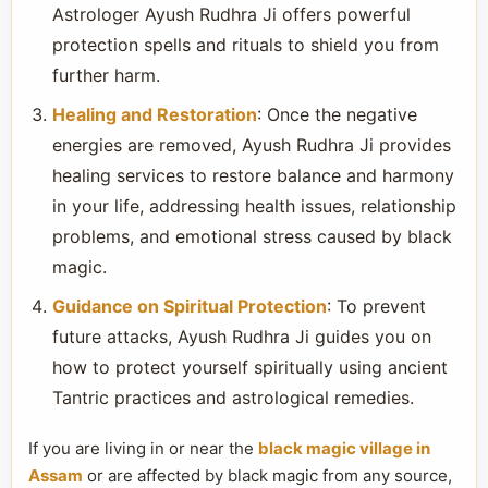
Astrologer Ayush Rudhra Ji offers powerful
protection spells and rituals to shield you from
further harm.
Healing and Restoration
: Once the negative
energies are removed, Ayush Rudhra Ji provides
healing services to restore balance and harmony
in your life, addressing health issues, relationship
problems, and emotional stress caused by black
magic.
Guidance on Spiritual Protection
: To prevent
future attacks, Ayush Rudhra Ji guides you on
how to protect yourself spiritually using ancient
Tantric practices and astrological remedies.
If you are living in or near the
black magic village in
Assam
or are affected by black magic from any source,