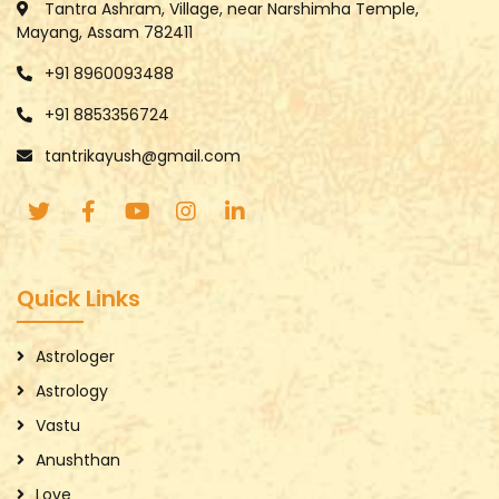
Tantra Ashram, Village, near Narshimha Temple,
Mayang, Assam 782411
+91 8960093488
+91 8853356724
tantrikayush@gmail.com
Quick Links
Astrologer
Astrology
Vastu
Anushthan
Love