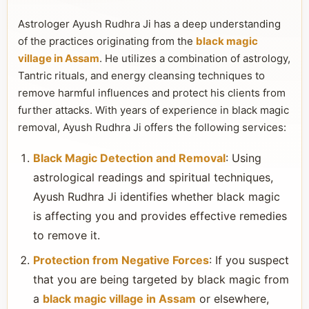
Astrologer Ayush Rudhra Ji has a deep understanding
of the practices originating from the
black magic
village in Assam
. He utilizes a combination of astrology,
Tantric rituals, and energy cleansing techniques to
remove harmful influences and protect his clients from
further attacks. With years of experience in black magic
removal, Ayush Rudhra Ji offers the following services:
Black Magic Detection and Removal
: Using
astrological readings and spiritual techniques,
Ayush Rudhra Ji identifies whether black magic
is affecting you and provides effective remedies
to remove it.
Protection from Negative Forces
: If you suspect
that you are being targeted by black magic from
a
black magic village in Assam
or elsewhere,