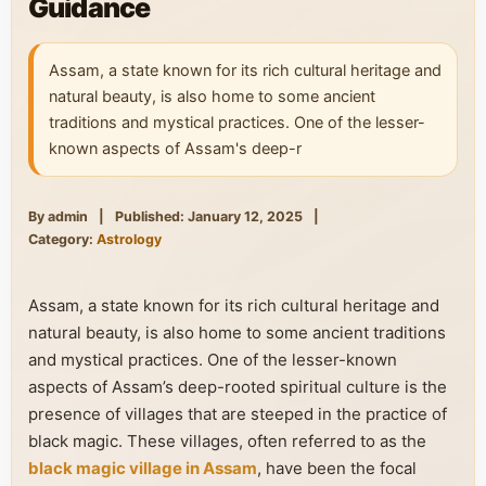
Guidance
Assam, a state known for its rich cultural heritage and
natural beauty, is also home to some ancient
traditions and mystical practices. One of the lesser-
known aspects of Assam's deep-r
By admin
|
Published: January 12, 2025
|
Category:
Astrology
Assam, a state known for its rich cultural heritage and
natural beauty, is also home to some ancient traditions
and mystical practices. One of the lesser-known
aspects of Assam’s deep-rooted spiritual culture is the
presence of villages that are steeped in the practice of
black magic. These villages, often referred to as the
black magic village in Assam
, have been the focal