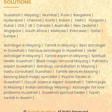
SOLUTIONS
Guwahati |
Mayong |
Mumbai |
Pune |
Bangalore |
Hyderabad |
Chennai |
Kochi |
Indore |
Delhi |
Gurgaon |
Dubai |
USA |
UK |
Canada |
Australia |
New Zealand |
Singapore |
South Africa |
Malaysia |
Indonesia |
Qatar |
Europe |
Astrologer in Mayong |
Tantrik in Mayong |
Best astrologer
in Guwahati |
Famous astrologer in Guwahati |
Vedic
astrologer in Mayong |
Tantra expert in Mayong |
Spiritual
healer Guwahati |
Black magic removal Mayong |
Palmistry
expert Guwahati |
Astrology consultation in Mayong |
Vastu consultant Guwahati |
Tantrik services Mayong |
Mayong black magic specialist |
Psychic healer in
Guwahati |
Occult science expert Guwahati |
Tantra puja
in Mayong |
Indian astrology Mayong |
Astrologer for love
problems Guwahati |
Guwahati spiritual healer |
Expert
tantrik in Assam |
©
Ayush Rudhra
, All Right Reserved.