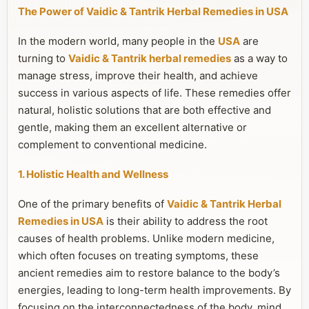
The Power of Vaidic & Tantrik Herbal Remedies in USA
In the modern world, many people in the
USA
are
turning to
Vaidic & Tantrik herbal remedies
as a way to
manage stress, improve their health, and achieve
success in various aspects of life. These remedies offer
natural, holistic solutions that are both effective and
gentle, making them an excellent alternative or
complement to conventional medicine.
1. Holistic Health and Wellness
One of the primary benefits of
Vaidic & Tantrik Herbal
Remedies in USA
is their ability to address the root
causes of health problems. Unlike modern medicine,
which often focuses on treating symptoms, these
ancient remedies aim to restore balance to the body’s
energies, leading to long-term health improvements. By
focusing on the interconnectedness of the body, mind,