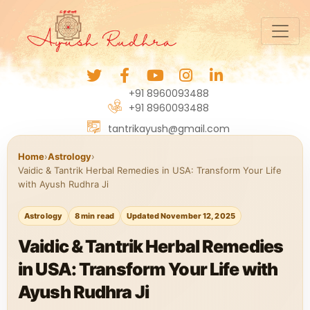
+91 8960093488
+91 8960093488
tantrikayush@gmail.com
Home
›
Astrology
›
Vaidic & Tantrik Herbal Remedies in USA: Transform Your Life
with Ayush Rudhra Ji
Astrology
8 min read
Updated November 12, 2025
Vaidic & Tantrik Herbal Remedies
in USA: Transform Your Life with
Ayush Rudhra Ji