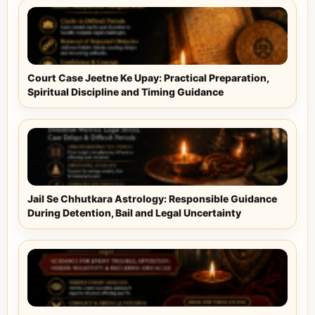
Court Case Jeetne Ke Upay: Practical Preparation,
Spiritual Discipline and Timing Guidance
Jail Se Chhutkara Astrology: Responsible Guidance
During Detention, Bail and Legal Uncertainty