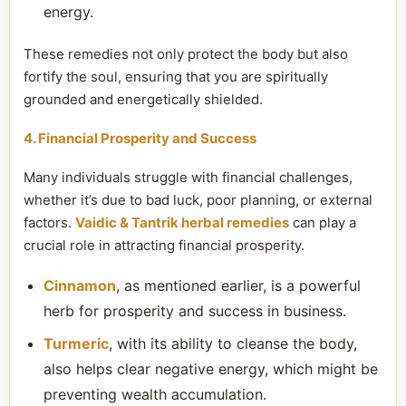
energy.
These remedies not only protect the body but also
fortify the soul, ensuring that you are spiritually
grounded and energetically shielded.
4. Financial Prosperity and Success
Many individuals struggle with financial challenges,
whether it’s due to bad luck, poor planning, or external
factors.
Vaidic & Tantrik herbal remedies
can play a
crucial role in attracting financial prosperity.
Cinnamon
, as mentioned earlier, is a powerful
herb for prosperity and success in business.
Turmeric
, with its ability to cleanse the body,
also helps clear negative energy, which might be
preventing wealth accumulation.