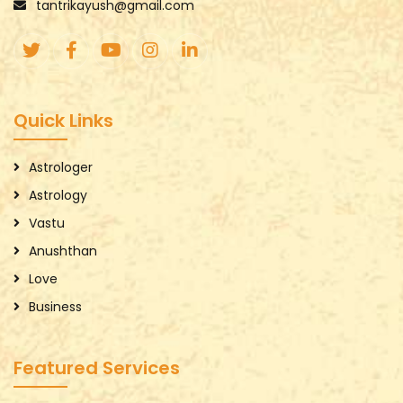
tantrikayush@gmail.com
Quick Links
Astrologer
Astrology
Vastu
Anushthan
Love
Business
Featured Services