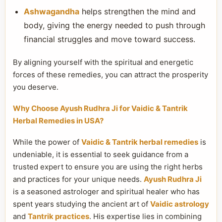
Ashwagandha
helps strengthen the mind and
body, giving the energy needed to push through
financial struggles and move toward success.
By aligning yourself with the spiritual and energetic
forces of these remedies, you can attract the prosperity
you deserve.
Why Choose Ayush Rudhra Ji for Vaidic & Tantrik
Herbal Remedies in USA?
While the power of
Vaidic & Tantrik herbal remedies
is
undeniable, it is essential to seek guidance from a
trusted expert to ensure you are using the right herbs
and practices for your unique needs.
Ayush Rudhra Ji
is a seasoned astrologer and spiritual healer who has
spent years studying the ancient art of
Vaidic astrology
and
Tantrik practices
. His expertise lies in combining