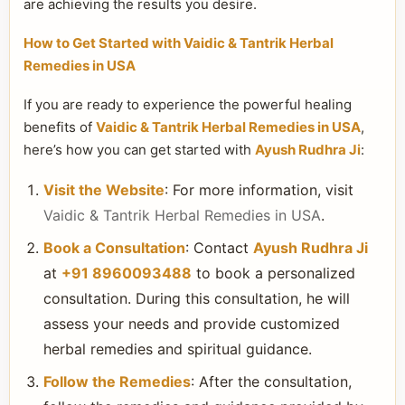
are achieving the results you desire.
How to Get Started with Vaidic & Tantrik Herbal
Remedies in USA
If you are ready to experience the powerful healing
benefits of
Vaidic & Tantrik Herbal Remedies in USA
,
here’s how you can get started with
Ayush Rudhra Ji
:
Visit the Website
: For more information, visit
Vaidic & Tantrik Herbal Remedies in USA
.
Book a Consultation
: Contact
Ayush Rudhra Ji
at
+91 8960093488
to book a personalized
consultation. During this consultation, he will
assess your needs and provide customized
herbal remedies and spiritual guidance.
Follow the Remedies
: After the consultation,