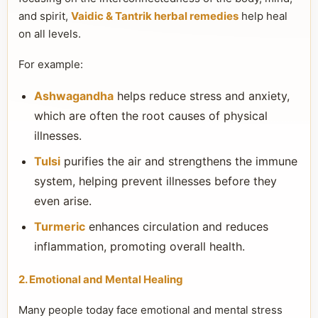
and spirit,
Vaidic & Tantrik herbal remedies
help heal
on all levels.
For example:
Ashwagandha
helps reduce stress and anxiety,
which are often the root causes of physical
illnesses.
Tulsi
purifies the air and strengthens the immune
system, helping prevent illnesses before they
even arise.
Turmeric
enhances circulation and reduces
inflammation, promoting overall health.
2. Emotional and Mental Healing
Many people today face emotional and mental stress