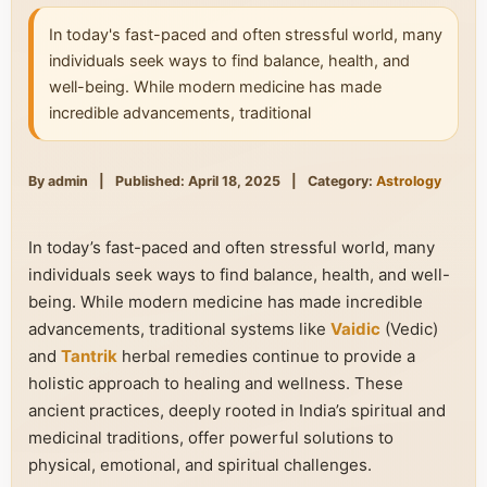
In today's fast-paced and often stressful world, many
individuals seek ways to find balance, health, and
well-being. While modern medicine has made
incredible advancements, traditional
By admin
|
Published: April 18, 2025
|
Category:
Astrology
In today’s fast-paced and often stressful world, many
individuals seek ways to find balance, health, and well-
being. While modern medicine has made incredible
advancements, traditional systems like
Vaidic
(Vedic)
and
Tantrik
herbal remedies continue to provide a
holistic approach to healing and wellness. These
ancient practices, deeply rooted in India’s spiritual and
medicinal traditions, offer powerful solutions to
physical, emotional, and spiritual challenges.