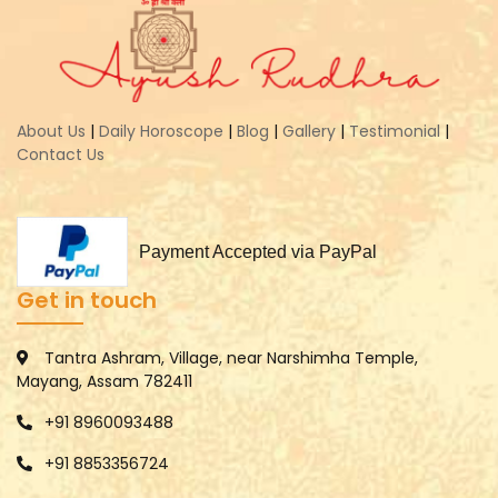
About Us
|
Daily Horoscope
|
Blog
|
Gallery
|
Testimonial
|
Contact Us
Payment Accepted via PayPal
Get in touch
Tantra Ashram, Village, near Narshimha Temple,
Mayang, Assam 782411
+91 8960093488
+91 8853356724