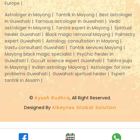
Europe |
Astrologer in Mayong |
Tantrik in Mayong |
Best astrologer
in Guwahati |
Famous astrologer in Guwahati |
Vedic
astrologer in Mayong |
Tantra expert in Mayong |
Spiritual
healer Guwahati |
Black magic removal Mayong |
Palmistry
expert Guwahati |
Astrology consultation in Mayong |
Vastu consultant Guwahati |
Tantrik services Mayong |
Mayong black magic specialist |
Psychic healer in
Guwahati |
Occult science expert Guwahati |
Tantra puja
in Mayong |
Indian astrology Mayong |
Astrologer for love
problems Guwahati |
Guwahati spiritual healer |
Expert
tantrik in Assam |
©
Ayush Rudhra
, All Right Reserved.
Designed By
Alkeynes Global Solution