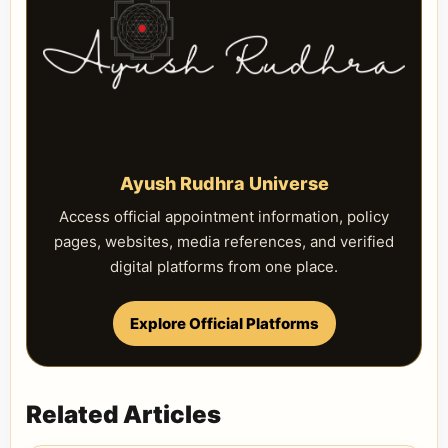
Ayush Rudhra Universe
Access official appointment information, policy
pages, websites, media references, and verified
digital platforms from one place.
Explore Official Platforms
Related Articles