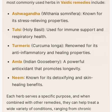
most commonly used herbs in
Vaidic remedies
include:
Ashwagandha
(Withania somnifera): Known for
its stress-relieving properties.
Tulsi
(Holy Basil): Used for immune support and
respiratory health.
Turmeric
(Curcuma longa): Renowned for its
anti-inflammatory and healing properties.
Amla
(Indian Gooseberry): A powerful
antioxidant that promotes longevity.
Neem
: Known for its detoxifying and skin-
healing benefits.
Each herb serves a specific purpose, and when
combined with other remedies, they can help treat a
wide variety of conditions, ranging from chronic