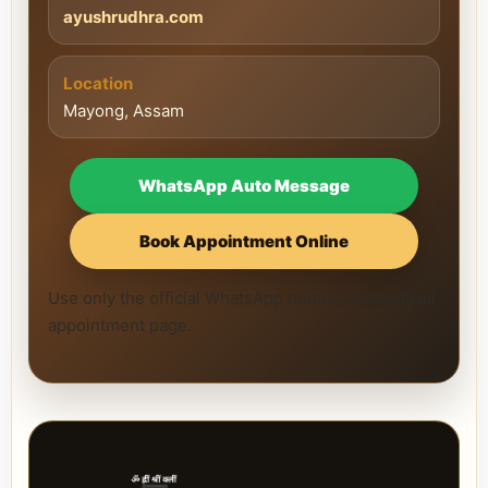
ayushrudhra.com
Location
Mayong, Assam
WhatsApp Auto Message
Book Appointment Online
Use only the official WhatsApp number and official
appointment page.