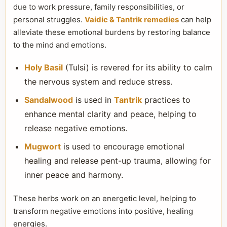
due to work pressure, family responsibilities, or
personal struggles.
Vaidic & Tantrik remedies
can help
alleviate these emotional burdens by restoring balance
to the mind and emotions.
Holy Basil
(Tulsi) is revered for its ability to calm
the nervous system and reduce stress.
Sandalwood
is used in
Tantrik
practices to
enhance mental clarity and peace, helping to
release negative emotions.
Mugwort
is used to encourage emotional
healing and release pent-up trauma, allowing for
inner peace and harmony.
These herbs work on an energetic level, helping to
transform negative emotions into positive, healing
energies.