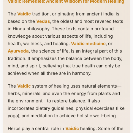
Vaidic Remedies: Ancient Wisdom for Modern Healing
The
Vaidic
tradition, originating from ancient India, is
based on the
Vedas
, the oldest and most revered texts
in Hindu philosophy. These texts contain profound
knowledge about various aspects of life, including
health, wellness, and healing.
Vaidic medicine
, or
Ayurveda
, the science of life, is an integral part of this
tradition. It emphasizes the balance between the body,
mind, and spirit, believing that true health can only be
achieved when all three are in harmony.
The
Vaidic
system of healing uses natural elements—
herbs, minerals, and even the energy from plants and
the environment—to restore balance. It also
incorporates dietary guidelines, physical exercises (like
yoga), and meditation to achieve holistic well-being.
Herbs play a central role in
Vaidic
healing. Some of the