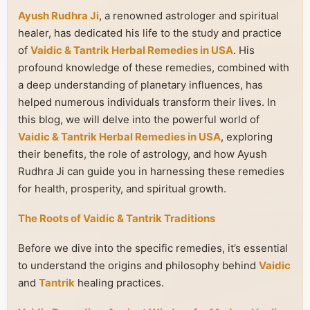
Ayush Rudhra Ji
, a renowned astrologer and spiritual
healer, has dedicated his life to the study and practice
of
Vaidic & Tantrik Herbal Remedies in USA
. His
profound knowledge of these remedies, combined with
a deep understanding of planetary influences, has
helped numerous individuals transform their lives. In
this blog, we will delve into the powerful world of
Vaidic & Tantrik Herbal Remedies in USA
, exploring
their benefits, the role of astrology, and how Ayush
Rudhra Ji can guide you in harnessing these remedies
for health, prosperity, and spiritual growth.
The Roots of Vaidic & Tantrik Traditions
Before we dive into the specific remedies, it’s essential
to understand the origins and philosophy behind
Vaidic
and
Tantrik
healing practices.