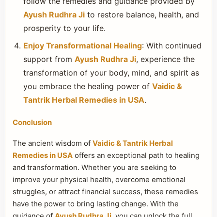
follow the remedies and guidance provided by
Ayush Rudhra Ji
to restore balance, health, and
prosperity to your life.
Enjoy Transformational Healing
: With continued
support from
Ayush Rudhra Ji
, experience the
transformation of your body, mind, and spirit as
you embrace the healing power of
Vaidic &
Tantrik Herbal Remedies in USA
.
Conclusion
The ancient wisdom of
Vaidic & Tantrik Herbal
Remedies in USA
offers an exceptional path to healing
and transformation. Whether you are seeking to
improve your physical health, overcome emotional
struggles, or attract financial success, these remedies
have the power to bring lasting change. With the
guidance of
Ayush Rudhra Ji
, you can unlock the full