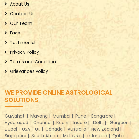
About Us
Contact Us
Our Team
Faqs
Testimonial
Privacy Policy
Terms and Condition
Grievances Policy
WE PROVIDE ONLINE ASTROLOGICAL
SOLUTIONS
Guwahati |
Mayong |
Mumbai |
Pune |
Bangalore |
Hyderabad |
Chennai |
Kochi |
Indore |
Delhi |
Gurgaon |
Dubai |
USA |
UK |
Canada |
Australia |
New Zealand |
Singapore |
South Africa |
Malaysia |
Indonesia |
Qatar |