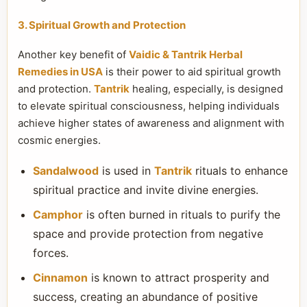
3. Spiritual Growth and Protection
Another key benefit of
Vaidic & Tantrik Herbal
Remedies in USA
is their power to aid spiritual growth
and protection.
Tantrik
healing, especially, is designed
to elevate spiritual consciousness, helping individuals
achieve higher states of awareness and alignment with
cosmic energies.
Sandalwood
is used in
Tantrik
rituals to enhance
spiritual practice and invite divine energies.
Camphor
is often burned in rituals to purify the
space and provide protection from negative
forces.
Cinnamon
is known to attract prosperity and
success, creating an abundance of positive