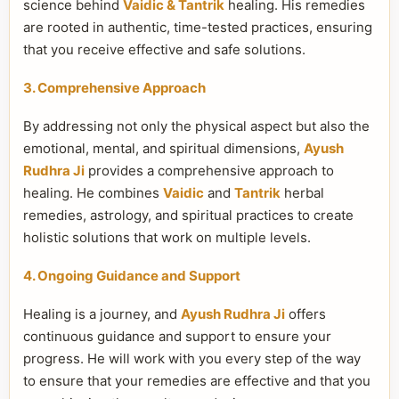
science behind
Vaidic & Tantrik
healing. His remedies
are rooted in authentic, time-tested practices, ensuring
that you receive effective and safe solutions.
3. Comprehensive Approach
By addressing not only the physical aspect but also the
emotional, mental, and spiritual dimensions,
Ayush
Rudhra Ji
provides a comprehensive approach to
healing. He combines
Vaidic
and
Tantrik
herbal
remedies, astrology, and spiritual practices to create
holistic solutions that work on multiple levels.
4. Ongoing Guidance and Support
Healing is a journey, and
Ayush Rudhra Ji
offers
continuous guidance and support to ensure your
progress. He will work with you every step of the way
to ensure that your remedies are effective and that you