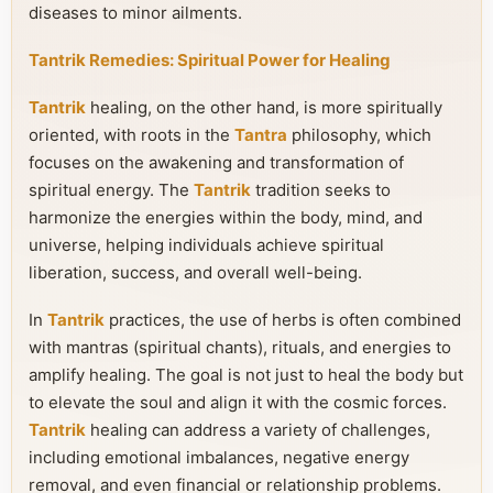
diseases to minor ailments.
Tantrik Remedies: Spiritual Power for Healing
Tantrik
healing, on the other hand, is more spiritually
oriented, with roots in the
Tantra
philosophy, which
focuses on the awakening and transformation of
spiritual energy. The
Tantrik
tradition seeks to
harmonize the energies within the body, mind, and
universe, helping individuals achieve spiritual
liberation, success, and overall well-being.
In
Tantrik
practices, the use of herbs is often combined
with mantras (spiritual chants), rituals, and energies to
amplify healing. The goal is not just to heal the body but
to elevate the soul and align it with the cosmic forces.
Tantrik
healing can address a variety of challenges,
including emotional imbalances, negative energy
removal, and even financial or relationship problems.