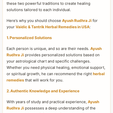
these two powerful traditions to create healing
solutions tailored to each individual.
Here’s why you should choose
Ayush Rudhra Ji
for
your
Vaidic & Tantrik Herbal Remedies in USA
:
1. Personalized Solutions
Each person is unique, and so are their needs.
Ayush
Rudhra Ji
provides personalized solutions based on
your astrological chart and specific challenges.
Whether you need physical healing, emotional support,
or spiritual growth, he can recommend the right
herbal
remedies
that will work for you.
2. Authentic Knowledge and Experience
With years of study and practical experience,
Ayush
Rudhra Ji
possesses a deep understanding of the