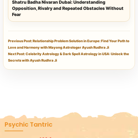
Shatru Badha Nivaran Dubai: Understanding
Opposition, Rivalry and Repeated Obstacles Without
Fear
Previous Post: Relationship Problem Solution in Europe: Find Your Path to
Love and Harmony with Mayong Astrologer Ayush Rudhra Ji
Next Post: Celebrity Astrology & Dark Spell Astrology in USA: Unlock the
Secrets with Ayush Rudhra Ji
Psychic Tantric