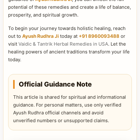
potential of these remedies and create a life of balance,
prosperity, and spiritual growth.
To begin your journey towards holistic healing, reach
out to
Ayush Rudhra Ji
today at
+91 8960093488
or
visit
Vaidic & Tantrik Herbal Remedies in USA
. Let the
healing powers of ancient traditions transform your life
today.
Official Guidance Note
This article is shared for spiritual and informational
guidance. For personal matters, use only verified
Ayush Rudhra official channels and avoid
unverified numbers or unsupported claims.