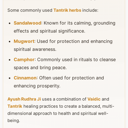
Some commonly used
Tantrik herbs
include:
Sandalwood
: Known for its calming, grounding
effects and spiritual significance.
Mugwort
: Used for protection and enhancing
spiritual awareness.
Camphor
: Commonly used in rituals to cleanse
spaces and bring peace.
Cinnamon
: Often used for protection and
enhancing prosperity.
Ayush Rudhra Ji
uses a combination of
Vaidic
and
Tantrik
healing practices to create a balanced, multi-
dimensional approach to health and spiritual well-
being.