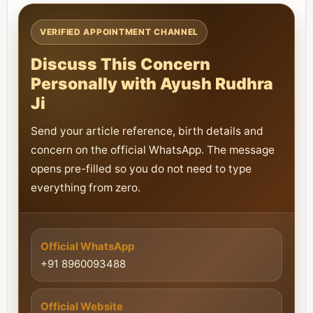
VERIFIED APPOINTMENT CHANNEL
Discuss This Concern
Personally with Ayush Rudhra
Ji
Send your article reference, birth details and
concern on the official WhatsApp. The message
opens pre-filled so you do not need to type
everything from zero.
Official WhatsApp
+91 8960093488
Official Website