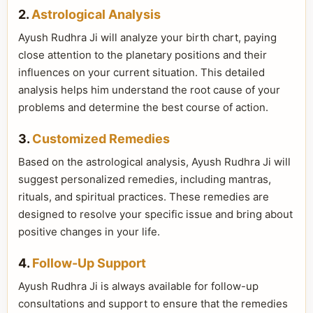
2.
Astrological Analysis
Ayush Rudhra Ji will analyze your birth chart, paying
close attention to the planetary positions and their
influences on your current situation. This detailed
analysis helps him understand the root cause of your
problems and determine the best course of action.
3.
Customized Remedies
Based on the astrological analysis, Ayush Rudhra Ji will
suggest personalized remedies, including mantras,
rituals, and spiritual practices. These remedies are
designed to resolve your specific issue and bring about
positive changes in your life.
4.
Follow-Up Support
Ayush Rudhra Ji is always available for follow-up
consultations and support to ensure that the remedies