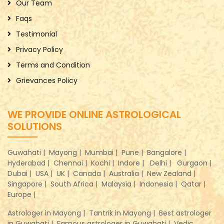
Our Team
Faqs
Testimonial
Privacy Policy
Terms and Condition
Grievances Policy
WE PROVIDE ONLINE ASTROLOGICAL
SOLUTIONS
Guwahati |
Mayong |
Mumbai |
Pune |
Bangalore |
Hyderabad |
Chennai |
Kochi |
Indore |
Delhi |
Gurgaon |
Dubai |
USA |
UK |
Canada |
Australia |
New Zealand |
Singapore |
South Africa |
Malaysia |
Indonesia |
Qatar |
Europe |
Astrologer in Mayong |
Tantrik in Mayong |
Best astrologer
in Guwahati |
Famous astrologer in Guwahati |
Vedic