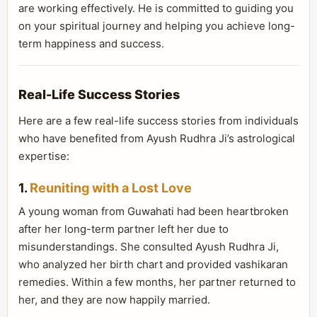
are working effectively. He is committed to guiding you
on your spiritual journey and helping you achieve long-
term happiness and success.
Real-Life Success Stories
Here are a few real-life success stories from individuals
who have benefited from Ayush Rudhra Ji’s astrological
expertise:
1.
Reuniting with a Lost Love
A young woman from Guwahati had been heartbroken
after her long-term partner left her due to
misunderstandings. She consulted Ayush Rudhra Ji,
who analyzed her birth chart and provided vashikaran
remedies. Within a few months, her partner returned to
her, and they are now happily married.