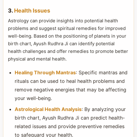
3.
Health Issues
Astrology can provide insights into potential health
problems and suggest spiritual remedies for improved
well-being. Based on the positioning of planets in your
birth chart, Ayush Rudhra Ji can identify potential
health challenges and offer remedies to promote better
physical and mental health.
Healing Through Mantras
: Specific mantras and
rituals can be used to heal health problems and
remove negative energies that may be affecting
your well-being.
Astrological Health Analysis
: By analyzing your
birth chart, Ayush Rudhra Ji can predict health-
related issues and provide preventive remedies
to safeguard your health.