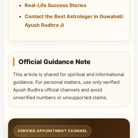
Real-Life Success Stories
Contact the Best Astrologer in Guwahati:
Ayush Rudhra Ji
Official Guidance Note
This article is shared for spiritual and informational
guidance. For personal matters, use only verified
Ayush Rudhra official channels and avoid
unverified numbers or unsupported claims.
VERIFIED APPOINTMENT CHANNEL