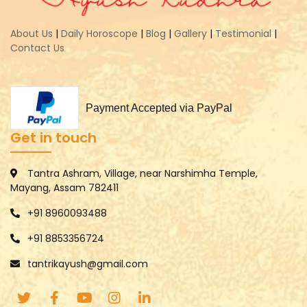
About Us
|
Daily Horoscope
|
Blog
|
Gallery
|
Testimonial
|
Contact Us
Payment Accepted via PayPal
Get in touch
Tantra Ashram, Village, near Narshimha Temple,
Mayang, Assam 782411
+91 8960093488
+91 8853356724
tantrikayush@gmail.com