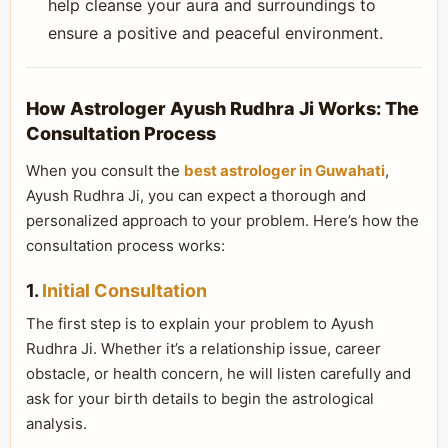
help cleanse your aura and surroundings to
ensure a positive and peaceful environment.
How Astrologer Ayush Rudhra Ji Works: The
Consultation Process
When you consult the
best astrologer in Guwahati
,
Ayush Rudhra Ji, you can expect a thorough and
personalized approach to your problem. Here’s how the
consultation process works:
1.
Initial Consultation
The first step is to explain your problem to Ayush
Rudhra Ji. Whether it’s a relationship issue, career
obstacle, or health concern, he will listen carefully and
ask for your birth details to begin the astrological
analysis.