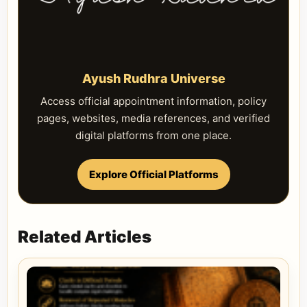
Ayush Rudhra Universe
Access official appointment information, policy
pages, websites, media references, and verified
digital platforms from one place.
Explore Official Platforms
Related Articles