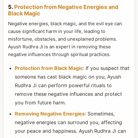
5.
Protection from Negative Energies and
Black Magic
Negative energies, black magic, and the evil eye can
cause significant harm in your life, leading to
misfortune, obstacles, and unexplained problems.
Ayush Rudhra Ji is an expert in removing these
negative influences through spiritual practices.
Protection from Black Magic
: If you suspect that
someone has cast black magic on you, Ayush
Rudhra Ji can perform powerful rituals to
remove these negative influences and protect
you from future harm.
Removing Negative Energies
: Sometimes,
negative energies can surround you, affecting
your peace and happiness. Ayush Rudhra Ji can