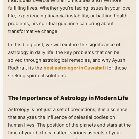
individuals overcome their difficulties and live more
fulfilling lives. Whether you’re facing issues in your love
life, experiencing financial instability, or battling health
problems, his spiritual guidance can bring about
transformative change.
In this blog post, we will explore the significance of
astrology in daily life, the key problems that can be
solved through astrological remedies, and why Ayush
Rudhra Ji is the
best astrologer in Guwahati
for those
seeking spiritual solutions.
The Importance of Astrology in Modern Life
Astrology is not just a set of predictions; it is a science
that analyzes the influence of celestial bodies on
human lives. The position of the planets and stars at the
time of your birth can affect various aspects of your