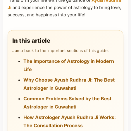
Transform your life with the guidance of
Ayush Rudhra
Ji
and experience the power of astrology to bring love,
success, and happiness into your life!
In this article
Jump back to the important sections of this guide.
The Importance of Astrology in Modern
Life
Why Choose Ayush Rudhra Ji: The Best
Astrologer in Guwahati
Common Problems Solved by the Best
Astrologer in Guwahati
How Astrologer Ayush Rudhra Ji Works:
The Consultation Process