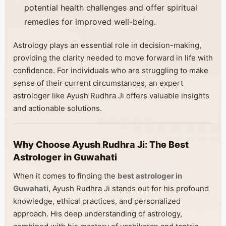
potential health challenges and offer spiritual
remedies for improved well-being.
Astrology plays an essential role in decision-making,
providing the clarity needed to move forward in life with
confidence. For individuals who are struggling to make
sense of their current circumstances, an expert
astrologer like Ayush Rudhra Ji offers valuable insights
and actionable solutions.
Why Choose Ayush Rudhra Ji: The Best
Astrologer in Guwahati
When it comes to finding the
best astrologer in
Guwahati
, Ayush Rudhra Ji stands out for his profound
knowledge, ethical practices, and personalized
approach. His deep understanding of astrology,