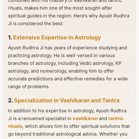
combined with his mastery of vashikaran and tantric
rituals, makes him one of the most sought-after
spiritual guides in the region. Here’s why Ayush Rudhra
Ji is considered the best:
1.
Extensive Expertise in Astrology
Ayush Rudhra Ji has years of experience studying and
practicing astrology. He is well-versed in various
branches of astrology, including Vedic astrology, KP
astrology, and numerology, enabling him to offer
accurate predictions and effective remedies for a wide
range of problems.
2.
Specialization in Vashikaran and Tantra
In addition to his expertise in astrology, Ayush Rudhra
Ji is a renowned specialist in
vashikaran
and
tantric
rituals
, which allows him to offer spiritual solutions that
go beyond traditional astrological advice. Whether you