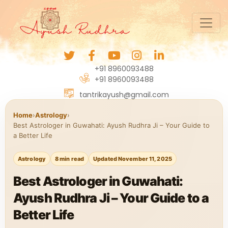
+91 8960093488
+91 8960093488
tantrikayush@gmail.com
Home
›
Astrology
›
Best Astrologer in Guwahati: Ayush Rudhra Ji – Your Guide to
a Better Life
Astrology
8 min read
Updated November 11, 2025
Best Astrologer in Guwahati:
Ayush Rudhra Ji – Your Guide to a
Better Life