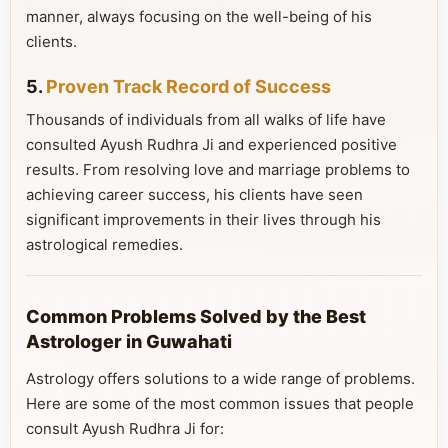
manner, always focusing on the well-being of his
clients.
5.
Proven Track Record of Success
Thousands of individuals from all walks of life have
consulted Ayush Rudhra Ji and experienced positive
results. From resolving love and marriage problems to
achieving career success, his clients have seen
significant improvements in their lives through his
astrological remedies.
Common Problems Solved by the Best
Astrologer in Guwahati
Astrology offers solutions to a wide range of problems.
Here are some of the most common issues that people
consult Ayush Rudhra Ji for: