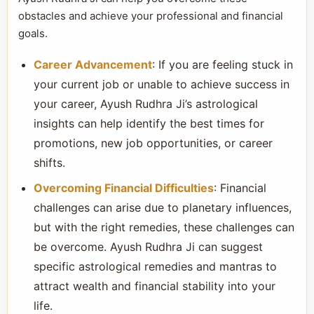
obstacles and achieve your professional and financial
goals.
Career Advancement
: If you are feeling stuck in
your current job or unable to achieve success in
your career, Ayush Rudhra Ji’s astrological
insights can help identify the best times for
promotions, new job opportunities, or career
shifts.
Overcoming Financial Difficulties
: Financial
challenges can arise due to planetary influences,
but with the right remedies, these challenges can
be overcome. Ayush Rudhra Ji can suggest
specific astrological remedies and mantras to
attract wealth and financial stability into your
life.