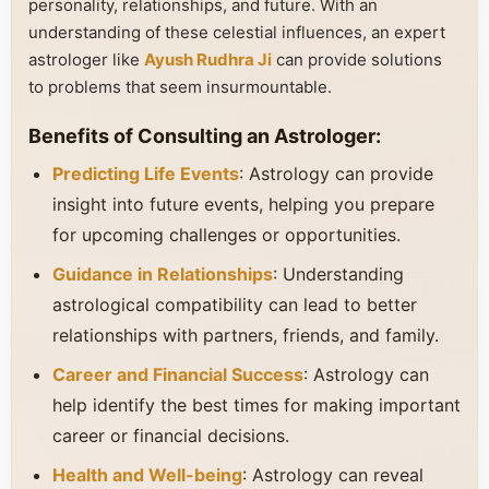
personality, relationships, and future. With an
understanding of these celestial influences, an expert
astrologer like
Ayush Rudhra Ji
can provide solutions
to problems that seem insurmountable.
Benefits of Consulting an Astrologer:
Predicting Life Events
: Astrology can provide
insight into future events, helping you prepare
for upcoming challenges or opportunities.
Guidance in Relationships
: Understanding
astrological compatibility can lead to better
relationships with partners, friends, and family.
Career and Financial Success
: Astrology can
help identify the best times for making important
career or financial decisions.
Health and Well-being
: Astrology can reveal