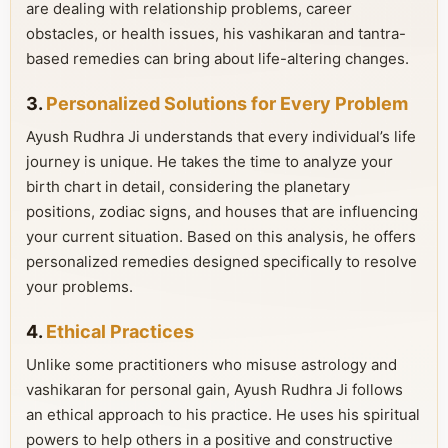
are dealing with relationship problems, career
obstacles, or health issues, his vashikaran and tantra-
based remedies can bring about life-altering changes.
3.
Personalized Solutions for Every Problem
Ayush Rudhra Ji understands that every individual’s life
journey is unique. He takes the time to analyze your
birth chart in detail, considering the planetary
positions, zodiac signs, and houses that are influencing
your current situation. Based on this analysis, he offers
personalized remedies designed specifically to resolve
your problems.
4.
Ethical Practices
Unlike some practitioners who misuse astrology and
vashikaran for personal gain, Ayush Rudhra Ji follows
an ethical approach to his practice. He uses his spiritual
powers to help others in a positive and constructive