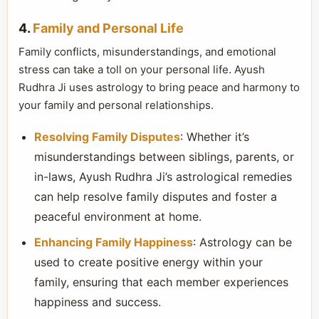
4.
Family and Personal Life
Family conflicts, misunderstandings, and emotional
stress can take a toll on your personal life. Ayush
Rudhra Ji uses astrology to bring peace and harmony to
your family and personal relationships.
Resolving Family Disputes
: Whether it’s
misunderstandings between siblings, parents, or
in-laws, Ayush Rudhra Ji’s astrological remedies
can help resolve family disputes and foster a
peaceful environment at home.
Enhancing Family Happiness
: Astrology can be
used to create positive energy within your
family, ensuring that each member experiences
happiness and success.