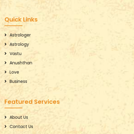
Quick Links
Astrologer
Astrology
Vastu
Anushthan
Love
Business
Featured Services
About Us
Contact Us