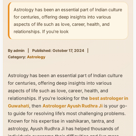
Astrology has been an essential part of Indian culture
for centuries, offering deep insights into various
aspects of life such as love, career, health, and
relationships. If you’re look
By admin
|
Published: October 17, 2024
|
Category:
Astrology
Astrology has been an essential part of Indian culture
for centuries, offering deep insights into various
aspects of life such as love, career, health, and
relationships. If you’re looking for the
best astrologer in
Guwahati
, then
Astrologer Ayush Rudhra Ji
is your go-
to guide for resolving life’s most challenging problems.
Known for his expertise in vashikaran, tantra, and
astrology, Ayush Rudhra Ji has helped thousands of