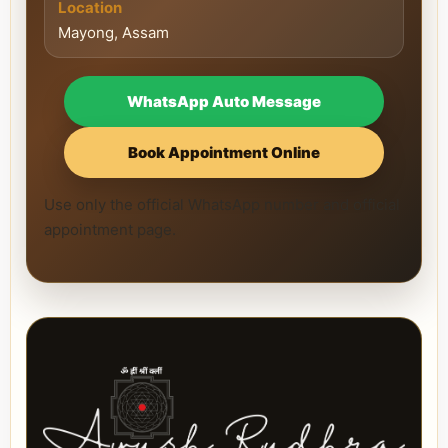
Location
Mayong, Assam
WhatsApp Auto Message
Book Appointment Online
Use only the official WhatsApp number and official
appointment page.