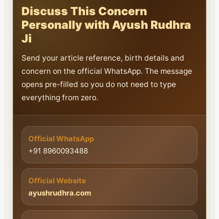
Discuss This Concern
Personally with Ayush Rudhra
Ji
Send your article reference, birth details and
concern on the official WhatsApp. The message
opens pre-filled so you do not need to type
everything from zero.
Official WhatsApp
+91 8960093488
Official Website
ayushrudhra.com