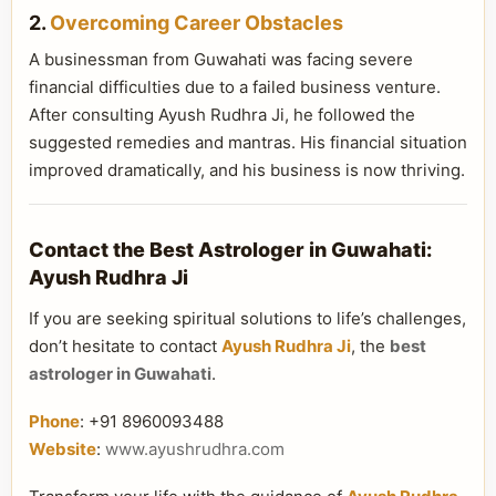
2.
Overcoming Career Obstacles
A businessman from Guwahati was facing severe
financial difficulties due to a failed business venture.
After consulting Ayush Rudhra Ji, he followed the
suggested remedies and mantras. His financial situation
improved dramatically, and his business is now thriving.
Contact the Best Astrologer in Guwahati:
Ayush Rudhra Ji
If you are seeking spiritual solutions to life’s challenges,
don’t hesitate to contact
Ayush Rudhra Ji
, the
best
astrologer in Guwahati
.
Phone
: +91 8960093488
Website
:
www.ayushrudhra.com