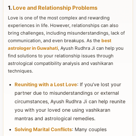
1.
Love and Relationship Problems
Love is one of the most complex and rewarding
experiences in life. However, relationships can also
bring challenges, including misunderstandings, lack of
communication, and even breakups. As the
best
astrologer in Guwahati
, Ayush Rudhra Ji can help you
find solutions to your relationship issues through
astrological compatibility analysis and vashikaran
techniques.
Reuniting with a Lost Love
: If you’ve lost your
partner due to misunderstandings or external
circumstances, Ayush Rudhra Ji can help reunite
you with your loved one using vashikaran
mantras and astrological remedies.
Solving Marital Conflicts
: Many couples