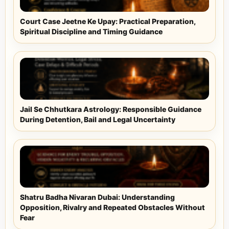
Court Case Jeetne Ke Upay: Practical Preparation,
Spiritual Discipline and Timing Guidance
Jail Se Chhutkara Astrology: Responsible Guidance
During Detention, Bail and Legal Uncertainty
Shatru Badha Nivaran Dubai: Understanding
Opposition, Rivalry and Repeated Obstacles Without
Fear