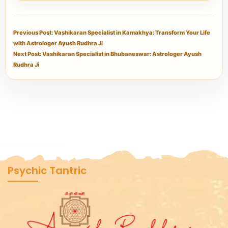
Previous Post: Vashikaran Specialist in Kamakhya: Transform Your Life
with Astrologer Ayush Rudhra Ji
Next Post: Vashikaran Specialist in Bhubaneswar: Astrologer Ayush
Rudhra Ji
Psychic Tantric