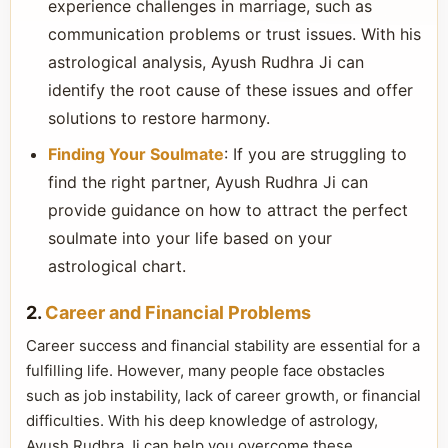
experience challenges in marriage, such as
communication problems or trust issues. With his
astrological analysis, Ayush Rudhra Ji can
identify the root cause of these issues and offer
solutions to restore harmony.
Finding Your Soulmate
: If you are struggling to
find the right partner, Ayush Rudhra Ji can
provide guidance on how to attract the perfect
soulmate into your life based on your
astrological chart.
2.
Career and Financial Problems
Career success and financial stability are essential for a
fulfilling life. However, many people face obstacles
such as job instability, lack of career growth, or financial
difficulties. With his deep knowledge of astrology,
Ayush Rudhra Ji can help you overcome these