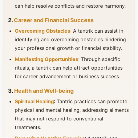
can help resolve conflicts and restore harmony.
2.
Career and Financial Success
Overcoming Obstacles
: A tantrik can assist in
identifying and overcoming obstacles hindering
your professional growth or financial stability.
Manifesting Opportunities
: Through specific
rituals, a tantrik can help attract opportunities
for career advancement or business success.
3.
Health and Well-being
Spiritual Healing
: Tantric practices can promote
physical and mental healing, addressing ailments
that may not respond to conventional
treatments.