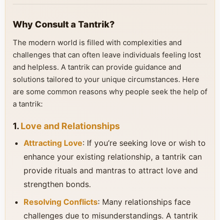
Why Consult a Tantrik?
The modern world is filled with complexities and
challenges that can often leave individuals feeling lost
and helpless. A tantrik can provide guidance and
solutions tailored to your unique circumstances. Here
are some common reasons why people seek the help of
a tantrik:
1.
Love and Relationships
Attracting Love
: If you’re seeking love or wish to
enhance your existing relationship, a tantrik can
provide rituals and mantras to attract love and
strengthen bonds.
Resolving Conflicts
: Many relationships face
challenges due to misunderstandings. A tantrik