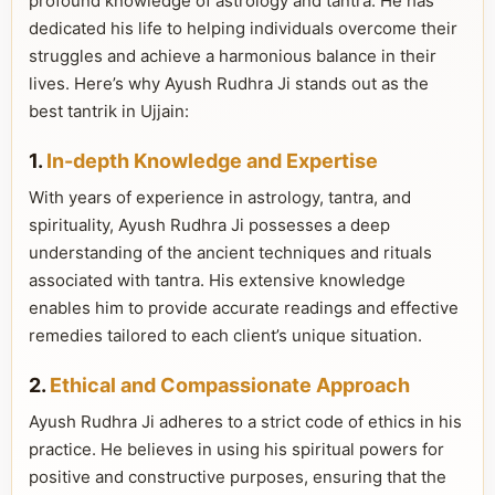
profound knowledge of astrology and tantra. He has
dedicated his life to helping individuals overcome their
struggles and achieve a harmonious balance in their
lives. Here’s why Ayush Rudhra Ji stands out as the
best tantrik in Ujjain:
1.
In-depth Knowledge and Expertise
With years of experience in astrology, tantra, and
spirituality, Ayush Rudhra Ji possesses a deep
understanding of the ancient techniques and rituals
associated with tantra. His extensive knowledge
enables him to provide accurate readings and effective
remedies tailored to each client’s unique situation.
2.
Ethical and Compassionate Approach
Ayush Rudhra Ji adheres to a strict code of ethics in his
practice. He believes in using his spiritual powers for
positive and constructive purposes, ensuring that the