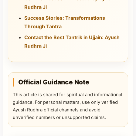
Rudhra Ji
Success Stories: Transformations
Through Tantra
Contact the Best Tantrik in Ujjain: Ayush
Rudhra Ji
Official Guidance Note
This article is shared for spiritual and informational
guidance. For personal matters, use only verified
Ayush Rudhra official channels and avoid
unverified numbers or unsupported claims.