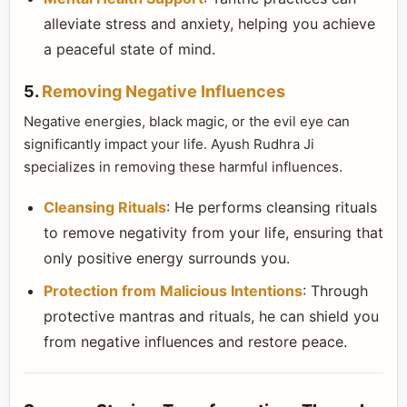
alleviate stress and anxiety, helping you achieve
a peaceful state of mind.
5.
Removing Negative Influences
Negative energies, black magic, or the evil eye can
significantly impact your life. Ayush Rudhra Ji
specializes in removing these harmful influences.
Cleansing Rituals
: He performs cleansing rituals
to remove negativity from your life, ensuring that
only positive energy surrounds you.
Protection from Malicious Intentions
: Through
protective mantras and rituals, he can shield you
from negative influences and restore peace.