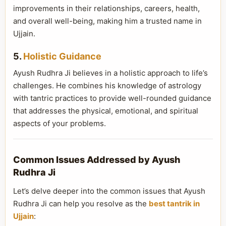
improvements in their relationships, careers, health,
and overall well-being, making him a trusted name in
Ujjain.
5.
Holistic Guidance
Ayush Rudhra Ji believes in a holistic approach to life’s
challenges. He combines his knowledge of astrology
with tantric practices to provide well-rounded guidance
that addresses the physical, emotional, and spiritual
aspects of your problems.
Common Issues Addressed by Ayush
Rudhra Ji
Let’s delve deeper into the common issues that Ayush
Rudhra Ji can help you resolve as the
best tantrik in
Ujjain
: