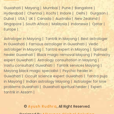
Guwahati |
Mayong |
Mumbai |
Pune |
Bangalore |
Hyderabad |
Chennai |
Kochi |
Indore |
Delhi |
Gurgaon |
Dubai |
USA |
UK |
Canada |
Australia |
New Zealand |
Singapore |
South Africa |
Malaysia |
Indonesia |
Qatar |
Europe |
Astrologer in Mayong |
Tantrik in Mayong |
Best astrologer
in Guwahati |
Famous astrologer in Guwahati |
Vedic
astrologer in Mayong |
Tantra expert in Mayong |
Spiritual
healer Guwahati |
Black magic removal Mayong |
Palmistry
expert Guwahati |
Astrology consultation in Mayong |
Vastu consultant Guwahati |
Tantrik services Mayong |
Mayong black magic specialist |
Psychic healer in
Guwahati |
Occult science expert Guwahati |
Tantra puja
in Mayong |
Indian astrology Mayong |
Astrologer for love
problems Guwahati |
Guwahati spiritual healer |
Expert
tantrik in Assam |
©
Ayush Rudhra
, All Right Reserved.