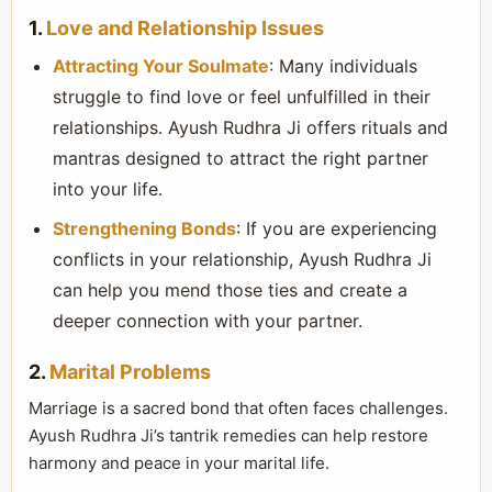
1.
Love and Relationship Issues
Attracting Your Soulmate
: Many individuals
struggle to find love or feel unfulfilled in their
relationships. Ayush Rudhra Ji offers rituals and
mantras designed to attract the right partner
into your life.
Strengthening Bonds
: If you are experiencing
conflicts in your relationship, Ayush Rudhra Ji
can help you mend those ties and create a
deeper connection with your partner.
2.
Marital Problems
Marriage is a sacred bond that often faces challenges.
Ayush Rudhra Ji’s tantrik remedies can help restore
harmony and peace in your marital life.