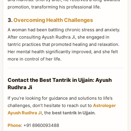
promotion, transforming his professional life.
3.
Overcoming Health Challenges
A woman had been battling chronic stress and anxiety.
After consulting Ayush Rudhra Ji, she engaged in
tantric practices that promoted healing and relaxation.
Her mental health significantly improved, and she felt
more in control of her life.
Contact the Best Tantrik in Ujjain: Ayush
Rudhra Ji
If you’re looking for guidance and solutions to life’s
challenges, don’t hesitate to reach out to
Astrologer
Ayush Rudhra Ji
, the
best tantrik in Ujjain
.
Phone
: +91 8960093488