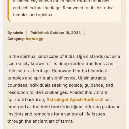
a sacred city known for its deep-rooted traditions
and rich cultural heritage. Renowned for its historical
temples and spiritua
By admin
|
Published: October 19, 2024
|
Category:
Astrology
In the spiritual landscape of India, Ujjain stands out as a
sacred city known for its deep-rooted traditions and
rich cultural heritage. Renowned for its historical
temples and spiritual significance, Ujjain attracts
countless individuals seeking solace, guidance, and
resolution to life’s challenges. Amidst this vibrant
spiritual backdrop,
Astrologer Ayush Rudhra Ji
has
emerged as the
best tantrik in Ujjain
, offering profound
insights and remedies for a variety of life issues
through the ancient art of tantra.