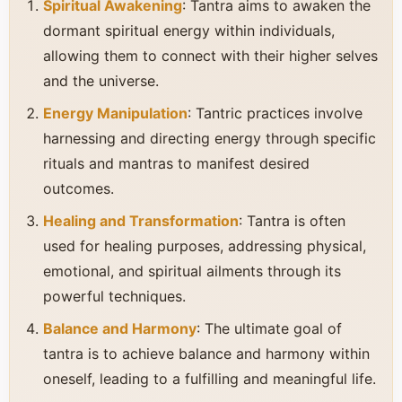
Spiritual Awakening
: Tantra aims to awaken the
dormant spiritual energy within individuals,
allowing them to connect with their higher selves
and the universe.
Energy Manipulation
: Tantric practices involve
harnessing and directing energy through specific
rituals and mantras to manifest desired
outcomes.
Healing and Transformation
: Tantra is often
used for healing purposes, addressing physical,
emotional, and spiritual ailments through its
powerful techniques.
Balance and Harmony
: The ultimate goal of
tantra is to achieve balance and harmony within
oneself, leading to a fulfilling and meaningful life.