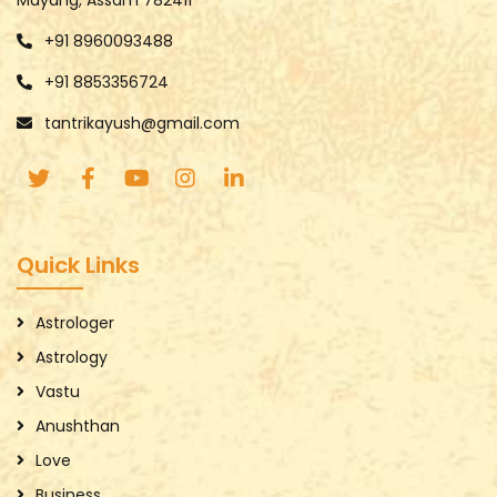
+91 8960093488
+91 8853356724
tantrikayush@gmail.com
Quick Links
Astrologer
Astrology
Vastu
Anushthan
Love
Business