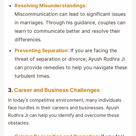
Resolving Misunderstandings
:
Miscommunication can lead to significant issues
in marriages. Through his guidance, couples can
learn to communicate better and resolve their
differences.
Preventing Separation
: If you are facing the
threat of separation or divorce, Ayush Rudhra Ji
can provide remedies to help you navigate these
turbulent times.
3.
Career and Business Challenges
In today’s competitive environment, many individuals
face hurdles in their careers and businesses. Ayush
Rudhra Ji can help you identify and overcome these
obstacles.