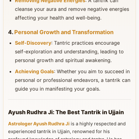
Removing Negative Energies
: A tantrik can
cleanse your aura and remove negative energies
affecting your health and well-being.
4.
Personal Growth and Transformation
Self-Discovery
: Tantric practices encourage
self-exploration and understanding, leading to
personal growth and spiritual awakening.
Achieving Goals
: Whether you aim to succeed in
personal or professional endeavors, a tantrik can
guide you in manifesting your goals.
Ayush Rudhra Ji: The Best Tantrik in Ujjain
Astrologer Ayush Rudhra Ji
is a highly respected and
experienced tantrik in Ujjain, renowned for his