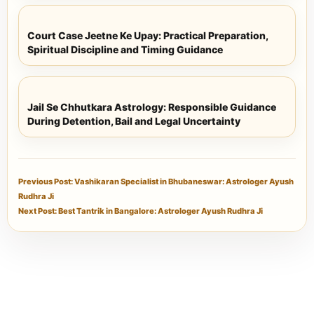
Court Case Jeetne Ke Upay: Practical Preparation,
Spiritual Discipline and Timing Guidance
Jail Se Chhutkara Astrology: Responsible Guidance
During Detention, Bail and Legal Uncertainty
Previous Post: Vashikaran Specialist in Bhubaneswar: Astrologer Ayush
Rudhra Ji
Next Post: Best Tantrik in Bangalore: Astrologer Ayush Rudhra Ji