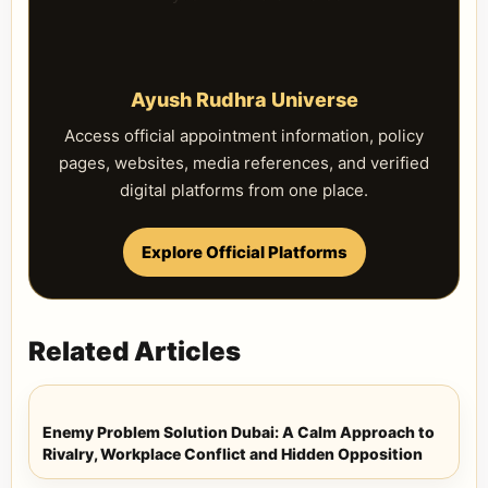
Ayush Rudhra Universe
Access official appointment information, policy
pages, websites, media references, and verified
digital platforms from one place.
Explore Official Platforms
Related Articles
Enemy Problem Solution Dubai: A Calm Approach to
Rivalry, Workplace Conflict and Hidden Opposition