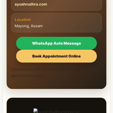
ayushrudhra.com
Location
Mayong, Assam
WhatsApp Auto Message
Book Appointment Online
Use only the official WhatsApp number and official
appointment page.