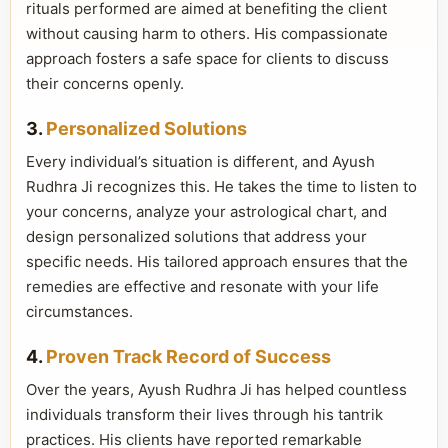
rituals performed are aimed at benefiting the client
without causing harm to others. His compassionate
approach fosters a safe space for clients to discuss
their concerns openly.
3.
Personalized Solutions
Every individual’s situation is different, and Ayush
Rudhra Ji recognizes this. He takes the time to listen to
your concerns, analyze your astrological chart, and
design personalized solutions that address your
specific needs. His tailored approach ensures that the
remedies are effective and resonate with your life
circumstances.
4.
Proven Track Record of Success
Over the years, Ayush Rudhra Ji has helped countless
individuals transform their lives through his tantrik
practices. His clients have reported remarkable