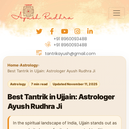
+91 8960093488
+91 8960093488
tantrikayush@gmail.com
Home
›
Astrology
›
Best Tantrik in Ujjain: Astrologer Ayush Rudhra Ji
Astrology
7 min read
Updated November 11, 2025
Best Tantrik in Ujjain: Astrologer
Ayush Rudhra Ji
In the spiritual landscape of India, Ujjain stands out as