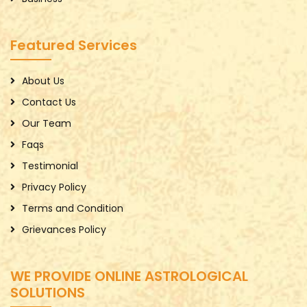
Featured Services
About Us
Contact Us
Our Team
Faqs
Testimonial
Privacy Policy
Terms and Condition
Grievances Policy
WE PROVIDE ONLINE ASTROLOGICAL
SOLUTIONS