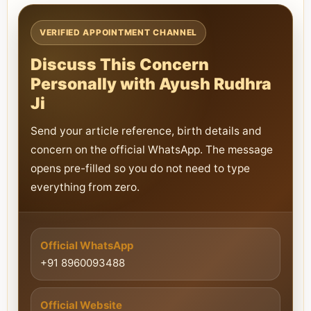
VERIFIED APPOINTMENT CHANNEL
Discuss This Concern
Personally with Ayush Rudhra
Ji
Send your article reference, birth details and
concern on the official WhatsApp. The message
opens pre-filled so you do not need to type
everything from zero.
Official WhatsApp
+91 8960093488
Official Website