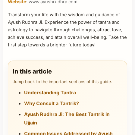
Website
:
www.ayushrudhra.com
Transform your life with the wisdom and guidance of
Ayush Rudhra Ji. Experience the power of tantra and
astrology to navigate through challenges, attract love,
achieve success, and attain overall well-being. Take the
first step towards a brighter future today!
In this article
Jump back to the important sections of this guide.
Understanding Tantra
Why Consult a Tantrik?
Ayush Rudhra Ji: The Best Tantrik in
Ujjain
Common Issues Addressed by Ayush