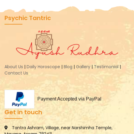
Psychic Tantric
About Us
|
Daily Horoscope
|
Blog
|
Gallery
|
Testimonial
|
Contact Us
Payment Accepted via PayPal
Get in touch
Tantra Ashram, Village, near Narshimha Temple,
Mayang, Assam 782411