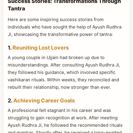
Success Stories: Transformations Through
Tantra
Here are some inspiring success stories from
individuals who have sought the help of Ayush Rudhra
Ji, showcasing the transformative power of tantra:
1.
Reuniting Lost Lovers
A young couple in Ujjain had broken up due to
misunderstandings. After consulting Ayush Rudhra Ji,
they followed his guidance, which involved specific
vashikaran rituals. Within weeks, they reconciled and
rebuilt their relationship, now stronger than ever.
2.
Achieving Career Goals
A professional felt stagnant in his career and was
struggling to gain recognition at work. After meeting
Ayush Rudhra Ji, he followed the recommended rituals
and mantras. Shortly after, he received a long-awaited