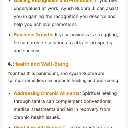
Gaining Recognition and Promotion
: If you feel
undervalued at work, Ayush Rudhra Ji can assist
you in gaining the recognition you deserve and
help you achieve promotions.
Business Growth
: If your business is struggling,
he can provide solutions to attract prosperity
and success.
4.
Health and Well-Being
Your health is paramount, and Ayush Rudhra Ji’s
spiritual remedies can promote healing and well-being.
Addressing Chronic Ailments
: Spiritual healing
through tantra can complement conventional
medical treatments and aid in recovery from
chronic health issues.
Mental Health Support
: Tantric practices can