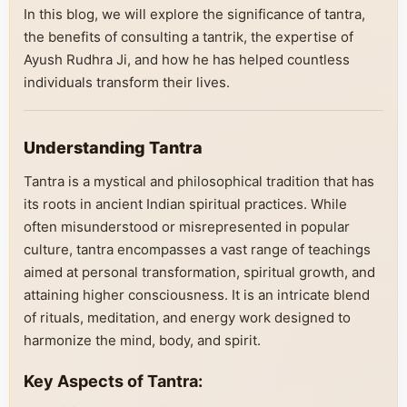
In this blog, we will explore the significance of tantra,
the benefits of consulting a tantrik, the expertise of
Ayush Rudhra Ji, and how he has helped countless
individuals transform their lives.
Understanding Tantra
Tantra is a mystical and philosophical tradition that has
its roots in ancient Indian spiritual practices. While
often misunderstood or misrepresented in popular
culture, tantra encompasses a vast range of teachings
aimed at personal transformation, spiritual growth, and
attaining higher consciousness. It is an intricate blend
of rituals, meditation, and energy work designed to
harmonize the mind, body, and spirit.
Key Aspects of Tantra: