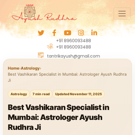
+91 8960093488
+91 8960093488
tantrikayush@gmail.com
Home
›
Astrology
›
Best Vashikaran Specialist in Mumbai: Astrologer Ayush Rudhra
Ji
Astrology
7 min read
Updated November 11, 2025
Best Vashikaran Specialist in
Mumbai: Astrologer Ayush
Rudhra Ji