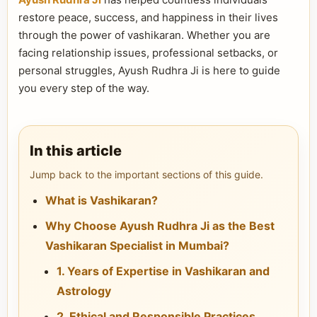
restore peace, success, and happiness in their lives
through the power of vashikaran. Whether you are
facing relationship issues, professional setbacks, or
personal struggles, Ayush Rudhra Ji is here to guide
you every step of the way.
In this article
Jump back to the important sections of this guide.
What is Vashikaran?
Why Choose Ayush Rudhra Ji as the Best
Vashikaran Specialist in Mumbai?
1. Years of Expertise in Vashikaran and
Astrology
2. Ethical and Responsible Practices