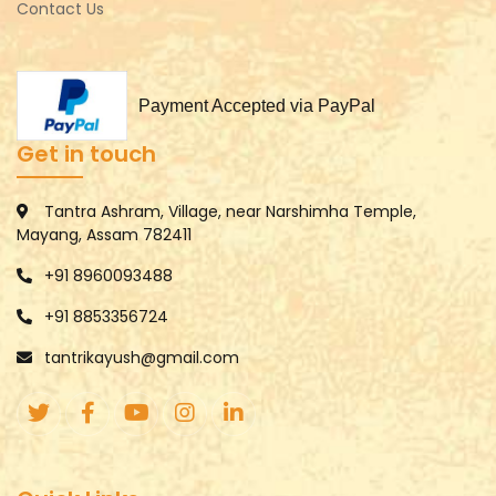
Contact Us
Payment Accepted via PayPal
Get in touch
Tantra Ashram, Village, near Narshimha Temple,
Mayang, Assam 782411
+91 8960093488
+91 8853356724
tantrikayush@gmail.com