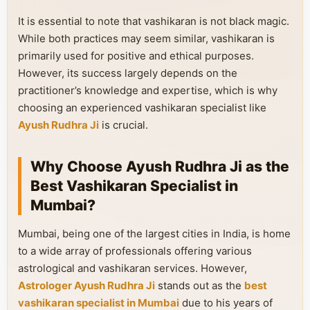
It is essential to note that vashikaran is not black magic.
While both practices may seem similar, vashikaran is
primarily used for positive and ethical purposes.
However, its success largely depends on the
practitioner’s knowledge and expertise, which is why
choosing an experienced vashikaran specialist like
Ayush Rudhra Ji
is crucial.
Why Choose Ayush Rudhra Ji as the
Best Vashikaran Specialist in
Mumbai?
Mumbai, being one of the largest cities in India, is home
to a wide array of professionals offering various
astrological and vashikaran services. However,
Astrologer Ayush Rudhra Ji
stands out as the
best
vashikaran specialist in Mumbai
due to his years of