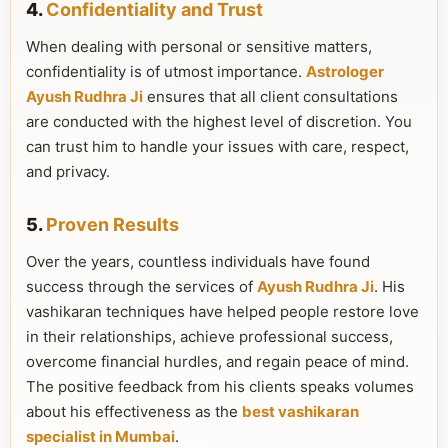
4.
Confidentiality and Trust
When dealing with personal or sensitive matters,
confidentiality is of utmost importance.
Astrologer
Ayush Rudhra Ji
ensures that all client consultations
are conducted with the highest level of discretion. You
can trust him to handle your issues with care, respect,
and privacy.
5.
Proven Results
Over the years, countless individuals have found
success through the services of
Ayush Rudhra Ji
. His
vashikaran techniques have helped people restore love
in their relationships, achieve professional success,
overcome financial hurdles, and regain peace of mind.
The positive feedback from his clients speaks volumes
about his effectiveness as the
best vashikaran
specialist in Mumbai
.