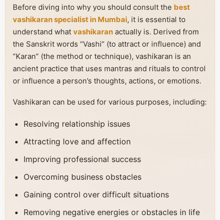
Before diving into why you should consult the
best
vashikaran specialist in Mumbai
, it is essential to
understand what
vashikaran
actually is. Derived from
the Sanskrit words “Vashi” (to attract or influence) and
“Karan” (the method or technique), vashikaran is an
ancient practice that uses mantras and rituals to control
or influence a person’s thoughts, actions, or emotions.
Vashikaran can be used for various purposes, including:
Resolving relationship issues
Attracting love and affection
Improving professional success
Overcoming business obstacles
Gaining control over difficult situations
Removing negative energies or obstacles in life