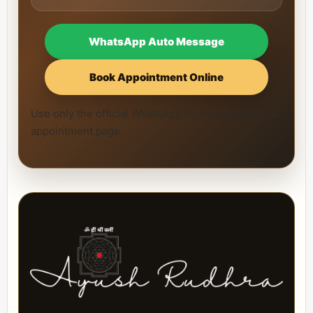
WhatsApp Auto Message
Book Appointment Online
Use only the official WhatsApp number and official
appointment page.