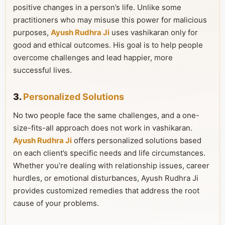
positive changes in a person’s life. Unlike some
practitioners who may misuse this power for malicious
purposes,
Ayush Rudhra Ji
uses vashikaran only for
good and ethical outcomes. His goal is to help people
overcome challenges and lead happier, more
successful lives.
3.
Personalized Solutions
No two people face the same challenges, and a one-
size-fits-all approach does not work in vashikaran.
Ayush Rudhra Ji
offers personalized solutions based
on each client’s specific needs and life circumstances.
Whether you’re dealing with relationship issues, career
hurdles, or emotional disturbances, Ayush Rudhra Ji
provides customized remedies that address the root
cause of your problems.