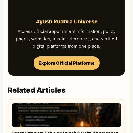
Ayush Rudhra Universe
Access official appointment information, policy
pages, websites, media references, and verified
digital platforms from one place.
Explore Official Platforms
Related Articles
Enemy Problem Solution Dubai: A Calm Approach to