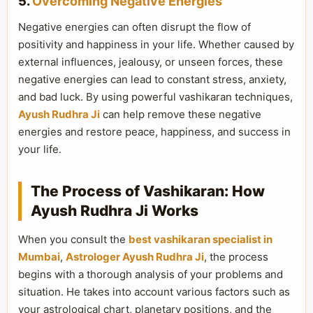
5.
Overcoming Negative Energies
Negative energies can often disrupt the flow of
positivity and happiness in your life. Whether caused by
external influences, jealousy, or unseen forces, these
negative energies can lead to constant stress, anxiety,
and bad luck. By using powerful vashikaran techniques,
Ayush Rudhra Ji
can help remove these negative
energies and restore peace, happiness, and success in
your life.
The Process of Vashikaran: How
Ayush Rudhra Ji Works
When you consult the
best vashikaran specialist in
Mumbai
,
Astrologer Ayush Rudhra Ji
, the process
begins with a thorough analysis of your problems and
situation. He takes into account various factors such as
your astrological chart, planetary positions, and the