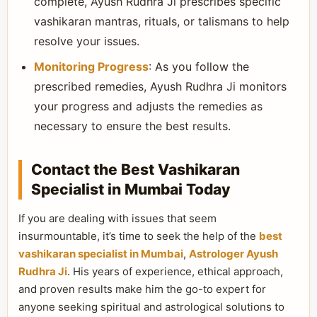
complete, Ayush Rudhra Ji prescribes specific
vashikaran mantras, rituals, or talismans to help
resolve your issues.
Monitoring Progress
: As you follow the
prescribed remedies, Ayush Rudhra Ji monitors
your progress and adjusts the remedies as
necessary to ensure the best results.
Contact the Best Vashikaran
Specialist in Mumbai Today
If you are dealing with issues that seem
insurmountable, it’s time to seek the help of the
best
vashikaran specialist in Mumbai
,
Astrologer Ayush
Rudhra Ji
. His years of experience, ethical approach,
and proven results make him the go-to expert for
anyone seeking spiritual and astrological solutions to