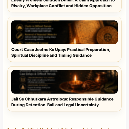
Rivalry, Workplace Conflict and Hidden Opposition
Court Case Jeetne Ke Upay: Practical Preparation,
Spiritual Discipline and Timing Guidance
Jail Se Chhutkara Astrology: Responsible Guidance
During Detention, Bail and Legal Uncertainty