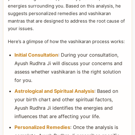
energies surrounding you. Based on this analysis, he
suggests personalized remedies and vashikaran
mantras that are designed to address the root cause of
your issues.
Here’s a glimpse of how the vashikaran process works:
Initial Consultation
: During your consultation,
Ayush Rudhra Ji will discuss your concerns and
assess whether vashikaran is the right solution
for you.
Astrological and Spiritual Analysis
: Based on
your birth chart and other spiritual factors,
Ayush Rudhra Ji identifies the energies and
influences that are affecting your life.
Personalized Remedies
: Once the analysis is