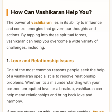
How Can Vashikaran Help You?
The power of
vashikaran
lies in its ability to influence
and control energies that govern our thoughts and
actions. By tapping into these spiritual forces,
vashikaran can help you overcome a wide variety of
challenges, including:
1.
Love and Relationship Issues
One of the most common reasons people seek the help
of a vashikaran specialist is to resolve relationship
problems. Whether it’s a misunderstanding with your
partner, unrequited love, or a breakup, vashikaran can
help mend relationships and bring back love and
harmony.
If you are struggling with love and relationships,
Ayush