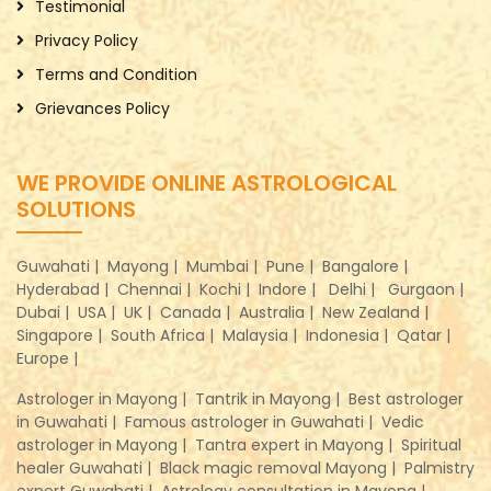
Testimonial
Privacy Policy
Terms and Condition
Grievances Policy
WE PROVIDE ONLINE ASTROLOGICAL
SOLUTIONS
Guwahati |
Mayong |
Mumbai |
Pune |
Bangalore |
Hyderabad |
Chennai |
Kochi |
Indore |
Delhi |
Gurgaon |
Dubai |
USA |
UK |
Canada |
Australia |
New Zealand |
Singapore |
South Africa |
Malaysia |
Indonesia |
Qatar |
Europe |
Astrologer in Mayong |
Tantrik in Mayong |
Best astrologer
in Guwahati |
Famous astrologer in Guwahati |
Vedic
astrologer in Mayong |
Tantra expert in Mayong |
Spiritual
healer Guwahati |
Black magic removal Mayong |
Palmistry