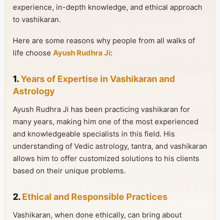
experience, in-depth knowledge, and ethical approach
to vashikaran.
Here are some reasons why people from all walks of
life choose
Ayush Rudhra Ji
:
1.
Years of Expertise in Vashikaran and
Astrology
Ayush Rudhra Ji has been practicing vashikaran for
many years, making him one of the most experienced
and knowledgeable specialists in this field. His
understanding of Vedic astrology, tantra, and vashikaran
allows him to offer customized solutions to his clients
based on their unique problems.
2.
Ethical and Responsible Practices
Vashikaran, when done ethically, can bring about