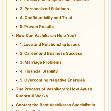
3. Personalized Solutions
4. Confidentiality and Trust
5. Proven Results
How Can Vashikaran Help You?
1. Love and Relationship Issues
2. Career and Business Success
3. Marriage Problems
4. Financial Stability
5. Overcoming Negative Energies
The Process of Vashikaran: How Ayush
Rudhra Ji Works
Contact the Best Vashikaran Specialist in