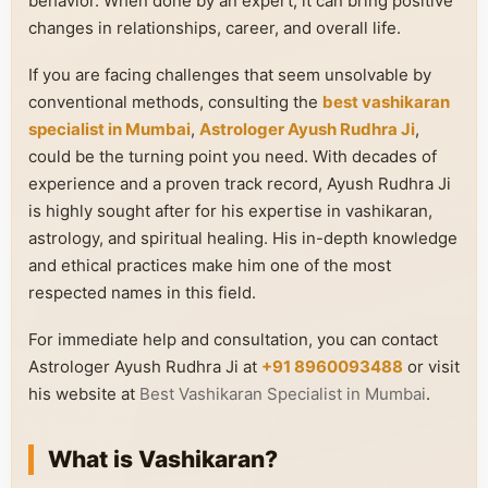
behavior. When done by an expert, it can bring positive
changes in relationships, career, and overall life.
If you are facing challenges that seem unsolvable by
conventional methods, consulting the
best vashikaran
specialist in Mumbai
,
Astrologer Ayush Rudhra Ji
,
could be the turning point you need. With decades of
experience and a proven track record, Ayush Rudhra Ji
is highly sought after for his expertise in vashikaran,
astrology, and spiritual healing. His in-depth knowledge
and ethical practices make him one of the most
respected names in this field.
For immediate help and consultation, you can contact
Astrologer Ayush Rudhra Ji at
+91 8960093488
or visit
his website at
Best Vashikaran Specialist in Mumbai
.
What is Vashikaran?