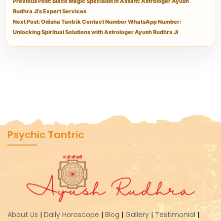
Previous Post: Black Magic Specialist in Assam: Astrologer Ayush
Rudhra Ji’s Expert Services
Next Post: Odisha Tantrik Contact Number WhatsApp Number:
Unlocking Spiritual Solutions with Astrologer Ayush Rudhra Ji
Psychic Tantric
About Us
|
Daily Horoscope
|
Blog
|
Gallery
|
Testimonial
|