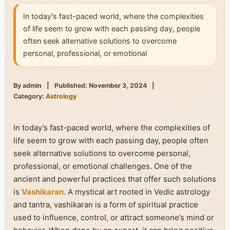
In today's fast-paced world, where the complexities
of life seem to grow with each passing day, people
often seek alternative solutions to overcome
personal, professional, or emotional
By admin
|
Published: November 3, 2024
|
Category:
Astrology
In today’s fast-paced world, where the complexities of
life seem to grow with each passing day, people often
seek alternative solutions to overcome personal,
professional, or emotional challenges. One of the
ancient and powerful practices that offer such solutions
is
Vashikaran
. A mystical art rooted in Vedic astrology
and tantra, vashikaran is a form of spiritual practice
used to influence, control, or attract someone’s mind or