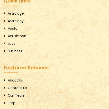
Quick Links
Astrologer
Astrology
Vastu
Anushthan
Love
Business
Featured Services
About Us
Contact Us
Our Team
Faqs