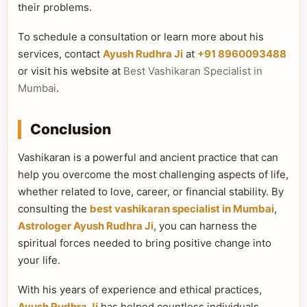
their problems.
To schedule a consultation or learn more about his
services, contact
Ayush Rudhra Ji
at
+91 8960093488
or visit his website at
Best Vashikaran Specialist in
Mumbai
.
Conclusion
Vashikaran is a powerful and ancient practice that can
help you overcome the most challenging aspects of life,
whether related to love, career, or financial stability. By
consulting the
best vashikaran specialist in Mumbai
,
Astrologer Ayush Rudhra Ji
, you can harness the
spiritual forces needed to bring positive change into
your life.
With his years of experience and ethical practices,
Ayush Rudhra Ji
has helped countless individuals