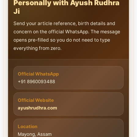
Personally with Ayush Rudhra
Ji
Send your article reference, birth details and
concern on the official WhatsApp. The message
opens pre-filled so you do not need to type
everything from zero.
Official WhatsApp
+91 8960093488
Official Website
ayushrudhra.com
Location
Mayong, Assam