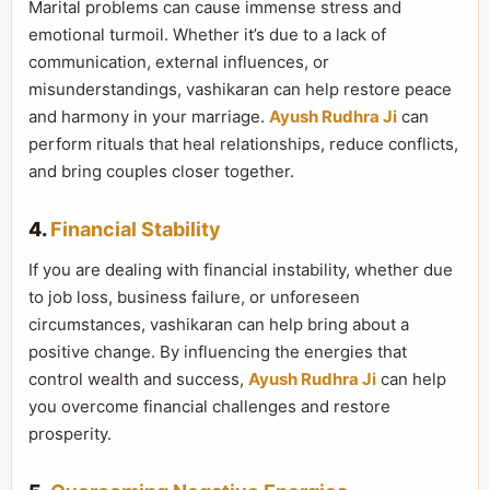
Marital problems can cause immense stress and
emotional turmoil. Whether it’s due to a lack of
communication, external influences, or
misunderstandings, vashikaran can help restore peace
and harmony in your marriage.
Ayush Rudhra Ji
can
perform rituals that heal relationships, reduce conflicts,
and bring couples closer together.
4.
Financial Stability
If you are dealing with financial instability, whether due
to job loss, business failure, or unforeseen
circumstances, vashikaran can help bring about a
positive change. By influencing the energies that
control wealth and success,
Ayush Rudhra Ji
can help
you overcome financial challenges and restore
prosperity.