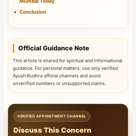
Mumbai Today
Conclusion
Official Guidance Note
This article is shared for spiritual and informational
guidance. For personal matters, use only verified
Ayush Rudhra official channels and avoid
unverified numbers or unsupported claims.
VERIFIED APPOINTMENT CHANNEL
Discuss This Concern