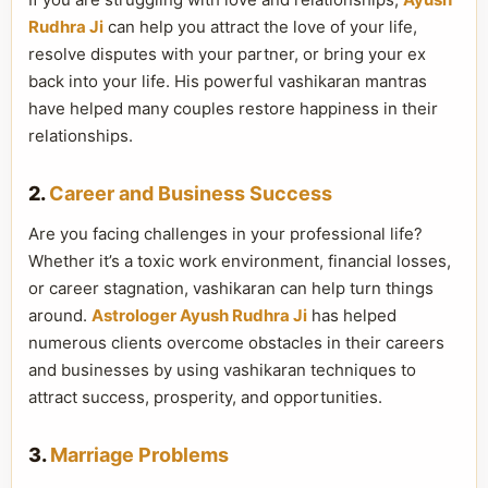
Rudhra Ji
can help you attract the love of your life,
resolve disputes with your partner, or bring your ex
back into your life. His powerful vashikaran mantras
have helped many couples restore happiness in their
relationships.
2.
Career and Business Success
Are you facing challenges in your professional life?
Whether it’s a toxic work environment, financial losses,
or career stagnation, vashikaran can help turn things
around.
Astrologer Ayush Rudhra Ji
has helped
numerous clients overcome obstacles in their careers
and businesses by using vashikaran techniques to
attract success, prosperity, and opportunities.
3.
Marriage Problems