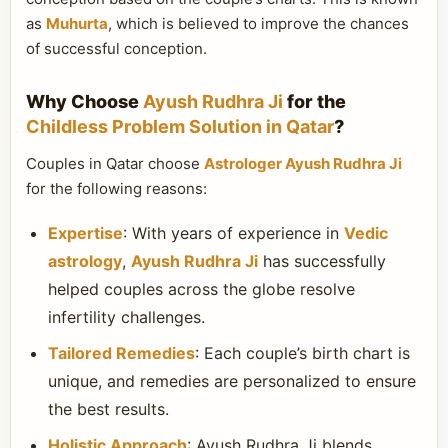
as
Muhurta
, which is believed to improve the chances
of successful conception.
Why Choose
Ayush Rudhra Ji
for the
Childless Problem Solution in Qatar
?
Couples in Qatar choose
Astrologer Ayush Rudhra Ji
for the following reasons:
Expertise
: With years of experience in
Vedic
astrology
,
Ayush Rudhra Ji
has successfully
helped couples across the globe resolve
infertility challenges.
Tailored Remedies
: Each couple’s birth chart is
unique, and remedies are personalized to ensure
the best results.
Holistic Approach
: Ayush Rudhra Ji blends