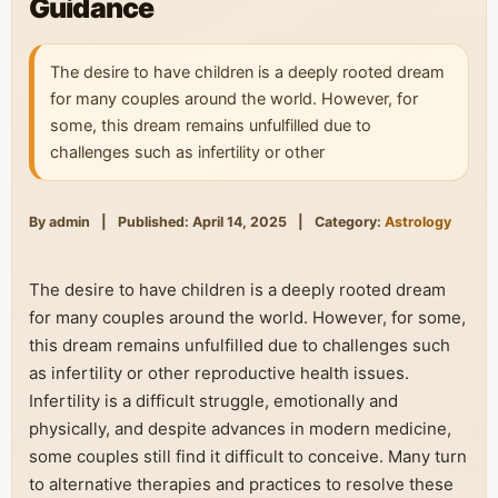
Guidance
The desire to have children is a deeply rooted dream
for many couples around the world. However, for
some, this dream remains unfulfilled due to
challenges such as infertility or other
By admin
|
Published: April 14, 2025
|
Category:
Astrology
The desire to have children is a deeply rooted dream
for many couples around the world. However, for some,
this dream remains unfulfilled due to challenges such
as infertility or other reproductive health issues.
Infertility is a difficult struggle, emotionally and
physically, and despite advances in modern medicine,
some couples still find it difficult to conceive. Many turn
to alternative therapies and practices to resolve these