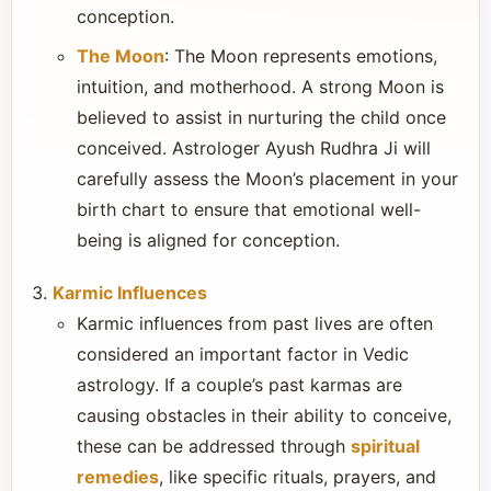
conception.
The Moon
: The Moon represents emotions,
intuition, and motherhood. A strong Moon is
believed to assist in nurturing the child once
conceived. Astrologer Ayush Rudhra Ji will
carefully assess the Moon’s placement in your
birth chart to ensure that emotional well-
being is aligned for conception.
Karmic Influences
Karmic influences from past lives are often
considered an important factor in Vedic
astrology. If a couple’s past karmas are
causing obstacles in their ability to conceive,
these can be addressed through
spiritual
remedies
, like specific rituals, prayers, and