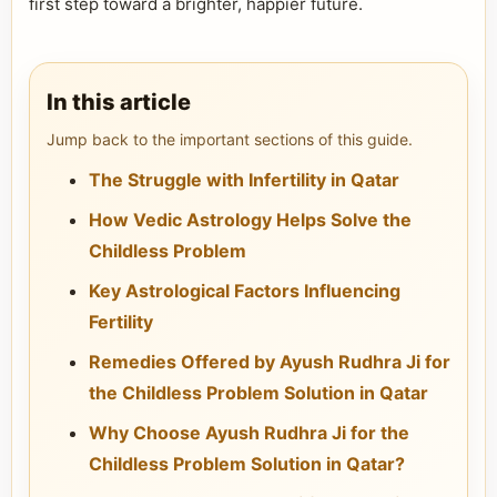
first step toward a brighter, happier future.
In this article
Jump back to the important sections of this guide.
The Struggle with Infertility in Qatar
How Vedic Astrology Helps Solve the
Childless Problem
Key Astrological Factors Influencing
Fertility
Remedies Offered by Ayush Rudhra Ji for
the Childless Problem Solution in Qatar
Why Choose Ayush Rudhra Ji for the
Childless Problem Solution in Qatar?