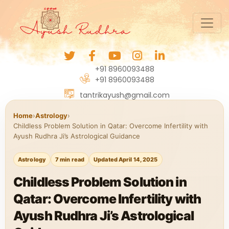
+91 8960093488
+91 8960093488
tantrikayush@gmail.com
Home
›
Astrology
›
Childless Problem Solution in Qatar: Overcome Infertility with
Ayush Rudhra Ji’s Astrological Guidance
Astrology
7 min read
Updated April 14, 2025
Childless Problem Solution in
Qatar: Overcome Infertility with
Ayush Rudhra Ji’s Astrological