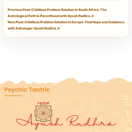
Previous Post: Childless Problem Solution in South Africa: The
Astrological Path to Parenthood with Ayush Rudhra Ji
Next Post: Childless Problem Solution in Europe: Find Hope and Guidance
with Astrologer Ayush Rudhra Ji
Psychic Tantric