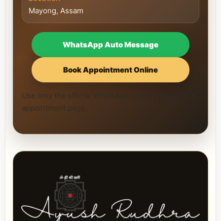
Mayong, Assam
WhatsApp Auto Message
Book Appointment Online
Use only the official WhatsApp number and official
appointment page.