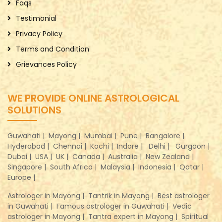
Faqs
Testimonial
Privacy Policy
Terms and Condition
Grievances Policy
WE PROVIDE ONLINE ASTROLOGICAL
SOLUTIONS
Guwahati |
Mayong |
Mumbai |
Pune |
Bangalore |
Hyderabad |
Chennai |
Kochi |
Indore |
Delhi |
Gurgaon |
Dubai |
USA |
UK |
Canada |
Australia |
New Zealand |
Singapore |
South Africa |
Malaysia |
Indonesia |
Qatar |
Europe |
Astrologer in Mayong |
Tantrik in Mayong |
Best astrologer
in Guwahati |
Famous astrologer in Guwahati |
Vedic
astrologer in Mayong |
Tantra expert in Mayong |
Spiritual