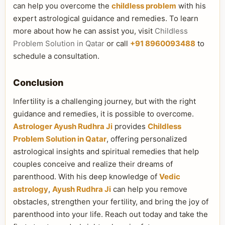
can help you overcome the
childless problem
with his
expert astrological guidance and remedies. To learn
more about how he can assist you, visit
Childless
Problem Solution in Qatar
or call
+91 8960093488
to
schedule a consultation.
Conclusion
Infertility is a challenging journey, but with the right
guidance and remedies, it is possible to overcome.
Astrologer Ayush Rudhra Ji
provides
Childless
Problem Solution in Qatar
, offering personalized
astrological insights and spiritual remedies that help
couples conceive and realize their dreams of
parenthood. With his deep knowledge of
Vedic
astrology
,
Ayush Rudhra Ji
can help you remove
obstacles, strengthen your fertility, and bring the joy of
parenthood into your life. Reach out today and take the