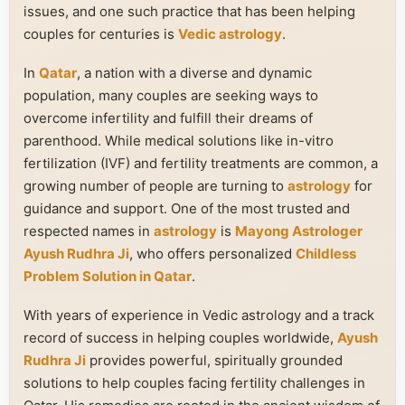
issues, and one such practice that has been helping
couples for centuries is
Vedic astrology
.
In
Qatar
, a nation with a diverse and dynamic
population, many couples are seeking ways to
overcome infertility and fulfill their dreams of
parenthood. While medical solutions like in-vitro
fertilization (IVF) and fertility treatments are common, a
growing number of people are turning to
astrology
for
guidance and support. One of the most trusted and
respected names in
astrology
is
Mayong Astrologer
Ayush Rudhra Ji
, who offers personalized
Childless
Problem Solution in Qatar
.
With years of experience in Vedic astrology and a track
record of success in helping couples worldwide,
Ayush
Rudhra Ji
provides powerful, spiritually grounded
solutions to help couples facing fertility challenges in