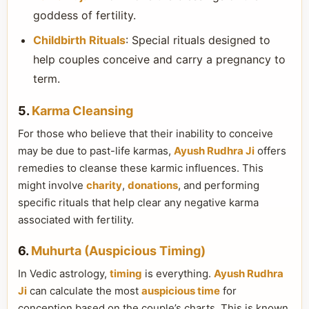
goddess of fertility.
Childbirth Rituals
: Special rituals designed to
help couples conceive and carry a pregnancy to
term.
5.
Karma Cleansing
For those who believe that their inability to conceive
may be due to past-life karmas,
Ayush Rudhra Ji
offers
remedies to cleanse these karmic influences. This
might involve
charity
,
donations
, and performing
specific rituals that help clear any negative karma
associated with fertility.
6.
Muhurta (Auspicious Timing)
In Vedic astrology,
timing
is everything.
Ayush Rudhra
Ji
can calculate the most
auspicious time
for
conception based on the couple’s charts. This is known