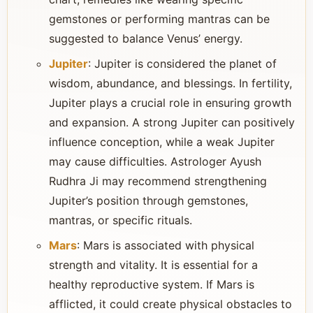
gemstones or performing mantras can be
suggested to balance Venus’ energy.
Jupiter
: Jupiter is considered the planet of
wisdom, abundance, and blessings. In fertility,
Jupiter plays a crucial role in ensuring growth
and expansion. A strong Jupiter can positively
influence conception, while a weak Jupiter
may cause difficulties. Astrologer Ayush
Rudhra Ji may recommend strengthening
Jupiter’s position through gemstones,
mantras, or specific rituals.
Mars
: Mars is associated with physical
strength and vitality. It is essential for a
healthy reproductive system. If Mars is
afflicted, it could create physical obstacles to