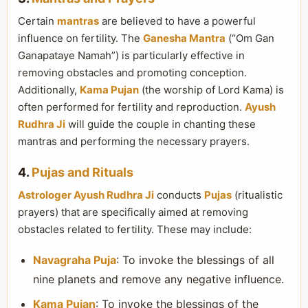
Certain
mantras
are believed to have a powerful
influence on fertility. The
Ganesha Mantra
(“Om Gan
Ganapataye Namah”) is particularly effective in
removing obstacles and promoting conception.
Additionally,
Kama Pujan
(the worship of Lord Kama) is
often performed for fertility and reproduction.
Ayush
Rudhra Ji
will guide the couple in chanting these
mantras and performing the necessary prayers.
4.
Pujas and Rituals
Astrologer Ayush Rudhra Ji
conducts
Pujas
(ritualistic
prayers) that are specifically aimed at removing
obstacles related to fertility. These may include:
Navagraha Puja
: To invoke the blessings of all
nine planets and remove any negative influence.
Kama Pujan
: To invoke the blessings of the