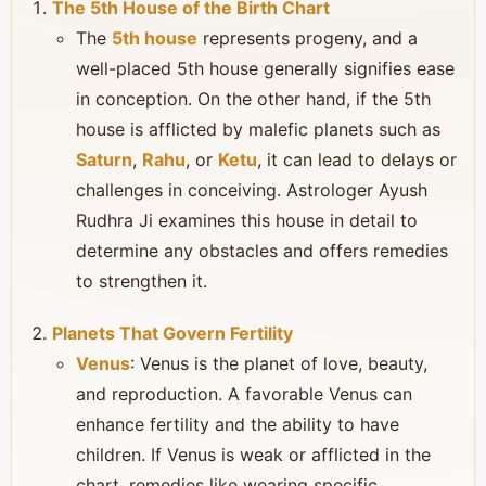
The 5th House of the Birth Chart
The
5th house
represents progeny, and a
well-placed 5th house generally signifies ease
in conception. On the other hand, if the 5th
house is afflicted by malefic planets such as
Saturn
,
Rahu
, or
Ketu
, it can lead to delays or
challenges in conceiving. Astrologer Ayush
Rudhra Ji examines this house in detail to
determine any obstacles and offers remedies
to strengthen it.
Planets That Govern Fertility
Venus
: Venus is the planet of love, beauty,
and reproduction. A favorable Venus can
enhance fertility and the ability to have
children. If Venus is weak or afflicted in the
chart, remedies like wearing specific