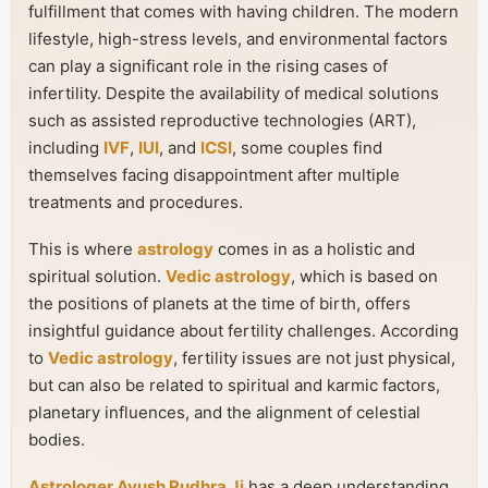
fulfillment that comes with having children. The modern
lifestyle, high-stress levels, and environmental factors
can play a significant role in the rising cases of
infertility. Despite the availability of medical solutions
such as assisted reproductive technologies (ART),
including
IVF
,
IUI
, and
ICSI
, some couples find
themselves facing disappointment after multiple
treatments and procedures.
This is where
astrology
comes in as a holistic and
spiritual solution.
Vedic astrology
, which is based on
the positions of planets at the time of birth, offers
insightful guidance about fertility challenges. According
to
Vedic astrology
, fertility issues are not just physical,
but can also be related to spiritual and karmic factors,
planetary influences, and the alignment of celestial
bodies.
Astrologer Ayush Rudhra Ji
has a deep understanding