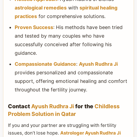
astrological remedies
with
spiritual healing
practices
for comprehensive solutions.
Proven Success
: His methods have been tried
and tested by many couples who have
successfully conceived after following his
guidance.
Compassionate Guidance
:
Ayush Rudhra Ji
provides personalized and compassionate
support, offering emotional healing and comfort
throughout the fertility journey.
Contact
Ayush Rudhra Ji
for the
Childless
Problem Solution in Qatar
If you and your partner are struggling with fertility
issues, don’t lose hope.
Astrologer Ayush Rudhra Ji