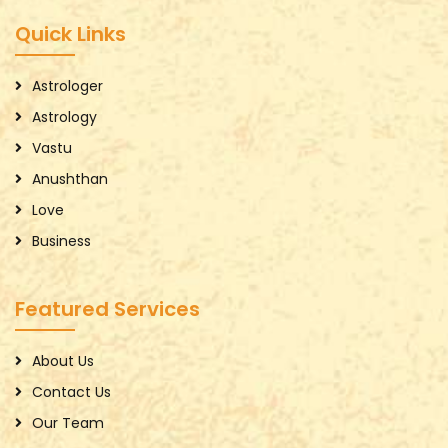
Quick Links
Astrologer
Astrology
Vastu
Anushthan
Love
Business
Featured Services
About Us
Contact Us
Our Team