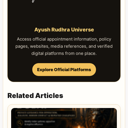
Ayush Rudhra Universe
Access official appointment information, policy
pages, websites, media references, and verified
digital platforms from one place.
Explore Official Platforms
Related Articles