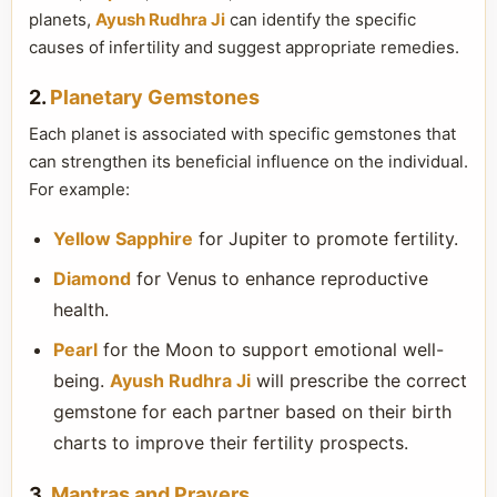
planets,
Ayush Rudhra Ji
can identify the specific
causes of infertility and suggest appropriate remedies.
2.
Planetary Gemstones
Each planet is associated with specific gemstones that
can strengthen its beneficial influence on the individual.
For example:
Yellow Sapphire
for Jupiter to promote fertility.
Diamond
for Venus to enhance reproductive
health.
Pearl
for the Moon to support emotional well-
being.
Ayush Rudhra Ji
will prescribe the correct
gemstone for each partner based on their birth
charts to improve their fertility prospects.
3.
Mantras and Prayers