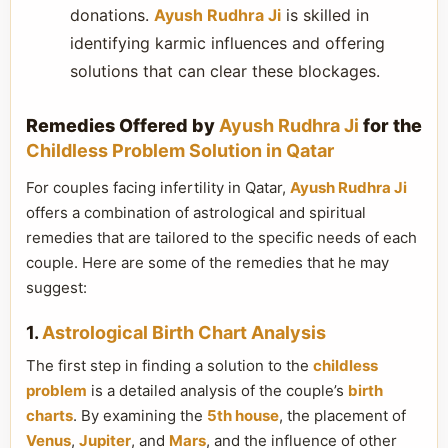
donations.
Ayush Rudhra Ji
is skilled in
identifying karmic influences and offering
solutions that can clear these blockages.
Remedies Offered by
Ayush Rudhra Ji
for the
Childless Problem Solution in Qatar
For couples facing infertility in Qatar,
Ayush Rudhra Ji
offers a combination of astrological and spiritual
remedies that are tailored to the specific needs of each
couple. Here are some of the remedies that he may
suggest:
1.
Astrological Birth Chart Analysis
The first step in finding a solution to the
childless
problem
is a detailed analysis of the couple’s
birth
charts
. By examining the
5th house
, the placement of
Venus
,
Jupiter
, and
Mars
, and the influence of other