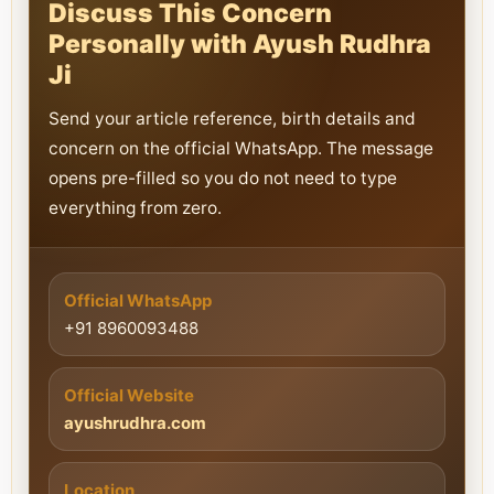
Discuss This Concern
Personally with Ayush Rudhra
Ji
Send your article reference, birth details and
concern on the official WhatsApp. The message
opens pre-filled so you do not need to type
everything from zero.
Official WhatsApp
+91 8960093488
Official Website
ayushrudhra.com
Location