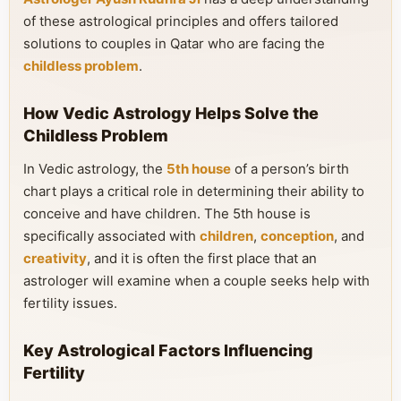
of these astrological principles and offers tailored
solutions to couples in Qatar who are facing the
childless problem
.
How Vedic Astrology Helps Solve the
Childless Problem
In Vedic astrology, the
5th house
of a person’s birth
chart plays a critical role in determining their ability to
conceive and have children. The 5th house is
specifically associated with
children
,
conception
, and
creativity
, and it is often the first place that an
astrologer will examine when a couple seeks help with
fertility issues.
Key Astrological Factors Influencing
Fertility