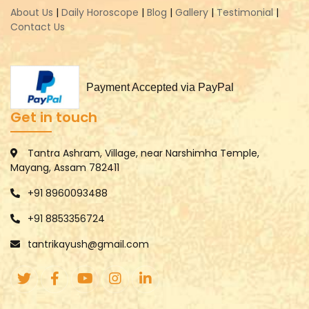
About Us
|
Daily Horoscope
|
Blog
|
Gallery
|
Testimonial
|
Contact Us
Payment Accepted via PayPal
Get in touch
Tantra Ashram, Village, near Narshimha Temple,
Mayang, Assam 782411
+91 8960093488
+91 8853356724
tantrikayush@gmail.com