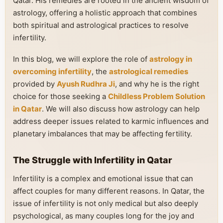
Qatar. His remedies are rooted in the ancient wisdom of
astrology, offering a holistic approach that combines
both spiritual and astrological practices to resolve
infertility.
In this blog, we will explore the role of
astrology in
overcoming infertility
, the
astrological remedies
provided by
Ayush Rudhra Ji
, and why he is the right
choice for those seeking a
Childless Problem Solution
in Qatar
. We will also discuss how astrology can help
address deeper issues related to karmic influences and
planetary imbalances that may be affecting fertility.
The Struggle with Infertility in Qatar
Infertility is a complex and emotional issue that can
affect couples for many different reasons. In Qatar, the
issue of infertility is not only medical but also deeply
psychological, as many couples long for the joy and