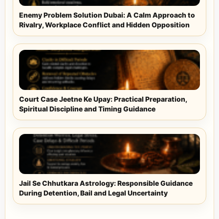
Enemy Problem Solution Dubai: A Calm Approach to
Rivalry, Workplace Conflict and Hidden Opposition
Court Case Jeetne Ke Upay: Practical Preparation,
Spiritual Discipline and Timing Guidance
Jail Se Chhutkara Astrology: Responsible Guidance
During Detention, Bail and Legal Uncertainty