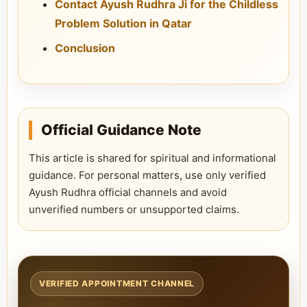
Contact Ayush Rudhra Ji for the Childless
Problem Solution in Qatar
Conclusion
Official Guidance Note
This article is shared for spiritual and informational
guidance. For personal matters, use only verified
Ayush Rudhra official channels and avoid
unverified numbers or unsupported claims.
VERIFIED APPOINTMENT CHANNEL