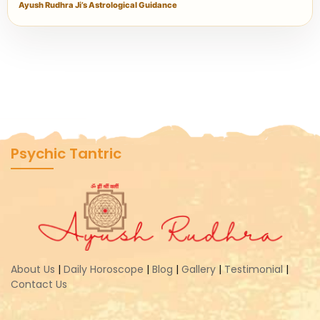
Ayush Rudhra Ji’s Astrological Guidance
Psychic Tantric
About Us
|
Daily Horoscope
|
Blog
|
Gallery
|
Testimonial
|
Contact Us