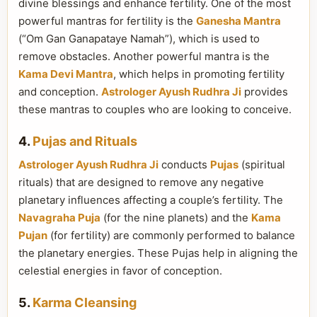
divine blessings and enhance fertility. One of the most
powerful mantras for fertility is the
Ganesha Mantra
(“Om Gan Ganapataye Namah”), which is used to
remove obstacles. Another powerful mantra is the
Kama Devi Mantra
, which helps in promoting fertility
and conception.
Astrologer Ayush Rudhra Ji
provides
these mantras to couples who are looking to conceive.
4.
Pujas and Rituals
Astrologer Ayush Rudhra Ji
conducts
Pujas
(spiritual
rituals) that are designed to remove any negative
planetary influences affecting a couple’s fertility. The
Navagraha Puja
(for the nine planets) and the
Kama
Pujan
(for fertility) are commonly performed to balance
the planetary energies. These Pujas help in aligning the
celestial energies in favor of conception.
5.
Karma Cleansing