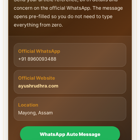
concern on the official WhatsApp. The message
opens pre-filled so you do not need to type
everything from zero.
Official WhatsApp
+91 8960093488
Official Website
ayushrudhra.com
Location
Mayong, Assam
WhatsApp Auto Message