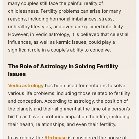
many couples still face the painful reality of
childlessness. Fertility problems can arise for many
reasons, including hormonal imbalances, stress,
unhealthy lifestyles, and even unexplained infertility.
However, in Vedic astrology, it is believed that celestial
influences, as well as karmic issues, could play a
significant role in a couple’s ability to conceive.
The Role of Astrology in Solving Fertility
Issues
Vedic astrology
has been used for centuries to solve
various life problems, including those related to fertility
and conception. According to astrology, the position of
the planets and their alignment at the time of a person’s
birth can have a profound impact on their life, including
their health, relationships, and even their fertility.
In astrology, the
5th house
is considered the house of