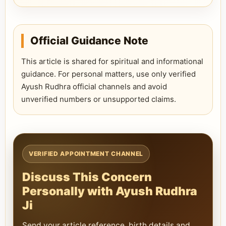
Official Guidance Note
This article is shared for spiritual and informational
guidance. For personal matters, use only verified
Ayush Rudhra official channels and avoid
unverified numbers or unsupported claims.
VERIFIED APPOINTMENT CHANNEL
Discuss This Concern
Personally with Ayush Rudhra
Ji
Send your article reference, birth details and