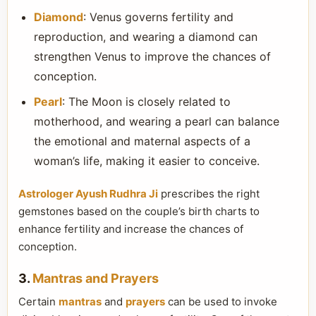
Diamond
: Venus governs fertility and
reproduction, and wearing a diamond can
strengthen Venus to improve the chances of
conception.
Pearl
: The Moon is closely related to
motherhood, and wearing a pearl can balance
the emotional and maternal aspects of a
woman’s life, making it easier to conceive.
Astrologer Ayush Rudhra Ji
prescribes the right
gemstones based on the couple’s birth charts to
enhance fertility and increase the chances of
conception.
3.
Mantras and Prayers
Certain
mantras
and
prayers
can be used to invoke