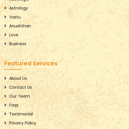
Astrology
Vastu
Anushthan
Love
Business
Featured Services
About Us
Contact Us
Our Team
Faqs
Testimonial
Privacy Policy