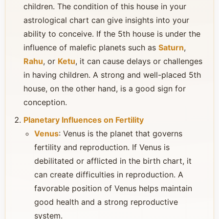
children. The condition of this house in your
astrological chart can give insights into your
ability to conceive. If the 5th house is under the
influence of malefic planets such as
Saturn
,
Rahu
, or
Ketu
, it can cause delays or challenges
in having children. A strong and well-placed 5th
house, on the other hand, is a good sign for
conception.
Planetary Influences on Fertility
Venus
: Venus is the planet that governs
fertility and reproduction. If Venus is
debilitated or afflicted in the birth chart, it
can create difficulties in reproduction. A
favorable position of Venus helps maintain
good health and a strong reproductive
system.