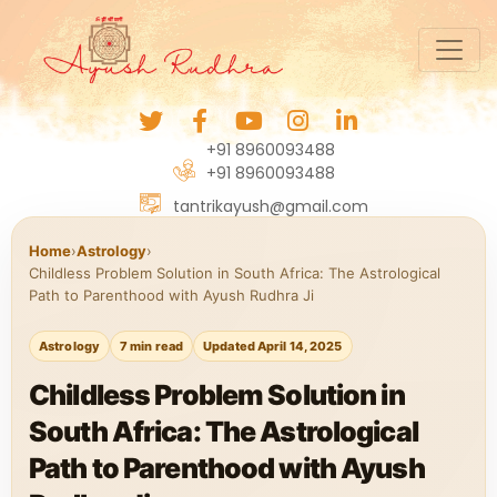
+91 8960093488
+91 8960093488
tantrikayush@gmail.com
Home
›
Astrology
›
Childless Problem Solution in South Africa: The Astrological
Path to Parenthood with Ayush Rudhra Ji
Astrology
7 min read
Updated April 14, 2025
Childless Problem Solution in
South Africa: The Astrological
Path to Parenthood with Ayush