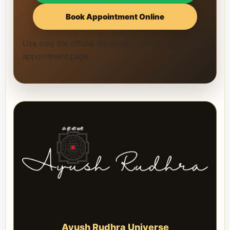
Book Appointment Online
Use only the official WhatsApp number and official
appointment page.
Ayush Rudhra Universe