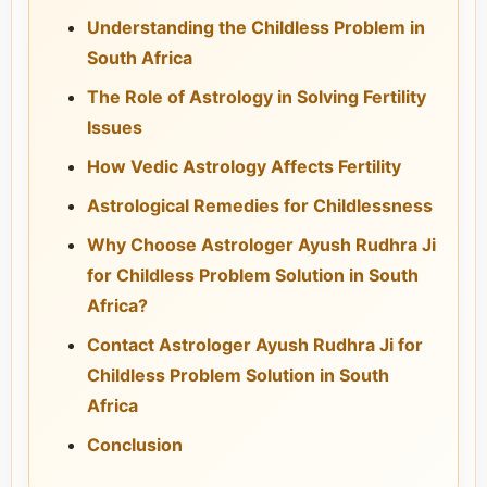
Understanding the Childless Problem in
South Africa
The Role of Astrology in Solving Fertility
Issues
How Vedic Astrology Affects Fertility
Astrological Remedies for Childlessness
Why Choose Astrologer Ayush Rudhra Ji
for Childless Problem Solution in South
Africa?
Contact Astrologer Ayush Rudhra Ji for
Childless Problem Solution in South
Africa
Conclusion