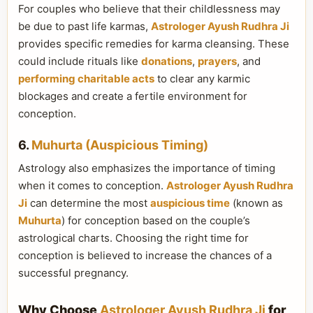
For couples who believe that their childlessness may
be due to past life karmas,
Astrologer Ayush Rudhra Ji
provides specific remedies for karma cleansing. These
could include rituals like
donations
,
prayers
, and
performing charitable acts
to clear any karmic
blockages and create a fertile environment for
conception.
6.
Muhurta (Auspicious Timing)
Astrology also emphasizes the importance of timing
when it comes to conception.
Astrologer Ayush Rudhra
Ji
can determine the most
auspicious time
(known as
Muhurta
) for conception based on the couple’s
astrological charts. Choosing the right time for
conception is believed to increase the chances of a
successful pregnancy.
Why Choose
Astrologer Ayush Rudhra Ji
for