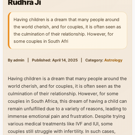
Rudhra Ji
Having children is a dream that many people around
the world cherish, and for couples, it is often seen as
the culmination of their relationship. However, for
some couples in South Afri
By admin
|
Published: April 14, 2025
|
Category:
Astrology
Having children is a dream that many people around the
world cherish, and for couples, it is often seen as the
culmination of their relationship. However, for some
couples in South Africa, this dream of having a child can
remain unfulfilled due to a variety of reasons, leading to
immense emotional pain and frustration. Despite trying
various medical treatments like IVF and IUI, some
couples still struggle with infertility. In such cases,