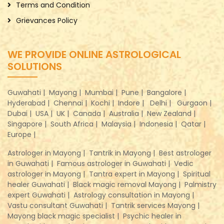
Terms and Condition
Grievances Policy
WE PROVIDE ONLINE ASTROLOGICAL
SOLUTIONS
Guwahati |
Mayong |
Mumbai |
Pune |
Bangalore |
Hyderabad |
Chennai |
Kochi |
Indore |
Delhi |
Gurgaon |
Dubai |
USA |
UK |
Canada |
Australia |
New Zealand |
Singapore |
South Africa |
Malaysia |
Indonesia |
Qatar |
Europe |
Astrologer in Mayong |
Tantrik in Mayong |
Best astrologer
in Guwahati |
Famous astrologer in Guwahati |
Vedic
astrologer in Mayong |
Tantra expert in Mayong |
Spiritual
healer Guwahati |
Black magic removal Mayong |
Palmistry
expert Guwahati |
Astrology consultation in Mayong |
Vastu consultant Guwahati |
Tantrik services Mayong |
Mayong black magic specialist |
Psychic healer in