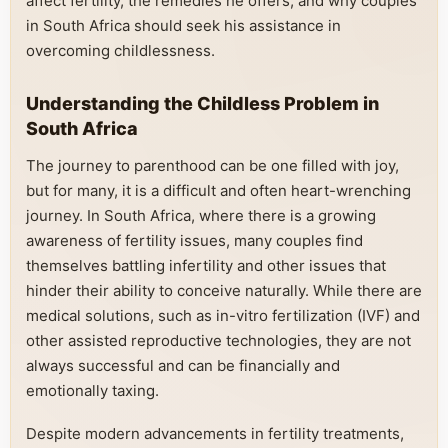
affect fertility, the remedies he offers, and why couples
in South Africa should seek his assistance in
overcoming childlessness.
Understanding the Childless Problem in
South Africa
The journey to parenthood can be one filled with joy,
but for many, it is a difficult and often heart-wrenching
journey. In South Africa, where there is a growing
awareness of fertility issues, many couples find
themselves battling infertility and other issues that
hinder their ability to conceive naturally. While there are
medical solutions, such as in-vitro fertilization (IVF) and
other assisted reproductive technologies, they are not
always successful and can be financially and
emotionally taxing.
Despite modern advancements in fertility treatments,