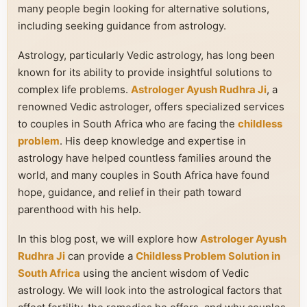
many people begin looking for alternative solutions,
including seeking guidance from astrology.
Astrology, particularly Vedic astrology, has long been
known for its ability to provide insightful solutions to
complex life problems.
Astrologer Ayush Rudhra Ji
, a
renowned Vedic astrologer, offers specialized services
to couples in South Africa who are facing the
childless
problem
. His deep knowledge and expertise in
astrology have helped countless families around the
world, and many couples in South Africa have found
hope, guidance, and relief in their path toward
parenthood with his help.
In this blog post, we will explore how
Astrologer Ayush
Rudhra Ji
can provide a
Childless Problem Solution in
South Africa
using the ancient wisdom of Vedic
astrology. We will look into the astrological factors that