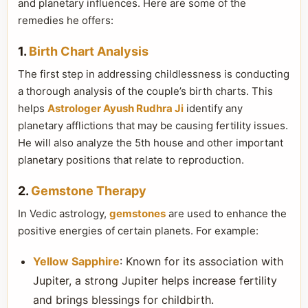
and planetary influences. Here are some of the
remedies he offers:
1.
Birth Chart Analysis
The first step in addressing childlessness is conducting
a thorough analysis of the couple’s birth charts. This
helps
Astrologer Ayush Rudhra Ji
identify any
planetary afflictions that may be causing fertility issues.
He will also analyze the 5th house and other important
planetary positions that relate to reproduction.
2.
Gemstone Therapy
In Vedic astrology,
gemstones
are used to enhance the
positive energies of certain planets. For example:
Yellow Sapphire
: Known for its association with
Jupiter, a strong Jupiter helps increase fertility
and brings blessings for childbirth.