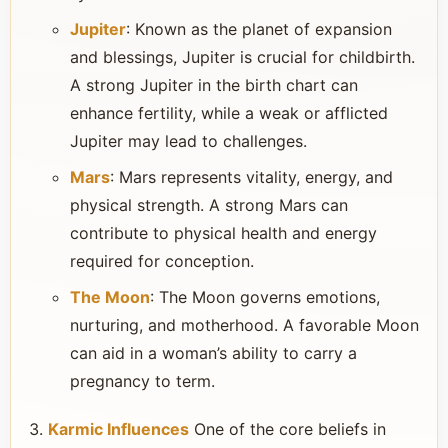
Jupiter
: Known as the planet of expansion
and blessings, Jupiter is crucial for childbirth.
A strong Jupiter in the birth chart can
enhance fertility, while a weak or afflicted
Jupiter may lead to challenges.
Mars
: Mars represents vitality, energy, and
physical strength. A strong Mars can
contribute to physical health and energy
required for conception.
The Moon
: The Moon governs emotions,
nurturing, and motherhood. A favorable Moon
can aid in a woman’s ability to carry a
pregnancy to term.
Karmic Influences
One of the core beliefs in