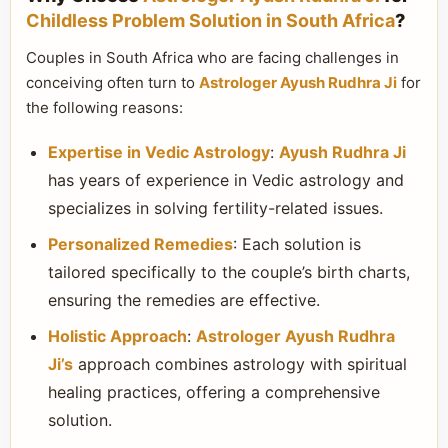
Childless Problem Solution in South Africa
?
Couples in South Africa who are facing challenges in
conceiving often turn to
Astrologer Ayush Rudhra Ji
for
the following reasons:
Expertise in Vedic Astrology
:
Ayush Rudhra Ji
has years of experience in Vedic astrology and
specializes in solving fertility-related issues.
Personalized Remedies
: Each solution is
tailored specifically to the couple’s birth charts,
ensuring the remedies are effective.
Holistic Approach
:
Astrologer Ayush Rudhra
Ji’s
approach combines astrology with spiritual
healing practices, offering a comprehensive
solution.