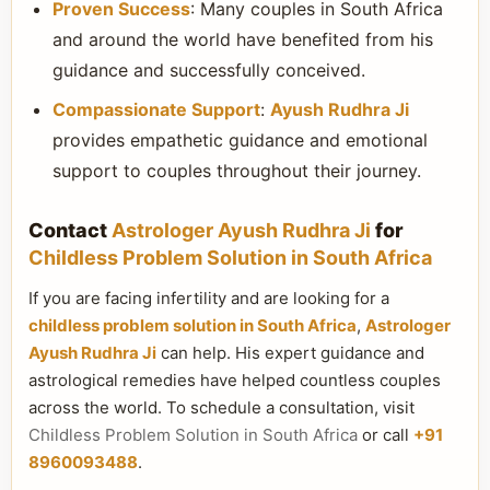
Proven Success
: Many couples in South Africa
and around the world have benefited from his
guidance and successfully conceived.
Compassionate Support
:
Ayush Rudhra Ji
provides empathetic guidance and emotional
support to couples throughout their journey.
Contact
Astrologer Ayush Rudhra Ji
for
Childless Problem Solution in South Africa
If you are facing infertility and are looking for a
childless problem solution in South Africa
,
Astrologer
Ayush Rudhra Ji
can help. His expert guidance and
astrological remedies have helped countless couples
across the world. To schedule a consultation, visit
Childless Problem Solution in South Africa
or call
+91
8960093488
.