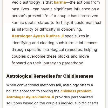
Vedic astrology is that
karma
—the actions from
past lives—can have a significant influence on a
person’s present life. If a couple has unresolved
karmic debts related to fertility, it could manifest
as infertility or difficulty in conceiving.
Astrologer Ayush Rudhra Ji
specializes in
identifying and clearing such karmic influences
through specific astrological remedies, helping
couples overcome these blocks and move
forward on their journey to parenthood.
Astrological Remedies for Childlessness
When conventional methods fail, astrology offers a
holistic approach to solving the
childless problem
.
Astrologer Ayush Rudhra Ji
provides personalized
solutions based on the couple’s individual birth charts