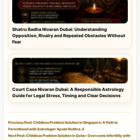
Shatru Badha Nivaran Dubai: Understanding
Opposition, Rivalry and Repeated Obstacles Without
Fear
Court Case Nivaran Dubai: A Responsible Astrology
Guide for Legal Stress, Timing and Clear Decisions
Previous Post: Childless Problem Solution in Singapore: A Path to
Parenthood with Astrologer Ayush Rudhra Ji
Next Post: Childless Problem Solution in Qatar: Overcome Infertility with