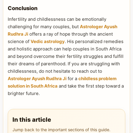
Conclusion
Infertility and childlessness can be emotionally
challenging for many couples, but
Astrologer Ayush
Rudhra Ji
offers a ray of hope through the ancient
science of
Vedic astrology
. His personalized remedies
and holistic approach can help couples in South Africa
and beyond overcome their fertility struggles and fulfill
their dreams of parenthood. If you are struggling with
childlessness, do not hesitate to reach out to
Astrologer Ayush Rudhra Ji
for a
childless problem
solution in South Africa
and take the first step toward a
brighter future.
In this article
Jump back to the important sections of this guide.