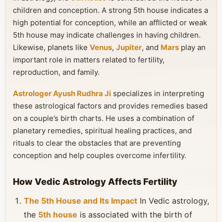
children and conception. A strong 5th house indicates a
high potential for conception, while an afflicted or weak
5th house may indicate challenges in having children.
Likewise, planets like
Venus
,
Jupiter
, and
Mars
play an
important role in matters related to fertility,
reproduction, and family.
Astrologer Ayush Rudhra Ji
specializes in interpreting
these astrological factors and provides remedies based
on a couple’s birth charts. He uses a combination of
planetary remedies, spiritual healing practices, and
rituals to clear the obstacles that are preventing
conception and help couples overcome infertility.
How Vedic Astrology Affects Fertility
The 5th House and Its Impact
In Vedic astrology,
the
5th house
is associated with the birth of