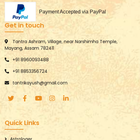
Payment Accepted via PayPal
Get in touch
Tantra Ashram, Village, near Narshimha Temple,
Mayang, Assam 782411
+91 8960093488
+91 8853356724
tantrikayush@gmail.com
Quick Links
Astrologer