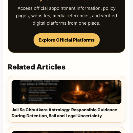
Access official appointment information, policy
pages, websites, media references, and verified
digital platforms from one place.
Explore Official Platforms
Related Articles
Jail Se Chhutkara Astrology: Responsible Guidance
During Detention, Bail and Legal Uncertainty