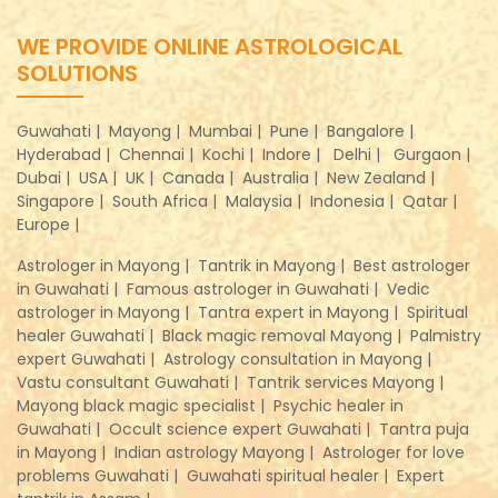
WE PROVIDE ONLINE ASTROLOGICAL
SOLUTIONS
Guwahati |
Mayong |
Mumbai |
Pune |
Bangalore |
Hyderabad |
Chennai |
Kochi |
Indore |
Delhi |
Gurgaon |
Dubai |
USA |
UK |
Canada |
Australia |
New Zealand |
Singapore |
South Africa |
Malaysia |
Indonesia |
Qatar |
Europe |
Astrologer in Mayong |
Tantrik in Mayong |
Best astrologer
in Guwahati |
Famous astrologer in Guwahati |
Vedic
astrologer in Mayong |
Tantra expert in Mayong |
Spiritual
healer Guwahati |
Black magic removal Mayong |
Palmistry
expert Guwahati |
Astrology consultation in Mayong |
Vastu consultant Guwahati |
Tantrik services Mayong |
Mayong black magic specialist |
Psychic healer in
Guwahati |
Occult science expert Guwahati |
Tantra puja
in Mayong |
Indian astrology Mayong |
Astrologer for love
problems Guwahati |
Guwahati spiritual healer |
Expert