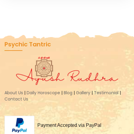
Psychic Tantric
About Us
|
Daily Horoscope
|
Blog
|
Gallery
|
Testimonial
|
Contact Us
Payment Accepted via PayPal