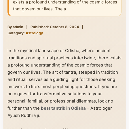
exists a profound understanding of the cosmic forces
that govern our lives. The a
By admin
|
Published: October 8, 2024
|
Category:
Astrology
In the mystical landscape of Odisha, where ancient
traditions and spiritual practices intertwine, there exists
a profound understanding of the cosmic forces that
govern our lives. The art of tantra, steeped in tradition
and ritual, serves as a guiding light for those seeking
answers to life’s most perplexing questions. If you are
on a quest for transformative solutions to your
personal, familial, or professional dilemmas, look no
further than the
best tantrik in Odisha
– Astrologer
Ayush Rudhra ji.