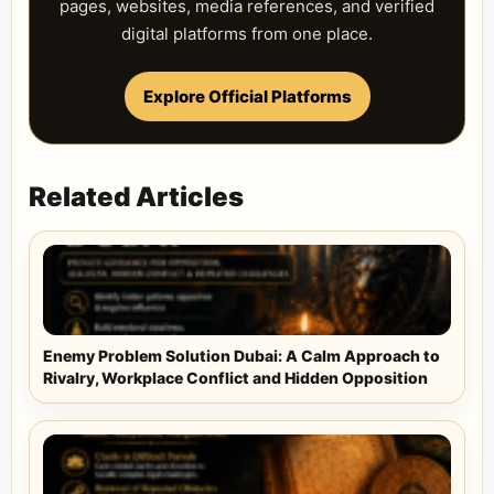
pages, websites, media references, and verified
digital platforms from one place.
Explore Official Platforms
Related Articles
Enemy Problem Solution Dubai: A Calm Approach to
Rivalry, Workplace Conflict and Hidden Opposition