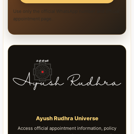
Use only the official WhatsApp number and official
appointment page.
Ayush Rudhra Universe
Access official appointment information, policy