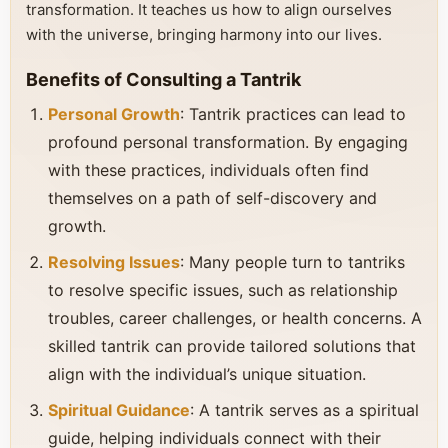
transformation. It teaches us how to align ourselves
with the universe, bringing harmony into our lives.
Benefits of Consulting a Tantrik
Personal Growth
: Tantrik practices can lead to
profound personal transformation. By engaging
with these practices, individuals often find
themselves on a path of self-discovery and
growth.
Resolving Issues
: Many people turn to tantriks
to resolve specific issues, such as relationship
troubles, career challenges, or health concerns. A
skilled tantrik can provide tailored solutions that
align with the individual’s unique situation.
Spiritual Guidance
: A tantrik serves as a spiritual
guide, helping individuals connect with their