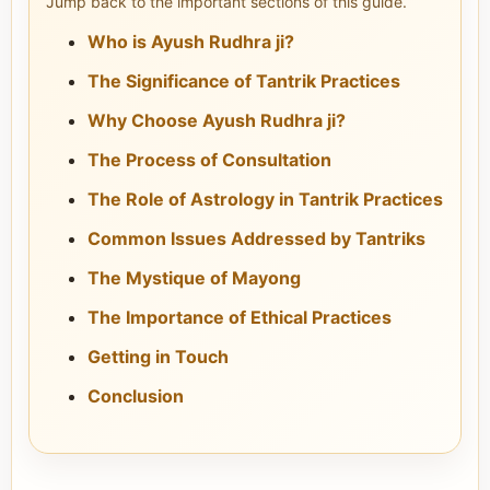
Jump back to the important sections of this guide.
Who is Ayush Rudhra ji?
The Significance of Tantrik Practices
Why Choose Ayush Rudhra ji?
The Process of Consultation
The Role of Astrology in Tantrik Practices
Common Issues Addressed by Tantriks
The Mystique of Mayong
The Importance of Ethical Practices
Getting in Touch
Conclusion