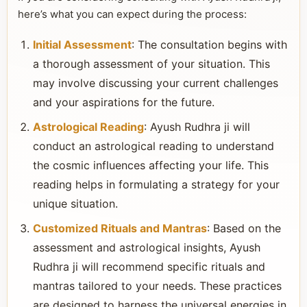
here’s what you can expect during the process:
Initial Assessment
: The consultation begins with
a thorough assessment of your situation. This
may involve discussing your current challenges
and your aspirations for the future.
Astrological Reading
: Ayush Rudhra ji will
conduct an astrological reading to understand
the cosmic influences affecting your life. This
reading helps in formulating a strategy for your
unique situation.
Customized Rituals and Mantras
: Based on the
assessment and astrological insights, Ayush
Rudhra ji will recommend specific rituals and
mantras tailored to your needs. These practices
are designed to harness the universal energies in