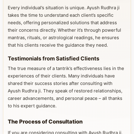
Every individual’s situation is unique. Ayush Rudhra ji
takes the time to understand each client’s specific
needs, offering personalized solutions that address
their concerns directly. Whether it’s through powerful
mantras, rituals, or astrological readings, he ensures
that his clients receive the guidance they need.
Testimonials from Satisfied Clients
The true measure of a tantrik’s effectiveness lies in the
experiences of their clients. Many individuals have
shared their success stories after consulting with
Ayush Rudhra ji. They speak of restored relationships,
career advancements, and personal peace – all thanks
to his expert guidance.
The Process of Consultation
If you are considering consulting with Ayush Rudhra ji,