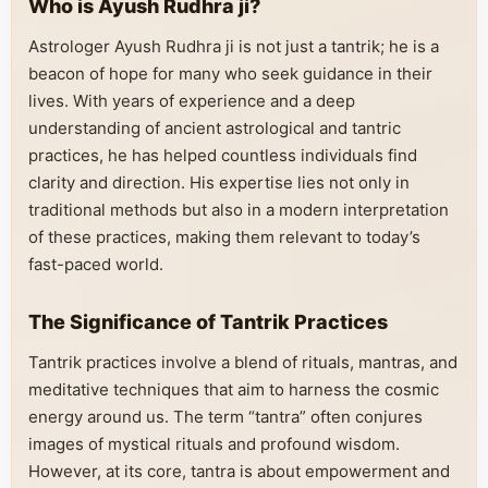
Who is Ayush Rudhra ji?
Astrologer Ayush Rudhra ji is not just a tantrik; he is a
beacon of hope for many who seek guidance in their
lives. With years of experience and a deep
understanding of ancient astrological and tantric
practices, he has helped countless individuals find
clarity and direction. His expertise lies not only in
traditional methods but also in a modern interpretation
of these practices, making them relevant to today’s
fast-paced world.
The Significance of Tantrik Practices
Tantrik practices involve a blend of rituals, mantras, and
meditative techniques that aim to harness the cosmic
energy around us. The term “tantra” often conjures
images of mystical rituals and profound wisdom.
However, at its core, tantra is about empowerment and