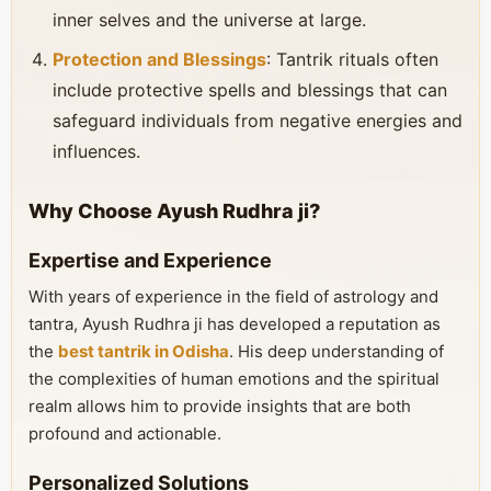
inner selves and the universe at large.
Protection and Blessings
: Tantrik rituals often
include protective spells and blessings that can
safeguard individuals from negative energies and
influences.
Why Choose Ayush Rudhra ji?
Expertise and Experience
With years of experience in the field of astrology and
tantra, Ayush Rudhra ji has developed a reputation as
the
best tantrik in Odisha
. His deep understanding of
the complexities of human emotions and the spiritual
realm allows him to provide insights that are both
profound and actionable.
Personalized Solutions