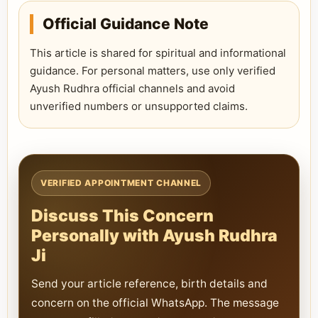
Official Guidance Note
This article is shared for spiritual and informational
guidance. For personal matters, use only verified
Ayush Rudhra official channels and avoid
unverified numbers or unsupported claims.
VERIFIED APPOINTMENT CHANNEL
Discuss This Concern
Personally with Ayush Rudhra
Ji
Send your article reference, birth details and
concern on the official WhatsApp. The message