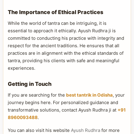
The Importance of Ethical Practices
While the world of tantra can be intriguing, it is
essential to approach it ethically. Ayush Rudhra ji is
committed to conducting his practice with integrity and
respect for the ancient traditions. He ensures that all
practices are in alignment with the ethical standards of
tantra, providing his clients with safe and meaningful
experiences.
Getting in Touch
If you are searching for the
best tantrik in Odisha
, your
journey begins here. For personalized guidance and
transformative solutions, contact Ayush Rudhra ji at
+91
8960093488
.
You can also visit his website
Ayush Rudhra
for more