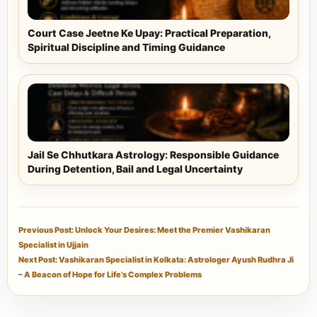
Court Case Jeetne Ke Upay: Practical Preparation,
Spiritual Discipline and Timing Guidance
Jail Se Chhutkara Astrology: Responsible Guidance
During Detention, Bail and Legal Uncertainty
Previous Post: Unlock Your Desires: Meet the Premier Vashikaran
Specialist in Ujjain
Next Post: Vashikaran Specialist in Kolkata: Astrologer Ayush Rudhra Ji
– A Beacon of Hope for Life’s Complex Problems