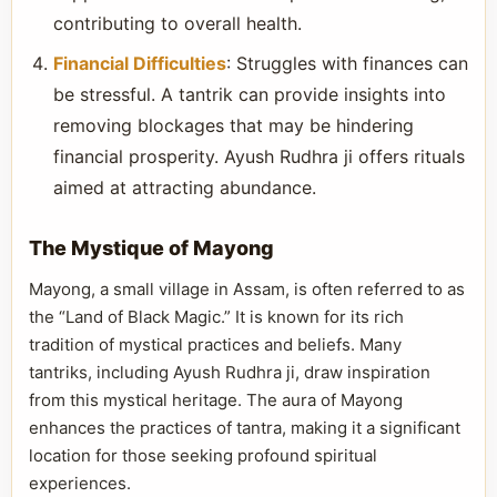
contributing to overall health.
Financial Difficulties
: Struggles with finances can
be stressful. A tantrik can provide insights into
removing blockages that may be hindering
financial prosperity. Ayush Rudhra ji offers rituals
aimed at attracting abundance.
The Mystique of Mayong
Mayong, a small village in Assam, is often referred to as
the “Land of Black Magic.” It is known for its rich
tradition of mystical practices and beliefs. Many
tantriks, including Ayush Rudhra ji, draw inspiration
from this mystical heritage. The aura of Mayong
enhances the practices of tantra, making it a significant
location for those seeking profound spiritual
experiences.