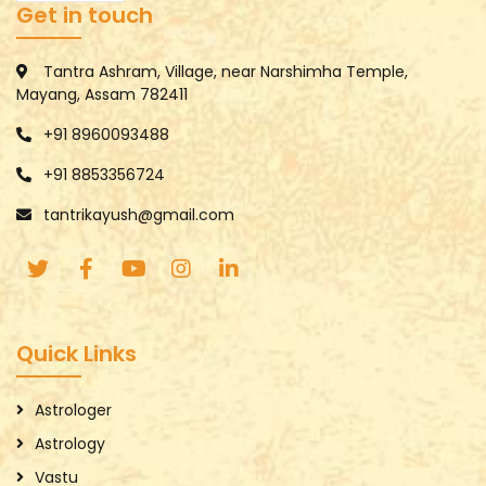
Get in touch
Tantra Ashram, Village, near Narshimha Temple,
Mayang, Assam 782411
+91 8960093488
+91 8853356724
tantrikayush@gmail.com
Quick Links
Astrologer
Astrology
Vastu