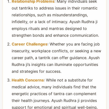
Relationship Problems
: Many individuals seek
out tantriks to address issues in their romantic
relationships, such as misunderstandings,
infidelity, or a lack of intimacy. Ayush Rudhra ji
employs rituals and mantras designed to
strengthen bonds and enhance communication.
Career Challenges
: Whether you are facing job
insecurity, workplace conflicts, or seeking a new
career path, a tantrik can offer guidance. Ayush
Rudhra ji’s insights can illuminate opportunities
and strategies for success.
Health Concerns
: While not a substitute for
medical advice, many individuals find that the
energetic practices of tantra can complement
their health journeys. Ayush Rudhra ji provides
support for emotional and spiritual well-being,