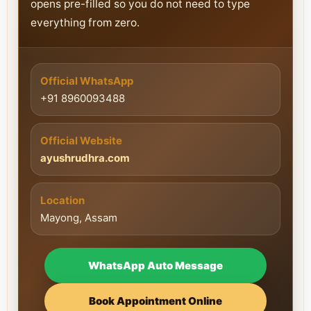
opens pre-filled so you do not need to type
everything from zero.
Official WhatsApp
+91 8960093488
Official Website
ayushrudhra.com
Location
Mayong, Assam
WhatsApp Auto Message
Book Appointment Online