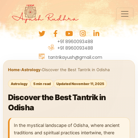
+91 8960093488
+91 8960093488
tantrikayush@gmail.com
Home
›
Astrology
›
Discover the Best Tantrik in Odisha
Astrology
5 min read
Updated November 11, 2025
Discover the Best Tantrik in
Odisha
In the mystical landscape of Odisha, where ancient
traditions and spiritual practices intertwine, there