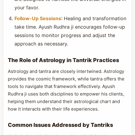
your favor.
Follow-Up Sessions
: Healing and transformation
take time. Ayush Rudhra ji encourages follow-up
sessions to monitor progress and adjust the
approach as necessary.
The Role of Astrology in Tantrik Practices
Astrology and tantra are closely intertwined. Astrology
provides the cosmic framework, while tantra offers the
tools to navigate that framework effectively. Ayush
Rudhra ji uses both disciplines to empower his clients,
helping them understand their astrological chart and
how it interacts with their life experiences.
Common Issues Addressed by Tantriks