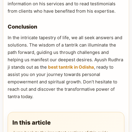
information on his services and to read testimonials
from clients who have benefited from his expertise.
Conclusion
In the intricate tapestry of life, we all seek answers and
solutions. The wisdom of a tantrik can illuminate the
path forward, guiding us through challenges and
helping us manifest our deepest desires. Ayush Rudhra
ji stands out as the
best tantrik in Odisha
, ready to
assist you on your journey towards personal
empowerment and spiritual growth. Don’t hesitate to
reach out and discover the transformative power of
tantra today.
In this article