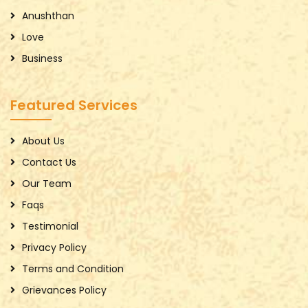
Anushthan
Love
Business
Featured Services
About Us
Contact Us
Our Team
Faqs
Testimonial
Privacy Policy
Terms and Condition
Grievances Policy