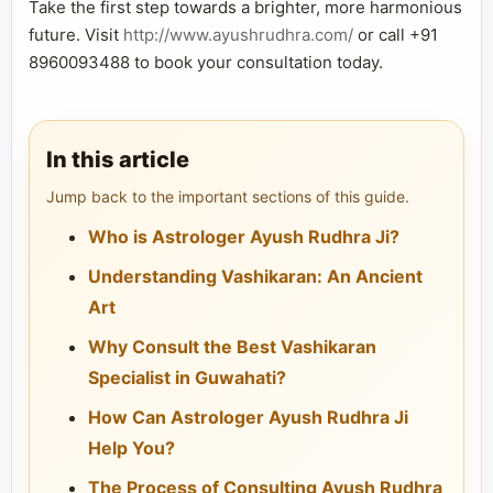
Take the first step towards a brighter, more harmonious
future. Visit
http://www.ayushrudhra.com/
or call +91
8960093488 to book your consultation today.
In this article
Jump back to the important sections of this guide.
Who is Astrologer Ayush Rudhra Ji?
Understanding Vashikaran: An Ancient
Art
Why Consult the Best Vashikaran
Specialist in Guwahati?
How Can Astrologer Ayush Rudhra Ji
Help You?
The Process of Consulting Ayush Rudhra