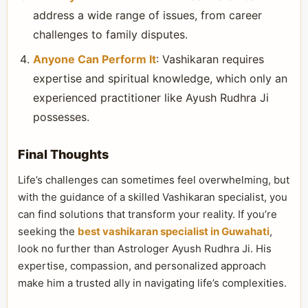
address a wide range of issues, from career
challenges to family disputes.
Anyone Can Perform It
: Vashikaran requires
expertise and spiritual knowledge, which only an
experienced practitioner like Ayush Rudhra Ji
possesses.
Final Thoughts
Life’s challenges can sometimes feel overwhelming, but
with the guidance of a skilled Vashikaran specialist, you
can find solutions that transform your reality. If you’re
seeking the
best vashikaran specialist in Guwahati
,
look no further than Astrologer Ayush Rudhra Ji. His
expertise, compassion, and personalized approach
make him a trusted ally in navigating life’s complexities.