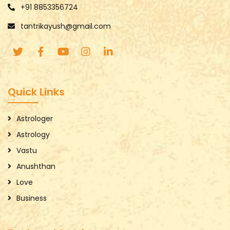
+91 8853356724
tantrikayush@gmail.com
Quick Links
Astrologer
Astrology
Vastu
Anushthan
Love
Business