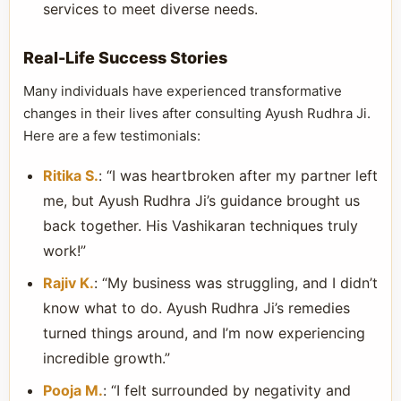
services to meet diverse needs.
Real-Life Success Stories
Many individuals have experienced transformative
changes in their lives after consulting Ayush Rudhra Ji.
Here are a few testimonials:
Ritika S.
: “I was heartbroken after my partner left
me, but Ayush Rudhra Ji’s guidance brought us
back together. His Vashikaran techniques truly
work!”
Rajiv K.
: “My business was struggling, and I didn’t
know what to do. Ayush Rudhra Ji’s remedies
turned things around, and I’m now experiencing
incredible growth.”
Pooja M.
: “I felt surrounded by negativity and