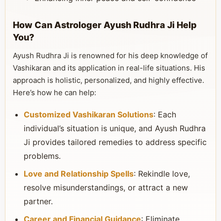
How Can Astrologer Ayush Rudhra Ji Help
You?
Ayush Rudhra Ji is renowned for his deep knowledge of
Vashikaran and its application in real-life situations. His
approach is holistic, personalized, and highly effective.
Here’s how he can help:
Customized Vashikaran Solutions
: Each
individual’s situation is unique, and Ayush Rudhra
Ji provides tailored remedies to address specific
problems.
Love and Relationship Spells
: Rekindle love,
resolve misunderstandings, or attract a new
partner.
Career and Financial Guidance
: Eliminate