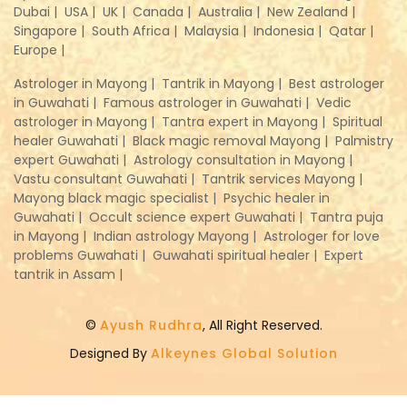
Dubai |
USA |
UK |
Canada |
Australia |
New Zealand |
Singapore |
South Africa |
Malaysia |
Indonesia |
Qatar |
Europe |
Astrologer in Mayong |
Tantrik in Mayong |
Best astrologer
in Guwahati |
Famous astrologer in Guwahati |
Vedic
astrologer in Mayong |
Tantra expert in Mayong |
Spiritual
healer Guwahati |
Black magic removal Mayong |
Palmistry
expert Guwahati |
Astrology consultation in Mayong |
Vastu consultant Guwahati |
Tantrik services Mayong |
Mayong black magic specialist |
Psychic healer in
Guwahati |
Occult science expert Guwahati |
Tantra puja
in Mayong |
Indian astrology Mayong |
Astrologer for love
problems Guwahati |
Guwahati spiritual healer |
Expert
tantrik in Assam |
©
Ayush Rudhra
, All Right Reserved.
Designed By
Alkeynes Global Solution