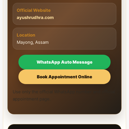
Official Website
ayushrudhra.com
Location
Mayong, Assam
WhatsApp Auto Message
Book Appointment Online
Use only the official WhatsApp number and official
appointment page.