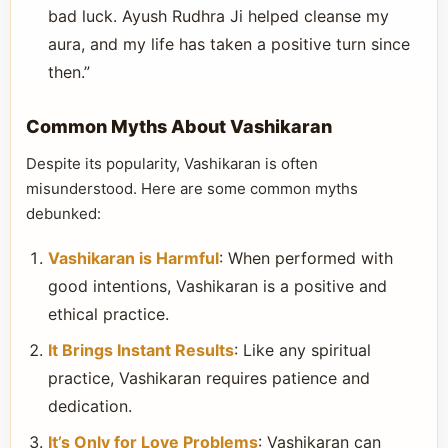
bad luck. Ayush Rudhra Ji helped cleanse my
aura, and my life has taken a positive turn since
then.”
Common Myths About Vashikaran
Despite its popularity, Vashikaran is often
misunderstood. Here are some common myths
debunked:
Vashikaran is Harmful
: When performed with
good intentions, Vashikaran is a positive and
ethical practice.
It Brings Instant Results
: Like any spiritual
practice, Vashikaran requires patience and
dedication.
It’s Only for Love Problems
: Vashikaran can