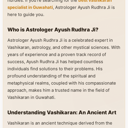
hurdles. If you’re searching for the
best vashikaran
specialist in Guwahati
, Astrologer Ayush Rudhra Ji is
here to guide you.
Who is Astrologer Ayush Rudhra Ji?
Astrologer Ayush Rudhra Ji is a celebrated expert in
Vashikaran, astrology, and other mystical sciences. With
years of experience and a proven track record of
success, Ayush Rudhra Ji has helped countless
individuals find solutions to their problems. His
profound understanding of the spiritual and
metaphysical realms, coupled with his compassionate
approach, makes him a trusted name in the field of
Vashikaran in Guwahati.
Understanding Vashikaran: An Ancient Art
Vashikaran is an ancient technique derived from the