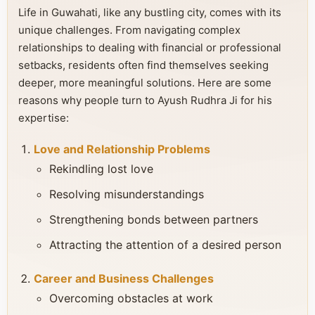
Life in Guwahati, like any bustling city, comes with its
unique challenges. From navigating complex
relationships to dealing with financial or professional
setbacks, residents often find themselves seeking
deeper, more meaningful solutions. Here are some
reasons why people turn to Ayush Rudhra Ji for his
expertise:
Love and Relationship Problems
Rekindling lost love
Resolving misunderstandings
Strengthening bonds between partners
Attracting the attention of a desired person
Career and Business Challenges
Overcoming obstacles at work