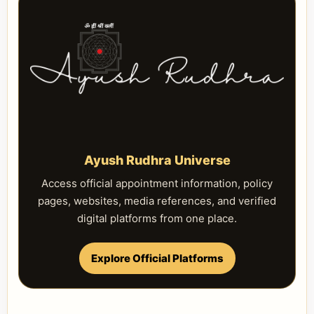
Ayush Rudhra Universe
Access official appointment information, policy
pages, websites, media references, and verified
digital platforms from one place.
Explore Official Platforms