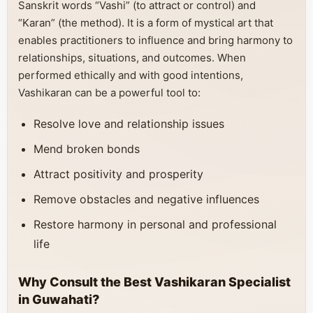
Sanskrit words “Vashi” (to attract or control) and
“Karan” (the method). It is a form of mystical art that
enables practitioners to influence and bring harmony to
relationships, situations, and outcomes. When
performed ethically and with good intentions,
Vashikaran can be a powerful tool to:
Resolve love and relationship issues
Mend broken bonds
Attract positivity and prosperity
Remove obstacles and negative influences
Restore harmony in personal and professional
life
Why Consult the Best Vashikaran Specialist
in Guwahati?