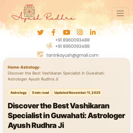
+91 8960093488
+91 8960093488
tantrikayush@gmail.com
Home
›
Astrology
›
Discover the Best Vashikaran Specialist in Guwahati:
Astrologer Ayush Rudhra Ji
Astrology
5 min read
Updated November 11, 2025
Discover the Best Vashikaran
Specialist in Guwahati: Astrologer
Ayush Rudhra Ji