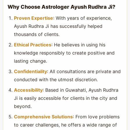
Why Choose Astrologer Ayush Rudhra Ji?
Proven Expertise
: With years of experience,
Ayush Rudhra Ji has successfully helped
thousands of clients.
Ethical Practices
: He believes in using his
knowledge responsibly to create positive and
lasting change.
Confidentiality
: All consultations are private and
conducted with the utmost discretion.
Accessibility
: Based in Guwahati, Ayush Rudhra
Ji is easily accessible for clients in the city and
beyond.
Comprehensive Solutions
: From love problems
to career challenges, he offers a wide range of