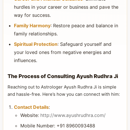
hurdles in your career or business and pave the
way for success.
Family Harmony
: Restore peace and balance in
family relationships.
Spiritual Protection
: Safeguard yourself and
your loved ones from negative energies and
influences.
The Process of Consulting Ayush Rudhra Ji
Reaching out to Astrologer Ayush Rudhra Ji is simple
and hassle-free. Here’s how you can connect with him:
Contact Details
:
Website:
http://www.ayushrudhra.com/
Mobile Number: +91 8960093488