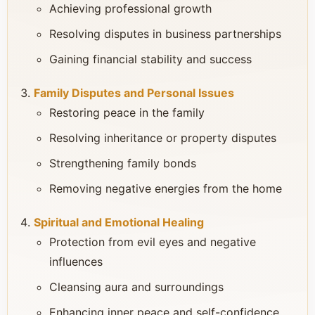
Achieving professional growth
Resolving disputes in business partnerships
Gaining financial stability and success
Family Disputes and Personal Issues
Restoring peace in the family
Resolving inheritance or property disputes
Strengthening family bonds
Removing negative energies from the home
Spiritual and Emotional Healing
Protection from evil eyes and negative
influences
Cleansing aura and surroundings
Enhancing inner peace and self-confidence