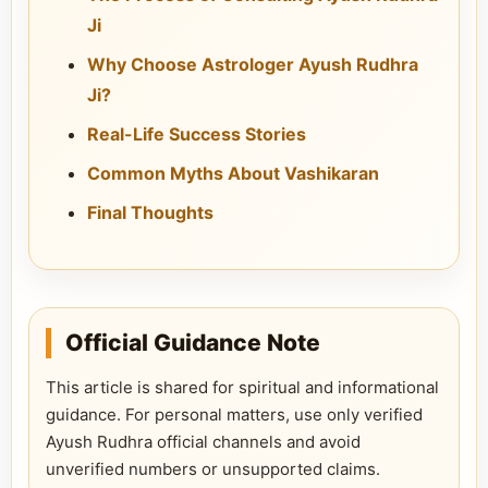
Ji
Why Choose Astrologer Ayush Rudhra
Ji?
Real-Life Success Stories
Common Myths About Vashikaran
Final Thoughts
Official Guidance Note
This article is shared for spiritual and informational
guidance. For personal matters, use only verified
Ayush Rudhra official channels and avoid
unverified numbers or unsupported claims.