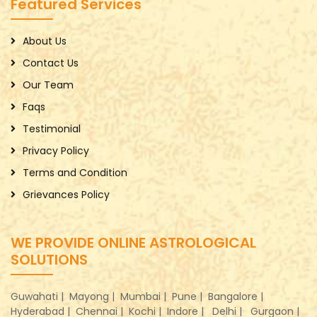
Featured Services
About Us
Contact Us
Our Team
Faqs
Testimonial
Privacy Policy
Terms and Condition
Grievances Policy
WE PROVIDE ONLINE ASTROLOGICAL
SOLUTIONS
Guwahati |
Mayong |
Mumbai |
Pune |
Bangalore |
Hyderabad |
Chennai |
Kochi |
Indore |
Delhi |
Gurgaon |