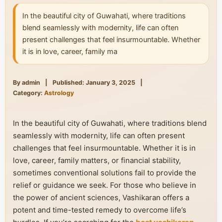
In the beautiful city of Guwahati, where traditions
blend seamlessly with modernity, life can often
present challenges that feel insurmountable. Whether
it is in love, career, family ma
By admin
|
Published: January 3, 2025
|
Category:
Astrology
In the beautiful city of Guwahati, where traditions blend
seamlessly with modernity, life can often present
challenges that feel insurmountable. Whether it is in
love, career, family matters, or financial stability,
sometimes conventional solutions fail to provide the
relief or guidance we seek. For those who believe in
the power of ancient sciences, Vashikaran offers a
potent and time-tested remedy to overcome life’s