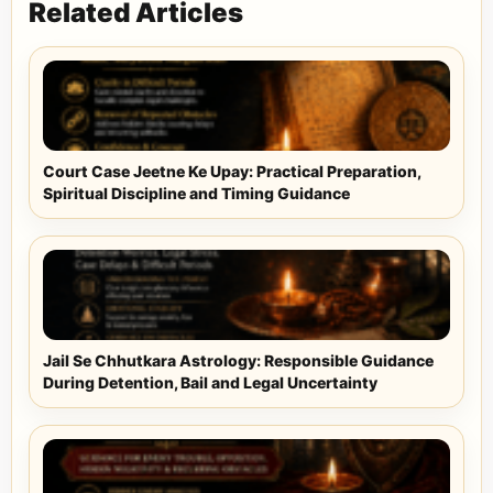
Related Articles
Court Case Jeetne Ke Upay: Practical Preparation,
Spiritual Discipline and Timing Guidance
Jail Se Chhutkara Astrology: Responsible Guidance
During Detention, Bail and Legal Uncertainty