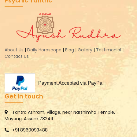
Psychic Tantric
About Us
|
Daily Horoscope
|
Blog
|
Gallery
|
Testimonial
|
Contact Us
Payment Accepted via PayPal
Get in touch
Tantra Ashram, Village, near Narshimha Temple,
Mayang, Assam 782411
+91 8960093488