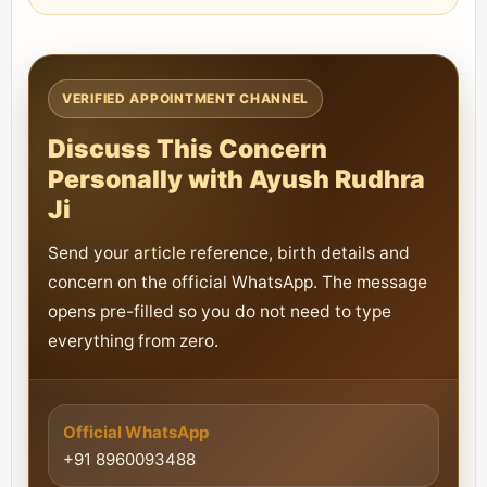
VERIFIED APPOINTMENT CHANNEL
Discuss This Concern
Personally with Ayush Rudhra
Ji
Send your article reference, birth details and
concern on the official WhatsApp. The message
opens pre-filled so you do not need to type
everything from zero.
Official WhatsApp
+91 8960093488