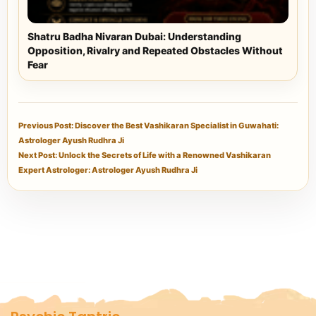
Shatru Badha Nivaran Dubai: Understanding
Opposition, Rivalry and Repeated Obstacles Without
Fear
Previous Post: Discover the Best Vashikaran Specialist in Guwahati:
Astrologer Ayush Rudhra Ji
Next Post: Unlock the Secrets of Life with a Renowned Vashikaran
Expert Astrologer: Astrologer Ayush Rudhra Ji