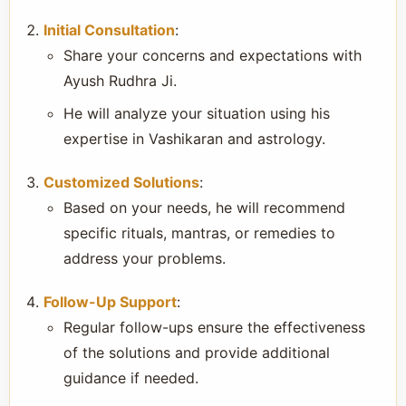
Initial Consultation
:
Share your concerns and expectations with
Ayush Rudhra Ji.
He will analyze your situation using his
expertise in Vashikaran and astrology.
Customized Solutions
:
Based on your needs, he will recommend
specific rituals, mantras, or remedies to
address your problems.
Follow-Up Support
:
Regular follow-ups ensure the effectiveness
of the solutions and provide additional
guidance if needed.