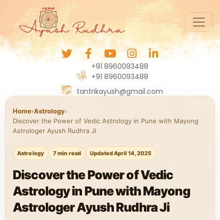
+91 8960093488
+91 8960093488
tantrikayush@gmail.com
Home
›
Astrology
›
Discover the Power of Vedic Astrology in Pune with Mayong
Astrologer Ayush Rudhra Ji
Astrology
7 min read
Updated April 14, 2025
Discover the Power of Vedic
Astrology in Pune with Mayong
Astrologer Ayush Rudhra Ji