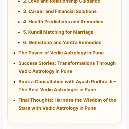
2. Love and Relationship Guidance
3. Career and Financial Solutions
4. Health Predictions and Remedies
5. Kundli Matching for Marriage
6. Gemstone and Yantra Remedies
The Power of Vedic Astrology in Pune
Success Stories: Transformations Through
Vedic Astrology in Pune
Book a Consultation with Ayush Rudhra Ji –
The Best Vedic Astrologer in Pune
Final Thoughts: Harness the Wisdom of the
Stars with Vedic Astrology in Pune