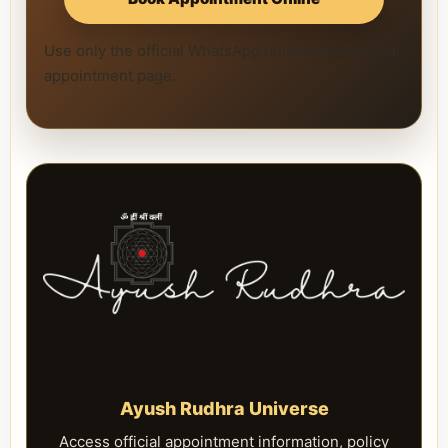
Use only the official WhatsApp number and official
appointment page.
Ayush Rudhra Universe
Access official appointment information, policy