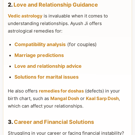
2.
Love and Relationship Guidance
Vedic astrology
is invaluable when it comes to
understanding relationships. Ayush Ji offers
astrological remedies for:
Compatibility analysis
(for couples)
Marriage predictions
Love and relationship advice
Solutions for marital issues
He also offers
remedies for doshas
(defects) in your
birth chart, such as
Mangal Dosh
or
Kaal Sarp Dosh
,
which can affect your relationships.
3.
Career and Financial Solutions
Struggling in your career or facing financial instability?