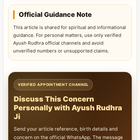
Official Guidance Note
This article is shared for spiritual and informational
guidance. For personal matters, use only verified
Ayush Rudhra official channels and avoid
unverified numbers or unsupported claims.
VERIFIED APPOINTMENT CHANNEL
Discuss This Concern
Personally with Ayush Rudhra
Ji
Send your article reference, birth details and
concern on the official WhatsApp. The message