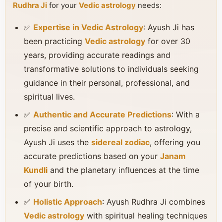
Rudhra Ji
for your
Vedic astrology
needs:
✅
Expertise in Vedic Astrology
: Ayush Ji has
been practicing
Vedic astrology
for over 30
years, providing accurate readings and
transformative solutions to individuals seeking
guidance in their personal, professional, and
spiritual lives.
✅
Authentic and Accurate Predictions
: With a
precise and scientific approach to astrology,
Ayush Ji uses the
sidereal zodiac
, offering you
accurate predictions based on your
Janam
Kundli
and the planetary influences at the time
of your birth.
✅
Holistic Approach
: Ayush Rudhra Ji combines
Vedic astrology
with spiritual healing techniques