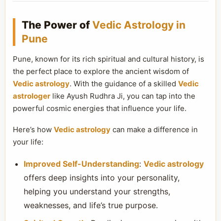
The Power of
Vedic Astrology in
Pune
Pune, known for its rich spiritual and cultural history, is
the perfect place to explore the ancient wisdom of
Vedic astrology
. With the guidance of a skilled
Vedic
astrologer
like Ayush Rudhra Ji, you can tap into the
powerful cosmic energies that influence your life.
Here’s how
Vedic astrology
can make a difference in
your life:
Improved Self-Understanding
:
Vedic astrology
offers deep insights into your personality,
helping you understand your strengths,
weaknesses, and life’s true purpose.