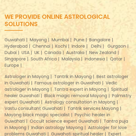
WE PROVIDE ONLINE ASTROLOGICAL
SOLUTIONS
Guwahati |
Mayong |
Mumbai |
Pune |
Bangalore |
Hyderabad |
Chennai |
Kochi |
Indore |
Delhi |
Gurgaon |
Dubai |
USA |
UK |
Canada |
Australia |
New Zealand |
Singapore |
South Africa |
Malaysia |
Indonesia |
Qatar |
Europe |
Astrologer in Mayong |
Tantrik in Mayong |
Best astrologer
in Guwahati |
Famous astrologer in Guwahati |
Vedic
astrologer in Mayong |
Tantra expert in Mayong |
Spiritual
healer Guwahati |
Black magic removal Mayong |
Palmistry
expert Guwahati |
Astrology consultation in Mayong |
Vastu consultant Guwahati |
Tantrik services Mayong |
Mayong black magic specialist |
Psychic healer in
Guwahati |
Occult science expert Guwahati |
Tantra puja
in Mayong |
Indian astrology Mayong |
Astrologer for love
problems Guwahati |
Guwahati spiritual healer |
Expert