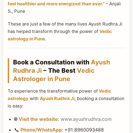
feel healthier and more energized than ever.”
– Anjali
S., Pune
These are just a few of the many lives Ayush Rudhra Ji
has helped transform through the power of
Vedic
astrology in Pune
.
Book a Consultation with
Ayush
Rudhra Ji
– The Best
Vedic
Astrologer in Pune
To experience the transformative power of
Vedic
astrology
with
Ayush Rudhra Ji
, booking a consultation
is easy:
🌐
Visit the website
:
www.ayushrudhra.com
📞
Phone/WhatsApp
: +91 8960093488