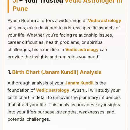
Ji
– Your Trusted
Vedic Astrologer in
Pune
Ayush Rudhra Ji offers a wide range of
Vedic astrology
services, each designed to address specific aspects of
your life. Whether you’re facing relationship issues,
career difficulties, health problems, or spiritual
challenges, his expertise in
Vedic astrology
can
provide the insights and remedies you need.
1.
Birth Chart (Janam Kundli) Analysis
A thorough analysis of your
Janam Kundli
is the
foundation of
Vedic astrology
. Ayush Ji will study your
birth chart in detail to uncover the planetary influences
that affect your life. This analysis provides key insights
into your life’s purpose, strengths, weaknesses, and
potential challenges.