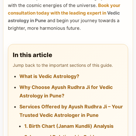
with the cosmic energies of the universe.
Book your
consultation today with the leading expert in
Vedic
astrology in Pune
and begin your journey towards a
brighter, more harmonious future.
In this article
Jump back to the important sections of this guide.
What is Vedic Astrology?
Why Choose Ayush Rudhra Ji for Vedic
Astrology in Pune?
Services Offered by Ayush Rudhra Ji – Your
Trusted Vedic Astrologer in Pune
1. Birth Chart (Janam Kundli) Analysis