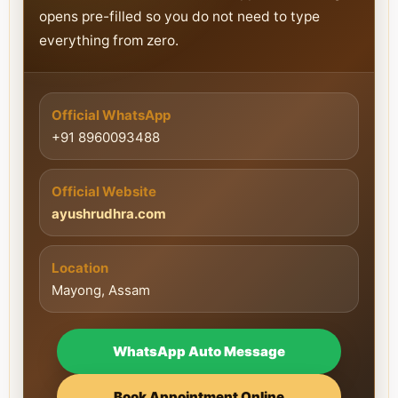
opens pre-filled so you do not need to type
everything from zero.
Official WhatsApp
+91 8960093488
Official Website
ayushrudhra.com
Location
Mayong, Assam
WhatsApp Auto Message
Book Appointment Online