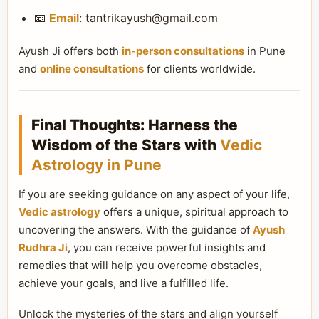
📧
Email
:
tantrikayush@gmail.com
Ayush Ji offers both
in-person consultations
in Pune
and
online consultations
for clients worldwide.
Final Thoughts: Harness the
Wisdom of the Stars with
Vedic
Astrology in Pune
If you are seeking guidance on any aspect of your life,
Vedic astrology
offers a unique, spiritual approach to
uncovering the answers. With the guidance of
Ayush
Rudhra Ji
, you can receive powerful insights and
remedies that will help you overcome obstacles,
achieve your goals, and live a fulfilled life.
Unlock the mysteries of the stars and align yourself