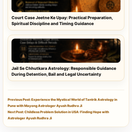
Court Case Jeetne Ke Upay: Practical Preparation,
Spiritual Discipline and Timing Guidance
Jail Se Chhutkara Astrology: Responsible Guidance
During Detention, Bail and Legal Uncertainty
Previous Post: Experience the Mystical World of Tantrik Astrology in
Pune with Mayong Astrologer Ayush Rudhra Ji
Next Post: Childless Problem Solution in USA: Finding Hope with
Astrologer Ayush Rudhra Ji