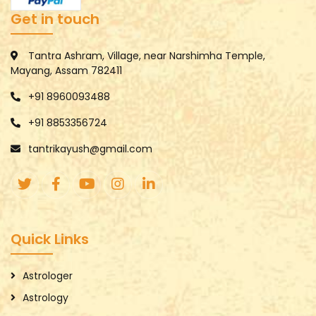
Get in touch
Tantra Ashram, Village, near Narshimha Temple,
Mayang, Assam 782411
+91 8960093488
+91 8853356724
tantrikayush@gmail.com
Quick Links
Astrologer
Astrology