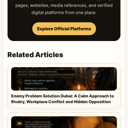
pages, websites, media references, and verified
digital platforms from one place.
Explore Official Platforms
Related Articles
Enemy Problem Solution Dubai: A Calm Approach to
Rivalry, Workplace Conflict and Hidden Opposition