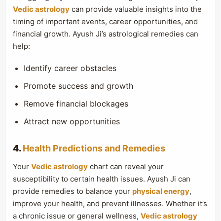
Vedic astrology
can provide valuable insights into the
timing of important events, career opportunities, and
financial growth. Ayush Ji’s astrological remedies can
help:
Identify career obstacles
Promote success and growth
Remove financial blockages
Attract new opportunities
4.
Health Predictions and Remedies
Your
Vedic astrology
chart can reveal your
susceptibility to certain health issues. Ayush Ji can
provide remedies to balance your
physical energy
,
improve your health, and prevent illnesses. Whether it’s
a chronic issue or general wellness,
Vedic astrology