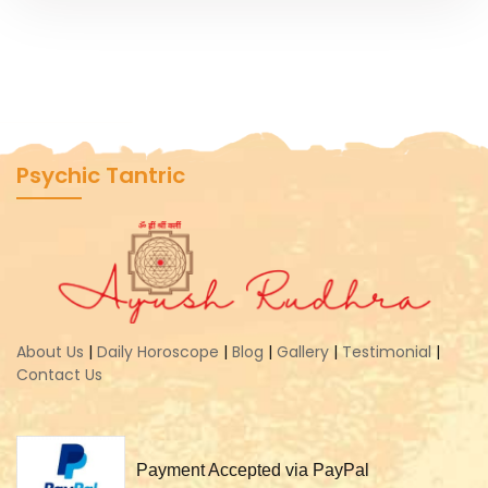
Psychic Tantric
About Us
|
Daily Horoscope
|
Blog
|
Gallery
|
Testimonial
|
Contact Us
Payment Accepted via PayPal