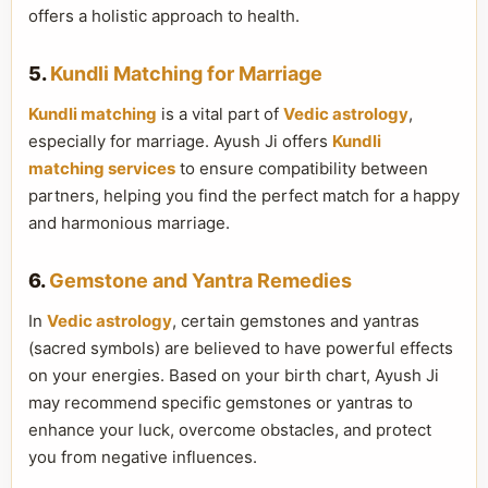
offers a holistic approach to health.
5.
Kundli Matching for Marriage
Kundli matching
is a vital part of
Vedic astrology
,
especially for marriage. Ayush Ji offers
Kundli
matching services
to ensure compatibility between
partners, helping you find the perfect match for a happy
and harmonious marriage.
6.
Gemstone and Yantra Remedies
In
Vedic astrology
, certain gemstones and yantras
(sacred symbols) are believed to have powerful effects
on your energies. Based on your birth chart, Ayush Ji
may recommend specific gemstones or yantras to
enhance your luck, overcome obstacles, and protect
you from negative influences.