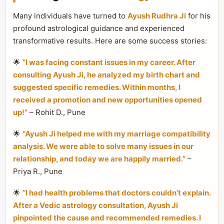
Many individuals have turned to
Ayush Rudhra Ji
for his
profound astrological guidance and experienced
transformative results. Here are some success stories:
🌟
“I was facing constant issues in my career. After
consulting Ayush Ji, he analyzed my birth chart and
suggested specific remedies. Within months, I
received a promotion and new opportunities opened
up!”
– Rohit D., Pune
🌟
“Ayush Ji helped me with my marriage compatibility
analysis. We were able to solve many issues in our
relationship, and today we are happily married.”
–
Priya R., Pune
🌟
“I had health problems that doctors couldn’t explain.
After a Vedic astrology consultation, Ayush Ji
pinpointed the cause and recommended remedies. I