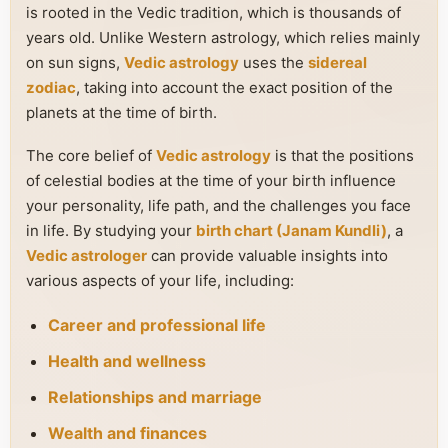
is rooted in the Vedic tradition, which is thousands of
years old. Unlike Western astrology, which relies mainly
on sun signs,
Vedic astrology
uses the
sidereal
zodiac
, taking into account the exact position of the
planets at the time of birth.
The core belief of
Vedic astrology
is that the positions
of celestial bodies at the time of your birth influence
your personality, life path, and the challenges you face
in life. By studying your
birth chart (Janam Kundli)
, a
Vedic astrologer
can provide valuable insights into
various aspects of your life, including:
Career and professional life
Health and wellness
Relationships and marriage
Wealth and finances