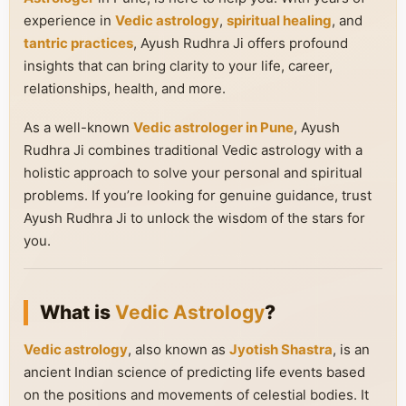
experience in
Vedic astrology
,
spiritual healing
, and
tantric practices
, Ayush Rudhra Ji offers profound
insights that can bring clarity to your life, career,
relationships, health, and more.
As a well-known
Vedic astrologer in Pune
, Ayush
Rudhra Ji combines traditional Vedic astrology with a
holistic approach to solve your personal and spiritual
problems. If you’re looking for genuine guidance, trust
Ayush Rudhra Ji to unlock the wisdom of the stars for
you.
What is
Vedic Astrology
?
Vedic astrology
, also known as
Jyotish Shastra
, is an
ancient Indian science of predicting life events based
on the positions and movements of celestial bodies. It