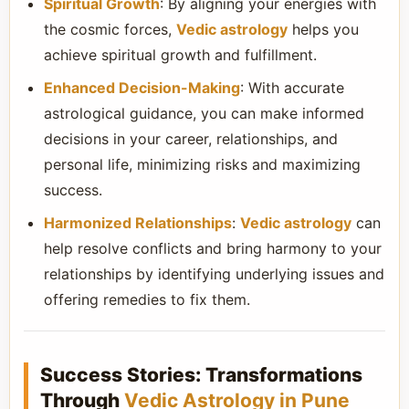
Spiritual Growth
: By aligning your energies with
the cosmic forces,
Vedic astrology
helps you
achieve spiritual growth and fulfillment.
Enhanced Decision-Making
: With accurate
astrological guidance, you can make informed
decisions in your career, relationships, and
personal life, minimizing risks and maximizing
success.
Harmonized Relationships
:
Vedic astrology
can
help resolve conflicts and bring harmony to your
relationships by identifying underlying issues and
offering remedies to fix them.
Success Stories: Transformations
Through
Vedic Astrology in Pune