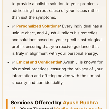
to provide a holistic solution to your problems,
addressing the root cause of your issues rather
than just the symptoms.
✅
Personalized Solutions
: Every individual has a
unique chart, and Ayush Ji tailors his remedies
and solutions based on your specific astrological
profile, ensuring that you receive guidance that
is truly in alignment with your personal energy.
✅
Ethical and Confidential
: Ayush Ji is known for
his ethical practices, ensuring the privacy of your
information and offering advice with the utmost
sincerity and confidentiality.
Services Offered by
Ayush Rudhra