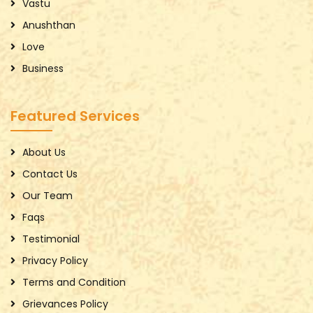
Vastu
Anushthan
Love
Business
Featured Services
About Us
Contact Us
Our Team
Faqs
Testimonial
Privacy Policy
Terms and Condition
Grievances Policy