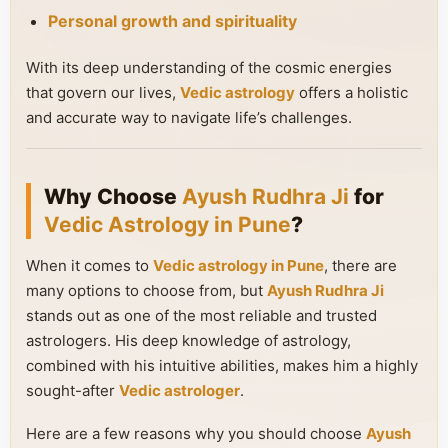
Personal growth and spirituality
With its deep understanding of the cosmic energies
that govern our lives,
Vedic astrology
offers a holistic
and accurate way to navigate life’s challenges.
Why Choose
Ayush Rudhra Ji
for
Vedic Astrology in Pune
?
When it comes to
Vedic astrology in Pune
, there are
many options to choose from, but
Ayush Rudhra Ji
stands out as one of the most reliable and trusted
astrologers. His deep knowledge of astrology,
combined with his intuitive abilities, makes him a highly
sought-after
Vedic astrologer
.
Here are a few reasons why you should choose
Ayush