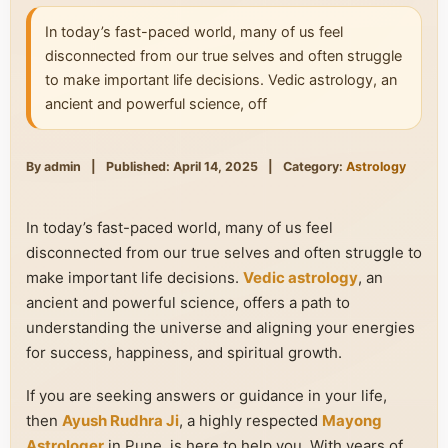
In today’s fast-paced world, many of us feel
disconnected from our true selves and often struggle
to make important life decisions. Vedic astrology, an
ancient and powerful science, off
By admin
|
Published: April 14, 2025
|
Category:
Astrology
In today’s fast-paced world, many of us feel
disconnected from our true selves and often struggle to
make important life decisions.
Vedic astrology
, an
ancient and powerful science, offers a path to
understanding the universe and aligning your energies
for success, happiness, and spiritual growth.
If you are seeking answers or guidance in your life,
then
Ayush Rudhra Ji
, a highly respected
Mayong
Astrologer
in Pune, is here to help you. With years of